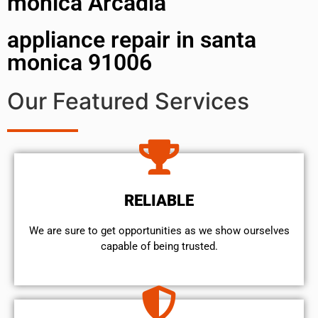
monica Arcadia
appliance repair in santa
monica 91006
Our Featured Services
RELIABLE
We are sure to get opportunities as we show ourselves
capable of being trusted.