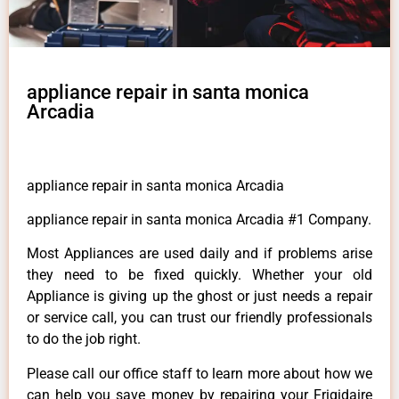
appliance repair in santa monica
Arcadia
appliance repair in santa monica Arcadia
appliance repair in santa monica Arcadia #1 Company.
Most Appliances are used daily and if problems arise
they need to be fixed quickly. Whether your old
Appliance is giving up the ghost or just needs a repair
or service call, you can trust our friendly professionals
to do the job right.
Please call our office staff to learn more about how we
can help you save money by repairing your Frigidaire