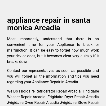
appliance repair in santa
monica Arcadia
Most importantly, understand that there is no
convenient time for your Appliance to break or
malfunction. It can be easy to forget how much work
your device does, but it becomes clear very quickly if it
breaks down.
Contact our representatives as soon as possible and
you will forget all the information and tips you need
regarding your Appliance Repair in Arcadia.
We Do Frigidaire Refrigerator Repair Arcadia , Frigidaire
Washer Repair Arcadia ,Frigidaire Dryer Repair Arcadia
,Frigidaire Oven Repair Arcadia ,Frigidaire Stove Repair