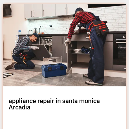
appliance repair in santa monica
Arcadia