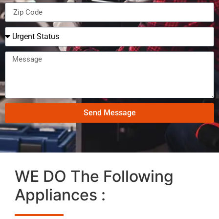
Send Message
WE DO The Following
Appliances :