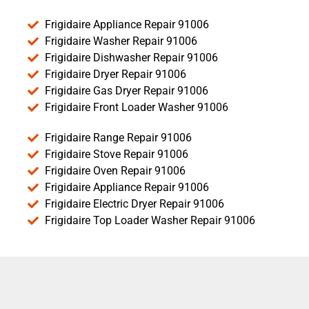
Frigidaire Appliance Repair 91006
Frigidaire Washer Repair 91006
Frigidaire Dishwasher Repair 91006
Frigidaire Dryer Repair 91006
Frigidaire Gas Dryer Repair 91006
Frigidaire Front Loader Washer 91006
Frigidaire Range Repair 91006
Frigidaire Stove Repair 91006
Frigidaire Oven Repair 91006
Frigidaire Appliance Repair 91006
Frigidaire Electric Dryer Repair 91006
Frigidaire Top Loader Washer Repair 91006