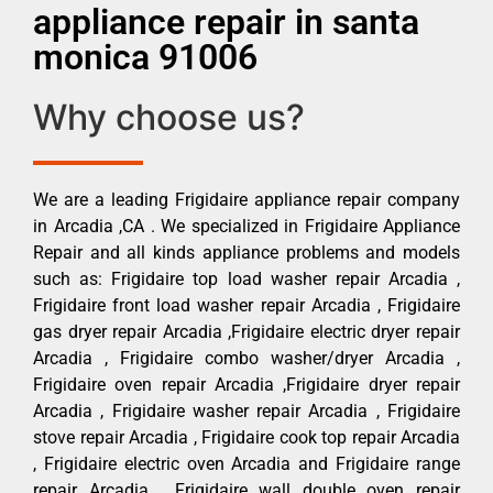
appliance repair in santa
monica 91006
Why choose us?
We are a leading Frigidaire appliance repair company
in Arcadia ,CA . We specialized in Frigidaire Appliance
Repair and all kinds appliance problems and models
such as: Frigidaire top load washer repair Arcadia ,
Frigidaire front load washer repair Arcadia , Frigidaire
gas dryer repair Arcadia ,Frigidaire electric dryer repair
Arcadia , Frigidaire combo washer/dryer Arcadia ,
Frigidaire oven repair Arcadia ,Frigidaire dryer repair
Arcadia , Frigidaire washer repair Arcadia , Frigidaire
stove repair Arcadia , Frigidaire cook top repair Arcadia
, Frigidaire electric oven Arcadia and Frigidaire range
repair Arcadia , Frigidaire wall double oven repair