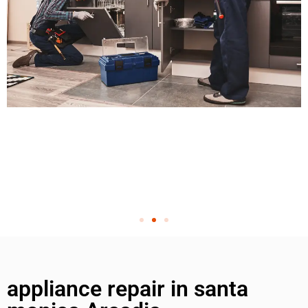
appliance repair in santa