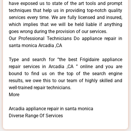
have exposed us to state of the art tools and prompt
techniques that help us in providing top-notch quality
services every time. We are fully licensed and insured,
which implies that we will be held liable if anything
goes wrong during the provision of our services.
Our Professional Technicians Do appliance repair in
santa monica Arcadia ,CA
Type and search for “the best Frigidaire appliance
repair services in Arcadia ,CA ” online and you are
bound to find us on the top of the search engine
results, we owe this to our team of highly skilled and
well-trained repair technicians.
More
Arcadia appliance repair in santa monica
Diverse Range Of Services