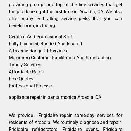
providing prompt and top of the line services that get
the job done right the first time in Arcadia, CA. We also
offer many enthralling service perks that you can
benefit from, including:
Certified And Professional Staff
Fully Licensed, Bonded And Insured
A Diverse Range Of Services
Maximum Customer Facilitation And Satisfaction
Timely Services
Affordable Rates
Free Quotes
Professional Finesse
appliance repair in santa monica Arcadia ,CA
We provide Frigidaire repair same-day services for
residents of Arcadia. We routinely diagnose and repair
Frigidaire refrigerators, Frigidaire ovens, Frigidaire