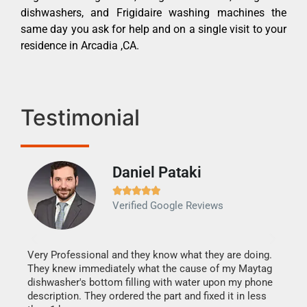
dishwashers, and Frigidaire washing machines the
same day you ask for help and on a single visit to your
residence in Arcadia ,CA.
Testimonial
Daniel Pataki
Ra







Verified Google Reviews
Veri
It w
my h
this
Very Professional and they know what they are doing.
drye
They knew immediately what the cause of my Maytag
reas
dishwasher's bottom filling with water upon my phone
doing
ime.
description. They ordered the part and fixed it in less