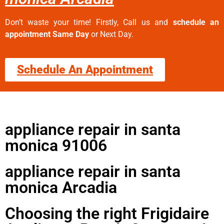
Don’t waste your time! Firstly, Call us and
schedule an
appointment Same Day
or Next Day.
Schedule An Appointment
appliance repair in santa
monica 91006
appliance repair in santa
monica Arcadia
Choosing the right Frigidaire