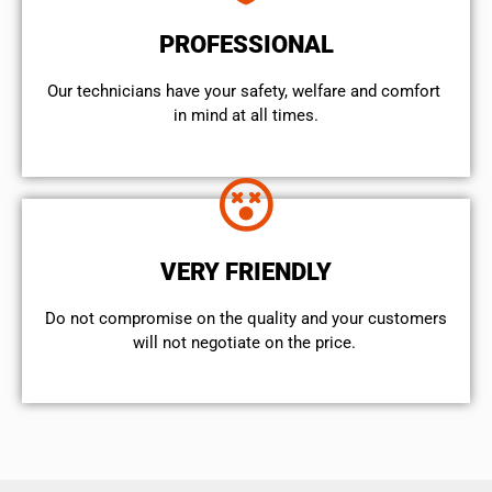
PROFESSIONAL
Our technicians have your safety, welfare and comfort ​
in mind at all times.
VERY FRIENDLY
​Do not compromise on the quality and your customers
will not negotiate on the price.