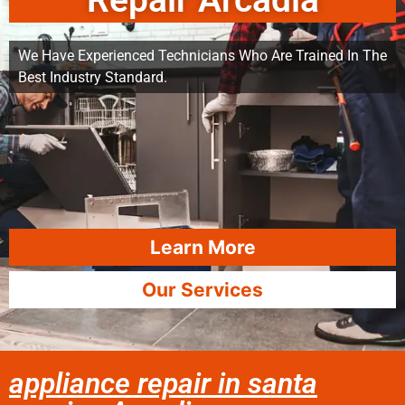
Repair Arcadia
We Have Experienced Technicians Who Are Trained In The
Best Industry Standard.
Learn More
Our Services
appliance repair in santa