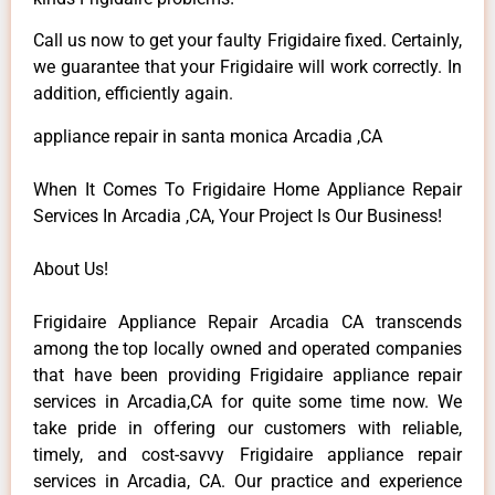
Call us now to get your faulty Frigidaire fixed. Certainly,
we guarantee that your Frigidaire will work correctly. In
addition, efficiently again.
appliance repair in santa monica Arcadia ,CA
When It Comes To Frigidaire Home Appliance Repair
Services In Arcadia ,CA, Your Project Is Our Business!
About Us!
Frigidaire Appliance Repair Arcadia CA transcends
among the top locally owned and operated companies
that have been providing Frigidaire appliance repair
services in Arcadia,CA for quite some time now. We
take pride in offering our customers with reliable,
timely, and cost-savvy Frigidaire appliance repair
services in Arcadia, CA. Our practice and experience