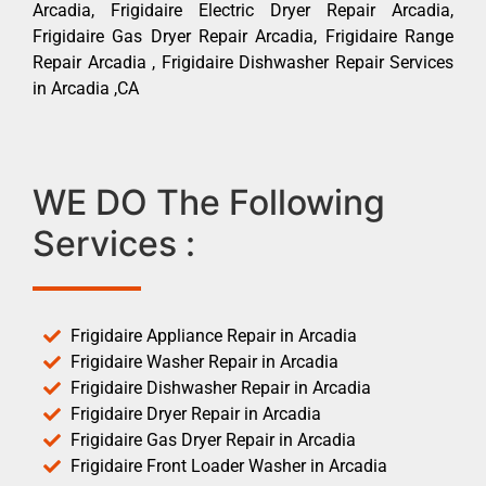
Arcadia, Frigidaire Electric Dryer Repair Arcadia,
Frigidaire Gas Dryer Repair Arcadia, Frigidaire Range
Repair Arcadia , Frigidaire Dishwasher Repair Services
in Arcadia ,CA
WE DO The Following
Services :
Frigidaire Appliance Repair in Arcadia
Frigidaire Washer Repair in Arcadia
Frigidaire Dishwasher Repair in Arcadia
Frigidaire Dryer Repair in Arcadia
Frigidaire Gas Dryer Repair in Arcadia
Frigidaire Front Loader Washer in Arcadia