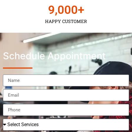
9,000
+
HAPPY CUSTOMER
Schedule Appointment