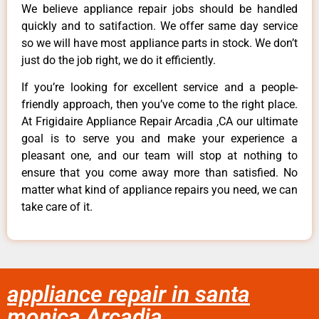
We believe appliance repair jobs should be handled
quickly and to satifaction. We offer same day service
so we will have most appliance parts in stock. We don’t
just do the job right, we do it efficiently.
If you’re looking for excellent service and a people-
friendly approach, then you’ve come to the right place.
At Frigidaire Appliance Repair Arcadia ,CA our ultimate
goal is to serve you and make your experience a
pleasant one, and our team will stop at nothing to
ensure that you come away more than satisfied. No
matter what kind of appliance repairs you need, we can
take care of it.
appliance repair in santa
monica Arcadia