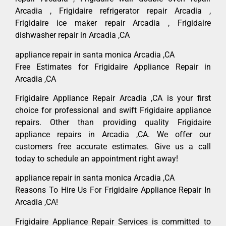
Arcadia , Frigidaire refrigerator repair Arcadia ,
Frigidaire ice maker repair Arcadia , Frigidaire
dishwasher repair in Arcadia ,CA
appliance repair in santa monica Arcadia ,CA
Free Estimates for Frigidaire Appliance Repair in
Arcadia ,CA
Frigidaire Appliance Repair Arcadia ,CA is your first
choice for professional and swift Frigidaire appliance
repairs. Other than providing quality Frigidaire
appliance repairs in Arcadia ,CA. We offer our
customers free accurate estimates. Give us a call
today to schedule an appointment right away!
appliance repair in santa monica Arcadia ,CA
Reasons To Hire Us For Frigidaire Appliance Repair In
Arcadia ,CA!
Frigidaire Appliance Repair Services is committed to