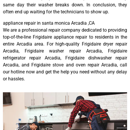
same day their washer breaks down. In conclusion, they
often end up waiting for the technicians to show up.
appliance repair in santa monica Arcadia ,CA
We are a professional repair company dedicated to providing
top-of-the-line Frigidaire appliance repair to residents in the
entire Arcadia area. For high-quality Frigidaire dryer repair
Arcadia, Frigidaire washer repair Arcadia, Frigidaire
refrigerator repair Arcadia, Frigidaire dishwasher repair
Arcadia, and Frigidaire stove and oven repair Arcadia, call
our hotline now and get the help you need without any delay
or hassles.