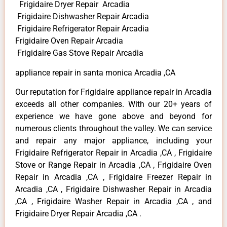
Frigidaire Dryer Repair Arcadia
Frigidaire Dishwasher Repair Arcadia
Frigidaire Refrigerator Repair Arcadia
Frigidaire Oven Repair Arcadia
Frigidaire Gas Stove Repair Arcadia
appliance repair in santa monica Arcadia ,CA
Our reputation for Frigidaire appliance repair in Arcadia
exceeds all other companies. With our 20+ years of
experience we have gone above and beyond for
numerous clients throughout the valley. We can service
and repair any major appliance, including your
Frigidaire Refrigerator Repair in Arcadia ,CA , Frigidaire
Stove or Range Repair in Arcadia ,CA , Frigidaire Oven
Repair in Arcadia ,CA , Frigidaire Freezer Repair in
Arcadia ,CA , Frigidaire Dishwasher Repair in Arcadia
,CA , Frigidaire Washer Repair in Arcadia ,CA , and
Frigidaire Dryer Repair Arcadia ,CA .