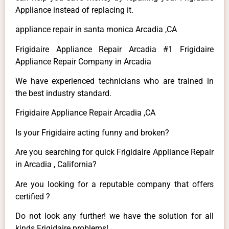
Appliance instead of replacing it.
appliance repair in santa monica Arcadia ,CA
Frigidaire Appliance Repair Arcadia #1 Frigidaire
Appliance Repair Company in Arcadia
We have experienced technicians who are trained in
the best industry standard.
Frigidaire Appliance Repair Arcadia ,CA
Is your Frigidaire acting funny and broken?
Are you searching for quick Frigidaire Appliance Repair
in Arcadia , California?
Are you looking for a reputable company that offers
certified ?
Do not look any further! we have the solution for all
kinds Frigidaire problems!