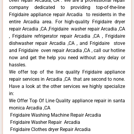
oven repair Arcadia, CA . We are a professional repair
company dedicated to providing top-of-the-line
Frigidaire appliance repair Arcadia to residents in the
entire Arcadia area. For high-quality Frigidaire dryer
repair Arcadia ,CA ,Frigidaire washer repair Arcadia ,CA
, Frigidaire refrigerator repair Arcadia ,CA , Frigidaire
dishwasher repair Arcadia ,CA , and Frigidaire stove
and Frigidaire oven repair Arcadia ,CA , call our hotline
now and get the help you need without any delay or
hassles.
We offer top of the line quality Frigidaire appliance
repair services in Arcadia ,CA that are second to none.
Have a look at the other services we highly specialize
in:
We Offer Top Of Line Quality appliance repair in santa
monica Arcadia ,CA
Frigidaire Washing Machine Repair Arcadia
Frigidaire Washer Repair Arcadia
Frigidaire Clothes dryer Repair Arcadia