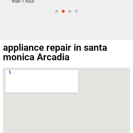
than 1 hour.
appliance repair in santa
monica Arcadia