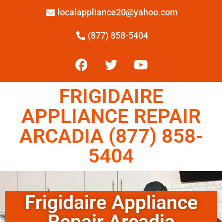
localappliance20@yahoo.com
(877) 858-5404
FRIGIDAIRE
APPLIANCE REPAIR
ARCADIA (877) 858-
5404
Frigidaire Appliance