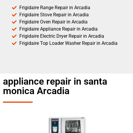
Frigidaire Range Repair in Arcadia
Frigidaire Stove Repair in Arcadia
Frigidaire Oven Repair in Arcadia
Frigidaire Appliance Repair in Arcadia
Frigidaire Electric Dryer Repair in Arcadia
Frigidaire Top Loader Washer Repair in Arcadia
appliance repair in santa
monica Arcadia