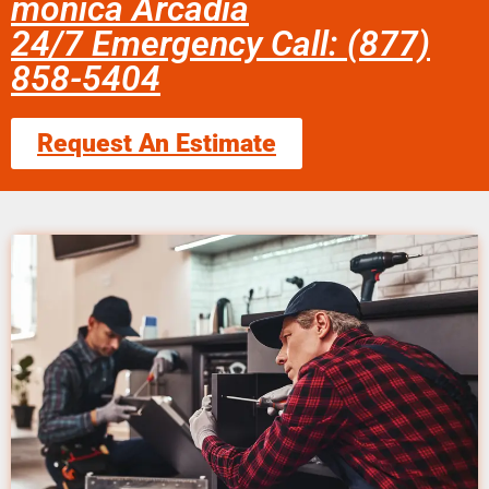
monica Arcadia
24/7 Emergency Call: (877)
858-5404
Request An Estimate