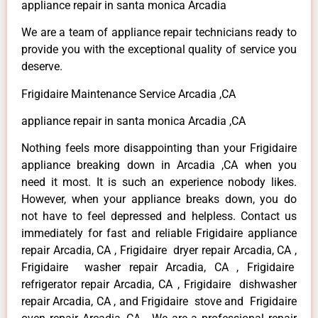
appliance repair in santa monica Arcadia
We are a team of appliance repair technicians ready to
provide you with the exceptional quality of service you
deserve.
Frigidaire Maintenance Service Arcadia ,CA
appliance repair in santa monica Arcadia ,CA
Nothing feels more disappointing than your Frigidaire
appliance breaking down in Arcadia ,CA when you
need it most. It is such an experience nobody likes.
However, when your appliance breaks down, you do
not have to feel depressed and helpless. Contact us
immediately for fast and reliable Frigidaire appliance
repair Arcadia, CA , Frigidaire dryer repair Arcadia, CA ,
Frigidaire washer repair Arcadia, CA , Frigidaire
refrigerator repair Arcadia, CA , Frigidaire dishwasher
repair Arcadia, CA , and Frigidaire stove and Frigidaire