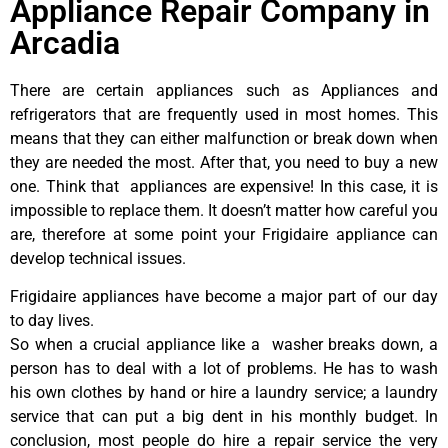
Appliance Repair Company in
Arcadia
There are certain appliances such as Appliances and
refrigerators that are frequently used in most homes. This
means that they can either malfunction or break down when
they are needed the most. After that, you need to buy a new
one. Think that appliances are expensive! In this case, it is
impossible to replace them. It doesn’t matter how careful you
are, therefore at some point your Frigidaire appliance can
develop technical issues.
Frigidaire appliances have become a major part of our day
to day lives.
So when a crucial appliance like a washer breaks down, a
person has to deal with a lot of problems. He has to wash
his own clothes by hand or hire a laundry service; a laundry
service that can put a big dent in his monthly budget. In
conclusion, most people do hire a repair service the very