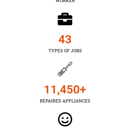
WORKER
43
TYPES OF JOBS
11,450
+
REPAIRED APPLIANCES