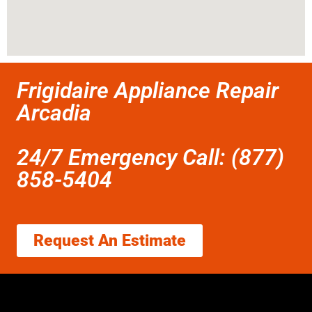
Frigidaire Appliance Repair
Arcadia
24/7 Emergency Call: (877)
858-5404
Request An Estimate