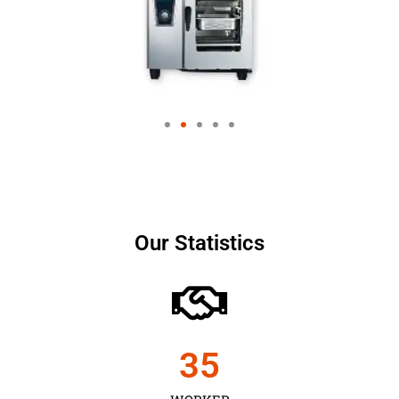
Our Statistics
35