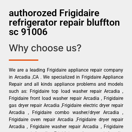
authorozed Frigidaire
refrigerator repair bluffton
sc 91006
Why choose us?
We are a leading Frigidaire appliance repair company
in Arcadia ,CA . We specialized in Frigidaire Appliance
Repair and all kinds appliance problems and models
such as: Frigidaire top load washer repair Arcadia ,
Frigidaire front load washer repair Arcadia , Frigidaire
gas dryer repair Arcadia ,Frigidaire electric dryer repair
Arcadia , Frigidaire combo washer/dryer Arcadia ,
Frigidaire oven repair Arcadia ,Frigidaire dryer repair
Arcadia , Frigidaire washer repair Arcadia , Frigidaire