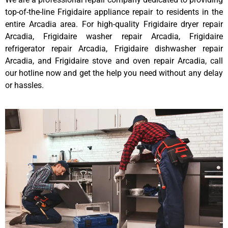
top-of-the-line Frigidaire appliance repair to residents in the
entire Arcadia area. For high-quality Frigidaire dryer repair
Arcadia, Frigidaire washer repair Arcadia, Frigidaire
refrigerator repair Arcadia, Frigidaire dishwasher repair
Arcadia, and Frigidaire stove and oven repair Arcadia, call
our hotline now and get the help you need without any delay
or hassles.