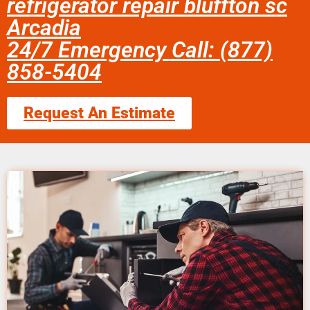
refrigerator repair bluffton sc
Arcadia
24/7 Emergency Call: (877)
858-5404
Request An Estimate