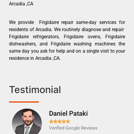
Arcadia ,CA
We provide Frigidaire repair same-day services for
residents of Arcadia. We routinely diagnose and repair
Frigidaire refrigerators, Frigidaire ovens, Frigidaire
dishwashers, and Frigidaire washing machines the
same day you ask for help and on a single visit to your
residence in Arcadia ,CA.
Testimonial
Daniel Pataki
Ra







Verified Google Reviews
Veri