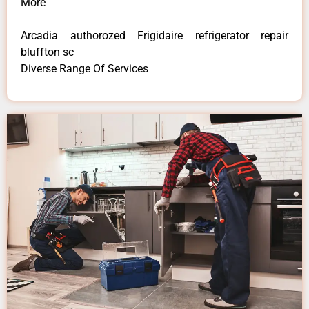
More
Arcadia authorozed Frigidaire refrigerator repair
bluffton sc
Diverse Range Of Services