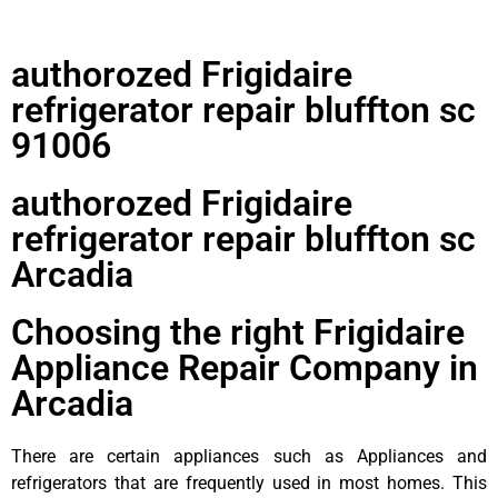
authorozed Frigidaire
refrigerator repair bluffton sc
91006
authorozed Frigidaire
refrigerator repair bluffton sc
Arcadia
Choosing the right Frigidaire
Appliance Repair Company in
Arcadia
There are certain appliances such as Appliances and
refrigerators that are frequently used in most homes. This