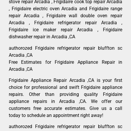
stove repair Arcadia , Frigidaire cook top repair Arcadia
, Frigidaire electric oven Arcadia and Frigidaire range
repair Arcadia , Frigidaire wall double oven repair
Arcadia , Frigidaire refrigerator repair Arcadia ,
Frigidaire ice maker repair Arcadia , Frigidaire
dishwasher repair in Arcadia ,CA
authorozed Frigidaire refrigerator repair bluffton sc
Arcadia ,CA
Free Estimates for Frigidaire Appliance Repair in
Arcadia ,CA
Frigidaire Appliance Repair Arcadia ,CA is your first
choice for professional and swift Frigidaire appliance
repairs. Other than providing quality Frigidaire
appliance repairs in Arcadia ,CA. We offer our
customers free accurate estimates. Give us a call
today to schedule an appointment right away!
authorozed Frigidaire refrigerator repair bluffton sc