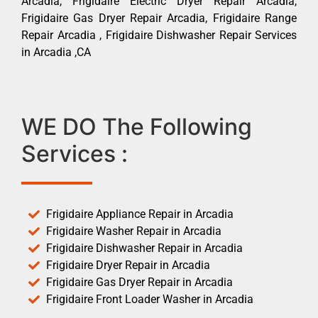
Arcadia, Frigidaire Electric Dryer Repair Arcadia,
Frigidaire Gas Dryer Repair Arcadia, Frigidaire Range
Repair Arcadia , Frigidaire Dishwasher Repair Services
in Arcadia ,CA
WE DO The Following
Services :
Frigidaire Appliance Repair in Arcadia
Frigidaire Washer Repair in Arcadia
Frigidaire Dishwasher Repair in Arcadia
Frigidaire Dryer Repair in Arcadia
Frigidaire Gas Dryer Repair in Arcadia
Frigidaire Front Loader Washer in Arcadia