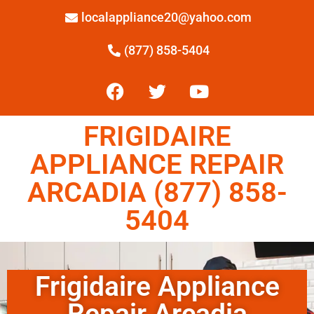
localappliance20@yahoo.com
(877) 858-5404
FRIGIDAIRE
APPLIANCE REPAIR
ARCADIA (877) 858-
5404
Frigidaire Appliance