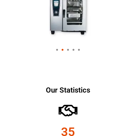
Our Statistics
35