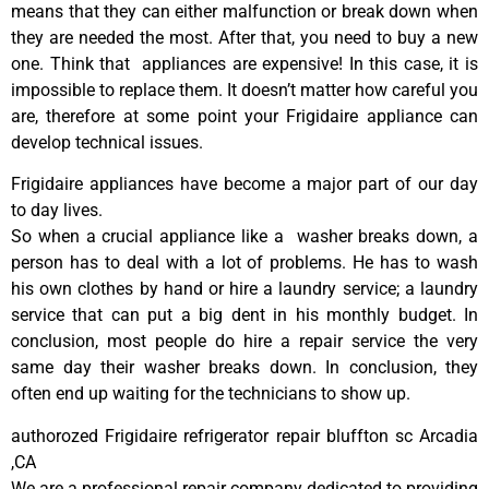
means that they can either malfunction or break down when
they are needed the most. After that, you need to buy a new
one. Think that appliances are expensive! In this case, it is
impossible to replace them. It doesn’t matter how careful you
are, therefore at some point your Frigidaire appliance can
develop technical issues.
Frigidaire appliances have become a major part of our day
to day lives.
So when a crucial appliance like a washer breaks down, a
person has to deal with a lot of problems. He has to wash
his own clothes by hand or hire a laundry service; a laundry
service that can put a big dent in his monthly budget. In
conclusion, most people do hire a repair service the very
same day their washer breaks down. In conclusion, they
often end up waiting for the technicians to show up.
authorozed Frigidaire refrigerator repair bluffton sc Arcadia
,CA
We are a professional repair company dedicated to providing