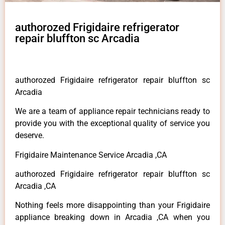
authorozed Frigidaire refrigerator
repair bluffton sc Arcadia
authorozed Frigidaire refrigerator repair bluffton sc
Arcadia
We are a team of appliance repair technicians ready to
provide you with the exceptional quality of service you
deserve.
Frigidaire Maintenance Service Arcadia ,CA
authorozed Frigidaire refrigerator repair bluffton sc
Arcadia ,CA
Nothing feels more disappointing than your Frigidaire
appliance breaking down in Arcadia ,CA when you