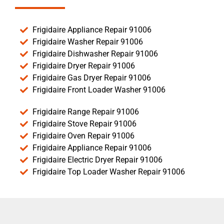
Frigidaire Appliance Repair 91006
Frigidaire Washer Repair 91006
Frigidaire Dishwasher Repair 91006
Frigidaire Dryer Repair 91006
Frigidaire Gas Dryer Repair 91006
Frigidaire Front Loader Washer 91006
Frigidaire Range Repair 91006
Frigidaire Stove Repair 91006
Frigidaire Oven Repair 91006
Frigidaire Appliance Repair 91006
Frigidaire Electric Dryer Repair 91006
Frigidaire Top Loader Washer Repair 91006