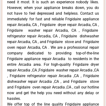
need it most. It is such an experience nobody likes.
However, when your appliance breaks down, you do
not have to feel depressed and helpless. Contact us
immediately for fast and reliable Frigidaire appliance
repair Arcadia, CA , Frigidaire dryer repair Arcadia, CA ,
Frigidaire washer repair Arcadia, CA , Frigidaire
refrigerator repair Arcadia, CA , Frigidaire dishwasher
repair Arcadia, CA , and Frigidaire stove and Frigidaire
oven repair Arcadia, CA . We are a professional repair
company dedicated to providing top-of-the-line
Frigidaire appliance repair Arcadia to residents in the
entire Arcadia area. For high-quality Frigidaire dryer
repair Arcadia ,CA ,Frigidaire washer repair Arcadia ,CA
, Frigidaire refrigerator repair Arcadia ,CA , Frigidaire
dishwasher repair Arcadia ,CA , and Frigidaire stove
and Frigidaire oven repair Arcadia ,CA , call our hotline
now and get the help you need without any delay or
hassles.
We offer top of the line quality Frigidaire appliance