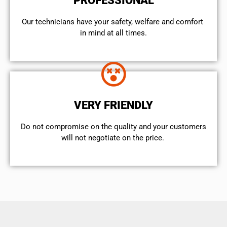
PROFESSIONAL
Our technicians have your safety, welfare and comfort ​
in mind at all times.
VERY FRIENDLY
​Do not compromise on the quality and your customers
will not negotiate on the price.