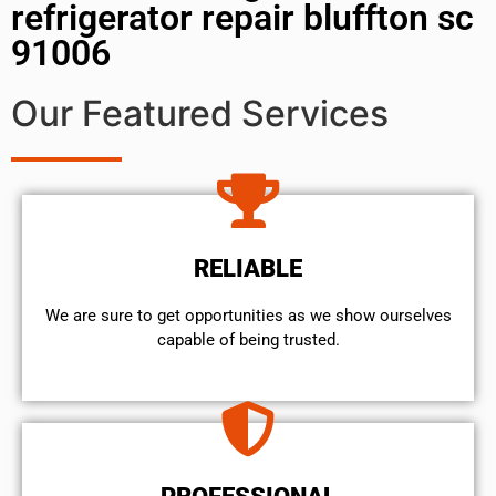
refrigerator repair bluffton sc
91006
Our Featured Services
RELIABLE
We are sure to get opportunities as we show ourselves
capable of being trusted.