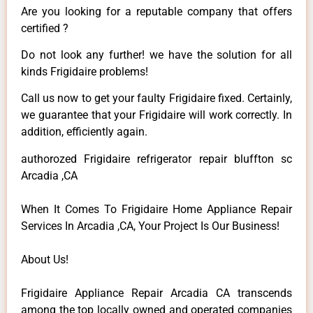
Are you looking for a reputable company that offers
certified ?
Do not look any further! we have the solution for all
kinds Frigidaire problems!
Call us now to get your faulty Frigidaire fixed. Certainly,
we guarantee that your Frigidaire will work correctly. In
addition, efficiently again.
authorozed Frigidaire refrigerator repair bluffton sc
Arcadia ,CA
When It Comes To Frigidaire Home Appliance Repair
Services In Arcadia ,CA, Your Project Is Our Business!
About Us!
Frigidaire Appliance Repair Arcadia CA transcends
among the top locally owned and operated companies