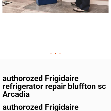
authorozed Frigidaire
refrigerator repair bluffton sc
Arcadia
authorozed Frigidaire