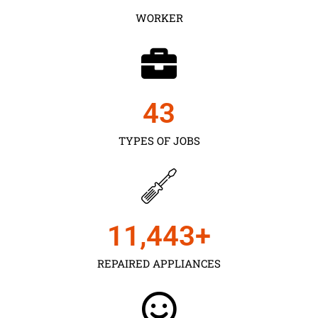
WORKER
43
TYPES OF JOBS
11,450
+
REPAIRED APPLIANCES