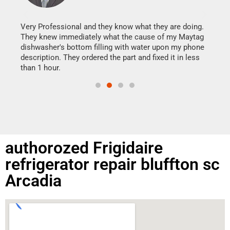
It w
my h
this
Very Professional and they know what they are doing.
drye
They knew immediately what the cause of my Maytag
reas
dishwasher's bottom filling with water upon my phone
doing
ime.
description. They ordered the part and fixed it in less
than 1 hour.
authorozed Frigidaire
refrigerator repair bluffton sc
Arcadia