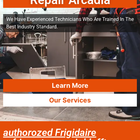
Repair Arcadia
We Have Experienced Technicians Who Are Trained In The
Best Industry Standard.
Learn More
Our Services
authorozed Frigidaire