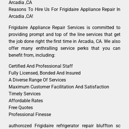
Arcadia ,CA
Reasons To Hire Us For Frigidaire Appliance Repair In
Arcadia ,CA!
Frigidaire Appliance Repair Services is committed to
providing prompt and top of the line services that get
the job done right the first time in Arcadia, CA. We also
offer many enthralling service perks that you can
benefit from, including:
Certified And Professional Staff
Fully Licensed, Bonded And Insured
A Diverse Range Of Services
Maximum Customer Facilitation And Satisfaction
Timely Services
Affordable Rates
Free Quotes
Professional Finesse
authorozed Frigidaire refrigerator repair bluffton sc