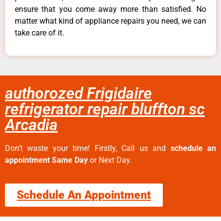
ensure that you come away more than satisfied. No
matter what kind of appliance repairs you need, we can
take care of it.
authorozed Frigidaire
refrigerator repair bluffton sc
Arcadia
Don’t waste your time! Firstly, Call us and
schedule an
appointment Same Day
or Next Day.
Schedule An Appointment