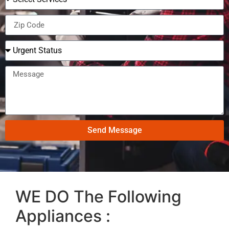
Send Message
WE DO The Following
Appliances :