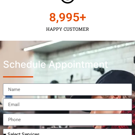
9,000
+
HAPPY CUSTOMER
Schedule Appointment