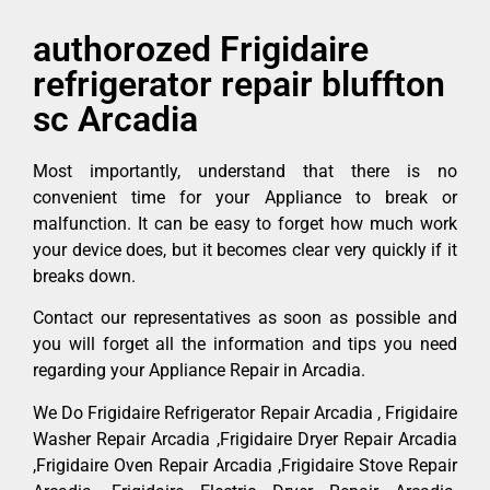
authorozed Frigidaire
refrigerator repair bluffton
sc Arcadia
Most importantly, understand that there is no
convenient time for your Appliance to break or
malfunction. It can be easy to forget how much work
your device does, but it becomes clear very quickly if it
breaks down.
Contact our representatives as soon as possible and
you will forget all the information and tips you need
regarding your Appliance Repair in Arcadia.
We Do Frigidaire Refrigerator Repair Arcadia , Frigidaire
Washer Repair Arcadia ,Frigidaire Dryer Repair Arcadia
,Frigidaire Oven Repair Arcadia ,Frigidaire Stove Repair