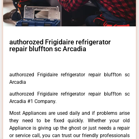
authorozed Frigidaire refrigerator
repair bluffton sc Arcadia
authorozed Frigidaire refrigerator repair bluffton sc
Arcadia
authorozed Frigidaire refrigerator repair bluffton sc
Arcadia #1 Company.
Most Appliances are used daily and if problems arise
they need to be fixed quickly. Whether your old
Appliance is giving up the ghost or just needs a repair
or service call, you can trust our friendly professionals