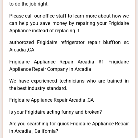
to do the job right.
Please call our office staff to learn more about how we
can help you save money by repairing your Frigidaire
Appliance instead of replacing it.
authorozed Frigidaire refrigerator repair bluffton sc
Arcadia ,CA
Frigidaire Appliance Repair Arcadia #1 Frigidaire
Appliance Repair Company in Arcadia
We have experienced technicians who are trained in
the best industry standard.
Frigidaire Appliance Repair Arcadia ,CA
Is your Frigidaire acting funny and broken?
Are you searching for quick Frigidaire Appliance Repair
in Arcadia , California?