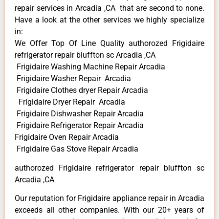
repair services in Arcadia ,CA that are second to none.
Have a look at the other services we highly specialize
in:
We Offer Top Of Line Quality authorozed Frigidaire
refrigerator repair bluffton sc Arcadia ,CA
Frigidaire Washing Machine Repair Arcadia
Frigidaire Washer Repair Arcadia
Frigidaire Clothes dryer Repair Arcadia
Frigidaire Dryer Repair Arcadia
Frigidaire Dishwasher Repair Arcadia
Frigidaire Refrigerator Repair Arcadia
Frigidaire Oven Repair Arcadia
Frigidaire Gas Stove Repair Arcadia
authorozed Frigidaire refrigerator repair bluffton sc
Arcadia ,CA
Our reputation for Frigidaire appliance repair in Arcadia
exceeds all other companies. With our 20+ years of