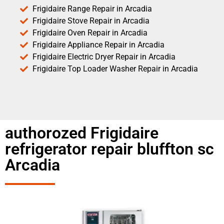
Frigidaire Range Repair in Arcadia
Frigidaire Stove Repair in Arcadia
Frigidaire Oven Repair in Arcadia
Frigidaire Appliance Repair in Arcadia
Frigidaire Electric Dryer Repair in Arcadia
Frigidaire Top Loader Washer Repair in Arcadia
authorozed Frigidaire
refrigerator repair bluffton sc
Arcadia