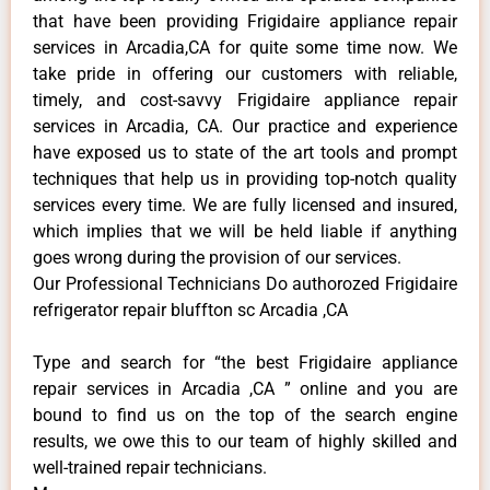
that have been providing Frigidaire appliance repair
services in Arcadia,CA for quite some time now. We
take pride in offering our customers with reliable,
timely, and cost-savvy Frigidaire appliance repair
services in Arcadia, CA. Our practice and experience
have exposed us to state of the art tools and prompt
techniques that help us in providing top-notch quality
services every time. We are fully licensed and insured,
which implies that we will be held liable if anything
goes wrong during the provision of our services.
Our Professional Technicians Do authorozed Frigidaire
refrigerator repair bluffton sc Arcadia ,CA
Type and search for “the best Frigidaire appliance
repair services in Arcadia ,CA ” online and you are
bound to find us on the top of the search engine
results, we owe this to our team of highly skilled and
well-trained repair technicians.