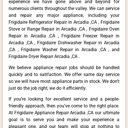
experience we have gone above and beyond for
numerous clients throughout the valley. We can service
and repair any major appliance, including your
Frigidaire Refrigerator Repair in Arcadia ,CA , Frigidaire
Stove or Range Repair in Arcadia ,CA , Frigidaire Oven
Repair in Arcadia ,CA , Frigidaire Freezer Repair in
Arcadia ,CA , Frigidaire Dishwasher Repair in Arcadia
,CA , Frigidaire Washer Repair in Arcadia ,CA , and
Frigidaire Dryer Repair Arcadia ,CA .
We believe appliance repair jobs should be handled
quickly and to satifaction. We offer same day service
so we will have most appliance parts in stock. We don’t
just do the job right, we do it efficiently.
If you’re looking for excellent service and a people-
friendly approach, then you’ve come to the right place.
At Frigidaire Appliance Repair Arcadia ,CA our ultimate
goal is to serve you and make your experience a
pleasant one, and our team will stop at nothing to