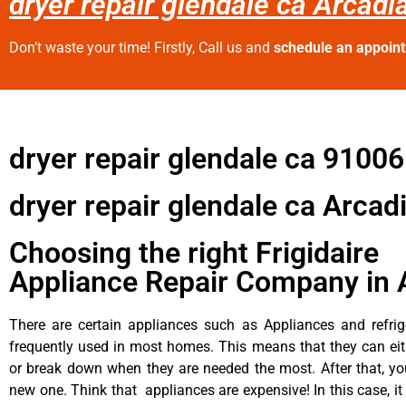
dryer repair glendale ca Arcadi
Don’t waste your time! Firstly, Call us and
schedule an appoin
dryer repair glendale ca 91006
dryer repair glendale ca Arcad
Choosing the right Frigidaire
Appliance Repair Company in 
There are certain appliances such as Appliances and refrig
frequently used in most homes. This means that they can ei
or break down when they are needed the most. After that, y
new one. Think that appliances are expensive! In this case, it