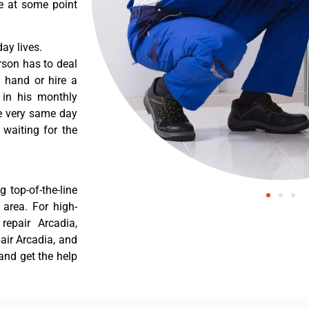
re at some point
ay lives.
rson has to deal
 hand or hire a
 in his monthly
he very same day
 waiting for the
 top-of-the-line
 area. For high-
 repair Arcadia,
pair Arcadia, and
 and get the help