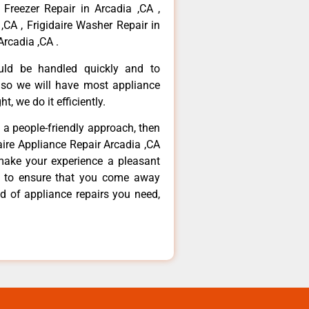
 Freezer Repair in Arcadia ,CA ,
,CA , Frigidaire Washer Repair in
Arcadia ,CA .
ould be handled quickly and to
 so we will have most appliance
t, we do it efficiently.
d a people-friendly approach, then
daire Appliance Repair Arcadia ,CA
make your experience a pleasant
g to ensure that you come away
d of appliance repairs you need,