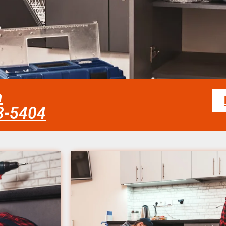
a
58-5404