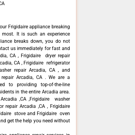
,CA
our Frigidaire appliance breaking
most. It is such an experience
liance breaks down, you do not
ntact us immediately for fast and
adia, CA , Frigidaire dryer repair
adia, CA , Frigidaire refrigerator
asher repair Arcadia, CA , and
 repair Arcadia, CA . We are a
d to providing top-of-the-line
idents in the entire Arcadia area.
r Arcadia ,CA ,Frigidaire washer
or repair Arcadia ,CA , Frigidaire
gidaire stove and Frigidaire oven
 and get the help you need without