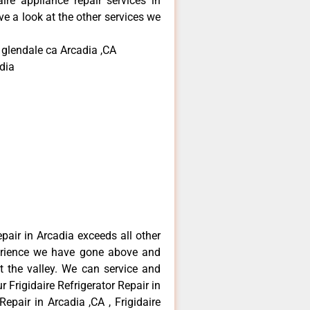
aire appliance repair services in
e a look at the other services we
 glendale ca Arcadia ,CA
dia
epair in Arcadia exceeds all other
erience we have gone above and
 the valley. We can service and
 Frigidaire Refrigerator Repair in
Repair in Arcadia ,CA , Frigidaire