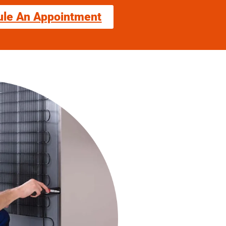
ule An Appointment