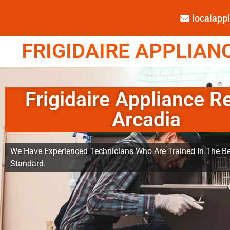
localap
FRIGIDAIRE APPLIANC
Frigidaire Appliance R
Arcadia
We Have Experienced Technicians Who Are Trained In The Be
Standard.