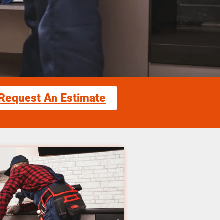
Request An Estimate