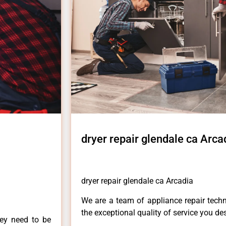
dryer repair glendale ca Arca
dryer repair glendale ca Arcadia
We are a team of appliance repair techn
the exceptional quality of service you de
hey need to be