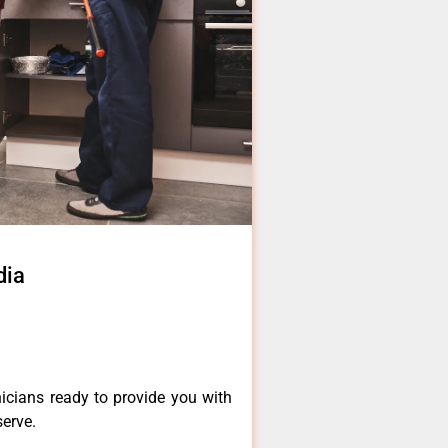
dia
icians ready to provide you with
serve.