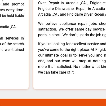
Oven Repair in Arcadia ,CA , Frigidaire
ls and prompt
Frigidaire Dishwasher Repair in Arcadia 
ces every time.
Arcadia ,CA , and Frigidaire Dryer Repair 
 be held liable
We believe appliance repair jobs sh
rcadia ,CA
satifaction. We offer same day service
parts in stock. We don’t just do the job righ
ir services in
p of the search
If you’re looking for excellent service an
nd well-trained
you’ve come to the right place. At Frigi
our ultimate goal is to serve you and 
one, and our team will stop at nothin
more than satisfied. No matter what kin
we can take care of it.