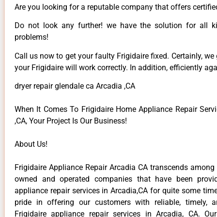
Are you looking for a reputable company that offers certifie
Do not look any further! we have the solution for all ki
problems!
Call us now to get your faulty Frigidaire fixed. Certainly, we
your Frigidaire will work correctly. In addition, efficiently aga
dryer repair glendale ca Arcadia ,CA
When It Comes To Frigidaire Home Appliance Repair Servi
,CA, Your Project Is Our Business!
About Us!
Frigidaire Appliance Repair Arcadia CA transcends among t
owned and operated companies that have been providi
appliance repair services in Arcadia,CA for quite some ti
pride in offering our customers with reliable, timely, 
Frigidaire appliance repair services in Arcadia, CA. Ou