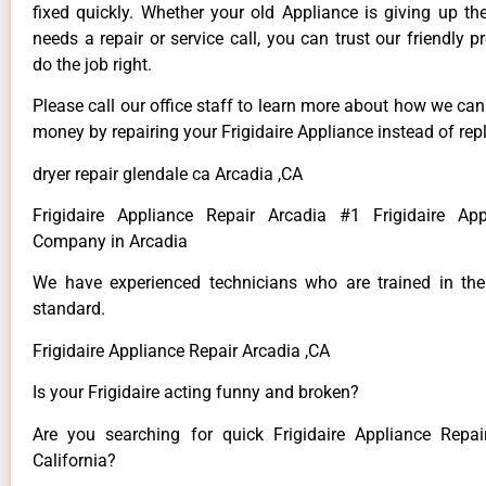
fixed quickly. Whether your old Appliance is giving up th
needs a repair or service call, you can trust our friendly p
do the job right.
Please call our office staff to learn more about how we ca
money by repairing your Frigidaire Appliance instead of repl
dryer repair glendale ca Arcadia ,CA
Frigidaire Appliance Repair Arcadia #1 Frigidaire App
Company in Arcadia
We have experienced technicians who are trained in the
standard.
Frigidaire Appliance Repair Arcadia ,CA
Is your Frigidaire acting funny and broken?
Are you searching for quick Frigidaire Appliance Repai
California?