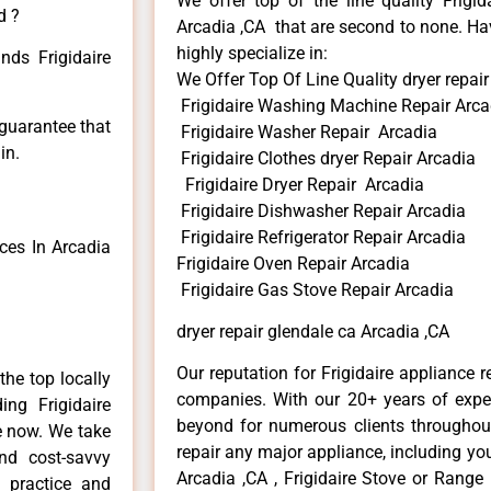
We offer top of the line quality Frigid
d ?
Arcadia ,CA that are second to none. Hav
highly specialize in:
nds Frigidaire
We Offer Top Of Line Quality dryer repair
Frigidaire Washing Machine Repair Arca
 guarantee that
Frigidaire Washer Repair Arcadia
in.
Frigidaire Clothes dryer Repair Arcadia
Frigidaire Dryer Repair Arcadia
Frigidaire Dishwasher Repair Arcadia
Frigidaire Refrigerator Repair Arcadia
ces In Arcadia
Frigidaire Oven Repair Arcadia
Frigidaire Gas Stove Repair Arcadia
dryer repair glendale ca Arcadia ,CA
Our reputation for Frigidaire appliance r
he top locally
companies. With our 20+ years of exp
ng Frigidaire
beyond for numerous clients throughout
me now. We take
repair any major appliance, including your
and cost-savvy
Arcadia ,CA , Frigidaire Stove or Range 
r practice and