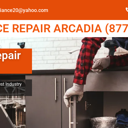
pliance20@yahoo.com
E REPAIR ARCADIA (877
epair
st Industry