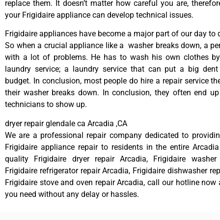
replace them. It doesn’t matter how careful you are, therefo
your Frigidaire appliance can develop technical issues.
Frigidaire appliances have become a major part of our day to d
So when a crucial appliance like a washer breaks down, a pe
with a lot of problems. He has to wash his own clothes by
laundry service; a laundry service that can put a big dent
budget. In conclusion, most people do hire a repair service t
their washer breaks down. In conclusion, they often end up
technicians to show up.
dryer repair glendale ca Arcadia ,CA
We are a professional repair company dedicated to providing
Frigidaire appliance repair to residents in the entire Arcadia
quality Frigidaire dryer repair Arcadia, Frigidaire washer
Frigidaire refrigerator repair Arcadia, Frigidaire dishwasher re
Frigidaire stove and oven repair Arcadia, call our hotline now
you need without any delay or hassles.