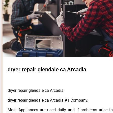
dryer repair glendale ca Arcadia
dryer repair glendale ca Arcadia
dryer repair glendale ca Arcadia #1 Company.
Most Appliances are used daily and if problems arise t