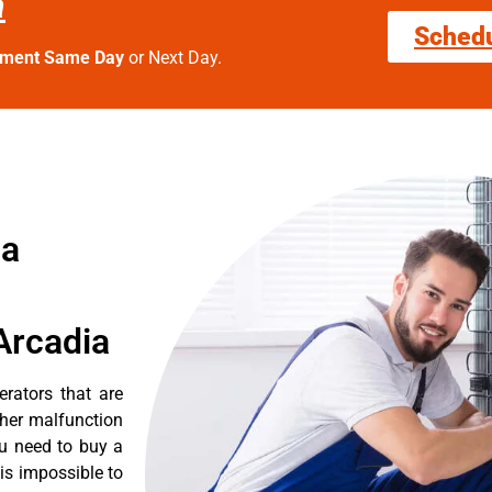
a
Sched
tment Same Day
or Next Day.
ia
Arcadia
erators that are
ther malfunction
ou need to buy a
 is impossible to