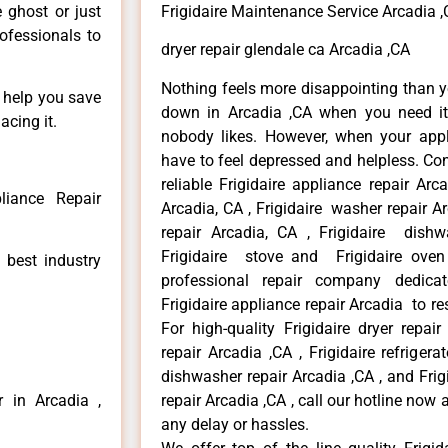
e ghost or just
Frigidaire Maintenance Service Arcadia 
rofessionals to
dryer repair glendale ca Arcadia ,CA
Nothing feels more disappointing than y
n help you save
down in Arcadia ,CA when you need it 
acing it.
nobody likes. However, when your app
have to feel depressed and helpless. Co
reliable Frigidaire appliance repair Arc
liance Repair
Arcadia, CA , Frigidaire washer repair Arc
repair Arcadia, CA , Frigidaire dishw
Frigidaire stove and Frigidaire oven
 best industry
professional repair company dedicate
Frigidaire appliance repair Arcadia to res
For high-quality Frigidaire dryer repai
repair Arcadia ,CA , Frigidaire refrigerat
dishwasher repair Arcadia ,CA , and Fri
r in Arcadia ,
repair Arcadia ,CA , call our hotline now
any delay or hassles.