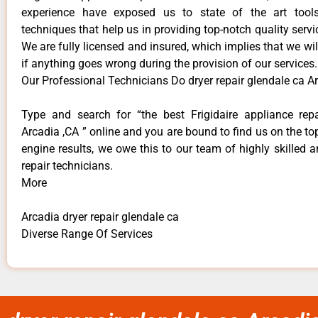
experience have exposed us to state of the art too
techniques that help us in providing top-notch quality servi
We are fully licensed and insured, which implies that we will
if anything goes wrong during the provision of our services.
Our Professional Technicians Do dryer repair glendale ca A
Type and search for “the best Frigidaire appliance repa
Arcadia ,CA ” online and you are bound to find us on the to
engine results, we owe this to our team of highly skilled a
repair technicians.
More
Arcadia dryer repair glendale ca
Diverse Range Of Services