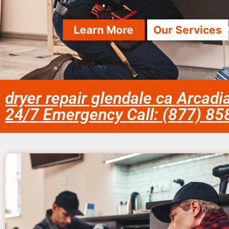
Learn More
Our Services
dryer repair glendale ca Arcadi
24/7 Emergency Call: (877) 8