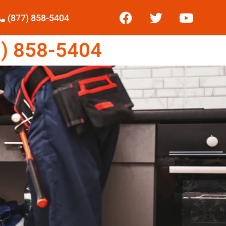
(877) 858-5404
) 858-5404