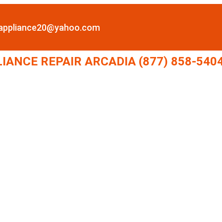
lappliance20@yahoo.com
LIANCE REPAIR ARCADIA (877) 858-540