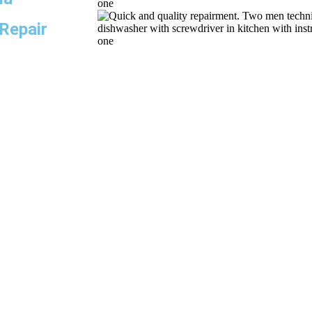
 Repair