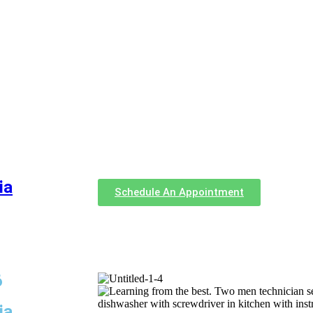
ia
Schedule An Appointment
6
ia