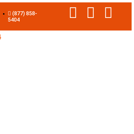
(877) 858-
5404
4