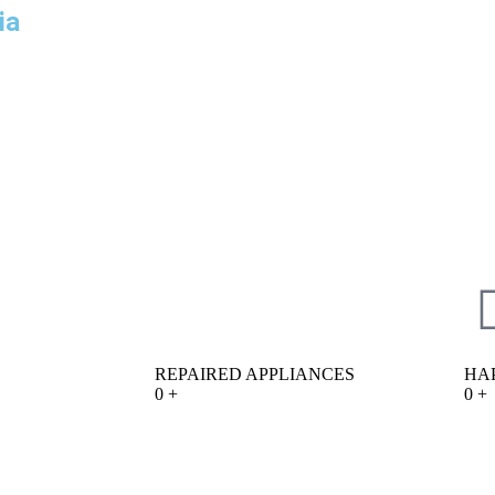
ia
REPAIRED APPLIANCES
HA
0
+
0
+