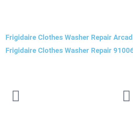
Frigidaire Clothes Washer Repair Arcad
Frigidaire Clothes Washer Repair 9100