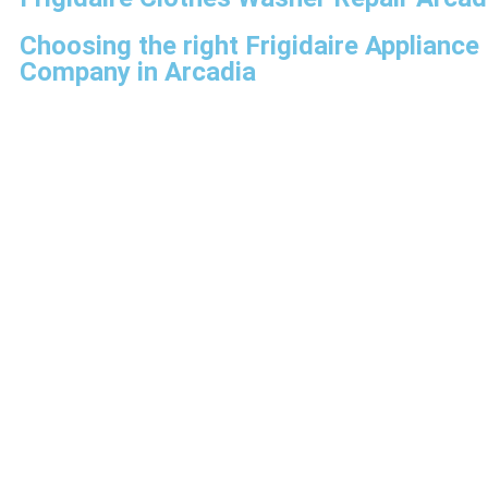
Choosing the right Frigidaire Appliance
Company in Arcadia