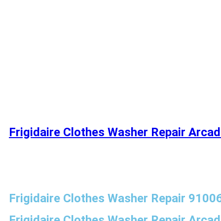
Frigidaire Clothes Washer Repair Arcad
Frigidaire Clothes Washer Repair 9100
Frigidaire Clothes Washer Repair Arcad