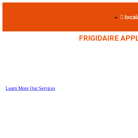
loca
FRIGIDAIRE APP
Learn More
Our Services