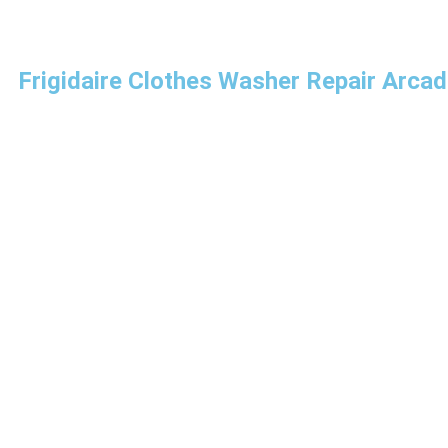
Frigidaire Clothes Washer Repair Arcad