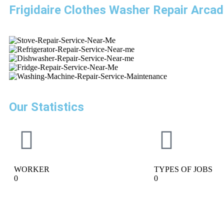
Frigidaire Clothes Washer Repair Arcad
Our Statistics
WORKER
TYPES OF JOBS
0
0