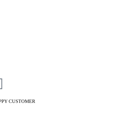
PPY CUSTOMER