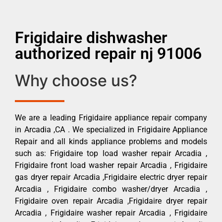
Frigidaire dishwasher
authorized repair nj 91006
Why choose us?
We are a leading Frigidaire appliance repair company
in Arcadia ,CA . We specialized in Frigidaire Appliance
Repair and all kinds appliance problems and models
such as: Frigidaire top load washer repair Arcadia ,
Frigidaire front load washer repair Arcadia , Frigidaire
gas dryer repair Arcadia ,Frigidaire electric dryer repair
Arcadia , Frigidaire combo washer/dryer Arcadia ,
Frigidaire oven repair Arcadia ,Frigidaire dryer repair
Arcadia , Frigidaire washer repair Arcadia , Frigidaire