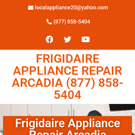
localappliance20@yahoo.com
(877) 858-5404
FRIGIDAIRE
APPLIANCE REPAIR
ARCADIA (877) 858-
5404
Frigidaire Appliance