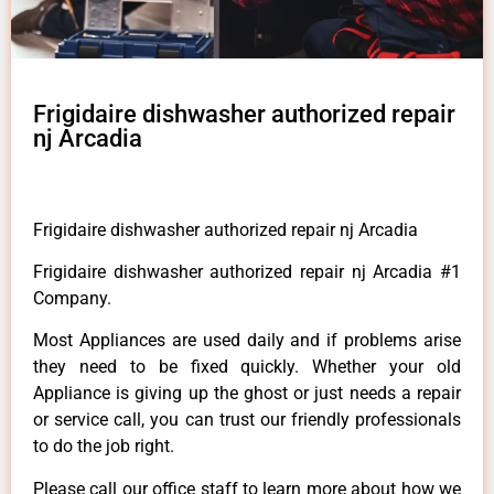
Frigidaire dishwasher authorized repair
nj Arcadia
Frigidaire dishwasher authorized repair nj Arcadia
Frigidaire dishwasher authorized repair nj Arcadia #1
Company.
Most Appliances are used daily and if problems arise
they need to be fixed quickly. Whether your old
Appliance is giving up the ghost or just needs a repair
or service call, you can trust our friendly professionals
to do the job right.
Please call our office staff to learn more about how we