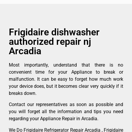
Frigidaire dishwasher
authorized repair nj
Arcadia
Most importantly, understand that there is no
convenient time for your Appliance to break or
malfunction. It can be easy to forget how much work
your device does, but it becomes clear very quickly if it
breaks down.
Contact our representatives as soon as possible and
you will forget all the information and tips you need
regarding your Appliance Repair in Arcadia.
We Do Frigidaire Refrigerator Repair Arcadia , Frigidaire