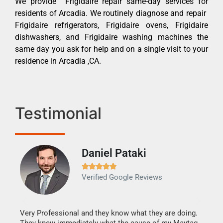
We provide Frigidaire repair same-day services for
residents of Arcadia. We routinely diagnose and repair
Frigidaire refrigerators, Frigidaire ovens, Frigidaire
dishwashers, and Frigidaire washing machines the
same day you ask for help and on a single visit to your
residence in Arcadia ,CA.
Testimonial
Daniel Pataki
Ra







Verified Google Reviews
Veri
It w
my h
this
Very Professional and they know what they are doing.
drye