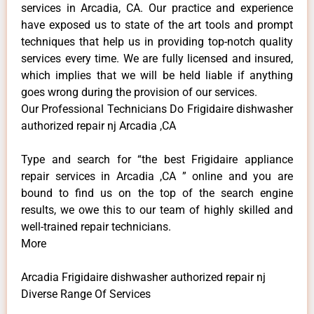
services in Arcadia, CA. Our practice and experience
have exposed us to state of the art tools and prompt
techniques that help us in providing top-notch quality
services every time. We are fully licensed and insured,
which implies that we will be held liable if anything
goes wrong during the provision of our services.
Our Professional Technicians Do Frigidaire dishwasher
authorized repair nj Arcadia ,CA
Type and search for “the best Frigidaire appliance
repair services in Arcadia ,CA ” online and you are
bound to find us on the top of the search engine
results, we owe this to our team of highly skilled and
well-trained repair technicians.
More
Arcadia Frigidaire dishwasher authorized repair nj
Diverse Range Of Services