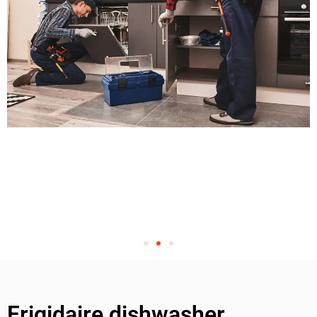
Frigidaire dishwasher