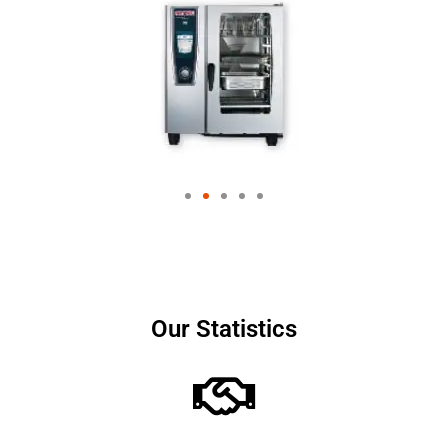
Our Statistics