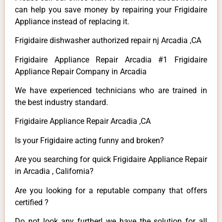
can help you save money by repairing your Frigidaire
Appliance instead of replacing it.
Frigidaire dishwasher authorized repair nj Arcadia ,CA
Frigidaire Appliance Repair Arcadia #1 Frigidaire
Appliance Repair Company in Arcadia
We have experienced technicians who are trained in
the best industry standard.
Frigidaire Appliance Repair Arcadia ,CA
Is your Frigidaire acting funny and broken?
Are you searching for quick Frigidaire Appliance Repair
in Arcadia , California?
Are you looking for a reputable company that offers
certified ?
Do not look any further! we have the solution for all