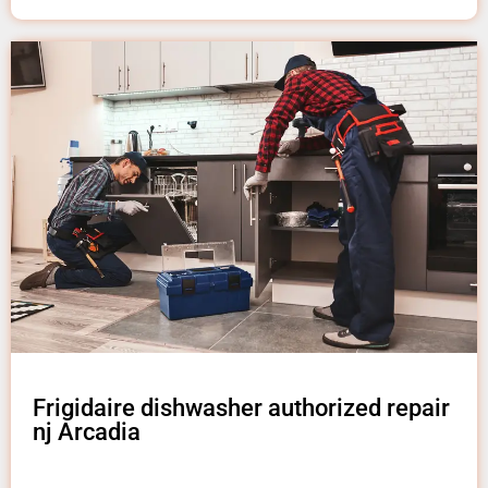
Frigidaire dishwasher authorized repair
nj Arcadia