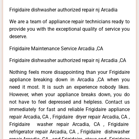
Frigidaire dishwasher authorized repair nj Arcadia
We are a team of appliance repair technicians ready to
provide you with the exceptional quality of service you
deserve.
Frigidaire Maintenance Service Arcadia ,CA
Frigidaire dishwasher authorized repair nj Arcadia ,CA
Nothing feels more disappointing than your Frigidaire
appliance breaking down in Arcadia ,CA when you
need it most. It is such an experience nobody likes.
However, when your appliance breaks down, you do
not have to feel depressed and helpless. Contact us
immediately for fast and reliable Frigidaire appliance
repair Arcadia, CA , Frigidaire dryer repair Arcadia, CA ,
Frigidaire washer repair Arcadia, CA , Frigidaire
refrigerator repair Arcadia, CA , Frigidaire dishwasher