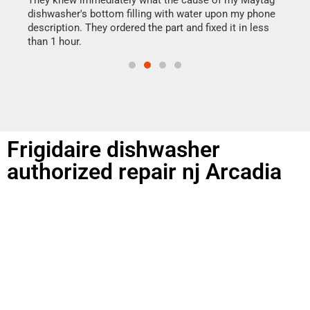
They knew immediately what the cause of my Maytag
reas
dishwasher's bottom filling with water upon my phone
doing
ime.
description. They ordered the part and fixed it in less
than 1 hour.
Frigidaire dishwasher
authorized repair nj Arcadia