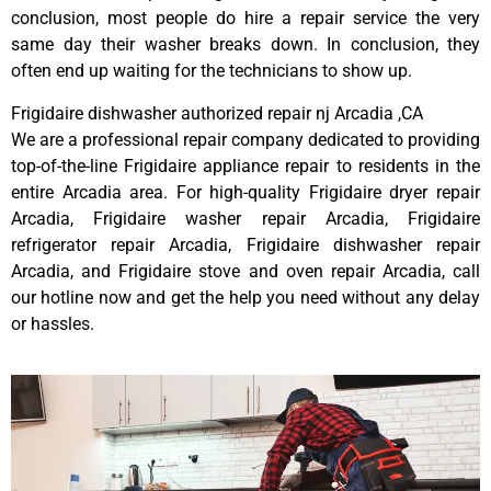
conclusion, most people do hire a repair service the very
same day their washer breaks down. In conclusion, they
often end up waiting for the technicians to show up.
Frigidaire dishwasher authorized repair nj Arcadia ,CA
We are a professional repair company dedicated to providing
top-of-the-line Frigidaire appliance repair to residents in the
entire Arcadia area. For high-quality Frigidaire dryer repair
Arcadia, Frigidaire washer repair Arcadia, Frigidaire
refrigerator repair Arcadia, Frigidaire dishwasher repair
Arcadia, and Frigidaire stove and oven repair Arcadia, call
our hotline now and get the help you need without any delay
or hassles.