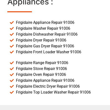
Appliances :
Frigidaire Appliance Repair 91006
Frigidaire Washer Repair 91006
Frigidaire Dishwasher Repair 91006
Frigidaire Dryer Repair 91006
Frigidaire Gas Dryer Repair 91006
Frigidaire Front Loader Washer 91006
Frigidaire Range Repair 91006
Frigidaire Stove Repair 91006
Frigidaire Oven Repair 91006
Frigidaire Appliance Repair 91006
Frigidaire Electric Dryer Repair 91006
Frigidaire Top Loader Washer Repair 91006