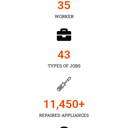
35
WORKER
43
TYPES OF JOBS
11,450
+
REPAIRED APPLIANCES