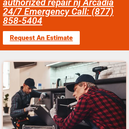
authorized repair nj Arcadia
24/7 Emergency Call: (877)
858-5404
Request An Estimate