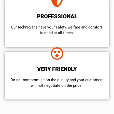
PROFESSIONAL
Our technicians have your safety, welfare and comfort ​
in mind at all times.
VERY FRIENDLY
​Do not compromise on the quality and your customers
will not negotiate on the price.