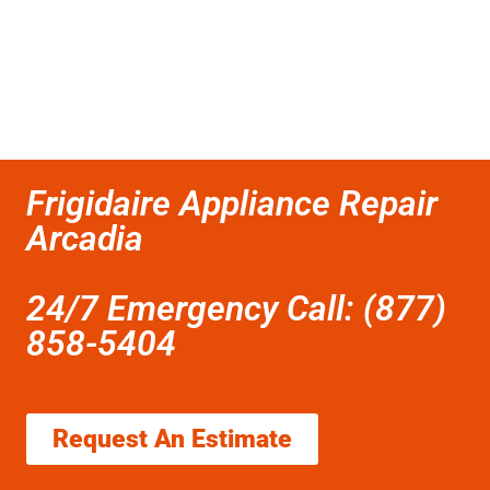
Frigidaire Appliance Repair
Arcadia
24/7 Emergency Call: (877)
858-5404
Request An Estimate