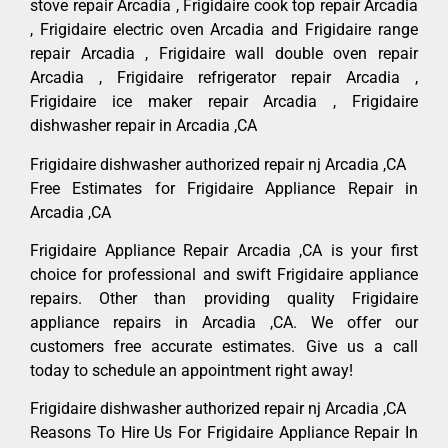
stove repair Arcadia , Frigidaire cook top repair Arcadia
, Frigidaire electric oven Arcadia and Frigidaire range
repair Arcadia , Frigidaire wall double oven repair
Arcadia , Frigidaire refrigerator repair Arcadia ,
Frigidaire ice maker repair Arcadia , Frigidaire
dishwasher repair in Arcadia ,CA
Frigidaire dishwasher authorized repair nj Arcadia ,CA
Free Estimates for Frigidaire Appliance Repair in
Arcadia ,CA
Frigidaire Appliance Repair Arcadia ,CA is your first
choice for professional and swift Frigidaire appliance
repairs. Other than providing quality Frigidaire
appliance repairs in Arcadia ,CA. We offer our
customers free accurate estimates. Give us a call
today to schedule an appointment right away!
Frigidaire dishwasher authorized repair nj Arcadia ,CA
Reasons To Hire Us For Frigidaire Appliance Repair In