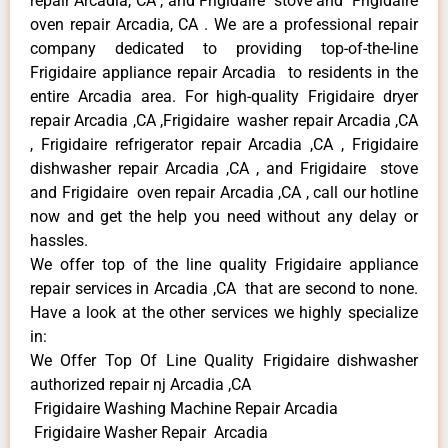
repair Arcadia, CA , and Frigidaire stove and Frigidaire
oven repair Arcadia, CA . We are a professional repair
company dedicated to providing top-of-the-line
Frigidaire appliance repair Arcadia to residents in the
entire Arcadia area. For high-quality Frigidaire dryer
repair Arcadia ,CA ,Frigidaire washer repair Arcadia ,CA
, Frigidaire refrigerator repair Arcadia ,CA , Frigidaire
dishwasher repair Arcadia ,CA , and Frigidaire stove
and Frigidaire oven repair Arcadia ,CA , call our hotline
now and get the help you need without any delay or
hassles.
We offer top of the line quality Frigidaire appliance
repair services in Arcadia ,CA that are second to none.
Have a look at the other services we highly specialize
in:
We Offer Top Of Line Quality Frigidaire dishwasher
authorized repair nj Arcadia ,CA
Frigidaire Washing Machine Repair Arcadia
Frigidaire Washer Repair Arcadia