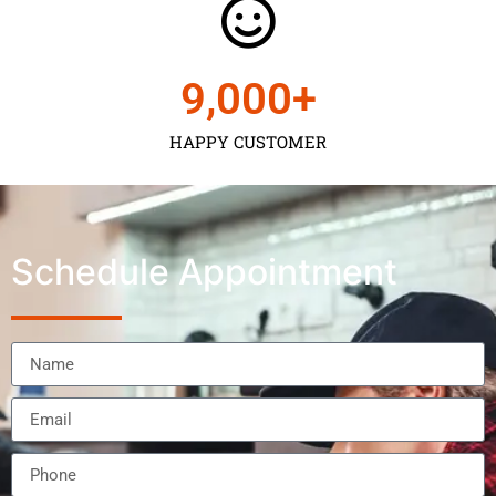
9,000
+
HAPPY CUSTOMER
Schedule Appointment