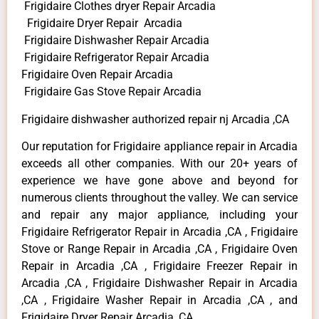
Frigidaire Clothes dryer Repair Arcadia
Frigidaire Dryer Repair Arcadia
Frigidaire Dishwasher Repair Arcadia
Frigidaire Refrigerator Repair Arcadia
Frigidaire Oven Repair Arcadia
Frigidaire Gas Stove Repair Arcadia
Frigidaire dishwasher authorized repair nj Arcadia ,CA
Our reputation for Frigidaire appliance repair in Arcadia
exceeds all other companies. With our 20+ years of
experience we have gone above and beyond for
numerous clients throughout the valley. We can service
and repair any major appliance, including your
Frigidaire Refrigerator Repair in Arcadia ,CA , Frigidaire
Stove or Range Repair in Arcadia ,CA , Frigidaire Oven
Repair in Arcadia ,CA , Frigidaire Freezer Repair in
Arcadia ,CA , Frigidaire Dishwasher Repair in Arcadia
,CA , Frigidaire Washer Repair in Arcadia ,CA , and
Frigidaire Dryer Repair Arcadia ,CA .