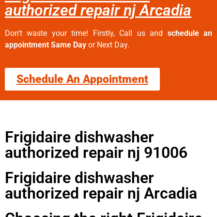
authorized repair nj Arcadia
Don’t waste your time! Firstly, Call us and
schedule an
appointment Same Day
or Next Day.
Schedule An Appointment
Frigidaire dishwasher
authorized repair nj 91006
Frigidaire dishwasher
authorized repair nj Arcadia