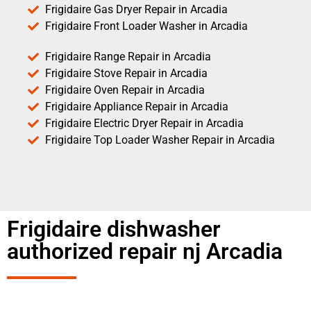
Frigidaire Gas Dryer Repair in Arcadia
Frigidaire Front Loader Washer in Arcadia
Frigidaire Range Repair in Arcadia
Frigidaire Stove Repair in Arcadia
Frigidaire Oven Repair in Arcadia
Frigidaire Appliance Repair in Arcadia
Frigidaire Electric Dryer Repair in Arcadia
Frigidaire Top Loader Washer Repair in Arcadia
Frigidaire dishwasher
authorized repair nj Arcadia