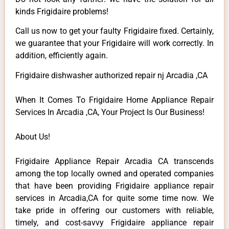
kinds Frigidaire problems!
Call us now to get your faulty Frigidaire fixed. Certainly,
we guarantee that your Frigidaire will work correctly. In
addition, efficiently again.
Frigidaire dishwasher authorized repair nj Arcadia ,CA
When It Comes To Frigidaire Home Appliance Repair
Services In Arcadia ,CA, Your Project Is Our Business!
About Us!
Frigidaire Appliance Repair Arcadia CA transcends
among the top locally owned and operated companies
that have been providing Frigidaire appliance repair
services in Arcadia,CA for quite some time now. We
take pride in offering our customers with reliable,
timely, and cost-savvy Frigidaire appliance repair