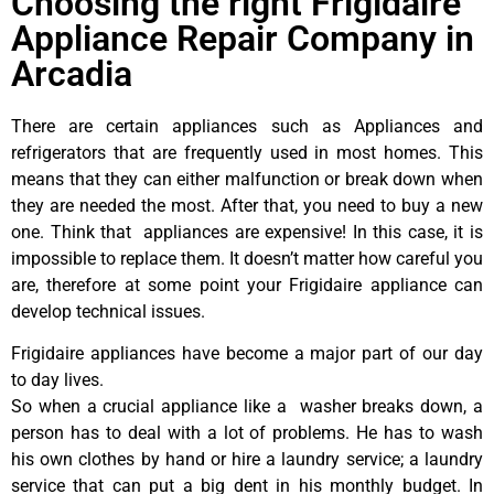
Choosing the right Frigidaire
Appliance Repair Company in
Arcadia
There are certain appliances such as Appliances and
refrigerators that are frequently used in most homes. This
means that they can either malfunction or break down when
they are needed the most. After that, you need to buy a new
one. Think that appliances are expensive! In this case, it is
impossible to replace them. It doesn’t matter how careful you
are, therefore at some point your Frigidaire appliance can
develop technical issues.
Frigidaire appliances have become a major part of our day
to day lives.
So when a crucial appliance like a washer breaks down, a
person has to deal with a lot of problems. He has to wash
his own clothes by hand or hire a laundry service; a laundry
service that can put a big dent in his monthly budget. In