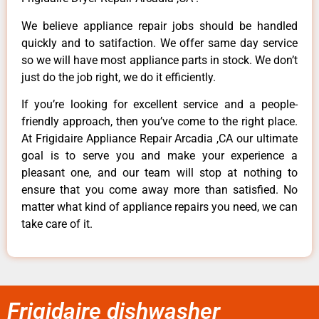
We believe appliance repair jobs should be handled
quickly and to satifaction. We offer same day service
so we will have most appliance parts in stock. We don’t
just do the job right, we do it efficiently.
If you’re looking for excellent service and a people-
friendly approach, then you’ve come to the right place.
At Frigidaire Appliance Repair Arcadia ,CA our ultimate
goal is to serve you and make your experience a
pleasant one, and our team will stop at nothing to
ensure that you come away more than satisfied. No
matter what kind of appliance repairs you need, we can
take care of it.
Frigidaire dishwasher