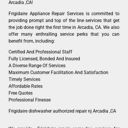
Arcadia ,CA!
Frigidaire Appliance Repair Services is committed to
providing prompt and top of the line services that get
the job done right the first time in Arcadia, CA. We also
offer many enthralling service perks that you can
benefit from, including:
Certified And Professional Staff
Fully Licensed, Bonded And Insured
A Diverse Range Of Services
Maximum Customer Facilitation And Satisfaction
Timely Services
Affordable Rates
Free Quotes
Professional Finesse
Frigidaire dishwasher authorized repair nj Arcadia ,CA