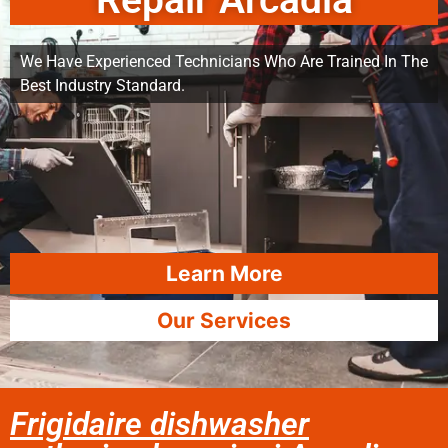
Repair Arcadia
We Have Experienced Technicians Who Are Trained In The
Best Industry Standard.
Learn More
Our Services
Frigidaire dishwasher