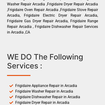
Washer Repair Arcadia ,Frigidaire Dryer Repair Arcadia
,Frigidaire Oven Repair Arcadia ,Frigidaire Stove Repair
Arcadia, Frigidaire Electric Dryer Repair Arcadia,
Frigidaire Gas Dryer Repair Arcadia, Frigidaire Range
Repair Arcadia , Frigidaire Dishwasher Repair Services
in Arcadia ,CA
WE DO The Following
Services :
Frigidaire Appliance Repair in Arcadia
Frigidaire Washer Repair in Arcadia
Frigidaire Dishwasher Repair in Arcadia
Frigidaire Dryer Repair in Arcadia