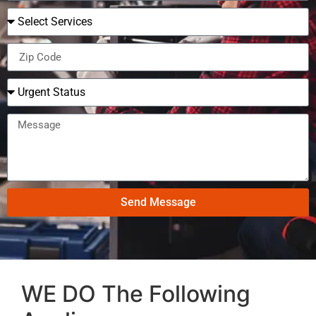
Send Message
WE DO The Following