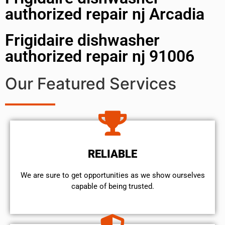
authorized repair nj Arcadia
Frigidaire dishwasher
authorized repair nj 91006
Our Featured Services
RELIABLE
We are sure to get opportunities as we show ourselves
capable of being trusted.