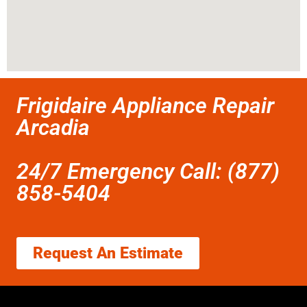
Frigidaire Appliance Repair
Arcadia
24/7 Emergency Call: (877)
858-5404
Request An Estimate