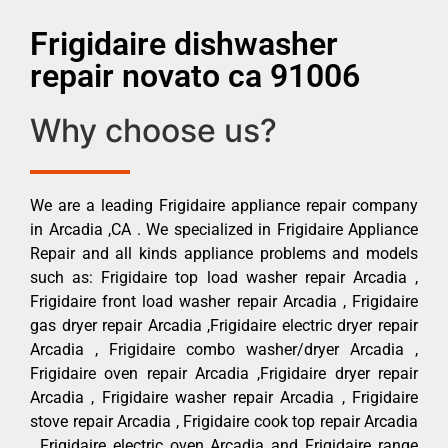
Frigidaire dishwasher
repair novato ca 91006
Why choose us?
We are a leading Frigidaire appliance repair company
in Arcadia ,CA . We specialized in Frigidaire Appliance
Repair and all kinds appliance problems and models
such as: Frigidaire top load washer repair Arcadia ,
Frigidaire front load washer repair Arcadia , Frigidaire
gas dryer repair Arcadia ,Frigidaire electric dryer repair
Arcadia , Frigidaire combo washer/dryer Arcadia ,
Frigidaire oven repair Arcadia ,Frigidaire dryer repair
Arcadia , Frigidaire washer repair Arcadia , Frigidaire
stove repair Arcadia , Frigidaire cook top repair Arcadia
, Frigidaire electric oven Arcadia and Frigidaire range