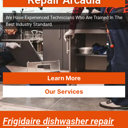
Repair Arcadia
We Have Experienced Technicians Who Are Trained In The
Best Industry Standard.
Learn More
Our Services
Frigidaire dishwasher repair