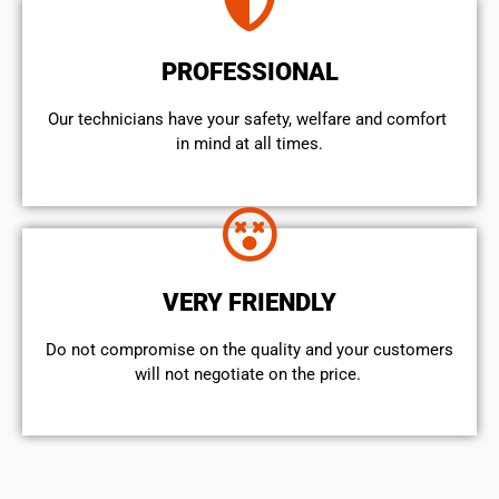
PROFESSIONAL
Our technicians have your safety, welfare and comfort ​
in mind at all times.
VERY FRIENDLY
​Do not compromise on the quality and your customers
will not negotiate on the price.