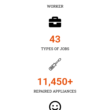
WORKER
43
TYPES OF JOBS
11,450
+
REPAIRED APPLIANCES