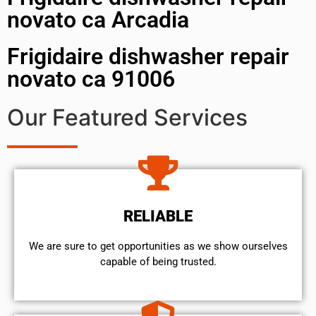
novato ca Arcadia
Frigidaire dishwasher repair
novato ca 91006
Our Featured Services
RELIABLE
We are sure to get opportunities as we show ourselves
capable of being trusted.