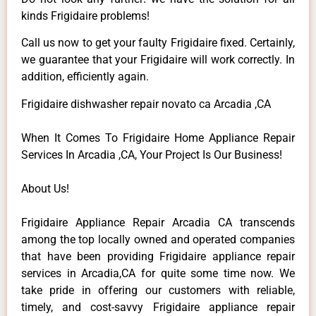
kinds Frigidaire problems!
Call us now to get your faulty Frigidaire fixed. Certainly,
we guarantee that your Frigidaire will work correctly. In
addition, efficiently again.
Frigidaire dishwasher repair novato ca Arcadia ,CA
When It Comes To Frigidaire Home Appliance Repair
Services In Arcadia ,CA, Your Project Is Our Business!
About Us!
Frigidaire Appliance Repair Arcadia CA transcends
among the top locally owned and operated companies
that have been providing Frigidaire appliance repair
services in Arcadia,CA for quite some time now. We
take pride in offering our customers with reliable,
timely, and cost-savvy Frigidaire appliance repair