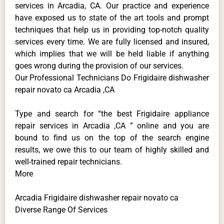
services in Arcadia, CA. Our practice and experience
have exposed us to state of the art tools and prompt
techniques that help us in providing top-notch quality
services every time. We are fully licensed and insured,
which implies that we will be held liable if anything
goes wrong during the provision of our services.
Our Professional Technicians Do Frigidaire dishwasher
repair novato ca Arcadia ,CA
Type and search for “the best Frigidaire appliance
repair services in Arcadia ,CA ” online and you are
bound to find us on the top of the search engine
results, we owe this to our team of highly skilled and
well-trained repair technicians.
More
Arcadia Frigidaire dishwasher repair novato ca
Diverse Range Of Services