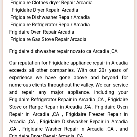
Frigidaire Clothes dryer Repair Arcadia
Frigidaire Dryer Repair Arcadia
Frigidaire Dishwasher Repair Arcadia
Frigidaire Refrigerator Repair Arcadia
Frigidaire Oven Repair Arcadia
Frigidaire Gas Stove Repair Arcadia
Frigidaire dishwasher repair novato ca Arcadia ,CA
Our reputation for Frigidaire appliance repair in Arcadia
exceeds all other companies. With our 20+ years of
experience we have gone above and beyond for
numerous clients throughout the valley. We can service
and repair any major appliance, including your
Frigidaire Refrigerator Repair in Arcadia ,CA , Frigidaire
Stove or Range Repair in Arcadia ,CA , Frigidaire Oven
Repair in Arcadia ,CA , Frigidaire Freezer Repair in
Arcadia ,CA , Frigidaire Dishwasher Repair in Arcadia
,CA , Frigidaire Washer Repair in Arcadia ,CA , and
Frigidaire Dryer Repair Arcadia ,CA .