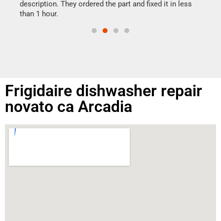
doing
ime.
description. They ordered the part and fixed it in less
than 1 hour.
Frigidaire dishwasher repair
novato ca Arcadia