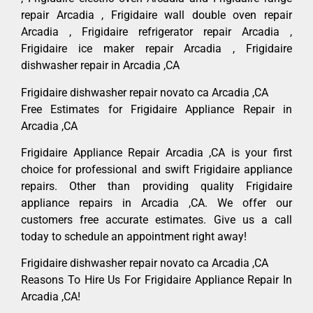
repair Arcadia , Frigidaire wall double oven repair
Arcadia , Frigidaire refrigerator repair Arcadia ,
Frigidaire ice maker repair Arcadia , Frigidaire
dishwasher repair in Arcadia ,CA
Frigidaire dishwasher repair novato ca Arcadia ,CA
Free Estimates for Frigidaire Appliance Repair in
Arcadia ,CA
Frigidaire Appliance Repair Arcadia ,CA is your first
choice for professional and swift Frigidaire appliance
repairs. Other than providing quality Frigidaire
appliance repairs in Arcadia ,CA. We offer our
customers free accurate estimates. Give us a call
today to schedule an appointment right away!
Frigidaire dishwasher repair novato ca Arcadia ,CA
Reasons To Hire Us For Frigidaire Appliance Repair In
Arcadia ,CA!