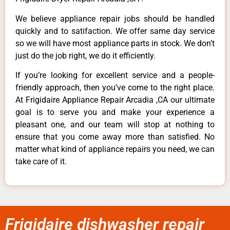
We believe appliance repair jobs should be handled
quickly and to satifaction. We offer same day service
so we will have most appliance parts in stock. We don’t
just do the job right, we do it efficiently.
If you’re looking for excellent service and a people-
friendly approach, then you’ve come to the right place.
At Frigidaire Appliance Repair Arcadia ,CA our ultimate
goal is to serve you and make your experience a
pleasant one, and our team will stop at nothing to
ensure that you come away more than satisfied. No
matter what kind of appliance repairs you need, we can
take care of it.
Frigidaire dishwasher repair