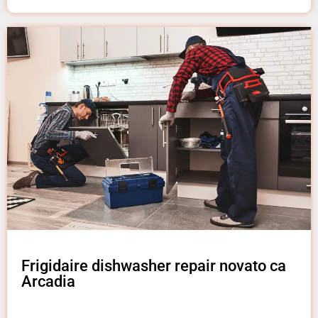
Frigidaire dishwasher repair novato ca
Arcadia