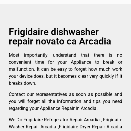
Frigidaire dishwasher
repair novato ca Arcadia
Most importantly, understand that there is no
convenient time for your Appliance to break or
malfunction. It can be easy to forget how much work
your device does, but it becomes clear very quickly if it
breaks down.
Contact our representatives as soon as possible and
you will forget all the information and tips you need
regarding your Appliance Repair in Arcadia.
We Do Frigidaire Refrigerator Repair Arcadia , Frigidaire
Washer Repair Arcadia ,Frigidaire Dryer Repair Arcadia