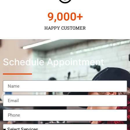
9,000
+
HAPPY CUSTOMER
Schedule Appointment