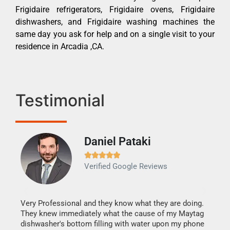
Frigidaire refrigerators, Frigidaire ovens, Frigidaire
dishwashers, and Frigidaire washing machines the
same day you ask for help and on a single visit to your
residence in Arcadia ,CA.
Testimonial
Daniel Pataki
Ra







Verified Google Reviews
Veri
It w
my h
this
Very Professional and they know what they are doing.
drye
They knew immediately what the cause of my Maytag
reas
dishwasher's bottom filling with water upon my phone