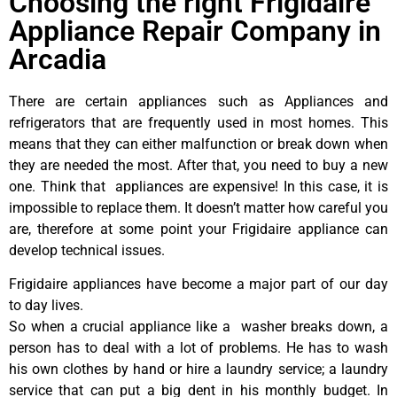
Choosing the right Frigidaire
Appliance Repair Company in
Arcadia
There are certain appliances such as Appliances and
refrigerators that are frequently used in most homes. This
means that they can either malfunction or break down when
they are needed the most. After that, you need to buy a new
one. Think that appliances are expensive! In this case, it is
impossible to replace them. It doesn’t matter how careful you
are, therefore at some point your Frigidaire appliance can
develop technical issues.
Frigidaire appliances have become a major part of our day
to day lives.
So when a crucial appliance like a washer breaks down, a
person has to deal with a lot of problems. He has to wash
his own clothes by hand or hire a laundry service; a laundry
service that can put a big dent in his monthly budget. In