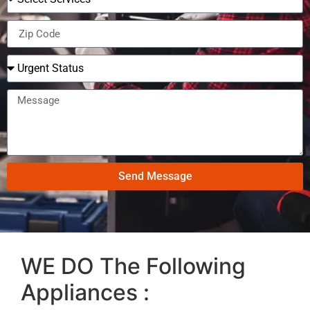
Send Message
WE DO The Following
Appliances :