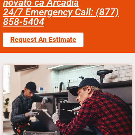
novato ca Arcadia
24/7 Emergency Call: (877)
858-5404
Request An Estimate