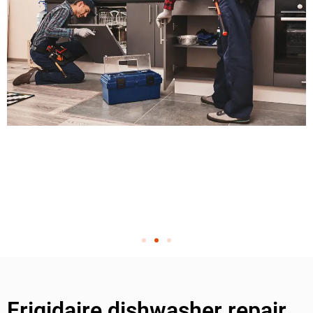
Frigidaire dishwasher repair