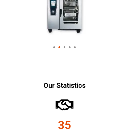
Our Statistics
35