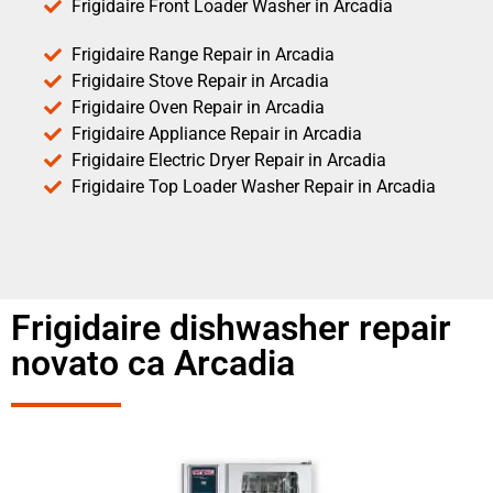
Frigidaire Front Loader Washer in Arcadia
Frigidaire Range Repair in Arcadia
Frigidaire Stove Repair in Arcadia
Frigidaire Oven Repair in Arcadia
Frigidaire Appliance Repair in Arcadia
Frigidaire Electric Dryer Repair in Arcadia
Frigidaire Top Loader Washer Repair in Arcadia
Frigidaire dishwasher repair
novato ca Arcadia