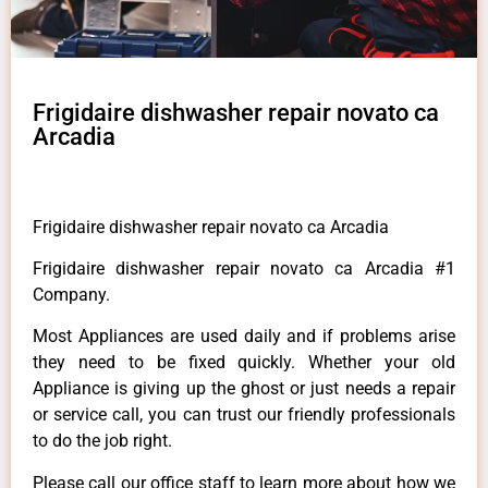
Frigidaire dishwasher repair novato ca
Arcadia
Frigidaire dishwasher repair novato ca Arcadia
Frigidaire dishwasher repair novato ca Arcadia #1
Company.
Most Appliances are used daily and if problems arise
they need to be fixed quickly. Whether your old
Appliance is giving up the ghost or just needs a repair
or service call, you can trust our friendly professionals
to do the job right.
Please call our office staff to learn more about how we