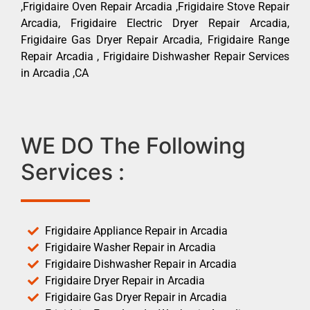
,Frigidaire Oven Repair Arcadia ,Frigidaire Stove Repair
Arcadia, Frigidaire Electric Dryer Repair Arcadia,
Frigidaire Gas Dryer Repair Arcadia, Frigidaire Range
Repair Arcadia , Frigidaire Dishwasher Repair Services
in Arcadia ,CA
WE DO The Following
Services :
Frigidaire Appliance Repair in Arcadia
Frigidaire Washer Repair in Arcadia
Frigidaire Dishwasher Repair in Arcadia
Frigidaire Dryer Repair in Arcadia
Frigidaire Gas Dryer Repair in Arcadia