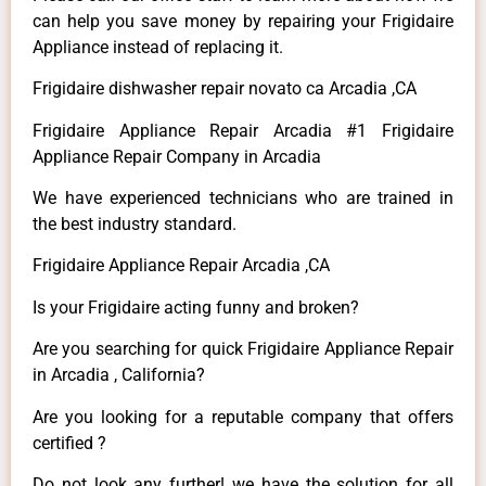
can help you save money by repairing your Frigidaire
Appliance instead of replacing it.
Frigidaire dishwasher repair novato ca Arcadia ,CA
Frigidaire Appliance Repair Arcadia #1 Frigidaire
Appliance Repair Company in Arcadia
We have experienced technicians who are trained in
the best industry standard.
Frigidaire Appliance Repair Arcadia ,CA
Is your Frigidaire acting funny and broken?
Are you searching for quick Frigidaire Appliance Repair
in Arcadia , California?
Are you looking for a reputable company that offers
certified ?
Do not look any further! we have the solution for all