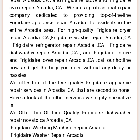
repair Arcadia, CA , and Frigidaire stove and Frigidaire
oven repair Arcadia, CA . We are a professional repair
company dedicated to providing top-of-the-line
Frigidaire appliance repair Arcadia to residents in the
entire Arcadia area. For high-quality Frigidaire dryer
repair Arcadia ,CA ,Frigidaire washer repair Arcadia ,CA
, Frigidaire refrigerator repair Arcadia ,CA , Frigidaire
dishwasher repair Arcadia ,CA , and Frigidaire stove
and Frigidaire oven repair Arcadia ,CA , call our hotline
now and get the help you need without any delay or
hassles.
We offer top of the line quality Frigidaire appliance
repair services in Arcadia ,CA that are second to none.
Have a look at the other services we highly specialize
in:
We Offer Top Of Line Quality Frigidaire dishwasher
repair novato ca Arcadia ,CA
Frigidaire Washing Machine Repair Arcadia
Frigidaire Washer Repair Arcadia