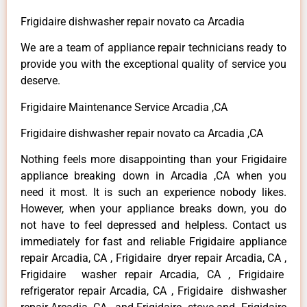
Frigidaire dishwasher repair novato ca Arcadia
We are a team of appliance repair technicians ready to
provide you with the exceptional quality of service you
deserve.
Frigidaire Maintenance Service Arcadia ,CA
Frigidaire dishwasher repair novato ca Arcadia ,CA
Nothing feels more disappointing than your Frigidaire
appliance breaking down in Arcadia ,CA when you
need it most. It is such an experience nobody likes.
However, when your appliance breaks down, you do
not have to feel depressed and helpless. Contact us
immediately for fast and reliable Frigidaire appliance
repair Arcadia, CA , Frigidaire dryer repair Arcadia, CA ,
Frigidaire washer repair Arcadia, CA , Frigidaire
refrigerator repair Arcadia, CA , Frigidaire dishwasher