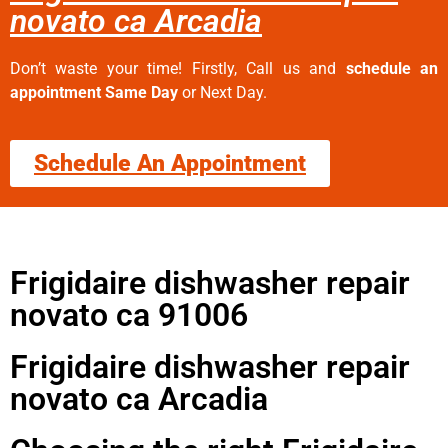
novato ca Arcadia
Don’t waste your time! Firstly, Call us and
schedule an
appointment Same Day
or Next Day.
Schedule An Appointment
Frigidaire dishwasher repair
novato ca 91006
Frigidaire dishwasher repair
novato ca Arcadia