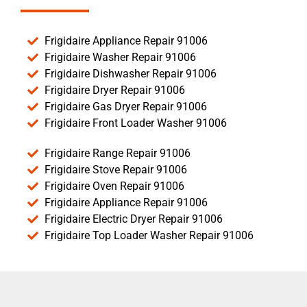
Frigidaire Appliance Repair 91006
Frigidaire Washer Repair 91006
Frigidaire Dishwasher Repair 91006
Frigidaire Dryer Repair 91006
Frigidaire Gas Dryer Repair 91006
Frigidaire Front Loader Washer 91006
Frigidaire Range Repair 91006
Frigidaire Stove Repair 91006
Frigidaire Oven Repair 91006
Frigidaire Appliance Repair 91006
Frigidaire Electric Dryer Repair 91006
Frigidaire Top Loader Washer Repair 91006