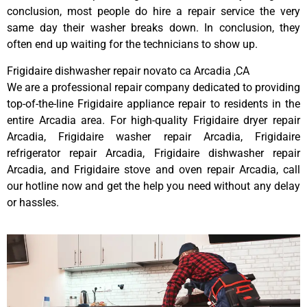
conclusion, most people do hire a repair service the very
same day their washer breaks down. In conclusion, they
often end up waiting for the technicians to show up.
Frigidaire dishwasher repair novato ca Arcadia ,CA
We are a professional repair company dedicated to providing
top-of-the-line Frigidaire appliance repair to residents in the
entire Arcadia area. For high-quality Frigidaire dryer repair
Arcadia, Frigidaire washer repair Arcadia, Frigidaire
refrigerator repair Arcadia, Frigidaire dishwasher repair
Arcadia, and Frigidaire stove and oven repair Arcadia, call
our hotline now and get the help you need without any delay
or hassles.