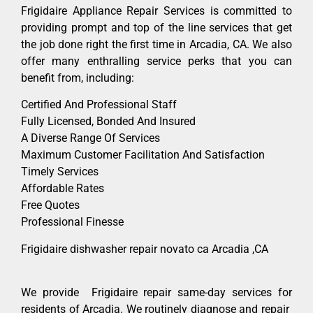
Frigidaire Appliance Repair Services is committed to
providing prompt and top of the line services that get
the job done right the first time in Arcadia, CA. We also
offer many enthralling service perks that you can
benefit from, including:
Certified And Professional Staff
Fully Licensed, Bonded And Insured
A Diverse Range Of Services
Maximum Customer Facilitation And Satisfaction
Timely Services
Affordable Rates
Free Quotes
Professional Finesse
Frigidaire dishwasher repair novato ca Arcadia ,CA
We provide Frigidaire repair same-day services for
residents of Arcadia. We routinely diagnose and repair