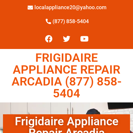
localappliance20@yahoo.com
(877) 858-5404
FRIGIDAIRE
APPLIANCE REPAIR
ARCADIA (877) 858-
5404
Frigidaire Appliance