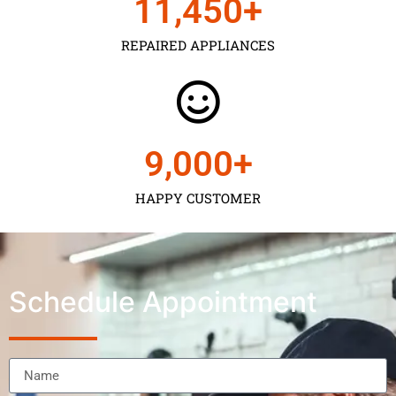
11,450
+
REPAIRED APPLIANCES
9,000
+
HAPPY CUSTOMER
Schedule Appointment