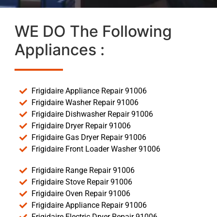
WE DO The Following
Appliances :
Frigidaire Appliance Repair 91006
Frigidaire Washer Repair 91006
Frigidaire Dishwasher Repair 91006
Frigidaire Dryer Repair 91006
Frigidaire Gas Dryer Repair 91006
Frigidaire Front Loader Washer 91006
Frigidaire Range Repair 91006
Frigidaire Stove Repair 91006
Frigidaire Oven Repair 91006
Frigidaire Appliance Repair 91006
Frigidaire Electric Dryer Repair 91006