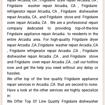
repair Arcadia, CA , Frigidaire dryer repair Arcadia, CA ,
Frigidaire washer repair Arcadia, CA , Frigidaire
refrigerator repair Arcadia, CA , Frigidaire dishwasher
repair Arcadia, CA , and Frigidaire stove and Frigidaire
oven repair Arcadia, CA . We are a professional repair
company dedicated to providing top-of-the-line
Frigidaire appliance repair Arcadia to residents in the
entire Arcadia area. For high-quality Frigidaire dryer
repair Arcadia ,CA ,Frigidaire washer repair Arcadia ,CA
, Frigidaire refrigerator repair Arcadia ,CA , Frigidaire
dishwasher repair Arcadia ,CA , and Frigidaire stove
and Frigidaire oven repair Arcadia ,CA , call our hotline
now and get the help you need without any delay or
hassles.
We offer top of the line quality Frigidaire appliance
repair services in Arcadia ,CA that are second to none.
Have a look at the other services we highly specialize
in:
We Offer Top Of Line Quality Frigidaire dishwasher