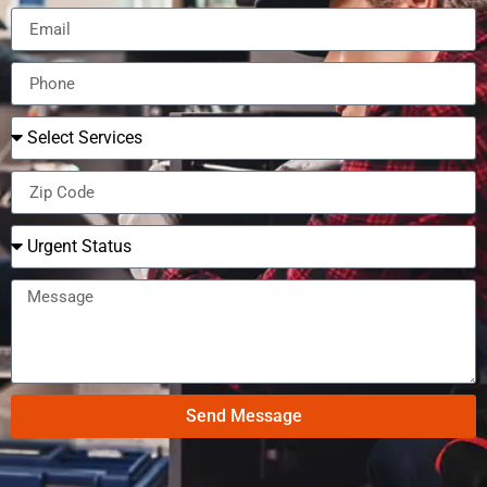
Send Message