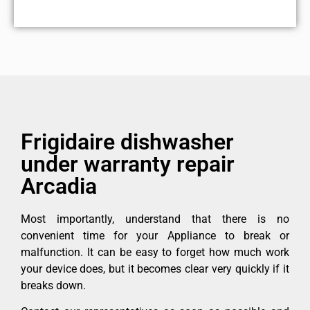
Frigidaire dishwasher
under warranty repair
Arcadia
Most importantly, understand that there is no
convenient time for your Appliance to break or
malfunction. It can be easy to forget how much work
your device does, but it becomes clear very quickly if it
breaks down.