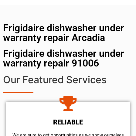
Frigidaire dishwasher under
warranty repair Arcadia
Frigidaire dishwasher under
warranty repair 91006
Our Featured Services
RELIABLE
We are sure to get opportunities as we show ourselves