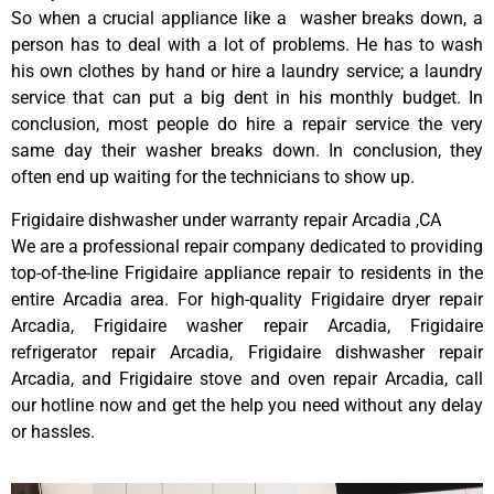
So when a crucial appliance like a washer breaks down, a
person has to deal with a lot of problems. He has to wash
his own clothes by hand or hire a laundry service; a laundry
service that can put a big dent in his monthly budget. In
conclusion, most people do hire a repair service the very
same day their washer breaks down. In conclusion, they
often end up waiting for the technicians to show up.
Frigidaire dishwasher under warranty repair Arcadia ,CA
We are a professional repair company dedicated to providing
top-of-the-line Frigidaire appliance repair to residents in the
entire Arcadia area. For high-quality Frigidaire dryer repair
Arcadia, Frigidaire washer repair Arcadia, Frigidaire
refrigerator repair Arcadia, Frigidaire dishwasher repair
Arcadia, and Frigidaire stove and oven repair Arcadia, call
our hotline now and get the help you need without any delay
or hassles.