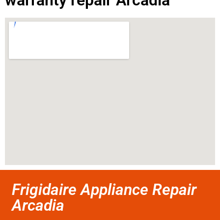
warranty repair Arcadia
Frigidaire Appliance Repair
Arcadia