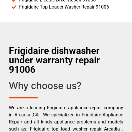
Frigidaire Top Loader Washer Repair 91006
Frigidaire dishwasher
under warranty repair
91006
Why choose us?
We are a leading Frigidaire appliance repair company
in Arcadia ,CA . We specialized in Frigidaire Appliance
Repair and all kinds appliance problems and models
such as: Frigidaire top load washer repair Arcadia ,