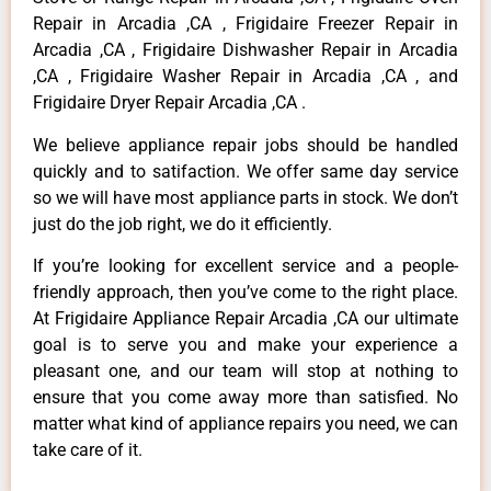
Repair in Arcadia ,CA , Frigidaire Freezer Repair in
Arcadia ,CA , Frigidaire Dishwasher Repair in Arcadia
,CA , Frigidaire Washer Repair in Arcadia ,CA , and
Frigidaire Dryer Repair Arcadia ,CA .
We believe appliance repair jobs should be handled
quickly and to satifaction. We offer same day service
so we will have most appliance parts in stock. We don’t
just do the job right, we do it efficiently.
If you’re looking for excellent service and a people-
friendly approach, then you’ve come to the right place.
At Frigidaire Appliance Repair Arcadia ,CA our ultimate
goal is to serve you and make your experience a
pleasant one, and our team will stop at nothing to
ensure that you come away more than satisfied. No
matter what kind of appliance repairs you need, we can
take care of it.