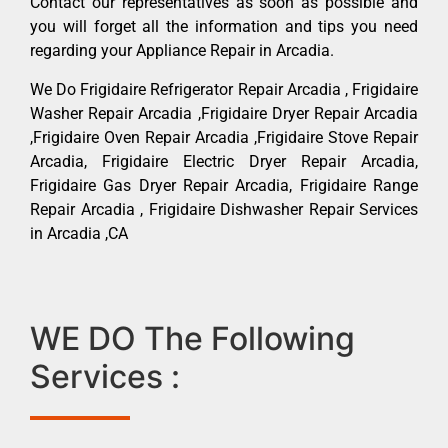
Contact our representatives as soon as possible and
you will forget all the information and tips you need
regarding your Appliance Repair in Arcadia.
We Do Frigidaire Refrigerator Repair Arcadia , Frigidaire
Washer Repair Arcadia ,Frigidaire Dryer Repair Arcadia
,Frigidaire Oven Repair Arcadia ,Frigidaire Stove Repair
Arcadia, Frigidaire Electric Dryer Repair Arcadia,
Frigidaire Gas Dryer Repair Arcadia, Frigidaire Range
Repair Arcadia , Frigidaire Dishwasher Repair Services
in Arcadia ,CA
WE DO The Following
Services :