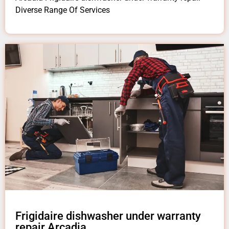
Diverse Range Of Services
Frigidaire dishwasher under warranty
repair Arcadia