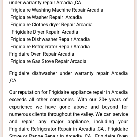
under warranty repair Arcadia ,CA
Frigidaire Washing Machine Repair Arcadia
Frigidaire Washer Repair Arcadia
Frigidaire Clothes dryer Repair Arcadia
Frigidaire Dryer Repair Arcadia
Frigidaire Dishwasher Repair Arcadia
Frigidaire Refrigerator Repair Arcadia
Frigidaire Oven Repair Arcadia
Frigidaire Gas Stove Repair Arcadia
Frigidaire dishwasher under warranty repair Arcadia
,CA
Our reputation for Frigidaire appliance repair in Arcadia
exceeds all other companies. With our 20+ years of
experience we have gone above and beyond for
numerous clients throughout the valley. We can service
and repair any major appliance, including your
Frigidaire Refrigerator Repair in Arcadia ,CA , Frigidaire
Stove or Range Repair in Arcadia ,CA , Frigidaire Oven