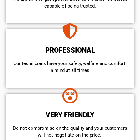
capable of being trusted.
PROFESSIONAL
Our technicians have your safety, welfare and comfort ​
in mind at all times.
VERY FRIENDLY
​Do not compromise on the quality and your customers
will not negotiate on the price.