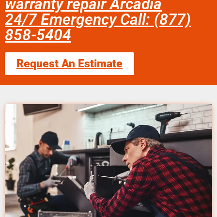
warranty repair Arcadia
24/7 Emergency Call: (877)
858-5404
Request An Estimate