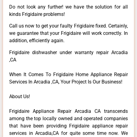
Do not look any further! we have the solution for all
kinds Frigidaire problems!
Call us now to get your faulty Frigidaire fixed. Certainly,
we guarantee that your Frigidaire will work correctly. In
addition, efficiently again.
Frigidaire dishwasher under warranty repair Arcadia
,CA
When It Comes To Frigidaire Home Appliance Repair
Services In Arcadia ,CA, Your Project Is Our Business!
About Us!
Frigidaire Appliance Repair Arcadia CA transcends
among the top locally owned and operated companies
that have been providing Frigidaire appliance repair
services in Arcadia,CA for quite some time now. We