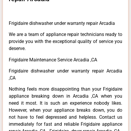
Frigidaire dishwasher under warranty repair Arcadia
We are a team of appliance repair technicians ready to
provide you with the exceptional quality of service you
deserve.
Frigidaire Maintenance Service Arcadia ,CA
Frigidaire dishwasher under warranty repair Arcadia
,CA
Nothing feels more disappointing than your Frigidaire
appliance breaking down in Arcadia ,CA when you
need it most. It is such an experience nobody likes.
However, when your appliance breaks down, you do
not have to feel depressed and helpless. Contact us
immediately for fast and reliable Frigidaire appliance