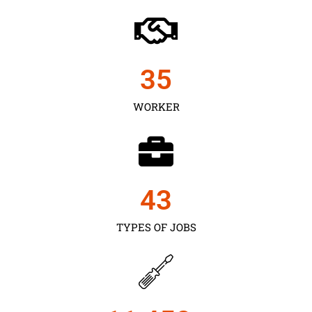
35
WORKER
43
TYPES OF JOBS