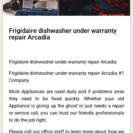
Frigidaire dishwasher under warranty
repair Arcadia
Frigidaire dishwasher under warranty repair Arcadia
Frigidaire dishwasher under warranty repair Arcadia #1
Company.
Most Appliances are used daily and if problems arise
they need to be fixed quickly. Whether your old
Appliance is giving up the ghost or just needs a repair
or service call, you can trust our friendly professionals
to do the job right.
Please call our office staff to learn more about how we