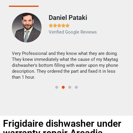
Daniel Pataki
Ra







Verified Google Reviews
Veri
It w
my h
this
Very Professional and they know what they are doing.
drye
They knew immediately what the cause of my Maytag
reas
dishwasher's bottom filling with water upon my phone
doing
ime.
description. They ordered the part and fixed it in less
than 1 hour.
Frigidaire dishwasher under