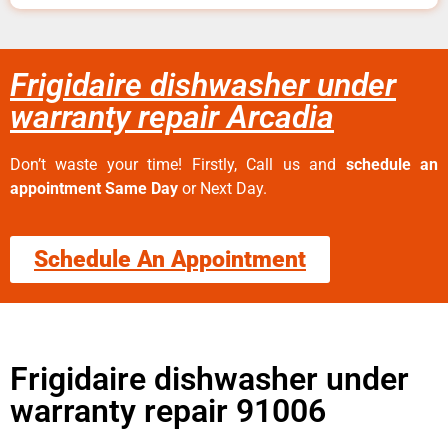
Frigidaire dishwasher under
warranty repair Arcadia
Don’t waste your time! Firstly, Call us and
schedule an
appointment Same Day
or Next Day.
Schedule An Appointment
Frigidaire dishwasher under
warranty repair 91006