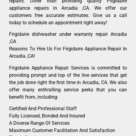
repairs. Other than providing quality Frigidaire
appliance repairs in Arcadia ,CA. We offer our
customers free accurate estimates. Give us a call
today to schedule an appointment right away!
Frigidaire dishwasher under warranty repair Arcadia
,CA
Reasons To Hire Us For Frigidaire Appliance Repair In
Arcadia ,CA!
Frigidaire Appliance Repair Services is committed to
providing prompt and top of the line services that get
the job done right the first time in Arcadia, CA. We also
offer many enthralling service perks that you can
benefit from, including:
Certified And Professional Staff
Fully Licensed, Bonded And Insured
A Diverse Range Of Services
Maximum Customer Facilitation And Satisfaction