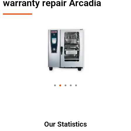
warranty repair Arcadia
Our Statistics