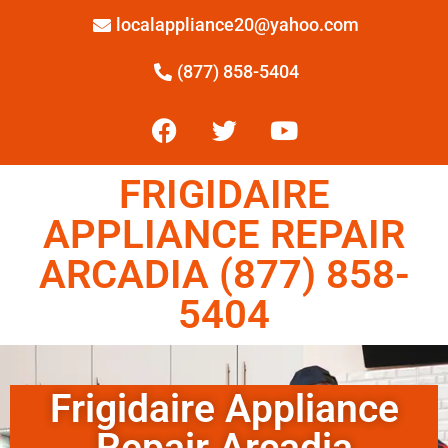
localappliance20@yahoo.com
(877) 858-5404
FRIGIDAIRE
APPLIANCE REPAIR
ARCADIA (877) 858-
5404
Frigidaire Appliance