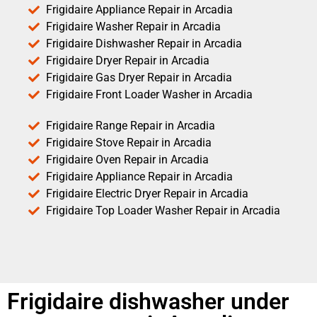
Frigidaire Appliance Repair in Arcadia
Frigidaire Washer Repair in Arcadia
Frigidaire Dishwasher Repair in Arcadia
Frigidaire Dryer Repair in Arcadia
Frigidaire Gas Dryer Repair in Arcadia
Frigidaire Front Loader Washer in Arcadia
Frigidaire Range Repair in Arcadia
Frigidaire Stove Repair in Arcadia
Frigidaire Oven Repair in Arcadia
Frigidaire Appliance Repair in Arcadia
Frigidaire Electric Dryer Repair in Arcadia
Frigidaire Top Loader Washer Repair in Arcadia
Frigidaire dishwasher under