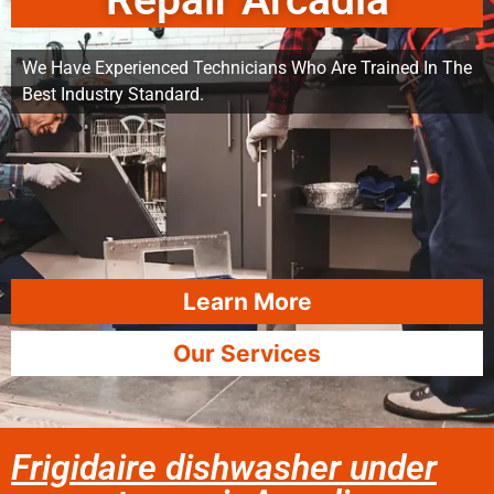
Repair Arcadia
We Have Experienced Technicians Who Are Trained In The
Best Industry Standard.
Learn More
Our Services
Frigidaire dishwasher under