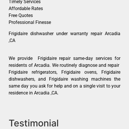
Timely Services
Affordable Rates
Free Quotes
Professional Finesse
Frigidaire dishwasher under warranty repair Arcadia
,CA
We provide Frigidaire repair same-day services for
residents of Arcadia. We routinely diagnose and repair
Frigidaire refrigerators, Frigidaire ovens, Frigidaire
dishwashers, and Frigidaire washing machines the
same day you ask for help and on a single visit to your
residence in Arcadia ,CA.
Testimonial