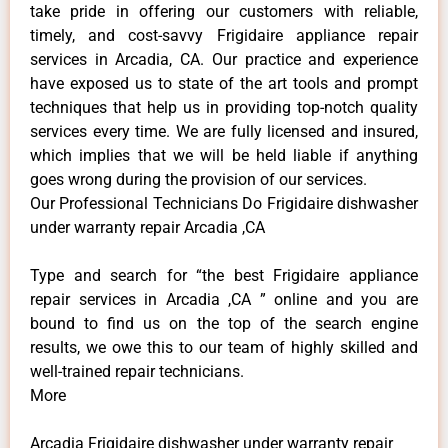
take pride in offering our customers with reliable,
timely, and cost-savvy Frigidaire appliance repair
services in Arcadia, CA. Our practice and experience
have exposed us to state of the art tools and prompt
techniques that help us in providing top-notch quality
services every time. We are fully licensed and insured,
which implies that we will be held liable if anything
goes wrong during the provision of our services.
Our Professional Technicians Do Frigidaire dishwasher
under warranty repair Arcadia ,CA
Type and search for “the best Frigidaire appliance
repair services in Arcadia ,CA ” online and you are
bound to find us on the top of the search engine
results, we owe this to our team of highly skilled and
well-trained repair technicians.
More
Arcadia Frigidaire dishwasher under warranty repair