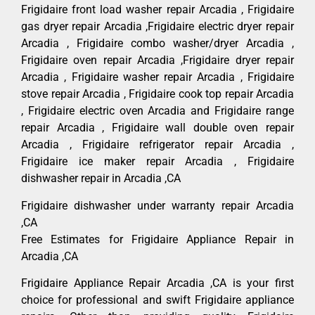
Frigidaire front load washer repair Arcadia , Frigidaire
gas dryer repair Arcadia ,Frigidaire electric dryer repair
Arcadia , Frigidaire combo washer/dryer Arcadia ,
Frigidaire oven repair Arcadia ,Frigidaire dryer repair
Arcadia , Frigidaire washer repair Arcadia , Frigidaire
stove repair Arcadia , Frigidaire cook top repair Arcadia
, Frigidaire electric oven Arcadia and Frigidaire range
repair Arcadia , Frigidaire wall double oven repair
Arcadia , Frigidaire refrigerator repair Arcadia ,
Frigidaire ice maker repair Arcadia , Frigidaire
dishwasher repair in Arcadia ,CA
Frigidaire dishwasher under warranty repair Arcadia
,CA
Free Estimates for Frigidaire Appliance Repair in
Arcadia ,CA
Frigidaire Appliance Repair Arcadia ,CA is your first
choice for professional and swift Frigidaire appliance