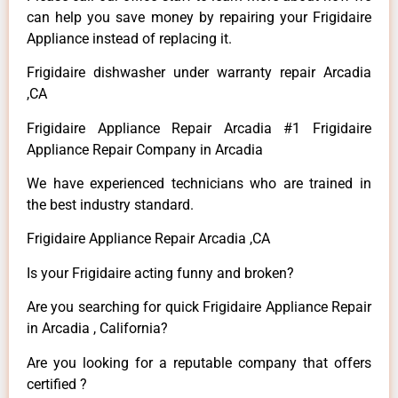
can help you save money by repairing your Frigidaire
Appliance instead of replacing it.
Frigidaire dishwasher under warranty repair Arcadia
,CA
Frigidaire Appliance Repair Arcadia #1 Frigidaire
Appliance Repair Company in Arcadia
We have experienced technicians who are trained in
the best industry standard.
Frigidaire Appliance Repair Arcadia ,CA
Is your Frigidaire acting funny and broken?
Are you searching for quick Frigidaire Appliance Repair
in Arcadia , California?
Are you looking for a reputable company that offers
certified ?