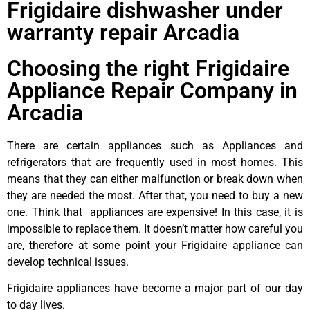
Frigidaire dishwasher under
warranty repair Arcadia
Choosing the right Frigidaire
Appliance Repair Company in
Arcadia
There are certain appliances such as Appliances and
refrigerators that are frequently used in most homes. This
means that they can either malfunction or break down when
they are needed the most. After that, you need to buy a new
one. Think that appliances are expensive! In this case, it is
impossible to replace them. It doesn’t matter how careful you
are, therefore at some point your Frigidaire appliance can
develop technical issues.
Frigidaire appliances have become a major part of our day
to day lives.