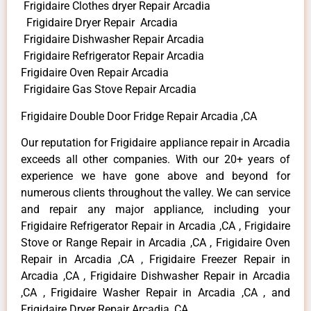
Frigidaire Clothes dryer Repair Arcadia
Frigidaire Dryer Repair Arcadia
Frigidaire Dishwasher Repair Arcadia
Frigidaire Refrigerator Repair Arcadia
Frigidaire Oven Repair Arcadia
Frigidaire Gas Stove Repair Arcadia
Frigidaire Double Door Fridge Repair Arcadia ,CA
Our reputation for Frigidaire appliance repair in Arcadia
exceeds all other companies. With our 20+ years of
experience we have gone above and beyond for
numerous clients throughout the valley. We can service
and repair any major appliance, including your
Frigidaire Refrigerator Repair in Arcadia ,CA , Frigidaire
Stove or Range Repair in Arcadia ,CA , Frigidaire Oven
Repair in Arcadia ,CA , Frigidaire Freezer Repair in
Arcadia ,CA , Frigidaire Dishwasher Repair in Arcadia
,CA , Frigidaire Washer Repair in Arcadia ,CA , and
Frigidaire Dryer Repair Arcadia ,CA .