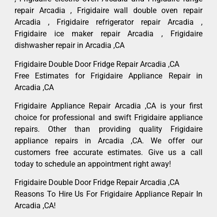
repair Arcadia , Frigidaire wall double oven repair
Arcadia , Frigidaire refrigerator repair Arcadia ,
Frigidaire ice maker repair Arcadia , Frigidaire
dishwasher repair in Arcadia ,CA
Frigidaire Double Door Fridge Repair Arcadia ,CA
Free Estimates for Frigidaire Appliance Repair in
Arcadia ,CA
Frigidaire Appliance Repair Arcadia ,CA is your first
choice for professional and swift Frigidaire appliance
repairs. Other than providing quality Frigidaire
appliance repairs in Arcadia ,CA. We offer our
customers free accurate estimates. Give us a call
today to schedule an appointment right away!
Frigidaire Double Door Fridge Repair Arcadia ,CA
Reasons To Hire Us For Frigidaire Appliance Repair In
Arcadia ,CA!