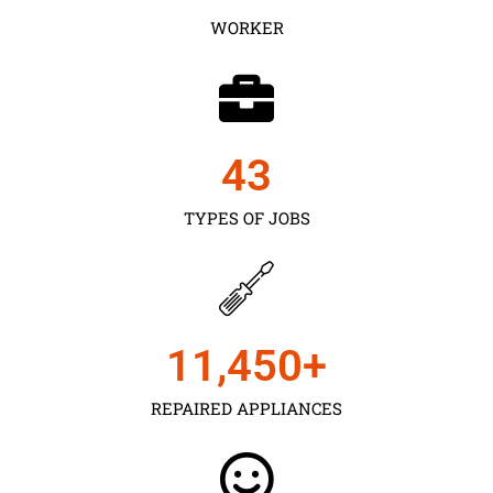
WORKER
43
TYPES OF JOBS
11,450
+
REPAIRED APPLIANCES