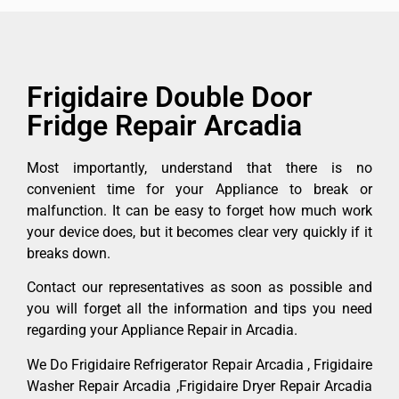
Frigidaire Double Door
Fridge Repair Arcadia
Most importantly, understand that there is no
convenient time for your Appliance to break or
malfunction. It can be easy to forget how much work
your device does, but it becomes clear very quickly if it
breaks down.
Contact our representatives as soon as possible and
you will forget all the information and tips you need
regarding your Appliance Repair in Arcadia.
We Do Frigidaire Refrigerator Repair Arcadia , Frigidaire
Washer Repair Arcadia ,Frigidaire Dryer Repair Arcadia