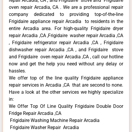
repair Arcadia, CA , and Frigidaire stove and Frigidaire
oven repair Arcadia, CA . We are a professional repair
company dedicated to providing top-of-the-line
Frigidaire appliance repair Arcadia to residents in the
entire Arcadia area. For high-quality Frigidaire dryer
repair Arcadia ,CA ,Frigidaire washer repair Arcadia ,CA
, Frigidaire refrigerator repair Arcadia ,CA , Frigidaire
dishwasher repair Arcadia ,CA , and Frigidaire stove
and Frigidaire oven repair Arcadia ,CA , call our hotline
now and get the help you need without any delay or
hassles.
We offer top of the line quality Frigidaire appliance
repair services in Arcadia ,CA that are second to none.
Have a look at the other services we highly specialize
in:
We Offer Top Of Line Quality Frigidaire Double Door
Fridge Repair Arcadia ,CA
Frigidaire Washing Machine Repair Arcadia
Frigidaire Washer Repair Arcadia