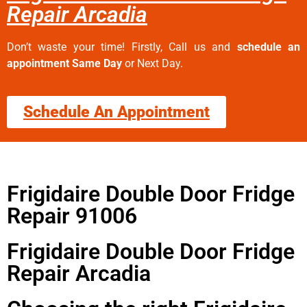
Repair Arcadia
Don’t waste your time! Firstly, Call us and
schedule an
appointment Same Day
or Next Day.
Schedule An Appointment
Frigidaire Double Door Fridge
Repair 91006
Frigidaire Double Door Fridge
Repair Arcadia