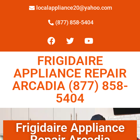
localappliance20@yahoo.com
(877) 858-5404
FRIGIDAIRE
APPLIANCE REPAIR
ARCADIA (877) 858-
5404
Frigidaire Appliance