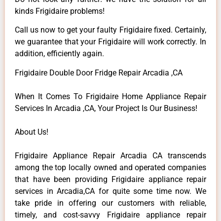
kinds Frigidaire problems!
Call us now to get your faulty Frigidaire fixed. Certainly,
we guarantee that your Frigidaire will work correctly. In
addition, efficiently again.
Frigidaire Double Door Fridge Repair Arcadia ,CA
When It Comes To Frigidaire Home Appliance Repair
Services In Arcadia ,CA, Your Project Is Our Business!
About Us!
Frigidaire Appliance Repair Arcadia CA transcends
among the top locally owned and operated companies
that have been providing Frigidaire appliance repair
services in Arcadia,CA for quite some time now. We
take pride in offering our customers with reliable,
timely, and cost-savvy Frigidaire appliance repair