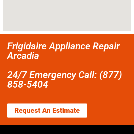
Frigidaire Appliance Repair
Arcadia
24/7 Emergency Call: (877)
858-5404
Request An Estimate