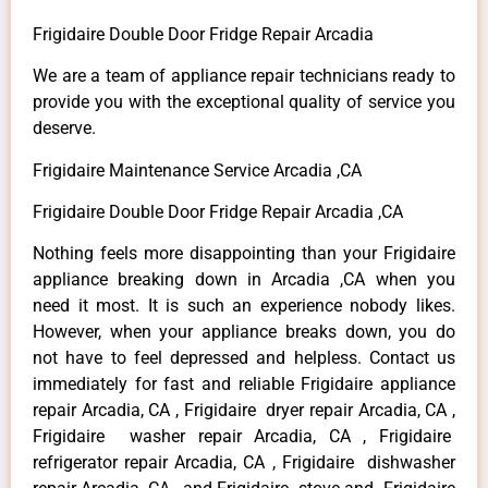
Frigidaire Double Door Fridge Repair Arcadia
We are a team of appliance repair technicians ready to
provide you with the exceptional quality of service you
deserve.
Frigidaire Maintenance Service Arcadia ,CA
Frigidaire Double Door Fridge Repair Arcadia ,CA
Nothing feels more disappointing than your Frigidaire
appliance breaking down in Arcadia ,CA when you
need it most. It is such an experience nobody likes.
However, when your appliance breaks down, you do
not have to feel depressed and helpless. Contact us
immediately for fast and reliable Frigidaire appliance
repair Arcadia, CA , Frigidaire dryer repair Arcadia, CA ,
Frigidaire washer repair Arcadia, CA , Frigidaire
refrigerator repair Arcadia, CA , Frigidaire dishwasher