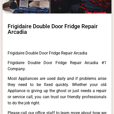
Frigidaire Double Door Fridge Repair
Arcadia
Frigidaire Double Door Fridge Repair Arcadia
Frigidaire Double Door Fridge Repair Arcadia #1
Company.
Most Appliances are used daily and if problems arise
they need to be fixed quickly. Whether your old
Appliance is giving up the ghost or just needs a repair
or service call, you can trust our friendly professionals
to do the job right.
Please call our office staff to learn more about how we