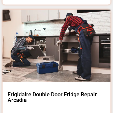
Frigidaire Double Door Fridge Repair
Arcadia