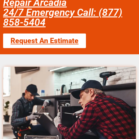
Repair Arcadia
24/7 Emergency Call: (877)
858-5404
Request An Estimate