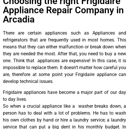
Choosing the right Frigidaire
Appliance Repair Company in
Arcadia
There are certain appliances such as Appliances and
refrigerators that are frequently used in most homes. This
means that they can either malfunction or break down when
they are needed the most. After that, you need to buy a new
one. Think that appliances are expensive! In this case, it is
impossible to replace them. It doesn’t matter how careful you
are, therefore at some point your Frigidaire appliance can
develop technical issues.
Frigidaire appliances have become a major part of our day
to day lives.
So when a crucial appliance like a washer breaks down, a
person has to deal with a lot of problems. He has to wash
his own clothes by hand or hire a laundry service; a laundry
service that can put a big dent in his monthly budget. In