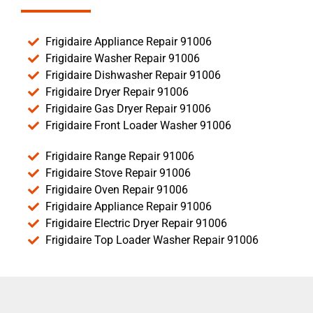
Frigidaire Appliance Repair 91006
Frigidaire Washer Repair 91006
Frigidaire Dishwasher Repair 91006
Frigidaire Dryer Repair 91006
Frigidaire Gas Dryer Repair 91006
Frigidaire Front Loader Washer 91006
Frigidaire Range Repair 91006
Frigidaire Stove Repair 91006
Frigidaire Oven Repair 91006
Frigidaire Appliance Repair 91006
Frigidaire Electric Dryer Repair 91006
Frigidaire Top Loader Washer Repair 91006