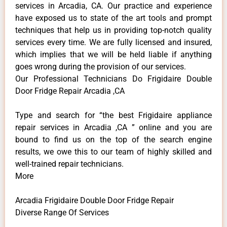
services in Arcadia, CA. Our practice and experience
have exposed us to state of the art tools and prompt
techniques that help us in providing top-notch quality
services every time. We are fully licensed and insured,
which implies that we will be held liable if anything
goes wrong during the provision of our services.
Our Professional Technicians Do Frigidaire Double
Door Fridge Repair Arcadia ,CA
Type and search for “the best Frigidaire appliance
repair services in Arcadia ,CA ” online and you are
bound to find us on the top of the search engine
results, we owe this to our team of highly skilled and
well-trained repair technicians.
More
Arcadia Frigidaire Double Door Fridge Repair
Diverse Range Of Services