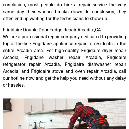
conclusion, most people do hire a repair service the very
same day their washer breaks down. In conclusion, they
often end up waiting for the technicians to show up.
Frigidaire Double Door Fridge Repair Arcadia ,CA
We are a professional repair company dedicated to providing
top-of-the-line Frigidaire appliance repair to residents in the
entire Arcadia area. For high-quality Frigidaire dryer repair
Arcadia, Frigidaire washer repair Arcadia, Frigidaire
refrigerator repair Arcadia, Frigidaire dishwasher repair
Arcadia, and Frigidaire stove and oven repair Arcadia, call
our hotline now and get the help you need without any delay
or hassles.