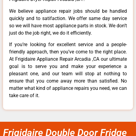
We believe appliance repair jobs should be handled
quickly and to satifaction. We offer same day service
so we will have most appliance parts in stock. We don’t
just do the job right, we do it efficiently.
If you’re looking for excellent service and a people-
friendly approach, then you’ve come to the right place.
At Frigidaire Appliance Repair Arcadia ,CA our ultimate
goal is to serve you and make your experience a
pleasant one, and our team will stop at nothing to
ensure that you come away more than satisfied. No
matter what kind of appliance repairs you need, we can
take care of it.
Frigidaire Double Door Fridge