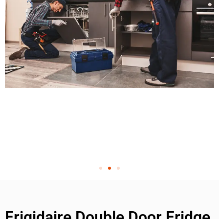
Frigidaire Double Door Fridge