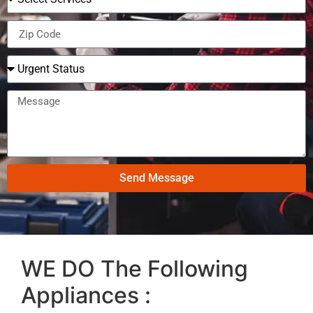
Send Message
WE DO The Following
Appliances :