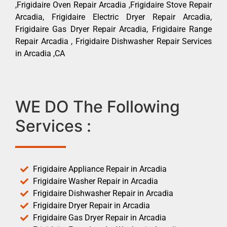
,Frigidaire Oven Repair Arcadia ,Frigidaire Stove Repair
Arcadia, Frigidaire Electric Dryer Repair Arcadia,
Frigidaire Gas Dryer Repair Arcadia, Frigidaire Range
Repair Arcadia , Frigidaire Dishwasher Repair Services
in Arcadia ,CA
WE DO The Following
Services :
Frigidaire Appliance Repair in Arcadia
Frigidaire Washer Repair in Arcadia
Frigidaire Dishwasher Repair in Arcadia
Frigidaire Dryer Repair in Arcadia
Frigidaire Gas Dryer Repair in Arcadia