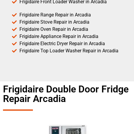
Frigidaire Front Loader Washer in Arcadia
Frigidaire Range Repair in Arcadia
Frigidaire Stove Repair in Arcadia
Frigidaire Oven Repair in Arcadia
Frigidaire Appliance Repair in Arcadia
Frigidaire Electric Dryer Repair in Arcadia
Frigidaire Top Loader Washer Repair in Arcadia
Frigidaire Double Door Fridge
Repair Arcadia