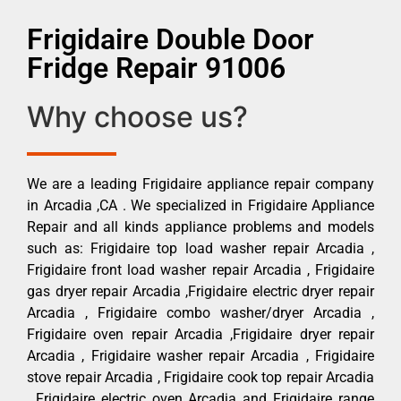
Frigidaire Double Door
Fridge Repair 91006
Why choose us?
We are a leading Frigidaire appliance repair company
in Arcadia ,CA . We specialized in Frigidaire Appliance
Repair and all kinds appliance problems and models
such as: Frigidaire top load washer repair Arcadia ,
Frigidaire front load washer repair Arcadia , Frigidaire
gas dryer repair Arcadia ,Frigidaire electric dryer repair
Arcadia , Frigidaire combo washer/dryer Arcadia ,
Frigidaire oven repair Arcadia ,Frigidaire dryer repair
Arcadia , Frigidaire washer repair Arcadia , Frigidaire
stove repair Arcadia , Frigidaire cook top repair Arcadia
, Frigidaire electric oven Arcadia and Frigidaire range