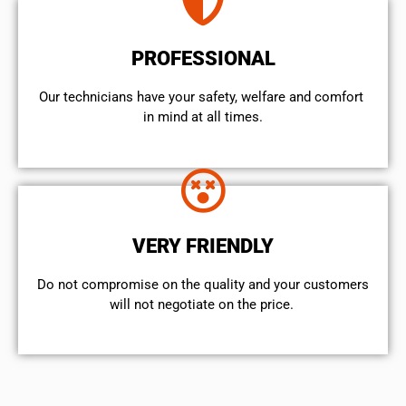
PROFESSIONAL
Our technicians have your safety, welfare and comfort ​
in mind at all times.
VERY FRIENDLY
​Do not compromise on the quality and your customers
will not negotiate on the price.