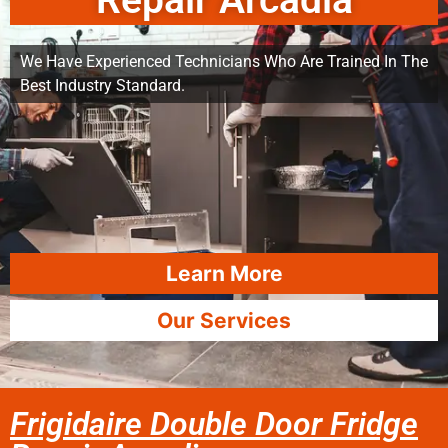
Repair Arcadia
We Have Experienced Technicians Who Are Trained In The
Best Industry Standard.
Learn More
Our Services
Frigidaire Double Door Fridge