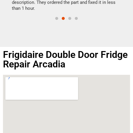
doing
ime.
description. They ordered the part and fixed it in less
than 1 hour.
Frigidaire Double Door Fridge
Repair Arcadia