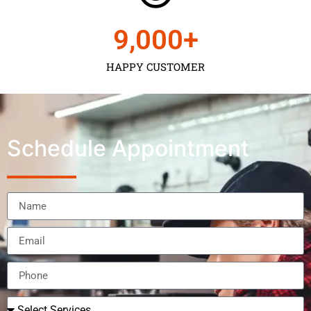
9,000
+
HAPPY CUSTOMER
Schedule Appointment