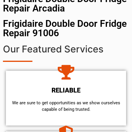
Repair Arcadia
Frigidaire Double Door Fridge
Repair 91006
Our Featured Services
RELIABLE
We are sure to get opportunities as we show ourselves
capable of being trusted.