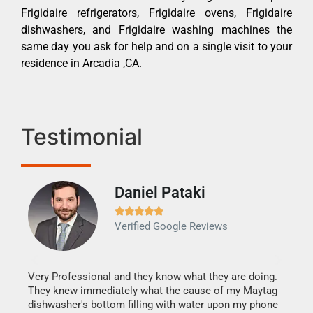
Frigidaire refrigerators, Frigidaire ovens, Frigidaire
dishwashers, and Frigidaire washing machines the
same day you ask for help and on a single visit to your
residence in Arcadia ,CA.
Testimonial
Daniel Pataki
Ra







Verified Google Reviews
Veri
It w
my h
this
Very Professional and they know what they are doing.
drye
They knew immediately what the cause of my Maytag
reas
dishwasher's bottom filling with water upon my phone