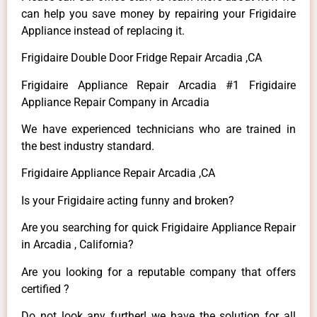
can help you save money by repairing your Frigidaire
Appliance instead of replacing it.
Frigidaire Double Door Fridge Repair Arcadia ,CA
Frigidaire Appliance Repair Arcadia #1 Frigidaire
Appliance Repair Company in Arcadia
We have experienced technicians who are trained in
the best industry standard.
Frigidaire Appliance Repair Arcadia ,CA
Is your Frigidaire acting funny and broken?
Are you searching for quick Frigidaire Appliance Repair
in Arcadia , California?
Are you looking for a reputable company that offers
certified ?
Do not look any further! we have the solution for all