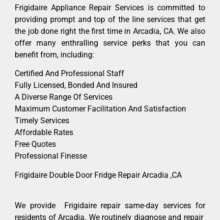
Frigidaire Appliance Repair Services is committed to
providing prompt and top of the line services that get
the job done right the first time in Arcadia, CA. We also
offer many enthralling service perks that you can
benefit from, including:
Certified And Professional Staff
Fully Licensed, Bonded And Insured
A Diverse Range Of Services
Maximum Customer Facilitation And Satisfaction
Timely Services
Affordable Rates
Free Quotes
Professional Finesse
Frigidaire Double Door Fridge Repair Arcadia ,CA
We provide Frigidaire repair same-day services for
residents of Arcadia. We routinely diagnose and repair