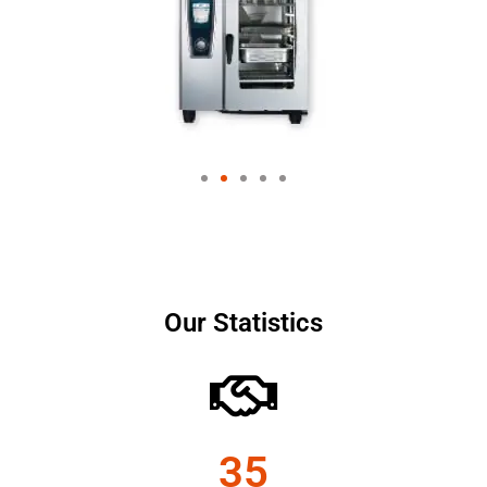
Our Statistics
35