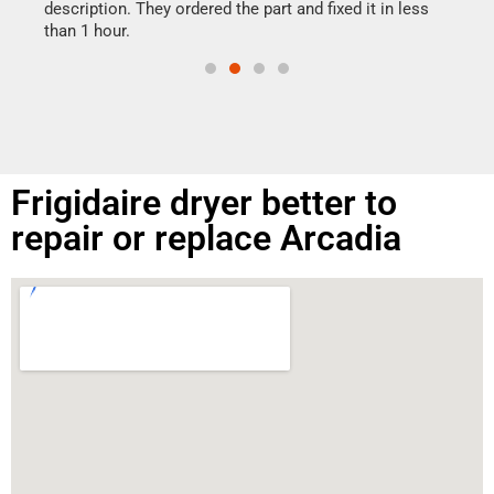
doing
ime.
description. They ordered the part and fixed it in less
than 1 hour.
Frigidaire dryer better to
repair or replace Arcadia