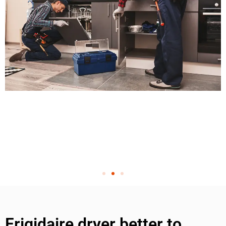
Frigidaire dryer better to