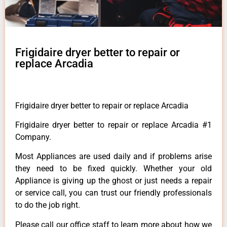
Frigidaire dryer better to repair or
replace Arcadia
Frigidaire dryer better to repair or replace Arcadia
Frigidaire dryer better to repair or replace Arcadia #1
Company.
Most Appliances are used daily and if problems arise
they need to be fixed quickly. Whether your old
Appliance is giving up the ghost or just needs a repair
or service call, you can trust our friendly professionals
to do the job right.
Please call our office staff to learn more about how we