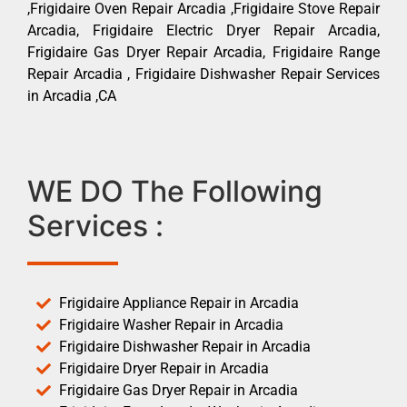
,Frigidaire Oven Repair Arcadia ,Frigidaire Stove Repair
Arcadia, Frigidaire Electric Dryer Repair Arcadia,
Frigidaire Gas Dryer Repair Arcadia, Frigidaire Range
Repair Arcadia , Frigidaire Dishwasher Repair Services
in Arcadia ,CA
WE DO The Following
Services :
Frigidaire Appliance Repair in Arcadia
Frigidaire Washer Repair in Arcadia
Frigidaire Dishwasher Repair in Arcadia
Frigidaire Dryer Repair in Arcadia
Frigidaire Gas Dryer Repair in Arcadia