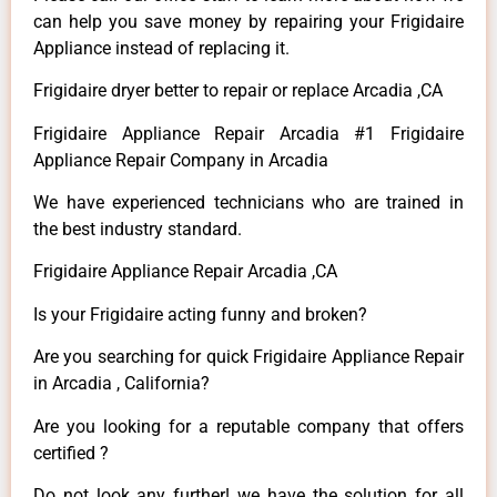
can help you save money by repairing your Frigidaire
Appliance instead of replacing it.
Frigidaire dryer better to repair or replace Arcadia ,CA
Frigidaire Appliance Repair Arcadia #1 Frigidaire
Appliance Repair Company in Arcadia
We have experienced technicians who are trained in
the best industry standard.
Frigidaire Appliance Repair Arcadia ,CA
Is your Frigidaire acting funny and broken?
Are you searching for quick Frigidaire Appliance Repair
in Arcadia , California?
Are you looking for a reputable company that offers
certified ?
Do not look any further! we have the solution for all