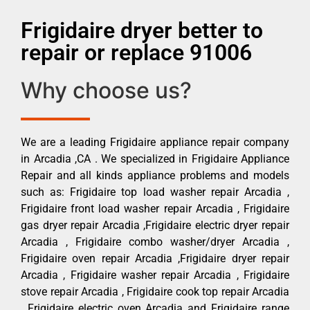
Frigidaire dryer better to
repair or replace 91006
Why choose us?
We are a leading Frigidaire appliance repair company
in Arcadia ,CA . We specialized in Frigidaire Appliance
Repair and all kinds appliance problems and models
such as: Frigidaire top load washer repair Arcadia ,
Frigidaire front load washer repair Arcadia , Frigidaire
gas dryer repair Arcadia ,Frigidaire electric dryer repair
Arcadia , Frigidaire combo washer/dryer Arcadia ,
Frigidaire oven repair Arcadia ,Frigidaire dryer repair
Arcadia , Frigidaire washer repair Arcadia , Frigidaire
stove repair Arcadia , Frigidaire cook top repair Arcadia
, Frigidaire electric oven Arcadia and Frigidaire range