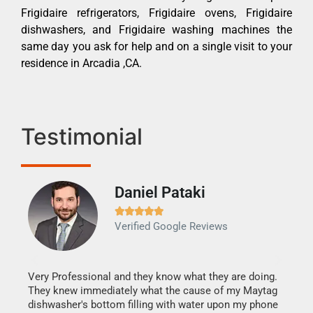
Frigidaire refrigerators, Frigidaire ovens, Frigidaire
dishwashers, and Frigidaire washing machines the
same day you ask for help and on a single visit to your
residence in Arcadia ,CA.
Testimonial
Daniel Pataki
Ra







Verified Google Reviews
Veri
It w
my h
this
Very Professional and they know what they are doing.
drye
They knew immediately what the cause of my Maytag
reas
dishwasher's bottom filling with water upon my phone