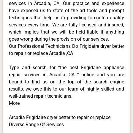
services in Arcadia, CA. Our practice and experience
have exposed us to state of the art tools and prompt
techniques that help us in providing top-notch quality
services every time. We are fully licensed and insured,
which implies that we will be held liable if anything
goes wrong during the provision of our services.
Our Professional Technicians Do Frigidaire dryer better
to repair or replace Arcadia ,CA
Type and search for “the best Frigidaire appliance
repair services in Arcadia ,CA ” online and you are
bound to find us on the top of the search engine
results, we owe this to our team of highly skilled and
well-trained repair technicians.
More
Arcadia Frigidaire dryer better to repair or replace
Diverse Range Of Services