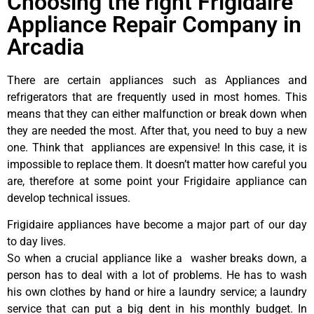
Choosing the right Frigidaire
Appliance Repair Company in
Arcadia
There are certain appliances such as Appliances and
refrigerators that are frequently used in most homes. This
means that they can either malfunction or break down when
they are needed the most. After that, you need to buy a new
one. Think that appliances are expensive! In this case, it is
impossible to replace them. It doesn’t matter how careful you
are, therefore at some point your Frigidaire appliance can
develop technical issues.
Frigidaire appliances have become a major part of our day
to day lives.
So when a crucial appliance like a washer breaks down, a
person has to deal with a lot of problems. He has to wash
his own clothes by hand or hire a laundry service; a laundry
service that can put a big dent in his monthly budget. In