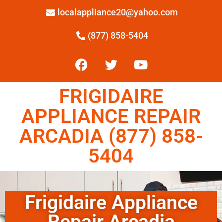
localappliance20@yahoo.com
(877) 858-5404
FRIGIDAIRE
APPLIANCE REPAIR
ARCADIA (877) 858-
5404
Frigidaire Appliance