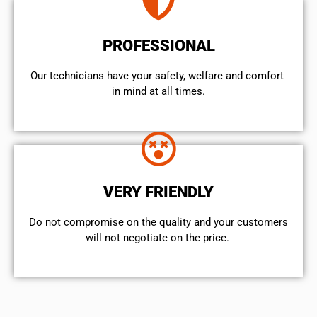
PROFESSIONAL
Our technicians have your safety, welfare and comfort ​
in mind at all times.
VERY FRIENDLY
​Do not compromise on the quality and your customers
will not negotiate on the price.