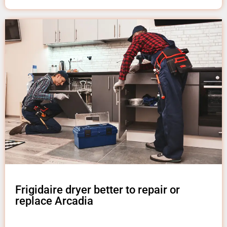
Frigidaire dryer better to repair or
replace Arcadia