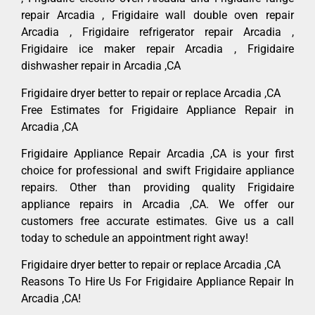
repair Arcadia , Frigidaire wall double oven repair
Arcadia , Frigidaire refrigerator repair Arcadia ,
Frigidaire ice maker repair Arcadia , Frigidaire
dishwasher repair in Arcadia ,CA
Frigidaire dryer better to repair or replace Arcadia ,CA
Free Estimates for Frigidaire Appliance Repair in
Arcadia ,CA
Frigidaire Appliance Repair Arcadia ,CA is your first
choice for professional and swift Frigidaire appliance
repairs. Other than providing quality Frigidaire
appliance repairs in Arcadia ,CA. We offer our
customers free accurate estimates. Give us a call
today to schedule an appointment right away!
Frigidaire dryer better to repair or replace Arcadia ,CA
Reasons To Hire Us For Frigidaire Appliance Repair In
Arcadia ,CA!