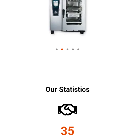
Our Statistics
35