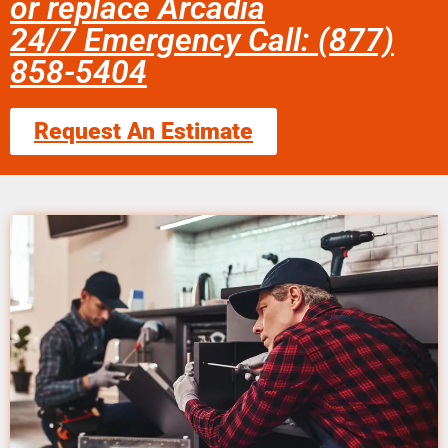
or replace Arcadia
24/7 Emergency Call: (877)
858-5404
Request An Estimate