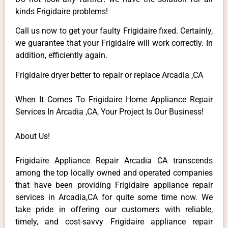
kinds Frigidaire problems!
Call us now to get your faulty Frigidaire fixed. Certainly,
we guarantee that your Frigidaire will work correctly. In
addition, efficiently again.
Frigidaire dryer better to repair or replace Arcadia ,CA
When It Comes To Frigidaire Home Appliance Repair
Services In Arcadia ,CA, Your Project Is Our Business!
About Us!
Frigidaire Appliance Repair Arcadia CA transcends
among the top locally owned and operated companies
that have been providing Frigidaire appliance repair
services in Arcadia,CA for quite some time now. We
take pride in offering our customers with reliable,
timely, and cost-savvy Frigidaire appliance repair