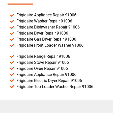
Frigidaire Appliance Repair 91006
Frigidaire Washer Repair 91006
Frigidaire Dishwasher Repair 91006
Frigidaire Dryer Repair 91006
Frigidaire Gas Dryer Repair 91006
Frigidaire Front Loader Washer 91006
Frigidaire Range Repair 91006
Frigidaire Stove Repair 91006
Frigidaire Oven Repair 91006
Frigidaire Appliance Repair 91006
Frigidaire Electric Dryer Repair 91006
Frigidaire Top Loader Washer Repair 91006