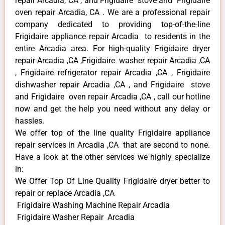
repair Arcadia, CA , and Frigidaire stove and Frigidaire
oven repair Arcadia, CA . We are a professional repair
company dedicated to providing top-of-the-line
Frigidaire appliance repair Arcadia to residents in the
entire Arcadia area. For high-quality Frigidaire dryer
repair Arcadia ,CA ,Frigidaire washer repair Arcadia ,CA
, Frigidaire refrigerator repair Arcadia ,CA , Frigidaire
dishwasher repair Arcadia ,CA , and Frigidaire stove
and Frigidaire oven repair Arcadia ,CA , call our hotline
now and get the help you need without any delay or
hassles.
We offer top of the line quality Frigidaire appliance
repair services in Arcadia ,CA that are second to none.
Have a look at the other services we highly specialize
in:
We Offer Top Of Line Quality Frigidaire dryer better to
repair or replace Arcadia ,CA
Frigidaire Washing Machine Repair Arcadia
Frigidaire Washer Repair Arcadia