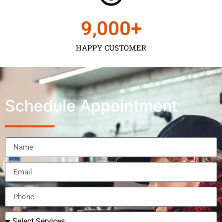
9,000
+
HAPPY CUSTOMER
Schedule Appointment