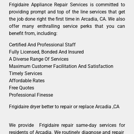
Frigidaire Appliance Repair Services is committed to
providing prompt and top of the line services that get
the job done right the first time in Arcadia, CA. We also
offer many enthralling service perks that you can
benefit from, including:
Certified And Professional Staff
Fully Licensed, Bonded And Insured
A Diverse Range Of Services
Maximum Customer Facilitation And Satisfaction
Timely Services
Affordable Rates
Free Quotes
Professional Finesse
Frigidaire dryer better to repair or replace Arcadia ,CA
We provide Frigidaire repair same-day services for
residents of Arcadia. We routinely diagnose and repair