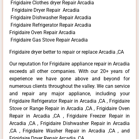
Frigidaire Clothes dryer Repair Arcadia
Frigidaire Dryer Repair Arcadia
Frigidaire Dishwasher Repair Arcadia
Frigidaire Refrigerator Repair Arcadia
Frigidaire Oven Repair Arcadia
Frigidaire Gas Stove Repair Arcadia
Frigidaire dryer better to repair or replace Arcadia ,CA
Our reputation for Frigidaire appliance repair in Arcadia
exceeds all other companies. With our 20+ years of
experience we have gone above and beyond for
numerous clients throughout the valley. We can service
and repair any major appliance, including your
Frigidaire Refrigerator Repair in Arcadia ,CA , Frigidaire
Stove or Range Repair in Arcadia ,CA , Frigidaire Oven
Repair in Arcadia ,CA , Frigidaire Freezer Repair in
Arcadia ,CA , Frigidaire Dishwasher Repair in Arcadia
,CA , Frigidaire Washer Repair in Arcadia ,CA , and
Frigidaire Dryer Repair Arcadia ,CA .