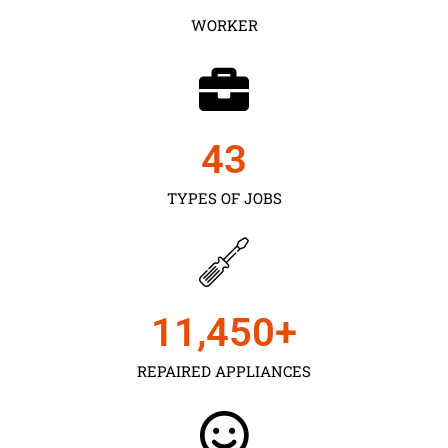
WORKER
43
TYPES OF JOBS
11,450
+
REPAIRED APPLIANCES