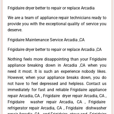
Frigidaire dryer better to repair or replace Arcadia
We are a team of appliance repair technicians ready to
provide you with the exceptional quality of service you
deserve.
Frigidaire Maintenance Service Arcadia ,CA
Frigidaire dryer better to repair or replace Arcadia ,CA
Nothing feels more disappointing than your Frigidaire
appliance breaking down in Arcadia ,CA when you
need it most. It is such an experience nobody likes.
However, when your appliance breaks down, you do
not have to feel depressed and helpless. Contact us
immediately for fast and reliable Frigidaire appliance
repair Arcadia, CA , Frigidaire dryer repair Arcadia, CA ,
Frigidaire washer repair Arcadia, CA , Frigidaire
refrigerator repair Arcadia, CA , Frigidaire dishwasher