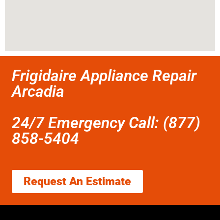
Frigidaire Appliance Repair
Arcadia
24/7 Emergency Call: (877)
858-5404
Request An Estimate