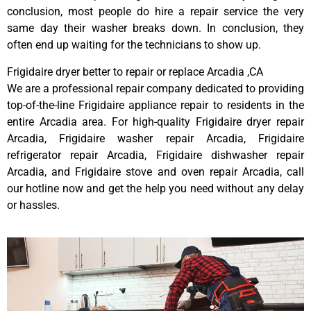
conclusion, most people do hire a repair service the very
same day their washer breaks down. In conclusion, they
often end up waiting for the technicians to show up.
Frigidaire dryer better to repair or replace Arcadia ,CA
We are a professional repair company dedicated to providing
top-of-the-line Frigidaire appliance repair to residents in the
entire Arcadia area. For high-quality Frigidaire dryer repair
Arcadia, Frigidaire washer repair Arcadia, Frigidaire
refrigerator repair Arcadia, Frigidaire dishwasher repair
Arcadia, and Frigidaire stove and oven repair Arcadia, call
our hotline now and get the help you need without any delay
or hassles.