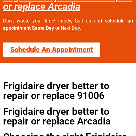
or replace Arcadia
Don’t waste your time! Firstly, Call us and
schedule an
appointment Same Day
or Next Day.
Schedule An Appointment
Frigidaire dryer better to
repair or replace 91006
Frigidaire dryer better to
repair or replace Arcadia