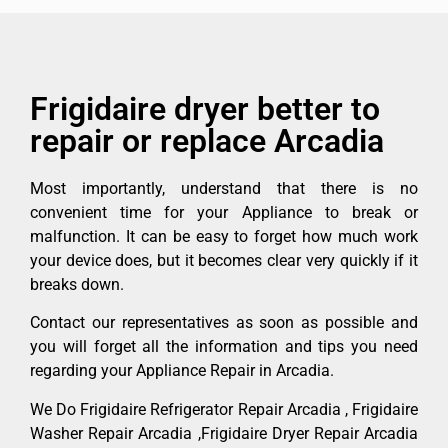
Frigidaire dryer better to
repair or replace Arcadia
Most importantly, understand that there is no
convenient time for your Appliance to break or
malfunction. It can be easy to forget how much work
your device does, but it becomes clear very quickly if it
breaks down.
Contact our representatives as soon as possible and
you will forget all the information and tips you need
regarding your Appliance Repair in Arcadia.
We Do Frigidaire Refrigerator Repair Arcadia , Frigidaire
Washer Repair Arcadia ,Frigidaire Dryer Repair Arcadia