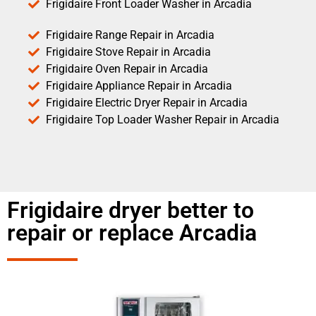
Frigidaire Front Loader Washer in Arcadia
Frigidaire Range Repair in Arcadia
Frigidaire Stove Repair in Arcadia
Frigidaire Oven Repair in Arcadia
Frigidaire Appliance Repair in Arcadia
Frigidaire Electric Dryer Repair in Arcadia
Frigidaire Top Loader Washer Repair in Arcadia
Frigidaire dryer better to
repair or replace Arcadia