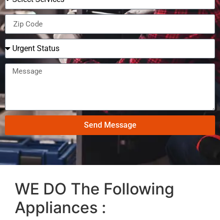
Send Message
WE DO The Following
Appliances :