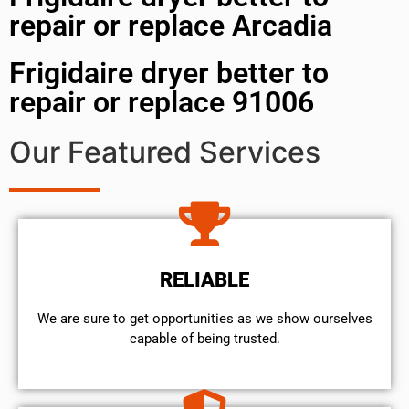
repair or replace Arcadia
Frigidaire dryer better to
repair or replace 91006
Our Featured Services
RELIABLE
We are sure to get opportunities as we show ourselves
capable of being trusted.