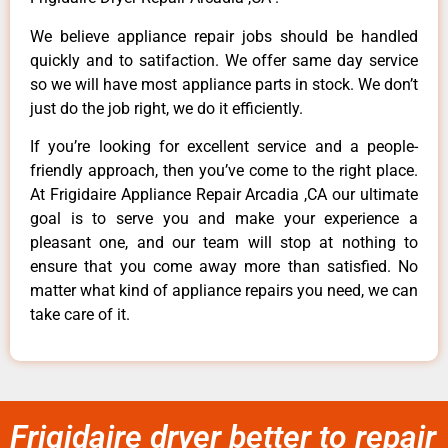
We believe appliance repair jobs should be handled
quickly and to satifaction. We offer same day service
so we will have most appliance parts in stock. We don’t
just do the job right, we do it efficiently.
If you’re looking for excellent service and a people-
friendly approach, then you’ve come to the right place.
At Frigidaire Appliance Repair Arcadia ,CA our ultimate
goal is to serve you and make your experience a
pleasant one, and our team will stop at nothing to
ensure that you come away more than satisfied. No
matter what kind of appliance repairs you need, we can
take care of it.
Frigidaire dryer better to repair