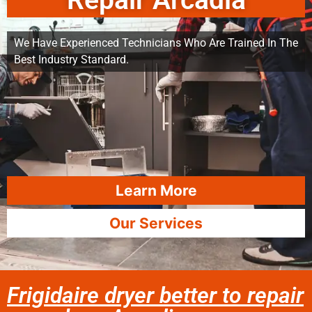
Repair Arcadia
We Have Experienced Technicians Who Are Trained In The
Best Industry Standard.
Learn More
Our Services
Frigidaire dryer better to repair