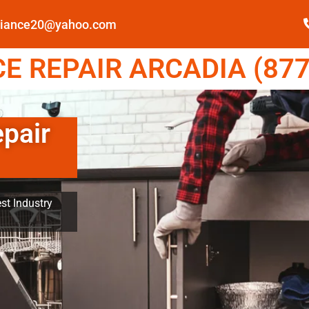
pliance20@yahoo.com
E REPAIR ARCADIA (877
epair
st Industry