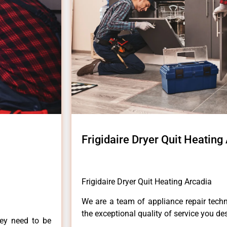
Frigidaire Dryer Quit Heating
Frigidaire Dryer Quit Heating Arcadia
We are a team of appliance repair techn
the exceptional quality of service you de
hey need to be