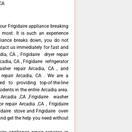
,CA
our Frigidaire appliance breaking
most. It is such an experience
liance breaks down, you do not
ntact us immediately for fast and
adia, CA , Frigidaire dryer repair
adia, CA , Frigidaire refrigerator
asher repair Arcadia, CA , and
 repair Arcadia, CA . We are a
d to providing top-of-the-line
idents in the entire Arcadia area.
r Arcadia ,CA ,Frigidaire washer
or repair Arcadia ,CA , Frigidaire
gidaire stove and Frigidaire oven
 and get the help you need without