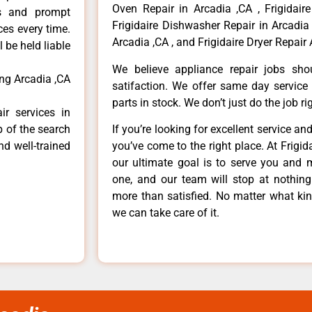
Oven Repair in Arcadia ,CA , Frigidaire
ls and prompt
Frigidaire Dishwasher Repair in Arcadia 
ces every time.
Arcadia ,CA , and Frigidaire Dryer Repair 
 be held liable
We believe appliance repair jobs sh
ing Arcadia ,CA
satifaction. We offer same day service
parts in stock. We don’t just do the job righ
ir services in
p of the search
If you’re looking for excellent service an
nd well-trained
you’ve come to the right place. At Frigi
our ultimate goal is to serve you and 
one, and our team will stop at nothin
more than satisfied. No matter what kin
we can take care of it.