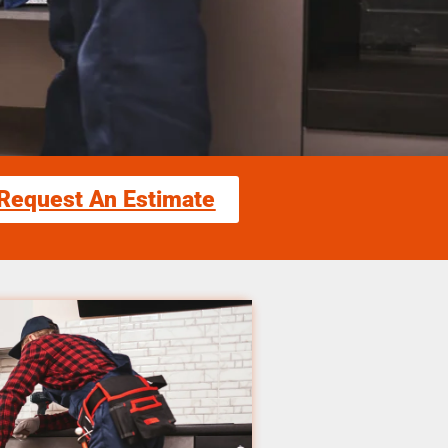
Request An Estimate