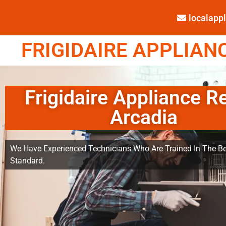
localap
FRIGIDAIRE APPLIANC
Frigidaire Appliance R
Arcadia
We Have Experienced Technicians Who Are Trained In The Be
Standard.