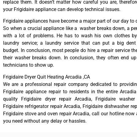
replace them. It doesn’t matter how careful you are, therefo
your Frigidaire appliance can develop technical issues.
Frigidaire appliances have become a major part of our day to d
So when a crucial appliance like a washer breaks down, a pe
with a lot of problems. He has to wash his own clothes by
laundry service; a laundry service that can put a big dent
budget. In conclusion, most people do hire a repair service t
their washer breaks down. In conclusion, they often end up
technicians to show up.
Frigidaire Dryer Quit Heating Arcadia ,CA
We are a professional repair company dedicated to providing
Frigidaire appliance repair to residents in the entire Arcadia
quality Frigidaire dryer repair Arcadia, Frigidaire washer
Frigidaire refrigerator repair Arcadia, Frigidaire dishwasher re
Frigidaire stove and oven repair Arcadia, call our hotline now
you need without any delay or hassles.