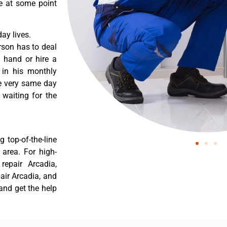
re at some point
ay lives.
rson has to deal
 hand or hire a
 in his monthly
he very same day
 waiting for the
 top-of-the-line
 area. For high-
 repair Arcadia,
pair Arcadia, and
 and get the help