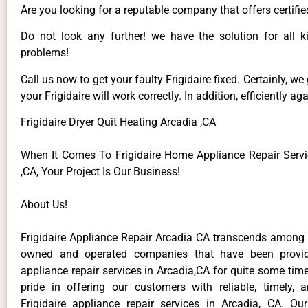
Are you looking for a reputable company that offers certifie
Do not look any further! we have the solution for all ki
problems!
Call us now to get your faulty Frigidaire fixed. Certainly, we
your Frigidaire will work correctly. In addition, efficiently aga
Frigidaire Dryer Quit Heating Arcadia ,CA
When It Comes To Frigidaire Home Appliance Repair Servi
,CA, Your Project Is Our Business!
About Us!
Frigidaire Appliance Repair Arcadia CA transcends among t
owned and operated companies that have been providi
appliance repair services in Arcadia,CA for quite some ti
pride in offering our customers with reliable, timely, 
Frigidaire appliance repair services in Arcadia, CA. Ou