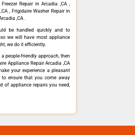
 Freezer Repair in Arcadia ,CA ,
,CA , Frigidaire Washer Repair in
Arcadia ,CA .
ould be handled quickly and to
 so we will have most appliance
t, we do it efficiently.
d a people-friendly approach, then
daire Appliance Repair Arcadia ,CA
make your experience a pleasant
g to ensure that you come away
d of appliance repairs you need,