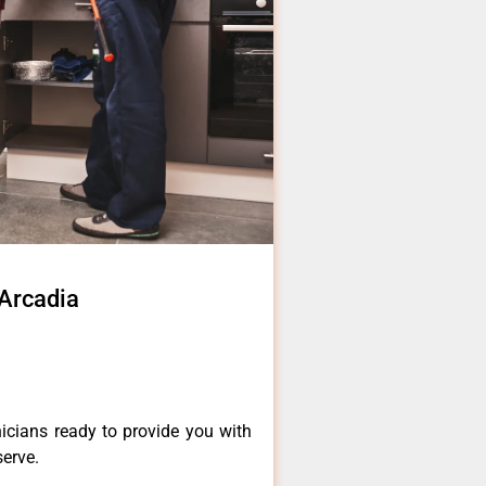
 Arcadia
icians ready to provide you with
serve.