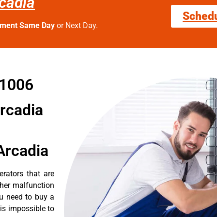
rcadia
Sched
tment Same Day
or Next Day.
91006
Arcadia
Arcadia
erators that are
ther malfunction
ou need to buy a
 is impossible to