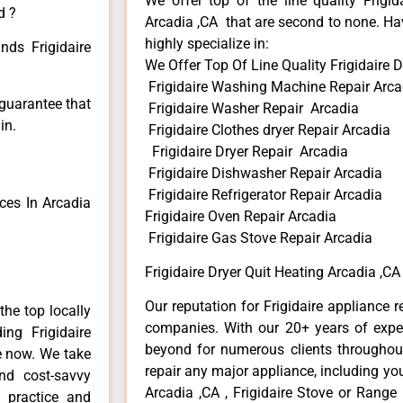
We offer top of the line quality Frigid
d ?
Arcadia ,CA that are second to none. Hav
highly specialize in:
nds Frigidaire
We Offer Top Of Line Quality Frigidaire D
Frigidaire Washing Machine Repair Arca
 guarantee that
Frigidaire Washer Repair Arcadia
in.
Frigidaire Clothes dryer Repair Arcadia
Frigidaire Dryer Repair Arcadia
Frigidaire Dishwasher Repair Arcadia
Frigidaire Refrigerator Repair Arcadia
ces In Arcadia
Frigidaire Oven Repair Arcadia
Frigidaire Gas Stove Repair Arcadia
Frigidaire Dryer Quit Heating Arcadia ,CA
Our reputation for Frigidaire appliance r
he top locally
companies. With our 20+ years of exp
ng Frigidaire
beyond for numerous clients throughout
me now. We take
repair any major appliance, including your
and cost-savvy
Arcadia ,CA , Frigidaire Stove or Range 
r practice and