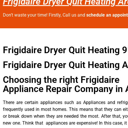
Frigidaire Dryer Quit Heating A
Don’t waste your time! Firstly, Call us and
schedule an appoin
Frigidaire Dryer Quit Heating 
Frigidaire Dryer Quit Heating 
Choosing the right Frigidaire
Appliance Repair Company in 
There are certain appliances such as Appliances and refrig
frequently used in most homes. This means that they can ei
or break down when they are needed the most. After that, y
new one. Think that appliances are expensive! In this case, it