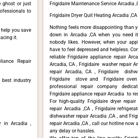
e ghost or just
Frigidaire Maintenance Service Arcadia 
rofessionals to
Frigidaire Dryer Quit Heating Arcadia ,CA
Nothing feels more disappointing than y
n help you save
down in Arcadia ,CA when you need it 
acing it.
nobody likes. However, when your app
have to feel depressed and helpless. Co
reliable Frigidaire appliance repair Arc
liance Repair
Arcadia, CA , Frigidaire washer repair Arc
repair Arcadia, CA , Frigidaire dishw
Frigidaire stove and Frigidaire oven
 best industry
professional repair company dedicate
Frigidaire appliance repair Arcadia to res
For high-quality Frigidaire dryer repai
repair Arcadia ,CA , Frigidaire refrigerat
dishwasher repair Arcadia ,CA , and Fri
r in Arcadia ,
repair Arcadia ,CA , call our hotline now
any delay or hassles.