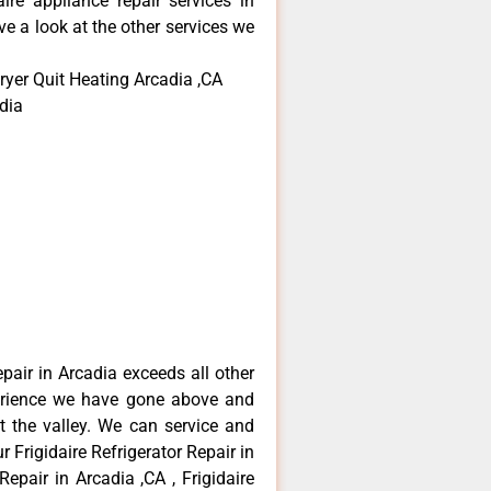
aire appliance repair services in
e a look at the other services we
ryer Quit Heating Arcadia ,CA
dia
epair in Arcadia exceeds all other
erience we have gone above and
 the valley. We can service and
 Frigidaire Refrigerator Repair in
Repair in Arcadia ,CA , Frigidaire