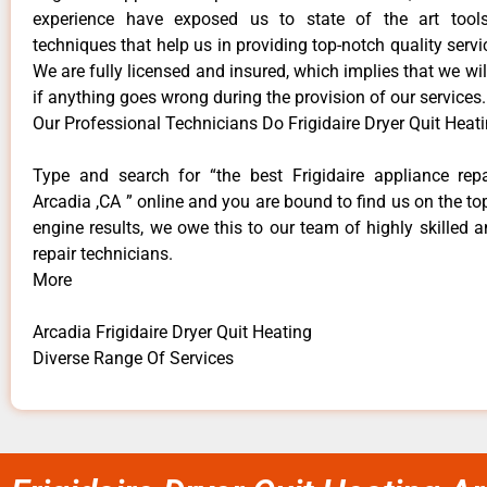
experience have exposed us to state of the art too
techniques that help us in providing top-notch quality servi
We are fully licensed and insured, which implies that we will
if anything goes wrong during the provision of our services.
Our Professional Technicians Do Frigidaire Dryer Quit Heat
Type and search for “the best Frigidaire appliance repa
Arcadia ,CA ” online and you are bound to find us on the to
engine results, we owe this to our team of highly skilled a
repair technicians.
More
Arcadia Frigidaire Dryer Quit Heating
Diverse Range Of Services