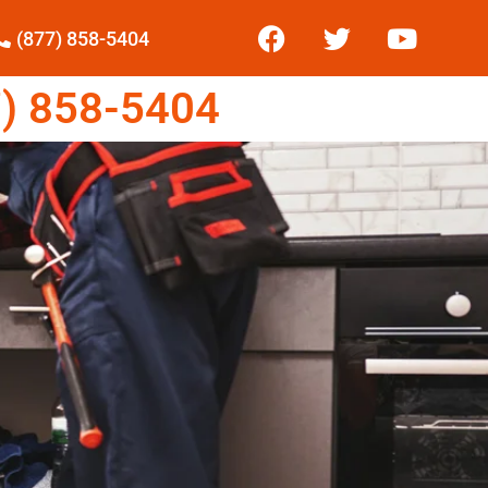
(877) 858-5404
) 858-5404