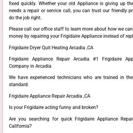
fixed quickly. Whether your old Appliance is giving up th
needs a repair or service call, you can trust our friendly p
do the job right.
Please call our office staff to learn more about how we ca
money by repairing your Frigidaire Appliance instead of repl
Frigidaire Dryer Quit Heating Arcadia ,CA
Frigidaire Appliance Repair Arcadia #1 Frigidaire App
Company in Arcadia
We have experienced technicians who are trained in the
standard.
Frigidaire Appliance Repair Arcadia ,CA
Is your Frigidaire acting funny and broken?
Are you searching for quick Frigidaire Appliance Repai
California?