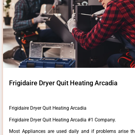
Frigidaire Dryer Quit Heating Arcadia
Frigidaire Dryer Quit Heating Arcadia
Frigidaire Dryer Quit Heating Arcadia #1 Company.
Most Appliances are used daily and if problems arise t