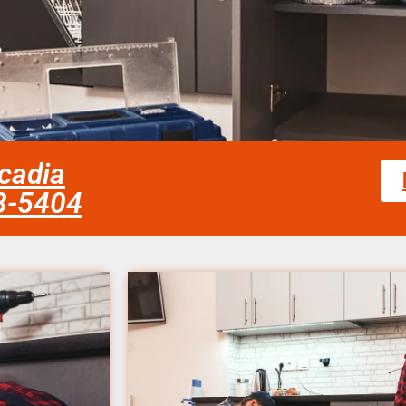
rcadia
58-5404