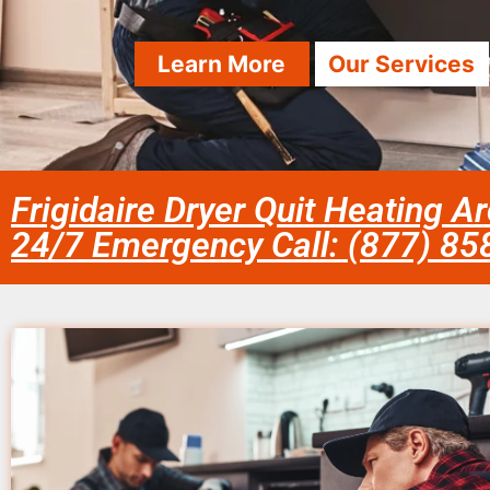
Learn More
Our Services
Frigidaire Dryer Quit Heating A
24/7 Emergency Call: (877) 8