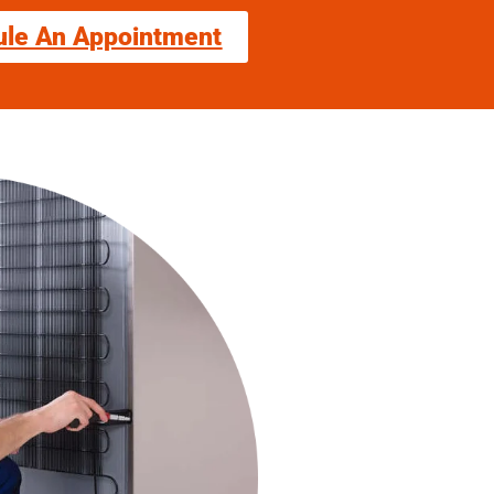
ule An Appointment