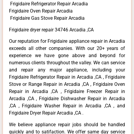
Frigidaire Refrigerator Repair Arcadia
Frigidaire Oven Repair Arcadia
Frigidaire Gas Stove Repair Arcadia
Frigidaire dryer repair 34746 Arcadia ,CA
Our reputation for Frigidaire appliance repair in Arcadia
exceeds all other companies. With our 20+ years of
experience we have gone above and beyond for
numerous clients throughout the valley. We can service
and repair any major appliance, including your
Frigidaire Refrigerator Repair in Arcadia ,CA , Frigidaire
Stove or Range Repair in Arcadia ,CA , Frigidaire Oven
Repair in Arcadia ,CA , Frigidaire Freezer Repair in
Arcadia ,CA , Frigidaire Dishwasher Repair in Arcadia
,CA , Frigidaire Washer Repair in Arcadia ,CA , and
Frigidaire Dryer Repair Arcadia ,CA .
We believe appliance repair jobs should be handled
quickly and to satifaction. We offer same day service