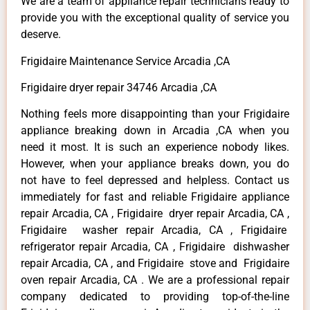
We are a team of appliance repair technicians ready to
provide you with the exceptional quality of service you
deserve.
Frigidaire Maintenance Service Arcadia ,CA
Frigidaire dryer repair 34746 Arcadia ,CA
Nothing feels more disappointing than your Frigidaire
appliance breaking down in Arcadia ,CA when you
need it most. It is such an experience nobody likes.
However, when your appliance breaks down, you do
not have to feel depressed and helpless. Contact us
immediately for fast and reliable Frigidaire appliance
repair Arcadia, CA , Frigidaire dryer repair Arcadia, CA ,
Frigidaire washer repair Arcadia, CA , Frigidaire
refrigerator repair Arcadia, CA , Frigidaire dishwasher
repair Arcadia, CA , and Frigidaire stove and Frigidaire
oven repair Arcadia, CA . We are a professional repair
company dedicated to providing top-of-the-line