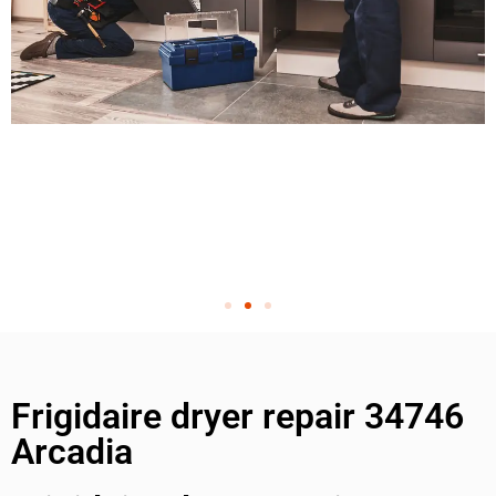
Frigidaire dryer repair 34746
Arcadia