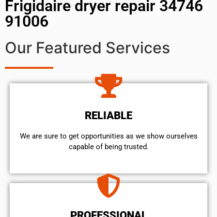
Frigidaire dryer repair 34746
91006
Our Featured Services
RELIABLE
We are sure to get opportunities as we show ourselves
capable of being trusted.
PROFESSIONAL