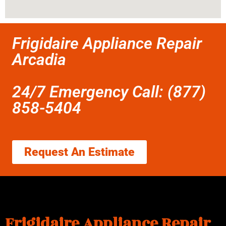
Frigidaire Appliance Repair
Arcadia
24/7 Emergency Call: (877)
858-5404
Request An Estimate
Frigidaire Appliance Repair