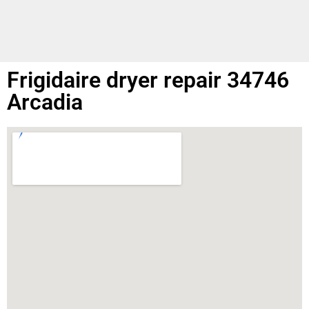
Frigidaire dryer repair 34746
Arcadia