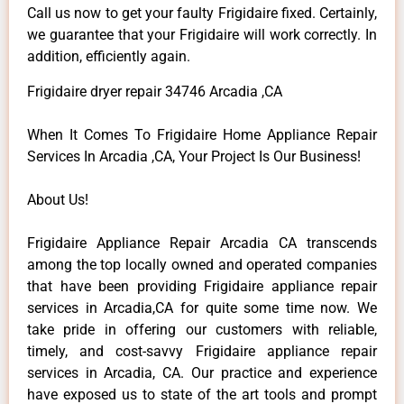
Call us now to get your faulty Frigidaire fixed. Certainly,
we guarantee that your Frigidaire will work correctly. In
addition, efficiently again.
Frigidaire dryer repair 34746 Arcadia ,CA
When It Comes To Frigidaire Home Appliance Repair
Services In Arcadia ,CA, Your Project Is Our Business!
About Us!
Frigidaire Appliance Repair Arcadia CA transcends
among the top locally owned and operated companies
that have been providing Frigidaire appliance repair
services in Arcadia,CA for quite some time now. We
take pride in offering our customers with reliable,
timely, and cost-savvy Frigidaire appliance repair
services in Arcadia, CA. Our practice and experience
have exposed us to state of the art tools and prompt