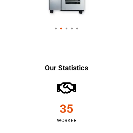
Our Statistics
35
WORKER