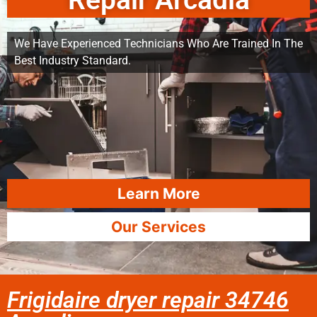
Repair Arcadia
We Have Experienced Technicians Who Are Trained In The
Best Industry Standard.
Learn More
Our Services
Frigidaire dryer repair 34746