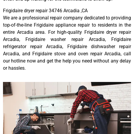
Frigidaire dryer repair 34746 Arcadia ,CA
We are a professional repair company dedicated to providing
top-of-the-line Frigidaire appliance repair to residents in the
entire Arcadia area. For high-quality Frigidaire dryer repair
Arcadia, Frigidaire washer repair Arcadia, Frigidaire
refrigerator repair Arcadia, Frigidaire dishwasher repair
Arcadia, and Frigidaire stove and oven repair Arcadia, call
our hotline now and get the help you need without any delay
or hassles.