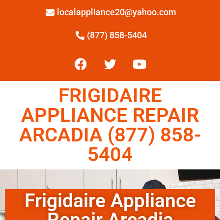
localappliance20@yahoo.com
(877) 858-5404
FRIGIDAIRE
APPLIANCE REPAIR
ARCADIA (877) 858-
5404
Frigidaire Appliance