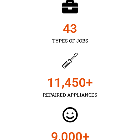
43
TYPES OF JOBS
11,450
+
REPAIRED APPLIANCES
9,000
+