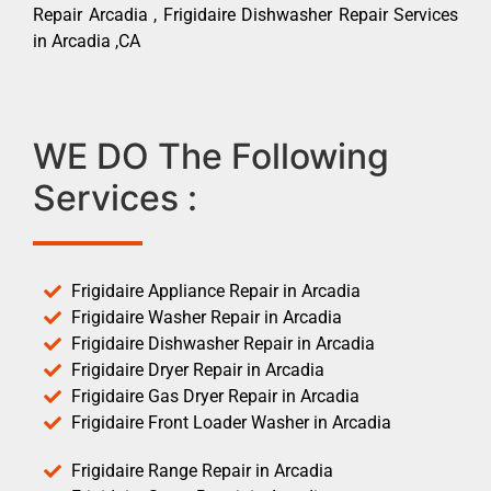
Repair Arcadia , Frigidaire Dishwasher Repair Services
in Arcadia ,CA
WE DO The Following
Services :
Frigidaire Appliance Repair in Arcadia
Frigidaire Washer Repair in Arcadia
Frigidaire Dishwasher Repair in Arcadia
Frigidaire Dryer Repair in Arcadia
Frigidaire Gas Dryer Repair in Arcadia
Frigidaire Front Loader Washer in Arcadia
Frigidaire Range Repair in Arcadia