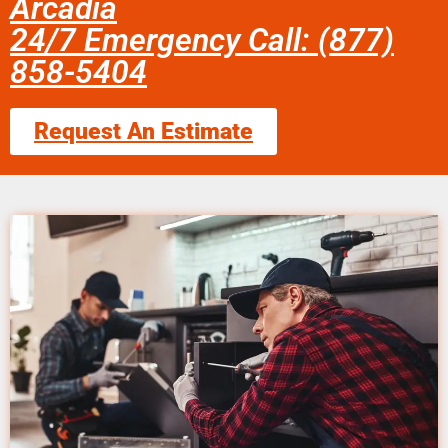
Arcadia
24/7 Emergency Call: (877)
858-5404
Request An Estimate