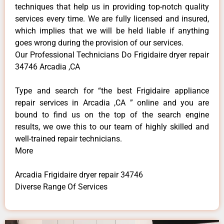
techniques that help us in providing top-notch quality
services every time. We are fully licensed and insured,
which implies that we will be held liable if anything
goes wrong during the provision of our services.
Our Professional Technicians Do Frigidaire dryer repair
34746 Arcadia ,CA
Type and search for “the best Frigidaire appliance
repair services in Arcadia ,CA ” online and you are
bound to find us on the top of the search engine
results, we owe this to our team of highly skilled and
well-trained repair technicians.
More
Arcadia Frigidaire dryer repair 34746
Diverse Range Of Services