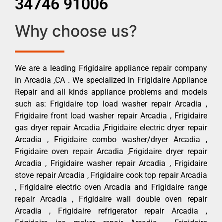
34746 91006
Why choose us?
We are a leading Frigidaire appliance repair company
in Arcadia ,CA . We specialized in Frigidaire Appliance
Repair and all kinds appliance problems and models
such as: Frigidaire top load washer repair Arcadia ,
Frigidaire front load washer repair Arcadia , Frigidaire
gas dryer repair Arcadia ,Frigidaire electric dryer repair
Arcadia , Frigidaire combo washer/dryer Arcadia ,
Frigidaire oven repair Arcadia ,Frigidaire dryer repair
Arcadia , Frigidaire washer repair Arcadia , Frigidaire
stove repair Arcadia , Frigidaire cook top repair Arcadia
, Frigidaire electric oven Arcadia and Frigidaire range
repair Arcadia , Frigidaire wall double oven repair
Arcadia , Frigidaire refrigerator repair Arcadia ,