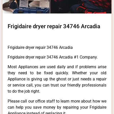
Frigidaire dryer repair 34746 Arcadia
Frigidaire dryer repair 34746 Arcadia
Frigidaire dryer repair 34746 Arcadia #1 Company.
Most Appliances are used daily and if problems arise
they need to be fixed quickly. Whether your old
Appliance is giving up the ghost or just needs a repair
or service call, you can trust our friendly professionals
to do the job right.
Please call our office staff to learn more about how we
can help you save money by repairing your Frigidaire
Appliance instead of replacing it.