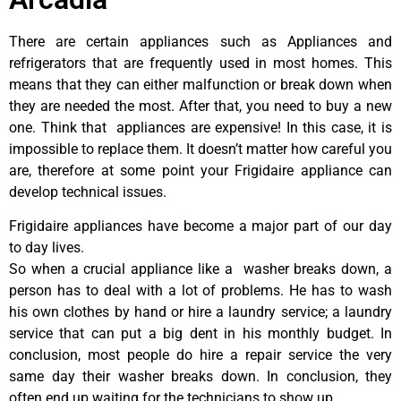
There are certain appliances such as Appliances and
refrigerators that are frequently used in most homes. This
means that they can either malfunction or break down when
they are needed the most. After that, you need to buy a new
one. Think that appliances are expensive! In this case, it is
impossible to replace them. It doesn’t matter how careful you
are, therefore at some point your Frigidaire appliance can
develop technical issues.
Frigidaire appliances have become a major part of our day
to day lives.
So when a crucial appliance like a washer breaks down, a
person has to deal with a lot of problems. He has to wash
his own clothes by hand or hire a laundry service; a laundry
service that can put a big dent in his monthly budget. In
conclusion, most people do hire a repair service the very
same day their washer breaks down. In conclusion, they
often end up waiting for the technicians to show up.