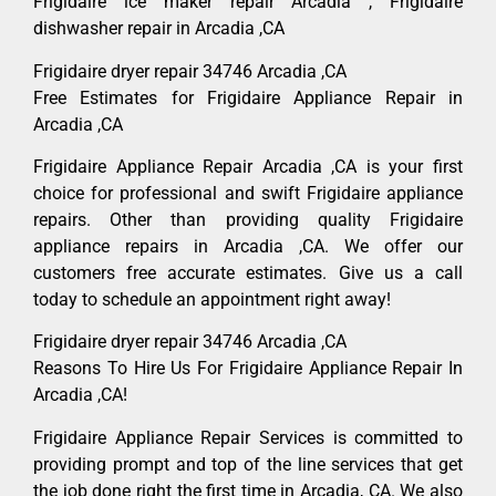
Frigidaire ice maker repair Arcadia , Frigidaire
dishwasher repair in Arcadia ,CA
Frigidaire dryer repair 34746 Arcadia ,CA
Free Estimates for Frigidaire Appliance Repair in
Arcadia ,CA
Frigidaire Appliance Repair Arcadia ,CA is your first
choice for professional and swift Frigidaire appliance
repairs. Other than providing quality Frigidaire
appliance repairs in Arcadia ,CA. We offer our
customers free accurate estimates. Give us a call
today to schedule an appointment right away!
Frigidaire dryer repair 34746 Arcadia ,CA
Reasons To Hire Us For Frigidaire Appliance Repair In
Arcadia ,CA!
Frigidaire Appliance Repair Services is committed to
providing prompt and top of the line services that get
the job done right the first time in Arcadia, CA. We also