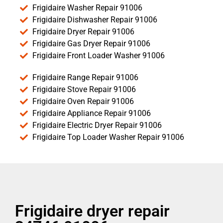
Frigidaire Washer Repair 91006
Frigidaire Dishwasher Repair 91006
Frigidaire Dryer Repair 91006
Frigidaire Gas Dryer Repair 91006
Frigidaire Front Loader Washer 91006
Frigidaire Range Repair 91006
Frigidaire Stove Repair 91006
Frigidaire Oven Repair 91006
Frigidaire Appliance Repair 91006
Frigidaire Electric Dryer Repair 91006
Frigidaire Top Loader Washer Repair 91006
Frigidaire dryer repair