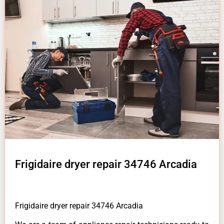
Frigidaire dryer repair 34746 Arcadia
Frigidaire dryer repair 34746 Arcadia