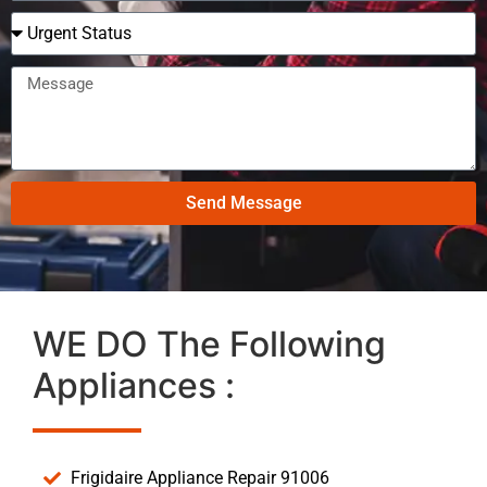
Send Message
WE DO The Following
Appliances :
Frigidaire Appliance Repair 91006