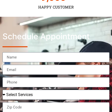
HAPPY CUSTOMER
Schedule Appointment