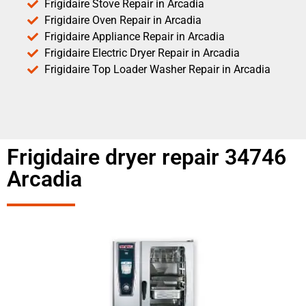
Frigidaire Stove Repair in Arcadia
Frigidaire Oven Repair in Arcadia
Frigidaire Appliance Repair in Arcadia
Frigidaire Electric Dryer Repair in Arcadia
Frigidaire Top Loader Washer Repair in Arcadia
Frigidaire dryer repair 34746
Arcadia