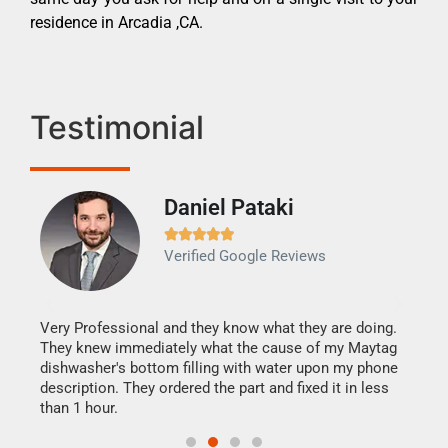
residence in Arcadia ,CA.
Testimonial
Daniel Pataki
Ra







Verified Google Reviews
Veri
It w
my h
this
Very Professional and they know what they are doing.
drye
They knew immediately what the cause of my Maytag
reas
dishwasher's bottom filling with water upon my phone
doing
ime.
description. They ordered the part and fixed it in less
than 1 hour.