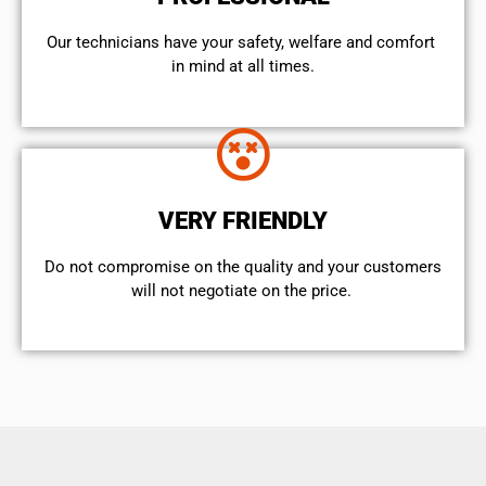
Our technicians have your safety, welfare and comfort ​
in mind at all times.
VERY FRIENDLY
​Do not compromise on the quality and your customers
will not negotiate on the price.