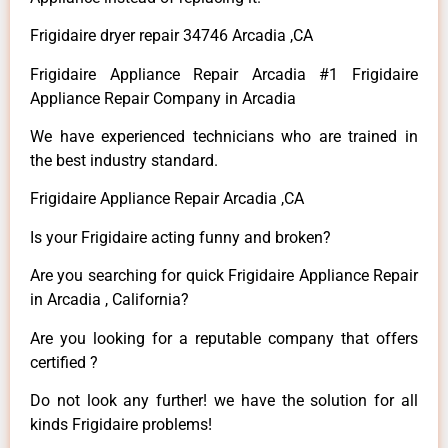
Frigidaire dryer repair 34746 Arcadia ,CA
Frigidaire Appliance Repair Arcadia #1 Frigidaire
Appliance Repair Company in Arcadia
We have experienced technicians who are trained in
the best industry standard.
Frigidaire Appliance Repair Arcadia ,CA
Is your Frigidaire acting funny and broken?
Are you searching for quick Frigidaire Appliance Repair
in Arcadia , California?
Are you looking for a reputable company that offers
certified ?
Do not look any further! we have the solution for all
kinds Frigidaire problems!