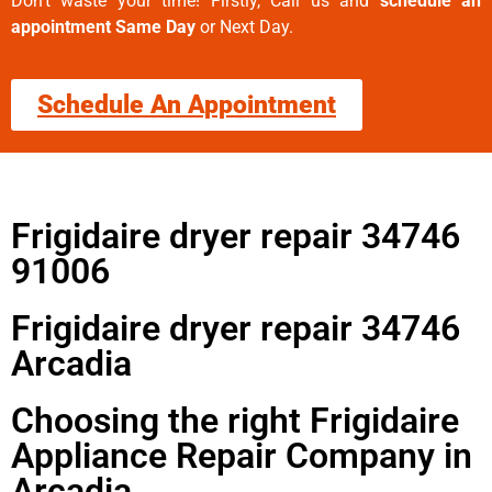
Don’t waste your time! Firstly, Call us and
schedule an
appointment Same Day
or Next Day.
Schedule An Appointment
Frigidaire dryer repair 34746
91006
Frigidaire dryer repair 34746
Arcadia
Choosing the right Frigidaire
Appliance Repair Company in
Arcadia