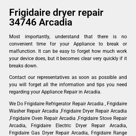
Frigidaire dryer repair
34746 Arcadia
Most importantly, understand that there is no
convenient time for your Appliance to break or
malfunction. It can be easy to forget how much work
your device does, but it becomes clear very quickly if it
breaks down.
Contact our representatives as soon as possible and
you will forget all the information and tips you need
regarding your Appliance Repair in Arcadia.
We Do Frigidaire Refrigerator Repair Arcadia , Frigidaire
Washer Repair Arcadia ,Frigidaire Dryer Repair Arcadia
,Frigidaire Oven Repair Arcadia ,Frigidaire Stove Repair
Arcadia, Frigidaire Electric Dryer Repair Arcadia,
Frigidaire Gas Dryer Repair Arcadia, Frigidaire Range