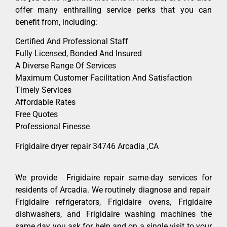
offer many enthralling service perks that you can
benefit from, including:
Certified And Professional Staff
Fully Licensed, Bonded And Insured
A Diverse Range Of Services
Maximum Customer Facilitation And Satisfaction
Timely Services
Affordable Rates
Free Quotes
Professional Finesse
Frigidaire dryer repair 34746 Arcadia ,CA
We provide Frigidaire repair same-day services for
residents of Arcadia. We routinely diagnose and repair
Frigidaire refrigerators, Frigidaire ovens, Frigidaire
dishwashers, and Frigidaire washing machines the
same day you ask for help and on a single visit to your