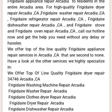
Frigidaire appliance repair Arcadia to residents in the
entire Arcadia area. For high-quality Frigidaire dryer
repair Arcadia ,CA ,Frigidaire washer repair Arcadia ,CA
, Frigidaire refrigerator repair Arcadia ,CA , Frigidaire
dishwasher repair Arcadia ,CA , and Frigidaire stove
and Frigidaire oven repair Arcadia ,CA , call our hotline
now and get the help you need without any delay or
hassles.
We offer top of the line quality Frigidaire appliance
repair services in Arcadia ,CA that are second to none.
Have a look at the other services we highly specialize
in:
We Offer Top Of Line Quality Frigidaire dryer repair
34746 Arcadia ,CA
Frigidaire Washing Machine Repair Arcadia
Frigidaire Washer Repair Arcadia
Frigidaire Clothes dryer Repair Arcadia
Frigidaire Dryer Repair Arcadia
Frigidaire Dishwasher Repair Arcadia