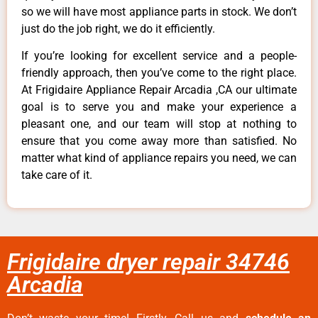
so we will have most appliance parts in stock. We don’t
just do the job right, we do it efficiently.
If you’re looking for excellent service and a people-
friendly approach, then you’ve come to the right place.
At Frigidaire Appliance Repair Arcadia ,CA our ultimate
goal is to serve you and make your experience a
pleasant one, and our team will stop at nothing to
ensure that you come away more than satisfied. No
matter what kind of appliance repairs you need, we can
take care of it.
Frigidaire dryer repair 34746
Arcadia