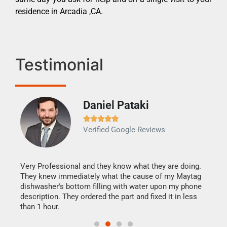
residence in Arcadia ,CA.
Testimonial
Daniel Pataki
Ra







Verified Google Reviews
Veri
It w
my h
this
Very Professional and they know what they are doing.
drye
They knew immediately what the cause of my Maytag
reas
dishwasher's bottom filling with water upon my phone
doing
ime.
description. They ordered the part and fixed it in less
than 1 hour.