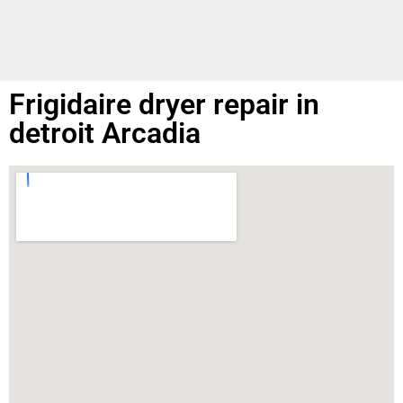
Frigidaire dryer repair in
detroit Arcadia