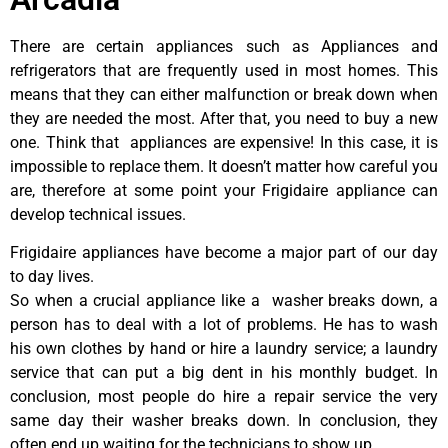
There are certain appliances such as Appliances and
refrigerators that are frequently used in most homes. This
means that they can either malfunction or break down when
they are needed the most. After that, you need to buy a new
one. Think that appliances are expensive! In this case, it is
impossible to replace them. It doesn’t matter how careful you
are, therefore at some point your Frigidaire appliance can
develop technical issues.
Frigidaire appliances have become a major part of our day
to day lives.
So when a crucial appliance like a washer breaks down, a
person has to deal with a lot of problems. He has to wash
his own clothes by hand or hire a laundry service; a laundry
service that can put a big dent in his monthly budget. In
conclusion, most people do hire a repair service the very
same day their washer breaks down. In conclusion, they
often end up waiting for the technicians to show up.