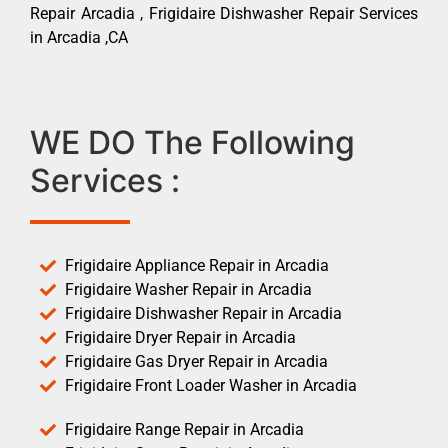
Repair Arcadia , Frigidaire Dishwasher Repair Services
in Arcadia ,CA
WE DO The Following
Services :
Frigidaire Appliance Repair in Arcadia
Frigidaire Washer Repair in Arcadia
Frigidaire Dishwasher Repair in Arcadia
Frigidaire Dryer Repair in Arcadia
Frigidaire Gas Dryer Repair in Arcadia
Frigidaire Front Loader Washer in Arcadia
Frigidaire Range Repair in Arcadia