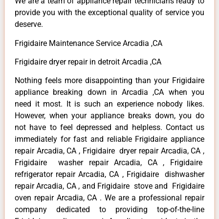
We are a team of appliance repair technicians ready to
provide you with the exceptional quality of service you
deserve.
Frigidaire Maintenance Service Arcadia ,CA
Frigidaire dryer repair in detroit Arcadia ,CA
Nothing feels more disappointing than your Frigidaire
appliance breaking down in Arcadia ,CA when you
need it most. It is such an experience nobody likes.
However, when your appliance breaks down, you do
not have to feel depressed and helpless. Contact us
immediately for fast and reliable Frigidaire appliance
repair Arcadia, CA , Frigidaire dryer repair Arcadia, CA ,
Frigidaire washer repair Arcadia, CA , Frigidaire
refrigerator repair Arcadia, CA , Frigidaire dishwasher
repair Arcadia, CA , and Frigidaire stove and Frigidaire
oven repair Arcadia, CA . We are a professional repair
company dedicated to providing top-of-the-line