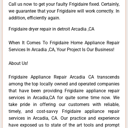
Call us now to get your faulty Frigidaire fixed. Certainly,
we guarantee that your Frigidaire will work correctly. In
addition, efficiently again.
Frigidaire dryer repair in detroit Arcadia ,CA
When It Comes To Frigidaire Home Appliance Repair
Services In Arcadia ,CA, Your Project Is Our Business!
About Us!
Frigidaire Appliance Repair Arcadia CA transcends
among the top locally owned and operated companies
that have been providing Frigidaire appliance repair
services in Arcadia,CA for quite some time now. We
take pride in offering our customers with reliable,
timely, and cost-savvy Frigidaire appliance repair
services in Arcadia, CA. Our practice and experience
have exposed us to state of the art tools and prompt