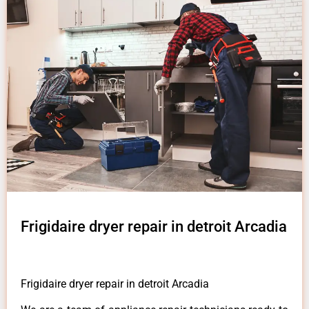
Frigidaire dryer repair in detroit Arcadia
Frigidaire dryer repair in detroit Arcadia