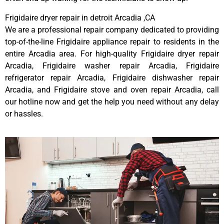
Frigidaire dryer repair in detroit Arcadia ,CA
We are a professional repair company dedicated to providing
top-of-the-line Frigidaire appliance repair to residents in the
entire Arcadia area. For high-quality Frigidaire dryer repair
Arcadia, Frigidaire washer repair Arcadia, Frigidaire
refrigerator repair Arcadia, Frigidaire dishwasher repair
Arcadia, and Frigidaire stove and oven repair Arcadia, call
our hotline now and get the help you need without any delay
or hassles.