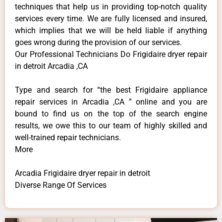
techniques that help us in providing top-notch quality
services every time. We are fully licensed and insured,
which implies that we will be held liable if anything
goes wrong during the provision of our services.
Our Professional Technicians Do Frigidaire dryer repair
in detroit Arcadia ,CA
Type and search for “the best Frigidaire appliance
repair services in Arcadia ,CA ” online and you are
bound to find us on the top of the search engine
results, we owe this to our team of highly skilled and
well-trained repair technicians.
More
Arcadia Frigidaire dryer repair in detroit
Diverse Range Of Services