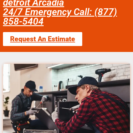
detroit Arcadia
24/7 Emergency Call: (877)
858-5404
Request An Estimate