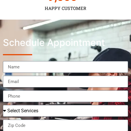
HAPPY CUSTOMER
Schedule Appointment