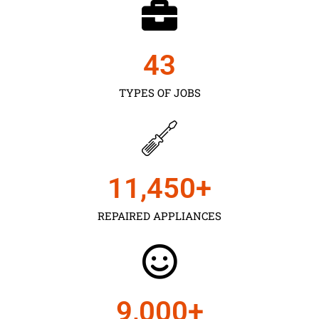
43
TYPES OF JOBS
11,450
+
REPAIRED APPLIANCES
9,000
+