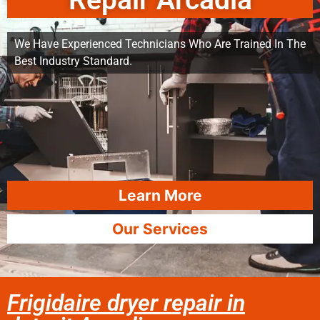
Repair Arcadia
We Have Experienced Technicians Who Are Trained In The
Best Industry Standard.
Learn More
Our Services
Frigidaire dryer repair in