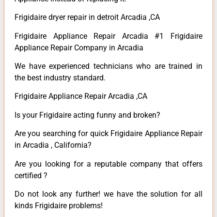
Frigidaire dryer repair in detroit Arcadia ,CA
Frigidaire Appliance Repair Arcadia #1 Frigidaire
Appliance Repair Company in Arcadia
We have experienced technicians who are trained in
the best industry standard.
Frigidaire Appliance Repair Arcadia ,CA
Is your Frigidaire acting funny and broken?
Are you searching for quick Frigidaire Appliance Repair
in Arcadia , California?
Are you looking for a reputable company that offers
certified ?
Do not look any further! we have the solution for all
kinds Frigidaire problems!