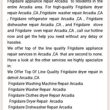
Frigidaire appliance repair Arcadia to residents in the
entire Arcadia area. For high-quality Frigidaire dryer
repair Arcadia ,CA ,Frigidaire washer repair Arcadia ,CA
, Frigidaire refrigerator repair Arcadia ,CA , Frigidaire
dishwasher repair Arcadia ,CA , and Frigidaire stove
and Frigidaire oven repair Arcadia ,CA , call our hotline
now and get the help you need without any delay or
hassles.
We offer top of the line quality Frigidaire appliance
repair services in Arcadia ,CA that are second to none.
Have a look at the other services we highly specialize
in:
We Offer Top Of Line Quality Frigidaire dryer repair in
detroit Arcadia ,CA
Frigidaire Washing Machine Repair Arcadia
Frigidaire Washer Repair Arcadia
Frigidaire Clothes dryer Repair Arcadia
Frigidaire Dryer Repair Arcadia
Frigidaire Dishwasher Repair Arcadia