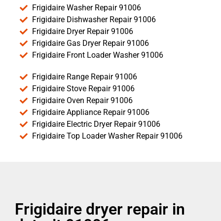
Frigidaire Washer Repair 91006
Frigidaire Dishwasher Repair 91006
Frigidaire Dryer Repair 91006
Frigidaire Gas Dryer Repair 91006
Frigidaire Front Loader Washer 91006
Frigidaire Range Repair 91006
Frigidaire Stove Repair 91006
Frigidaire Oven Repair 91006
Frigidaire Appliance Repair 91006
Frigidaire Electric Dryer Repair 91006
Frigidaire Top Loader Washer Repair 91006
Frigidaire dryer repair in