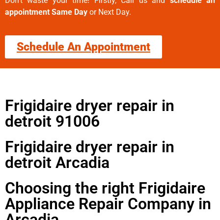
Don’t waste your time! Firstly, Call us and
schedule an
appointment Same Day
or Next Day.
Schedule An Appointment
Frigidaire dryer repair in
detroit 91006
Frigidaire dryer repair in
detroit Arcadia
Choosing the right Frigidaire
Appliance Repair Company in
Arcadia