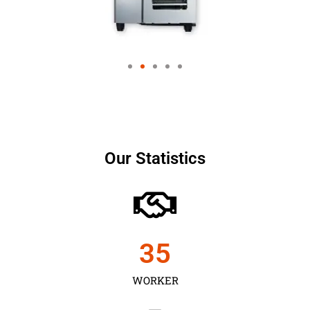
Our Statistics
35
WORKER