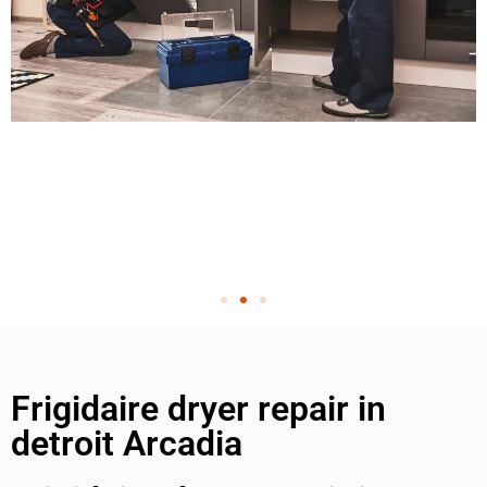
Frigidaire dryer repair in
detroit Arcadia