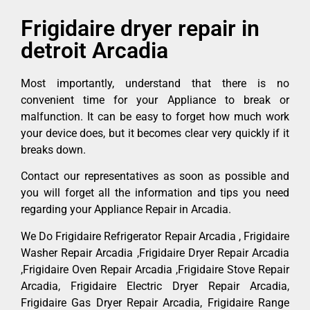
Frigidaire dryer repair in
detroit Arcadia
Most importantly, understand that there is no
convenient time for your Appliance to break or
malfunction. It can be easy to forget how much work
your device does, but it becomes clear very quickly if it
breaks down.
Contact our representatives as soon as possible and
you will forget all the information and tips you need
regarding your Appliance Repair in Arcadia.
We Do Frigidaire Refrigerator Repair Arcadia , Frigidaire
Washer Repair Arcadia ,Frigidaire Dryer Repair Arcadia
,Frigidaire Oven Repair Arcadia ,Frigidaire Stove Repair
Arcadia, Frigidaire Electric Dryer Repair Arcadia,
Frigidaire Gas Dryer Repair Arcadia, Frigidaire Range