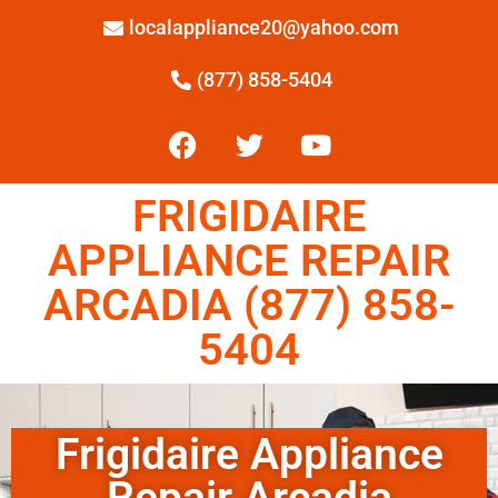
localappliance20@yahoo.com
(877) 858-5404
FRIGIDAIRE
APPLIANCE REPAIR
ARCADIA (877) 858-
5404
Frigidaire Appliance