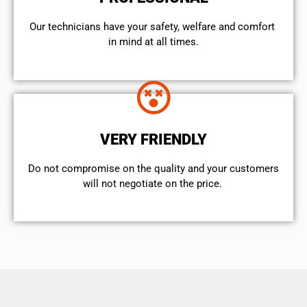
Our technicians have your safety, welfare and comfort ​
in mind at all times.
VERY FRIENDLY
​Do not compromise on the quality and your customers
will not negotiate on the price.