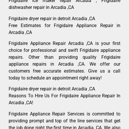
Frigidaire ice maker repair Arcadia , Frigidaire
dishwasher repair in Arcadia ,CA
Frigidaire dryer repair in detroit Arcadia ,CA
Free Estimates for Frigidaire Appliance Repair in
Arcadia ,CA
Frigidaire Appliance Repair Arcadia ,CA is your first
choice for professional and swift Frigidaire appliance
repairs. Other than providing quality Frigidaire
appliance repairs in Arcadia ,CA. We offer our
customers free accurate estimates. Give us a call
today to schedule an appointment right away!
Frigidaire dryer repair in detroit Arcadia ,CA
Reasons To Hire Us For Frigidaire Appliance Repair In
Arcadia ,CA!
Frigidaire Appliance Repair Services is committed to
providing prompt and top of the line services that get
the job done right the first time in Arcadia, CA. We also