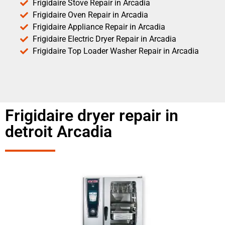
Frigidaire Stove Repair in Arcadia
Frigidaire Oven Repair in Arcadia
Frigidaire Appliance Repair in Arcadia
Frigidaire Electric Dryer Repair in Arcadia
Frigidaire Top Loader Washer Repair in Arcadia
Frigidaire dryer repair in
detroit Arcadia