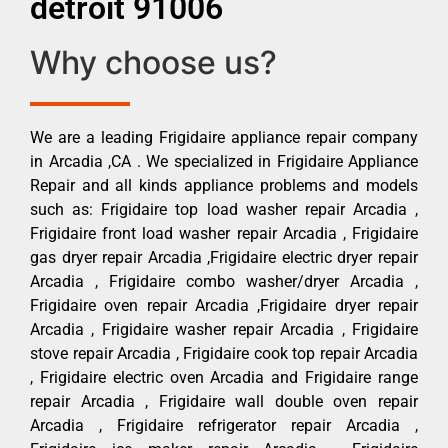
detroit 91006
Why choose us?
We are a leading Frigidaire appliance repair company
in Arcadia ,CA . We specialized in Frigidaire Appliance
Repair and all kinds appliance problems and models
such as: Frigidaire top load washer repair Arcadia ,
Frigidaire front load washer repair Arcadia , Frigidaire
gas dryer repair Arcadia ,Frigidaire electric dryer repair
Arcadia , Frigidaire combo washer/dryer Arcadia ,
Frigidaire oven repair Arcadia ,Frigidaire dryer repair
Arcadia , Frigidaire washer repair Arcadia , Frigidaire
stove repair Arcadia , Frigidaire cook top repair Arcadia
, Frigidaire electric oven Arcadia and Frigidaire range
repair Arcadia , Frigidaire wall double oven repair
Arcadia , Frigidaire refrigerator repair Arcadia ,