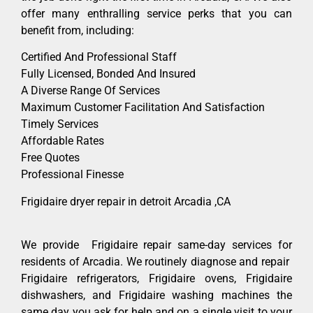
offer many enthralling service perks that you can
benefit from, including:
Certified And Professional Staff
Fully Licensed, Bonded And Insured
A Diverse Range Of Services
Maximum Customer Facilitation And Satisfaction
Timely Services
Affordable Rates
Free Quotes
Professional Finesse
Frigidaire dryer repair in detroit Arcadia ,CA
We provide Frigidaire repair same-day services for
residents of Arcadia. We routinely diagnose and repair
Frigidaire refrigerators, Frigidaire ovens, Frigidaire
dishwashers, and Frigidaire washing machines the
same day you ask for help and on a single visit to your