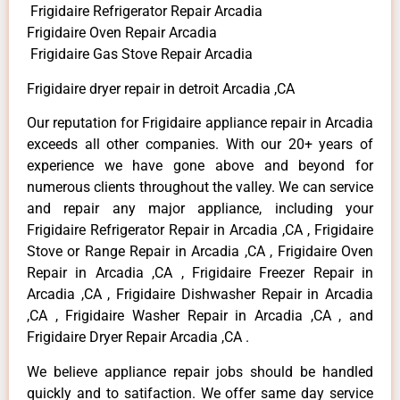
Frigidaire Refrigerator Repair Arcadia
Frigidaire Oven Repair Arcadia
Frigidaire Gas Stove Repair Arcadia
Frigidaire dryer repair in detroit Arcadia ,CA
Our reputation for Frigidaire appliance repair in Arcadia
exceeds all other companies. With our 20+ years of
experience we have gone above and beyond for
numerous clients throughout the valley. We can service
and repair any major appliance, including your
Frigidaire Refrigerator Repair in Arcadia ,CA , Frigidaire
Stove or Range Repair in Arcadia ,CA , Frigidaire Oven
Repair in Arcadia ,CA , Frigidaire Freezer Repair in
Arcadia ,CA , Frigidaire Dishwasher Repair in Arcadia
,CA , Frigidaire Washer Repair in Arcadia ,CA , and
Frigidaire Dryer Repair Arcadia ,CA .
We believe appliance repair jobs should be handled
quickly and to satifaction. We offer same day service