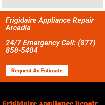
Frigidaire Appliance Repair
Arcadia
24/7 Emergency Call: (877)
858-5404
Request An Estimate
Frigidaire Appliance Repair