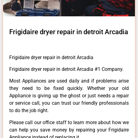
Frigidaire dryer repair in detroit Arcadia
Frigidaire dryer repair in detroit Arcadia
Frigidaire dryer repair in detroit Arcadia #1 Company.
Most Appliances are used daily and if problems arise
they need to be fixed quickly. Whether your old
Appliance is giving up the ghost or just needs a repair
or service call, you can trust our friendly professionals
to do the job right.
Please call our office staff to learn more about how we
can help you save money by repairing your Frigidaire
Appliance instead of replacing it.