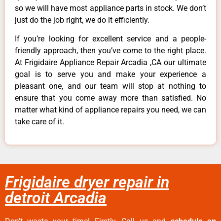
so we will have most appliance parts in stock. We don’t
just do the job right, we do it efficiently.
If you’re looking for excellent service and a people-
friendly approach, then you’ve come to the right place.
At Frigidaire Appliance Repair Arcadia ,CA our ultimate
goal is to serve you and make your experience a
pleasant one, and our team will stop at nothing to
ensure that you come away more than satisfied. No
matter what kind of appliance repairs you need, we can
take care of it.
Frigidaire dryer repair in
detroit Arcadia