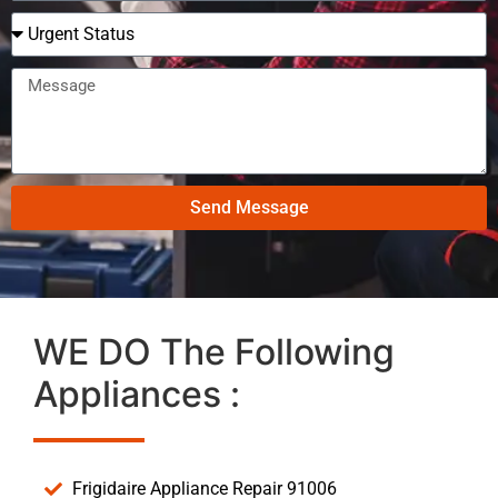
Send Message
WE DO The Following
Appliances :
Frigidaire Appliance Repair 91006