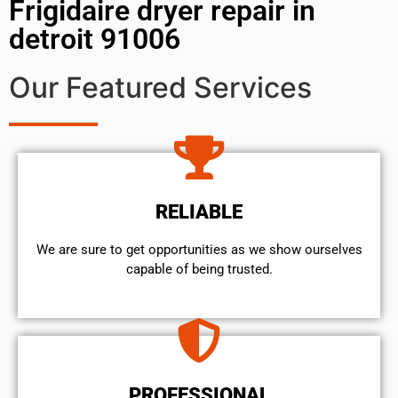
Frigidaire dryer repair in
detroit 91006
Our Featured Services
RELIABLE
We are sure to get opportunities as we show ourselves
capable of being trusted.
PROFESSIONAL