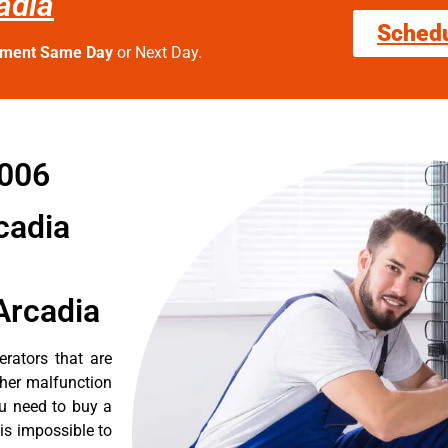
adia
Sched
tment Same Day
or Next Day.
1006
cadia
Arcadia
erators that are
ther malfunction
ou need to buy a
 is impossible to