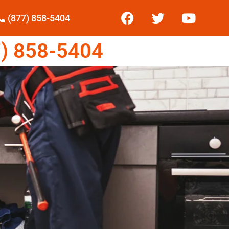
(877) 858-5404
) 858-5404