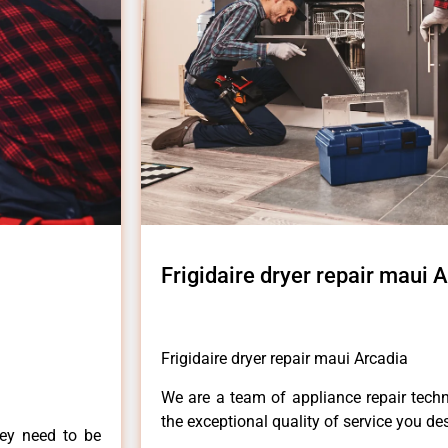
Frigidaire dryer repair maui 
Frigidaire dryer repair maui Arcadia
We are a team of appliance repair techn
the exceptional quality of service you de
hey need to be