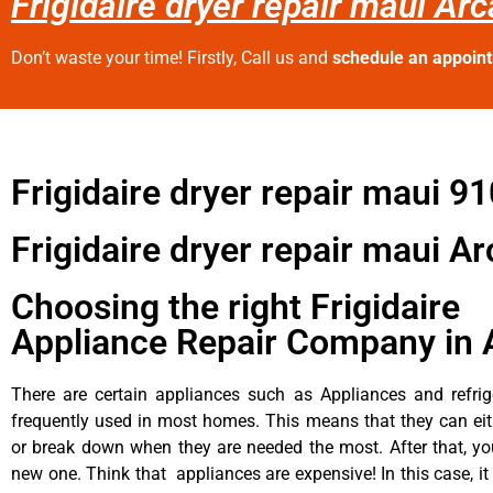
Frigidaire dryer repair maui Arc
Don’t waste your time! Firstly, Call us and
schedule an appoin
Frigidaire dryer repair maui 9
Frigidaire dryer repair maui Ar
Choosing the right Frigidaire
Appliance Repair Company in 
There are certain appliances such as Appliances and refrig
frequently used in most homes. This means that they can ei
or break down when they are needed the most. After that, y
new one. Think that appliances are expensive! In this case, it