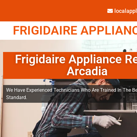
localap
FRIGIDAIRE APPLIANC
Frigidaire Appliance R
Arcadia
We Have Experienced Technicians Who Are Trained In The Be
Standard.