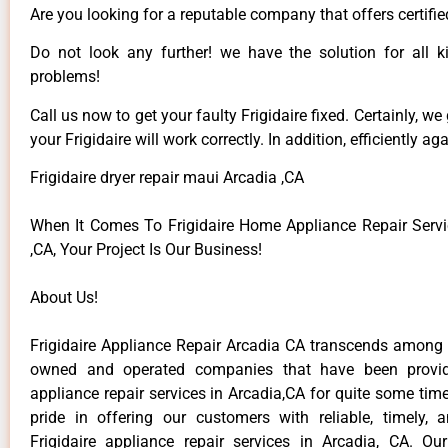
Are you looking for a reputable company that offers certifie
Do not look any further! we have the solution for all ki
problems!
Call us now to get your faulty Frigidaire fixed. Certainly, we
your Frigidaire will work correctly. In addition, efficiently aga
Frigidaire dryer repair maui Arcadia ,CA
When It Comes To Frigidaire Home Appliance Repair Servi
,CA, Your Project Is Our Business!
About Us!
Frigidaire Appliance Repair Arcadia CA transcends among t
owned and operated companies that have been providi
appliance repair services in Arcadia,CA for quite some ti
pride in offering our customers with reliable, timely, 
Frigidaire appliance repair services in Arcadia, CA. Ou