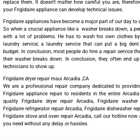
replace them. It doesn’t matter how careful you are, therefo
your Frigidaire appliance can develop technical issues.
Frigidaire appliances have become a major part of our day to d
So when a crucial appliance like a washer breaks down, a pe
with a lot of problems. He has to wash his own clothes by
laundry service; a laundry service that can put a big dent
budget. In conclusion, most people do hire a repair service t
their washer breaks down. In conclusion, they often end up
technicians to show up.
Frigidaire dryer repair maui Arcadia ,CA
We are a professional repair company dedicated to providing
Frigidaire appliance repair to residents in the entire Arcadia
quality Frigidaire dryer repair Arcadia, Frigidaire washer
Frigidaire refrigerator repair Arcadia, Frigidaire dishwasher re
Frigidaire stove and oven repair Arcadia, call our hotline now
you need without any delay or hassles.