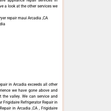
aire appliance repair services in
e a look at the other services we
ryer repair maui Arcadia ,CA
dia
epair in Arcadia exceeds all other
erience we have gone above and
 the valley. We can service and
 Frigidaire Refrigerator Repair in
Repair in Arcadia ,CA , Frigidaire