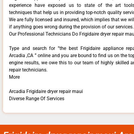
experience have exposed us to state of the art too
techniques that help us in providing top-notch quality servi
We are fully licensed and insured, which implies that we will
if anything goes wrong during the provision of our services.
Our Professional Technicians Do Frigidaire dryer repair mau
Type and search for “the best Frigidaire appliance repa
Arcadia ,CA ” online and you are bound to find us on the to
engine results, we owe this to our team of highly skilled a
repair technicians.
More
Arcadia Frigidaire dryer repair maui
Diverse Range Of Services