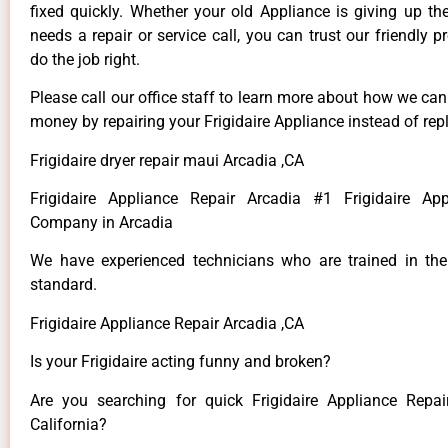
fixed quickly. Whether your old Appliance is giving up th
needs a repair or service call, you can trust our friendly p
do the job right.
Please call our office staff to learn more about how we ca
money by repairing your Frigidaire Appliance instead of repl
Frigidaire dryer repair maui Arcadia ,CA
Frigidaire Appliance Repair Arcadia #1 Frigidaire App
Company in Arcadia
We have experienced technicians who are trained in the
standard.
Frigidaire Appliance Repair Arcadia ,CA
Is your Frigidaire acting funny and broken?
Are you searching for quick Frigidaire Appliance Repai
California?