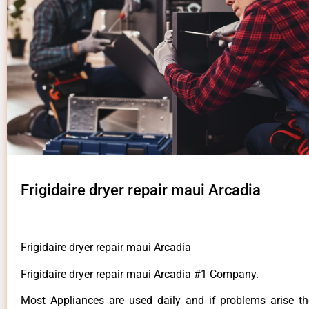
Frigidaire dryer repair maui Arcadia
Frigidaire dryer repair maui Arcadia
Frigidaire dryer repair maui Arcadia #1 Company.
Most Appliances are used daily and if problems arise t