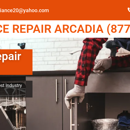
pliance20@yahoo.com
E REPAIR ARCADIA (877
epair
st Industry