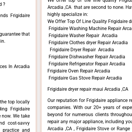
We offer top of the line quality Frigid
d ?
Arcadia ,CA that are second to none. Hav
highly specialize in:
nds Frigidaire
We Offer Top Of Line Quality Frigidaire d
Frigidaire Washing Machine Repair Arca
 guarantee that
Frigidaire Washer Repair Arcadia
in.
Frigidaire Clothes dryer Repair Arcadia
Frigidaire Dryer Repair Arcadia
Frigidaire Dishwasher Repair Arcadia
Frigidaire Refrigerator Repair Arcadia
ces In Arcadia
Frigidaire Oven Repair Arcadia
Frigidaire Gas Stove Repair Arcadia
Frigidaire dryer repair maui Arcadia ,CA
Our reputation for Frigidaire appliance r
he top locally
companies. With our 20+ years of exp
ng Frigidaire
beyond for numerous clients throughout
me now. We take
repair any major appliance, including your
and cost-savvy
Arcadia ,CA , Frigidaire Stove or Range 
r practice and