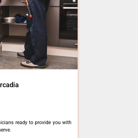
Arcadia
icians ready to provide you with
serve.