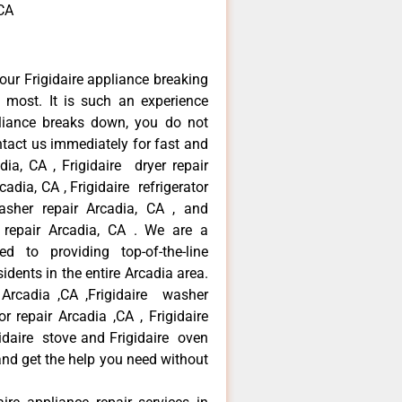
,CA
our Frigidaire appliance breaking
most. It is such an experience
liance breaks down, you do not
ntact us immediately for fast and
adia, CA , Frigidaire dryer repair
adia, CA , Frigidaire refrigerator
asher repair Arcadia, CA , and
 repair Arcadia, CA . We are a
d to providing top-of-the-line
idents in the entire Arcadia area.
r Arcadia ,CA ,Frigidaire washer
or repair Arcadia ,CA , Frigidaire
gidaire stove and Frigidaire oven
 and get the help you need without