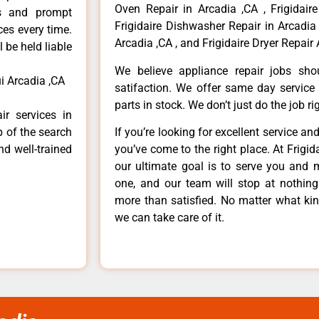
Oven Repair in Arcadia ,CA , Frigidaire
ls and prompt
Frigidaire Dishwasher Repair in Arcadia 
ces every time.
Arcadia ,CA , and Frigidaire Dryer Repair 
 be held liable
We believe appliance repair jobs sh
i Arcadia ,CA
satifaction. We offer same day service
parts in stock. We don’t just do the job righ
ir services in
p of the search
If you’re looking for excellent service an
nd well-trained
you’ve come to the right place. At Frigi
our ultimate goal is to serve you and 
one, and our team will stop at nothin
more than satisfied. No matter what kin
we can take care of it.