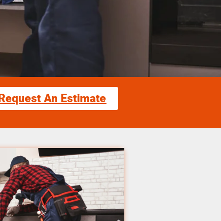
Request An Estimate