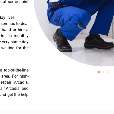
re at some point
ay lives.
rson has to deal
 hand or hire a
 in his monthly
he very same day
 waiting for the
 top-of-the-line
 area. For high-
 repair Arcadia,
pair Arcadia, and
 and get the help