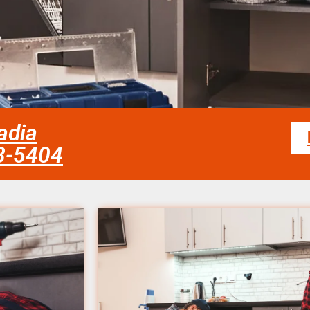
adia
58-5404