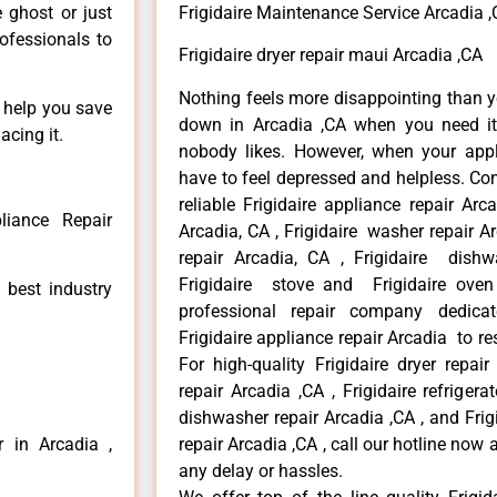
e ghost or just
Frigidaire Maintenance Service Arcadia 
rofessionals to
Frigidaire dryer repair maui Arcadia ,CA
Nothing feels more disappointing than y
n help you save
down in Arcadia ,CA when you need it 
acing it.
nobody likes. However, when your app
have to feel depressed and helpless. Co
reliable Frigidaire appliance repair Arc
liance Repair
Arcadia, CA , Frigidaire washer repair Arc
repair Arcadia, CA , Frigidaire dishw
Frigidaire stove and Frigidaire oven
 best industry
professional repair company dedicate
Frigidaire appliance repair Arcadia to res
For high-quality Frigidaire dryer repai
repair Arcadia ,CA , Frigidaire refrigerat
dishwasher repair Arcadia ,CA , and Fri
r in Arcadia ,
repair Arcadia ,CA , call our hotline now
any delay or hassles.