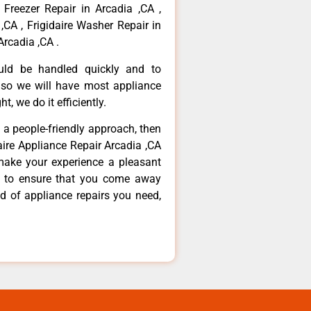
 Freezer Repair in Arcadia ,CA ,
,CA , Frigidaire Washer Repair in
Arcadia ,CA .
ould be handled quickly and to
 so we will have most appliance
t, we do it efficiently.
d a people-friendly approach, then
daire Appliance Repair Arcadia ,CA
make your experience a pleasant
g to ensure that you come away
d of appliance repairs you need,