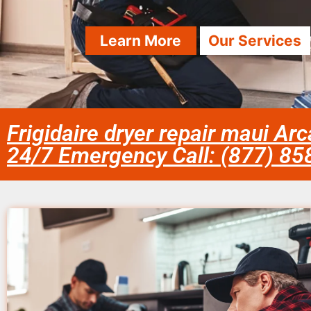
Learn More
Our Services
Frigidaire dryer repair maui Arc
24/7 Emergency Call: (877) 8