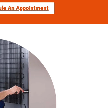
ule An Appointment