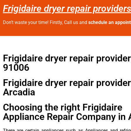
Frigidaire dryer repair provider
Don’t waste your time! Firstly, Call us and
schedule an appoin
Frigidaire dryer repair provide
91006
Frigidaire dryer repair provide
Arcadia
Choosing the right Frigidaire
Appliance Repair Company in 
There are certain appliances such as Appliances and refrig