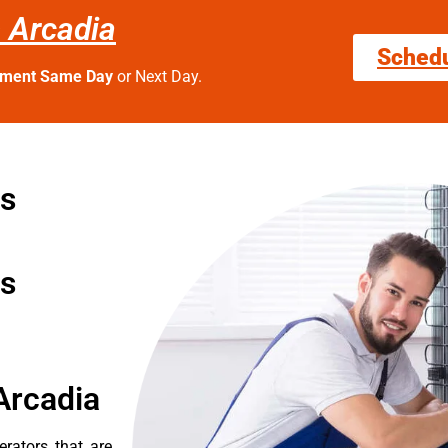
s Arcadia
Sched
tment Same Day
or Next Day.
rs
rs
Arcadia
erators that are