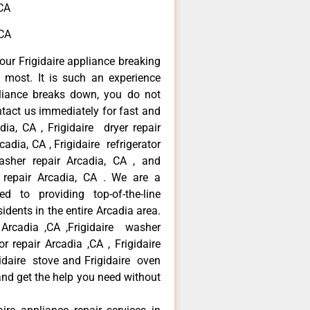
,CA
,CA
our Frigidaire appliance breaking
most. It is such an experience
liance breaks down, you do not
ntact us immediately for fast and
adia, CA , Frigidaire dryer repair
adia, CA , Frigidaire refrigerator
asher repair Arcadia, CA , and
 repair Arcadia, CA . We are a
d to providing top-of-the-line
idents in the entire Arcadia area.
r Arcadia ,CA ,Frigidaire washer
or repair Arcadia ,CA , Frigidaire
gidaire stove and Frigidaire oven
 and get the help you need without