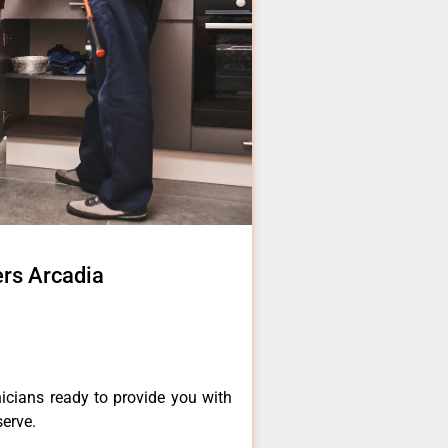
ers Arcadia
icians ready to provide you with
serve.