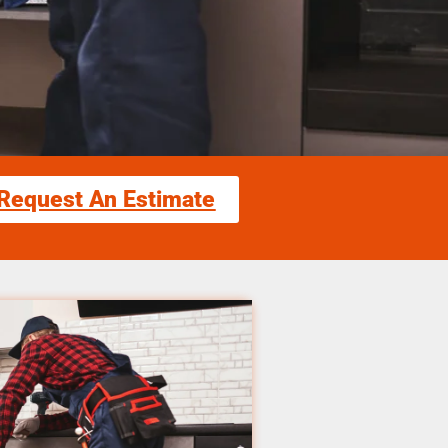
Request An Estimate