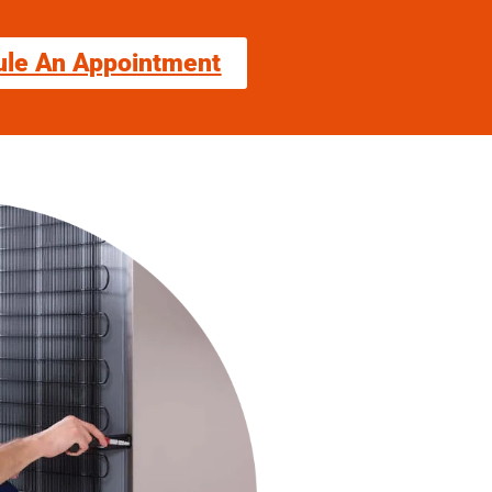
ule An Appointment