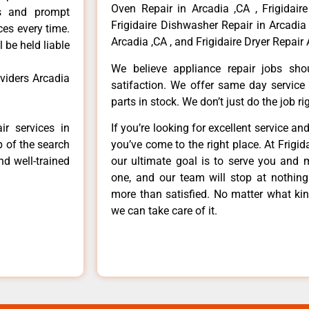
Oven Repair in Arcadia ,CA , Frigidaire
ls and prompt
Frigidaire Dishwasher Repair in Arcadia 
ces every time.
Arcadia ,CA , and Frigidaire Dryer Repair 
 be held liable
We believe appliance repair jobs sh
oviders Arcadia
satifaction. We offer same day service
parts in stock. We don’t just do the job righ
ir services in
If you’re looking for excellent service an
p of the search
you’ve come to the right place. At Frigi
nd well-trained
our ultimate goal is to serve you and 
one, and our team will stop at nothin
more than satisfied. No matter what kin
we can take care of it.