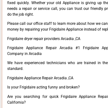
fixed quickly. Whether your old Appliance is giving up th
needs a repair or service call, you can trust our friendly p
do the job right.
Please call our office staff to learn more about how we ca
money by repairing your Frigidaire Appliance instead of repl
Frigidaire dryer repair providers Arcadia ,CA
Frigidaire Appliance Repair Arcadia #1 Frigidaire App
Company in Arcadia
We have experienced technicians who are trained in the
standard.
Frigidaire Appliance Repair Arcadia ,CA
Is your Frigidaire acting funny and broken?
Are you searching for quick Frigidaire Appliance Repai
California?