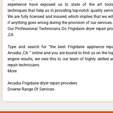
experience have exposed us to state of the art too
techniques that help us in providing top-notch quality servi
We are fully licensed and insured, which implies that we will
if anything goes wrong during the provision of our services.
Our Professional Technicians Do Frigidaire dryer repair pr
,CA
Type and search for “the best Frigidaire appliance repa
Arcadia ,CA ” online and you are bound to find us on the to
engine results, we owe this to our team of highly skilled a
repair technicians.
More
Arcadia Frigidaire dryer repair providers
Diverse Range Of Services