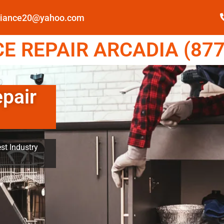
pliance20@yahoo.com
E REPAIR ARCADIA (877
epair
st Industry