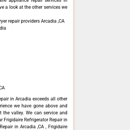
aire appliance repair services in
e a look at the other services we
ryer repair providers Arcadia ,CA
dia
,CA
epair in Arcadia exceeds all other
erience we have gone above and
 the valley. We can service and
 Frigidaire Refrigerator Repair in
Repair in Arcadia ,CA , Frigidaire