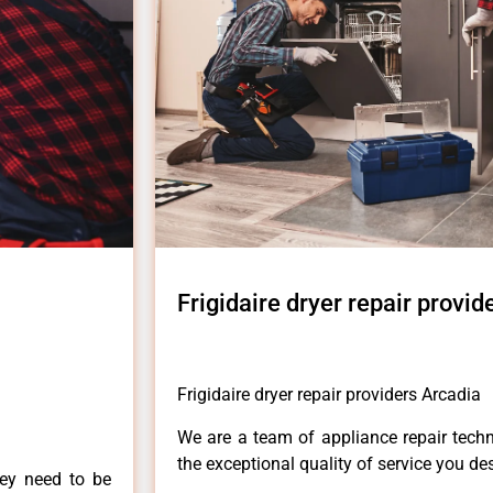
Frigidaire dryer repair provid
Frigidaire dryer repair providers Arcadia
We are a team of appliance repair techn
the exceptional quality of service you de
hey need to be