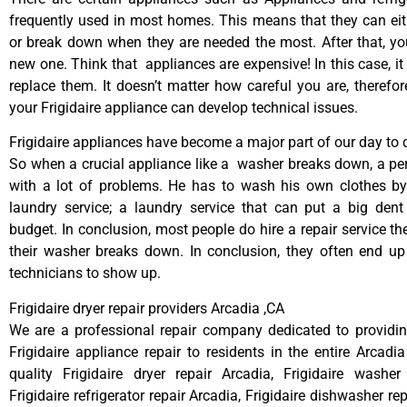
frequently used in most homes. This means that they can ei
or break down when they are needed the most. After that, y
new one. Think that appliances are expensive! In this case, it
replace them. It doesn’t matter how careful you are, therefo
your Frigidaire appliance can develop technical issues.
Frigidaire appliances have become a major part of our day to d
So when a crucial appliance like a washer breaks down, a pe
with a lot of problems. He has to wash his own clothes by
laundry service; a laundry service that can put a big dent
budget. In conclusion, most people do hire a repair service t
their washer breaks down. In conclusion, they often end up
technicians to show up.
Frigidaire dryer repair providers Arcadia ,CA
We are a professional repair company dedicated to providing
Frigidaire appliance repair to residents in the entire Arcadia
quality Frigidaire dryer repair Arcadia, Frigidaire washer
Frigidaire refrigerator repair Arcadia, Frigidaire dishwasher re