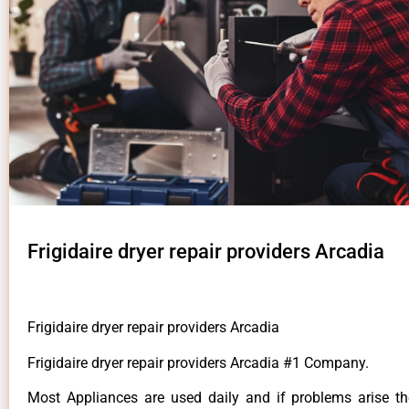
Frigidaire dryer repair providers Arcadia
Frigidaire dryer repair providers Arcadia
Frigidaire dryer repair providers Arcadia #1 Company.
Most Appliances are used daily and if problems arise t