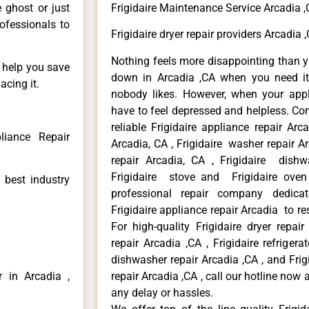
e ghost or just
Frigidaire Maintenance Service Arcadia 
rofessionals to
Frigidaire dryer repair providers Arcadia 
Nothing feels more disappointing than y
n help you save
down in Arcadia ,CA when you need it 
acing it.
nobody likes. However, when your app
have to feel depressed and helpless. Co
reliable Frigidaire appliance repair Arc
liance Repair
Arcadia, CA , Frigidaire washer repair Arc
repair Arcadia, CA , Frigidaire dishw
Frigidaire stove and Frigidaire oven
 best industry
professional repair company dedicate
Frigidaire appliance repair Arcadia to res
For high-quality Frigidaire dryer repai
repair Arcadia ,CA , Frigidaire refrigerat
dishwasher repair Arcadia ,CA , and Fri
r in Arcadia ,
repair Arcadia ,CA , call our hotline now
any delay or hassles.