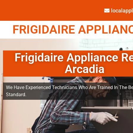
localap
FRIGIDAIRE APPLIANC
Frigidaire Appliance R
Arcadia
We Have Experienced Technicians Who Are Trained In The Be
Standard.