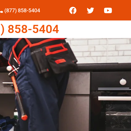
(877) 858-5404
) 858-5404