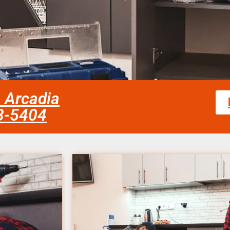
s Arcadia
58-5404