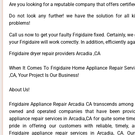
Are you looking for a reputable company that offers certifie
Do not look any further! we have the solution for all ki
problems!
Call us now to get your faulty Frigidaire fixed. Certainly, we
your Frigidaire will work correctly. In addition, efficiently aga
Frigidaire dryer repair providers Arcadia ,CA
When It Comes To Frigidaire Home Appliance Repair Servi
,CA, Your Project Is Our Business!
About Us!
Frigidaire Appliance Repair Arcadia CA transcends among t
owned and operated companies that have been providi
appliance repair services in Arcadia,CA for quite some ti
pride in offering our customers with reliable, timely, 
Frigidaire appliance repair services in Arcadia, CA. Ou