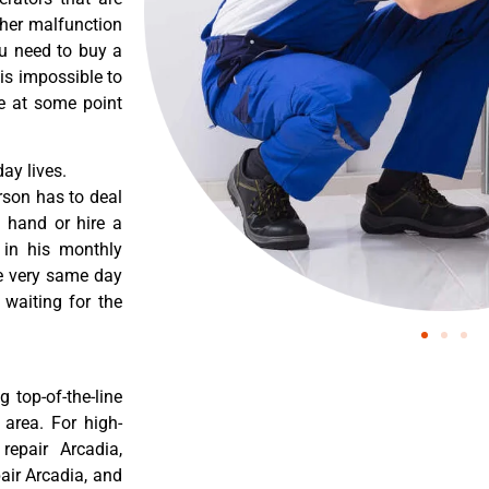
ther malfunction
ou need to buy a
 is impossible to
re at some point
ay lives.
rson has to deal
 hand or hire a
 in his monthly
he very same day
 waiting for the
 top-of-the-line
 area. For high-
 repair Arcadia,
pair Arcadia, and