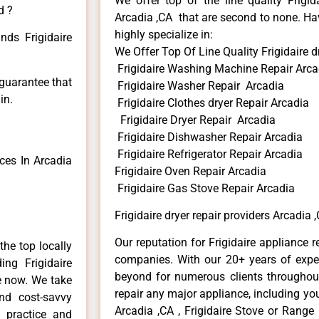
We offer top of the line quality Frigid
d ?
Arcadia ,CA that are second to none. Hav
highly specialize in:
nds Frigidaire
We Offer Top Of Line Quality Frigidaire d
Frigidaire Washing Machine Repair Arca
 guarantee that
Frigidaire Washer Repair Arcadia
in.
Frigidaire Clothes dryer Repair Arcadia
Frigidaire Dryer Repair Arcadia
Frigidaire Dishwasher Repair Arcadia
Frigidaire Refrigerator Repair Arcadia
ces In Arcadia
Frigidaire Oven Repair Arcadia
Frigidaire Gas Stove Repair Arcadia
Frigidaire dryer repair providers Arcadia 
Our reputation for Frigidaire appliance r
he top locally
companies. With our 20+ years of exp
ng Frigidaire
beyond for numerous clients throughout
me now. We take
repair any major appliance, including your
and cost-savvy
Arcadia ,CA , Frigidaire Stove or Range 
r practice and