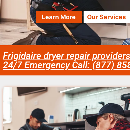
Learn More
Our Services
Frigidaire dryer repair provider
24/7 Emergency Call: (877) 8