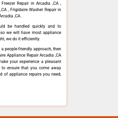
 Freezer Repair in Arcadia ,CA ,
,CA , Frigidaire Washer Repair in
Arcadia ,CA .
ould be handled quickly and to
 so we will have most appliance
t, we do it efficiently.
d a people-friendly approach, then
daire Appliance Repair Arcadia ,CA
make your experience a pleasant
g to ensure that you come away
d of appliance repairs you need,