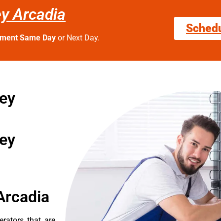
ley Arcadia
Sched
tment Same Day
or Next Day.
ley
ley
Arcadia
erators that are