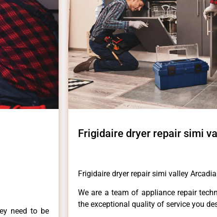
Frigidaire dryer repair simi v
Frigidaire dryer repair simi valley Arcadia
We are a team of appliance repair techn
the exceptional quality of service you de
hey need to be