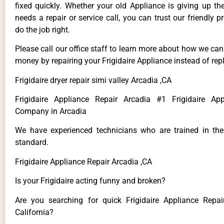
fixed quickly. Whether your old Appliance is giving up th
needs a repair or service call, you can trust our friendly p
do the job right.
Please call our office staff to learn more about how we ca
money by repairing your Frigidaire Appliance instead of repl
Frigidaire dryer repair simi valley Arcadia ,CA
Frigidaire Appliance Repair Arcadia #1 Frigidaire App
Company in Arcadia
We have experienced technicians who are trained in the
standard.
Frigidaire Appliance Repair Arcadia ,CA
Is your Frigidaire acting funny and broken?
Are you searching for quick Frigidaire Appliance Repai
California?