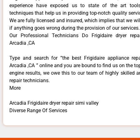
experience have exposed us to state of the art too
techniques that help us in providing top-notch quality servi
We are fully licensed and insured, which implies that we will
if anything goes wrong during the provision of our services.
Our Professional Technicians Do Frigidaire dryer repa
Arcadia ,CA
Type and search for “the best Frigidaire appliance repa
Arcadia ,CA ” online and you are bound to find us on the to
engine results, we owe this to our team of highly skilled a
repair technicians.
More
Arcadia Frigidaire dryer repair simi valley
Diverse Range Of Services