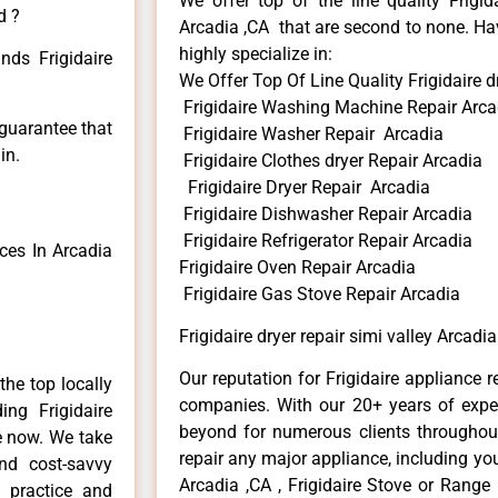
We offer top of the line quality Frigid
d ?
Arcadia ,CA that are second to none. Hav
highly specialize in:
nds Frigidaire
We Offer Top Of Line Quality Frigidaire dr
Frigidaire Washing Machine Repair Arca
 guarantee that
Frigidaire Washer Repair Arcadia
in.
Frigidaire Clothes dryer Repair Arcadia
Frigidaire Dryer Repair Arcadia
Frigidaire Dishwasher Repair Arcadia
Frigidaire Refrigerator Repair Arcadia
ces In Arcadia
Frigidaire Oven Repair Arcadia
Frigidaire Gas Stove Repair Arcadia
Frigidaire dryer repair simi valley Arcadia
Our reputation for Frigidaire appliance r
he top locally
companies. With our 20+ years of exp
ng Frigidaire
beyond for numerous clients throughout
me now. We take
repair any major appliance, including your
and cost-savvy
Arcadia ,CA , Frigidaire Stove or Range 
r practice and