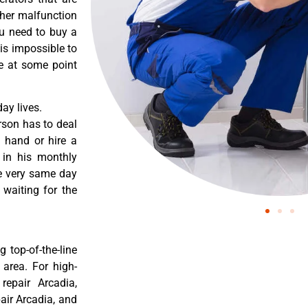
ther malfunction
ou need to buy a
 is impossible to
re at some point
ay lives.
rson has to deal
 hand or hire a
 in his monthly
he very same day
 waiting for the
 top-of-the-line
 area. For high-
 repair Arcadia,
pair Arcadia, and