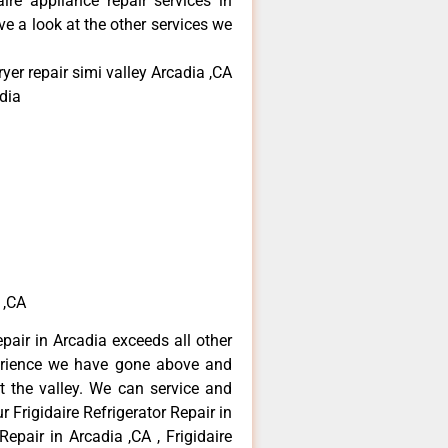
aire appliance repair services in
e a look at the other services we
yer repair simi valley Arcadia ,CA
dia
 ,CA
epair in Arcadia exceeds all other
erience we have gone above and
 the valley. We can service and
 Frigidaire Refrigerator Repair in
Repair in Arcadia ,CA , Frigidaire