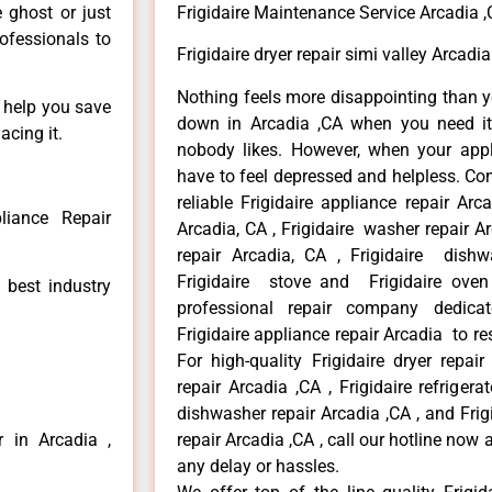
e ghost or just
Frigidaire Maintenance Service Arcadia 
rofessionals to
Frigidaire dryer repair simi valley Arcadia
Nothing feels more disappointing than y
n help you save
down in Arcadia ,CA when you need it 
acing it.
nobody likes. However, when your app
have to feel depressed and helpless. Co
reliable Frigidaire appliance repair Arc
liance Repair
Arcadia, CA , Frigidaire washer repair Arc
repair Arcadia, CA , Frigidaire dishw
Frigidaire stove and Frigidaire oven
 best industry
professional repair company dedicate
Frigidaire appliance repair Arcadia to res
For high-quality Frigidaire dryer repai
repair Arcadia ,CA , Frigidaire refrigerat
dishwasher repair Arcadia ,CA , and Fri
r in Arcadia ,
repair Arcadia ,CA , call our hotline now
any delay or hassles.