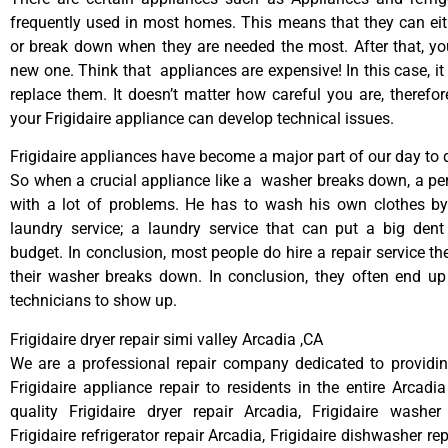
frequently used in most homes. This means that they can ei
or break down when they are needed the most. After that, y
new one. Think that appliances are expensive! In this case, it
replace them. It doesn’t matter how careful you are, therefo
your Frigidaire appliance can develop technical issues.
Frigidaire appliances have become a major part of our day to d
So when a crucial appliance like a washer breaks down, a pe
with a lot of problems. He has to wash his own clothes by
laundry service; a laundry service that can put a big dent
budget. In conclusion, most people do hire a repair service t
their washer breaks down. In conclusion, they often end up
technicians to show up.
Frigidaire dryer repair simi valley Arcadia ,CA
We are a professional repair company dedicated to providing
Frigidaire appliance repair to residents in the entire Arcadia
quality Frigidaire dryer repair Arcadia, Frigidaire washer
Frigidaire refrigerator repair Arcadia, Frigidaire dishwasher re