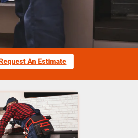
Request An Estimate