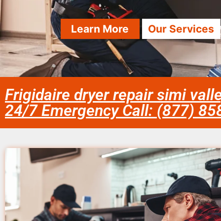
Learn More
Our Services
Frigidaire dryer repair simi val
24/7 Emergency Call: (877) 8