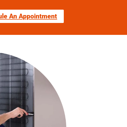
ule An Appointment