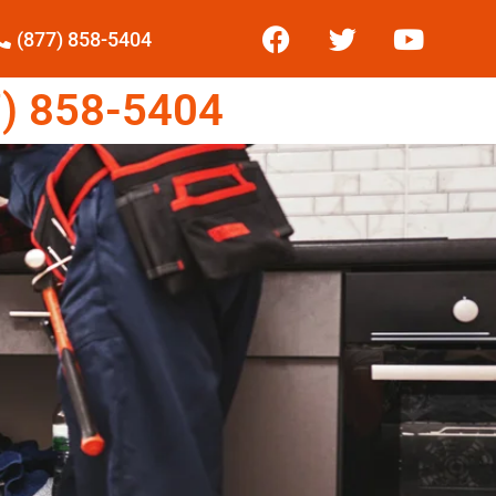
(877) 858-5404
) 858-5404