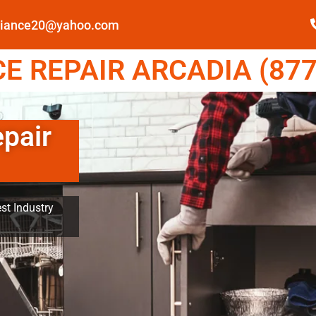
pliance20@yahoo.com
E REPAIR ARCADIA (877
epair
st Industry