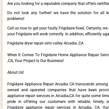
Are you looking for a reputable company that offers certifie
Do not look any further! we have the solution for all ki
problems!
Call us now to get your faulty Frigidaire fixed. Certainly, we
your Frigidaire will work correctly. In addition, efficiently aga
Frigidaire dryer repair simi valley Arcadia ,CA
When It Comes To Frigidaire Home Appliance Repair Servi
,CA, Your Project Is Our Business!
About Us!
Frigidaire Appliance Repair Arcadia CA transcends among t
owned and operated companies that have been providi
appliance repair services in Arcadia,CA for quite some ti
pride in offering our customers with reliable, timely, 
Frigidaire appliance repair services in Arcadia, CA. Ou