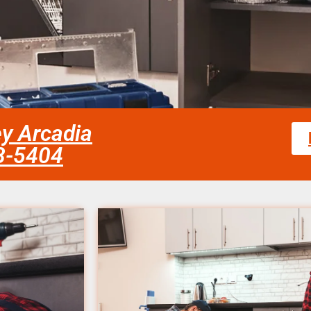
ley Arcadia
58-5404