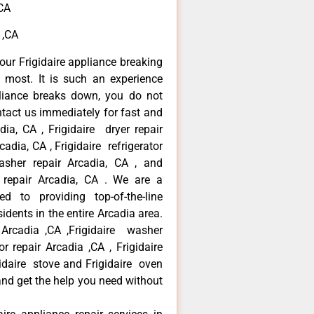
,CA
 ,CA
our Frigidaire appliance breaking
most. It is such an experience
liance breaks down, you do not
ntact us immediately for fast and
adia, CA , Frigidaire dryer repair
adia, CA , Frigidaire refrigerator
asher repair Arcadia, CA , and
 repair Arcadia, CA . We are a
d to providing top-of-the-line
idents in the entire Arcadia area.
r Arcadia ,CA ,Frigidaire washer
or repair Arcadia ,CA , Frigidaire
gidaire stove and Frigidaire oven
 and get the help you need without