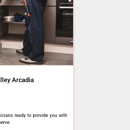
alley Arcadia
icians ready to provide you with
serve.