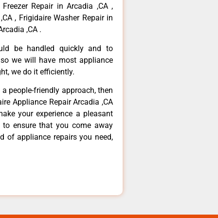
 Freezer Repair in Arcadia ,CA ,
,CA , Frigidaire Washer Repair in
Arcadia ,CA .
ould be handled quickly and to
 so we will have most appliance
t, we do it efficiently.
d a people-friendly approach, then
daire Appliance Repair Arcadia ,CA
make your experience a pleasant
g to ensure that you come away
d of appliance repairs you need,