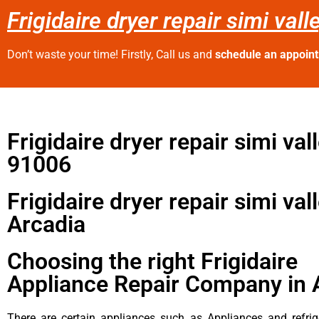
Frigidaire dryer repair simi val
Don’t waste your time! Firstly, Call us and
schedule an appoin
Frigidaire dryer repair simi val
91006
Frigidaire dryer repair simi val
Arcadia
Choosing the right Frigidaire
Appliance Repair Company in 
There are certain appliances such as Appliances and refrig