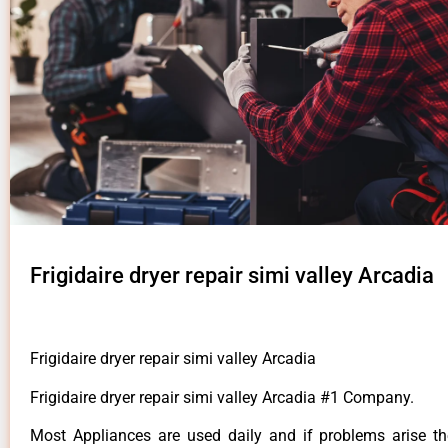
Frigidaire dryer repair simi valley Arcadia
Frigidaire dryer repair simi valley Arcadia
Frigidaire dryer repair simi valley Arcadia #1 Company.
Most Appliances are used daily and if problems arise t