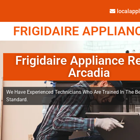
localap
FRIGIDAIRE APPLIANC
Frigidaire Appliance R
Arcadia
We Have Experienced Technicians Who Are Trained In The Be
Standard.