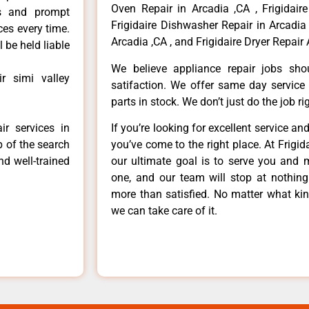
Oven Repair in Arcadia ,CA , Frigidaire
ls and prompt
Frigidaire Dishwasher Repair in Arcadia 
ces every time.
Arcadia ,CA , and Frigidaire Dryer Repair 
 be held liable
We believe appliance repair jobs sh
ir simi valley
satifaction. We offer same day service
parts in stock. We don’t just do the job righ
ir services in
If you’re looking for excellent service an
p of the search
you’ve come to the right place. At Frigi
nd well-trained
our ultimate goal is to serve you and 
one, and our team will stop at nothin
more than satisfied. No matter what kin
we can take care of it.