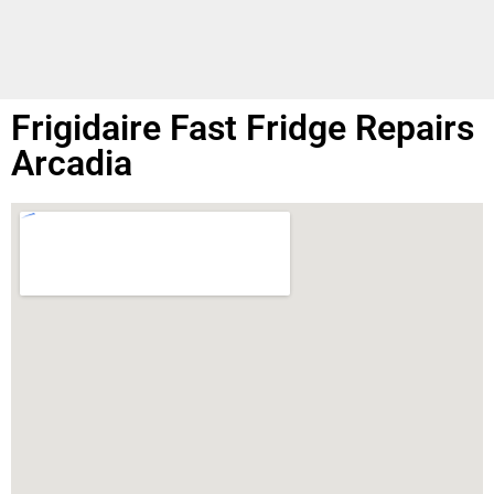
Frigidaire Fast Fridge Repairs
Arcadia