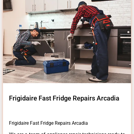
Frigidaire Fast Fridge Repairs Arcadia
Frigidaire Fast Fridge Repairs Arcadia