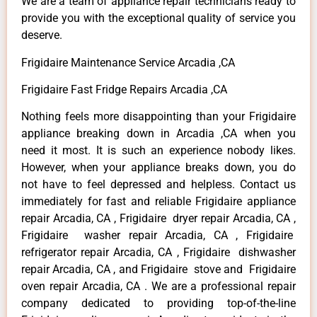
We are a team of appliance repair technicians ready to
provide you with the exceptional quality of service you
deserve.
Frigidaire Maintenance Service Arcadia ,CA
Frigidaire Fast Fridge Repairs Arcadia ,CA
Nothing feels more disappointing than your Frigidaire
appliance breaking down in Arcadia ,CA when you
need it most. It is such an experience nobody likes.
However, when your appliance breaks down, you do
not have to feel depressed and helpless. Contact us
immediately for fast and reliable Frigidaire appliance
repair Arcadia, CA , Frigidaire dryer repair Arcadia, CA ,
Frigidaire washer repair Arcadia, CA , Frigidaire
refrigerator repair Arcadia, CA , Frigidaire dishwasher
repair Arcadia, CA , and Frigidaire stove and Frigidaire
oven repair Arcadia, CA . We are a professional repair
company dedicated to providing top-of-the-line