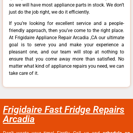
so we will have most appliance parts in stock. We don’t
just do the job right, we do it efficiently.
If you’re looking for excellent service and a people-
friendly approach, then you’ve come to the right place.
At Frigidaire Appliance Repair Arcadia ,CA our ultimate
goal is to serve you and make your experience a
pleasant one, and our team will stop at nothing to
ensure that you come away more than satisfied. No
matter what kind of appliance repairs you need, we can
take care of it.
Frigidaire Fast Fridge Repairs
Arcadia