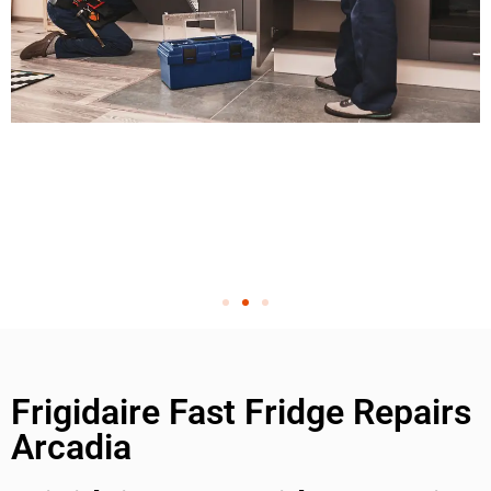
Frigidaire Fast Fridge Repairs
Arcadia