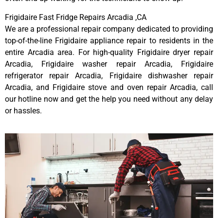
Frigidaire Fast Fridge Repairs Arcadia ,CA
We are a professional repair company dedicated to providing
top-of-the-line Frigidaire appliance repair to residents in the
entire Arcadia area. For high-quality Frigidaire dryer repair
Arcadia, Frigidaire washer repair Arcadia, Frigidaire
refrigerator repair Arcadia, Frigidaire dishwasher repair
Arcadia, and Frigidaire stove and oven repair Arcadia, call
our hotline now and get the help you need without any delay
or hassles.