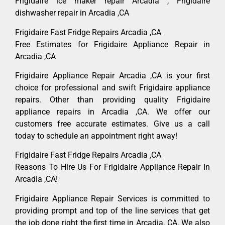
Frigidaire ice maker repair Arcadia , Frigidaire
dishwasher repair in Arcadia ,CA
Frigidaire Fast Fridge Repairs Arcadia ,CA
Free Estimates for Frigidaire Appliance Repair in
Arcadia ,CA
Frigidaire Appliance Repair Arcadia ,CA is your first
choice for professional and swift Frigidaire appliance
repairs. Other than providing quality Frigidaire
appliance repairs in Arcadia ,CA. We offer our
customers free accurate estimates. Give us a call
today to schedule an appointment right away!
Frigidaire Fast Fridge Repairs Arcadia ,CA
Reasons To Hire Us For Frigidaire Appliance Repair In
Arcadia ,CA!
Frigidaire Appliance Repair Services is committed to
providing prompt and top of the line services that get
the job done right the first time in Arcadia, CA. We also