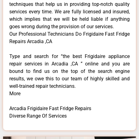
techniques that help us in providing top-notch quality
services every time. We are fully licensed and insured,
which implies that we will be held liable if anything
goes wrong during the provision of our services.
Our Professional Technicians Do Frigidaire Fast Fridge
Repairs Arcadia ,CA
Type and search for “the best Frigidaire appliance
repair services in Arcadia ,CA ” online and you are
bound to find us on the top of the search engine
results, we owe this to our team of highly skilled and
well-trained repair technicians.
More
Arcadia Frigidaire Fast Fridge Repairs
Diverse Range Of Services