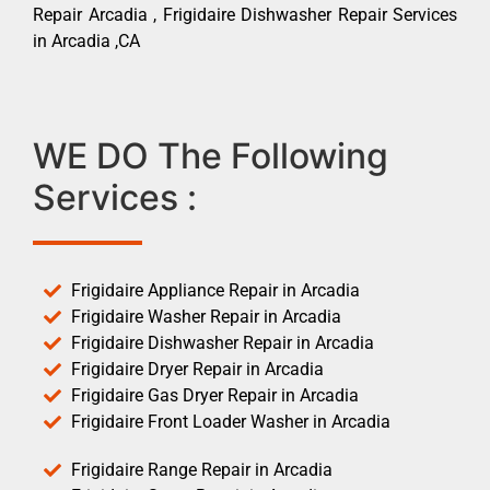
Repair Arcadia , Frigidaire Dishwasher Repair Services
in Arcadia ,CA
WE DO The Following
Services :
Frigidaire Appliance Repair in Arcadia
Frigidaire Washer Repair in Arcadia
Frigidaire Dishwasher Repair in Arcadia
Frigidaire Dryer Repair in Arcadia
Frigidaire Gas Dryer Repair in Arcadia
Frigidaire Front Loader Washer in Arcadia
Frigidaire Range Repair in Arcadia