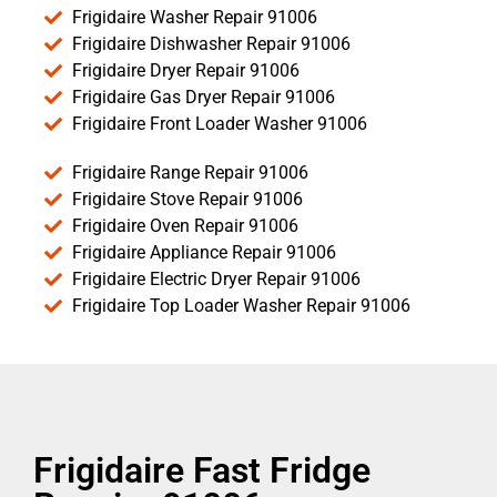
Frigidaire Washer Repair 91006
Frigidaire Dishwasher Repair 91006
Frigidaire Dryer Repair 91006
Frigidaire Gas Dryer Repair 91006
Frigidaire Front Loader Washer 91006
Frigidaire Range Repair 91006
Frigidaire Stove Repair 91006
Frigidaire Oven Repair 91006
Frigidaire Appliance Repair 91006
Frigidaire Electric Dryer Repair 91006
Frigidaire Top Loader Washer Repair 91006
Frigidaire Fast Fridge