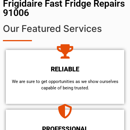
Frigidaire Fast Fridge Repairs
91006
Our Featured Services
RELIABLE
We are sure to get opportunities as we show ourselves
capable of being trusted.
PROFESSIONAL