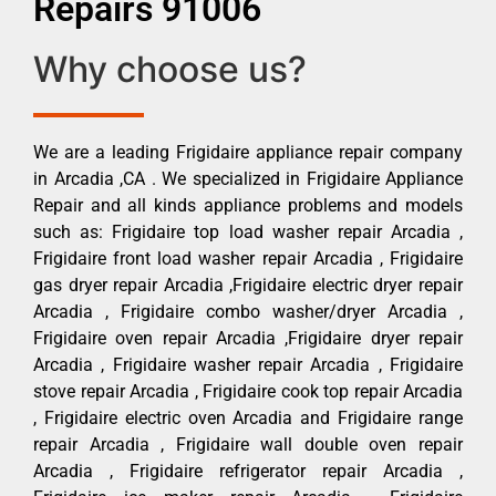
Repairs 91006
Why choose us?
We are a leading Frigidaire appliance repair company
in Arcadia ,CA . We specialized in Frigidaire Appliance
Repair and all kinds appliance problems and models
such as: Frigidaire top load washer repair Arcadia ,
Frigidaire front load washer repair Arcadia , Frigidaire
gas dryer repair Arcadia ,Frigidaire electric dryer repair
Arcadia , Frigidaire combo washer/dryer Arcadia ,
Frigidaire oven repair Arcadia ,Frigidaire dryer repair
Arcadia , Frigidaire washer repair Arcadia , Frigidaire
stove repair Arcadia , Frigidaire cook top repair Arcadia
, Frigidaire electric oven Arcadia and Frigidaire range
repair Arcadia , Frigidaire wall double oven repair
Arcadia , Frigidaire refrigerator repair Arcadia ,