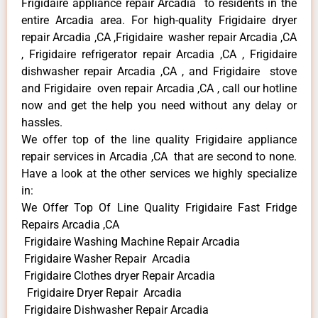
Frigidaire appliance repair Arcadia to residents in the
entire Arcadia area. For high-quality Frigidaire dryer
repair Arcadia ,CA ,Frigidaire washer repair Arcadia ,CA
, Frigidaire refrigerator repair Arcadia ,CA , Frigidaire
dishwasher repair Arcadia ,CA , and Frigidaire stove
and Frigidaire oven repair Arcadia ,CA , call our hotline
now and get the help you need without any delay or
hassles.
We offer top of the line quality Frigidaire appliance
repair services in Arcadia ,CA that are second to none.
Have a look at the other services we highly specialize
in:
We Offer Top Of Line Quality Frigidaire Fast Fridge
Repairs Arcadia ,CA
Frigidaire Washing Machine Repair Arcadia
Frigidaire Washer Repair Arcadia
Frigidaire Clothes dryer Repair Arcadia
Frigidaire Dryer Repair Arcadia
Frigidaire Dishwasher Repair Arcadia