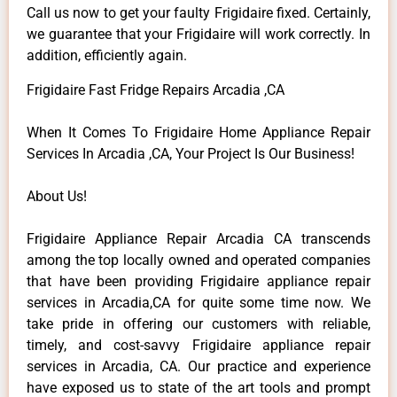
Call us now to get your faulty Frigidaire fixed. Certainly,
we guarantee that your Frigidaire will work correctly. In
addition, efficiently again.
Frigidaire Fast Fridge Repairs Arcadia ,CA
When It Comes To Frigidaire Home Appliance Repair
Services In Arcadia ,CA, Your Project Is Our Business!
About Us!
Frigidaire Appliance Repair Arcadia CA transcends
among the top locally owned and operated companies
that have been providing Frigidaire appliance repair
services in Arcadia,CA for quite some time now. We
take pride in offering our customers with reliable,
timely, and cost-savvy Frigidaire appliance repair
services in Arcadia, CA. Our practice and experience
have exposed us to state of the art tools and prompt