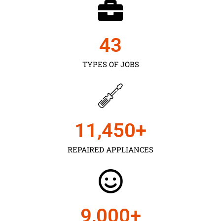
43
TYPES OF JOBS
11,450
+
REPAIRED APPLIANCES
9,000
+