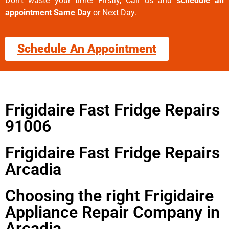
Don’t waste your time! Firstly, Call us and
schedule an
appointment Same Day
or Next Day.
Schedule An Appointment
Frigidaire Fast Fridge Repairs
91006
Frigidaire Fast Fridge Repairs
Arcadia
Choosing the right Frigidaire
Appliance Repair Company in
Arcadia