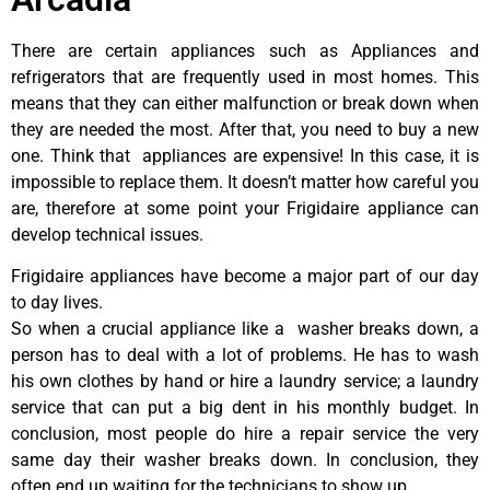
There are certain appliances such as Appliances and
refrigerators that are frequently used in most homes. This
means that they can either malfunction or break down when
they are needed the most. After that, you need to buy a new
one. Think that appliances are expensive! In this case, it is
impossible to replace them. It doesn’t matter how careful you
are, therefore at some point your Frigidaire appliance can
develop technical issues.
Frigidaire appliances have become a major part of our day
to day lives.
So when a crucial appliance like a washer breaks down, a
person has to deal with a lot of problems. He has to wash
his own clothes by hand or hire a laundry service; a laundry
service that can put a big dent in his monthly budget. In
conclusion, most people do hire a repair service the very
same day their washer breaks down. In conclusion, they
often end up waiting for the technicians to show up.