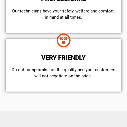
Our technicians have your safety, welfare and comfort ​
in mind at all times.
VERY FRIENDLY
​Do not compromise on the quality and your customers
will not negotiate on the price.