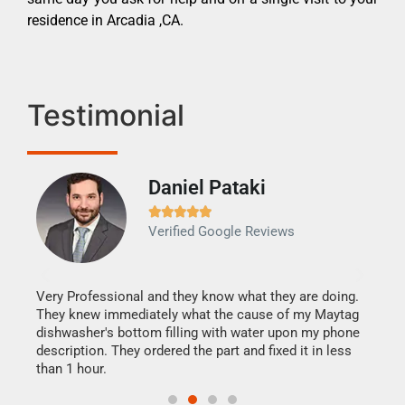
residence in Arcadia ,CA.
Testimonial
Daniel Pataki
Ra







Verified Google Reviews
Veri
It w
my h
this
Very Professional and they know what they are doing.
drye
They knew immediately what the cause of my Maytag
reas
dishwasher's bottom filling with water upon my phone
doing
ime.
description. They ordered the part and fixed it in less
than 1 hour.