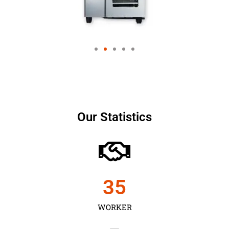
Our Statistics
35
WORKER