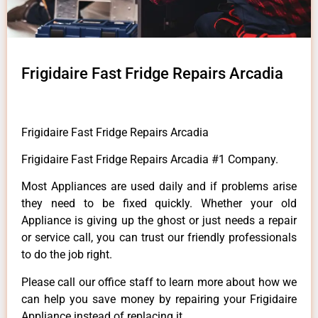
Frigidaire Fast Fridge Repairs Arcadia
Frigidaire Fast Fridge Repairs Arcadia
Frigidaire Fast Fridge Repairs Arcadia #1 Company.
Most Appliances are used daily and if problems arise
they need to be fixed quickly. Whether your old
Appliance is giving up the ghost or just needs a repair
or service call, you can trust our friendly professionals
to do the job right.
Please call our office staff to learn more about how we
can help you save money by repairing your Frigidaire
Appliance instead of replacing it.