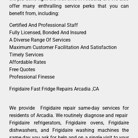
offer many enthralling service perks that you can
benefit from, including:
Certified And Professional Staff
Fully Licensed, Bonded And Insured
A Diverse Range Of Services
Maximum Customer Facilitation And Satisfaction
Timely Services
Affordable Rates
Free Quotes
Professional Finesse
Frigidaire Fast Fridge Repairs Arcadia ,CA
We provide Frigidaire repair same-day services for
residents of Arcadia. We routinely diagnose and repair
Frigidaire refrigerators, Frigidaire ovens, Frigidaire
dishwashers, and Frigidaire washing machines the
same day you ask for help and on a single visit to your