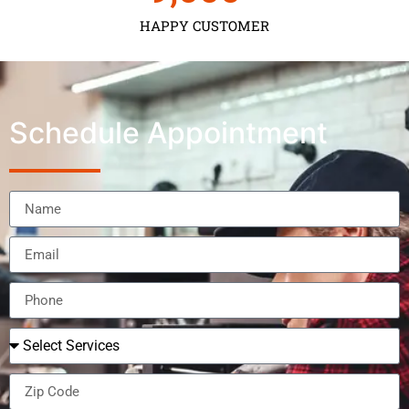
HAPPY CUSTOMER
Schedule Appointment