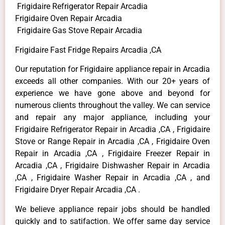
Frigidaire Refrigerator Repair Arcadia
Frigidaire Oven Repair Arcadia
Frigidaire Gas Stove Repair Arcadia
Frigidaire Fast Fridge Repairs Arcadia ,CA
Our reputation for Frigidaire appliance repair in Arcadia
exceeds all other companies. With our 20+ years of
experience we have gone above and beyond for
numerous clients throughout the valley. We can service
and repair any major appliance, including your
Frigidaire Refrigerator Repair in Arcadia ,CA , Frigidaire
Stove or Range Repair in Arcadia ,CA , Frigidaire Oven
Repair in Arcadia ,CA , Frigidaire Freezer Repair in
Arcadia ,CA , Frigidaire Dishwasher Repair in Arcadia
,CA , Frigidaire Washer Repair in Arcadia ,CA , and
Frigidaire Dryer Repair Arcadia ,CA .
We believe appliance repair jobs should be handled
quickly and to satifaction. We offer same day service