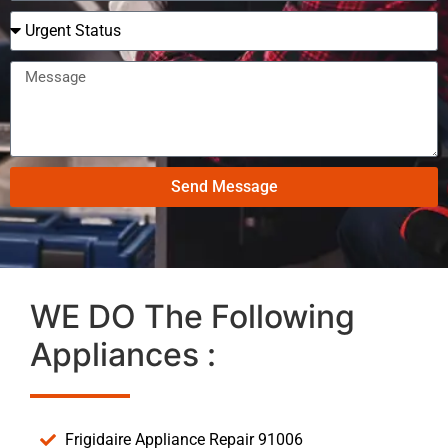
Send Message
WE DO The Following
Appliances :
Frigidaire Appliance Repair 91006