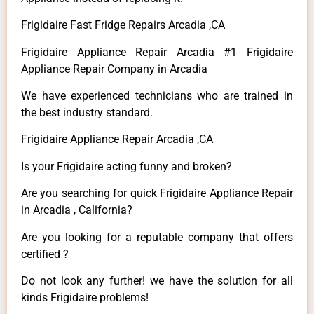
Frigidaire Fast Fridge Repairs Arcadia ,CA
Frigidaire Appliance Repair Arcadia #1 Frigidaire
Appliance Repair Company in Arcadia
We have experienced technicians who are trained in
the best industry standard.
Frigidaire Appliance Repair Arcadia ,CA
Is your Frigidaire acting funny and broken?
Are you searching for quick Frigidaire Appliance Repair
in Arcadia , California?
Are you looking for a reputable company that offers
certified ?
Do not look any further! we have the solution for all
kinds Frigidaire problems!