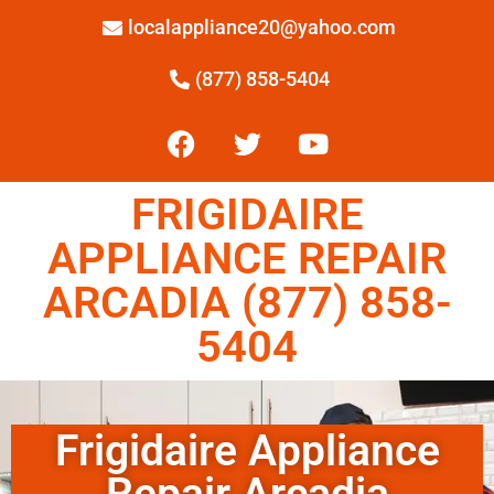
localappliance20@yahoo.com
(877) 858-5404
FRIGIDAIRE
APPLIANCE REPAIR
ARCADIA (877) 858-
5404
Frigidaire Appliance