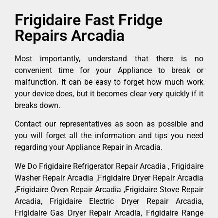
Frigidaire Fast Fridge
Repairs Arcadia
Most importantly, understand that there is no
convenient time for your Appliance to break or
malfunction. It can be easy to forget how much work
your device does, but it becomes clear very quickly if it
breaks down.
Contact our representatives as soon as possible and
you will forget all the information and tips you need
regarding your Appliance Repair in Arcadia.
We Do Frigidaire Refrigerator Repair Arcadia , Frigidaire
Washer Repair Arcadia ,Frigidaire Dryer Repair Arcadia
,Frigidaire Oven Repair Arcadia ,Frigidaire Stove Repair
Arcadia, Frigidaire Electric Dryer Repair Arcadia,
Frigidaire Gas Dryer Repair Arcadia, Frigidaire Range