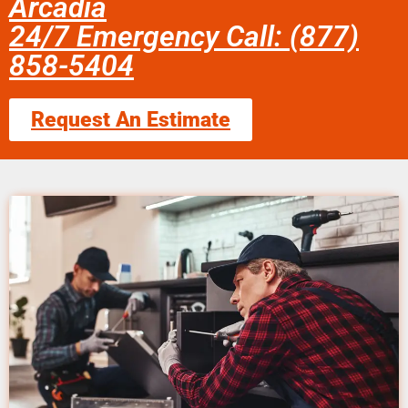
Arcadia
24/7 Emergency Call: (877)
858-5404
Request An Estimate