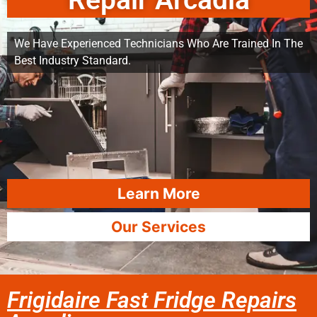
Repair Arcadia
We Have Experienced Technicians Who Are Trained In The
Best Industry Standard.
Learn More
Our Services
Frigidaire Fast Fridge Repairs