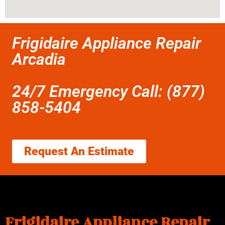
Frigidaire Appliance Repair
Arcadia
24/7 Emergency Call: (877)
858-5404
Request An Estimate
Frigidaire Appliance Repair