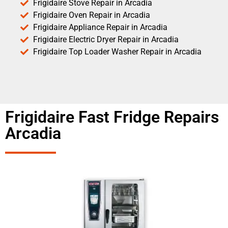
Frigidaire Stove Repair in Arcadia
Frigidaire Oven Repair in Arcadia
Frigidaire Appliance Repair in Arcadia
Frigidaire Electric Dryer Repair in Arcadia
Frigidaire Top Loader Washer Repair in Arcadia
Frigidaire Fast Fridge Repairs
Arcadia