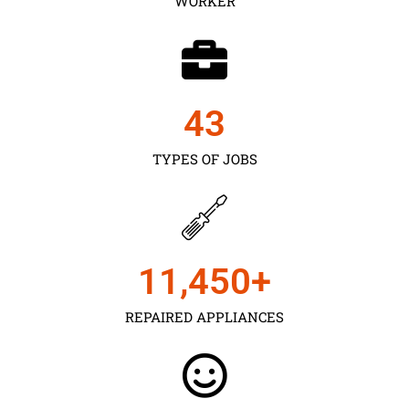
WORKER
43
TYPES OF JOBS
11,450
+
REPAIRED APPLIANCES