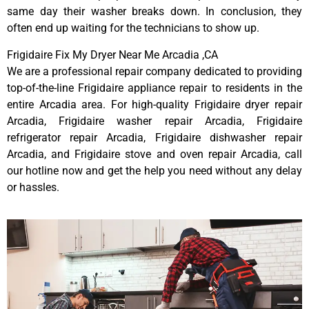
same day their washer breaks down. In conclusion, they
often end up waiting for the technicians to show up.
Frigidaire Fix My Dryer Near Me Arcadia ,CA
We are a professional repair company dedicated to providing
top-of-the-line Frigidaire appliance repair to residents in the
entire Arcadia area. For high-quality Frigidaire dryer repair
Arcadia, Frigidaire washer repair Arcadia, Frigidaire
refrigerator repair Arcadia, Frigidaire dishwasher repair
Arcadia, and Frigidaire stove and oven repair Arcadia, call
our hotline now and get the help you need without any delay
or hassles.