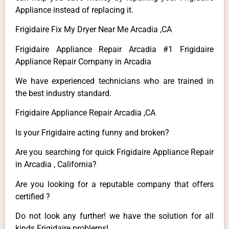
Appliance instead of replacing it.
Frigidaire Fix My Dryer Near Me Arcadia ,CA
Frigidaire Appliance Repair Arcadia #1 Frigidaire
Appliance Repair Company in Arcadia
We have experienced technicians who are trained in
the best industry standard.
Frigidaire Appliance Repair Arcadia ,CA
Is your Frigidaire acting funny and broken?
Are you searching for quick Frigidaire Appliance Repair
in Arcadia , California?
Are you looking for a reputable company that offers
certified ?
Do not look any further! we have the solution for all
kinds Frigidaire problems!