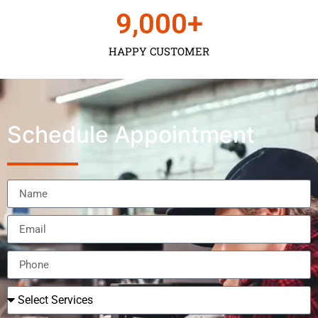
9,000
+
HAPPY CUSTOMER
Schedule Appointment