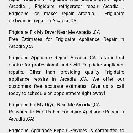
Arcadia , Frigidaire refrigerator repair Arcadia ,
Frigidaire ice maker repair Arcadia , Frigidaire
dishwasher repair in Arcadia ,CA
Frigidaire Fix My Dryer Near Me Arcadia ,CA
Free Estimates for Frigidaire Appliance Repair in
Arcadia ,CA
Frigidaire Appliance Repair Arcadia ,CA is your first
choice for professional and swift Frigidaire appliance
repairs. Other than providing quality Frigidaire
appliance repairs in Arcadia ,CA. We offer our
customers free accurate estimates. Give us a call
today to schedule an appointment right away!
Frigidaire Fix My Dryer Near Me Arcadia ,CA
Reasons To Hire Us For Frigidaire Appliance Repair In
Arcadia ,CA!
Frigidaire Appliance Repair Services is committed to