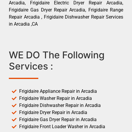
Arcadia, Frigidaire Electric Dryer Repair Arcadia,
Frigidaire Gas Dryer Repair Arcadia, Frigidaire Range
Repair Arcadia , Frigidaire Dishwasher Repair Services
in Arcadia ,CA
WE DO The Following
Services :
Frigidaire Appliance Repair in Arcadia
Frigidaire Washer Repair in Arcadia
Frigidaire Dishwasher Repair in Arcadia
Frigidaire Dryer Repair in Arcadia
Frigidaire Gas Dryer Repair in Arcadia
Frigidaire Front Loader Washer in Arcadia