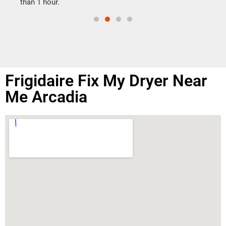
than 1 hour.
Frigidaire Fix My Dryer Near
Me Arcadia