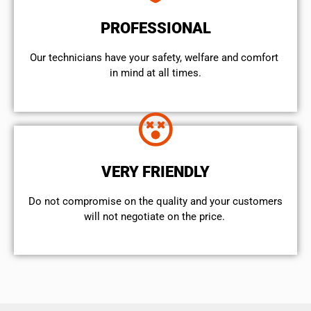
PROFESSIONAL
Our technicians have your safety, welfare and comfort ​
in mind at all times.
VERY FRIENDLY
​Do not compromise on the quality and your customers
will not negotiate on the price.