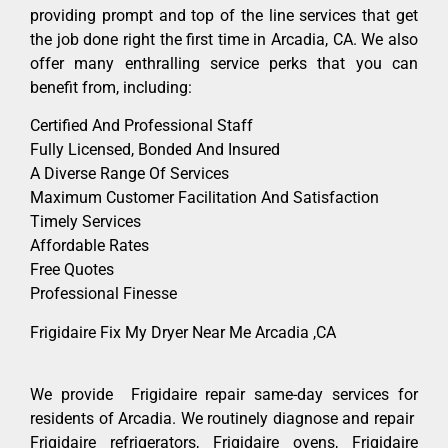
providing prompt and top of the line services that get
the job done right the first time in Arcadia, CA. We also
offer many enthralling service perks that you can
benefit from, including:
Certified And Professional Staff
Fully Licensed, Bonded And Insured
A Diverse Range Of Services
Maximum Customer Facilitation And Satisfaction
Timely Services
Affordable Rates
Free Quotes
Professional Finesse
Frigidaire Fix My Dryer Near Me Arcadia ,CA
We provide Frigidaire repair same-day services for
residents of Arcadia. We routinely diagnose and repair
Frigidaire refrigerators, Frigidaire ovens, Frigidaire