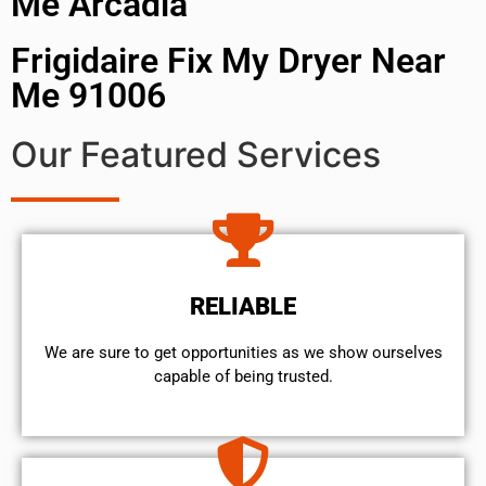
Me Arcadia
Frigidaire Fix My Dryer Near
Me 91006
Our Featured Services
RELIABLE
We are sure to get opportunities as we show ourselves
capable of being trusted.