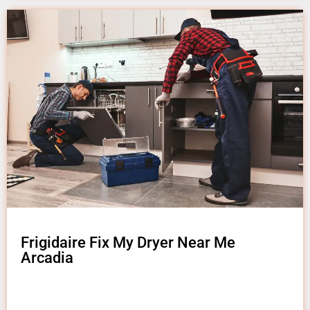
Frigidaire Fix My Dryer Near Me
Arcadia