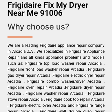
Frigidaire Fix My Dryer
Near Me 91006
Why choose us?
We are a leading Frigidaire appliance repair company
in Arcadia ,CA . We specialized in Frigidaire Appliance
Repair and all kinds appliance problems and models
such as: Frigidaire top load washer repair Arcadia ,
Frigidaire front load washer repair Arcadia , Frigidaire
gas dryer repair Arcadia ,Frigidaire electric dryer repair
Arcadia , Frigidaire combo washer/dryer Arcadia ,
Frigidaire oven repair Arcadia ,Frigidaire dryer repair
Arcadia , Frigidaire washer repair Arcadia , Frigidaire
stove repair Arcadia , Frigidaire cook top repair Arcadia
, Frigidaire electric oven Arcadia and Frigidaire range
repair Arcadia , Frigidaire wall double oven repair