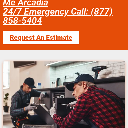
Me Arcadia
24/7 Emergency Call: (877)
858-5404
Request An Estimate