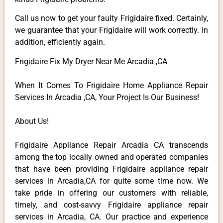
Call us now to get your faulty Frigidaire fixed. Certainly,
we guarantee that your Frigidaire will work correctly. In
addition, efficiently again.
Frigidaire Fix My Dryer Near Me Arcadia ,CA
When It Comes To Frigidaire Home Appliance Repair
Services In Arcadia ,CA, Your Project Is Our Business!
About Us!
Frigidaire Appliance Repair Arcadia CA transcends
among the top locally owned and operated companies
that have been providing Frigidaire appliance repair
services in Arcadia,CA for quite some time now. We
take pride in offering our customers with reliable,
timely, and cost-savvy Frigidaire appliance repair
services in Arcadia, CA. Our practice and experience