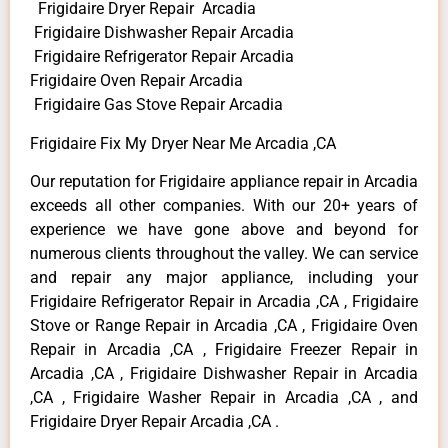
Frigidaire Dryer Repair Arcadia
Frigidaire Dishwasher Repair Arcadia
Frigidaire Refrigerator Repair Arcadia
Frigidaire Oven Repair Arcadia
Frigidaire Gas Stove Repair Arcadia
Frigidaire Fix My Dryer Near Me Arcadia ,CA
Our reputation for Frigidaire appliance repair in Arcadia
exceeds all other companies. With our 20+ years of
experience we have gone above and beyond for
numerous clients throughout the valley. We can service
and repair any major appliance, including your
Frigidaire Refrigerator Repair in Arcadia ,CA , Frigidaire
Stove or Range Repair in Arcadia ,CA , Frigidaire Oven
Repair in Arcadia ,CA , Frigidaire Freezer Repair in
Arcadia ,CA , Frigidaire Dishwasher Repair in Arcadia
,CA , Frigidaire Washer Repair in Arcadia ,CA , and
Frigidaire Dryer Repair Arcadia ,CA .