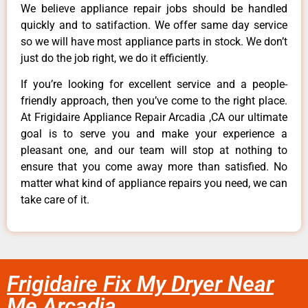
We believe appliance repair jobs should be handled
quickly and to satifaction. We offer same day service
so we will have most appliance parts in stock. We don’t
just do the job right, we do it efficiently.
If you’re looking for excellent service and a people-
friendly approach, then you’ve come to the right place.
At Frigidaire Appliance Repair Arcadia ,CA our ultimate
goal is to serve you and make your experience a
pleasant one, and our team will stop at nothing to
ensure that you come away more than satisfied. No
matter what kind of appliance repairs you need, we can
take care of it.
Frigidaire Fix My Dryer Near
Me Arcadia