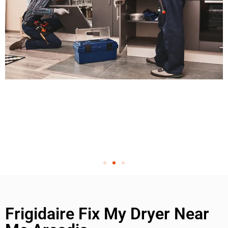
Frigidaire Fix My Dryer Near