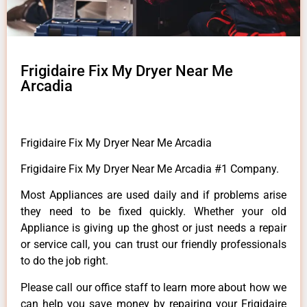
Frigidaire Fix My Dryer Near Me
Arcadia
Frigidaire Fix My Dryer Near Me Arcadia
Frigidaire Fix My Dryer Near Me Arcadia #1 Company.
Most Appliances are used daily and if problems arise
they need to be fixed quickly. Whether your old
Appliance is giving up the ghost or just needs a repair
or service call, you can trust our friendly professionals
to do the job right.
Please call our office staff to learn more about how we
can help you save money by repairing your Frigidaire