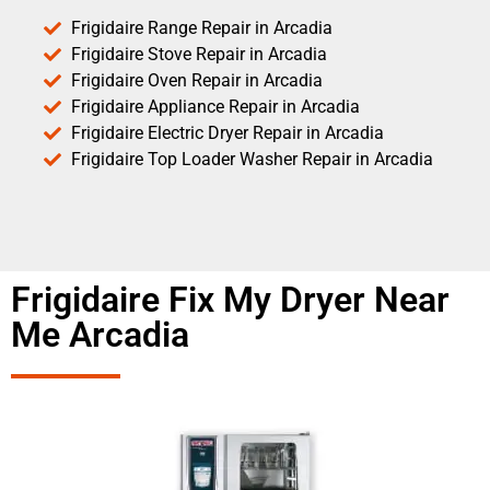
Frigidaire Range Repair in Arcadia
Frigidaire Stove Repair in Arcadia
Frigidaire Oven Repair in Arcadia
Frigidaire Appliance Repair in Arcadia
Frigidaire Electric Dryer Repair in Arcadia
Frigidaire Top Loader Washer Repair in Arcadia
Frigidaire Fix My Dryer Near
Me Arcadia