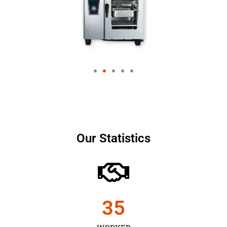
Our Statistics
35