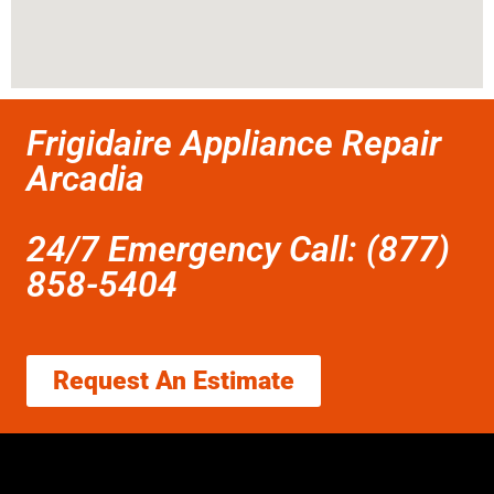
Frigidaire Appliance Repair
Arcadia
24/7 Emergency Call: (877)
858-5404
Request An Estimate