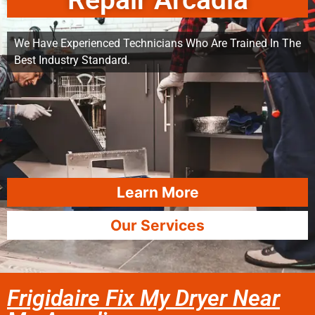
Repair Arcadia
We Have Experienced Technicians Who Are Trained In The
Best Industry Standard.
Learn More
Our Services
Frigidaire Fix My Dryer Near