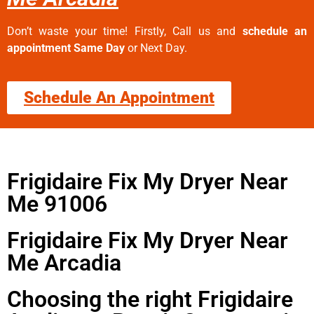
Don’t waste your time! Firstly, Call us and
schedule an
appointment Same Day
or Next Day.
Schedule An Appointment
Frigidaire Fix My Dryer Near
Me 91006
Frigidaire Fix My Dryer Near
Me Arcadia
Choosing the right Frigidaire