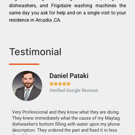
dishwashers, and Frigidaire washing machines the
same day you ask for help and on a single visit to your
residence in Arcadia ,CA.
Testimonial
Daniel Pataki
Ra







Verified Google Reviews
Veri
It w
my h
this
Very Professional and they know what they are doing.
drye
They knew immediately what the cause of my Maytag
reas
dishwasher's bottom filling with water upon my phone
doing
ime.
description. They ordered the part and fixed it in less