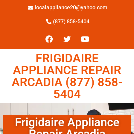
localappliance20@yahoo.com
(877) 858-5404
FRIGIDAIRE
APPLIANCE REPAIR
ARCADIA (877) 858-
5404
Frigidaire Appliance