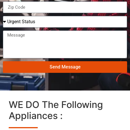
Send Message
WE DO The Following
Appliances :