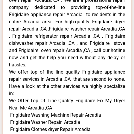
oven repair Arcadia, CA . We are a professional repair
company dedicated to providing top-of-the-line
Frigidaire appliance repair Arcadia to residents in the
entire Arcadia area. For high-quality Frigidaire dryer
repair Arcadia ,CA ,Frigidaire washer repair Arcadia ,CA
, Frigidaire refrigerator repair Arcadia ,CA , Frigidaire
dishwasher repair Arcadia ,CA , and Frigidaire stove
and Frigidaire oven repair Arcadia ,CA , call our hotline
now and get the help you need without any delay or
hassles.
We offer top of the line quality Frigidaire appliance
repair services in Arcadia ,CA that are second to none.
Have a look at the other services we highly specialize
in:
We Offer Top Of Line Quality Frigidaire Fix My Dryer
Near Me Arcadia ,CA
Frigidaire Washing Machine Repair Arcadia
Frigidaire Washer Repair Arcadia
Frigidaire Clothes dryer Repair Arcadia