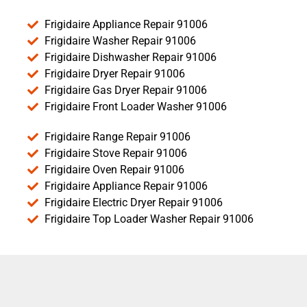
Frigidaire Appliance Repair 91006
Frigidaire Washer Repair 91006
Frigidaire Dishwasher Repair 91006
Frigidaire Dryer Repair 91006
Frigidaire Gas Dryer Repair 91006
Frigidaire Front Loader Washer 91006
Frigidaire Range Repair 91006
Frigidaire Stove Repair 91006
Frigidaire Oven Repair 91006
Frigidaire Appliance Repair 91006
Frigidaire Electric Dryer Repair 91006
Frigidaire Top Loader Washer Repair 91006