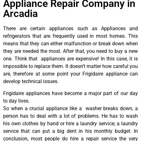
Appliance Repair Company in
Arcadia
There are certain appliances such as Appliances and
refrigerators that are frequently used in most homes. This
means that they can either malfunction or break down when
they are needed the most. After that, you need to buy a new
one. Think that appliances are expensive! In this case, it is
impossible to replace them. It doesn’t matter how careful you
are, therefore at some point your Frigidaire appliance can
develop technical issues.
Frigidaire appliances have become a major part of our day
to day lives.
So when a crucial appliance like a washer breaks down, a
person has to deal with a lot of problems. He has to wash
his own clothes by hand or hire a laundry service; a laundry
service that can put a big dent in his monthly budget. In
conclusion, most people do hire a repair service the very