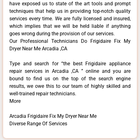
have exposed us to state of the art tools and prompt
techniques that help us in providing top-notch quality
services every time. We are fully licensed and insured,
which implies that we will be held liable if anything
goes wrong during the provision of our services.
Our Professional Technicians Do Frigidaire Fix My
Dryer Near Me Arcadia ,CA
Type and search for “the best Frigidaire appliance
repair services in Arcadia ,CA ” online and you are
bound to find us on the top of the search engine
results, we owe this to our team of highly skilled and
well-trained repair technicians.
More
Arcadia Frigidaire Fix My Dryer Near Me
Diverse Range Of Services