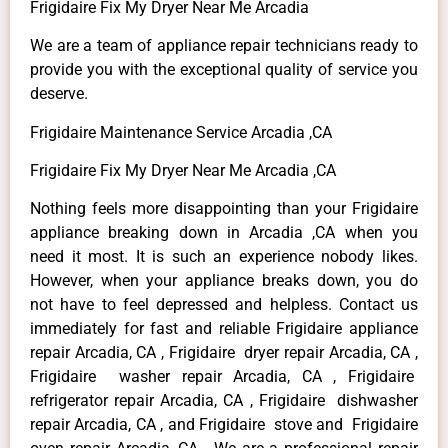
Frigidaire Fix My Dryer Near Me Arcadia
We are a team of appliance repair technicians ready to
provide you with the exceptional quality of service you
deserve.
Frigidaire Maintenance Service Arcadia ,CA
Frigidaire Fix My Dryer Near Me Arcadia ,CA
Nothing feels more disappointing than your Frigidaire
appliance breaking down in Arcadia ,CA when you
need it most. It is such an experience nobody likes.
However, when your appliance breaks down, you do
not have to feel depressed and helpless. Contact us
immediately for fast and reliable Frigidaire appliance
repair Arcadia, CA , Frigidaire dryer repair Arcadia, CA ,
Frigidaire washer repair Arcadia, CA , Frigidaire
refrigerator repair Arcadia, CA , Frigidaire dishwasher
repair Arcadia, CA , and Frigidaire stove and Frigidaire