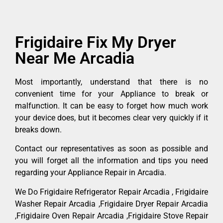
Frigidaire Fix My Dryer
Near Me Arcadia
Most importantly, understand that there is no
convenient time for your Appliance to break or
malfunction. It can be easy to forget how much work
your device does, but it becomes clear very quickly if it
breaks down.
Contact our representatives as soon as possible and
you will forget all the information and tips you need
regarding your Appliance Repair in Arcadia.
We Do Frigidaire Refrigerator Repair Arcadia , Frigidaire
Washer Repair Arcadia ,Frigidaire Dryer Repair Arcadia
,Frigidaire Oven Repair Arcadia ,Frigidaire Stove Repair