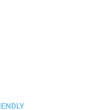
IENDLY