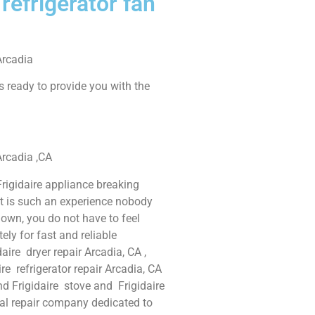
 refrigerator fan
Arcadia
s ready to provide you with the
 Arcadia ,CA
rigidaire appliance breaking
It is such an experience nobody
own, you do not have to feel
ly for fast and reliable
daire dryer repair Arcadia, CA ,
ire refrigerator repair Arcadia, CA
and Frigidaire stove and Frigidaire
nal repair company dedicated to