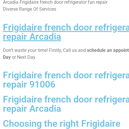
Arcadia Frigidaire french door refrigerator fan repair
Diverse Range Of Services
Frigidaire french door refriger
repair Arcadia
Don’t waste your time! Firstly, Call us and
schedule an appoi
Day
or Next Day.
Frigidaire french door refriger
repair 91006
Frigidaire french door refriger
repair Arcadia
Choosing the right Frigidaire