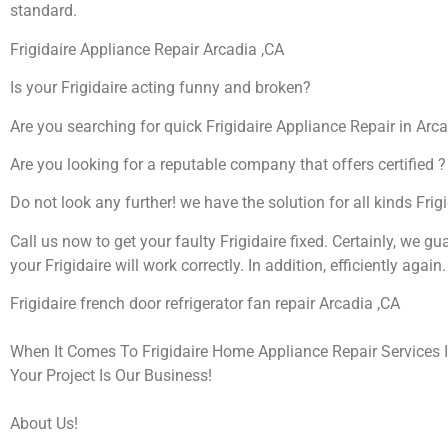
standard.
Frigidaire Appliance Repair Arcadia ,CA
Is your Frigidaire acting funny and broken?
Are you searching for quick Frigidaire Appliance Repair in Arca
Are you looking for a reputable company that offers certified ?
Do not look any further! we have the solution for all kinds Frig
Call us now to get your faulty Frigidaire fixed. Certainly, we gu
your Frigidaire will work correctly. In addition, efficiently again.
Frigidaire french door refrigerator fan repair Arcadia ,CA
When It Comes To Frigidaire Home Appliance Repair Services I
Your Project Is Our Business!
About Us!