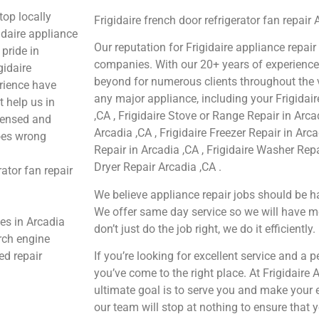
top locally
Frigidaire french door refrigerator fan repair
daire appliance
Our reputation for Frigidaire appliance repair
pride in
companies. With our 20+ years of experienc
gidaire
beyond for numerous clients throughout the v
erience have
any major appliance, including your Frigidair
t help us in
,CA , Frigidaire Stove or Range Repair in Arca
icensed and
Arcadia ,CA , Frigidaire Freezer Repair in Arc
goes wrong
Repair in Arcadia ,CA , Frigidaire Washer Repa
Dryer Repair Arcadia ,CA .
ator fan repair
We believe appliance repair jobs should be ha
We offer same day service so we will have m
ces in Arcadia
don’t just do the job right, we do it efficiently.
arch engine
ed repair
If you’re looking for excellent service and a 
you’ve come to the right place. At Frigidaire
ultimate goal is to serve you and make your 
our team will stop at nothing to ensure tha