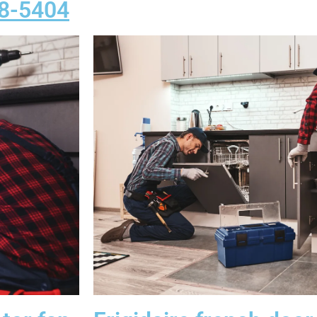
58-5404