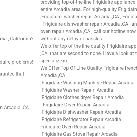
providing top-of-the-line Frigidaire appliance
entire Arcadia area. For high-quality Frigidair
,Frigidaire washer repair Arcadia ,CA , Frigida
, Frigidaire dishwasher repair Arcadia ,CA , a
oven repair Arcadia ,CA , call our hotline no
dia , California?
without any delay or hassles.
We offer top of the line quality Frigidaire app
,CA that are second to none. Have a look at t
specialize in:
idaire problems!
We Offer Top Of Line Quality Frigidaire french
arantee that
Arcadia ,CA
Frigidaire Washing Machine Repair Arcadia
Frigidaire Washer Repair Arcadia
Frigidaire Clothes dryer Repair Arcadia
Frigidaire Dryer Repair Arcadia
n Arcadia ,CA,
Frigidaire Dishwasher Repair Arcadia
Frigidaire Refrigerator Repair Arcadia
Frigidaire Oven Repair Arcadia
Frigidaire Gas Stove Repair Arcadia