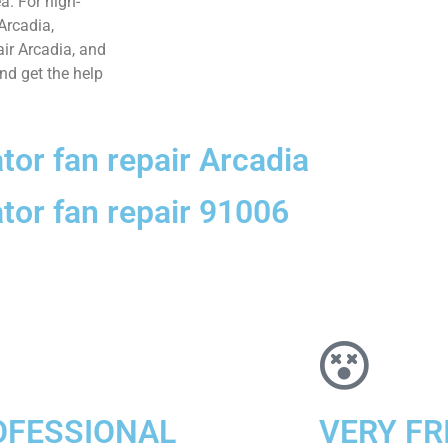
ea. For high-
 Arcadia,
air Arcadia, and
and get the help
ator fan repair Arcadia
ator fan repair 91006
OFESSIONAL
VERY FR