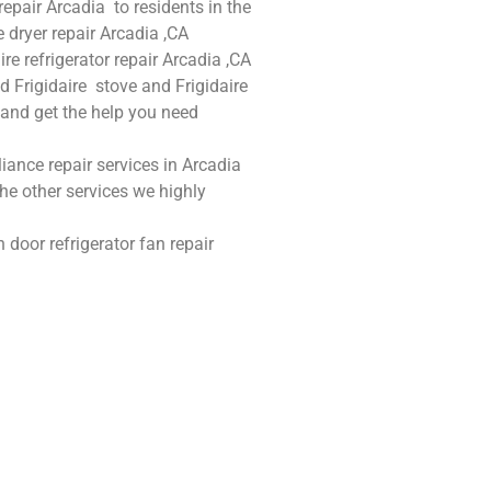
 repair Arcadia to residents in the
e dryer repair Arcadia ,CA
ire refrigerator repair Arcadia ,CA
nd Frigidaire stove and Frigidaire
w and get the help you need
liance repair services in Arcadia
he other services we highly
 door refrigerator fan repair