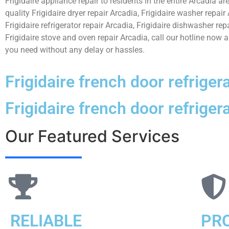
Frigidaire appliance repair to residents in the entire Arcadia ar
quality Frigidaire dryer repair Arcadia, Frigidaire washer repair
Frigidaire refrigerator repair Arcadia, Frigidaire dishwasher rep
Frigidaire stove and oven repair Arcadia, call our hotline now 
you need without any delay or hassles.
Frigidaire french door refriger
Frigidaire french door refriger
Our Featured Services
RELIABLE
PR