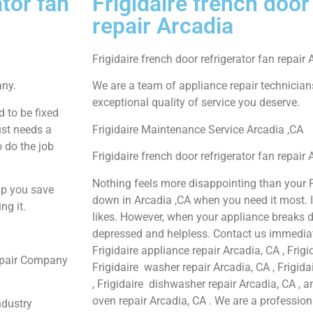
ator fan
Frigidaire french door
repair Arcadia
Frigidaire french door refrigerator fan repair 
any.
We are a team of appliance repair technician
exceptional quality of service you deserve.
 to be fixed
ust needs a
Frigidaire Maintenance Service Arcadia ,CA
o do the job
Frigidaire french door refrigerator fan repair
Nothing feels more disappointing than your F
lp you save
down in Arcadia ,CA when you need it most. 
ng it.
likes. However, when your appliance breaks d
depressed and helpless. Contact us immediate
Frigidaire appliance repair Arcadia, CA , Frigi
Repair Company
Frigidaire washer repair Arcadia, CA , Frigida
, Frigidaire dishwasher repair Arcadia, CA , 
oven repair Arcadia, CA . We are a professio
ndustry