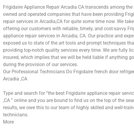
Frigidaire Appliance Repair Arcadia CA transcends among the 
owned and operated companies that have been providing Frigi
repair services in Arcadia,CA for quite some time now. We take 
offering our customers with reliable, timely, and cost-savvy Fri
appliance repair services in Arcadia, CA. Our practice and exp
exposed us to state of the art tools and prompt techniques tha
providing top-notch quality services every time. We are fully l
insured, which implies that we will be held liable if anything 
during the provision of our services.
Our Professional Technicians Do Frigidaire french door refriger
Arcadia ,CA
Type and search for “the best Frigidaire appliance repair servi
,CA ” online and you are bound to find us on the top of the se
results, we owe this to our team of highly skilled and well-train
technicians.
More