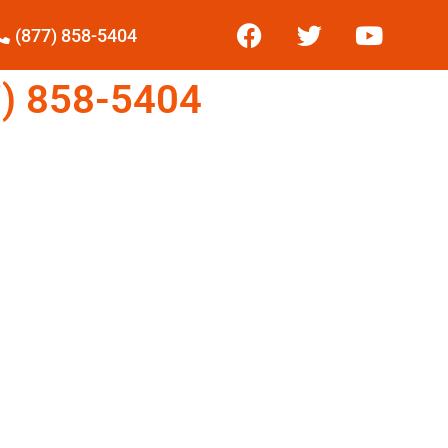
(877) 858-5404
) 858-5404