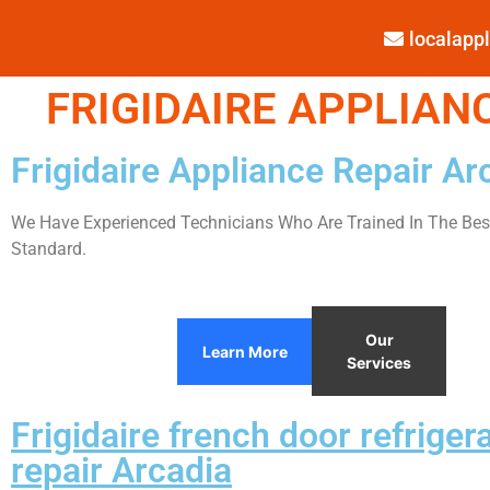
localap
FRIGIDAIRE APPLIANC
Frigidaire Appliance Repair Ar
We Have Experienced Technicians Who Are Trained In The Best
Standard.
Our
Learn More
Services
Frigidaire french door refriger
repair Arcadia