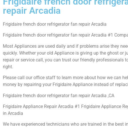
Frigidaire french door refriger
repair Arcadia
Frigidaire french door refrigerator fan repair Arcadia
Frigidaire french door refrigerator fan repair Arcadia #1 Comp
Most Appliances are used daily and if problems arise they need
quickly. Whether your old Appliance is giving up the ghost or j
repair or service call, you can trust our friendly professionals t
right.
Please call our office staff to learn more about how we can he
money by repairing your Frigidaire Appliance instead of replaci
Frigidaire french door refrigerator fan repair Arcadia ,CA
Frigidaire Appliance Repair Arcadia #1 Frigidaire Appliance 
in Arcadia
We have experienced technicians who are trained in the best i