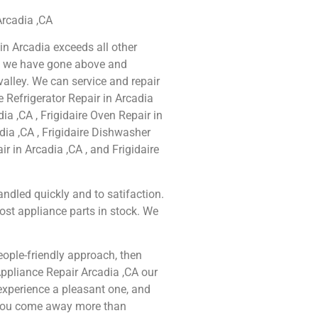
 Arcadia ,CA
 in Arcadia exceeds all other
e we have gone above and
alley. We can service and repair
e Refrigerator Repair in Arcadia
dia ,CA , Frigidaire Oven Repair in
adia ,CA , Frigidaire Dishwasher
ir in Arcadia ,CA , and Frigidaire
ndled quickly and to satifaction.
ost appliance parts in stock. We
people-friendly approach, then
 Appliance Repair Arcadia ,CA our
experience a pleasant one, and
t you come away more than