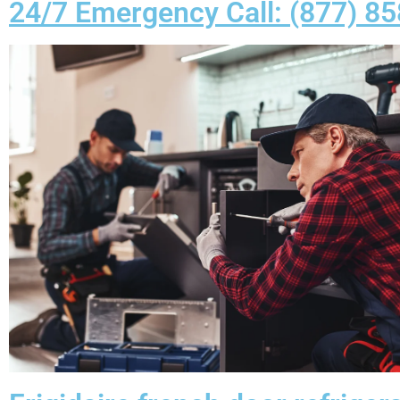
24/7 Emergency Call: (877) 8