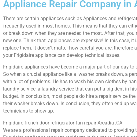
Appliance Repair Company in 
There are certain appliances such as Appliances and refrigerat
frequently used in most homes. This means that they can eith
or break down when they are needed the most. After that, you 
new one. Think that appliances are expensive! In this case, it 
replace them. It doesn’t matter how careful you are, therefore 
your Frigidaire appliance can develop technical issues.
Frigidaire appliances have become a major part of our day to d
So when a crucial appliance like a washer breaks down, a per
with a lot of problems. He has to wash his own clothes by hand
laundry service; a laundry service that can put a big dent in hi
budget. In conclusion, most people do hire a repair service th
their washer breaks down. In conclusion, they often end up wai
technicians to show up.
Frigidaire french door refrigerator fan repair Arcadia ,CA
We are a professional repair company dedicated to providing to