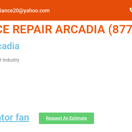
pliance20@yahoo.com
E REPAIR ARCADIA (877
cadia
 Industry
ator fan
Request An Estimate