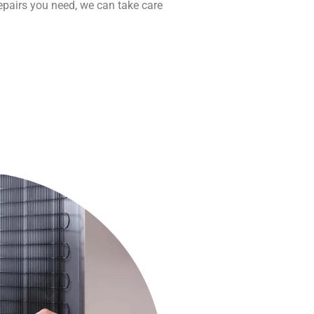
repairs you need, we can take care