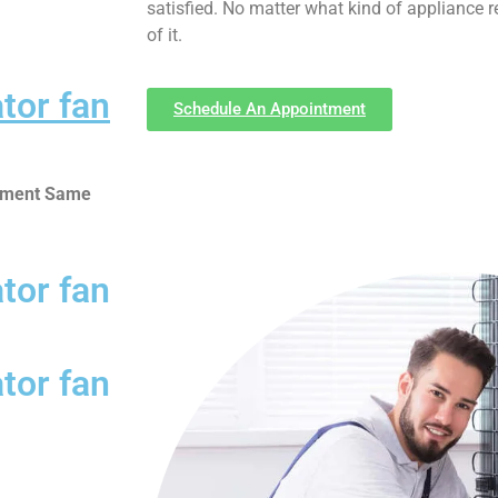
satisfied. No matter what kind of appliance 
of it.
ator fan
Schedule An Appointment
ntment Same
ator fan
ator fan