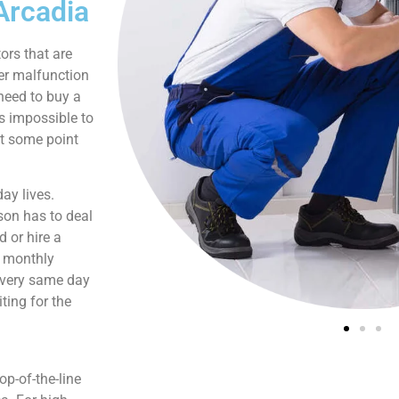
Arcadia
ors that are
er malfunction
need to buy a
is impossible to
at some point
ay lives.
son has to deal
 or hire a
s monthly
e very same day
ting for the
p-of-the-line