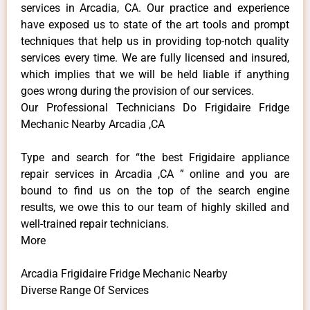
services in Arcadia, CA. Our practice and experience
have exposed us to state of the art tools and prompt
techniques that help us in providing top-notch quality
services every time. We are fully licensed and insured,
which implies that we will be held liable if anything
goes wrong during the provision of our services.
Our Professional Technicians Do Frigidaire Fridge
Mechanic Nearby Arcadia ,CA
Type and search for “the best Frigidaire appliance
repair services in Arcadia ,CA ” online and you are
bound to find us on the top of the search engine
results, we owe this to our team of highly skilled and
well-trained repair technicians.
More
Arcadia Frigidaire Fridge Mechanic Nearby
Diverse Range Of Services