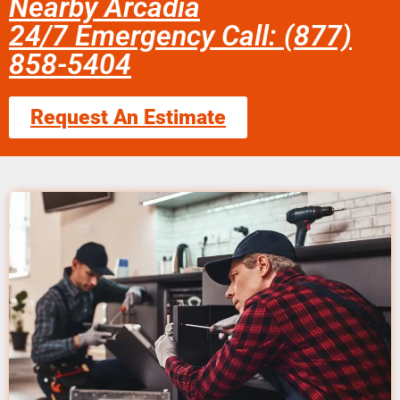
Nearby Arcadia
24/7 Emergency Call: (877)
858-5404
Request An Estimate