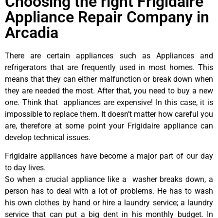
Choosing the right Frigidaire
Appliance Repair Company in
Arcadia
There are certain appliances such as Appliances and
refrigerators that are frequently used in most homes. This
means that they can either malfunction or break down when
they are needed the most. After that, you need to buy a new
one. Think that appliances are expensive! In this case, it is
impossible to replace them. It doesn’t matter how careful you
are, therefore at some point your Frigidaire appliance can
develop technical issues.
Frigidaire appliances have become a major part of our day
to day lives.
So when a crucial appliance like a washer breaks down, a
person has to deal with a lot of problems. He has to wash
his own clothes by hand or hire a laundry service; a laundry
service that can put a big dent in his monthly budget. In