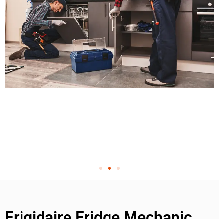
Frigidaire Fridge Mechanic