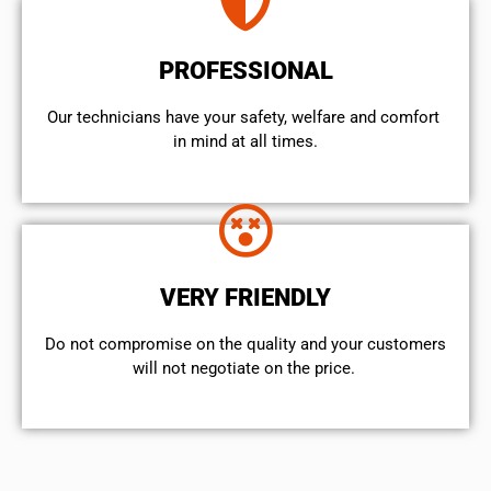
PROFESSIONAL
Our technicians have your safety, welfare and comfort ​
in mind at all times.
VERY FRIENDLY
​Do not compromise on the quality and your customers
will not negotiate on the price.