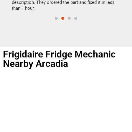
doing
ime.
description. They ordered the part and fixed it in less
than 1 hour.
Frigidaire Fridge Mechanic
Nearby Arcadia