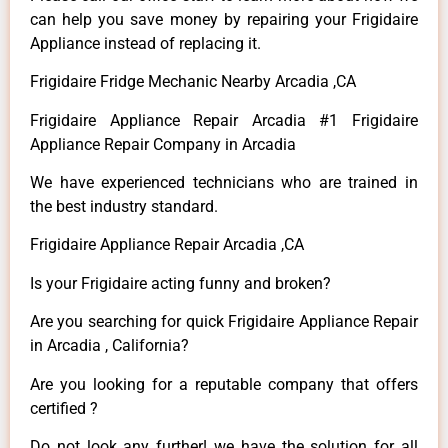
can help you save money by repairing your Frigidaire
Appliance instead of replacing it.
Frigidaire Fridge Mechanic Nearby Arcadia ,CA
Frigidaire Appliance Repair Arcadia #1 Frigidaire
Appliance Repair Company in Arcadia
We have experienced technicians who are trained in
the best industry standard.
Frigidaire Appliance Repair Arcadia ,CA
Is your Frigidaire acting funny and broken?
Are you searching for quick Frigidaire Appliance Repair
in Arcadia , California?
Are you looking for a reputable company that offers
certified ?
Do not look any further! we have the solution for all