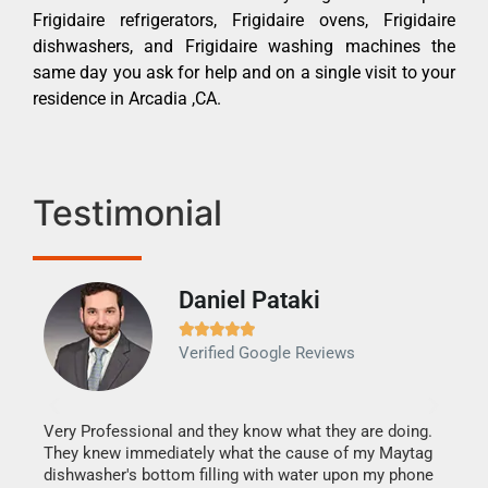
Frigidaire refrigerators, Frigidaire ovens, Frigidaire
dishwashers, and Frigidaire washing machines the
same day you ask for help and on a single visit to your
residence in Arcadia ,CA.
Testimonial
Daniel Pataki
Ra







Verified Google Reviews
Veri
It w
my h
this
Very Professional and they know what they are doing.
drye
They knew immediately what the cause of my Maytag
reas
dishwasher's bottom filling with water upon my phone