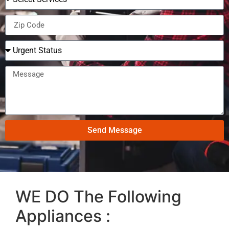
Send Message
WE DO The Following
Appliances :