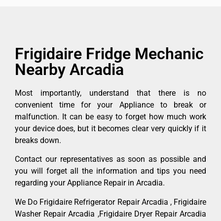
Frigidaire Fridge Mechanic
Nearby Arcadia
Most importantly, understand that there is no
convenient time for your Appliance to break or
malfunction. It can be easy to forget how much work
your device does, but it becomes clear very quickly if it
breaks down.
Contact our representatives as soon as possible and
you will forget all the information and tips you need
regarding your Appliance Repair in Arcadia.
We Do Frigidaire Refrigerator Repair Arcadia , Frigidaire
Washer Repair Arcadia ,Frigidaire Dryer Repair Arcadia