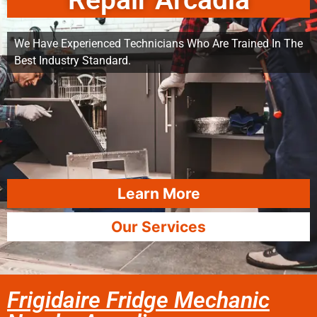
Repair Arcadia
We Have Experienced Technicians Who Are Trained In The
Best Industry Standard.
Learn More
Our Services
Frigidaire Fridge Mechanic