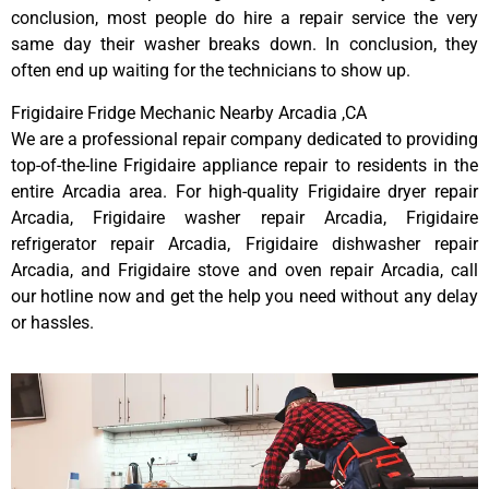
conclusion, most people do hire a repair service the very
same day their washer breaks down. In conclusion, they
often end up waiting for the technicians to show up.
Frigidaire Fridge Mechanic Nearby Arcadia ,CA
We are a professional repair company dedicated to providing
top-of-the-line Frigidaire appliance repair to residents in the
entire Arcadia area. For high-quality Frigidaire dryer repair
Arcadia, Frigidaire washer repair Arcadia, Frigidaire
refrigerator repair Arcadia, Frigidaire dishwasher repair
Arcadia, and Frigidaire stove and oven repair Arcadia, call
our hotline now and get the help you need without any delay
or hassles.