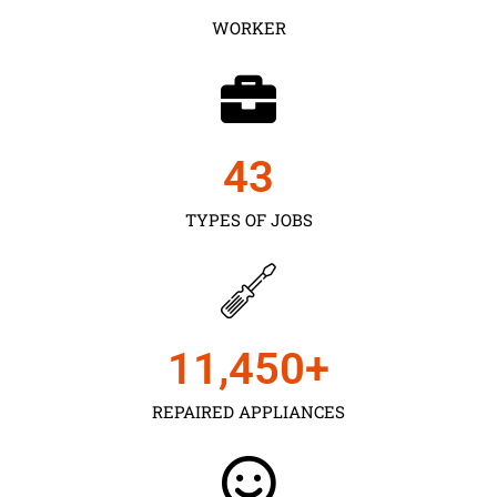
WORKER
43
TYPES OF JOBS
11,450
+
REPAIRED APPLIANCES