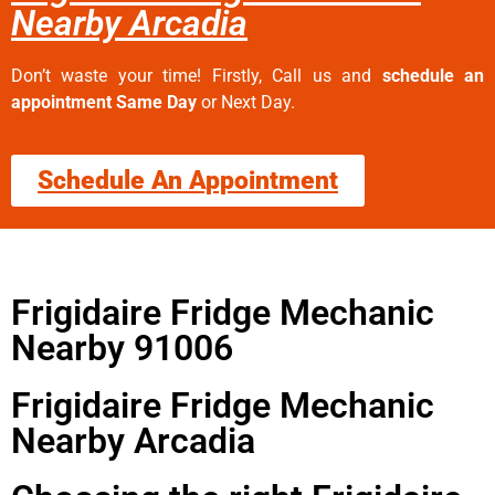
Nearby Arcadia
Don’t waste your time! Firstly, Call us and
schedule an
appointment Same Day
or Next Day.
Schedule An Appointment
Frigidaire Fridge Mechanic
Nearby 91006
Frigidaire Fridge Mechanic
Nearby Arcadia