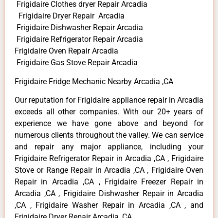
Frigidaire Clothes dryer Repair Arcadia
Frigidaire Dryer Repair Arcadia
Frigidaire Dishwasher Repair Arcadia
Frigidaire Refrigerator Repair Arcadia
Frigidaire Oven Repair Arcadia
Frigidaire Gas Stove Repair Arcadia
Frigidaire Fridge Mechanic Nearby Arcadia ,CA
Our reputation for Frigidaire appliance repair in Arcadia
exceeds all other companies. With our 20+ years of
experience we have gone above and beyond for
numerous clients throughout the valley. We can service
and repair any major appliance, including your
Frigidaire Refrigerator Repair in Arcadia ,CA , Frigidaire
Stove or Range Repair in Arcadia ,CA , Frigidaire Oven
Repair in Arcadia ,CA , Frigidaire Freezer Repair in
Arcadia ,CA , Frigidaire Dishwasher Repair in Arcadia
,CA , Frigidaire Washer Repair in Arcadia ,CA , and
Frigidaire Dryer Repair Arcadia ,CA .