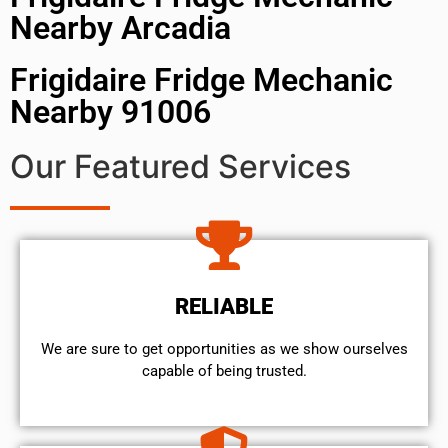
Nearby Arcadia
Frigidaire Fridge Mechanic
Nearby 91006
Our Featured Services
RELIABLE
We are sure to get opportunities as we show ourselves
capable of being trusted.