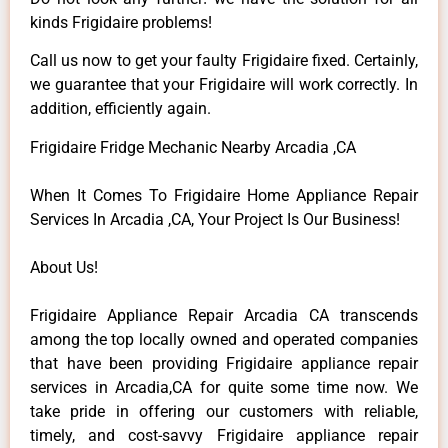
kinds Frigidaire problems!
Call us now to get your faulty Frigidaire fixed. Certainly,
we guarantee that your Frigidaire will work correctly. In
addition, efficiently again.
Frigidaire Fridge Mechanic Nearby Arcadia ,CA
When It Comes To Frigidaire Home Appliance Repair
Services In Arcadia ,CA, Your Project Is Our Business!
About Us!
Frigidaire Appliance Repair Arcadia CA transcends
among the top locally owned and operated companies
that have been providing Frigidaire appliance repair
services in Arcadia,CA for quite some time now. We
take pride in offering our customers with reliable,
timely, and cost-savvy Frigidaire appliance repair