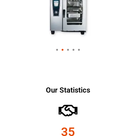
Our Statistics
35