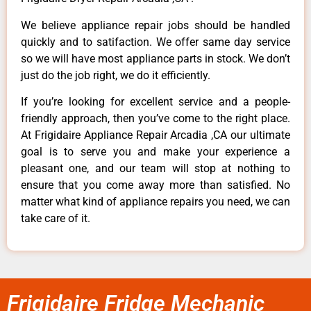
We believe appliance repair jobs should be handled
quickly and to satifaction. We offer same day service
so we will have most appliance parts in stock. We don’t
just do the job right, we do it efficiently.
If you’re looking for excellent service and a people-
friendly approach, then you’ve come to the right place.
At Frigidaire Appliance Repair Arcadia ,CA our ultimate
goal is to serve you and make your experience a
pleasant one, and our team will stop at nothing to
ensure that you come away more than satisfied. No
matter what kind of appliance repairs you need, we can
take care of it.
Frigidaire Fridge Mechanic