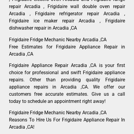
repair Arcadia , Frigidaire wall double oven repair
Arcadia , Frigidaire refrigerator repair Arcadia ,
Frigidaire ice maker repair Arcadia , Frigidaire
dishwasher repair in Arcadia ,CA
Frigidaire Fridge Mechanic Nearby Arcadia ,CA
Free Estimates for Frigidaire Appliance Repair in
Arcadia ,CA
Frigidaire Appliance Repair Arcadia ,CA is your first
choice for professional and swift Frigidaire appliance
repairs. Other than providing quality Frigidaire
appliance repairs in Arcadia ,CA. We offer our
customers free accurate estimates. Give us a call
today to schedule an appointment right away!
Frigidaire Fridge Mechanic Nearby Arcadia ,CA
Reasons To Hire Us For Frigidaire Appliance Repair In
Arcadia ,CA!