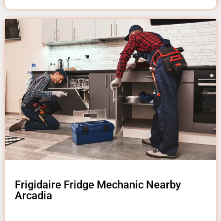
Frigidaire Fridge Mechanic Nearby
Arcadia