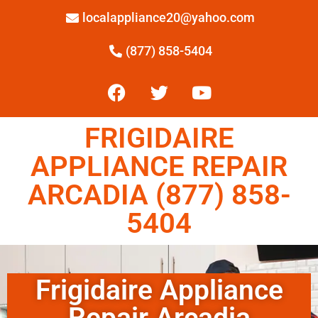
localappliance20@yahoo.com
(877) 858-5404
FRIGIDAIRE
APPLIANCE REPAIR
ARCADIA (877) 858-
5404
Frigidaire Appliance