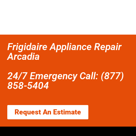
Frigidaire Appliance Repair
Arcadia
24/7 Emergency Call: (877)
858-5404
Request An Estimate