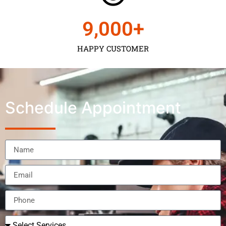
9,000
+
HAPPY CUSTOMER
Schedule Appointment