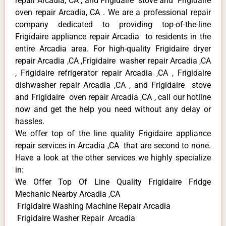
repair Arcadia, CA , and Frigidaire stove and Frigidaire
oven repair Arcadia, CA . We are a professional repair
company dedicated to providing top-of-the-line
Frigidaire appliance repair Arcadia to residents in the
entire Arcadia area. For high-quality Frigidaire dryer
repair Arcadia ,CA ,Frigidaire washer repair Arcadia ,CA
, Frigidaire refrigerator repair Arcadia ,CA , Frigidaire
dishwasher repair Arcadia ,CA , and Frigidaire stove
and Frigidaire oven repair Arcadia ,CA , call our hotline
now and get the help you need without any delay or
hassles.
We offer top of the line quality Frigidaire appliance
repair services in Arcadia ,CA that are second to none.
Have a look at the other services we highly specialize
in:
We Offer Top Of Line Quality Frigidaire Fridge
Mechanic Nearby Arcadia ,CA
Frigidaire Washing Machine Repair Arcadia
Frigidaire Washer Repair Arcadia