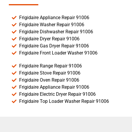
Frigidaire Appliance Repair 91006
Frigidaire Washer Repair 91006
Frigidaire Dishwasher Repair 91006
Frigidaire Dryer Repair 91006
Frigidaire Gas Dryer Repair 91006
Frigidaire Front Loader Washer 91006
Frigidaire Range Repair 91006
Frigidaire Stove Repair 91006
Frigidaire Oven Repair 91006
Frigidaire Appliance Repair 91006
Frigidaire Electric Dryer Repair 91006
Frigidaire Top Loader Washer Repair 91006