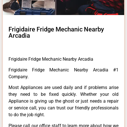
Frigidaire Fridge Mechanic Nearby
Arcadia
Frigidaire Fridge Mechanic Nearby Arcadia
Frigidaire Fridge Mechanic Nearby Arcadia #1
Company.
Most Appliances are used daily and if problems arise
they need to be fixed quickly. Whether your old
Appliance is giving up the ghost or just needs a repair
or service call, you can trust our friendly professionals
to do the job right.
Please call our office staff to learn more about how we