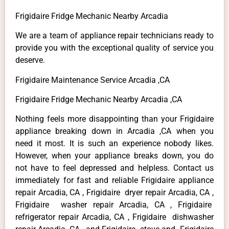
Frigidaire Fridge Mechanic Nearby Arcadia
We are a team of appliance repair technicians ready to
provide you with the exceptional quality of service you
deserve.
Frigidaire Maintenance Service Arcadia ,CA
Frigidaire Fridge Mechanic Nearby Arcadia ,CA
Nothing feels more disappointing than your Frigidaire
appliance breaking down in Arcadia ,CA when you
need it most. It is such an experience nobody likes.
However, when your appliance breaks down, you do
not have to feel depressed and helpless. Contact us
immediately for fast and reliable Frigidaire appliance
repair Arcadia, CA , Frigidaire dryer repair Arcadia, CA ,
Frigidaire washer repair Arcadia, CA , Frigidaire
refrigerator repair Arcadia, CA , Frigidaire dishwasher