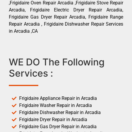
,Frigidaire Oven Repair Arcadia ,Frigidaire Stove Repair
Arcadia, Frigidaire Electric Dryer Repair Arcadia,
Frigidaire Gas Dryer Repair Arcadia, Frigidaire Range
Repair Arcadia , Frigidaire Dishwasher Repair Services
in Arcadia ,CA
WE DO The Following
Services :
Frigidaire Appliance Repair in Arcadia
Frigidaire Washer Repair in Arcadia
Frigidaire Dishwasher Repair in Arcadia
Frigidaire Dryer Repair in Arcadia
Frigidaire Gas Dryer Repair in Arcadia