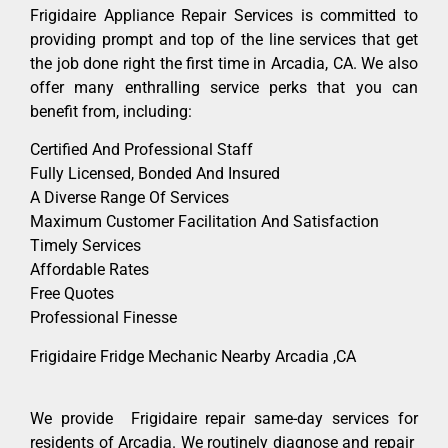
Frigidaire Appliance Repair Services is committed to
providing prompt and top of the line services that get
the job done right the first time in Arcadia, CA. We also
offer many enthralling service perks that you can
benefit from, including:
Certified And Professional Staff
Fully Licensed, Bonded And Insured
A Diverse Range Of Services
Maximum Customer Facilitation And Satisfaction
Timely Services
Affordable Rates
Free Quotes
Professional Finesse
Frigidaire Fridge Mechanic Nearby Arcadia ,CA
We provide Frigidaire repair same-day services for
residents of Arcadia. We routinely diagnose and repair