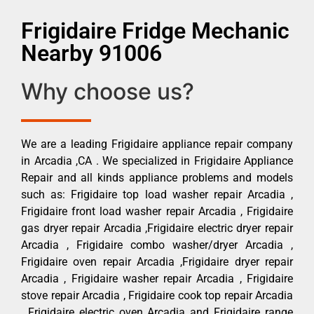
Frigidaire Fridge Mechanic
Nearby 91006
Why choose us?
We are a leading Frigidaire appliance repair company
in Arcadia ,CA . We specialized in Frigidaire Appliance
Repair and all kinds appliance problems and models
such as: Frigidaire top load washer repair Arcadia ,
Frigidaire front load washer repair Arcadia , Frigidaire
gas dryer repair Arcadia ,Frigidaire electric dryer repair
Arcadia , Frigidaire combo washer/dryer Arcadia ,
Frigidaire oven repair Arcadia ,Frigidaire dryer repair
Arcadia , Frigidaire washer repair Arcadia , Frigidaire
stove repair Arcadia , Frigidaire cook top repair Arcadia
, Frigidaire electric oven Arcadia and Frigidaire range