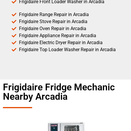
Frigidaire Front Loader Washer in Arcadia
Frigidaire Range Repair in Arcadia
Frigidaire Stove Repair in Arcadia
Frigidaire Oven Repair in Arcadia
Frigidaire Appliance Repair in Arcadia
Frigidaire Electric Dryer Repair in Arcadia
Frigidaire Top Loader Washer Repair in Arcadia
Frigidaire Fridge Mechanic
Nearby Arcadia