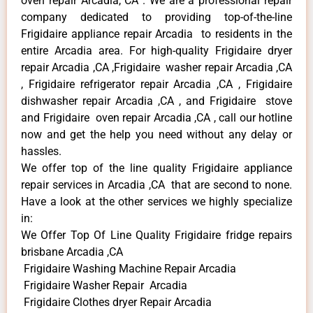
oven repair Arcadia, CA . We are a professional repair
company dedicated to providing top-of-the-line
Frigidaire appliance repair Arcadia to residents in the
entire Arcadia area. For high-quality Frigidaire dryer
repair Arcadia ,CA ,Frigidaire washer repair Arcadia ,CA
, Frigidaire refrigerator repair Arcadia ,CA , Frigidaire
dishwasher repair Arcadia ,CA , and Frigidaire stove
and Frigidaire oven repair Arcadia ,CA , call our hotline
now and get the help you need without any delay or
hassles.
We offer top of the line quality Frigidaire appliance
repair services in Arcadia ,CA that are second to none.
Have a look at the other services we highly specialize
in:
We Offer Top Of Line Quality Frigidaire fridge repairs
brisbane Arcadia ,CA
Frigidaire Washing Machine Repair Arcadia
Frigidaire Washer Repair Arcadia
Frigidaire Clothes dryer Repair Arcadia