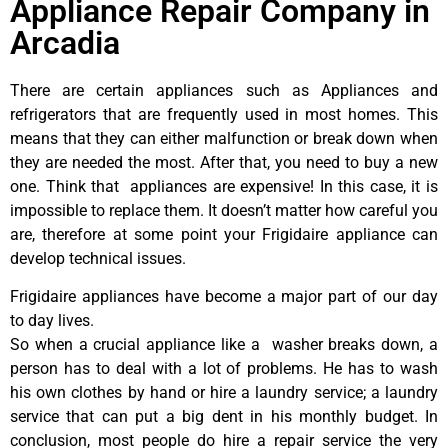
Appliance Repair Company in
Arcadia
There are certain appliances such as Appliances and
refrigerators that are frequently used in most homes. This
means that they can either malfunction or break down when
they are needed the most. After that, you need to buy a new
one. Think that appliances are expensive! In this case, it is
impossible to replace them. It doesn’t matter how careful you
are, therefore at some point your Frigidaire appliance can
develop technical issues.
Frigidaire appliances have become a major part of our day
to day lives.
So when a crucial appliance like a washer breaks down, a
person has to deal with a lot of problems. He has to wash
his own clothes by hand or hire a laundry service; a laundry
service that can put a big dent in his monthly budget. In
conclusion, most people do hire a repair service the very