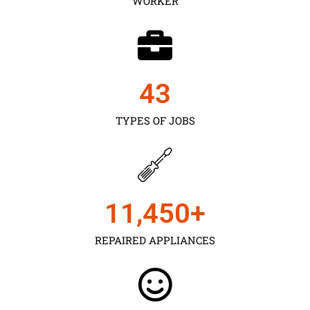
WORKER
43
TYPES OF JOBS
11,450
+
REPAIRED APPLIANCES