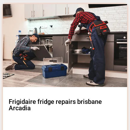
Frigidaire fridge repairs brisbane
Arcadia