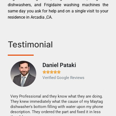
dishwashers, and Frigidaire washing machines the
same day you ask for help and on a single visit to your
residence in Arcadia ,CA.
Testimonial
Daniel Pataki
Ra







Verified Google Reviews
Veri
It w
my h
this
Very Professional and they know what they are doing.
drye
They knew immediately what the cause of my Maytag
reas
dishwasher's bottom filling with water upon my phone
doing
ime.
description. They ordered the part and fixed it in less