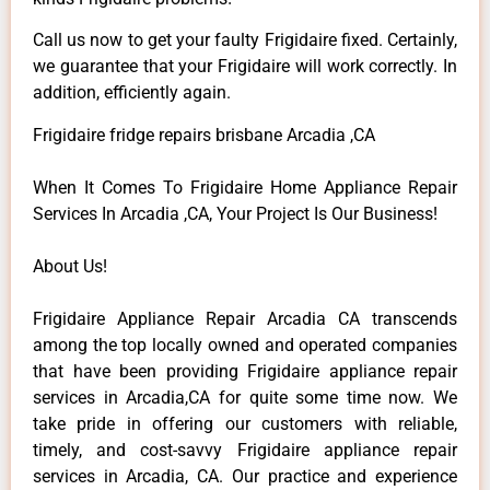
Call us now to get your faulty Frigidaire fixed. Certainly,
we guarantee that your Frigidaire will work correctly. In
addition, efficiently again.
Frigidaire fridge repairs brisbane Arcadia ,CA
When It Comes To Frigidaire Home Appliance Repair
Services In Arcadia ,CA, Your Project Is Our Business!
About Us!
Frigidaire Appliance Repair Arcadia CA transcends
among the top locally owned and operated companies
that have been providing Frigidaire appliance repair
services in Arcadia,CA for quite some time now. We
take pride in offering our customers with reliable,
timely, and cost-savvy Frigidaire appliance repair
services in Arcadia, CA. Our practice and experience