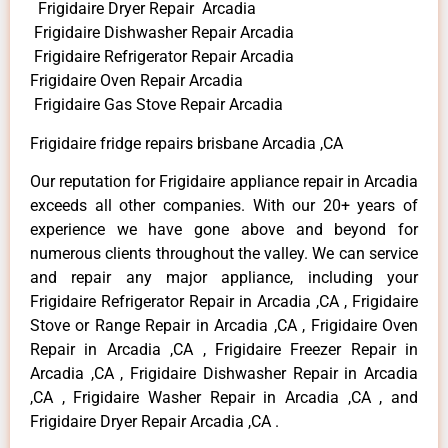
Frigidaire Dryer Repair Arcadia
Frigidaire Dishwasher Repair Arcadia
Frigidaire Refrigerator Repair Arcadia
Frigidaire Oven Repair Arcadia
Frigidaire Gas Stove Repair Arcadia
Frigidaire fridge repairs brisbane Arcadia ,CA
Our reputation for Frigidaire appliance repair in Arcadia
exceeds all other companies. With our 20+ years of
experience we have gone above and beyond for
numerous clients throughout the valley. We can service
and repair any major appliance, including your
Frigidaire Refrigerator Repair in Arcadia ,CA , Frigidaire
Stove or Range Repair in Arcadia ,CA , Frigidaire Oven
Repair in Arcadia ,CA , Frigidaire Freezer Repair in
Arcadia ,CA , Frigidaire Dishwasher Repair in Arcadia
,CA , Frigidaire Washer Repair in Arcadia ,CA , and
Frigidaire Dryer Repair Arcadia ,CA .