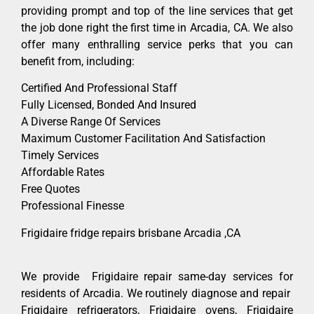
providing prompt and top of the line services that get
the job done right the first time in Arcadia, CA. We also
offer many enthralling service perks that you can
benefit from, including:
Certified And Professional Staff
Fully Licensed, Bonded And Insured
A Diverse Range Of Services
Maximum Customer Facilitation And Satisfaction
Timely Services
Affordable Rates
Free Quotes
Professional Finesse
Frigidaire fridge repairs brisbane Arcadia ,CA
We provide Frigidaire repair same-day services for
residents of Arcadia. We routinely diagnose and repair
Frigidaire refrigerators, Frigidaire ovens, Frigidaire