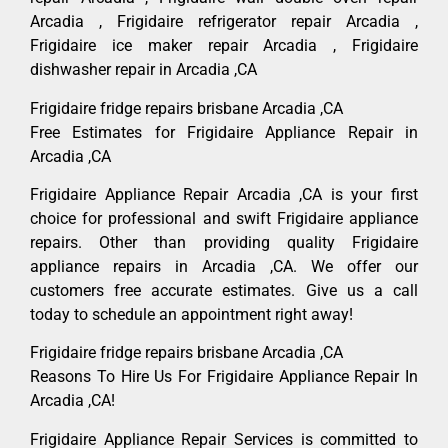
Arcadia , Frigidaire refrigerator repair Arcadia ,
Frigidaire ice maker repair Arcadia , Frigidaire
dishwasher repair in Arcadia ,CA
Frigidaire fridge repairs brisbane Arcadia ,CA
Free Estimates for Frigidaire Appliance Repair in
Arcadia ,CA
Frigidaire Appliance Repair Arcadia ,CA is your first
choice for professional and swift Frigidaire appliance
repairs. Other than providing quality Frigidaire
appliance repairs in Arcadia ,CA. We offer our
customers free accurate estimates. Give us a call
today to schedule an appointment right away!
Frigidaire fridge repairs brisbane Arcadia ,CA
Reasons To Hire Us For Frigidaire Appliance Repair In
Arcadia ,CA!
Frigidaire Appliance Repair Services is committed to