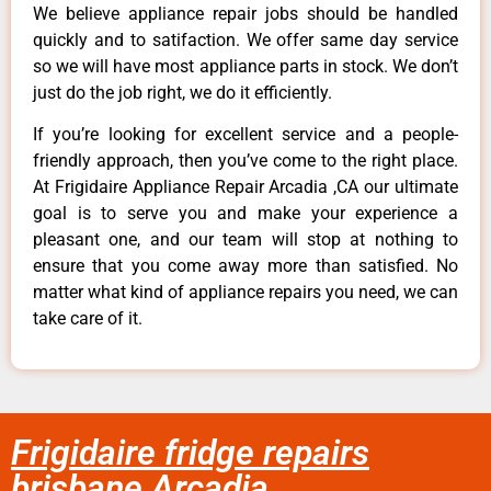
We believe appliance repair jobs should be handled
quickly and to satifaction. We offer same day service
so we will have most appliance parts in stock. We don’t
just do the job right, we do it efficiently.
If you’re looking for excellent service and a people-
friendly approach, then you’ve come to the right place.
At Frigidaire Appliance Repair Arcadia ,CA our ultimate
goal is to serve you and make your experience a
pleasant one, and our team will stop at nothing to
ensure that you come away more than satisfied. No
matter what kind of appliance repairs you need, we can
take care of it.
Frigidaire fridge repairs
brisbane Arcadia