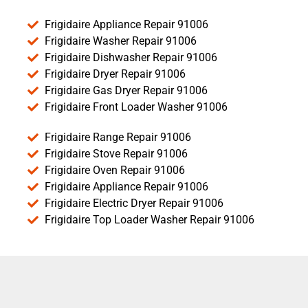
Frigidaire Appliance Repair 91006
Frigidaire Washer Repair 91006
Frigidaire Dishwasher Repair 91006
Frigidaire Dryer Repair 91006
Frigidaire Gas Dryer Repair 91006
Frigidaire Front Loader Washer 91006
Frigidaire Range Repair 91006
Frigidaire Stove Repair 91006
Frigidaire Oven Repair 91006
Frigidaire Appliance Repair 91006
Frigidaire Electric Dryer Repair 91006
Frigidaire Top Loader Washer Repair 91006