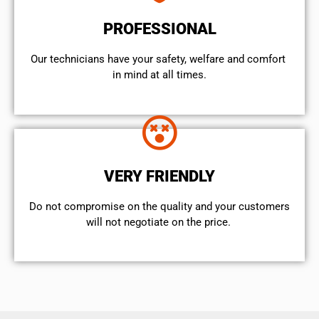
PROFESSIONAL
Our technicians have your safety, welfare and comfort ​
in mind at all times.
VERY FRIENDLY
​Do not compromise on the quality and your customers
will not negotiate on the price.