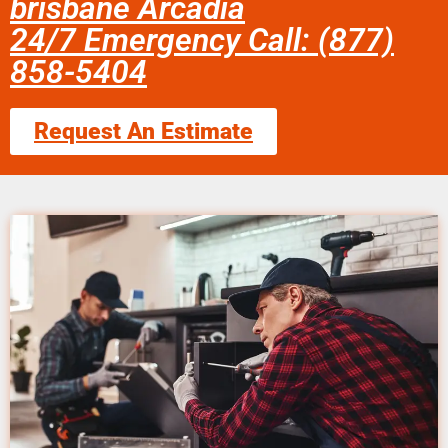
brisbane Arcadia
24/7 Emergency Call: (877)
858-5404
Request An Estimate