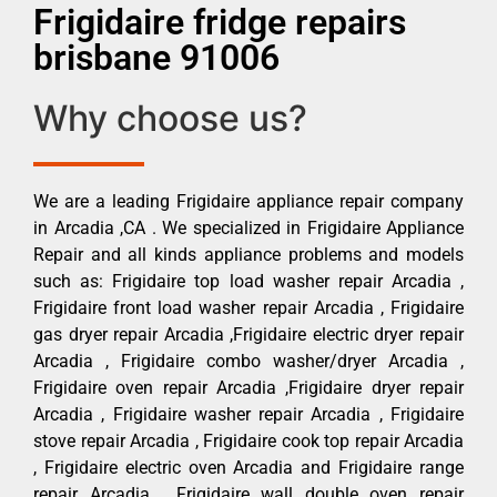
Frigidaire fridge repairs
brisbane 91006
Why choose us?
We are a leading Frigidaire appliance repair company
in Arcadia ,CA . We specialized in Frigidaire Appliance
Repair and all kinds appliance problems and models
such as: Frigidaire top load washer repair Arcadia ,
Frigidaire front load washer repair Arcadia , Frigidaire
gas dryer repair Arcadia ,Frigidaire electric dryer repair
Arcadia , Frigidaire combo washer/dryer Arcadia ,
Frigidaire oven repair Arcadia ,Frigidaire dryer repair
Arcadia , Frigidaire washer repair Arcadia , Frigidaire
stove repair Arcadia , Frigidaire cook top repair Arcadia
, Frigidaire electric oven Arcadia and Frigidaire range
repair Arcadia , Frigidaire wall double oven repair