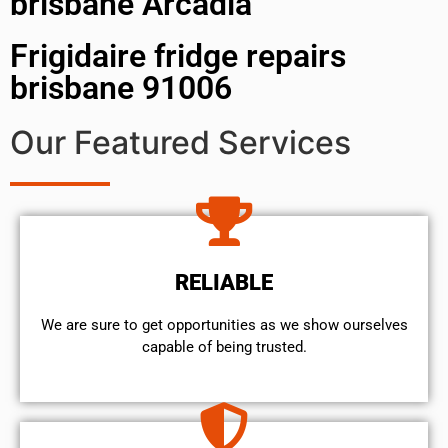
brisbane Arcadia
Frigidaire fridge repairs
brisbane 91006
Our Featured Services
RELIABLE
We are sure to get opportunities as we show ourselves
capable of being trusted.