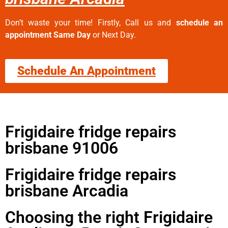
Don’t waste your time! Firstly, Call us and
schedule an
appointment Same Day
or Next Day.
Schedule An Appointment
Frigidaire fridge repairs
brisbane 91006
Frigidaire fridge repairs
brisbane Arcadia
Choosing the right Frigidaire