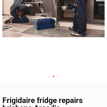
Frigidaire fridge repairs