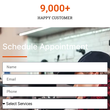
9,000
+
HAPPY CUSTOMER
Schedule Appointment