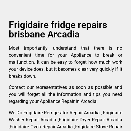
Frigidaire fridge repairs
brisbane Arcadia
Most importantly, understand that there is no
convenient time for your Appliance to break or
malfunction. It can be easy to forget how much work
your device does, but it becomes clear very quickly if it
breaks down.
Contact our representatives as soon as possible and
you will forget all the information and tips you need
regarding your Appliance Repair in Arcadia.
We Do Frigidaire Refrigerator Repair Arcadia , Frigidaire
Washer Repair Arcadia ,Frigidaire Dryer Repair Arcadia
,Frigidaire Oven Repair Arcadia ,Frigidaire Stove Repair