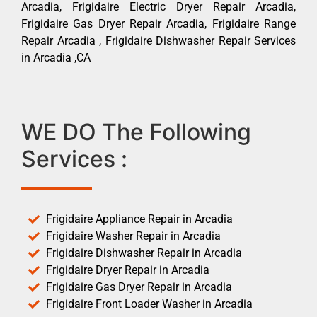
Arcadia, Frigidaire Electric Dryer Repair Arcadia,
Frigidaire Gas Dryer Repair Arcadia, Frigidaire Range
Repair Arcadia , Frigidaire Dishwasher Repair Services
in Arcadia ,CA
WE DO The Following
Services :
Frigidaire Appliance Repair in Arcadia
Frigidaire Washer Repair in Arcadia
Frigidaire Dishwasher Repair in Arcadia
Frigidaire Dryer Repair in Arcadia
Frigidaire Gas Dryer Repair in Arcadia
Frigidaire Front Loader Washer in Arcadia