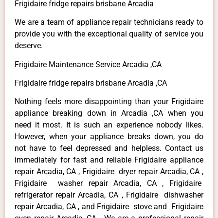
Frigidaire fridge repairs brisbane Arcadia
We are a team of appliance repair technicians ready to
provide you with the exceptional quality of service you
deserve.
Frigidaire Maintenance Service Arcadia ,CA
Frigidaire fridge repairs brisbane Arcadia ,CA
Nothing feels more disappointing than your Frigidaire
appliance breaking down in Arcadia ,CA when you
need it most. It is such an experience nobody likes.
However, when your appliance breaks down, you do
not have to feel depressed and helpless. Contact us
immediately for fast and reliable Frigidaire appliance
repair Arcadia, CA , Frigidaire dryer repair Arcadia, CA ,
Frigidaire washer repair Arcadia, CA , Frigidaire
refrigerator repair Arcadia, CA , Frigidaire dishwasher
repair Arcadia, CA , and Frigidaire stove and Frigidaire