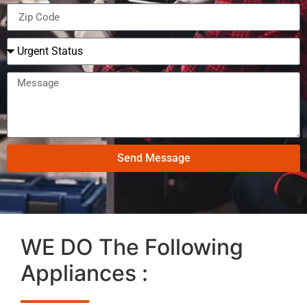
Send Message
WE DO The Following
Appliances :