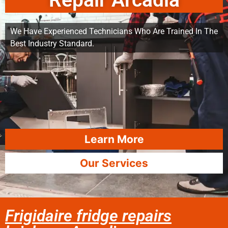
Repair Arcadia
We Have Experienced Technicians Who Are Trained In The
Best Industry Standard.
Learn More
Our Services
Frigidaire fridge repairs