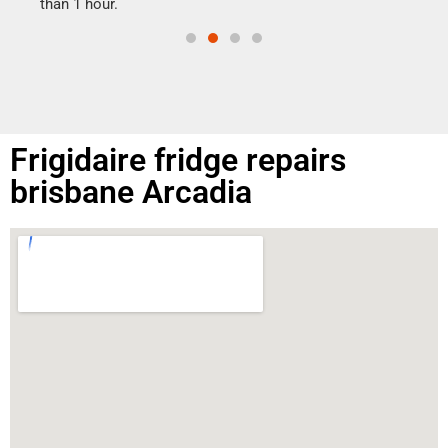
than 1 hour.
Frigidaire fridge repairs
brisbane Arcadia