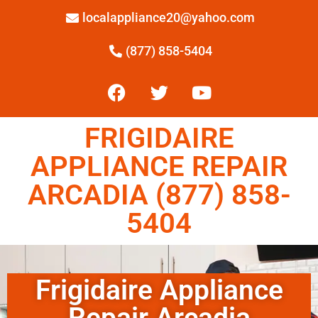
localappliance20@yahoo.com
(877) 858-5404
FRIGIDAIRE
APPLIANCE REPAIR
ARCADIA (877) 858-
5404
Frigidaire Appliance