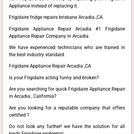
Appliance instead of replacing it.
Frigidaire fridge repairs brisbane Arcadia ,CA
Frigidaire Appliance Repair Arcadia #1 Frigidaire
Appliance Repair Company in Arcadia
We have experienced technicians who are trained in
the best industry standard.
Frigidaire Appliance Repair Arcadia ,CA
Is your Frigidaire acting funny and broken?
Are you searching for quick Frigidaire Appliance Repair
in Arcadia , California?
Are you looking for a reputable company that offers
certified ?
Do not look any further! we have the solution for all
kinds Frigidaire problems!