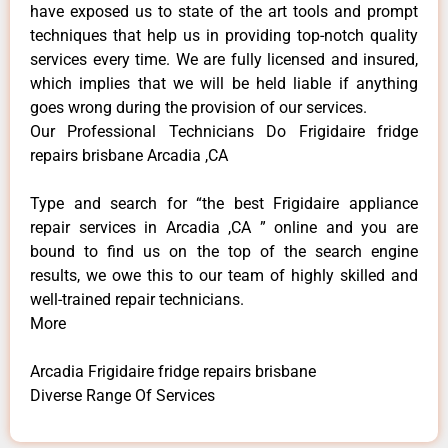
have exposed us to state of the art tools and prompt
techniques that help us in providing top-notch quality
services every time. We are fully licensed and insured,
which implies that we will be held liable if anything
goes wrong during the provision of our services.
Our Professional Technicians Do Frigidaire fridge
repairs brisbane Arcadia ,CA
Type and search for “the best Frigidaire appliance
repair services in Arcadia ,CA ” online and you are
bound to find us on the top of the search engine
results, we owe this to our team of highly skilled and
well-trained repair technicians.
More
Arcadia Frigidaire fridge repairs brisbane
Diverse Range Of Services