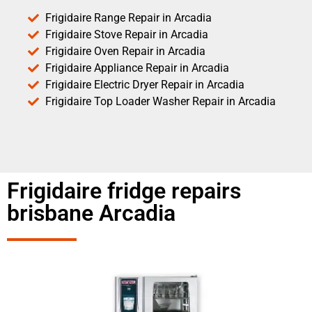
Frigidaire Range Repair in Arcadia
Frigidaire Stove Repair in Arcadia
Frigidaire Oven Repair in Arcadia
Frigidaire Appliance Repair in Arcadia
Frigidaire Electric Dryer Repair in Arcadia
Frigidaire Top Loader Washer Repair in Arcadia
Frigidaire fridge repairs
brisbane Arcadia