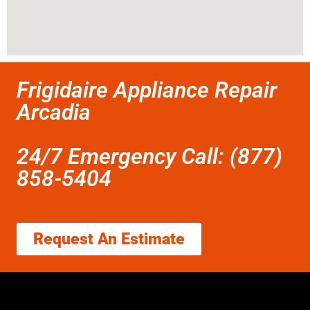
Frigidaire Appliance Repair
Arcadia
24/7 Emergency Call: (877)
858-5404
Request An Estimate