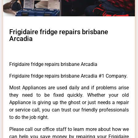
Frigidaire fridge repairs brisbane
Arcadia
Frigidaire fridge repairs brisbane Arcadia
Frigidaire fridge repairs brisbane Arcadia #1 Company.
Most Appliances are used daily and if problems arise
they need to be fixed quickly. Whether your old
Appliance is giving up the ghost or just needs a repair
or service call, you can trust our friendly professionals
to do the job right.
Please call our office staff to learn more about how we
can help you save money by repairing your Frigidaire