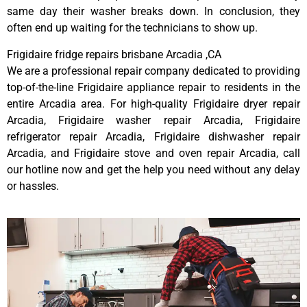
same day their washer breaks down. In conclusion, they
often end up waiting for the technicians to show up.
Frigidaire fridge repairs brisbane Arcadia ,CA
We are a professional repair company dedicated to providing
top-of-the-line Frigidaire appliance repair to residents in the
entire Arcadia area. For high-quality Frigidaire dryer repair
Arcadia, Frigidaire washer repair Arcadia, Frigidaire
refrigerator repair Arcadia, Frigidaire dishwasher repair
Arcadia, and Frigidaire stove and oven repair Arcadia, call
our hotline now and get the help you need without any delay
or hassles.