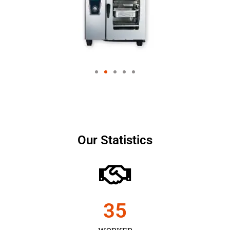
Our Statistics
35