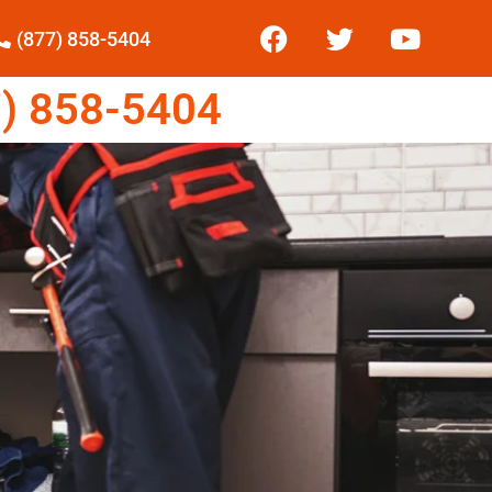
(877) 858-5404
) 858-5404