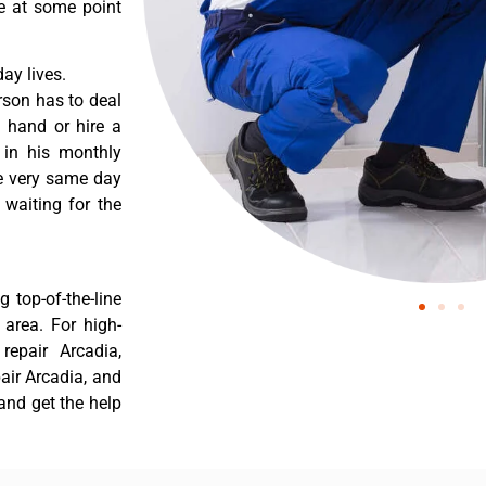
re at some point
ay lives.
rson has to deal
 hand or hire a
 in his monthly
he very same day
 waiting for the
 top-of-the-line
 area. For high-
 repair Arcadia,
pair Arcadia, and
 and get the help