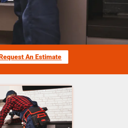
Request An Estimate