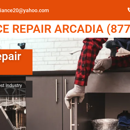
pliance20@yahoo.com
E REPAIR ARCADIA (877
epair
st Industry