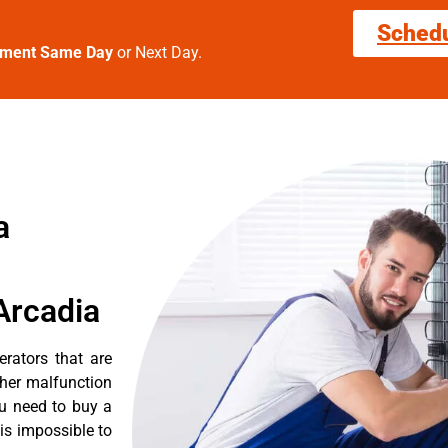
Sched
tment Same Day
or Next Day.
a
Arcadia
erators that are
ther malfunction
ou need to buy a
 is impossible to