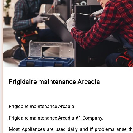
Frigidaire maintenance Arcadia
Frigidaire maintenance Arcadia
Frigidaire maintenance Arcadia #1 Company.
Most Appliances are used daily and if problems arise t