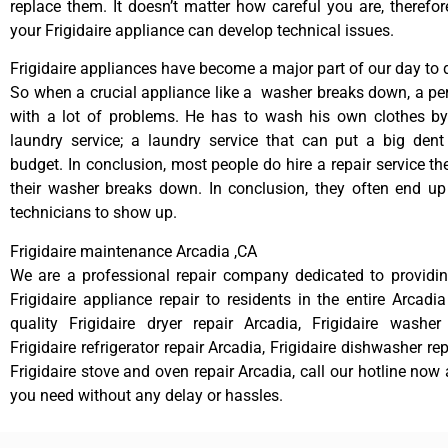
replace them. It doesn’t matter how careful you are, therefo
your Frigidaire appliance can develop technical issues.
Frigidaire appliances have become a major part of our day to d
So when a crucial appliance like a washer breaks down, a pe
with a lot of problems. He has to wash his own clothes by
laundry service; a laundry service that can put a big dent
budget. In conclusion, most people do hire a repair service t
their washer breaks down. In conclusion, they often end up
technicians to show up.
Frigidaire maintenance Arcadia ,CA
We are a professional repair company dedicated to providing
Frigidaire appliance repair to residents in the entire Arcadia
quality Frigidaire dryer repair Arcadia, Frigidaire washer
Frigidaire refrigerator repair Arcadia, Frigidaire dishwasher re
Frigidaire stove and oven repair Arcadia, call our hotline now
you need without any delay or hassles.