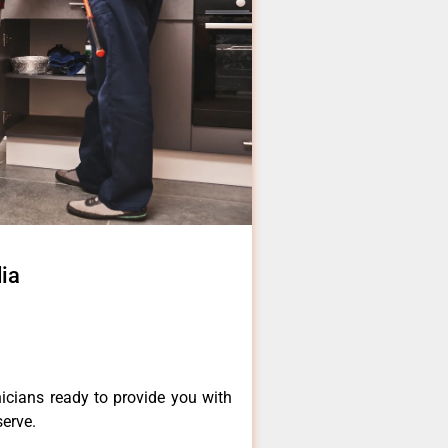
ia
icians ready to provide you with
serve.