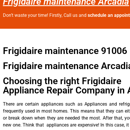
Frigidaire maintenance Arcadia
Don’t waste your time! Firstly, Call us and
schedule an appoin
Frigidaire maintenance 91006
Frigidaire maintenance Arcadi
Choosing the right Frigidaire
Appliance Repair Company in 
There are certain appliances such as Appliances and refrig
frequently used in most homes. This means that they can ei
or break down when they are needed the most. After that, y
new one. Think that appliances are expensive! In this case, it