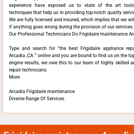
experience have exposed us to state of the art too
techniques that help us in providing top-notch quality servi
We are fully licensed and insured, which implies that we will
if anything goes wrong during the provision of our services.
Our Professional Technicians Do Frigidaire maintenance Ar
Type and search for “the best Frigidaire appliance repa
Arcadia ,CA ” online and you are bound to find us on the to
engine results, we owe this to our team of highly skilled a
repair technicians.
More
Arcadia Frigidaire maintenance
Diverse Range Of Services