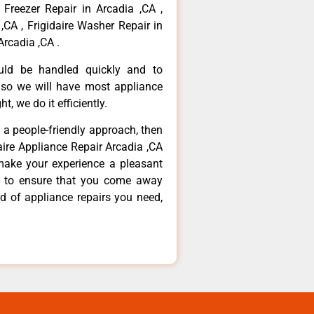
 Freezer Repair in Arcadia ,CA ,
,CA , Frigidaire Washer Repair in
Arcadia ,CA .
ould be handled quickly and to
 so we will have most appliance
t, we do it efficiently.
d a people-friendly approach, then
daire Appliance Repair Arcadia ,CA
make your experience a pleasant
g to ensure that you come away
d of appliance repairs you need,