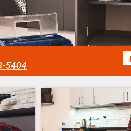
58-5404