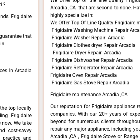
We offer top of the line quality Frigid
d ?
Arcadia ,CA that are second to none. Hav
highly specialize in:
nds Frigidaire
We Offer Top Of Line Quality Frigidaire
Frigidaire Washing Machine Repair Arca
 guarantee that
Frigidaire Washer Repair Arcadia
in.
Frigidaire Clothes dryer Repair Arcadia
Frigidaire Dryer Repair Arcadia
Frigidaire Dishwasher Repair Arcadia
Frigidaire Refrigerator Repair Arcadia
ces In Arcadia
Frigidaire Oven Repair Arcadia
Frigidaire Gas Stove Repair Arcadia
Frigidaire maintenance Arcadia ,CA
Our reputation for Frigidaire appliance r
he top locally
companies. With our 20+ years of exp
ng Frigidaire
beyond for numerous clients throughout
me now. We take
repair any major appliance, including your
and cost-savvy
Arcadia ,CA , Frigidaire Stove or Range 
r practice and