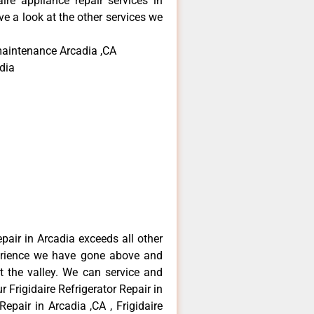
aire appliance repair services in
e a look at the other services we
 maintenance Arcadia ,CA
dia
epair in Arcadia exceeds all other
erience we have gone above and
 the valley. We can service and
 Frigidaire Refrigerator Repair in
Repair in Arcadia ,CA , Frigidaire