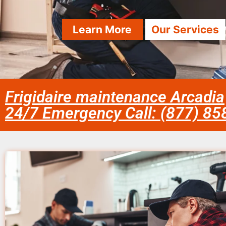
Learn More
Our Services
Frigidaire maintenance Arcadia
24/7 Emergency Call: (877) 8