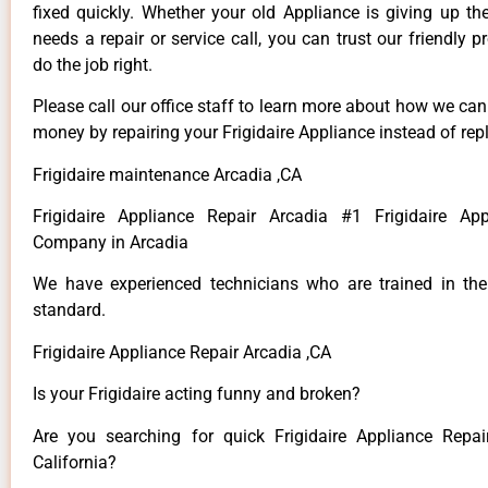
fixed quickly. Whether your old Appliance is giving up th
needs a repair or service call, you can trust our friendly p
do the job right.
Please call our office staff to learn more about how we ca
money by repairing your Frigidaire Appliance instead of repl
Frigidaire maintenance Arcadia ,CA
Frigidaire Appliance Repair Arcadia #1 Frigidaire App
Company in Arcadia
We have experienced technicians who are trained in the
standard.
Frigidaire Appliance Repair Arcadia ,CA
Is your Frigidaire acting funny and broken?
Are you searching for quick Frigidaire Appliance Repai
California?