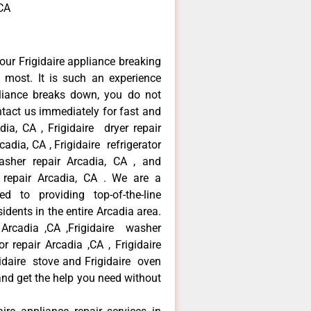
,CA
our Frigidaire appliance breaking
most. It is such an experience
liance breaks down, you do not
ntact us immediately for fast and
adia, CA , Frigidaire dryer repair
adia, CA , Frigidaire refrigerator
asher repair Arcadia, CA , and
 repair Arcadia, CA . We are a
d to providing top-of-the-line
idents in the entire Arcadia area.
r Arcadia ,CA ,Frigidaire washer
or repair Arcadia ,CA , Frigidaire
gidaire stove and Frigidaire oven
 and get the help you need without