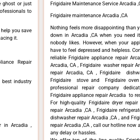
e ghost or just
Frigidaire Maintenance Service Arcadia 
rofessionals to
Frigidaire maintenance Arcadia ,CA
Nothing feels more disappointing than y
n help you save
down in Arcadia ,CA when you need it 
acing it.
nobody likes. However, when your app
have to feel depressed and helpless. Co
reliable Frigidaire appliance repair Arc
liance Repair
Arcadia, CA , Frigidaire washer repair Arc
repair Arcadia, CA , Frigidaire dishw
Frigidaire stove and Frigidaire oven
 best industry
professional repair company dedicate
Frigidaire appliance repair Arcadia to res
For high-quality Frigidaire dryer repai
repair Arcadia ,CA , Frigidaire refrigerat
dishwasher repair Arcadia ,CA , and Fri
r in Arcadia ,
repair Arcadia ,CA , call our hotline now
any delay or hassles.