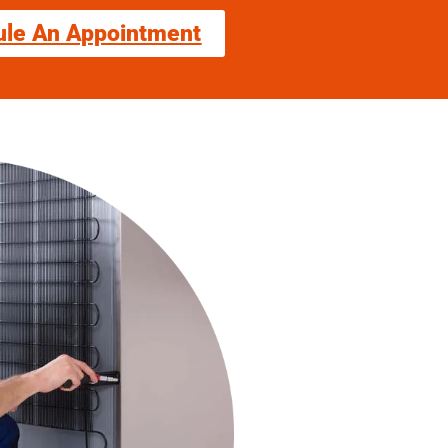
ule An Appointment