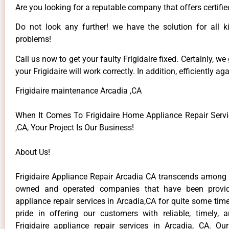
Are you looking for a reputable company that offers certifie
Do not look any further! we have the solution for all ki
problems!
Call us now to get your faulty Frigidaire fixed. Certainly, we
your Frigidaire will work correctly. In addition, efficiently aga
Frigidaire maintenance Arcadia ,CA
When It Comes To Frigidaire Home Appliance Repair Servi
,CA, Your Project Is Our Business!
About Us!
Frigidaire Appliance Repair Arcadia CA transcends among t
owned and operated companies that have been providi
appliance repair services in Arcadia,CA for quite some ti
pride in offering our customers with reliable, timely, 
Frigidaire appliance repair services in Arcadia, CA. Ou