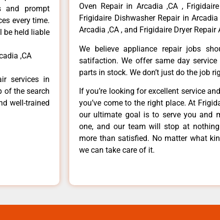
Oven Repair in Arcadia ,CA , Frigidaire
ls and prompt
Frigidaire Dishwasher Repair in Arcadia 
ces every time.
Arcadia ,CA , and Frigidaire Dryer Repair 
 be held liable
We believe appliance repair jobs sh
cadia ,CA
satifaction. We offer same day service
parts in stock. We don’t just do the job righ
ir services in
p of the search
If you’re looking for excellent service an
nd well-trained
you’ve come to the right place. At Frigi
our ultimate goal is to serve you and 
one, and our team will stop at nothin
more than satisfied. No matter what kin
we can take care of it.