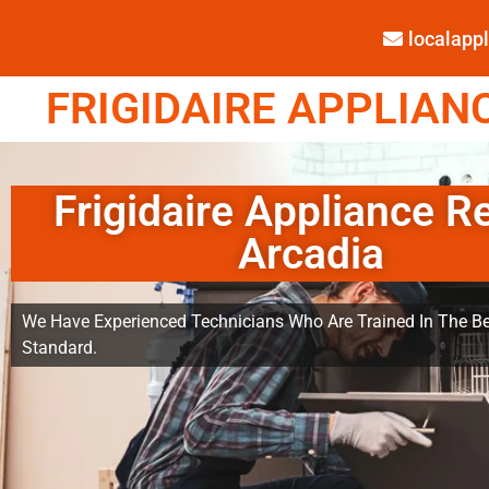
localap
FRIGIDAIRE APPLIANC
Frigidaire Appliance R
Arcadia
We Have Experienced Technicians Who Are Trained In The Be
Standard.