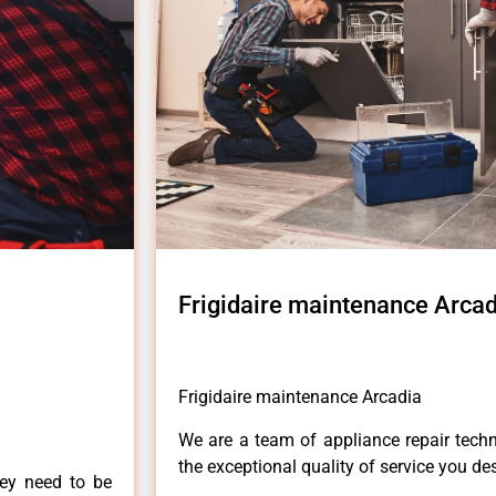
Frigidaire maintenance Arcad
Frigidaire maintenance Arcadia
We are a team of appliance repair techn
the exceptional quality of service you de
hey need to be