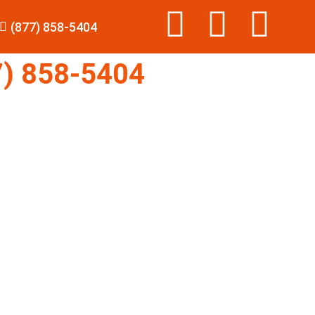
(877) 858-5404
) 858-5404