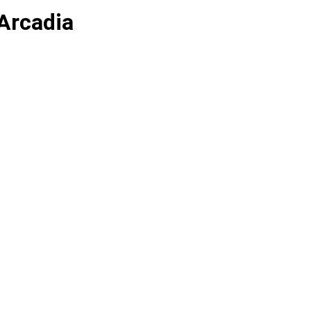
Arcadia