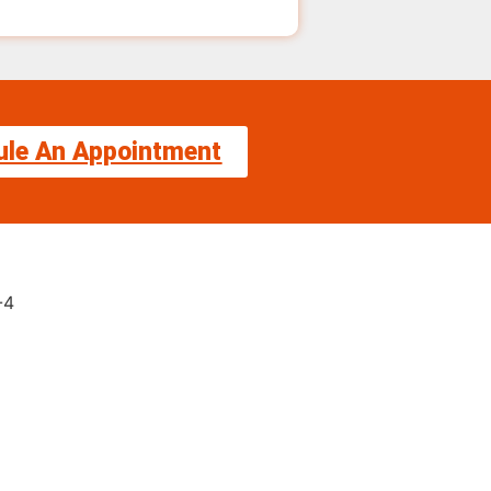
ule An Appointment