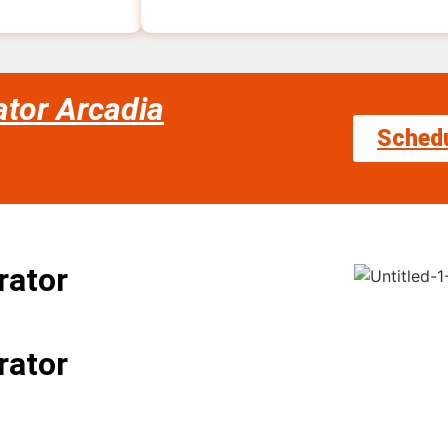
ator Arcadia
Sched
rator
rator