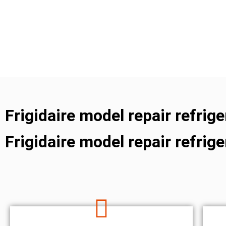
Frigidaire model repair refrig
Frigidaire model repair refrig