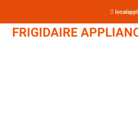
localap
FRIGIDAIRE APPLIANC