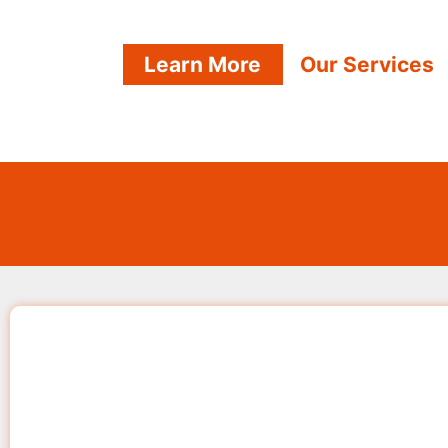
Learn More
Our Services