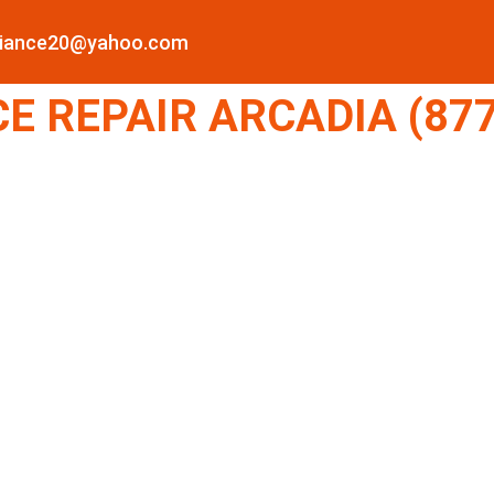
pliance20@yahoo.com
E REPAIR ARCADIA (877