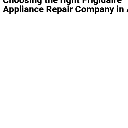
Appliance Repair Company in 