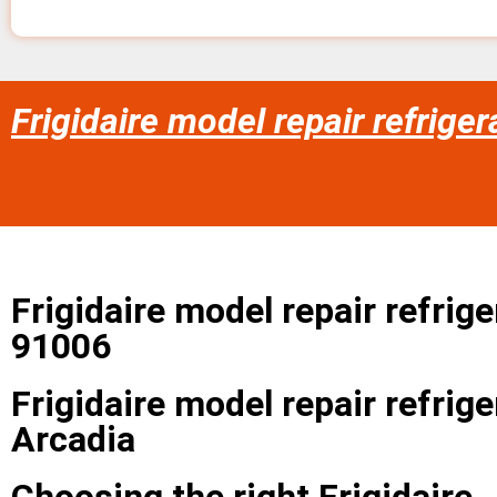
Frigidaire model repair refriger
Frigidaire model repair refrige
91006
Frigidaire model repair refrige
Arcadia
Choosing the right Frigidaire