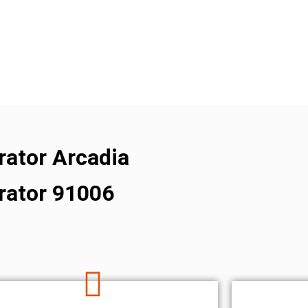
erator Arcadia
erator 91006