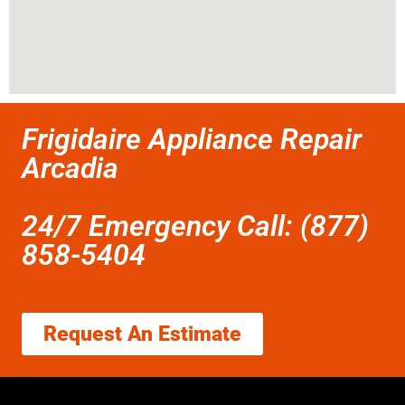
Frigidaire Appliance Repair
Arcadia
24/7 Emergency Call: (877)
858-5404
Request An Estimate