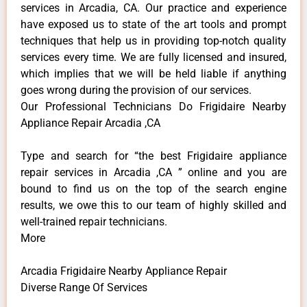
services in Arcadia, CA. Our practice and experience
have exposed us to state of the art tools and prompt
techniques that help us in providing top-notch quality
services every time. We are fully licensed and insured,
which implies that we will be held liable if anything
goes wrong during the provision of our services.
Our Professional Technicians Do Frigidaire Nearby
Appliance Repair Arcadia ,CA
Type and search for “the best Frigidaire appliance
repair services in Arcadia ,CA ” online and you are
bound to find us on the top of the search engine
results, we owe this to our team of highly skilled and
well-trained repair technicians.
More
Arcadia Frigidaire Nearby Appliance Repair
Diverse Range Of Services