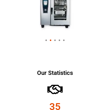
Our Statistics
35