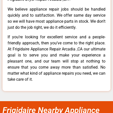
We believe appliance repair jobs should be handled
quickly and to satifaction. We offer same day service
so we will have most appliance parts in stock. We don’t
just do the job right, we do it efficiently.
If you’re looking for excellent service and a people-
friendly approach, then you’ve come to the right place.
At Frigidaire Appliance Repair Arcadia ,CA our ultimate
goal is to serve you and make your experience a
pleasant one, and our team will stop at nothing to
ensure that you come away more than satisfied. No
matter what kind of appliance repairs you need, we can
take care of it.
Frigidaire Nearby Appliance