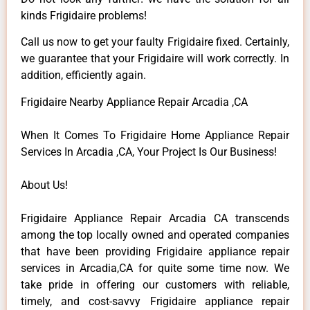
kinds Frigidaire problems!
Call us now to get your faulty Frigidaire fixed. Certainly,
we guarantee that your Frigidaire will work correctly. In
addition, efficiently again.
Frigidaire Nearby Appliance Repair Arcadia ,CA
When It Comes To Frigidaire Home Appliance Repair
Services In Arcadia ,CA, Your Project Is Our Business!
About Us!
Frigidaire Appliance Repair Arcadia CA transcends
among the top locally owned and operated companies
that have been providing Frigidaire appliance repair
services in Arcadia,CA for quite some time now. We
take pride in offering our customers with reliable,
timely, and cost-savvy Frigidaire appliance repair