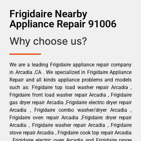
Frigidaire Nearby
Appliance Repair 91006
Why choose us?
We are a leading Frigidaire appliance repair company
in Arcadia ,CA . We specialized in Frigidaire Appliance
Repair and all kinds appliance problems and models
such as: Frigidaire top load washer repair Arcadia ,
Frigidaire front load washer repair Arcadia , Frigidaire
gas dryer repair Arcadia ,Frigidaire electric dryer repair
Arcadia , Frigidaire combo washer/dryer Arcadia ,
Frigidaire oven repair Arcadia ,Frigidaire dryer repair
Arcadia , Frigidaire washer repair Arcadia , Frigidaire
stove repair Arcadia , Frigidaire cook top repair Arcadia
, Frigidaire electric oven Arcadia and Frigidaire range