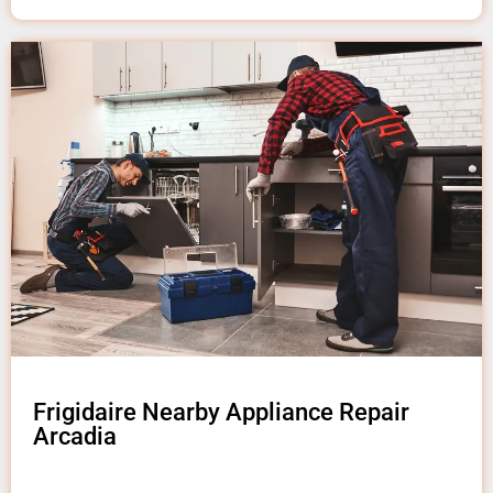
Frigidaire Nearby Appliance Repair
Arcadia