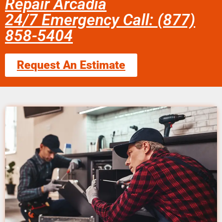
Repair Arcadia
24/7 Emergency Call: (877)
858-5404
Request An Estimate