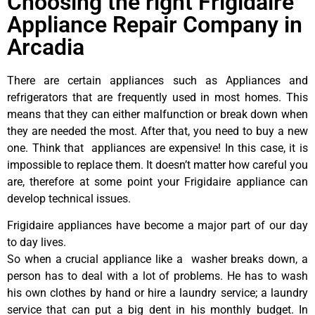
Choosing the right Frigidaire
Appliance Repair Company in
Arcadia
There are certain appliances such as Appliances and
refrigerators that are frequently used in most homes. This
means that they can either malfunction or break down when
they are needed the most. After that, you need to buy a new
one. Think that appliances are expensive! In this case, it is
impossible to replace them. It doesn’t matter how careful you
are, therefore at some point your Frigidaire appliance can
develop technical issues.
Frigidaire appliances have become a major part of our day
to day lives.
So when a crucial appliance like a washer breaks down, a
person has to deal with a lot of problems. He has to wash
his own clothes by hand or hire a laundry service; a laundry
service that can put a big dent in his monthly budget. In