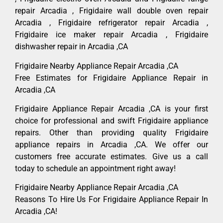
repair Arcadia , Frigidaire wall double oven repair
Arcadia , Frigidaire refrigerator repair Arcadia ,
Frigidaire ice maker repair Arcadia , Frigidaire
dishwasher repair in Arcadia ,CA
Frigidaire Nearby Appliance Repair Arcadia ,CA
Free Estimates for Frigidaire Appliance Repair in
Arcadia ,CA
Frigidaire Appliance Repair Arcadia ,CA is your first
choice for professional and swift Frigidaire appliance
repairs. Other than providing quality Frigidaire
appliance repairs in Arcadia ,CA. We offer our
customers free accurate estimates. Give us a call
today to schedule an appointment right away!
Frigidaire Nearby Appliance Repair Arcadia ,CA
Reasons To Hire Us For Frigidaire Appliance Repair In
Arcadia ,CA!