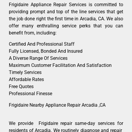
Frigidaire Appliance Repair Services is committed to
providing prompt and top of the line services that get
the job done right the first time in Arcadia, CA. We also
offer many enthralling service perks that you can
benefit from, including:
Certified And Professional Staff
Fully Licensed, Bonded And Insured
A Diverse Range Of Services
Maximum Customer Facilitation And Satisfaction
Timely Services
Affordable Rates
Free Quotes
Professional Finesse
Frigidaire Nearby Appliance Repair Arcadia ,CA
We provide Frigidaire repair same-day services for
residents of Arcadia. We routinely diagnose and repair