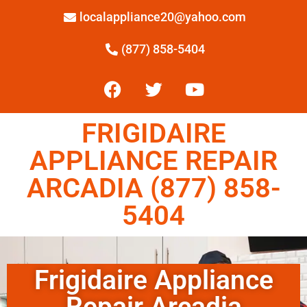
localappliance20@yahoo.com
(877) 858-5404
FRIGIDAIRE
APPLIANCE REPAIR
ARCADIA (877) 858-
5404
Frigidaire Appliance