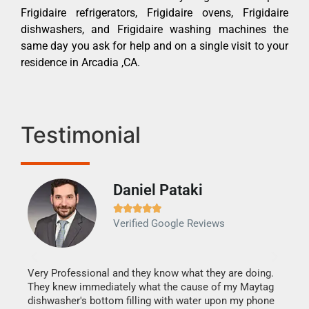
Frigidaire refrigerators, Frigidaire ovens, Frigidaire
dishwashers, and Frigidaire washing machines the
same day you ask for help and on a single visit to your
residence in Arcadia ,CA.
Testimonial
Daniel Pataki
Ra







Verified Google Reviews
Veri
It w
my h
this
Very Professional and they know what they are doing.
drye
They knew immediately what the cause of my Maytag
reas
dishwasher's bottom filling with water upon my phone