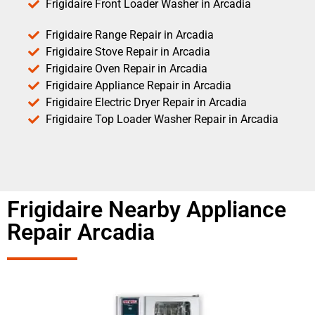
Frigidaire Front Loader Washer in Arcadia
Frigidaire Range Repair in Arcadia
Frigidaire Stove Repair in Arcadia
Frigidaire Oven Repair in Arcadia
Frigidaire Appliance Repair in Arcadia
Frigidaire Electric Dryer Repair in Arcadia
Frigidaire Top Loader Washer Repair in Arcadia
Frigidaire Nearby Appliance
Repair Arcadia