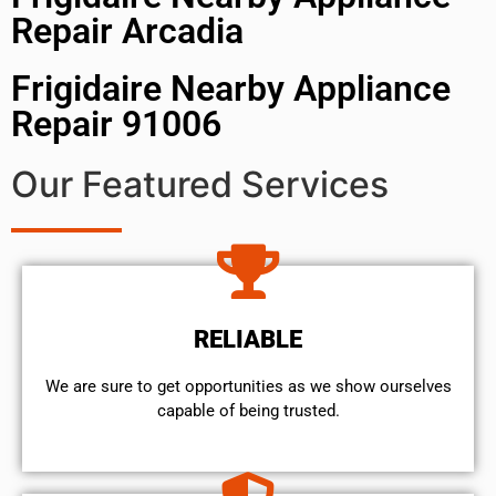
Repair Arcadia
Frigidaire Nearby Appliance
Repair 91006
Our Featured Services
RELIABLE
We are sure to get opportunities as we show ourselves
capable of being trusted.