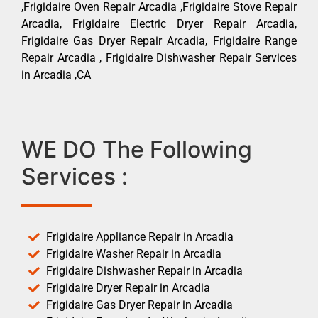
,Frigidaire Oven Repair Arcadia ,Frigidaire Stove Repair
Arcadia, Frigidaire Electric Dryer Repair Arcadia,
Frigidaire Gas Dryer Repair Arcadia, Frigidaire Range
Repair Arcadia , Frigidaire Dishwasher Repair Services
in Arcadia ,CA
WE DO The Following
Services :
Frigidaire Appliance Repair in Arcadia
Frigidaire Washer Repair in Arcadia
Frigidaire Dishwasher Repair in Arcadia
Frigidaire Dryer Repair in Arcadia
Frigidaire Gas Dryer Repair in Arcadia