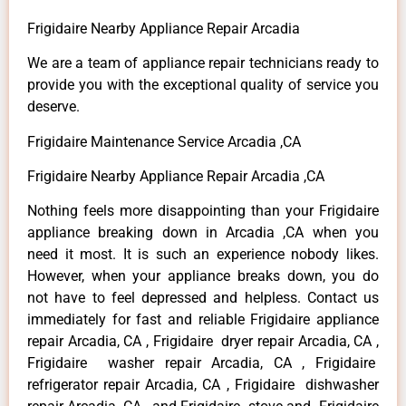
Frigidaire Nearby Appliance Repair Arcadia
We are a team of appliance repair technicians ready to
provide you with the exceptional quality of service you
deserve.
Frigidaire Maintenance Service Arcadia ,CA
Frigidaire Nearby Appliance Repair Arcadia ,CA
Nothing feels more disappointing than your Frigidaire
appliance breaking down in Arcadia ,CA when you
need it most. It is such an experience nobody likes.
However, when your appliance breaks down, you do
not have to feel depressed and helpless. Contact us
immediately for fast and reliable Frigidaire appliance
repair Arcadia, CA , Frigidaire dryer repair Arcadia, CA ,
Frigidaire washer repair Arcadia, CA , Frigidaire
refrigerator repair Arcadia, CA , Frigidaire dishwasher