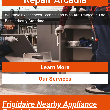
Repair Arcadia
We Have Experienced Technicians Who Are Trained In The
Best Industry Standard.
Learn More
Our Services
Frigidaire Nearby Appliance