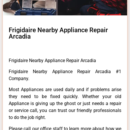
Frigidaire Nearby Appliance Repair
Arcadia
Frigidaire Nearby Appliance Repair Arcadia
Frigidaire Nearby Appliance Repair Arcadia #1
Company.
Most Appliances are used daily and if problems arise
they need to be fixed quickly. Whether your old
Appliance is giving up the ghost or just needs a repair
or service call, you can trust our friendly professionals
to do the job right.
Please call our office staff to learn more about how we