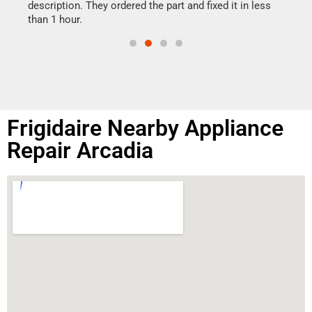
doing
ime.
description. They ordered the part and fixed it in less
than 1 hour.
Frigidaire Nearby Appliance
Repair Arcadia