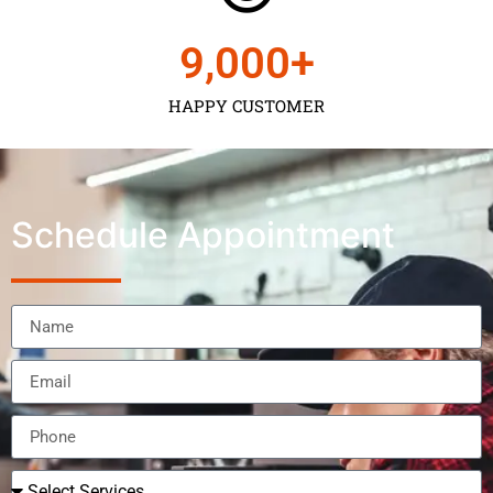
9,000
+
HAPPY CUSTOMER
Schedule Appointment