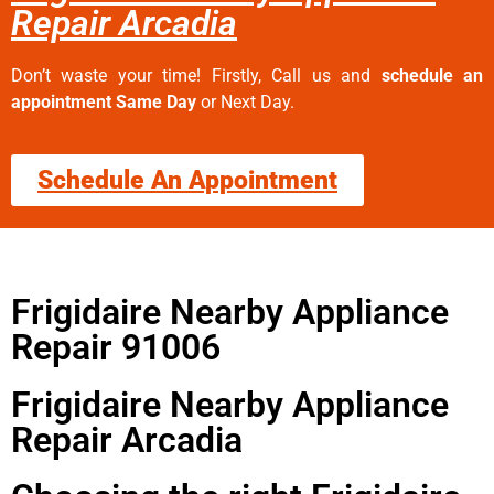
Repair Arcadia
Don’t waste your time! Firstly, Call us and
schedule an
appointment Same Day
or Next Day.
Schedule An Appointment
Frigidaire Nearby Appliance
Repair 91006
Frigidaire Nearby Appliance
Repair Arcadia