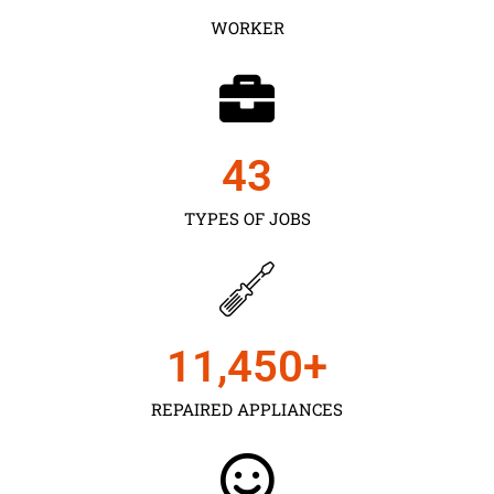
WORKER
43
TYPES OF JOBS
11,450
+
REPAIRED APPLIANCES