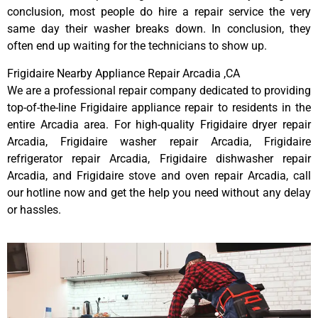
conclusion, most people do hire a repair service the very
same day their washer breaks down. In conclusion, they
often end up waiting for the technicians to show up.
Frigidaire Nearby Appliance Repair Arcadia ,CA
We are a professional repair company dedicated to providing
top-of-the-line Frigidaire appliance repair to residents in the
entire Arcadia area. For high-quality Frigidaire dryer repair
Arcadia, Frigidaire washer repair Arcadia, Frigidaire
refrigerator repair Arcadia, Frigidaire dishwasher repair
Arcadia, and Frigidaire stove and oven repair Arcadia, call
our hotline now and get the help you need without any delay
or hassles.