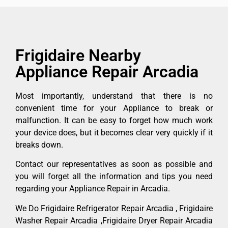
Frigidaire Nearby
Appliance Repair Arcadia
Most importantly, understand that there is no
convenient time for your Appliance to break or
malfunction. It can be easy to forget how much work
your device does, but it becomes clear very quickly if it
breaks down.
Contact our representatives as soon as possible and
you will forget all the information and tips you need
regarding your Appliance Repair in Arcadia.
We Do Frigidaire Refrigerator Repair Arcadia , Frigidaire
Washer Repair Arcadia ,Frigidaire Dryer Repair Arcadia