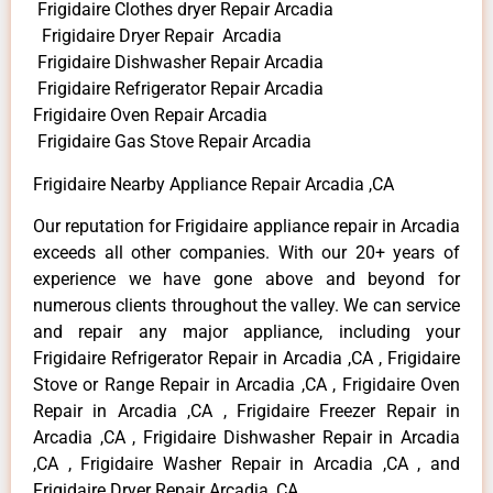
Frigidaire Clothes dryer Repair Arcadia
Frigidaire Dryer Repair Arcadia
Frigidaire Dishwasher Repair Arcadia
Frigidaire Refrigerator Repair Arcadia
Frigidaire Oven Repair Arcadia
Frigidaire Gas Stove Repair Arcadia
Frigidaire Nearby Appliance Repair Arcadia ,CA
Our reputation for Frigidaire appliance repair in Arcadia
exceeds all other companies. With our 20+ years of
experience we have gone above and beyond for
numerous clients throughout the valley. We can service
and repair any major appliance, including your
Frigidaire Refrigerator Repair in Arcadia ,CA , Frigidaire
Stove or Range Repair in Arcadia ,CA , Frigidaire Oven
Repair in Arcadia ,CA , Frigidaire Freezer Repair in
Arcadia ,CA , Frigidaire Dishwasher Repair in Arcadia
,CA , Frigidaire Washer Repair in Arcadia ,CA , and
Frigidaire Dryer Repair Arcadia ,CA .