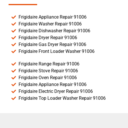
Frigidaire Appliance Repair 91006
Frigidaire Washer Repair 91006
Frigidaire Dishwasher Repair 91006
Frigidaire Dryer Repair 91006
Frigidaire Gas Dryer Repair 91006
Frigidaire Front Loader Washer 91006
Frigidaire Range Repair 91006
Frigidaire Stove Repair 91006
Frigidaire Oven Repair 91006
Frigidaire Appliance Repair 91006
Frigidaire Electric Dryer Repair 91006
Frigidaire Top Loader Washer Repair 91006