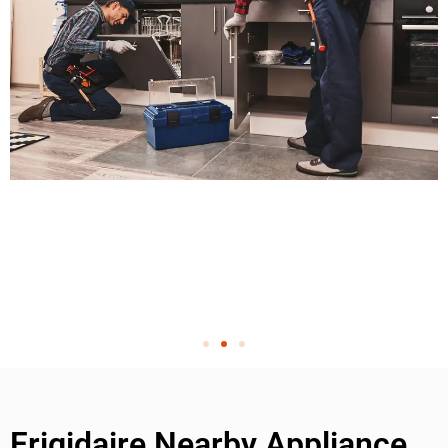
Frigidaire Nearby Appliance