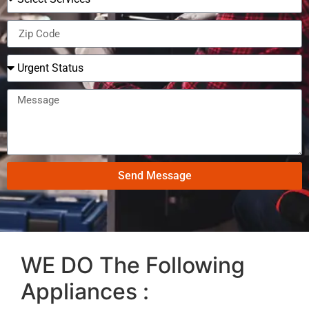
Send Message
WE DO The Following
Appliances :