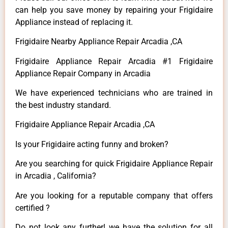
can help you save money by repairing your Frigidaire
Appliance instead of replacing it.
Frigidaire Nearby Appliance Repair Arcadia ,CA
Frigidaire Appliance Repair Arcadia #1 Frigidaire
Appliance Repair Company in Arcadia
We have experienced technicians who are trained in
the best industry standard.
Frigidaire Appliance Repair Arcadia ,CA
Is your Frigidaire acting funny and broken?
Are you searching for quick Frigidaire Appliance Repair
in Arcadia , California?
Are you looking for a reputable company that offers
certified ?
Do not look any further! we have the solution for all