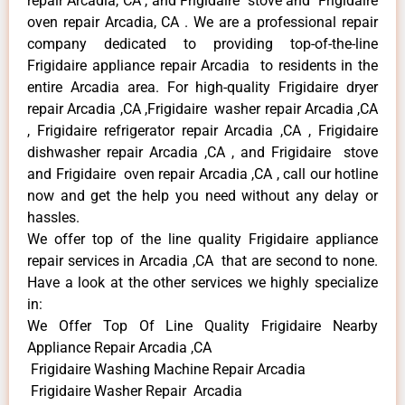
repair Arcadia, CA , and Frigidaire stove and Frigidaire
oven repair Arcadia, CA . We are a professional repair
company dedicated to providing top-of-the-line
Frigidaire appliance repair Arcadia to residents in the
entire Arcadia area. For high-quality Frigidaire dryer
repair Arcadia ,CA ,Frigidaire washer repair Arcadia ,CA
, Frigidaire refrigerator repair Arcadia ,CA , Frigidaire
dishwasher repair Arcadia ,CA , and Frigidaire stove
and Frigidaire oven repair Arcadia ,CA , call our hotline
now and get the help you need without any delay or
hassles.
We offer top of the line quality Frigidaire appliance
repair services in Arcadia ,CA that are second to none.
Have a look at the other services we highly specialize
in:
We Offer Top Of Line Quality Frigidaire Nearby
Appliance Repair Arcadia ,CA
Frigidaire Washing Machine Repair Arcadia
Frigidaire Washer Repair Arcadia