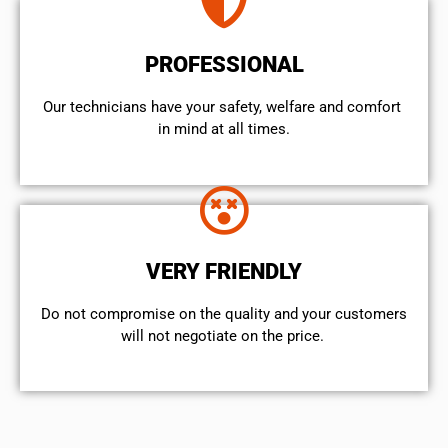
PROFESSIONAL
Our technicians have your safety, welfare and comfort ​
in mind at all times.
VERY FRIENDLY
​Do not compromise on the quality and your customers
will not negotiate on the price.