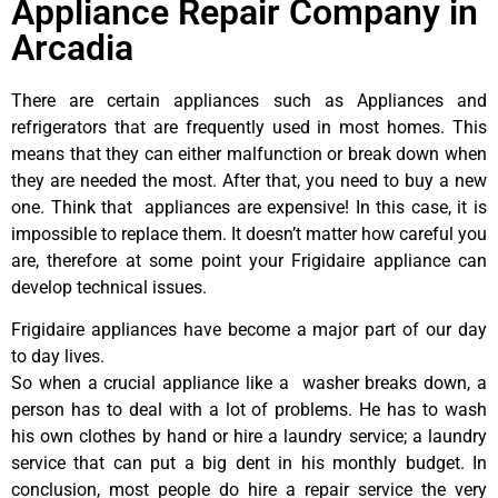
Appliance Repair Company in
Arcadia
There are certain appliances such as Appliances and
refrigerators that are frequently used in most homes. This
means that they can either malfunction or break down when
they are needed the most. After that, you need to buy a new
one. Think that appliances are expensive! In this case, it is
impossible to replace them. It doesn’t matter how careful you
are, therefore at some point your Frigidaire appliance can
develop technical issues.
Frigidaire appliances have become a major part of our day
to day lives.
So when a crucial appliance like a washer breaks down, a
person has to deal with a lot of problems. He has to wash
his own clothes by hand or hire a laundry service; a laundry
service that can put a big dent in his monthly budget. In
conclusion, most people do hire a repair service the very