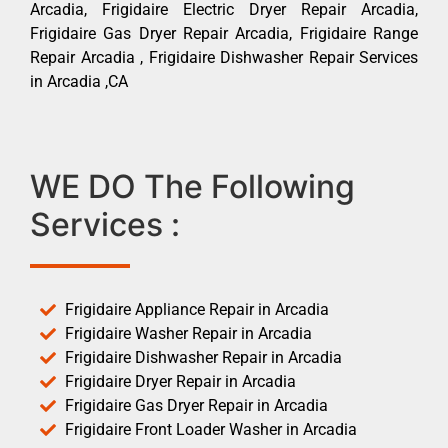
Arcadia, Frigidaire Electric Dryer Repair Arcadia,
Frigidaire Gas Dryer Repair Arcadia, Frigidaire Range
Repair Arcadia , Frigidaire Dishwasher Repair Services
in Arcadia ,CA
WE DO The Following
Services :
Frigidaire Appliance Repair in Arcadia
Frigidaire Washer Repair in Arcadia
Frigidaire Dishwasher Repair in Arcadia
Frigidaire Dryer Repair in Arcadia
Frigidaire Gas Dryer Repair in Arcadia
Frigidaire Front Loader Washer in Arcadia