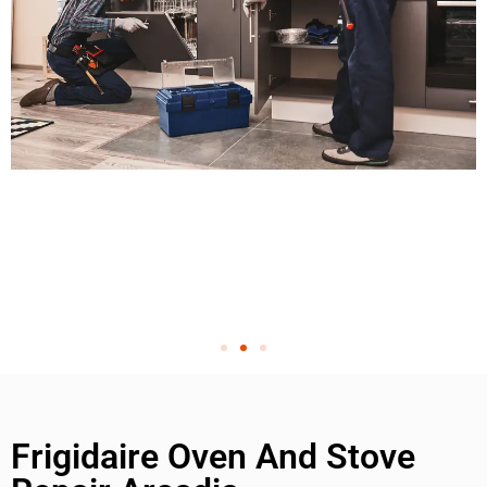
Frigidaire Oven And Stove