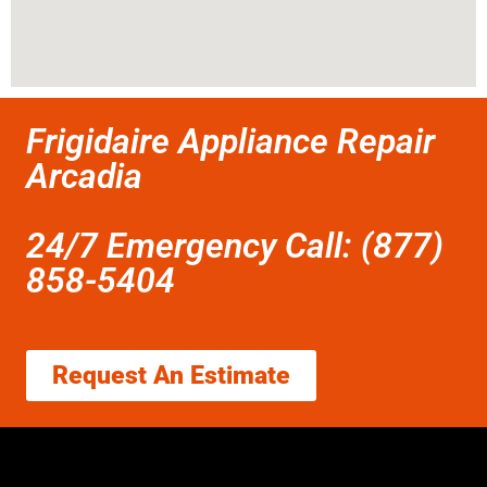
Frigidaire Appliance Repair
Arcadia
24/7 Emergency Call: (877)
858-5404
Request An Estimate