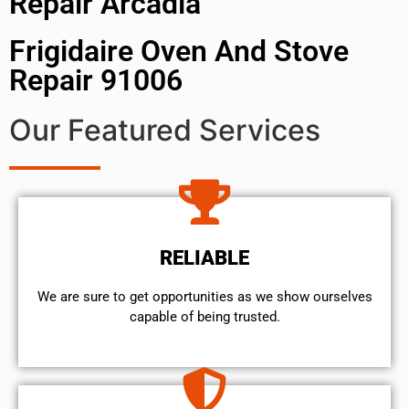
Repair Arcadia
Frigidaire Oven And Stove
Repair 91006
Our Featured Services
RELIABLE
We are sure to get opportunities as we show ourselves
capable of being trusted.