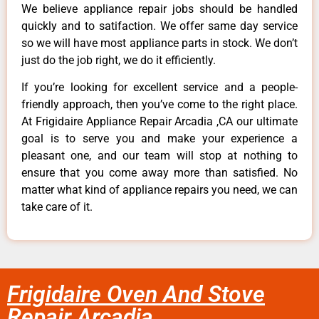
We believe appliance repair jobs should be handled
quickly and to satifaction. We offer same day service
so we will have most appliance parts in stock. We don’t
just do the job right, we do it efficiently.
If you’re looking for excellent service and a people-
friendly approach, then you’ve come to the right place.
At Frigidaire Appliance Repair Arcadia ,CA our ultimate
goal is to serve you and make your experience a
pleasant one, and our team will stop at nothing to
ensure that you come away more than satisfied. No
matter what kind of appliance repairs you need, we can
take care of it.
Frigidaire Oven And Stove
Repair Arcadia