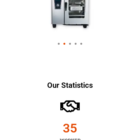
Our Statistics
35