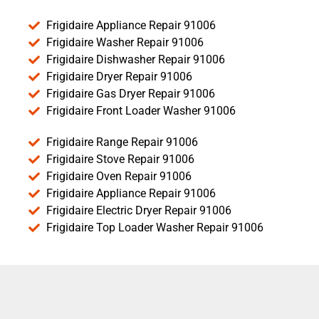
Frigidaire Appliance Repair 91006
Frigidaire Washer Repair 91006
Frigidaire Dishwasher Repair 91006
Frigidaire Dryer Repair 91006
Frigidaire Gas Dryer Repair 91006
Frigidaire Front Loader Washer 91006
Frigidaire Range Repair 91006
Frigidaire Stove Repair 91006
Frigidaire Oven Repair 91006
Frigidaire Appliance Repair 91006
Frigidaire Electric Dryer Repair 91006
Frigidaire Top Loader Washer Repair 91006