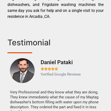
dishwashers, and Frigidaire washing machines the
same day you ask for help and on a single visit to your
residence in Arcadia ,CA.
Testimonial
Daniel Pataki
Ra







Verified Google Reviews
Veri
It w
my h
this
Very Professional and they know what they are doing.
drye
They knew immediately what the cause of my Maytag
reas
dishwasher's bottom filling with water upon my phone
doing
ime.
description. They ordered the part and fixed it in less