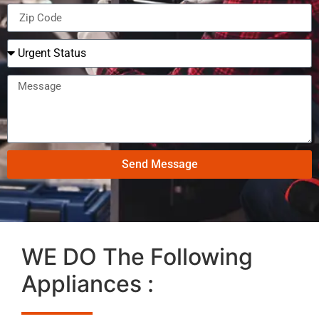
Send Message
WE DO The Following
Appliances :