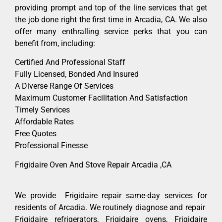
providing prompt and top of the line services that get
the job done right the first time in Arcadia, CA. We also
offer many enthralling service perks that you can
benefit from, including:
Certified And Professional Staff
Fully Licensed, Bonded And Insured
A Diverse Range Of Services
Maximum Customer Facilitation And Satisfaction
Timely Services
Affordable Rates
Free Quotes
Professional Finesse
Frigidaire Oven And Stove Repair Arcadia ,CA
We provide Frigidaire repair same-day services for
residents of Arcadia. We routinely diagnose and repair
Frigidaire refrigerators, Frigidaire ovens, Frigidaire