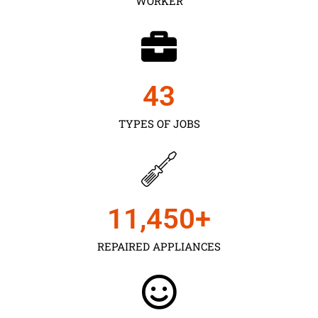
WORKER
43
TYPES OF JOBS
11,450
+
REPAIRED APPLIANCES