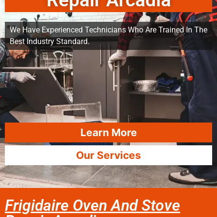
Repair Arcadia
We Have Experienced Technicians Who Are Trained In The
Best Industry Standard.
Learn More
Our Services
Frigidaire Oven And Stove