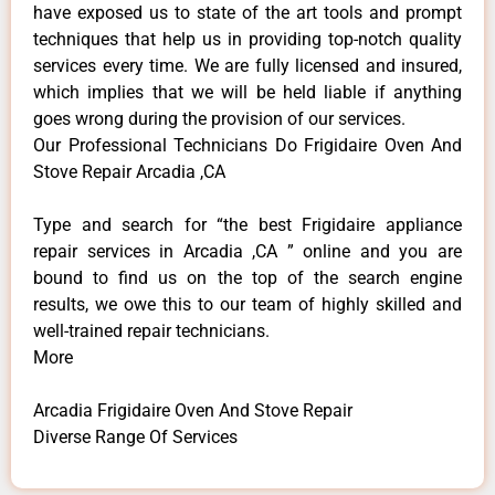
have exposed us to state of the art tools and prompt
techniques that help us in providing top-notch quality
services every time. We are fully licensed and insured,
which implies that we will be held liable if anything
goes wrong during the provision of our services.
Our Professional Technicians Do Frigidaire Oven And
Stove Repair Arcadia ,CA
Type and search for “the best Frigidaire appliance
repair services in Arcadia ,CA ” online and you are
bound to find us on the top of the search engine
results, we owe this to our team of highly skilled and
well-trained repair technicians.
More
Arcadia Frigidaire Oven And Stove Repair
Diverse Range Of Services