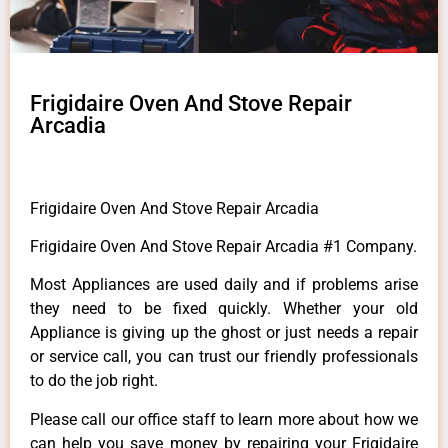
Frigidaire Oven And Stove Repair
Arcadia
Frigidaire Oven And Stove Repair Arcadia
Frigidaire Oven And Stove Repair Arcadia #1 Company.
Most Appliances are used daily and if problems arise
they need to be fixed quickly. Whether your old
Appliance is giving up the ghost or just needs a repair
or service call, you can trust our friendly professionals
to do the job right.
Please call our office staff to learn more about how we
can help you save money by repairing your Frigidaire