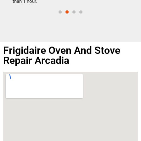
than 1 hour.
Frigidaire Oven And Stove
Repair Arcadia