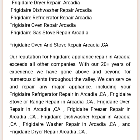
Frigidaire Dryer Repair Arcadia
Frigidaire Dishwasher Repair Arcadia
Frigidaire Refrigerator Repair Arcadia
Frigidaire Oven Repair Arcadia
Frigidaire Gas Stove Repair Arcadia
Frigidaire Oven And Stove Repair Arcadia ,CA
Our reputation for Frigidaire appliance repair in Arcadia
exceeds all other companies. With our 20+ years of
experience we have gone above and beyond for
numerous clients throughout the valley. We can service
and repair any major appliance, including your
Frigidaire Refrigerator Repair in Arcadia ,CA , Frigidaire
Stove or Range Repair in Arcadia ,CA , Frigidaire Oven
Repair in Arcadia ,CA , Frigidaire Freezer Repair in
Arcadia ,CA , Frigidaire Dishwasher Repair in Arcadia
,CA , Frigidaire Washer Repair in Arcadia ,CA , and
Frigidaire Dryer Repair Arcadia ,CA .