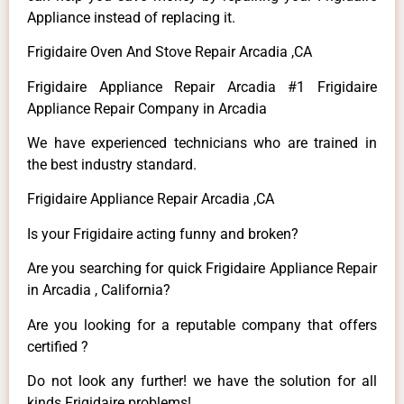
Appliance instead of replacing it.
Frigidaire Oven And Stove Repair Arcadia ,CA
Frigidaire Appliance Repair Arcadia #1 Frigidaire
Appliance Repair Company in Arcadia
We have experienced technicians who are trained in
the best industry standard.
Frigidaire Appliance Repair Arcadia ,CA
Is your Frigidaire acting funny and broken?
Are you searching for quick Frigidaire Appliance Repair
in Arcadia , California?
Are you looking for a reputable company that offers
certified ?
Do not look any further! we have the solution for all
kinds Frigidaire problems!