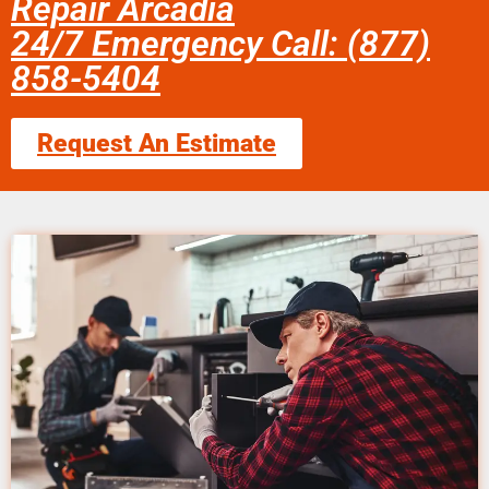
Repair Arcadia
24/7 Emergency Call: (877)
858-5404
Request An Estimate