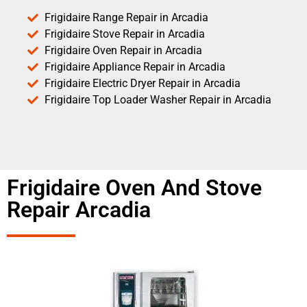
Frigidaire Range Repair in Arcadia
Frigidaire Stove Repair in Arcadia
Frigidaire Oven Repair in Arcadia
Frigidaire Appliance Repair in Arcadia
Frigidaire Electric Dryer Repair in Arcadia
Frigidaire Top Loader Washer Repair in Arcadia
Frigidaire Oven And Stove
Repair Arcadia