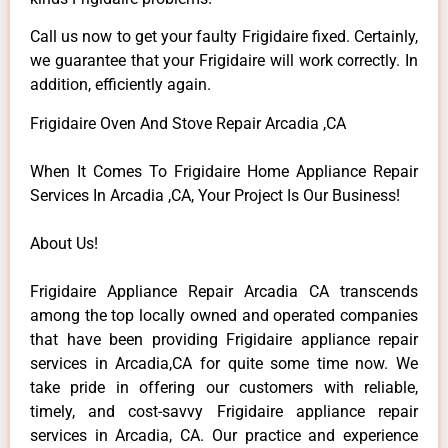
Call us now to get your faulty Frigidaire fixed. Certainly,
we guarantee that your Frigidaire will work correctly. In
addition, efficiently again.
Frigidaire Oven And Stove Repair Arcadia ,CA
When It Comes To Frigidaire Home Appliance Repair
Services In Arcadia ,CA, Your Project Is Our Business!
About Us!
Frigidaire Appliance Repair Arcadia CA transcends
among the top locally owned and operated companies
that have been providing Frigidaire appliance repair
services in Arcadia,CA for quite some time now. We
take pride in offering our customers with reliable,
timely, and cost-savvy Frigidaire appliance repair
services in Arcadia, CA. Our practice and experience