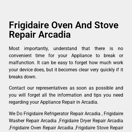
Frigidaire Oven And Stove
Repair Arcadia
Most importantly, understand that there is no
convenient time for your Appliance to break or
malfunction. It can be easy to forget how much work
your device does, but it becomes clear very quickly if it
breaks down.
Contact our representatives as soon as possible and
you will forget all the information and tips you need
regarding your Appliance Repair in Arcadia.
We Do Frigidaire Refrigerator Repair Arcadia , Frigidaire
Washer Repair Arcadia ,Frigidaire Dryer Repair Arcadia
,Frigidaire Oven Repair Arcadia ,Frigidaire Stove Repair