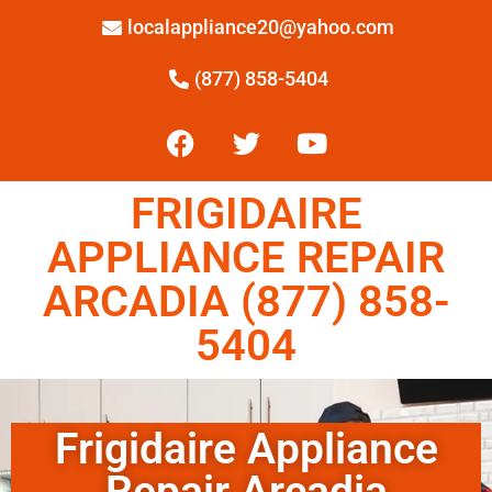
localappliance20@yahoo.com
(877) 858-5404
FRIGIDAIRE
APPLIANCE REPAIR
ARCADIA (877) 858-
5404
Frigidaire Appliance