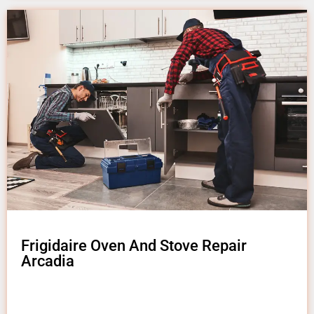
Frigidaire Oven And Stove Repair
Arcadia