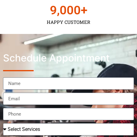
9,000
+
HAPPY CUSTOMER
Schedule Appointment