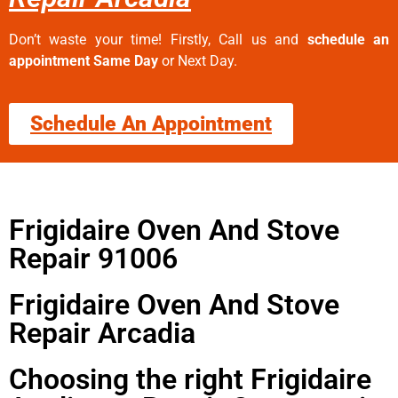
Don’t waste your time! Firstly, Call us and
schedule an
appointment Same Day
or Next Day.
Schedule An Appointment
Frigidaire Oven And Stove
Repair 91006
Frigidaire Oven And Stove
Repair Arcadia
Choosing the right Frigidaire