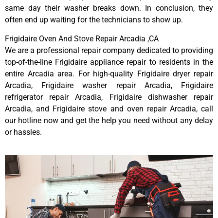
same day their washer breaks down. In conclusion, they
often end up waiting for the technicians to show up.
Frigidaire Oven And Stove Repair Arcadia ,CA
We are a professional repair company dedicated to providing
top-of-the-line Frigidaire appliance repair to residents in the
entire Arcadia area. For high-quality Frigidaire dryer repair
Arcadia, Frigidaire washer repair Arcadia, Frigidaire
refrigerator repair Arcadia, Frigidaire dishwasher repair
Arcadia, and Frigidaire stove and oven repair Arcadia, call
our hotline now and get the help you need without any delay
or hassles.