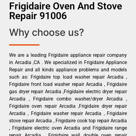
Frigidaire Oven And Stove
Repair 91006
Why choose us?
We are a leading Frigidaire appliance repair company
in Arcadia ,CA . We specialized in Frigidaire Appliance
Repair and all kinds appliance problems and models
such as: Frigidaire top load washer repair Arcadia ,
Frigidaire front load washer repair Arcadia , Frigidaire
gas dryer repair Arcadia ,Frigidaire electric dryer repair
Arcadia , Frigidaire combo washer/dryer Arcadia ,
Frigidaire oven repair Arcadia ,Frigidaire dryer repair
Arcadia , Frigidaire washer repair Arcadia , Frigidaire
stove repair Arcadia , Frigidaire cook top repair Arcadia
, Frigidaire electric oven Arcadia and Frigidaire range
repair Arcadia , Frigidaire wall double oven repair