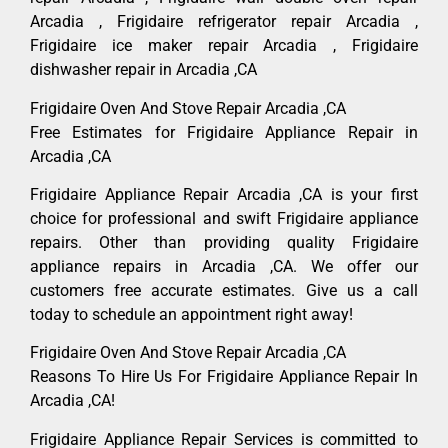
Arcadia , Frigidaire refrigerator repair Arcadia ,
Frigidaire ice maker repair Arcadia , Frigidaire
dishwasher repair in Arcadia ,CA
Frigidaire Oven And Stove Repair Arcadia ,CA
Free Estimates for Frigidaire Appliance Repair in
Arcadia ,CA
Frigidaire Appliance Repair Arcadia ,CA is your first
choice for professional and swift Frigidaire appliance
repairs. Other than providing quality Frigidaire
appliance repairs in Arcadia ,CA. We offer our
customers free accurate estimates. Give us a call
today to schedule an appointment right away!
Frigidaire Oven And Stove Repair Arcadia ,CA
Reasons To Hire Us For Frigidaire Appliance Repair In
Arcadia ,CA!
Frigidaire Appliance Repair Services is committed to