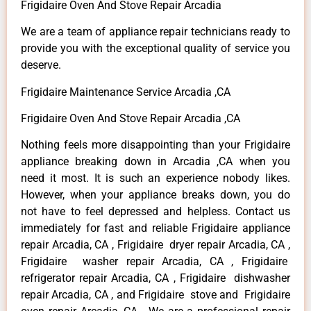
Frigidaire Oven And Stove Repair Arcadia
We are a team of appliance repair technicians ready to
provide you with the exceptional quality of service you
deserve.
Frigidaire Maintenance Service Arcadia ,CA
Frigidaire Oven And Stove Repair Arcadia ,CA
Nothing feels more disappointing than your Frigidaire
appliance breaking down in Arcadia ,CA when you
need it most. It is such an experience nobody likes.
However, when your appliance breaks down, you do
not have to feel depressed and helpless. Contact us
immediately for fast and reliable Frigidaire appliance
repair Arcadia, CA , Frigidaire dryer repair Arcadia, CA ,
Frigidaire washer repair Arcadia, CA , Frigidaire
refrigerator repair Arcadia, CA , Frigidaire dishwasher
repair Arcadia, CA , and Frigidaire stove and Frigidaire