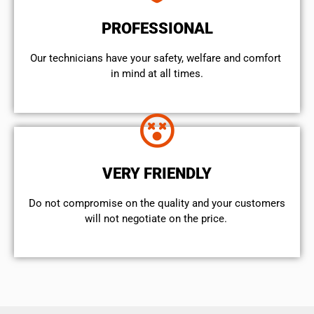
PROFESSIONAL
Our technicians have your safety, welfare and comfort ​
in mind at all times.
VERY FRIENDLY
​Do not compromise on the quality and your customers
will not negotiate on the price.