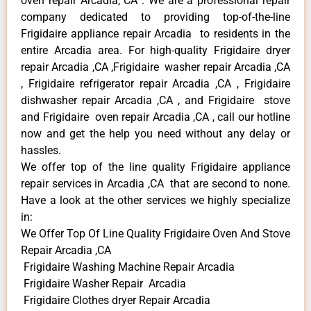
oven repair Arcadia, CA . We are a professional repair
company dedicated to providing top-of-the-line
Frigidaire appliance repair Arcadia to residents in the
entire Arcadia area. For high-quality Frigidaire dryer
repair Arcadia ,CA ,Frigidaire washer repair Arcadia ,CA
, Frigidaire refrigerator repair Arcadia ,CA , Frigidaire
dishwasher repair Arcadia ,CA , and Frigidaire stove
and Frigidaire oven repair Arcadia ,CA , call our hotline
now and get the help you need without any delay or
hassles.
We offer top of the line quality Frigidaire appliance
repair services in Arcadia ,CA that are second to none.
Have a look at the other services we highly specialize
in:
We Offer Top Of Line Quality Frigidaire Oven And Stove
Repair Arcadia ,CA
Frigidaire Washing Machine Repair Arcadia
Frigidaire Washer Repair Arcadia
Frigidaire Clothes dryer Repair Arcadia