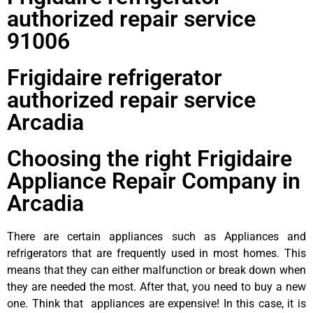
authorized repair service
91006
Frigidaire refrigerator
authorized repair service
Arcadia
Choosing the right Frigidaire
Appliance Repair Company in
Arcadia
There are certain appliances such as Appliances and
refrigerators that are frequently used in most homes. This
means that they can either malfunction or break down when
they are needed the most. After that, you need to buy a new
one. Think that appliances are expensive! In this case, it is