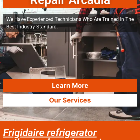
Repair Arcadia
We Have Experienced Technicians Who Are Trained In The
Best Industry Standard.
Learn More
Our Services
Frigidaire refrigerator