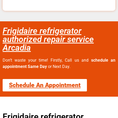
Frigidaire refrigerator
authorized repair service
Arcadia
Don’t waste your time! Firstly, Call us and
schedule an
appointment Same Day
or Next Day.
Schedule An Appointment
Frigidaire refrigerator