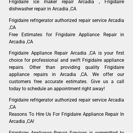
Frigidaire ice maker repair Arcadia , Frigidaire
dishwasher repair in Arcadia ,CA
Frigidaire refrigerator authorized repair service Arcadia
,CA
Free Estimates for Frigidaire Appliance Repair in
Arcadia ,CA
Frigidaire Appliance Repair Arcadia ,CA is your first
choice for professional and swift Frigidaire appliance
repairs. Other than providing quality Frigidaire
appliance repairs in Arcadia ,CA. We offer our
customers free accurate estimates. Give us a call
today to schedule an appointment right away!
Frigidaire refrigerator authorized repair service Arcadia
,CA
Reasons To Hire Us For Frigidaire Appliance Repair In
Arcadia ,CA!
Frigidaire Appliance Repair Services is committed to