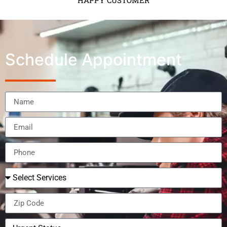
HAPPY CUSTOMER
Schedule Appointment