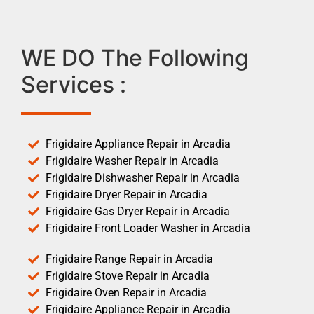
WE DO The Following
Services :
Frigidaire Appliance Repair in Arcadia
Frigidaire Washer Repair in Arcadia
Frigidaire Dishwasher Repair in Arcadia
Frigidaire Dryer Repair in Arcadia
Frigidaire Gas Dryer Repair in Arcadia
Frigidaire Front Loader Washer in Arcadia
Frigidaire Range Repair in Arcadia
Frigidaire Stove Repair in Arcadia
Frigidaire Oven Repair in Arcadia
Frigidaire Appliance Repair in Arcadia