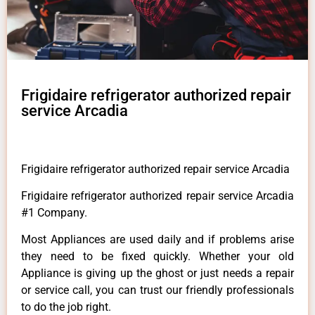
Frigidaire refrigerator authorized repair
service Arcadia
Frigidaire refrigerator authorized repair service Arcadia
Frigidaire refrigerator authorized repair service Arcadia
#1 Company.
Most Appliances are used daily and if problems arise
they need to be fixed quickly. Whether your old
Appliance is giving up the ghost or just needs a repair
or service call, you can trust our friendly professionals
to do the job right.