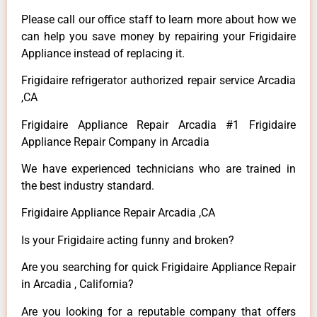
Please call our office staff to learn more about how we
can help you save money by repairing your Frigidaire
Appliance instead of replacing it.
Frigidaire refrigerator authorized repair service Arcadia
,CA
Frigidaire Appliance Repair Arcadia #1 Frigidaire
Appliance Repair Company in Arcadia
We have experienced technicians who are trained in
the best industry standard.
Frigidaire Appliance Repair Arcadia ,CA
Is your Frigidaire acting funny and broken?
Are you searching for quick Frigidaire Appliance Repair
in Arcadia , California?
Are you looking for a reputable company that offers