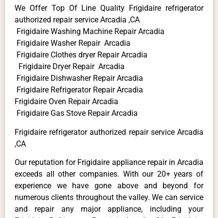
We Offer Top Of Line Quality Frigidaire refrigerator
authorized repair service Arcadia ,CA
Frigidaire Washing Machine Repair Arcadia
Frigidaire Washer Repair Arcadia
Frigidaire Clothes dryer Repair Arcadia
Frigidaire Dryer Repair Arcadia
Frigidaire Dishwasher Repair Arcadia
Frigidaire Refrigerator Repair Arcadia
Frigidaire Oven Repair Arcadia
Frigidaire Gas Stove Repair Arcadia
Frigidaire refrigerator authorized repair service Arcadia
,CA
Our reputation for Frigidaire appliance repair in Arcadia
exceeds all other companies. With our 20+ years of
experience we have gone above and beyond for
numerous clients throughout the valley. We can service
and repair any major appliance, including your