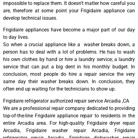
impossible to replace them. It doesn’t matter how careful you
are, therefore at some point your Frigidaire appliance can
develop technical issues.
Frigidaire appliances have become a major part of our day
to day lives.
So when a crucial appliance like a washer breaks down, a
person has to deal with a lot of problems. He has to wash
his own clothes by hand or hire a laundry service; a laundry
service that can put a big dent in his monthly budget. In
conclusion, most people do hire a repair service the very
same day their washer breaks down. In conclusion, they
often end up waiting for the technicians to show up.
Frigidaire refrigerator authorized repair service Arcadia ,CA
We are a professional repair company dedicated to providing
top-of-the-line Frigidaire appliance repair to residents in the
entire Arcadia area. For high-quality Frigidaire dryer repair
Arcadia, Frigidaire washer repair Arcadia, Frigidaire
refrigerator repair Arcadia, Frigidaire dishwasher repair