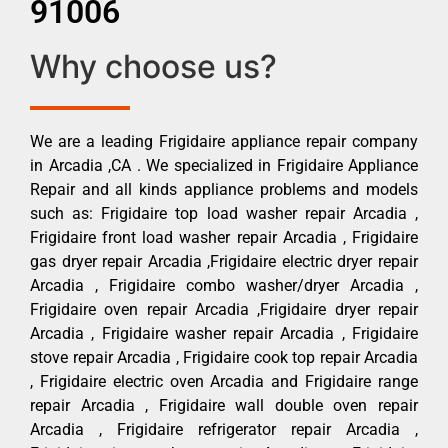
91006
Why choose us?
We are a leading Frigidaire appliance repair company
in Arcadia ,CA . We specialized in Frigidaire Appliance
Repair and all kinds appliance problems and models
such as: Frigidaire top load washer repair Arcadia ,
Frigidaire front load washer repair Arcadia , Frigidaire
gas dryer repair Arcadia ,Frigidaire electric dryer repair
Arcadia , Frigidaire combo washer/dryer Arcadia ,
Frigidaire oven repair Arcadia ,Frigidaire dryer repair
Arcadia , Frigidaire washer repair Arcadia , Frigidaire
stove repair Arcadia , Frigidaire cook top repair Arcadia
, Frigidaire electric oven Arcadia and Frigidaire range
repair Arcadia , Frigidaire wall double oven repair
Arcadia , Frigidaire refrigerator repair Arcadia ,