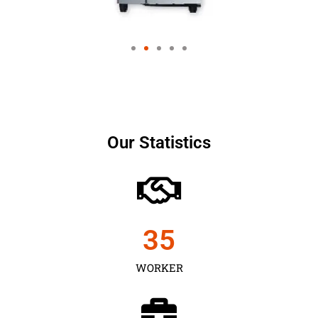
Our Statistics
35
WORKER