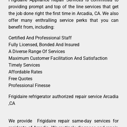
providing prompt and top of the line services that get
the job done right the first time in Arcadia, CA. We also
offer many enthralling service perks that you can
benefit from, including:
Certified And Professional Staff
Fully Licensed, Bonded And Insured
A Diverse Range Of Services
Maximum Customer Facilitation And Satisfaction
Timely Services
Affordable Rates
Free Quotes
Professional Finesse
Frigidaire refrigerator authorized repair service Arcadia
,CA
We provide Frigidaire repair same-day services for