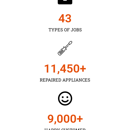
43
TYPES OF JOBS
11,450
+
REPAIRED APPLIANCES
9,000
+