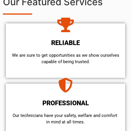
Our Featured Services
RELIABLE
We are sure to get opportunities as we show ourselves
capable of being trusted.
PROFESSIONAL
Our technicians have your safety, welfare and comfort ​
in mind at all times.