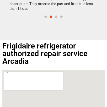
doing
ime.
description. They ordered the part and fixed it in less
than 1 hour.
Frigidaire refrigerator
authorized repair service
Arcadia