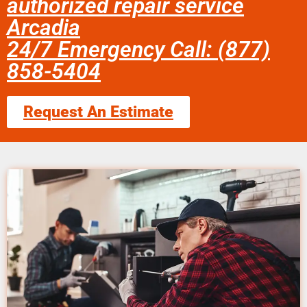
authorized repair service
Arcadia
24/7 Emergency Call: (877)
858-5404
Request An Estimate