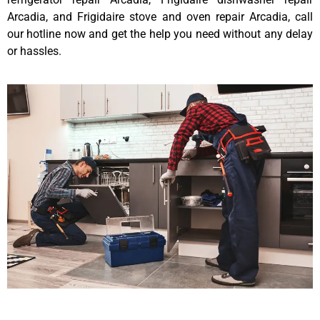
Arcadia, and Frigidaire stove and oven repair Arcadia, call
our hotline now and get the help you need without any delay
or hassles.