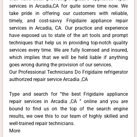
services in Arcadia,CA for quite some time now. We
take pride in offering our customers with reliable,
timely, and cost-savvy Frigidaire appliance repair
services in Arcadia, CA. Our practice and experience
have exposed us to state of the art tools and prompt
techniques that help us in providing top-notch quality
services every time. We are fully licensed and insured,
which implies that we will be held liable if anything
goes wrong during the provision of our services.
Our Professional Technicians Do Frigidaire refrigerator
authorized repair service Arcadia ,CA
Type and search for “the best Frigidaire appliance
repair services in Arcadia ,CA ” online and you are
bound to find us on the top of the search engine
results, we owe this to our team of highly skilled and
well-trained repair technicians.
More