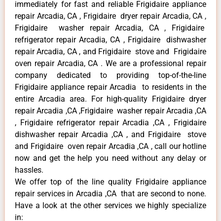
immediately for fast and reliable Frigidaire appliance
repair Arcadia, CA , Frigidaire dryer repair Arcadia, CA ,
Frigidaire washer repair Arcadia, CA , Frigidaire
refrigerator repair Arcadia, CA , Frigidaire dishwasher
repair Arcadia, CA , and Frigidaire stove and Frigidaire
oven repair Arcadia, CA . We are a professional repair
company dedicated to providing top-of-the-line
Frigidaire appliance repair Arcadia to residents in the
entire Arcadia area. For high-quality Frigidaire dryer
repair Arcadia ,CA ,Frigidaire washer repair Arcadia ,CA
, Frigidaire refrigerator repair Arcadia ,CA , Frigidaire
dishwasher repair Arcadia ,CA , and Frigidaire stove
and Frigidaire oven repair Arcadia ,CA , call our hotline
now and get the help you need without any delay or
hassles.
We offer top of the line quality Frigidaire appliance
repair services in Arcadia ,CA that are second to none.
Have a look at the other services we highly specialize
in: