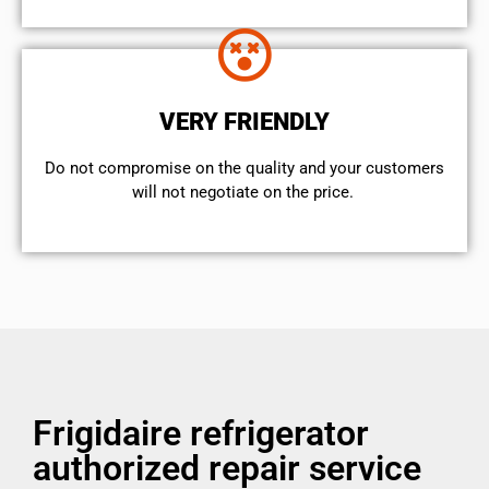
VERY FRIENDLY
​Do not compromise on the quality and your customers
will not negotiate on the price.
Frigidaire refrigerator
authorized repair service