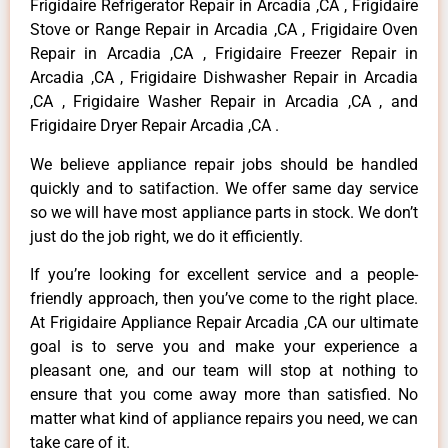
Frigidaire Refrigerator Repair in Arcadia ,CA , Frigidaire
Stove or Range Repair in Arcadia ,CA , Frigidaire Oven
Repair in Arcadia ,CA , Frigidaire Freezer Repair in
Arcadia ,CA , Frigidaire Dishwasher Repair in Arcadia
,CA , Frigidaire Washer Repair in Arcadia ,CA , and
Frigidaire Dryer Repair Arcadia ,CA .
We believe appliance repair jobs should be handled
quickly and to satifaction. We offer same day service
so we will have most appliance parts in stock. We don’t
just do the job right, we do it efficiently.
If you’re looking for excellent service and a people-
friendly approach, then you’ve come to the right place.
At Frigidaire Appliance Repair Arcadia ,CA our ultimate
goal is to serve you and make your experience a
pleasant one, and our team will stop at nothing to
ensure that you come away more than satisfied. No
matter what kind of appliance repairs you need, we can
take care of it.