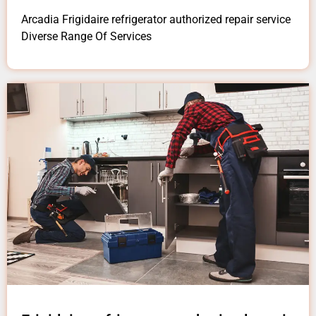
Arcadia Frigidaire refrigerator authorized repair service
Diverse Range Of Services