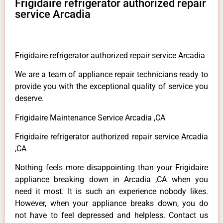
Frigidaire refrigerator authorized repair
service Arcadia
Frigidaire refrigerator authorized repair service Arcadia
We are a team of appliance repair technicians ready to
provide you with the exceptional quality of service you
deserve.
Frigidaire Maintenance Service Arcadia ,CA
Frigidaire refrigerator authorized repair service Arcadia
,CA
Nothing feels more disappointing than your Frigidaire
appliance breaking down in Arcadia ,CA when you
need it most. It is such an experience nobody likes.
However, when your appliance breaks down, you do
not have to feel depressed and helpless. Contact us