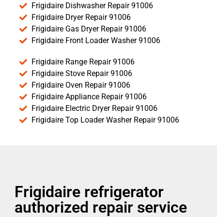
Frigidaire Dishwasher Repair 91006
Frigidaire Dryer Repair 91006
Frigidaire Gas Dryer Repair 91006
Frigidaire Front Loader Washer 91006
Frigidaire Range Repair 91006
Frigidaire Stove Repair 91006
Frigidaire Oven Repair 91006
Frigidaire Appliance Repair 91006
Frigidaire Electric Dryer Repair 91006
Frigidaire Top Loader Washer Repair 91006
Frigidaire refrigerator
authorized repair service