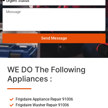
Send Message
WE DO The Following
Appliances :
Frigidaire Appliance Repair 91006
Frigidaire Washer Repair 91006