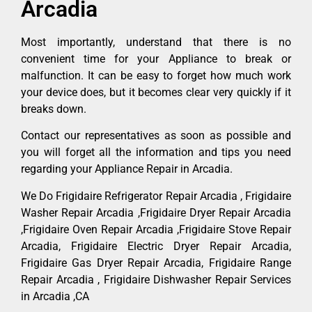
Arcadia
Most importantly, understand that there is no
convenient time for your Appliance to break or
malfunction. It can be easy to forget how much work
your device does, but it becomes clear very quickly if it
breaks down.
Contact our representatives as soon as possible and
you will forget all the information and tips you need
regarding your Appliance Repair in Arcadia.
We Do Frigidaire Refrigerator Repair Arcadia , Frigidaire
Washer Repair Arcadia ,Frigidaire Dryer Repair Arcadia
,Frigidaire Oven Repair Arcadia ,Frigidaire Stove Repair
Arcadia, Frigidaire Electric Dryer Repair Arcadia,
Frigidaire Gas Dryer Repair Arcadia, Frigidaire Range
Repair Arcadia , Frigidaire Dishwasher Repair Services
in Arcadia ,CA