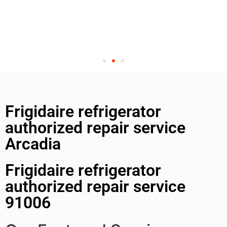
Frigidaire refrigerator
authorized repair service
Arcadia
Frigidaire refrigerator
authorized repair service
91006