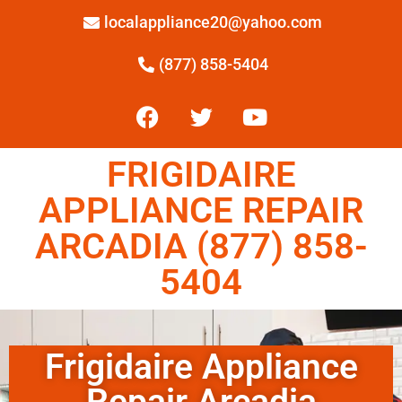
localappliance20@yahoo.com
(877) 858-5404
FRIGIDAIRE
APPLIANCE REPAIR
ARCADIA (877) 858-
5404
Frigidaire Appliance