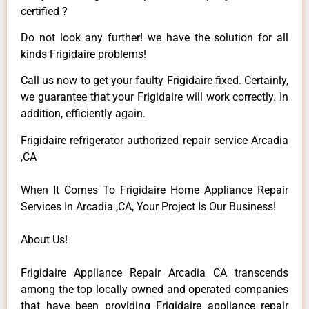
certified ?
Do not look any further! we have the solution for all
kinds Frigidaire problems!
Call us now to get your faulty Frigidaire fixed. Certainly,
we guarantee that your Frigidaire will work correctly. In
addition, efficiently again.
Frigidaire refrigerator authorized repair service Arcadia
,CA
When It Comes To Frigidaire Home Appliance Repair
Services In Arcadia ,CA, Your Project Is Our Business!
About Us!
Frigidaire Appliance Repair Arcadia CA transcends
among the top locally owned and operated companies
that have been providing Frigidaire appliance repair