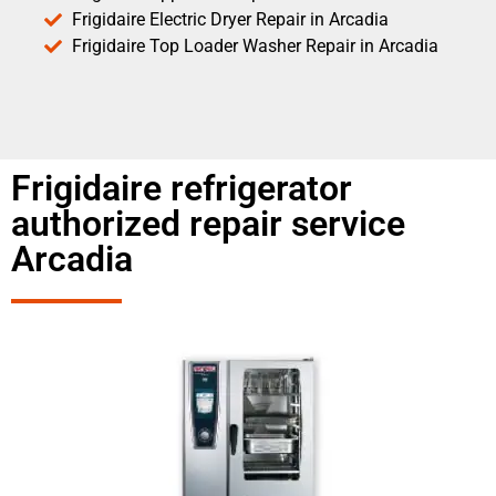
Frigidaire Electric Dryer Repair in Arcadia
Frigidaire Top Loader Washer Repair in Arcadia
Frigidaire refrigerator
authorized repair service
Arcadia