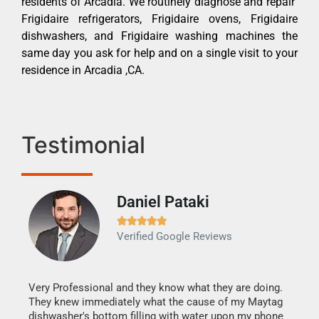
residents of Arcadia. We routinely diagnose and repair
Frigidaire refrigerators, Frigidaire ovens, Frigidaire
dishwashers, and Frigidaire washing machines the
same day you ask for help and on a single visit to your
residence in Arcadia ,CA.
Testimonial
Daniel Pataki
Ra







Verified Google Reviews
Veri
It w
my h
this
Very Professional and they know what they are doing.
drye
They knew immediately what the cause of my Maytag
reas
dishwasher's bottom filling with water upon my phone