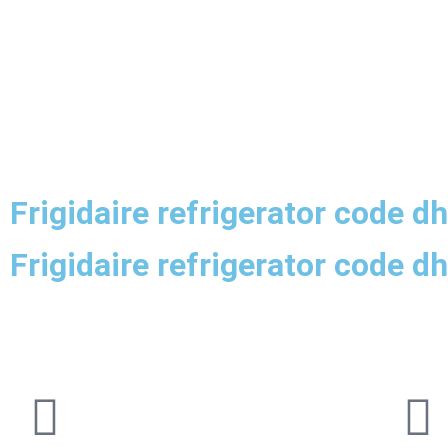
Frigidaire refrigerator code d
Frigidaire refrigerator code d