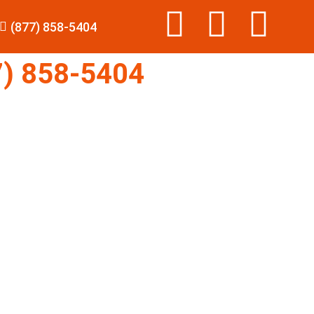
(877) 858-5404
) 858-5404