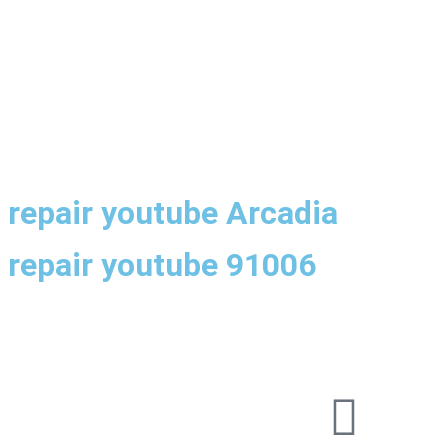
h repair youtube Arcadia
h repair youtube 91006