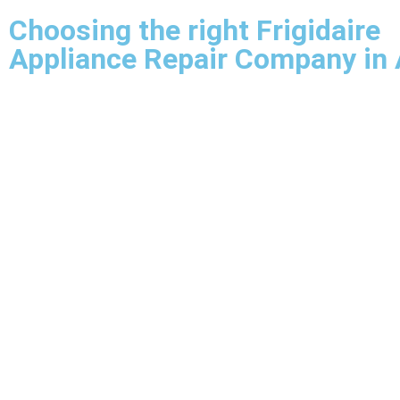
Choosing the right Frigidaire
Appliance Repair Company in 