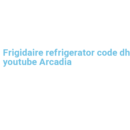
Frigidaire refrigerator code dh
youtube Arcadia