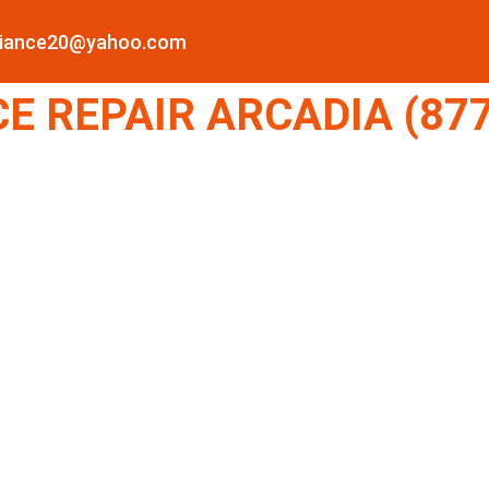
pliance20@yahoo.com
E REPAIR ARCADIA (877