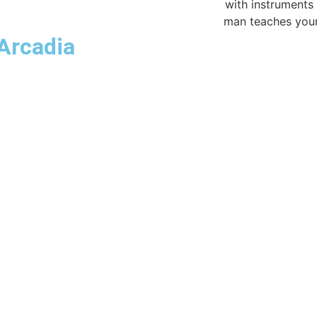
Arcadia