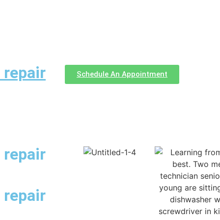
 repair
Schedule An Appointment
 repair
 repair