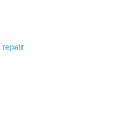
 repair