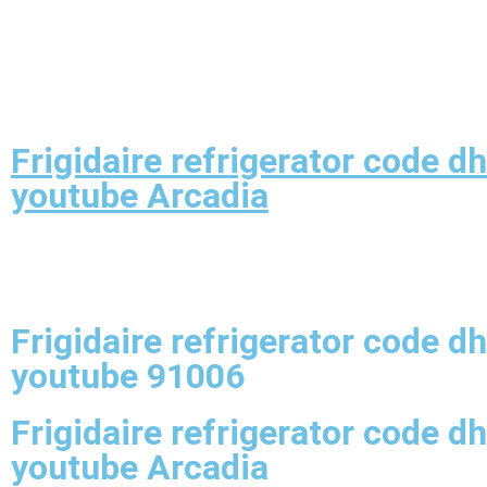
Frigidaire refrigerator code dh
youtube Arcadia
Frigidaire refrigerator code dh
youtube 91006
Frigidaire refrigerator code dh
youtube Arcadia