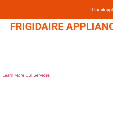
localap
FRIGIDAIRE APPLIANC
Learn More
Our Services