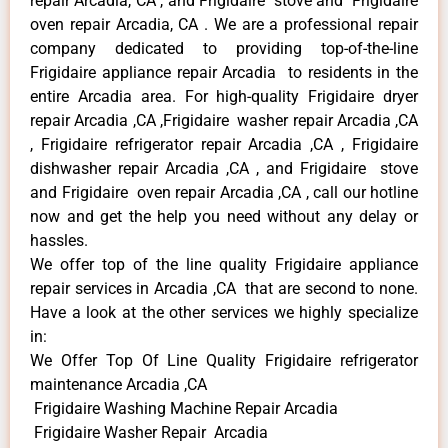
repair Arcadia, CA , and Frigidaire stove and Frigidaire
oven repair Arcadia, CA . We are a professional repair
company dedicated to providing top-of-the-line
Frigidaire appliance repair Arcadia to residents in the
entire Arcadia area. For high-quality Frigidaire dryer
repair Arcadia ,CA ,Frigidaire washer repair Arcadia ,CA
, Frigidaire refrigerator repair Arcadia ,CA , Frigidaire
dishwasher repair Arcadia ,CA , and Frigidaire stove
and Frigidaire oven repair Arcadia ,CA , call our hotline
now and get the help you need without any delay or
hassles.
We offer top of the line quality Frigidaire appliance
repair services in Arcadia ,CA that are second to none.
Have a look at the other services we highly specialize
in:
We Offer Top Of Line Quality Frigidaire refrigerator
maintenance Arcadia ,CA
Frigidaire Washing Machine Repair Arcadia
Frigidaire Washer Repair Arcadia