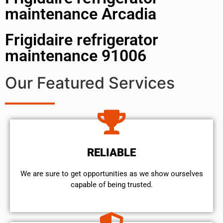
maintenance Arcadia
Frigidaire refrigerator
maintenance 91006
Our Featured Services
RELIABLE
We are sure to get opportunities as we show ourselves
capable of being trusted.