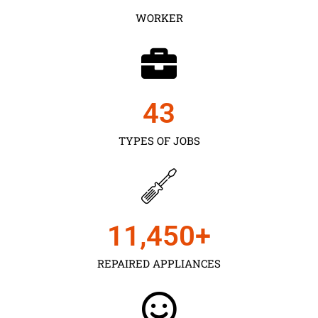
WORKER
43
TYPES OF JOBS
11,450
+
REPAIRED APPLIANCES