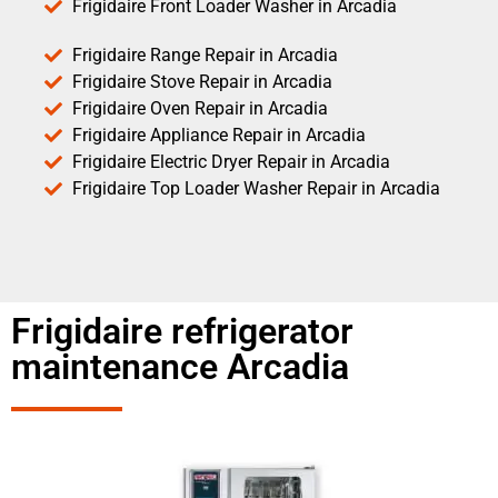
Frigidaire Front Loader Washer in Arcadia
Frigidaire Range Repair in Arcadia
Frigidaire Stove Repair in Arcadia
Frigidaire Oven Repair in Arcadia
Frigidaire Appliance Repair in Arcadia
Frigidaire Electric Dryer Repair in Arcadia
Frigidaire Top Loader Washer Repair in Arcadia
Frigidaire refrigerator
maintenance Arcadia