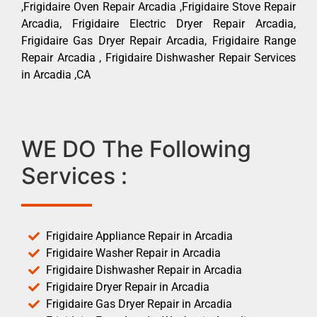
,Frigidaire Oven Repair Arcadia ,Frigidaire Stove Repair
Arcadia, Frigidaire Electric Dryer Repair Arcadia,
Frigidaire Gas Dryer Repair Arcadia, Frigidaire Range
Repair Arcadia , Frigidaire Dishwasher Repair Services
in Arcadia ,CA
WE DO The Following
Services :
Frigidaire Appliance Repair in Arcadia
Frigidaire Washer Repair in Arcadia
Frigidaire Dishwasher Repair in Arcadia
Frigidaire Dryer Repair in Arcadia
Frigidaire Gas Dryer Repair in Arcadia