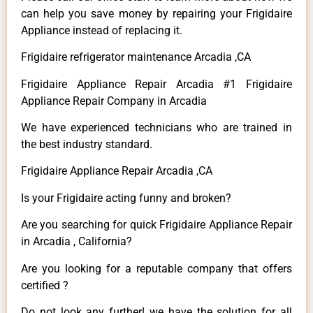
can help you save money by repairing your Frigidaire
Appliance instead of replacing it.
Frigidaire refrigerator maintenance Arcadia ,CA
Frigidaire Appliance Repair Arcadia #1 Frigidaire
Appliance Repair Company in Arcadia
We have experienced technicians who are trained in
the best industry standard.
Frigidaire Appliance Repair Arcadia ,CA
Is your Frigidaire acting funny and broken?
Are you searching for quick Frigidaire Appliance Repair
in Arcadia , California?
Are you looking for a reputable company that offers
certified ?
Do not look any further! we have the solution for all