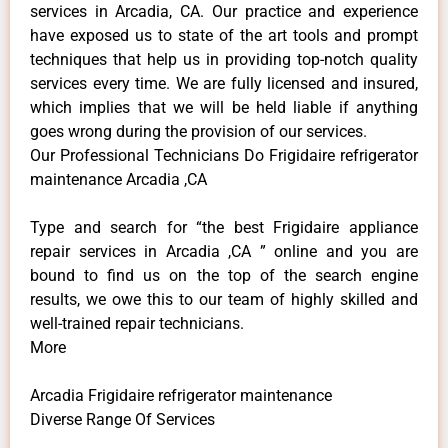
services in Arcadia, CA. Our practice and experience
have exposed us to state of the art tools and prompt
techniques that help us in providing top-notch quality
services every time. We are fully licensed and insured,
which implies that we will be held liable if anything
goes wrong during the provision of our services.
Our Professional Technicians Do Frigidaire refrigerator
maintenance Arcadia ,CA
Type and search for “the best Frigidaire appliance
repair services in Arcadia ,CA ” online and you are
bound to find us on the top of the search engine
results, we owe this to our team of highly skilled and
well-trained repair technicians.
More
Arcadia Frigidaire refrigerator maintenance
Diverse Range Of Services