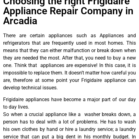
Choosing the right Frigidaire
Appliance Repair Company in
Arcadia
There are certain appliances such as Appliances and
refrigerators that are frequently used in most homes. This
means that they can either malfunction or break down when
they are needed the most. After that, you need to buy a new
one. Think that appliances are expensive! In this case, it is
impossible to replace them. It doesn’t matter how careful you
are, therefore at some point your Frigidaire appliance can
develop technical issues.
Frigidaire appliances have become a major part of our day
to day lives.
So when a crucial appliance like a washer breaks down, a
person has to deal with a lot of problems. He has to wash
his own clothes by hand or hire a laundry service; a laundry
service that can put a big dent in his monthly budget. In