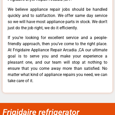
We believe appliance repair jobs should be handled
quickly and to satifaction. We offer same day service
so we will have most appliance parts in stock. We don’t
just do the job right, we do it efficiently.
If you’re looking for excellent service and a people-
friendly approach, then you’ve come to the right place.
At Frigidaire Appliance Repair Arcadia ,CA our ultimate
goal is to serve you and make your experience a
pleasant one, and our team will stop at nothing to
ensure that you come away more than satisfied. No
matter what kind of appliance repairs you need, we can
take care of it.
Frigidaire refrigerator