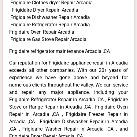
Frigidaire Clothes dryer Repair Arcadia
Frigidaire Dryer Repair Arcadia
Frigidaire Dishwasher Repair Arcadia
Frigidaire Refrigerator Repair Arcadia
Frigidaire Oven Repair Arcadia
Frigidaire Gas Stove Repair Arcadia
Frigidaire refrigerator maintenance Arcadia ,CA
Our reputation for Frigidaire appliance repair in Arcadia
exceeds all other companies. With our 20+ years of
experience we have gone above and beyond for
numerous clients throughout the valley. We can service
and repair any major appliance, including your
Frigidaire Refrigerator Repair in Arcadia ,CA , Frigidaire
Stove or Range Repair in Arcadia ,CA , Frigidaire Oven
Repair in Arcadia ,CA , Frigidaire Freezer Repair in
Arcadia ,CA , Frigidaire Dishwasher Repair in Arcadia
,CA , Frigidaire Washer Repair in Arcadia ,CA , and
Frigidaire Dryer Repair Arcadia ,CA .