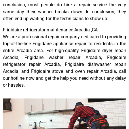
conclusion, most people do hire a repair service the very
same day their washer breaks down. In conclusion, they
often end up waiting for the technicians to show up.
Frigidaire refrigerator maintenance Arcadia ,CA
We are a professional repair company dedicated to providing
top-of-the-line Frigidaire appliance repair to residents in the
entire Arcadia area. For high-quality Frigidaire dryer repair
Arcadia, Frigidaire washer repair Arcadia, Frigidaire
refrigerator repair Arcadia, Frigidaire dishwasher repair
Arcadia, and Frigidaire stove and oven repair Arcadia, call
our hotline now and get the help you need without any delay
or hassles.