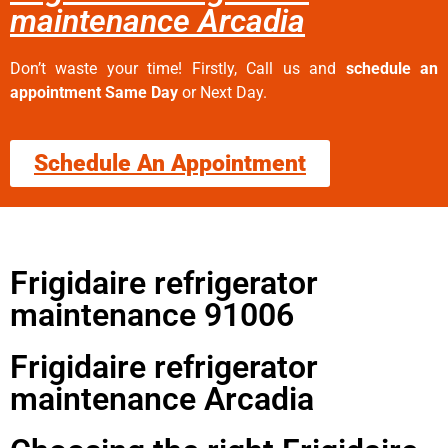
maintenance Arcadia
Don’t waste your time! Firstly, Call us and
schedule an
appointment Same Day
or Next Day.
Schedule An Appointment
Frigidaire refrigerator
maintenance 91006
Frigidaire refrigerator
maintenance Arcadia