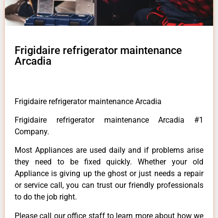
Frigidaire refrigerator maintenance
Arcadia
Frigidaire refrigerator maintenance Arcadia
Frigidaire refrigerator maintenance Arcadia #1
Company.
Most Appliances are used daily and if problems arise
they need to be fixed quickly. Whether your old
Appliance is giving up the ghost or just needs a repair
or service call, you can trust our friendly professionals
to do the job right.
Please call our office staff to learn more about how we