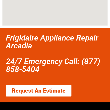
Frigidaire Appliance Repair
Arcadia
24/7 Emergency Call: (877)
858-5404
Request An Estimate