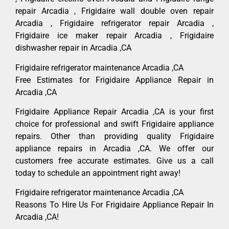
repair Arcadia , Frigidaire wall double oven repair
Arcadia , Frigidaire refrigerator repair Arcadia ,
Frigidaire ice maker repair Arcadia , Frigidaire
dishwasher repair in Arcadia ,CA
Frigidaire refrigerator maintenance Arcadia ,CA
Free Estimates for Frigidaire Appliance Repair in
Arcadia ,CA
Frigidaire Appliance Repair Arcadia ,CA is your first
choice for professional and swift Frigidaire appliance
repairs. Other than providing quality Frigidaire
appliance repairs in Arcadia ,CA. We offer our
customers free accurate estimates. Give us a call
today to schedule an appointment right away!
Frigidaire refrigerator maintenance Arcadia ,CA
Reasons To Hire Us For Frigidaire Appliance Repair In
Arcadia ,CA!