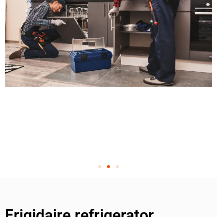
Frigidaire refrigerator