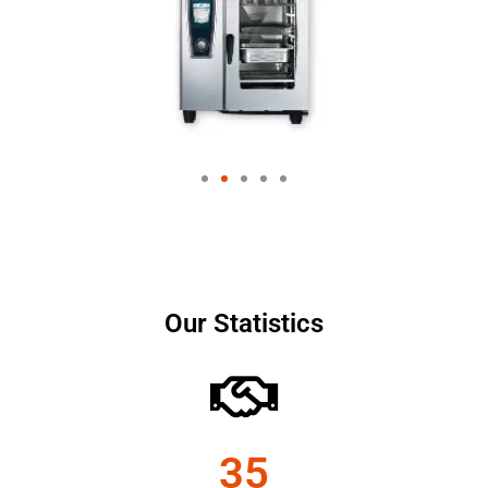
Our Statistics
35