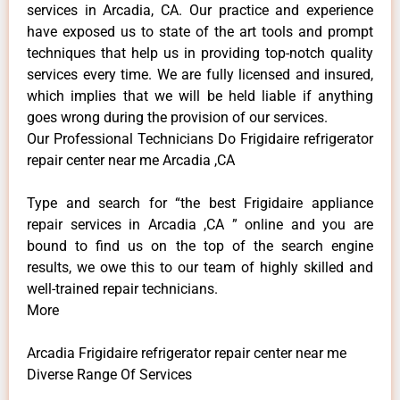
services in Arcadia, CA. Our practice and experience
have exposed us to state of the art tools and prompt
techniques that help us in providing top-notch quality
services every time. We are fully licensed and insured,
which implies that we will be held liable if anything
goes wrong during the provision of our services.
Our Professional Technicians Do Frigidaire refrigerator
repair center near me Arcadia ,CA
Type and search for “the best Frigidaire appliance
repair services in Arcadia ,CA ” online and you are
bound to find us on the top of the search engine
results, we owe this to our team of highly skilled and
well-trained repair technicians.
More
Arcadia Frigidaire refrigerator repair center near me
Diverse Range Of Services