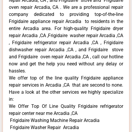
repair Arcadia, CA , and Frigidaire stove and Frigidaire
oven repair Arcadia, CA . We are a professional repair
company dedicated to providing top-of-the-line
Frigidaire appliance repair Arcadia to residents in the
entire Arcadia area. For high-quality Frigidaire dryer
repair Arcadia ,CA ,Frigidaire washer repair Arcadia ,CA
, Frigidaire refrigerator repair Arcadia ,CA , Frigidaire
dishwasher repair Arcadia ,CA , and Frigidaire stove
and Frigidaire oven repair Arcadia ,CA , call our hotline
now and get the help you need without any delay or
hassles.
We offer top of the line quality Frigidaire appliance
repair services in Arcadia ,CA that are second to none.
Have a look at the other services we highly specialize
in:
We Offer Top Of Line Quality Frigidaire refrigerator
repair center near me Arcadia ,CA
Frigidaire Washing Machine Repair Arcadia
Frigidaire Washer Repair Arcadia