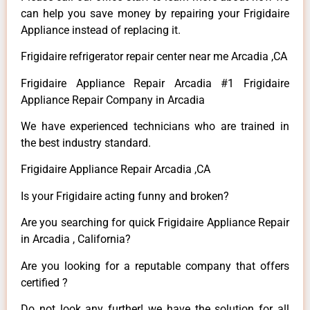
can help you save money by repairing your Frigidaire
Appliance instead of replacing it.
Frigidaire refrigerator repair center near me Arcadia ,CA
Frigidaire Appliance Repair Arcadia #1 Frigidaire
Appliance Repair Company in Arcadia
We have experienced technicians who are trained in
the best industry standard.
Frigidaire Appliance Repair Arcadia ,CA
Is your Frigidaire acting funny and broken?
Are you searching for quick Frigidaire Appliance Repair
in Arcadia , California?
Are you looking for a reputable company that offers
certified ?
Do not look any further! we have the solution for all