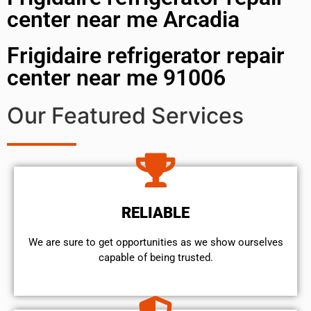
center near me Arcadia
Frigidaire refrigerator repair
center near me 91006
Our Featured Services
RELIABLE
We are sure to get opportunities as we show ourselves
capable of being trusted.