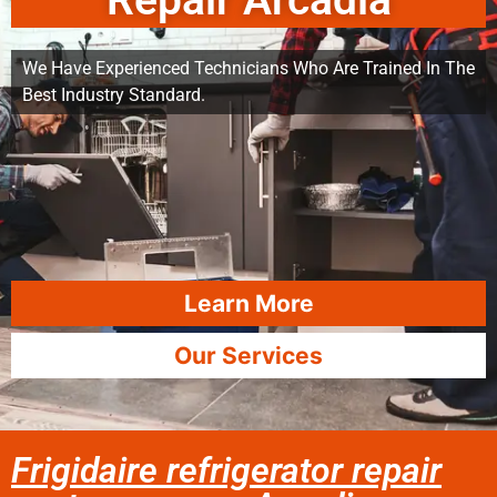
Repair Arcadia
We Have Experienced Technicians Who Are Trained In The
Best Industry Standard.
Learn More
Our Services
Frigidaire refrigerator repair