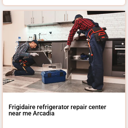
Frigidaire refrigerator repair center
near me Arcadia