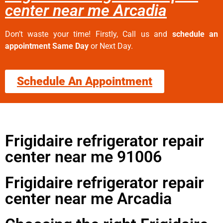
center near me Arcadia
Don’t waste your time! Firstly, Call us and
schedule an
appointment Same Day
or Next Day.
Schedule An Appointment
Frigidaire refrigerator repair
center near me 91006
Frigidaire refrigerator repair
center near me Arcadia