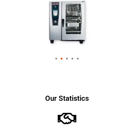
Our Statistics