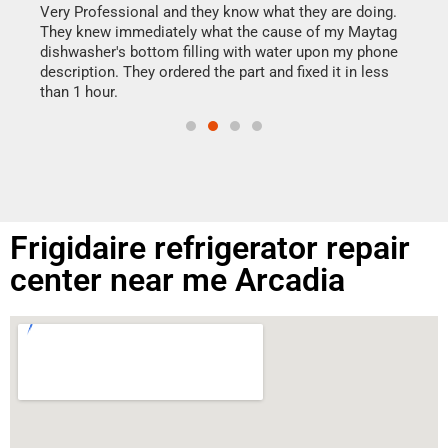
my h
this
Very Professional and they know what they are doing.
drye
They knew immediately what the cause of my Maytag
reas
dishwasher's bottom filling with water upon my phone
doing
ime.
description. They ordered the part and fixed it in less
than 1 hour.
Frigidaire refrigerator repair
center near me Arcadia