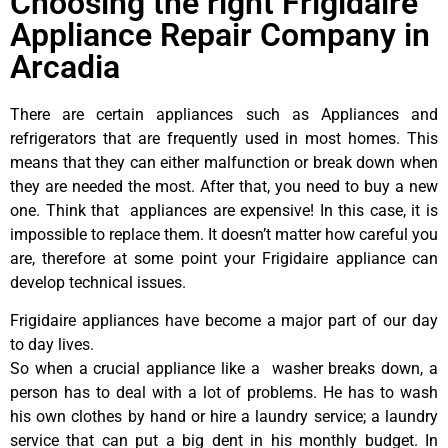
Choosing the right Frigidaire
Appliance Repair Company in
Arcadia
There are certain appliances such as Appliances and
refrigerators that are frequently used in most homes. This
means that they can either malfunction or break down when
they are needed the most. After that, you need to buy a new
one. Think that appliances are expensive! In this case, it is
impossible to replace them. It doesn’t matter how careful you
are, therefore at some point your Frigidaire appliance can
develop technical issues.
Frigidaire appliances have become a major part of our day
to day lives.
So when a crucial appliance like a washer breaks down, a
person has to deal with a lot of problems. He has to wash
his own clothes by hand or hire a laundry service; a laundry
service that can put a big dent in his monthly budget. In