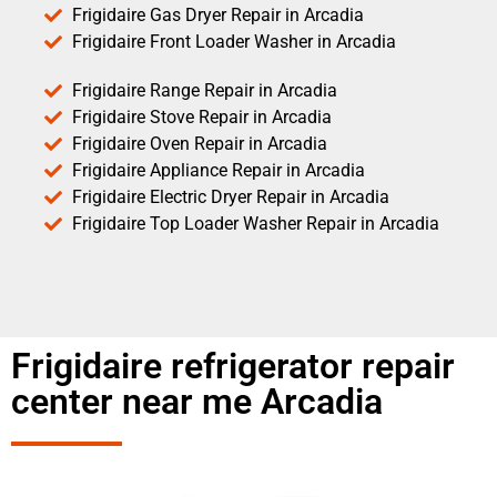
Frigidaire Gas Dryer Repair in Arcadia
Frigidaire Front Loader Washer in Arcadia
Frigidaire Range Repair in Arcadia
Frigidaire Stove Repair in Arcadia
Frigidaire Oven Repair in Arcadia
Frigidaire Appliance Repair in Arcadia
Frigidaire Electric Dryer Repair in Arcadia
Frigidaire Top Loader Washer Repair in Arcadia
Frigidaire refrigerator repair
center near me Arcadia