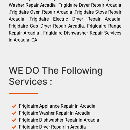
Washer Repair Arcadia ,Frigidaire Dryer Repair Arcadia
,Frigidaire Oven Repair Arcadia ,Frigidaire Stove Repair
Arcadia, Frigidaire Electric Dryer Repair Arcadia,
Frigidaire Gas Dryer Repair Arcadia, Frigidaire Range
Repair Arcadia , Frigidaire Dishwasher Repair Services
in Arcadia ,CA
WE DO The Following
Services :
Frigidaire Appliance Repair in Arcadia
Frigidaire Washer Repair in Arcadia
Frigidaire Dishwasher Repair in Arcadia
Frigidaire Dryer Repair in Arcadia