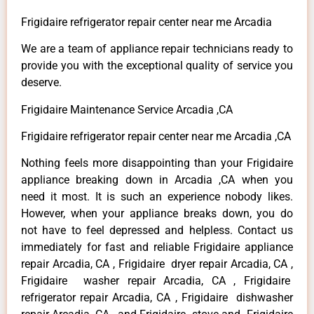
Frigidaire refrigerator repair center near me Arcadia
We are a team of appliance repair technicians ready to
provide you with the exceptional quality of service you
deserve.
Frigidaire Maintenance Service Arcadia ,CA
Frigidaire refrigerator repair center near me Arcadia ,CA
Nothing feels more disappointing than your Frigidaire
appliance breaking down in Arcadia ,CA when you
need it most. It is such an experience nobody likes.
However, when your appliance breaks down, you do
not have to feel depressed and helpless. Contact us
immediately for fast and reliable Frigidaire appliance
repair Arcadia, CA , Frigidaire dryer repair Arcadia, CA ,
Frigidaire washer repair Arcadia, CA , Frigidaire
refrigerator repair Arcadia, CA , Frigidaire dishwasher