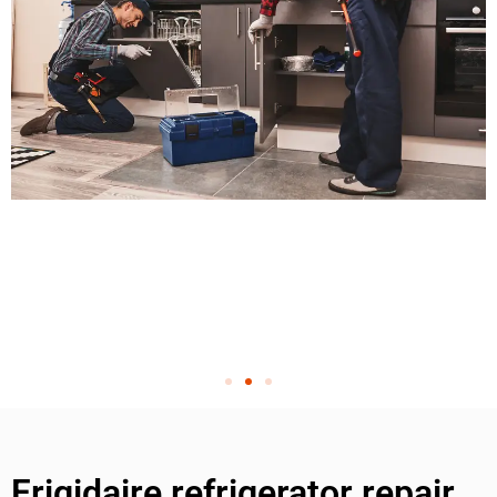
Frigidaire refrigerator repair