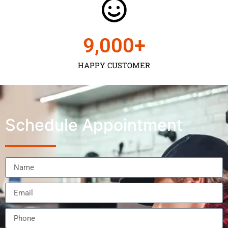
9,000
+
HAPPY CUSTOMER
Schedule Appointment