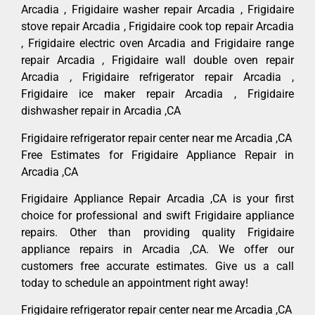
Arcadia , Frigidaire washer repair Arcadia , Frigidaire
stove repair Arcadia , Frigidaire cook top repair Arcadia
, Frigidaire electric oven Arcadia and Frigidaire range
repair Arcadia , Frigidaire wall double oven repair
Arcadia , Frigidaire refrigerator repair Arcadia ,
Frigidaire ice maker repair Arcadia , Frigidaire
dishwasher repair in Arcadia ,CA
Frigidaire refrigerator repair center near me Arcadia ,CA
Free Estimates for Frigidaire Appliance Repair in
Arcadia ,CA
Frigidaire Appliance Repair Arcadia ,CA is your first
choice for professional and swift Frigidaire appliance
repairs. Other than providing quality Frigidaire
appliance repairs in Arcadia ,CA. We offer our
customers free accurate estimates. Give us a call
today to schedule an appointment right away!
Frigidaire refrigerator repair center near me Arcadia ,CA