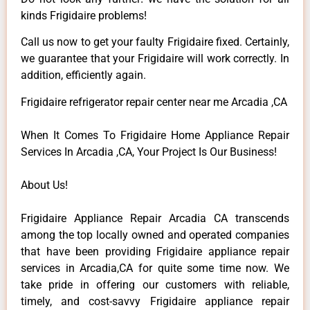
kinds Frigidaire problems!
Call us now to get your faulty Frigidaire fixed. Certainly,
we guarantee that your Frigidaire will work correctly. In
addition, efficiently again.
Frigidaire refrigerator repair center near me Arcadia ,CA
When It Comes To Frigidaire Home Appliance Repair
Services In Arcadia ,CA, Your Project Is Our Business!
About Us!
Frigidaire Appliance Repair Arcadia CA transcends
among the top locally owned and operated companies
that have been providing Frigidaire appliance repair
services in Arcadia,CA for quite some time now. We
take pride in offering our customers with reliable,
timely, and cost-savvy Frigidaire appliance repair