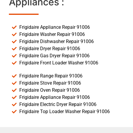
Appliances :
Frigidaire Appliance Repair 91006
Frigidaire Washer Repair 91006
Frigidaire Dishwasher Repair 91006
Frigidaire Dryer Repair 91006
Frigidaire Gas Dryer Repair 91006
Frigidaire Front Loader Washer 91006
Frigidaire Range Repair 91006
Frigidaire Stove Repair 91006
Frigidaire Oven Repair 91006
Frigidaire Appliance Repair 91006
Frigidaire Electric Dryer Repair 91006
Frigidaire Top Loader Washer Repair 91006