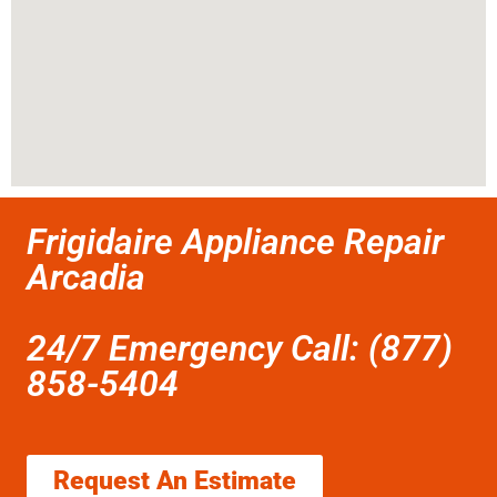
Frigidaire Appliance Repair
Arcadia
24/7 Emergency Call: (877)
858-5404
Request An Estimate