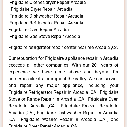
Frigidaire Clothes dryer Repair Arcadia
Frigidaire Dryer Repair Arcadia
Frigidaire Dishwasher Repair Arcadia
Frigidaire Refrigerator Repair Arcadia
Frigidaire Oven Repair Arcadia
Frigidaire Gas Stove Repair Arcadia
Frigidaire refrigerator repair center near me Arcadia ,CA
Our reputation for Frigidaire appliance repair in Arcadia
exceeds all other companies. With our 20+ years of
experience we have gone above and beyond for
numerous clients throughout the valley. We can service
and repair any major appliance, including your
Frigidaire Refrigerator Repair in Arcadia ,CA , Frigidaire
Stove or Range Repair in Arcadia ,CA , Frigidaire Oven
Repair in Arcadia ,CA , Frigidaire Freezer Repair in
Arcadia ,CA , Frigidaire Dishwasher Repair in Arcadia
,CA , Frigidaire Washer Repair in Arcadia ,CA , and
Frigidaire Dryer Repair Arcadia ,CA .