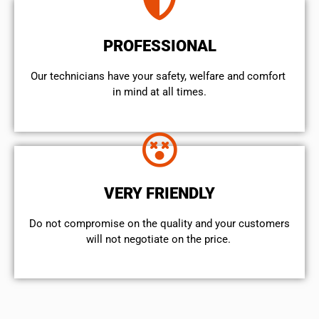
PROFESSIONAL
Our technicians have your safety, welfare and comfort ​
in mind at all times.
VERY FRIENDLY
​Do not compromise on the quality and your customers
will not negotiate on the price.