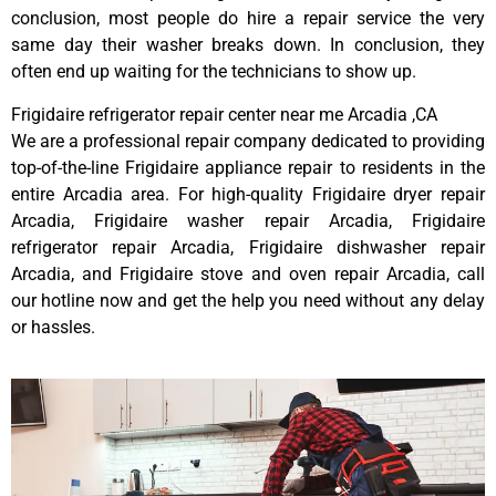
conclusion, most people do hire a repair service the very
same day their washer breaks down. In conclusion, they
often end up waiting for the technicians to show up.
Frigidaire refrigerator repair center near me Arcadia ,CA
We are a professional repair company dedicated to providing
top-of-the-line Frigidaire appliance repair to residents in the
entire Arcadia area. For high-quality Frigidaire dryer repair
Arcadia, Frigidaire washer repair Arcadia, Frigidaire
refrigerator repair Arcadia, Frigidaire dishwasher repair
Arcadia, and Frigidaire stove and oven repair Arcadia, call
our hotline now and get the help you need without any delay
or hassles.