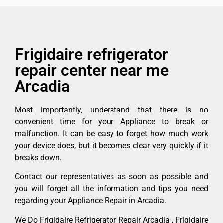
Frigidaire refrigerator
repair center near me
Arcadia
Most importantly, understand that there is no
convenient time for your Appliance to break or
malfunction. It can be easy to forget how much work
your device does, but it becomes clear very quickly if it
breaks down.
Contact our representatives as soon as possible and
you will forget all the information and tips you need
regarding your Appliance Repair in Arcadia.
We Do Frigidaire Refrigerator Repair Arcadia , Frigidaire