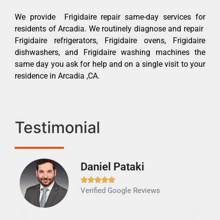
We provide Frigidaire repair same-day services for
residents of Arcadia. We routinely diagnose and repair
Frigidaire refrigerators, Frigidaire ovens, Frigidaire
dishwashers, and Frigidaire washing machines the
same day you ask for help and on a single visit to your
residence in Arcadia ,CA.
Testimonial
Daniel Pataki
Ra







Verified Google Reviews
Veri
It w