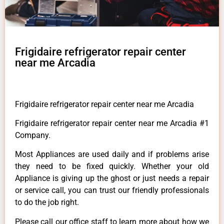
Frigidaire refrigerator repair center
near me Arcadia
Frigidaire refrigerator repair center near me Arcadia
Frigidaire refrigerator repair center near me Arcadia #1
Company.
Most Appliances are used daily and if problems arise
they need to be fixed quickly. Whether your old
Appliance is giving up the ghost or just needs a repair
or service call, you can trust our friendly professionals
to do the job right.
Please call our office staff to learn more about how we