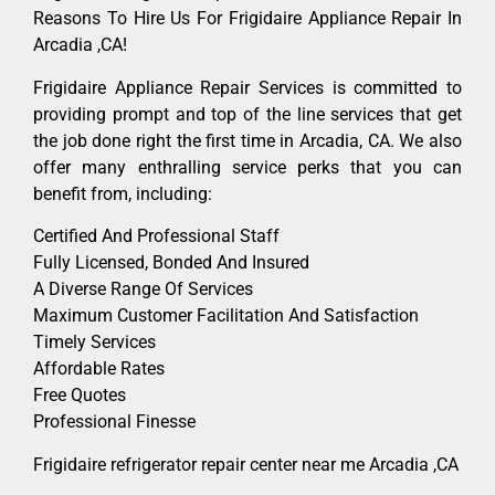
Reasons To Hire Us For Frigidaire Appliance Repair In
Arcadia ,CA!
Frigidaire Appliance Repair Services is committed to
providing prompt and top of the line services that get
the job done right the first time in Arcadia, CA. We also
offer many enthralling service perks that you can
benefit from, including:
Certified And Professional Staff
Fully Licensed, Bonded And Insured
A Diverse Range Of Services
Maximum Customer Facilitation And Satisfaction
Timely Services
Affordable Rates
Free Quotes
Professional Finesse
Frigidaire refrigerator repair center near me Arcadia ,CA