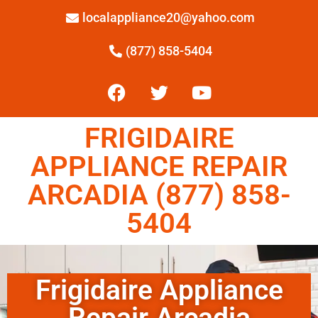
localappliance20@yahoo.com
(877) 858-5404
FRIGIDAIRE
APPLIANCE REPAIR
ARCADIA (877) 858-
5404
Frigidaire Appliance