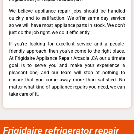
We believe appliance repair jobs should be handled
quickly and to satifaction. We offer same day service
so we will have most appliance parts in stock. We don’t
just do the job right, we do it efficiently.
If you’re looking for excellent service and a people-
friendly approach, then you’ve come to the right place.
At Frigidaire Appliance Repair Arcadia ,CA our ultimate
goal is to serve you and make your experience a
pleasant one, and our team will stop at nothing to
ensure that you come away more than satisfied. No
matter what kind of appliance repairs you need, we can
take care of it.
Frigidaire refrigerator repair