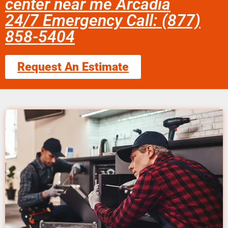
center near me Arcadia
24/7 Emergency Call: (877)
858-5404
Request An Estimate