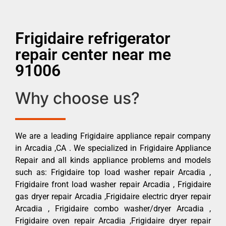
Frigidaire refrigerator
repair center near me
91006
Why choose us?
We are a leading Frigidaire appliance repair company
in Arcadia ,CA . We specialized in Frigidaire Appliance
Repair and all kinds appliance problems and models
such as: Frigidaire top load washer repair Arcadia ,
Frigidaire front load washer repair Arcadia , Frigidaire
gas dryer repair Arcadia ,Frigidaire electric dryer repair
Arcadia , Frigidaire combo washer/dryer Arcadia ,
Frigidaire oven repair Arcadia ,Frigidaire dryer repair