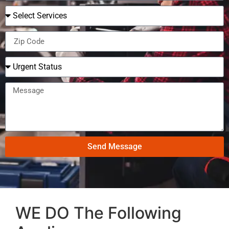
Send Message
WE DO The Following