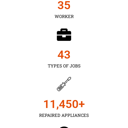
35
WORKER
43
TYPES OF JOBS
11,450
+
REPAIRED APPLIANCES