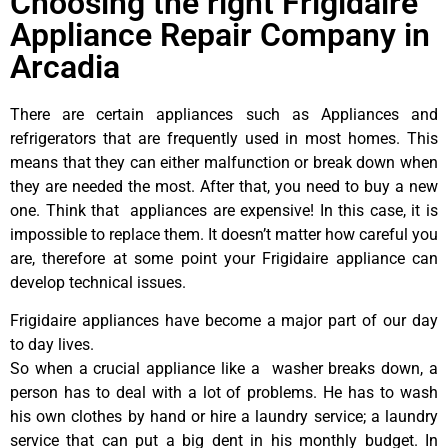
Choosing the right Frigidaire
Appliance Repair Company in
Arcadia
There are certain appliances such as Appliances and
refrigerators that are frequently used in most homes. This
means that they can either malfunction or break down when
they are needed the most. After that, you need to buy a new
one. Think that appliances are expensive! In this case, it is
impossible to replace them. It doesn’t matter how careful you
are, therefore at some point your Frigidaire appliance can
develop technical issues.
Frigidaire appliances have become a major part of our day
to day lives.
So when a crucial appliance like a washer breaks down, a
person has to deal with a lot of problems. He has to wash
his own clothes by hand or hire a laundry service; a laundry
service that can put a big dent in his monthly budget. In