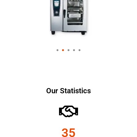
Our Statistics
35