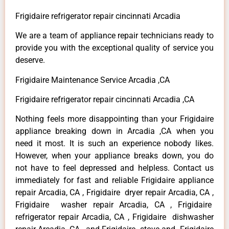
Frigidaire refrigerator repair cincinnati Arcadia
We are a team of appliance repair technicians ready to
provide you with the exceptional quality of service you
deserve.
Frigidaire Maintenance Service Arcadia ,CA
Frigidaire refrigerator repair cincinnati Arcadia ,CA
Nothing feels more disappointing than your Frigidaire
appliance breaking down in Arcadia ,CA when you
need it most. It is such an experience nobody likes.
However, when your appliance breaks down, you do
not have to feel depressed and helpless. Contact us
immediately for fast and reliable Frigidaire appliance
repair Arcadia, CA , Frigidaire dryer repair Arcadia, CA ,
Frigidaire washer repair Arcadia, CA , Frigidaire
refrigerator repair Arcadia, CA , Frigidaire dishwasher