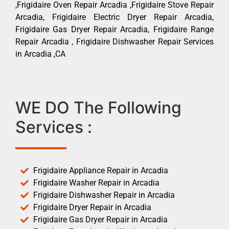
,Frigidaire Oven Repair Arcadia ,Frigidaire Stove Repair
Arcadia, Frigidaire Electric Dryer Repair Arcadia,
Frigidaire Gas Dryer Repair Arcadia, Frigidaire Range
Repair Arcadia , Frigidaire Dishwasher Repair Services
in Arcadia ,CA
WE DO The Following
Services :
Frigidaire Appliance Repair in Arcadia
Frigidaire Washer Repair in Arcadia
Frigidaire Dishwasher Repair in Arcadia
Frigidaire Dryer Repair in Arcadia
Frigidaire Gas Dryer Repair in Arcadia