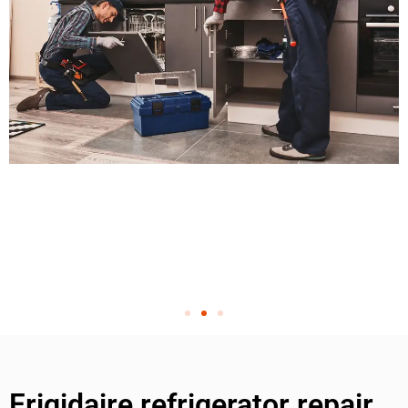
Frigidaire refrigerator repair