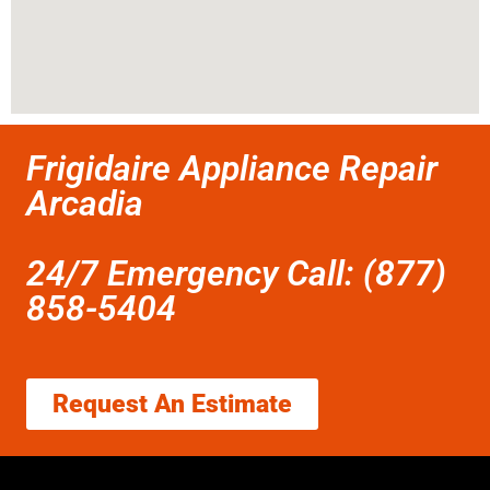
Frigidaire Appliance Repair
Arcadia
24/7 Emergency Call: (877)
858-5404
Request An Estimate