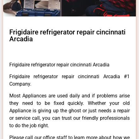
Frigidaire refrigerator repair cincinnati
Arcadia
Frigidaire refrigerator repair cincinnati Arcadia
Frigidaire refrigerator repair cincinnati Arcadia #1
Company.
Most Appliances are used daily and if problems arise
they need to be fixed quickly. Whether your old
Appliance is giving up the ghost or just needs a repair
or service call, you can trust our friendly professionals
to do the job right.
Please call our office staff to learn more about how we