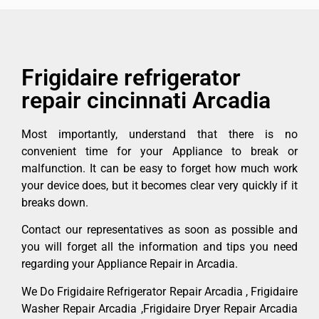
Frigidaire refrigerator
repair cincinnati Arcadia
Most importantly, understand that there is no
convenient time for your Appliance to break or
malfunction. It can be easy to forget how much work
your device does, but it becomes clear very quickly if it
breaks down.
Contact our representatives as soon as possible and
you will forget all the information and tips you need
regarding your Appliance Repair in Arcadia.
We Do Frigidaire Refrigerator Repair Arcadia , Frigidaire
Washer Repair Arcadia ,Frigidaire Dryer Repair Arcadia