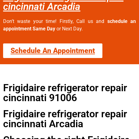
cincinnati Arcadia
Don’t waste your time! Firstly, Call us and
schedule an
appointment Same Day
or Next Day.
Schedule An Appointment
Frigidaire refrigerator repair
cincinnati 91006
Frigidaire refrigerator repair
cincinnati Arcadia