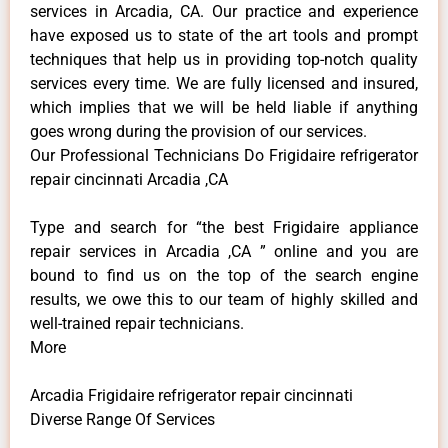
services in Arcadia, CA. Our practice and experience
have exposed us to state of the art tools and prompt
techniques that help us in providing top-notch quality
services every time. We are fully licensed and insured,
which implies that we will be held liable if anything
goes wrong during the provision of our services.
Our Professional Technicians Do Frigidaire refrigerator
repair cincinnati Arcadia ,CA
Type and search for “the best Frigidaire appliance
repair services in Arcadia ,CA ” online and you are
bound to find us on the top of the search engine
results, we owe this to our team of highly skilled and
well-trained repair technicians.
More
Arcadia Frigidaire refrigerator repair cincinnati
Diverse Range Of Services