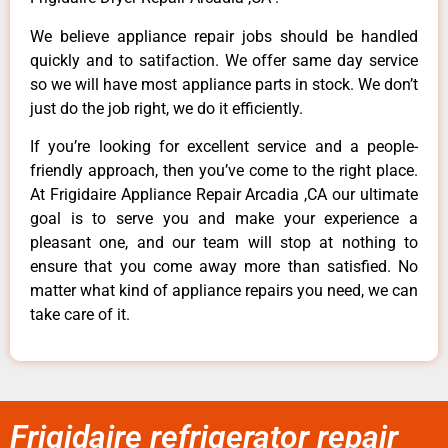
We believe appliance repair jobs should be handled
quickly and to satifaction. We offer same day service
so we will have most appliance parts in stock. We don’t
just do the job right, we do it efficiently.
If you’re looking for excellent service and a people-
friendly approach, then you’ve come to the right place.
At Frigidaire Appliance Repair Arcadia ,CA our ultimate
goal is to serve you and make your experience a
pleasant one, and our team will stop at nothing to
ensure that you come away more than satisfied. No
matter what kind of appliance repairs you need, we can
take care of it.
Frigidaire refrigerator repair