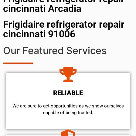
cincinnati Arcadia
Frigidaire refrigerator repair
cincinnati 91006
Our Featured Services
RELIABLE
We are sure to get opportunities as we show ourselves
capable of being trusted.