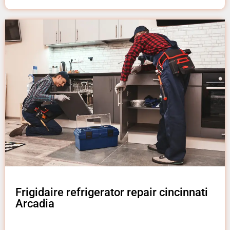
Frigidaire refrigerator repair cincinnati
Arcadia