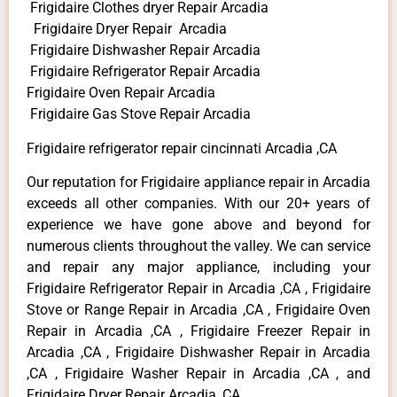
Frigidaire Clothes dryer Repair Arcadia
Frigidaire Dryer Repair Arcadia
Frigidaire Dishwasher Repair Arcadia
Frigidaire Refrigerator Repair Arcadia
Frigidaire Oven Repair Arcadia
Frigidaire Gas Stove Repair Arcadia
Frigidaire refrigerator repair cincinnati Arcadia ,CA
Our reputation for Frigidaire appliance repair in Arcadia
exceeds all other companies. With our 20+ years of
experience we have gone above and beyond for
numerous clients throughout the valley. We can service
and repair any major appliance, including your
Frigidaire Refrigerator Repair in Arcadia ,CA , Frigidaire
Stove or Range Repair in Arcadia ,CA , Frigidaire Oven
Repair in Arcadia ,CA , Frigidaire Freezer Repair in
Arcadia ,CA , Frigidaire Dishwasher Repair in Arcadia
,CA , Frigidaire Washer Repair in Arcadia ,CA , and
Frigidaire Dryer Repair Arcadia ,CA .