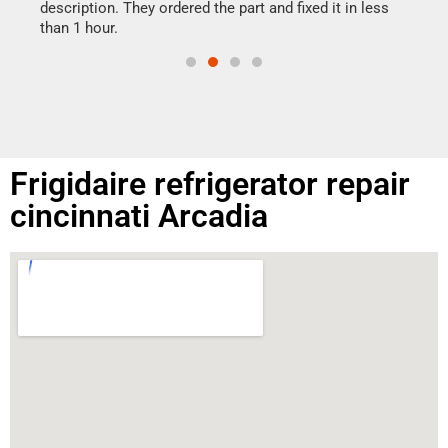
doing
ime.
description. They ordered the part and fixed it in less
than 1 hour.
Frigidaire refrigerator repair
cincinnati Arcadia