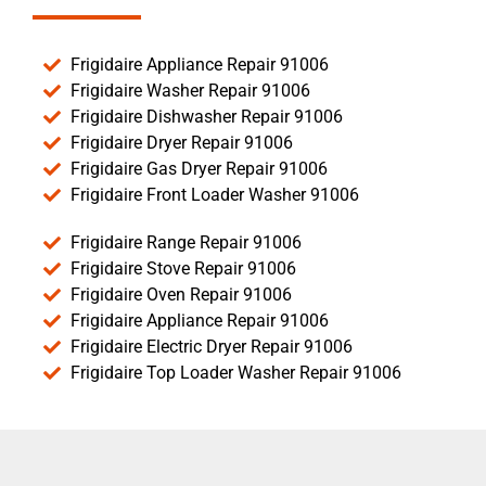
Frigidaire Appliance Repair 91006
Frigidaire Washer Repair 91006
Frigidaire Dishwasher Repair 91006
Frigidaire Dryer Repair 91006
Frigidaire Gas Dryer Repair 91006
Frigidaire Front Loader Washer 91006
Frigidaire Range Repair 91006
Frigidaire Stove Repair 91006
Frigidaire Oven Repair 91006
Frigidaire Appliance Repair 91006
Frigidaire Electric Dryer Repair 91006
Frigidaire Top Loader Washer Repair 91006