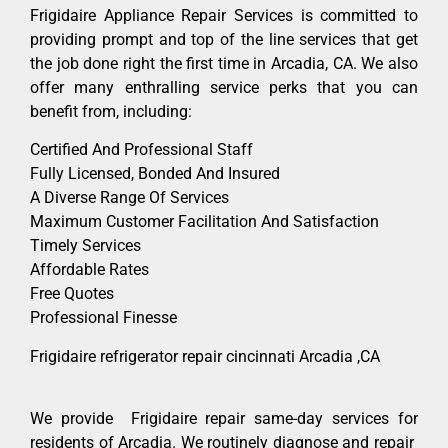
Frigidaire Appliance Repair Services is committed to
providing prompt and top of the line services that get
the job done right the first time in Arcadia, CA. We also
offer many enthralling service perks that you can
benefit from, including:
Certified And Professional Staff
Fully Licensed, Bonded And Insured
A Diverse Range Of Services
Maximum Customer Facilitation And Satisfaction
Timely Services
Affordable Rates
Free Quotes
Professional Finesse
Frigidaire refrigerator repair cincinnati Arcadia ,CA
We provide Frigidaire repair same-day services for
residents of Arcadia. We routinely diagnose and repair