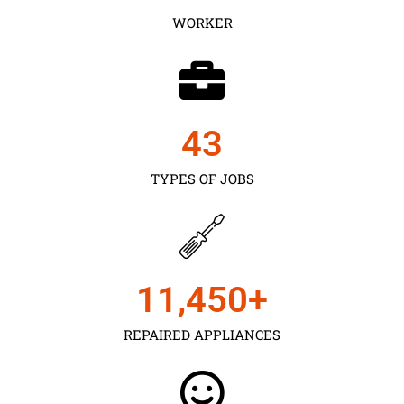
WORKER
43
TYPES OF JOBS
11,450
+
REPAIRED APPLIANCES