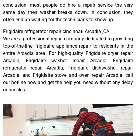
conclusion, most people do hire a repair service the very
same day their washer breaks down. In conclusion, they
often end up waiting for the technicians to show up.
Frigidaire refrigerator repair cincinnati Arcadia ,CA
We are a professional repair company dedicated to providing
top-of-the-line Frigidaire appliance repair to residents in the
entire Arcadia area. For high-quality Frigidaire dryer repair
Arcadia, Frigidaire washer repair Arcadia, Frigidaire
refrigerator repair Arcadia, Frigidaire dishwasher repair
Arcadia, and Frigidaire stove and oven repair Arcadia, call
our hotline now and get the help you need without any delay
or hassles.