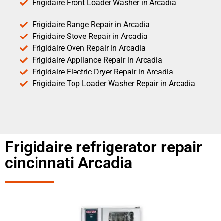
Frigidaire Front Loader Washer in Arcadia
Frigidaire Range Repair in Arcadia
Frigidaire Stove Repair in Arcadia
Frigidaire Oven Repair in Arcadia
Frigidaire Appliance Repair in Arcadia
Frigidaire Electric Dryer Repair in Arcadia
Frigidaire Top Loader Washer Repair in Arcadia
Frigidaire refrigerator repair
cincinnati Arcadia