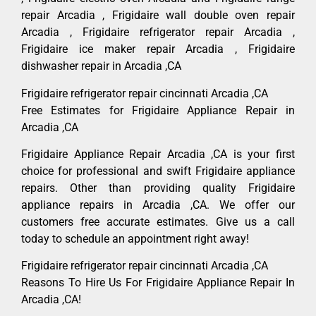
repair Arcadia , Frigidaire wall double oven repair
Arcadia , Frigidaire refrigerator repair Arcadia ,
Frigidaire ice maker repair Arcadia , Frigidaire
dishwasher repair in Arcadia ,CA
Frigidaire refrigerator repair cincinnati Arcadia ,CA
Free Estimates for Frigidaire Appliance Repair in
Arcadia ,CA
Frigidaire Appliance Repair Arcadia ,CA is your first
choice for professional and swift Frigidaire appliance
repairs. Other than providing quality Frigidaire
appliance repairs in Arcadia ,CA. We offer our
customers free accurate estimates. Give us a call
today to schedule an appointment right away!
Frigidaire refrigerator repair cincinnati Arcadia ,CA
Reasons To Hire Us For Frigidaire Appliance Repair In
Arcadia ,CA!