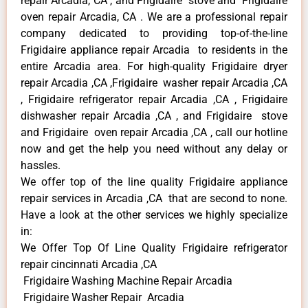
repair Arcadia, CA , and Frigidaire stove and Frigidaire
oven repair Arcadia, CA . We are a professional repair
company dedicated to providing top-of-the-line
Frigidaire appliance repair Arcadia to residents in the
entire Arcadia area. For high-quality Frigidaire dryer
repair Arcadia ,CA ,Frigidaire washer repair Arcadia ,CA
, Frigidaire refrigerator repair Arcadia ,CA , Frigidaire
dishwasher repair Arcadia ,CA , and Frigidaire stove
and Frigidaire oven repair Arcadia ,CA , call our hotline
now and get the help you need without any delay or
hassles.
We offer top of the line quality Frigidaire appliance
repair services in Arcadia ,CA that are second to none.
Have a look at the other services we highly specialize
in:
We Offer Top Of Line Quality Frigidaire refrigerator
repair cincinnati Arcadia ,CA
Frigidaire Washing Machine Repair Arcadia
Frigidaire Washer Repair Arcadia