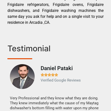
Frigidaire refrigerators, Frigidaire ovens, Frigidaire
dishwashers, and Frigidaire washing machines the
same day you ask for help and on a single visit to your
residence in Arcadia ,CA.
Testimonial
Daniel Pataki
Ra







Verified Google Reviews
Veri
It w
my h
this
Very Professional and they know what they are doing.
drye
They knew immediately what the cause of my Maytag
reas
dishwasher's bottom filling with water upon my phone