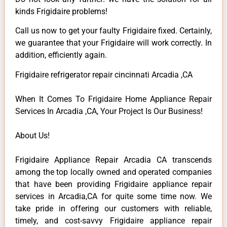
kinds Frigidaire problems!
Call us now to get your faulty Frigidaire fixed. Certainly,
we guarantee that your Frigidaire will work correctly. In
addition, efficiently again.
Frigidaire refrigerator repair cincinnati Arcadia ,CA
When It Comes To Frigidaire Home Appliance Repair
Services In Arcadia ,CA, Your Project Is Our Business!
About Us!
Frigidaire Appliance Repair Arcadia CA transcends
among the top locally owned and operated companies
that have been providing Frigidaire appliance repair
services in Arcadia,CA for quite some time now. We
take pride in offering our customers with reliable,
timely, and cost-savvy Frigidaire appliance repair