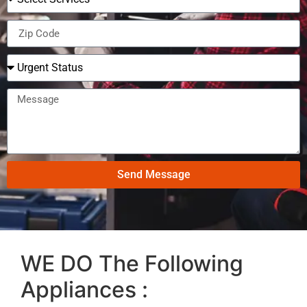
Send Message
WE DO The Following
Appliances :