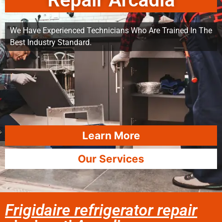
Repair Arcadia
We Have Experienced Technicians Who Are Trained In The
Best Industry Standard.
Learn More
Our Services
Frigidaire refrigerator repair