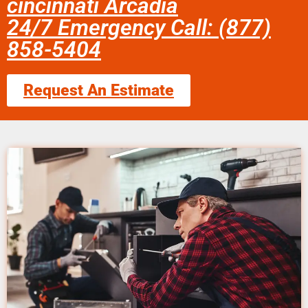
cincinnati Arcadia
24/7 Emergency Call: (877)
858-5404
Request An Estimate