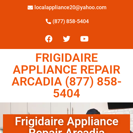
localappliance20@yahoo.com
(877) 858-5404
FRIGIDAIRE
APPLIANCE REPAIR
ARCADIA (877) 858-
5404
Frigidaire Appliance