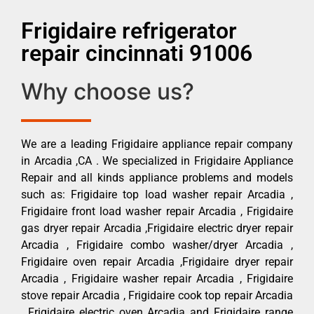
Frigidaire refrigerator
repair cincinnati 91006
Why choose us?
We are a leading Frigidaire appliance repair company
in Arcadia ,CA . We specialized in Frigidaire Appliance
Repair and all kinds appliance problems and models
such as: Frigidaire top load washer repair Arcadia ,
Frigidaire front load washer repair Arcadia , Frigidaire
gas dryer repair Arcadia ,Frigidaire electric dryer repair
Arcadia , Frigidaire combo washer/dryer Arcadia ,
Frigidaire oven repair Arcadia ,Frigidaire dryer repair
Arcadia , Frigidaire washer repair Arcadia , Frigidaire
stove repair Arcadia , Frigidaire cook top repair Arcadia
, Frigidaire electric oven Arcadia and Frigidaire range