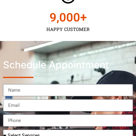
9,000
+
HAPPY CUSTOMER
Schedule Appointment