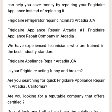
can help you save money by repairing your Frigidaire
Appliance instead of replacing it.
Frigidaire refrigerator repair cincinnati Arcadia ,CA
Frigidaire Appliance Repair Arcadia #1 Frigidaire
Appliance Repair Company in Arcadia
We have experienced technicians who are trained in
the best industry standard.
Frigidaire Appliance Repair Arcadia ,CA
Is your Frigidaire acting funny and broken?
Are you searching for quick Frigidaire Appliance Repair
in Arcadia , California?
Are you looking for a reputable company that offers
certified ?
Do not look any further! we have the solution for all