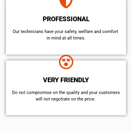
PROFESSIONAL
Our technicians have your safety, welfare and comfort ​
in mind at all times.
VERY FRIENDLY
​Do not compromise on the quality and your customers
will not negotiate on the price.