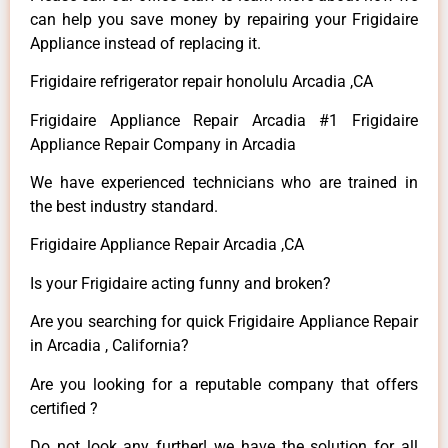
can help you save money by repairing your Frigidaire
Appliance instead of replacing it.
Frigidaire refrigerator repair honolulu Arcadia ,CA
Frigidaire Appliance Repair Arcadia #1 Frigidaire
Appliance Repair Company in Arcadia
We have experienced technicians who are trained in
the best industry standard.
Frigidaire Appliance Repair Arcadia ,CA
Is your Frigidaire acting funny and broken?
Are you searching for quick Frigidaire Appliance Repair
in Arcadia , California?
Are you looking for a reputable company that offers
certified ?
Do not look any further! we have the solution for all