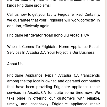
kinds Frigidaire problems!
Call us now to get your faulty Frigidaire fixed. Certainly,
we guarantee that your Frigidaire will work correctly. In
addition, efficiently again.
Frigidaire refrigerator repair honolulu Arcadia ,CA
When It Comes To Frigidaire Home Appliance Repair
Services In Arcadia ,CA, Your Project Is Our Business!
About Us!
Frigidaire Appliance Repair Arcadia CA transcends
among the top locally owned and operated companies
that have been providing Frigidaire appliance repair
services in Arcadia,CA for quite some time now. We
take pride in offering our customers with reliable,
timely, and cost-savvy Frigidaire appliance repair