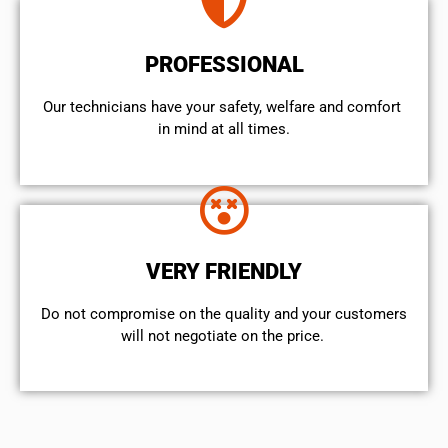
PROFESSIONAL
Our technicians have your safety, welfare and comfort ​
in mind at all times.
VERY FRIENDLY
​Do not compromise on the quality and your customers
will not negotiate on the price.