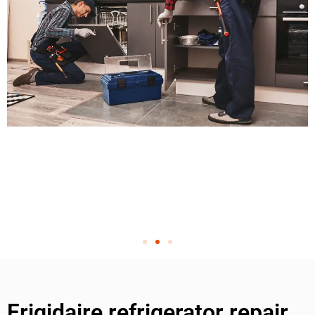
Frigidaire refrigerator repair