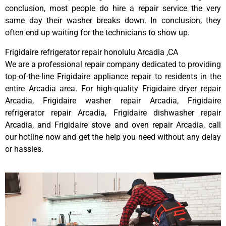
conclusion, most people do hire a repair service the very
same day their washer breaks down. In conclusion, they
often end up waiting for the technicians to show up.
Frigidaire refrigerator repair honolulu Arcadia ,CA
We are a professional repair company dedicated to providing
top-of-the-line Frigidaire appliance repair to residents in the
entire Arcadia area. For high-quality Frigidaire dryer repair
Arcadia, Frigidaire washer repair Arcadia, Frigidaire
refrigerator repair Arcadia, Frigidaire dishwasher repair
Arcadia, and Frigidaire stove and oven repair Arcadia, call
our hotline now and get the help you need without any delay
or hassles.