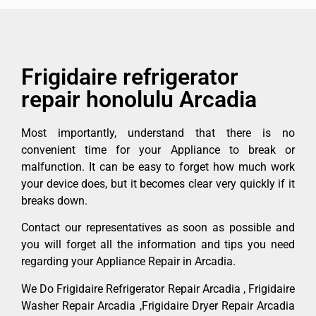
Frigidaire refrigerator
repair honolulu Arcadia
Most importantly, understand that there is no
convenient time for your Appliance to break or
malfunction. It can be easy to forget how much work
your device does, but it becomes clear very quickly if it
breaks down.
Contact our representatives as soon as possible and
you will forget all the information and tips you need
regarding your Appliance Repair in Arcadia.
We Do Frigidaire Refrigerator Repair Arcadia , Frigidaire
Washer Repair Arcadia ,Frigidaire Dryer Repair Arcadia