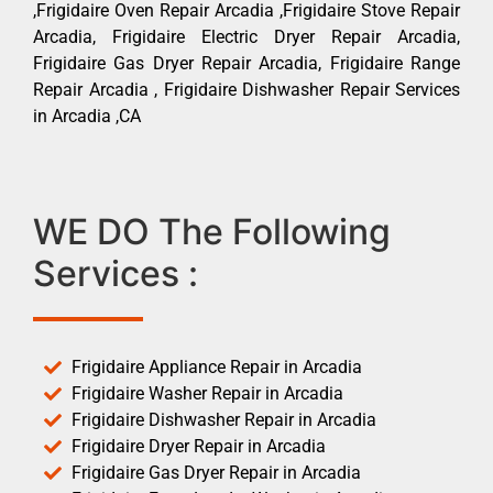
,Frigidaire Oven Repair Arcadia ,Frigidaire Stove Repair
Arcadia, Frigidaire Electric Dryer Repair Arcadia,
Frigidaire Gas Dryer Repair Arcadia, Frigidaire Range
Repair Arcadia , Frigidaire Dishwasher Repair Services
in Arcadia ,CA
WE DO The Following
Services :
Frigidaire Appliance Repair in Arcadia
Frigidaire Washer Repair in Arcadia
Frigidaire Dishwasher Repair in Arcadia
Frigidaire Dryer Repair in Arcadia
Frigidaire Gas Dryer Repair in Arcadia