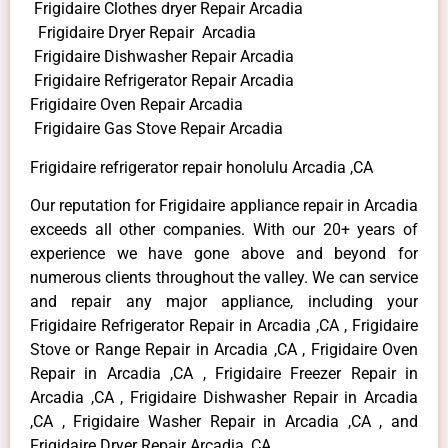
Frigidaire Clothes dryer Repair Arcadia
Frigidaire Dryer Repair Arcadia
Frigidaire Dishwasher Repair Arcadia
Frigidaire Refrigerator Repair Arcadia
Frigidaire Oven Repair Arcadia
Frigidaire Gas Stove Repair Arcadia
Frigidaire refrigerator repair honolulu Arcadia ,CA
Our reputation for Frigidaire appliance repair in Arcadia
exceeds all other companies. With our 20+ years of
experience we have gone above and beyond for
numerous clients throughout the valley. We can service
and repair any major appliance, including your
Frigidaire Refrigerator Repair in Arcadia ,CA , Frigidaire
Stove or Range Repair in Arcadia ,CA , Frigidaire Oven
Repair in Arcadia ,CA , Frigidaire Freezer Repair in
Arcadia ,CA , Frigidaire Dishwasher Repair in Arcadia
,CA , Frigidaire Washer Repair in Arcadia ,CA , and
Frigidaire Dryer Repair Arcadia ,CA .