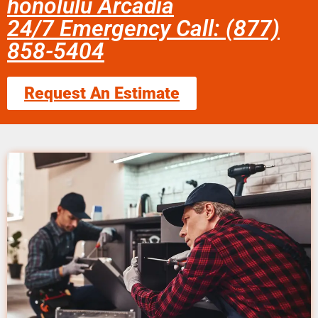
honolulu Arcadia
24/7 Emergency Call: (877)
858-5404
Request An Estimate