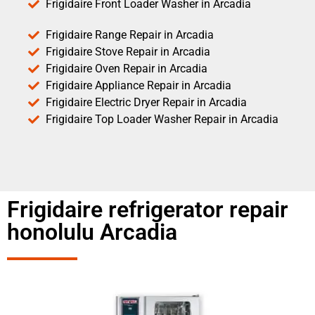
Frigidaire Front Loader Washer in Arcadia
Frigidaire Range Repair in Arcadia
Frigidaire Stove Repair in Arcadia
Frigidaire Oven Repair in Arcadia
Frigidaire Appliance Repair in Arcadia
Frigidaire Electric Dryer Repair in Arcadia
Frigidaire Top Loader Washer Repair in Arcadia
Frigidaire refrigerator repair
honolulu Arcadia