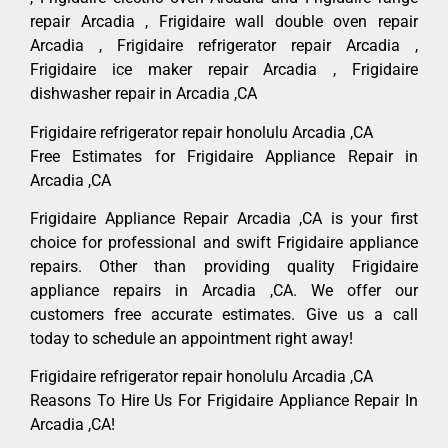
repair Arcadia , Frigidaire wall double oven repair
Arcadia , Frigidaire refrigerator repair Arcadia ,
Frigidaire ice maker repair Arcadia , Frigidaire
dishwasher repair in Arcadia ,CA
Frigidaire refrigerator repair honolulu Arcadia ,CA
Free Estimates for Frigidaire Appliance Repair in
Arcadia ,CA
Frigidaire Appliance Repair Arcadia ,CA is your first
choice for professional and swift Frigidaire appliance
repairs. Other than providing quality Frigidaire
appliance repairs in Arcadia ,CA. We offer our
customers free accurate estimates. Give us a call
today to schedule an appointment right away!
Frigidaire refrigerator repair honolulu Arcadia ,CA
Reasons To Hire Us For Frigidaire Appliance Repair In
Arcadia ,CA!