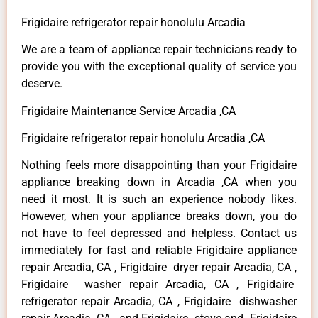
Frigidaire refrigerator repair honolulu Arcadia
We are a team of appliance repair technicians ready to
provide you with the exceptional quality of service you
deserve.
Frigidaire Maintenance Service Arcadia ,CA
Frigidaire refrigerator repair honolulu Arcadia ,CA
Nothing feels more disappointing than your Frigidaire
appliance breaking down in Arcadia ,CA when you
need it most. It is such an experience nobody likes.
However, when your appliance breaks down, you do
not have to feel depressed and helpless. Contact us
immediately for fast and reliable Frigidaire appliance
repair Arcadia, CA , Frigidaire dryer repair Arcadia, CA ,
Frigidaire washer repair Arcadia, CA , Frigidaire
refrigerator repair Arcadia, CA , Frigidaire dishwasher