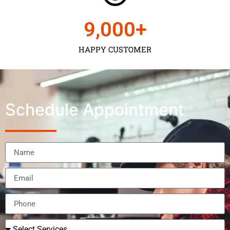
9,000
+
HAPPY CUSTOMER
Schedule Appointment