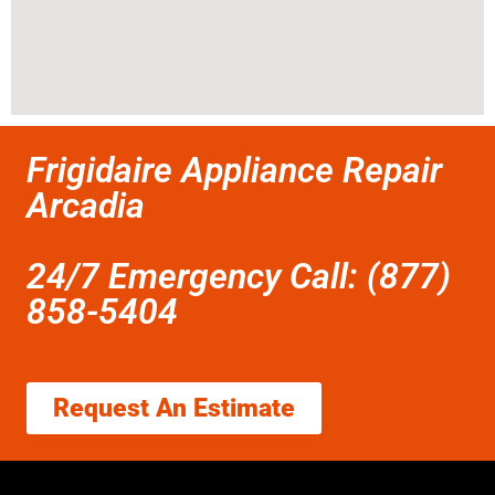
Frigidaire Appliance Repair
Arcadia
24/7 Emergency Call: (877)
858-5404
Request An Estimate