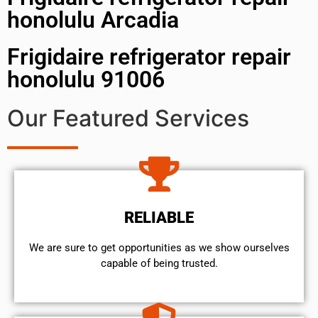
honolulu Arcadia
Frigidaire refrigerator repair
honolulu 91006
Our Featured Services
RELIABLE
We are sure to get opportunities as we show ourselves
capable of being trusted.