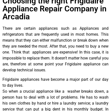
Choosing the right Frigidaire
Appliance Repair Company in
Arcadia
There are certain appliances such as Appliances and
refrigerators that are frequently used in most homes. This
means that they can either malfunction or break down when
they are needed the most. After that, you need to buy a new
one. Think that appliances are expensive! In this case, it is
impossible to replace them. It doesn’t matter how careful you
are, therefore at some point your Frigidaire appliance can
develop technical issues.
Frigidaire appliances have become a major part of our day
to day lives.
So when a crucial appliance like a washer breaks down, a
person has to deal with a lot of problems. He has to wash
his own clothes by hand or hire a laundry service; a laundry
service that can put a big dent in his monthly budget. In