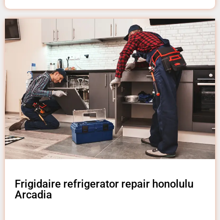
Frigidaire refrigerator repair honolulu
Arcadia