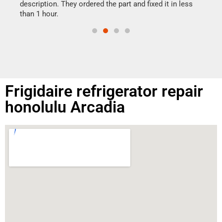
doing
ime.
description. They ordered the part and fixed it in less
than 1 hour.
Frigidaire refrigerator repair
honolulu Arcadia