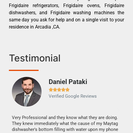
Frigidaire refrigerators, Frigidaire ovens, Frigidaire
dishwashers, and Frigidaire washing machines the
same day you ask for help and on a single visit to your
residence in Arcadia ,CA.
Testimonial
Daniel Pataki
Ra







Verified Google Reviews
Veri
It w
my h
this
Very Professional and they know what they are doing.
drye
They knew immediately what the cause of my Maytag
reas
dishwasher's bottom filling with water upon my phone