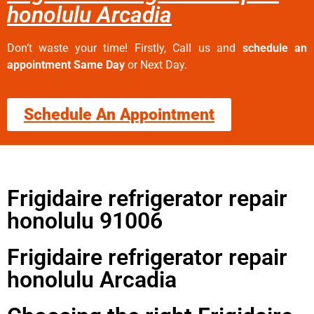
honolulu Arcadia
Don’t waste your time! Firstly, Call us and
schedule an
appointment Same Day
or Next Day.
Schedule An Appointment
Frigidaire refrigerator repair
honolulu 91006
Frigidaire refrigerator repair
honolulu Arcadia