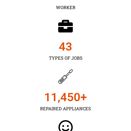
WORKER
43
TYPES OF JOBS
11,450
+
REPAIRED APPLIANCES