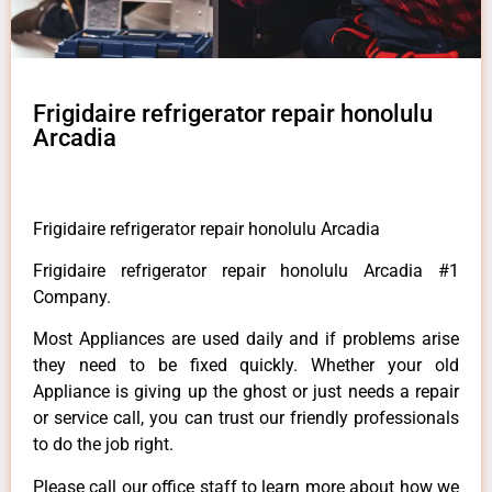
Frigidaire refrigerator repair honolulu
Arcadia
Frigidaire refrigerator repair honolulu Arcadia
Frigidaire refrigerator repair honolulu Arcadia #1
Company.
Most Appliances are used daily and if problems arise
they need to be fixed quickly. Whether your old
Appliance is giving up the ghost or just needs a repair
or service call, you can trust our friendly professionals
to do the job right.
Please call our office staff to learn more about how we