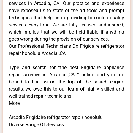
services in Arcadia, CA. Our practice and experience
have exposed us to state of the art tools and prompt
techniques that help us in providing top-notch quality
services every time. We are fully licensed and insured,
which implies that we will be held liable if anything
goes wrong during the provision of our services.
Our Professional Technicians Do Frigidaire refrigerator
repair honolulu Arcadia ,CA
Type and search for “the best Frigidaire appliance
repair services in Arcadia ,CA ” online and you are
bound to find us on the top of the search engine
results, we owe this to our team of highly skilled and
well-trained repair technicians.
More
Arcadia Frigidaire refrigerator repair honolulu
Diverse Range Of Services