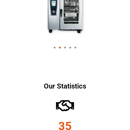
Our Statistics
35