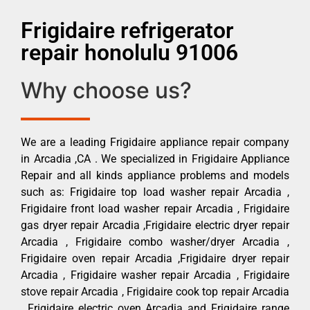
Frigidaire refrigerator
repair honolulu 91006
Why choose us?
We are a leading Frigidaire appliance repair company
in Arcadia ,CA . We specialized in Frigidaire Appliance
Repair and all kinds appliance problems and models
such as: Frigidaire top load washer repair Arcadia ,
Frigidaire front load washer repair Arcadia , Frigidaire
gas dryer repair Arcadia ,Frigidaire electric dryer repair
Arcadia , Frigidaire combo washer/dryer Arcadia ,
Frigidaire oven repair Arcadia ,Frigidaire dryer repair
Arcadia , Frigidaire washer repair Arcadia , Frigidaire
stove repair Arcadia , Frigidaire cook top repair Arcadia
, Frigidaire electric oven Arcadia and Frigidaire range