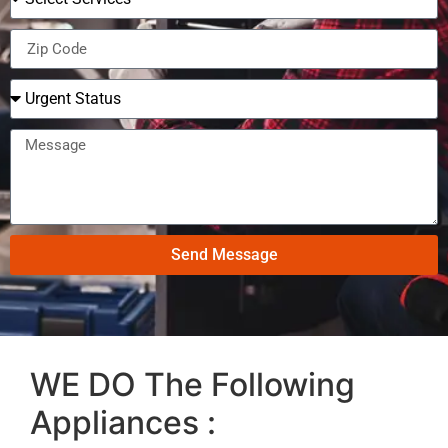
Send Message
WE DO The Following
Appliances :