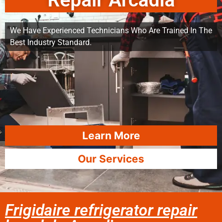
Repair Arcadia
We Have Experienced Technicians Who Are Trained In The
Best Industry Standard.
Learn More
Our Services
Frigidaire refrigerator repair