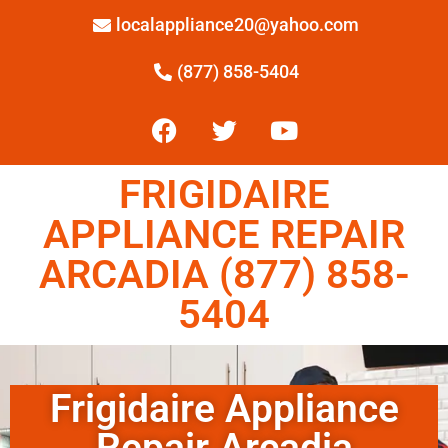
localappliance20@yahoo.com
(877) 858-5404
FRIGIDAIRE
APPLIANCE REPAIR
ARCADIA (877) 858-
5404
Frigidaire Appliance