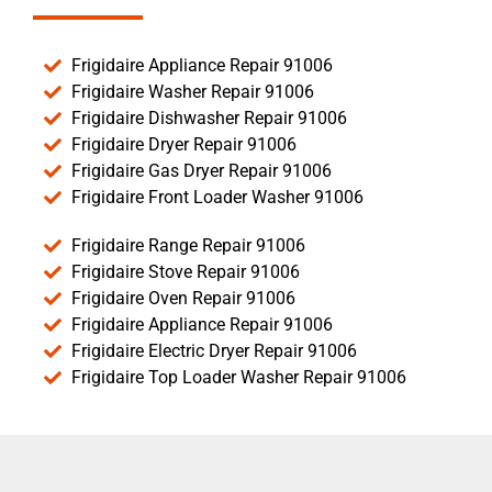
Frigidaire Appliance Repair 91006
Frigidaire Washer Repair 91006
Frigidaire Dishwasher Repair 91006
Frigidaire Dryer Repair 91006
Frigidaire Gas Dryer Repair 91006
Frigidaire Front Loader Washer 91006
Frigidaire Range Repair 91006
Frigidaire Stove Repair 91006
Frigidaire Oven Repair 91006
Frigidaire Appliance Repair 91006
Frigidaire Electric Dryer Repair 91006
Frigidaire Top Loader Washer Repair 91006