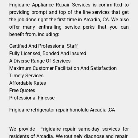
Frigidaire Appliance Repair Services is committed to
providing prompt and top of the line services that get
the job done right the first time in Arcadia, CA. We also
offer many enthralling service perks that you can
benefit from, including:
Certified And Professional Staff
Fully Licensed, Bonded And Insured
A Diverse Range Of Services
Maximum Customer Facilitation And Satisfaction
Timely Services
Affordable Rates
Free Quotes
Professional Finesse
Frigidaire refrigerator repair honolulu Arcadia ,CA
We provide Frigidaire repair same-day services for
residents of Arcadia. We routinely diagnose and repair