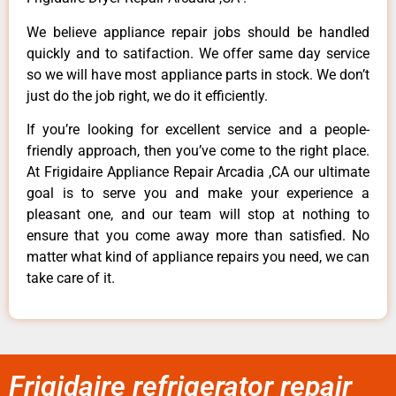
We believe appliance repair jobs should be handled
quickly and to satifaction. We offer same day service
so we will have most appliance parts in stock. We don’t
just do the job right, we do it efficiently.
If you’re looking for excellent service and a people-
friendly approach, then you’ve come to the right place.
At Frigidaire Appliance Repair Arcadia ,CA our ultimate
goal is to serve you and make your experience a
pleasant one, and our team will stop at nothing to
ensure that you come away more than satisfied. No
matter what kind of appliance repairs you need, we can
take care of it.
Frigidaire refrigerator repair