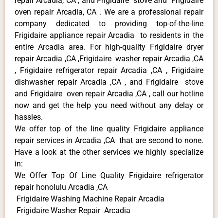
repair Arcadia, CA , and Frigidaire stove and Frigidaire
oven repair Arcadia, CA . We are a professional repair
company dedicated to providing top-of-the-line
Frigidaire appliance repair Arcadia to residents in the
entire Arcadia area. For high-quality Frigidaire dryer
repair Arcadia ,CA ,Frigidaire washer repair Arcadia ,CA
, Frigidaire refrigerator repair Arcadia ,CA , Frigidaire
dishwasher repair Arcadia ,CA , and Frigidaire stove
and Frigidaire oven repair Arcadia ,CA , call our hotline
now and get the help you need without any delay or
hassles.
We offer top of the line quality Frigidaire appliance
repair services in Arcadia ,CA that are second to none.
Have a look at the other services we highly specialize
in:
We Offer Top Of Line Quality Frigidaire refrigerator
repair honolulu Arcadia ,CA
Frigidaire Washing Machine Repair Arcadia
Frigidaire Washer Repair Arcadia