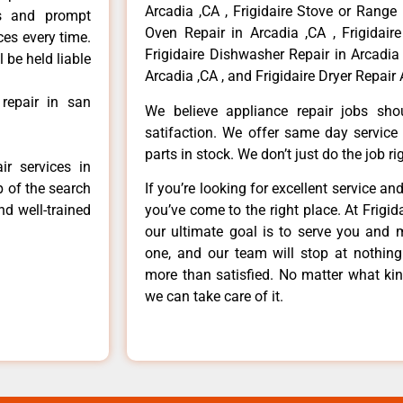
Arcadia ,CA , Frigidaire Stove or Range 
ls and prompt
Oven Repair in Arcadia ,CA , Frigidaire
ces every time.
Frigidaire Dishwasher Repair in Arcadia 
 be held liable
Arcadia ,CA , and Frigidaire Dryer Repair 
 repair in san
We believe appliance repair jobs sh
satifaction. We offer same day service
parts in stock. We don’t just do the job righ
ir services in
p of the search
If you’re looking for excellent service an
nd well-trained
you’ve come to the right place. At Frigi
our ultimate goal is to serve you and 
one, and our team will stop at nothin
more than satisfied. No matter what kin
we can take care of it.