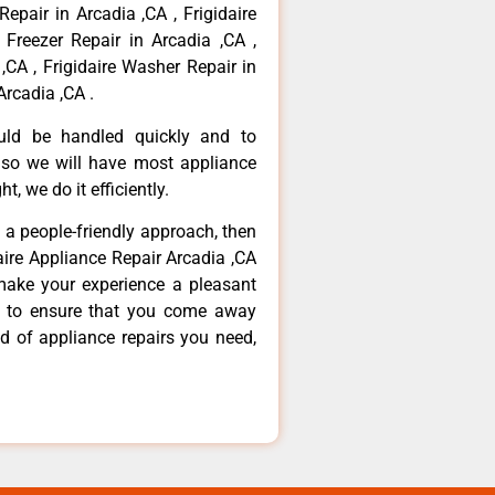
Repair in Arcadia ,CA , Frigidaire
 Freezer Repair in Arcadia ,CA ,
,CA , Frigidaire Washer Repair in
Arcadia ,CA .
ould be handled quickly and to
 so we will have most appliance
t, we do it efficiently.
d a people-friendly approach, then
daire Appliance Repair Arcadia ,CA
make your experience a pleasant
g to ensure that you come away
d of appliance repairs you need,