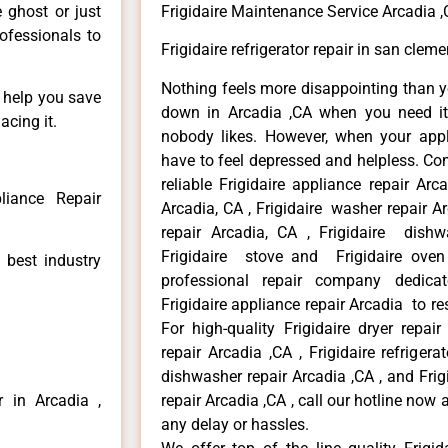
e ghost or just
Frigidaire Maintenance Service Arcadia 
rofessionals to
Frigidaire refrigerator repair in san clem
Nothing feels more disappointing than y
n help you save
down in Arcadia ,CA when you need it 
acing it.
nobody likes. However, when your app
have to feel depressed and helpless. Co
reliable Frigidaire appliance repair Arc
liance Repair
Arcadia, CA , Frigidaire washer repair Arc
repair Arcadia, CA , Frigidaire dishw
Frigidaire stove and Frigidaire oven
 best industry
professional repair company dedicate
Frigidaire appliance repair Arcadia to res
For high-quality Frigidaire dryer repai
repair Arcadia ,CA , Frigidaire refrigerat
dishwasher repair Arcadia ,CA , and Fri
r in Arcadia ,
repair Arcadia ,CA , call our hotline now
any delay or hassles.