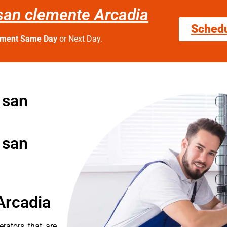
n san clemente Arcadia
Sched
tment Same Day
or Next Day.
n san
n san
Arcadia
erators that are