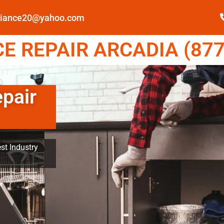
pliance20@yahoo.com
E REPAIR ARCADIA (877
epair
st Industry