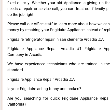
fixed quickly. Whether your old Appliance is giving up th
needs a repair or service call, you can trust our friendly p
do the job right.
Please call our office staff to learn more about how we ca
money by repairing your Frigidaire Appliance instead of repl
Frigidaire refrigerator repair in san clemente Arcadia ,CA
Frigidaire Appliance Repair Arcadia #1 Frigidaire App
Company in Arcadia
We have experienced technicians who are trained in the
standard.
Frigidaire Appliance Repair Arcadia ,CA
Is your Frigidaire acting funny and broken?
Are you searching for quick Frigidaire Appliance Repai
California?