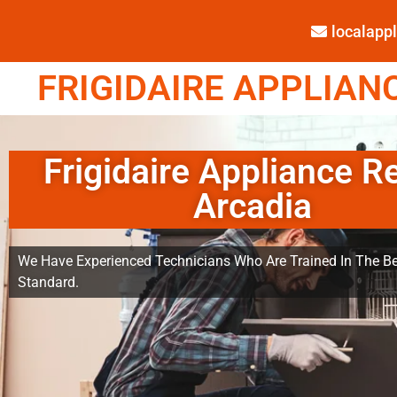
localap
FRIGIDAIRE APPLIANC
Frigidaire Appliance R
Arcadia
We Have Experienced Technicians Who Are Trained In The Be
Standard.