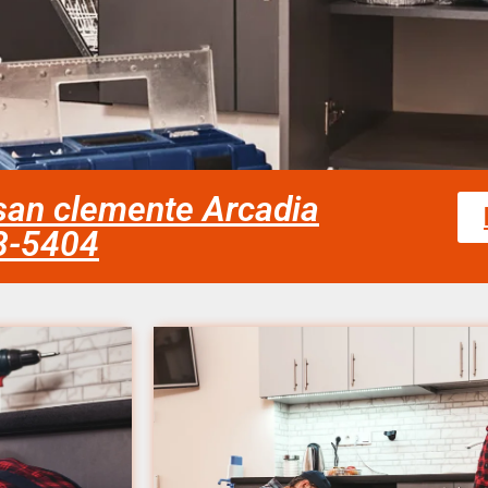
n san clemente Arcadia
58-5404