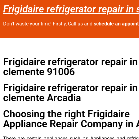
Frigidaire refrigerator repair i
Don’t waste your time! Firstly, Call us and
schedule an appoin
Frigidaire refrigerator repair i
clemente 91006
Frigidaire refrigerator repair i
clemente Arcadia
Choosing the right Frigidaire
Appliance Repair Company in 
There are certain appliances such as Appliances and refrig