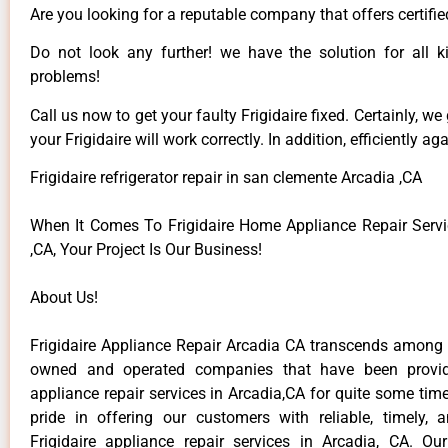
Are you looking for a reputable company that offers certifie
Do not look any further! we have the solution for all ki
problems!
Call us now to get your faulty Frigidaire fixed. Certainly, we
your Frigidaire will work correctly. In addition, efficiently aga
Frigidaire refrigerator repair in san clemente Arcadia ,CA
When It Comes To Frigidaire Home Appliance Repair Servi
,CA, Your Project Is Our Business!
About Us!
Frigidaire Appliance Repair Arcadia CA transcends among t
owned and operated companies that have been providi
appliance repair services in Arcadia,CA for quite some ti
pride in offering our customers with reliable, timely, 
Frigidaire appliance repair services in Arcadia, CA. Ou