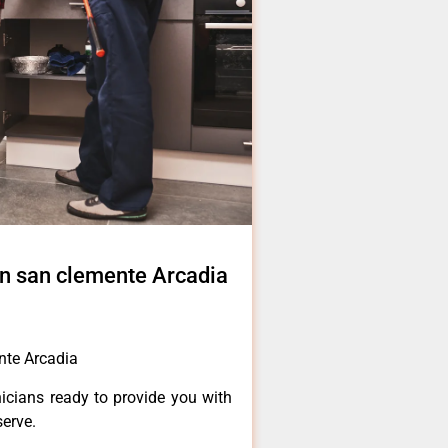
 in san clemente Arcadia
ente Arcadia
icians ready to provide you with
serve.