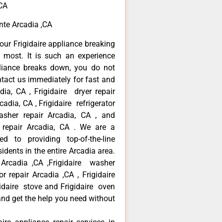
,CA
ente Arcadia ,CA
our Frigidaire appliance breaking
most. It is such an experience
liance breaks down, you do not
ntact us immediately for fast and
adia, CA , Frigidaire dryer repair
adia, CA , Frigidaire refrigerator
asher repair Arcadia, CA , and
 repair Arcadia, CA . We are a
d to providing top-of-the-line
idents in the entire Arcadia area.
r Arcadia ,CA ,Frigidaire washer
or repair Arcadia ,CA , Frigidaire
gidaire stove and Frigidaire oven
 and get the help you need without