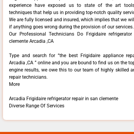
experience have exposed us to state of the art too
techniques that help us in providing top-notch quality servi
We are fully licensed and insured, which implies that we will
if anything goes wrong during the provision of our services.
Our Professional Technicians Do Frigidaire refrigerator
clemente Arcadia ,CA
Type and search for “the best Frigidaire appliance repa
Arcadia ,CA ” online and you are bound to find us on the to
engine results, we owe this to our team of highly skilled a
repair technicians.
More
Arcadia Frigidaire refrigerator repair in san clemente
Diverse Range Of Services