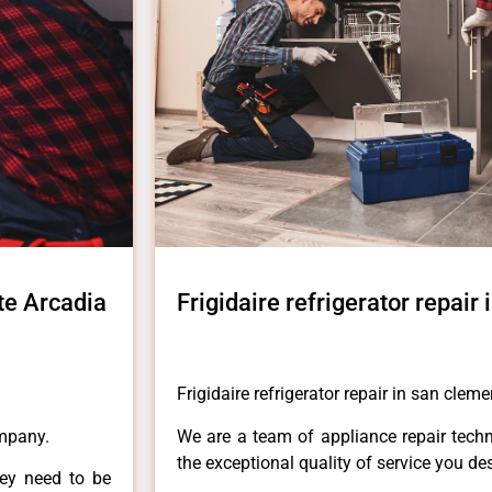
nte Arcadia
Frigidaire refrigerator repair
Frigidaire refrigerator repair in san clem
ompany.
We are a team of appliance repair techn
the exceptional quality of service you de
hey need to be