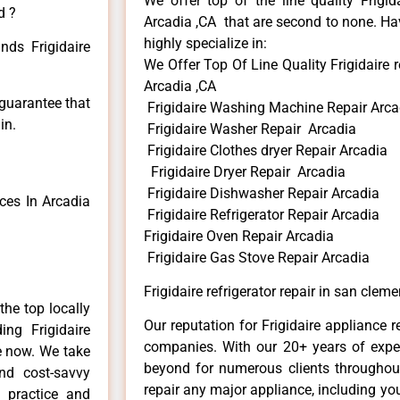
We offer top of the line quality Frigid
d ?
Arcadia ,CA that are second to none. Hav
highly specialize in:
nds Frigidaire
We Offer Top Of Line Quality Frigidaire r
Arcadia ,CA
 guarantee that
Frigidaire Washing Machine Repair Arca
in.
Frigidaire Washer Repair Arcadia
Frigidaire Clothes dryer Repair Arcadia
Frigidaire Dryer Repair Arcadia
Frigidaire Dishwasher Repair Arcadia
ces In Arcadia
Frigidaire Refrigerator Repair Arcadia
Frigidaire Oven Repair Arcadia
Frigidaire Gas Stove Repair Arcadia
Frigidaire refrigerator repair in san clem
he top locally
Our reputation for Frigidaire appliance r
ng Frigidaire
companies. With our 20+ years of exp
me now. We take
beyond for numerous clients throughout
and cost-savvy
repair any major appliance, including your
r practice and