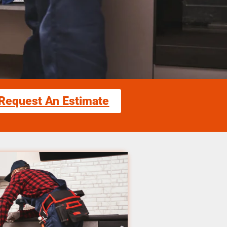
Request An Estimate