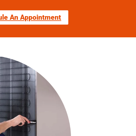
ule An Appointment