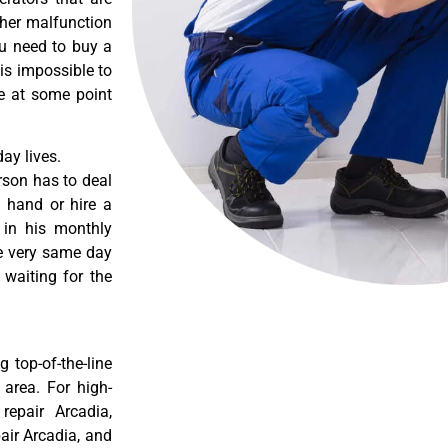
ther malfunction
ou need to buy a
 is impossible to
re at some point
ay lives.
rson has to deal
 hand or hire a
 in his monthly
he very same day
 waiting for the
 top-of-the-line
 area. For high-
 repair Arcadia,
pair Arcadia, and