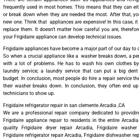
frequently used in most homes. This means that they can ei
or break down when they are needed the most. After that, y
new one. Think that appliances are expensive! In this case, it
replace them. It doesn’t matter how careful you are, therefo
your Frigidaire appliance can develop technical issues.
Frigidaire appliances have become a major part of our day to d
So when a crucial appliance like a washer breaks down, a pe
with a lot of problems. He has to wash his own clothes by
laundry service; a laundry service that can put a big dent
budget. In conclusion, most people do hire a repair service t
their washer breaks down. In conclusion, they often end up
technicians to show up.
Frigidaire refrigerator repair in san clemente Arcadia ,CA
We are a professional repair company dedicated to providing
Frigidaire appliance repair to residents in the entire Arcadia
quality Frigidaire dryer repair Arcadia, Frigidaire washer
Frigidaire refrigerator repair Arcadia, Frigidaire dishwasher re