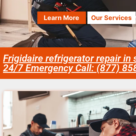
Learn More
Our Services
Frigidaire refrigerator repair i
24/7 Emergency Call: (877) 8