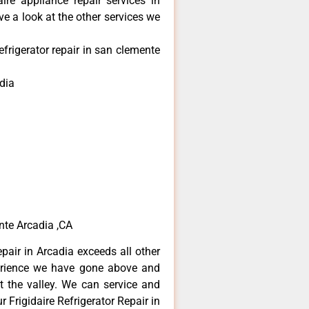
aire appliance repair services in
e a look at the other services we
efrigerator repair in san clemente
dia
ente Arcadia ,CA
epair in Arcadia exceeds all other
erience we have gone above and
 the valley. We can service and
 Frigidaire Refrigerator Repair in