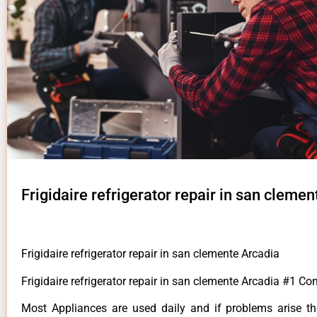
Frigidaire refrigerator repair in san cleme
Frigidaire refrigerator repair in san clemente Arcadia
Frigidaire refrigerator repair in san clemente Arcadia #1 C
Most Appliances are used daily and if problems arise t