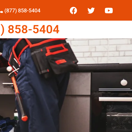
(877) 858-5404
) 858-5404