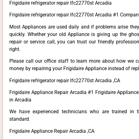
Frigidaire refrigerator repair lfc22770st Arcadia
Frigidaire refrigerator repair lfc22770st Arcadia #1 Compan
Most Appliances are used daily and if problems arise they
quickly. Whether your old Appliance is giving up the ghos
repair or service call, you can trust our friendly professio
right.
Please call our office staff to learn more about how we 
money by repairing your Frigidaire Appliance instead of repl
Frigidaire refrigerator repair lfc22770st Arcadia ,CA
Frigidaire Appliance Repair Arcadia #1 Frigidaire Applian
in Arcadia
We have experienced technicians who are trained in t
standard.
Frigidaire Appliance Repair Arcadia ,CA