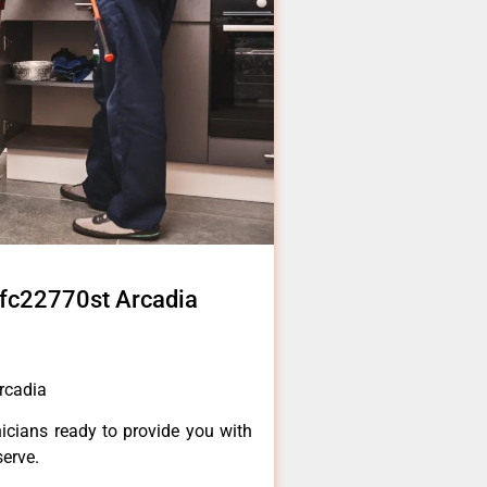
r lfc22770st Arcadia
Arcadia
icians ready to provide you with
serve.