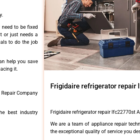
y.
 need to be fixed
t or just needs a
nals to do the job
can help you save
acing it.
Frigidaire refrigerator repai
ce Repair Company
Frigidaire refrigerator repair lfc22770st 
he best industry
We are a team of appliance repair techn
the exceptional quality of service you de