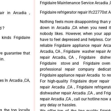
Frigidaire Maintenance Service Arcadia 
Frigidaire refrigerator repair lfc22770st 
air in Arcadia ,
Nothing feels more disappointing than y
down in Arcadia ,CA when you need it 
d ?
nobody likes. However, when your app
kinds Frigidaire
have to feel depressed and helpless. Co
reliable Frigidaire appliance repair Arc
Arcadia, CA , Frigidaire washer repair Arc
 we guarantee that
repair Arcadia, CA , Frigidaire dishw
in.
Frigidaire stove and Frigidaire oven
professional repair company dedicate
Frigidaire appliance repair Arcadia to res
s In Arcadia ,CA,
For high-quality Frigidaire dryer repai
repair Arcadia ,CA , Frigidaire refrigerat
dishwasher repair Arcadia ,CA , and Fri
repair Arcadia ,CA , call our hotline now
any delay or hassles.
 the top locally
We offer top of the line quality Frigid