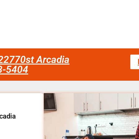
fc22770st Arcadia
58-5404
rcadia