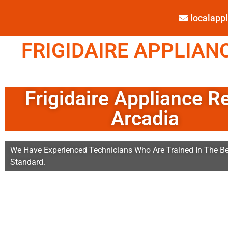
localap
FRIGIDAIRE APPLIANC
Frigidaire Appliance R
Arcadia
We Have Experienced Technicians Who Are Trained In The Be
Standard.