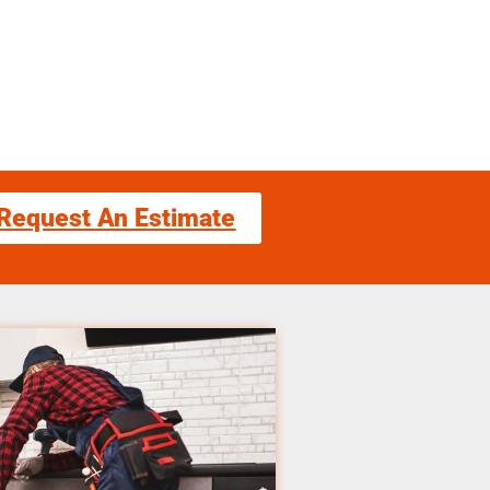
Request An Estimate