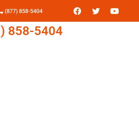
(877) 858-5404
) 858-5404