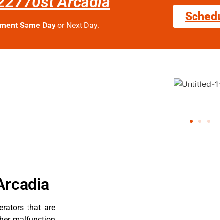
fc22770st Arcadia
Sched
tment Same Day
or Next Day.
Arcadia
erators that are
ther malfunction