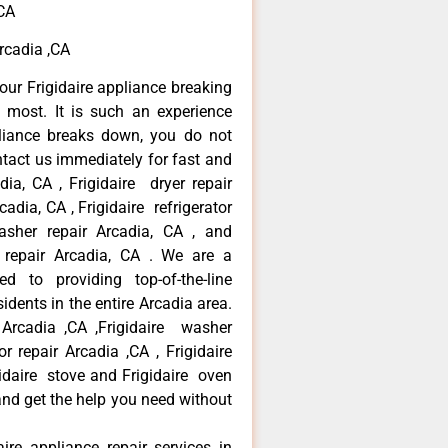
,CA
Arcadia ,CA
our Frigidaire appliance breaking
most. It is such an experience
liance breaks down, you do not
ntact us immediately for fast and
adia, CA , Frigidaire dryer repair
adia, CA , Frigidaire refrigerator
asher repair Arcadia, CA , and
 repair Arcadia, CA . We are a
d to providing top-of-the-line
idents in the entire Arcadia area.
r Arcadia ,CA ,Frigidaire washer
or repair Arcadia ,CA , Frigidaire
gidaire stove and Frigidaire oven
 and get the help you need without
aire appliance repair services in