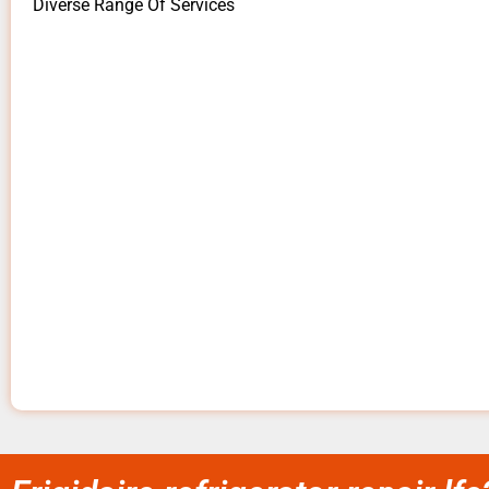
Diverse Range Of Services