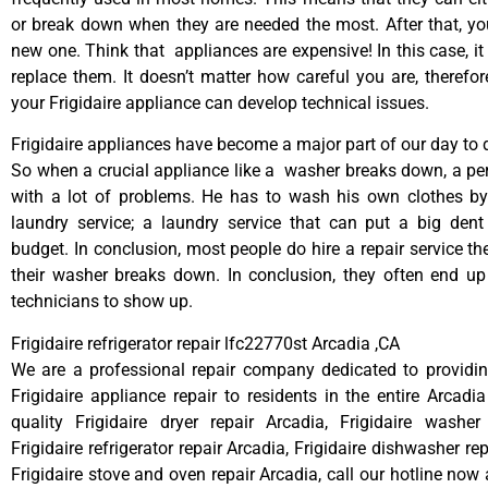
or break down when they are needed the most. After that, y
new one. Think that appliances are expensive! In this case, it
replace them. It doesn’t matter how careful you are, therefo
your Frigidaire appliance can develop technical issues.
Frigidaire appliances have become a major part of our day to d
So when a crucial appliance like a washer breaks down, a pe
with a lot of problems. He has to wash his own clothes by
laundry service; a laundry service that can put a big dent
budget. In conclusion, most people do hire a repair service t
their washer breaks down. In conclusion, they often end up
technicians to show up.
Frigidaire refrigerator repair lfc22770st Arcadia ,CA
We are a professional repair company dedicated to providing
Frigidaire appliance repair to residents in the entire Arcadia
quality Frigidaire dryer repair Arcadia, Frigidaire washer
Frigidaire refrigerator repair Arcadia, Frigidaire dishwasher re
Frigidaire stove and oven repair Arcadia, call our hotline now