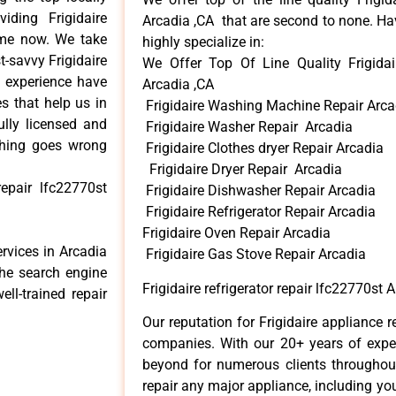
ding Frigidaire
Arcadia ,CA that are second to none. Hav
time now. We take
highly specialize in:
t-savvy Frigidaire
We Offer Top Of Line Quality Frigidair
d experience have
Arcadia ,CA
s that help us in
Frigidaire Washing Machine Repair Arca
ully licensed and
Frigidaire Washer Repair Arcadia
ything goes wrong
Frigidaire Clothes dryer Repair Arcadia
Frigidaire Dryer Repair Arcadia
repair lfc22770st
Frigidaire Dishwasher Repair Arcadia
Frigidaire Refrigerator Repair Arcadia
Frigidaire Oven Repair Arcadia
ervices in Arcadia
Frigidaire Gas Stove Repair Arcadia
the search engine
Frigidaire refrigerator repair lfc22770st 
ll-trained repair
Our reputation for Frigidaire appliance r
companies. With our 20+ years of exp
beyond for numerous clients throughout
repair any major appliance, including your