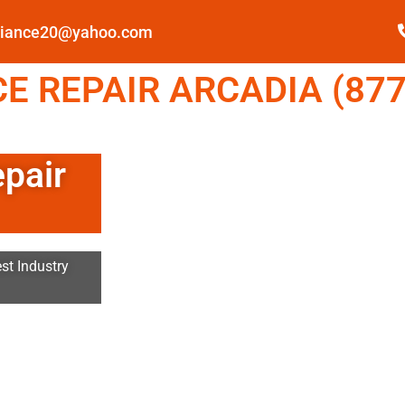
pliance20@yahoo.com
E REPAIR ARCADIA (877
epair
st Industry