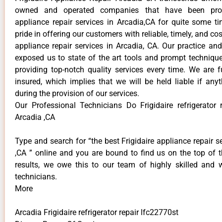
owned and operated companies that have been provi
appliance repair services in Arcadia,CA for quite some 
pride in offering our customers with reliable, timely, and cos
appliance repair services in Arcadia, CA. Our practice an
exposed us to state of the art tools and prompt technique
providing top-notch quality services every time. We are f
insured, which implies that we will be held liable if an
during the provision of our services.
Our Professional Technicians Do Frigidaire refrigerator 
Arcadia ,CA
Type and search for “the best Frigidaire appliance repair s
,CA ” online and you are bound to find us on the top of 
results, we owe this to our team of highly skilled and we
technicians.
More
Arcadia Frigidaire refrigerator repair lfc22770st