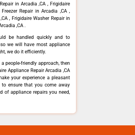
Repair in Arcadia ,CA , Frigidaire
 Freezer Repair in Arcadia ,CA ,
,CA , Frigidaire Washer Repair in
Arcadia ,CA .
ould be handled quickly and to
 so we will have most appliance
t, we do it efficiently.
d a people-friendly approach, then
daire Appliance Repair Arcadia ,CA
make your experience a pleasant
g to ensure that you come away
d of appliance repairs you need,