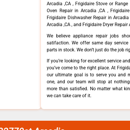
Arcadia ,CA , Frigidaire Stove or Range 
Oven Repair in Arcadia ,CA , Frigidaire
Frigidaire Dishwasher Repair in Arcadia 
Arcadia ,CA , and Frigidaire Dryer Repair 
We believe appliance repair jobs sh
satifaction. We offer same day service
parts in stock. We don’t just do the job righ
If you’re looking for excellent service an
you’ve come to the right place. At Frigi
our ultimate goal is to serve you and 
one, and our team will stop at nothin
more than satisfied. No matter what kin
we can take care of it.