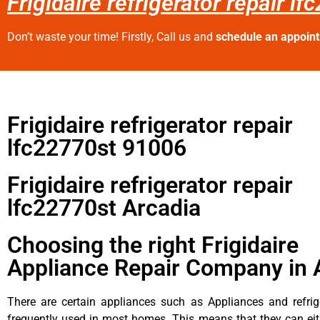
Frigidaire refrigerator repair l
Don’t waste your time! Firstly, Call us and
schedule an appoin
Frigidaire refrigerator repair
lfc22770st 91006
Frigidaire refrigerator repair
lfc22770st Arcadia
Choosing the right Frigidaire
Appliance Repair Company in 
There are certain appliances such as Appliances and refrig
frequently used in most homes. This means that they can ei