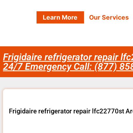
Learn More
Our Services
Frigidaire refrigerator repair l
24/7 Emergency Call: (877) 8
Frigidaire refrigerator repair lfc22770st A