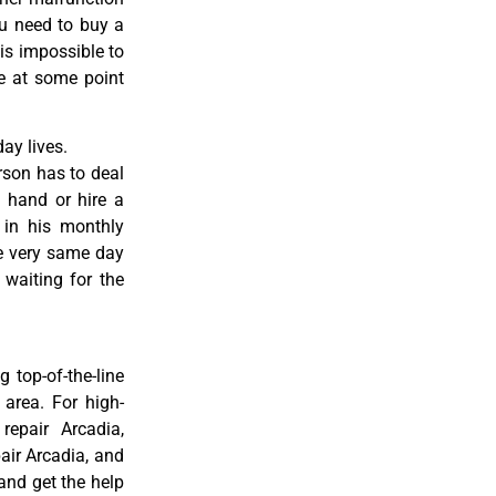
ou need to buy a
 is impossible to
re at some point
ay lives.
rson has to deal
 hand or hire a
 in his monthly
he very same day
 waiting for the
 top-of-the-line
 area. For high-
 repair Arcadia,
pair Arcadia, and
 and get the help