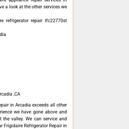
e a look at the other services we
e refrigerator repair lfc22770st
dia
Arcadia ,CA
epair in Arcadia exceeds all other
erience we have gone above and
 the valley. We can service and
 Frigidaire Refrigerator Repair in