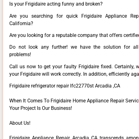
Is your Frigidaire acting funny and broken?
Are you searching for quick Frigidaire Appliance Rep
California?
Are you looking for a reputable company that offers certifie
Do not look any further! we have the solution for all 
problems!
Call us now to get your faulty Frigidaire fixed. Certainly,
your Frigidaire will work correctly. In addition, efficiently aga
Frigidaire refrigerator repair lfc22770st Arcadia ,CA
When It Comes To Frigidaire Home Appliance Repair Service
Your Project Is Our Business!
About Us!
Frigidaire Appliance Repair Arcadia CA transcends among