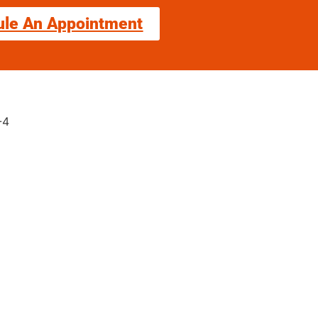
ule An Appointment