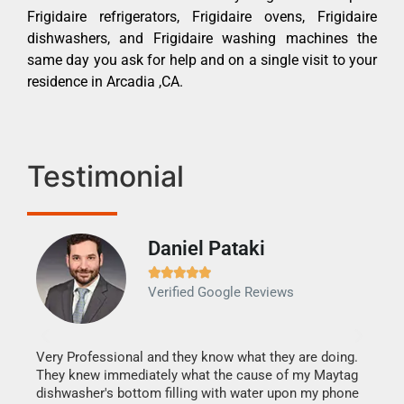
Frigidaire refrigerators, Frigidaire ovens, Frigidaire
dishwashers, and Frigidaire washing machines the
same day you ask for help and on a single visit to your
residence in Arcadia ,CA.
Testimonial
Daniel Pataki
Ra







Verified Google Reviews
Veri
It w
my h
this
Very Professional and they know what they are doing.
drye
They knew immediately what the cause of my Maytag
reas
dishwasher's bottom filling with water upon my phone