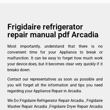
Frigidaire refrigerator
repair manual pdf Arcadia
Most importantly, understand that there is no
convenient time for your Appliance to break or
malfunction. It can be easy to forget how much work
your device does, but it becomes clear very quickly if it
breaks down.
Contact our representatives as soon as possible and
you will forget all the information and tips you need
regarding your Appliance Repair in Arcadia.
We Do Frigidaire Refrigerator Repair Arcadia , Frigidaire
Washer Repair Arcadia ,Frigidaire Dryer Repair Arcadia