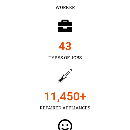
WORKER
43
TYPES OF JOBS
11,450
+
REPAIRED APPLIANCES