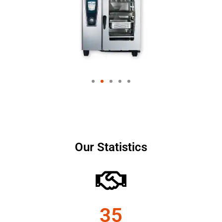
Our Statistics
35