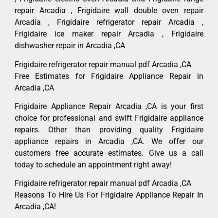
repair Arcadia , Frigidaire wall double oven repair
Arcadia , Frigidaire refrigerator repair Arcadia ,
Frigidaire ice maker repair Arcadia , Frigidaire
dishwasher repair in Arcadia ,CA
Frigidaire refrigerator repair manual pdf Arcadia ,CA
Free Estimates for Frigidaire Appliance Repair in
Arcadia ,CA
Frigidaire Appliance Repair Arcadia ,CA is your first
choice for professional and swift Frigidaire appliance
repairs. Other than providing quality Frigidaire
appliance repairs in Arcadia ,CA. We offer our
customers free accurate estimates. Give us a call
today to schedule an appointment right away!
Frigidaire refrigerator repair manual pdf Arcadia ,CA
Reasons To Hire Us For Frigidaire Appliance Repair In
Arcadia ,CA!