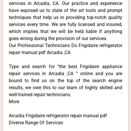
services in Arcadia, CA. Our practice and experience
have exposed us to state of the art tools and prompt
techniques that help us in providing top-notch quality
services every time. We are fully licensed and insured,
which implies that we will be held liable if anything
goes wrong during the provision of our services.
Our Professional Technicians Do Frigidaire refrigerator
repair manual pdf Arcadia ,CA
Type and search for “the best Frigidaire appliance
repair services in Arcadia ,CA ” online and you are
bound to find us on the top of the search engine
results, we owe this to our team of highly skilled and
well-trained repair technicians.
More
Arcadia Frigidaire refrigerator repair manual pdf
Diverse Range Of Services