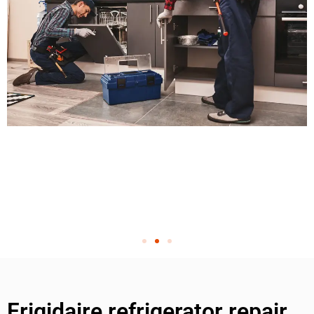
Frigidaire refrigerator repair