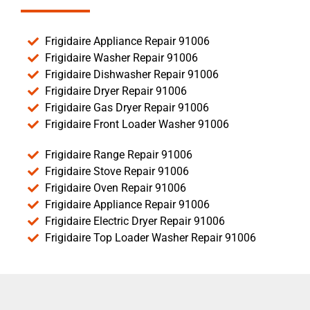
Frigidaire Appliance Repair 91006
Frigidaire Washer Repair 91006
Frigidaire Dishwasher Repair 91006
Frigidaire Dryer Repair 91006
Frigidaire Gas Dryer Repair 91006
Frigidaire Front Loader Washer 91006
Frigidaire Range Repair 91006
Frigidaire Stove Repair 91006
Frigidaire Oven Repair 91006
Frigidaire Appliance Repair 91006
Frigidaire Electric Dryer Repair 91006
Frigidaire Top Loader Washer Repair 91006