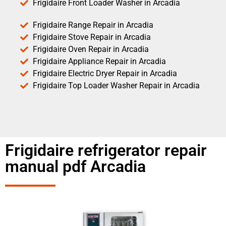
Frigidaire Front Loader Washer in Arcadia
Frigidaire Range Repair in Arcadia
Frigidaire Stove Repair in Arcadia
Frigidaire Oven Repair in Arcadia
Frigidaire Appliance Repair in Arcadia
Frigidaire Electric Dryer Repair in Arcadia
Frigidaire Top Loader Washer Repair in Arcadia
Frigidaire refrigerator repair
manual pdf Arcadia