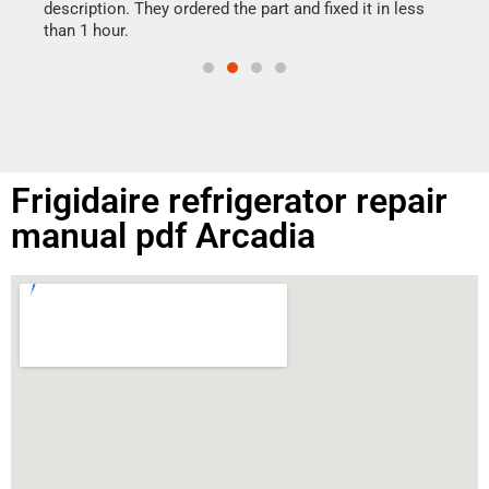
doing
ime.
description. They ordered the part and fixed it in less
than 1 hour.
Frigidaire refrigerator repair
manual pdf Arcadia