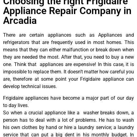
Choosing the right Frigidaire
Appliance Repair Company in
Arcadia
There are certain appliances such as Appliances and
refrigerators that are frequently used in most homes. This
means that they can either malfunction or break down when
they are needed the most. After that, you need to buy a new
one. Think that appliances are expensive! In this case, it is
impossible to replace them. It doesn’t matter how careful you
are, therefore at some point your Frigidaire appliance can
develop technical issues.
Frigidaire appliances have become a major part of our day
to day lives.
So when a crucial appliance like a washer breaks down, a
person has to deal with a lot of problems. He has to wash
his own clothes by hand or hire a laundry service; a laundry
service that can put a big dent in his monthly budget. In