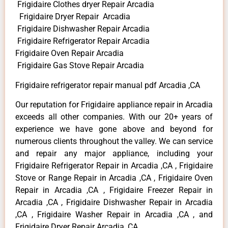
Frigidaire Clothes dryer Repair Arcadia
Frigidaire Dryer Repair Arcadia
Frigidaire Dishwasher Repair Arcadia
Frigidaire Refrigerator Repair Arcadia
Frigidaire Oven Repair Arcadia
Frigidaire Gas Stove Repair Arcadia
Frigidaire refrigerator repair manual pdf Arcadia ,CA
Our reputation for Frigidaire appliance repair in Arcadia
exceeds all other companies. With our 20+ years of
experience we have gone above and beyond for
numerous clients throughout the valley. We can service
and repair any major appliance, including your
Frigidaire Refrigerator Repair in Arcadia ,CA , Frigidaire
Stove or Range Repair in Arcadia ,CA , Frigidaire Oven
Repair in Arcadia ,CA , Frigidaire Freezer Repair in
Arcadia ,CA , Frigidaire Dishwasher Repair in Arcadia
,CA , Frigidaire Washer Repair in Arcadia ,CA , and
Frigidaire Dryer Repair Arcadia ,CA .