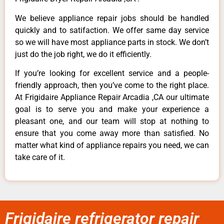
We believe appliance repair jobs should be handled
quickly and to satifaction. We offer same day service
so we will have most appliance parts in stock. We don’t
just do the job right, we do it efficiently.
If you’re looking for excellent service and a people-
friendly approach, then you’ve come to the right place.
At Frigidaire Appliance Repair Arcadia ,CA our ultimate
goal is to serve you and make your experience a
pleasant one, and our team will stop at nothing to
ensure that you come away more than satisfied. No
matter what kind of appliance repairs you need, we can
take care of it.
Frigidaire refrigerator repair