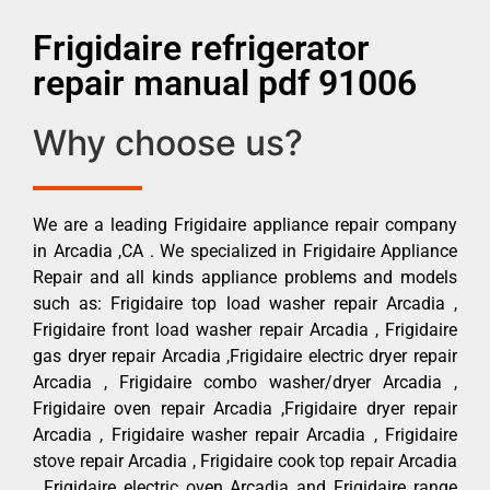
Frigidaire refrigerator
repair manual pdf 91006
Why choose us?
We are a leading Frigidaire appliance repair company
in Arcadia ,CA . We specialized in Frigidaire Appliance
Repair and all kinds appliance problems and models
such as: Frigidaire top load washer repair Arcadia ,
Frigidaire front load washer repair Arcadia , Frigidaire
gas dryer repair Arcadia ,Frigidaire electric dryer repair
Arcadia , Frigidaire combo washer/dryer Arcadia ,
Frigidaire oven repair Arcadia ,Frigidaire dryer repair
Arcadia , Frigidaire washer repair Arcadia , Frigidaire
stove repair Arcadia , Frigidaire cook top repair Arcadia
, Frigidaire electric oven Arcadia and Frigidaire range