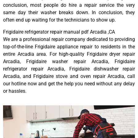
conclusion, most people do hire a repair service the very
same day their washer breaks down. In conclusion, they
often end up waiting for the technicians to show up.
Frigidaire refrigerator repair manual pdf Arcadia ,CA
We are a professional repair company dedicated to providing
top-of-the-line Frigidaire appliance repair to residents in the
entire Arcadia area. For high-quality Frigidaire dryer repair
Arcadia, Frigidaire washer repair Arcadia, Frigidaire
refrigerator repair Arcadia, Frigidaire dishwasher repair
Arcadia, and Frigidaire stove and oven repair Arcadia, call
our hotline now and get the help you need without any delay
or hassles.