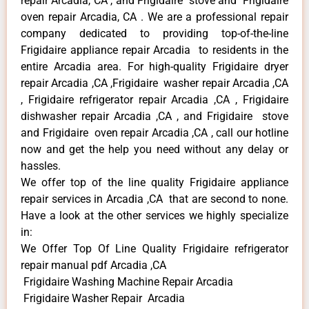
repair Arcadia, CA , and Frigidaire stove and Frigidaire
oven repair Arcadia, CA . We are a professional repair
company dedicated to providing top-of-the-line
Frigidaire appliance repair Arcadia to residents in the
entire Arcadia area. For high-quality Frigidaire dryer
repair Arcadia ,CA ,Frigidaire washer repair Arcadia ,CA
, Frigidaire refrigerator repair Arcadia ,CA , Frigidaire
dishwasher repair Arcadia ,CA , and Frigidaire stove
and Frigidaire oven repair Arcadia ,CA , call our hotline
now and get the help you need without any delay or
hassles.
We offer top of the line quality Frigidaire appliance
repair services in Arcadia ,CA that are second to none.
Have a look at the other services we highly specialize
in:
We Offer Top Of Line Quality Frigidaire refrigerator
repair manual pdf Arcadia ,CA
Frigidaire Washing Machine Repair Arcadia
Frigidaire Washer Repair Arcadia