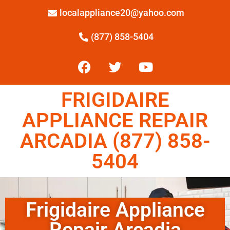
localappliance20@yahoo.com
(877) 858-5404
FRIGIDAIRE
APPLIANCE REPAIR
ARCADIA (877) 858-
5404
Frigidaire Appliance