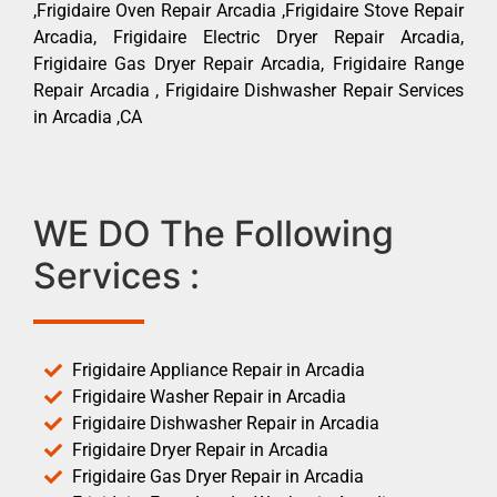
,Frigidaire Oven Repair Arcadia ,Frigidaire Stove Repair
Arcadia, Frigidaire Electric Dryer Repair Arcadia,
Frigidaire Gas Dryer Repair Arcadia, Frigidaire Range
Repair Arcadia , Frigidaire Dishwasher Repair Services
in Arcadia ,CA
WE DO The Following
Services :
Frigidaire Appliance Repair in Arcadia
Frigidaire Washer Repair in Arcadia
Frigidaire Dishwasher Repair in Arcadia
Frigidaire Dryer Repair in Arcadia
Frigidaire Gas Dryer Repair in Arcadia