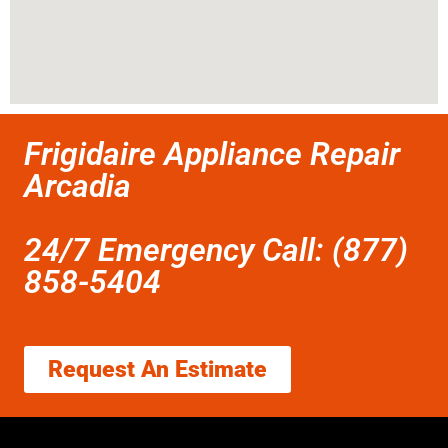
Frigidaire Appliance Repair
Arcadia
24/7 Emergency Call: (877)
858-5404
Request An Estimate