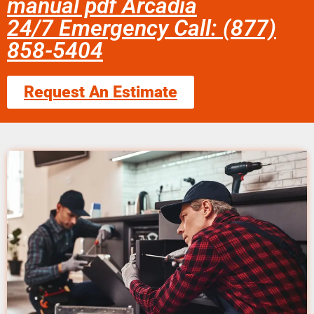
manual pdf Arcadia
24/7 Emergency Call: (877)
858-5404
Request An Estimate