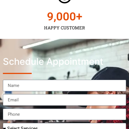
9,000
+
HAPPY CUSTOMER
Schedule Appointment