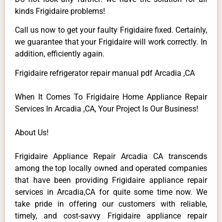
kinds Frigidaire problems!
Call us now to get your faulty Frigidaire fixed. Certainly,
we guarantee that your Frigidaire will work correctly. In
addition, efficiently again.
Frigidaire refrigerator repair manual pdf Arcadia ,CA
When It Comes To Frigidaire Home Appliance Repair
Services In Arcadia ,CA, Your Project Is Our Business!
About Us!
Frigidaire Appliance Repair Arcadia CA transcends
among the top locally owned and operated companies
that have been providing Frigidaire appliance repair
services in Arcadia,CA for quite some time now. We
take pride in offering our customers with reliable,
timely, and cost-savvy Frigidaire appliance repair