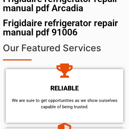
manual pdf Arcadia
Frigidaire refrigerator repair
manual pdf 91006
Our Featured Services
RELIABLE
We are sure to get opportunities as we show ourselves
capable of being trusted.