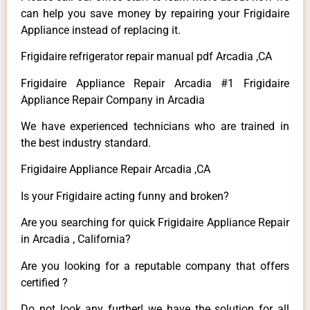
can help you save money by repairing your Frigidaire
Appliance instead of replacing it.
Frigidaire refrigerator repair manual pdf Arcadia ,CA
Frigidaire Appliance Repair Arcadia #1 Frigidaire
Appliance Repair Company in Arcadia
We have experienced technicians who are trained in
the best industry standard.
Frigidaire Appliance Repair Arcadia ,CA
Is your Frigidaire acting funny and broken?
Are you searching for quick Frigidaire Appliance Repair
in Arcadia , California?
Are you looking for a reputable company that offers
certified ?
Do not look any further! we have the solution for all