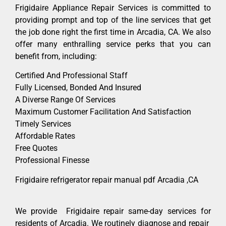
Frigidaire Appliance Repair Services is committed to
providing prompt and top of the line services that get
the job done right the first time in Arcadia, CA. We also
offer many enthralling service perks that you can
benefit from, including:
Certified And Professional Staff
Fully Licensed, Bonded And Insured
A Diverse Range Of Services
Maximum Customer Facilitation And Satisfaction
Timely Services
Affordable Rates
Free Quotes
Professional Finesse
Frigidaire refrigerator repair manual pdf Arcadia ,CA
We provide Frigidaire repair same-day services for
residents of Arcadia. We routinely diagnose and repair