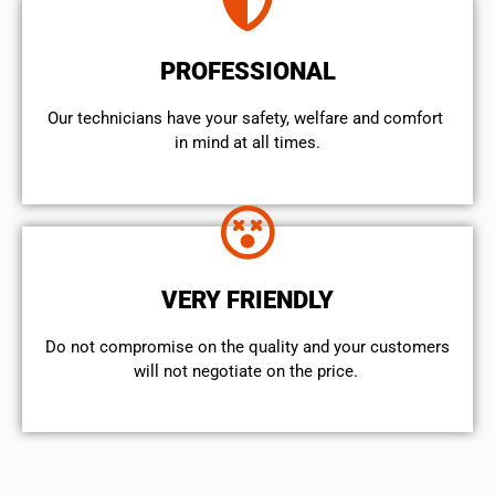
PROFESSIONAL
Our technicians have your safety, welfare and comfort ​
in mind at all times.
VERY FRIENDLY
​Do not compromise on the quality and your customers
will not negotiate on the price.