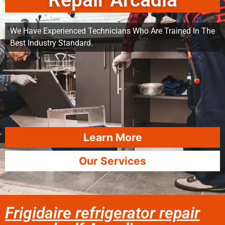
Repair Arcadia
We Have Experienced Technicians Who Are Trained In The
Best Industry Standard.
Learn More
Our Services
Frigidaire refrigerator repair