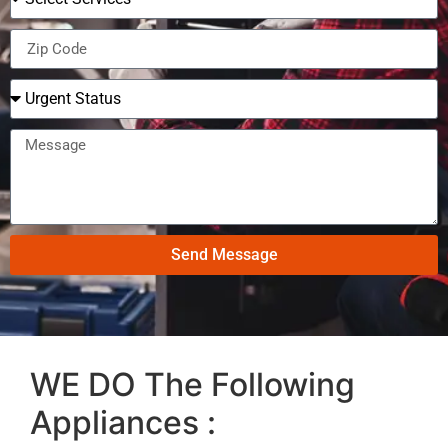
Send Message
WE DO The Following
Appliances :