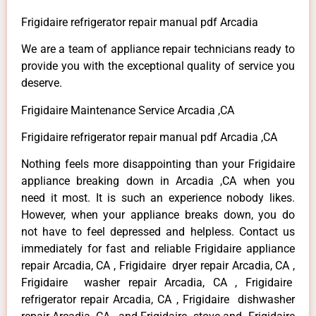
Frigidaire refrigerator repair manual pdf Arcadia
We are a team of appliance repair technicians ready to
provide you with the exceptional quality of service you
deserve.
Frigidaire Maintenance Service Arcadia ,CA
Frigidaire refrigerator repair manual pdf Arcadia ,CA
Nothing feels more disappointing than your Frigidaire
appliance breaking down in Arcadia ,CA when you
need it most. It is such an experience nobody likes.
However, when your appliance breaks down, you do
not have to feel depressed and helpless. Contact us
immediately for fast and reliable Frigidaire appliance
repair Arcadia, CA , Frigidaire dryer repair Arcadia, CA ,
Frigidaire washer repair Arcadia, CA , Frigidaire
refrigerator repair Arcadia, CA , Frigidaire dishwasher