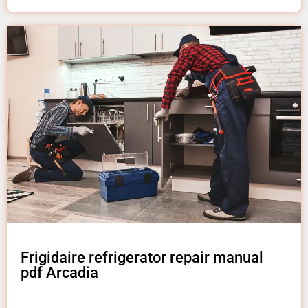
Frigidaire refrigerator repair manual
pdf Arcadia