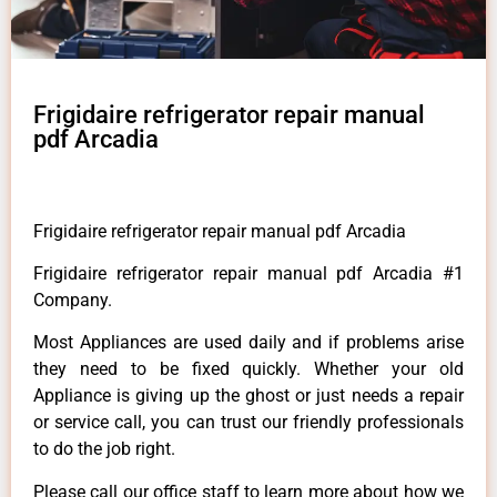
Frigidaire refrigerator repair manual
pdf Arcadia
Frigidaire refrigerator repair manual pdf Arcadia
Frigidaire refrigerator repair manual pdf Arcadia #1
Company.
Most Appliances are used daily and if problems arise
they need to be fixed quickly. Whether your old
Appliance is giving up the ghost or just needs a repair
or service call, you can trust our friendly professionals
to do the job right.
Please call our office staff to learn more about how we