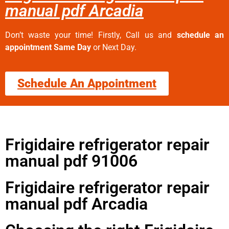
manual pdf Arcadia
Don’t waste your time! Firstly, Call us and
schedule an
appointment Same Day
or Next Day.
Schedule An Appointment
Frigidaire refrigerator repair
manual pdf 91006
Frigidaire refrigerator repair
manual pdf Arcadia