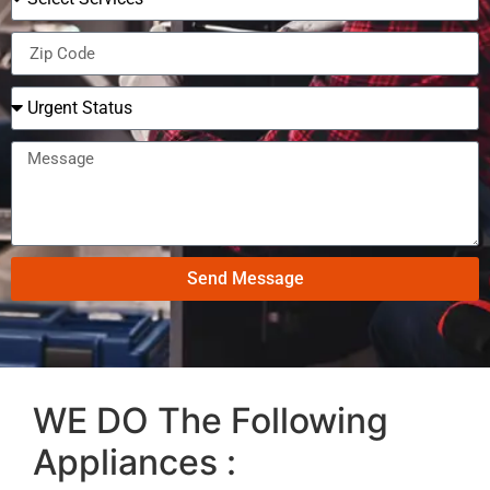
Send Message
WE DO The Following
Appliances :