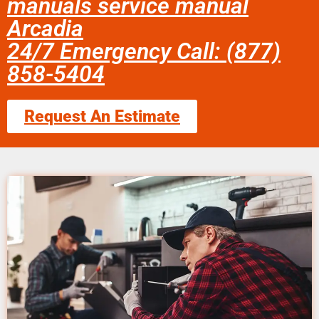
manuals service manual
Arcadia
24/7 Emergency Call: (877)
858-5404
Request An Estimate