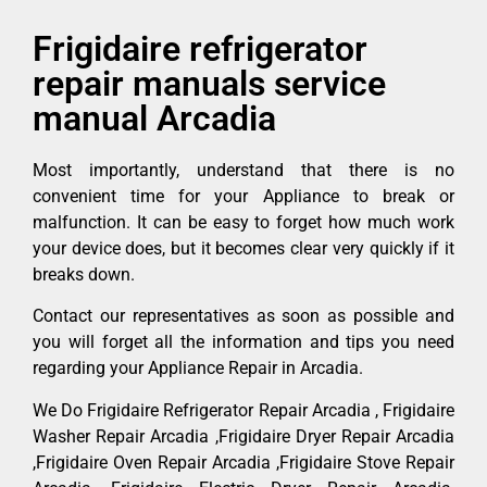
Frigidaire refrigerator
repair manuals service
manual Arcadia
Most importantly, understand that there is no
convenient time for your Appliance to break or
malfunction. It can be easy to forget how much work
your device does, but it becomes clear very quickly if it
breaks down.
Contact our representatives as soon as possible and
you will forget all the information and tips you need
regarding your Appliance Repair in Arcadia.
We Do Frigidaire Refrigerator Repair Arcadia , Frigidaire
Washer Repair Arcadia ,Frigidaire Dryer Repair Arcadia
,Frigidaire Oven Repair Arcadia ,Frigidaire Stove Repair