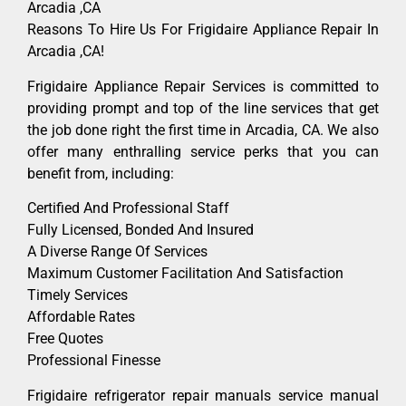
Arcadia ,CA
Reasons To Hire Us For Frigidaire Appliance Repair In
Arcadia ,CA!
Frigidaire Appliance Repair Services is committed to
providing prompt and top of the line services that get
the job done right the first time in Arcadia, CA. We also
offer many enthralling service perks that you can
benefit from, including:
Certified And Professional Staff
Fully Licensed, Bonded And Insured
A Diverse Range Of Services
Maximum Customer Facilitation And Satisfaction
Timely Services
Affordable Rates
Free Quotes
Professional Finesse
Frigidaire refrigerator repair manuals service manual