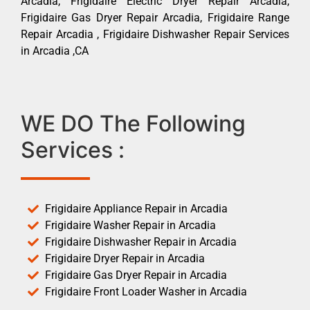
Arcadia, Frigidaire Electric Dryer Repair Arcadia,
Frigidaire Gas Dryer Repair Arcadia, Frigidaire Range
Repair Arcadia , Frigidaire Dishwasher Repair Services
in Arcadia ,CA
WE DO The Following
Services :
Frigidaire Appliance Repair in Arcadia
Frigidaire Washer Repair in Arcadia
Frigidaire Dishwasher Repair in Arcadia
Frigidaire Dryer Repair in Arcadia
Frigidaire Gas Dryer Repair in Arcadia
Frigidaire Front Loader Washer in Arcadia