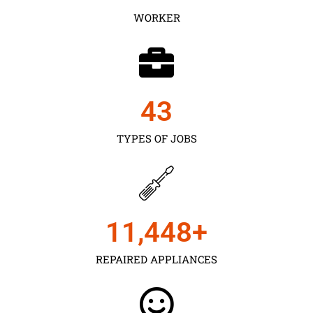
WORKER
43
TYPES OF JOBS
11,450
+
REPAIRED APPLIANCES