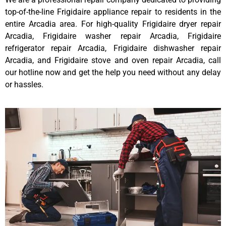
top-of-the-line Frigidaire appliance repair to residents in the
entire Arcadia area. For high-quality Frigidaire dryer repair
Arcadia, Frigidaire washer repair Arcadia, Frigidaire
refrigerator repair Arcadia, Frigidaire dishwasher repair
Arcadia, and Frigidaire stove and oven repair Arcadia, call
our hotline now and get the help you need without any delay
or hassles.