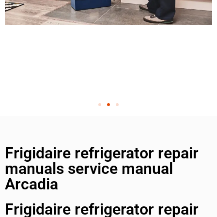
Frigidaire refrigerator repair
manuals service manual
Arcadia
Frigidaire refrigerator repair