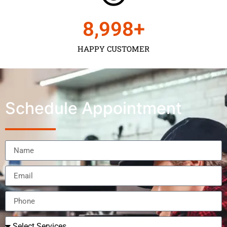
9,000
+
HAPPY CUSTOMER
Schedule Appointment