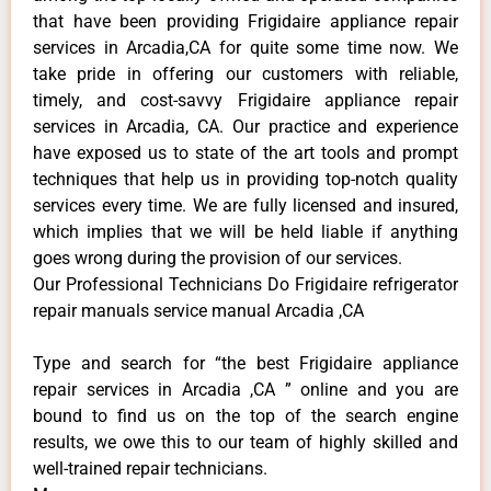
that have been providing Frigidaire appliance repair
services in Arcadia,CA for quite some time now. We
take pride in offering our customers with reliable,
timely, and cost-savvy Frigidaire appliance repair
services in Arcadia, CA. Our practice and experience
have exposed us to state of the art tools and prompt
techniques that help us in providing top-notch quality
services every time. We are fully licensed and insured,
which implies that we will be held liable if anything
goes wrong during the provision of our services.
Our Professional Technicians Do Frigidaire refrigerator
repair manuals service manual Arcadia ,CA
Type and search for “the best Frigidaire appliance
repair services in Arcadia ,CA ” online and you are
bound to find us on the top of the search engine
results, we owe this to our team of highly skilled and
well-trained repair technicians.