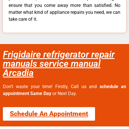
ensure that you come away more than satisfied. No
matter what kind of appliance repairs you need, we can
take care of it.
Frigidaire refrigerator repair
manuals service manual
Arcadia
Don’t waste your time! Firstly, Call us and
schedule an
appointment Same Day
or Next Day.
Schedule An Appointment