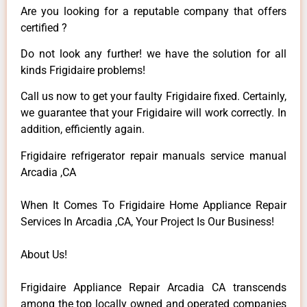
Are you looking for a reputable company that offers
certified ?
Do not look any further! we have the solution for all
kinds Frigidaire problems!
Call us now to get your faulty Frigidaire fixed. Certainly,
we guarantee that your Frigidaire will work correctly. In
addition, efficiently again.
Frigidaire refrigerator repair manuals service manual
Arcadia ,CA
When It Comes To Frigidaire Home Appliance Repair
Services In Arcadia ,CA, Your Project Is Our Business!
About Us!
Frigidaire Appliance Repair Arcadia CA transcends
among the top locally owned and operated companies