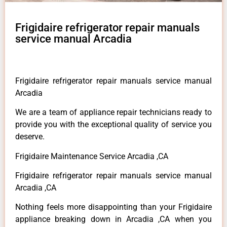
Frigidaire refrigerator repair manuals
service manual Arcadia
Frigidaire refrigerator repair manuals service manual
Arcadia
We are a team of appliance repair technicians ready to
provide you with the exceptional quality of service you
deserve.
Frigidaire Maintenance Service Arcadia ,CA
Frigidaire refrigerator repair manuals service manual
Arcadia ,CA
Nothing feels more disappointing than your Frigidaire
appliance breaking down in Arcadia ,CA when you