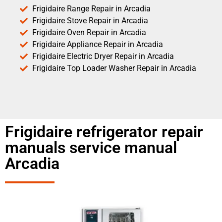
Frigidaire Range Repair in Arcadia
Frigidaire Stove Repair in Arcadia
Frigidaire Oven Repair in Arcadia
Frigidaire Appliance Repair in Arcadia
Frigidaire Electric Dryer Repair in Arcadia
Frigidaire Top Loader Washer Repair in Arcadia
Frigidaire refrigerator repair
manuals service manual
Arcadia