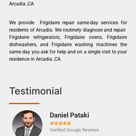
Arcadia ,CA
We provide Frigidaire repair same-day services for
residents of Arcadia. We routinely diagnose and repair
Frigidaire refrigerators, Frigidaire ovens, Frigidaire
dishwashers, and Frigidaire washing machines the
same day you ask for help and on a single visit to your
residence in Arcadia ,CA.
Testimonial
Daniel Pataki
Ra







Verified Google Reviews
Veri