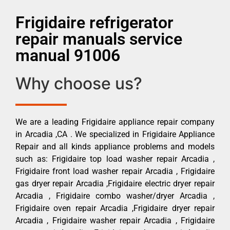
Frigidaire refrigerator
repair manuals service
manual 91006
Why choose us?
We are a leading Frigidaire appliance repair company
in Arcadia ,CA . We specialized in Frigidaire Appliance
Repair and all kinds appliance problems and models
such as: Frigidaire top load washer repair Arcadia ,
Frigidaire front load washer repair Arcadia , Frigidaire
gas dryer repair Arcadia ,Frigidaire electric dryer repair
Arcadia , Frigidaire combo washer/dryer Arcadia ,
Frigidaire oven repair Arcadia ,Frigidaire dryer repair
Arcadia , Frigidaire washer repair Arcadia , Frigidaire