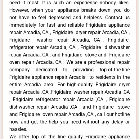
need it most. It is such an experience nobody likes.
However, when your appliance breaks down, you do
not have to feel depressed and helpless. Contact us
immediately for fast and reliable Frigidaire appliance
repair Arcadia, CA , Frigidaire dryer repair Arcadia, CA ,
Frigidaire washer repair Arcadia, CA , Frigidaire
refrigerator repair Arcadia, CA , Frigidaire dishwasher
repair Arcadia, CA , and Frigidaire stove and Frigidaire
oven repair Arcadia, CA . We are a professional repair
company dedicated to providing top-of-the-line
Frigidaire appliance repair Arcadia to residents in the
entire Arcadia area. For high-quality Frigidaire dryer
repair Arcadia ,CA ,Frigidaire washer repair Arcadia ,CA
, Frigidaire refrigerator repair Arcadia ,CA , Frigidaire
dishwasher repair Arcadia ,CA , and Frigidaire stove
and Frigidaire oven repair Arcadia ,CA , call our hotline
now and get the help you need without any delay or
hassles.
We offer top of the line quality Frigidaire appliance