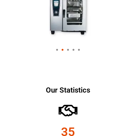
Our Statistics
35