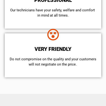
PROFESSIONAL
Our technicians have your safety, welfare and comfort ​
in mind at all times.
VERY FRIENDLY
​Do not compromise on the quality and your customers
will not negotiate on the price.