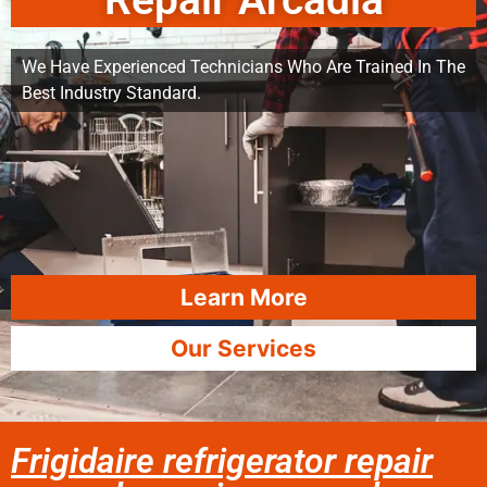
Repair Arcadia
We Have Experienced Technicians Who Are Trained In The
Best Industry Standard.
Learn More
Our Services
Frigidaire refrigerator repair