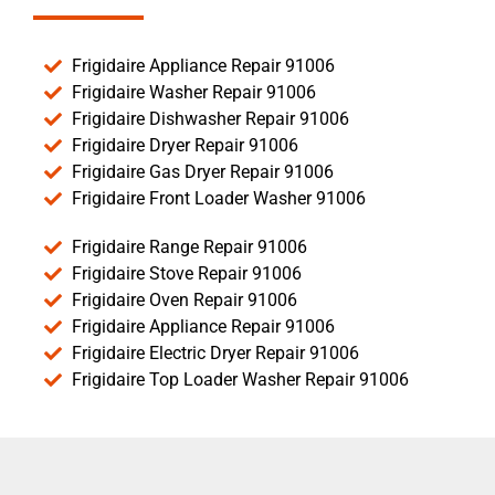
Frigidaire Appliance Repair 91006
Frigidaire Washer Repair 91006
Frigidaire Dishwasher Repair 91006
Frigidaire Dryer Repair 91006
Frigidaire Gas Dryer Repair 91006
Frigidaire Front Loader Washer 91006
Frigidaire Range Repair 91006
Frigidaire Stove Repair 91006
Frigidaire Oven Repair 91006
Frigidaire Appliance Repair 91006
Frigidaire Electric Dryer Repair 91006
Frigidaire Top Loader Washer Repair 91006