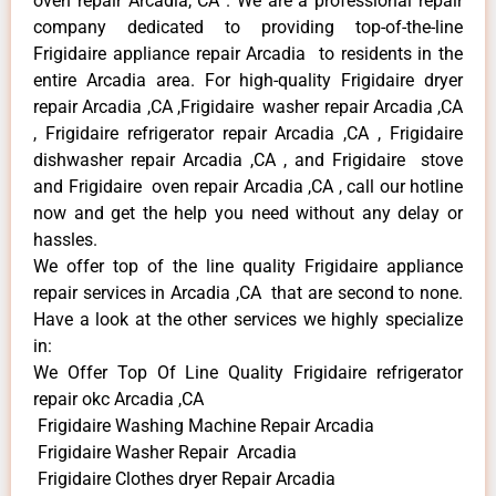
oven repair Arcadia, CA . We are a professional repair
company dedicated to providing top-of-the-line
Frigidaire appliance repair Arcadia to residents in the
entire Arcadia area. For high-quality Frigidaire dryer
repair Arcadia ,CA ,Frigidaire washer repair Arcadia ,CA
, Frigidaire refrigerator repair Arcadia ,CA , Frigidaire
dishwasher repair Arcadia ,CA , and Frigidaire stove
and Frigidaire oven repair Arcadia ,CA , call our hotline
now and get the help you need without any delay or
hassles.
We offer top of the line quality Frigidaire appliance
repair services in Arcadia ,CA that are second to none.
Have a look at the other services we highly specialize
in:
We Offer Top Of Line Quality Frigidaire refrigerator
repair okc Arcadia ,CA
Frigidaire Washing Machine Repair Arcadia
Frigidaire Washer Repair Arcadia
Frigidaire Clothes dryer Repair Arcadia