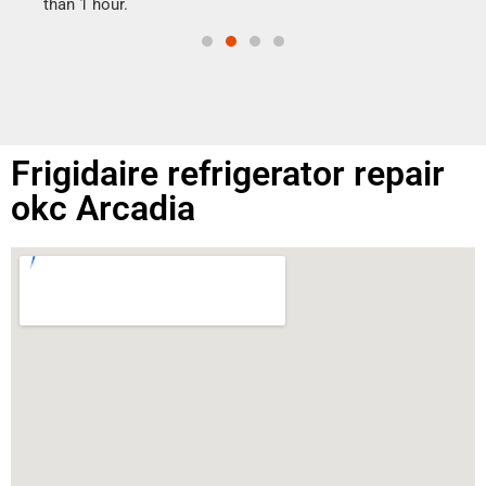
than 1 hour.
Frigidaire refrigerator repair
okc Arcadia