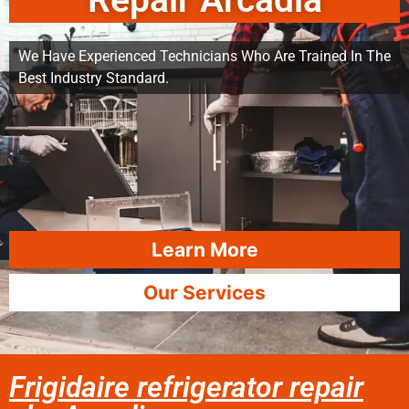
Repair Arcadia
We Have Experienced Technicians Who Are Trained In The
Best Industry Standard.
Learn More
Our Services
Frigidaire refrigerator repair