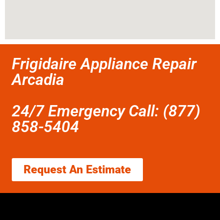
Frigidaire Appliance Repair
Arcadia
24/7 Emergency Call: (877)
858-5404
Request An Estimate