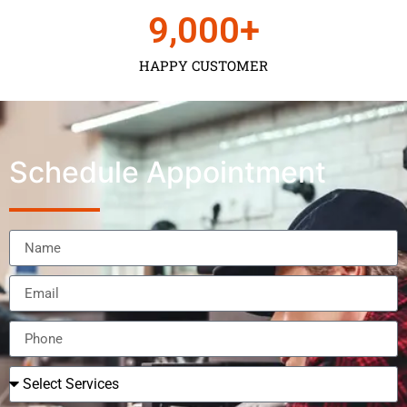
9,000
+
HAPPY CUSTOMER
Schedule Appointment