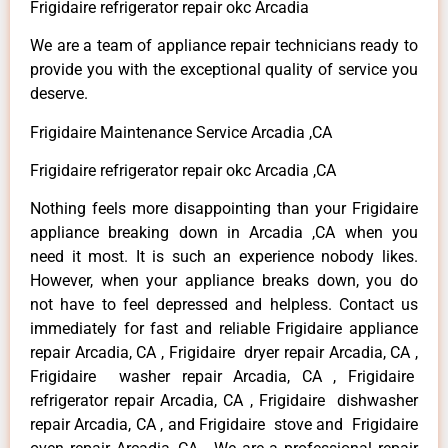
Frigidaire refrigerator repair okc Arcadia
We are a team of appliance repair technicians ready to
provide you with the exceptional quality of service you
deserve.
Frigidaire Maintenance Service Arcadia ,CA
Frigidaire refrigerator repair okc Arcadia ,CA
Nothing feels more disappointing than your Frigidaire
appliance breaking down in Arcadia ,CA when you
need it most. It is such an experience nobody likes.
However, when your appliance breaks down, you do
not have to feel depressed and helpless. Contact us
immediately for fast and reliable Frigidaire appliance
repair Arcadia, CA , Frigidaire dryer repair Arcadia, CA ,
Frigidaire washer repair Arcadia, CA , Frigidaire
refrigerator repair Arcadia, CA , Frigidaire dishwasher
repair Arcadia, CA , and Frigidaire stove and Frigidaire