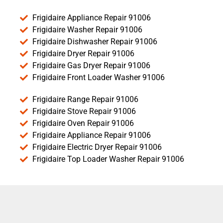
Frigidaire Appliance Repair 91006
Frigidaire Washer Repair 91006
Frigidaire Dishwasher Repair 91006
Frigidaire Dryer Repair 91006
Frigidaire Gas Dryer Repair 91006
Frigidaire Front Loader Washer 91006
Frigidaire Range Repair 91006
Frigidaire Stove Repair 91006
Frigidaire Oven Repair 91006
Frigidaire Appliance Repair 91006
Frigidaire Electric Dryer Repair 91006
Frigidaire Top Loader Washer Repair 91006