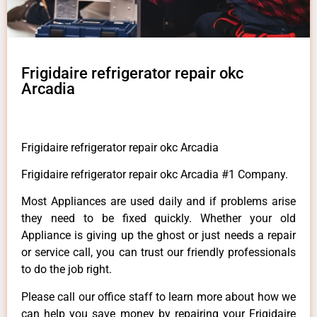
Frigidaire refrigerator repair okc
Arcadia
Frigidaire refrigerator repair okc Arcadia
Frigidaire refrigerator repair okc Arcadia #1 Company.
Most Appliances are used daily and if problems arise
they need to be fixed quickly. Whether your old
Appliance is giving up the ghost or just needs a repair
or service call, you can trust our friendly professionals
to do the job right.
Please call our office staff to learn more about how we
can help you save money by repairing your Frigidaire