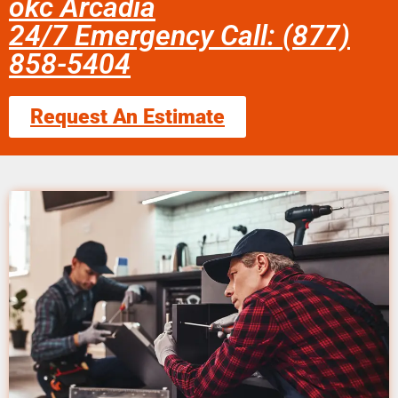
okc Arcadia
24/7 Emergency Call: (877)
858-5404
Request An Estimate