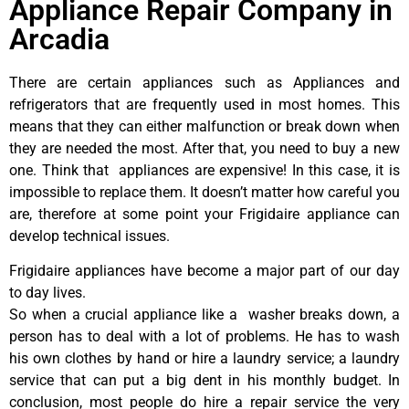
Appliance Repair Company in
Arcadia
There are certain appliances such as Appliances and
refrigerators that are frequently used in most homes. This
means that they can either malfunction or break down when
they are needed the most. After that, you need to buy a new
one. Think that appliances are expensive! In this case, it is
impossible to replace them. It doesn’t matter how careful you
are, therefore at some point your Frigidaire appliance can
develop technical issues.
Frigidaire appliances have become a major part of our day
to day lives.
So when a crucial appliance like a washer breaks down, a
person has to deal with a lot of problems. He has to wash
his own clothes by hand or hire a laundry service; a laundry
service that can put a big dent in his monthly budget. In
conclusion, most people do hire a repair service the very