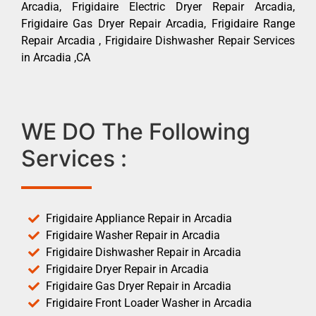
Arcadia, Frigidaire Electric Dryer Repair Arcadia,
Frigidaire Gas Dryer Repair Arcadia, Frigidaire Range
Repair Arcadia , Frigidaire Dishwasher Repair Services
in Arcadia ,CA
WE DO The Following
Services :
Frigidaire Appliance Repair in Arcadia
Frigidaire Washer Repair in Arcadia
Frigidaire Dishwasher Repair in Arcadia
Frigidaire Dryer Repair in Arcadia
Frigidaire Gas Dryer Repair in Arcadia
Frigidaire Front Loader Washer in Arcadia