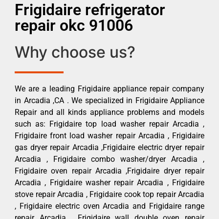
Frigidaire refrigerator
repair okc 91006
Why choose us?
We are a leading Frigidaire appliance repair company
in Arcadia ,CA . We specialized in Frigidaire Appliance
Repair and all kinds appliance problems and models
such as: Frigidaire top load washer repair Arcadia ,
Frigidaire front load washer repair Arcadia , Frigidaire
gas dryer repair Arcadia ,Frigidaire electric dryer repair
Arcadia , Frigidaire combo washer/dryer Arcadia ,
Frigidaire oven repair Arcadia ,Frigidaire dryer repair
Arcadia , Frigidaire washer repair Arcadia , Frigidaire
stove repair Arcadia , Frigidaire cook top repair Arcadia
, Frigidaire electric oven Arcadia and Frigidaire range
repair Arcadia , Frigidaire wall double oven repair