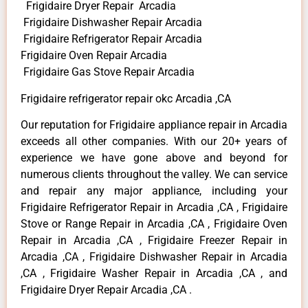
Frigidaire Dryer Repair Arcadia
Frigidaire Dishwasher Repair Arcadia
Frigidaire Refrigerator Repair Arcadia
Frigidaire Oven Repair Arcadia
Frigidaire Gas Stove Repair Arcadia
Frigidaire refrigerator repair okc Arcadia ,CA
Our reputation for Frigidaire appliance repair in Arcadia
exceeds all other companies. With our 20+ years of
experience we have gone above and beyond for
numerous clients throughout the valley. We can service
and repair any major appliance, including your
Frigidaire Refrigerator Repair in Arcadia ,CA , Frigidaire
Stove or Range Repair in Arcadia ,CA , Frigidaire Oven
Repair in Arcadia ,CA , Frigidaire Freezer Repair in
Arcadia ,CA , Frigidaire Dishwasher Repair in Arcadia
,CA , Frigidaire Washer Repair in Arcadia ,CA , and
Frigidaire Dryer Repair Arcadia ,CA .