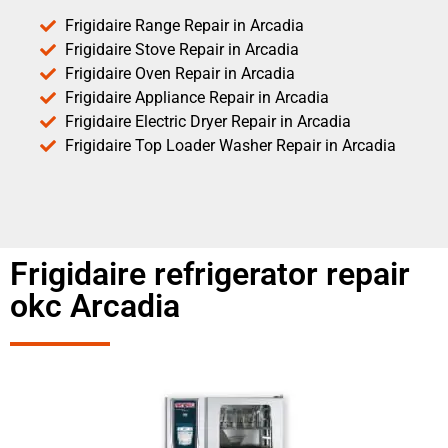
Frigidaire Range Repair in Arcadia
Frigidaire Stove Repair in Arcadia
Frigidaire Oven Repair in Arcadia
Frigidaire Appliance Repair in Arcadia
Frigidaire Electric Dryer Repair in Arcadia
Frigidaire Top Loader Washer Repair in Arcadia
Frigidaire refrigerator repair
okc Arcadia