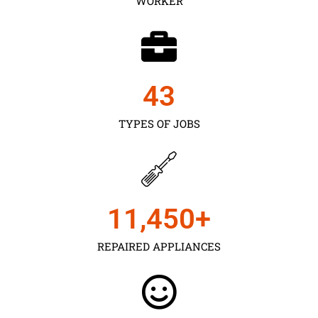
WORKER
43
TYPES OF JOBS
11,450
+
REPAIRED APPLIANCES