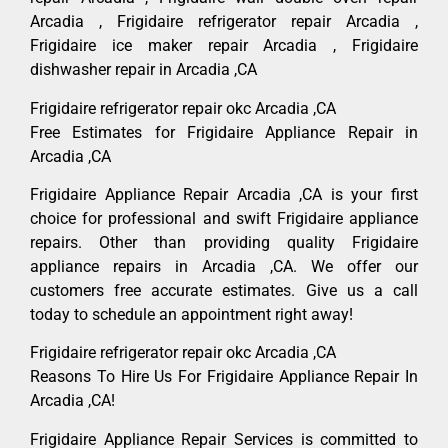
Arcadia , Frigidaire refrigerator repair Arcadia ,
Frigidaire ice maker repair Arcadia , Frigidaire
dishwasher repair in Arcadia ,CA
Frigidaire refrigerator repair okc Arcadia ,CA
Free Estimates for Frigidaire Appliance Repair in
Arcadia ,CA
Frigidaire Appliance Repair Arcadia ,CA is your first
choice for professional and swift Frigidaire appliance
repairs. Other than providing quality Frigidaire
appliance repairs in Arcadia ,CA. We offer our
customers free accurate estimates. Give us a call
today to schedule an appointment right away!
Frigidaire refrigerator repair okc Arcadia ,CA
Reasons To Hire Us For Frigidaire Appliance Repair In
Arcadia ,CA!
Frigidaire Appliance Repair Services is committed to