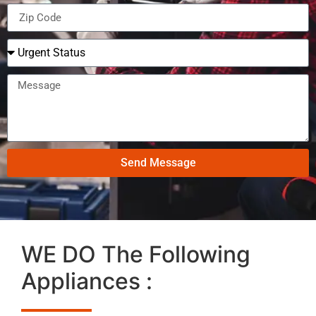
Send Message
WE DO The Following
Appliances :