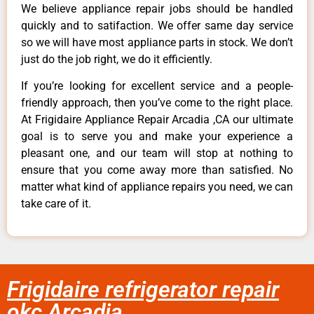
We believe appliance repair jobs should be handled
quickly and to satifaction. We offer same day service
so we will have most appliance parts in stock. We don’t
just do the job right, we do it efficiently.
If you’re looking for excellent service and a people-
friendly approach, then you’ve come to the right place.
At Frigidaire Appliance Repair Arcadia ,CA our ultimate
goal is to serve you and make your experience a
pleasant one, and our team will stop at nothing to
ensure that you come away more than satisfied. No
matter what kind of appliance repairs you need, we can
take care of it.
Frigidaire refrigerator repair
okc Arcadia