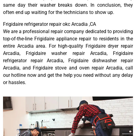
same day their washer breaks down. In conclusion, they
often end up waiting for the technicians to show up.
Frigidaire refrigerator repair okc Arcadia ,CA
We are a professional repair company dedicated to providing
top-of-the-line Frigidaire appliance repair to residents in the
entire Arcadia area. For high-quality Frigidaire dryer repair
Arcadia, Frigidaire washer repair Arcadia, Frigidaire
refrigerator repair Arcadia, Frigidaire dishwasher repair
Arcadia, and Frigidaire stove and oven repair Arcadia, call
our hotline now and get the help you need without any delay
or hassles.