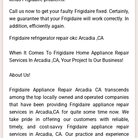
Call us now to get your faulty Frigidaire fixed. Certainly,
we guarantee that your Frigidaire will work correctly. In
addition, efficiently again.
Frigidaire refrigerator repair okc Arcadia ,CA
When It Comes To Frigidaire Home Appliance Repair
Services In Arcadia ,CA, Your Project Is Our Business!
About Us!
Frigidaire Appliance Repair Arcadia CA transcends
among the top locally owned and operated companies
that have been providing Frigidaire appliance repair
services in Arcadia,CA for quite some time now. We
take pride in offering our customers with reliable,
timely, and cost-savvy Frigidaire appliance repair
services in Arcadia, CA. Our practice and experience