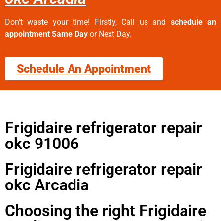
Don’t waste your time! Firstly, Call us and
schedule an
appointment Same Day
or Next Day.
Schedule An Appointment
Frigidaire refrigerator repair
okc 91006
Frigidaire refrigerator repair
okc Arcadia
Choosing the right Frigidaire