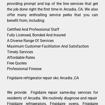
providing prompt and top of the line services that get
the job done right the first time in Arcadia, CA. We also
offer many enthralling service perks that you can
benefit from, including:
Certified And Professional Staff
Fully Licensed, Bonded And Insured
A Diverse Range Of Services
Maximum Customer Facilitation And Satisfaction
Timely Services
Affordable Rates
Free Quotes
Professional Finesse
Frigidaire refrigerator repair okc Arcadia ,CA
We provide Frigidaire repair same-day services for
residents of Arcadia. We routinely diagnose and repair
Frigidaire refrigerators, Frigidaire ovens, Frigidaire