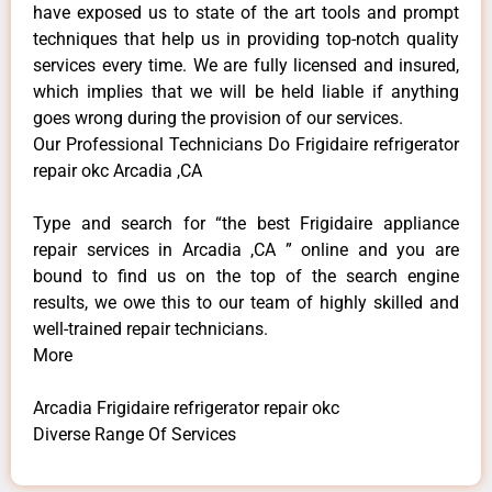
have exposed us to state of the art tools and prompt
techniques that help us in providing top-notch quality
services every time. We are fully licensed and insured,
which implies that we will be held liable if anything
goes wrong during the provision of our services.
Our Professional Technicians Do Frigidaire refrigerator
repair okc Arcadia ,CA
Type and search for “the best Frigidaire appliance
repair services in Arcadia ,CA ” online and you are
bound to find us on the top of the search engine
results, we owe this to our team of highly skilled and
well-trained repair technicians.
More
Arcadia Frigidaire refrigerator repair okc
Diverse Range Of Services