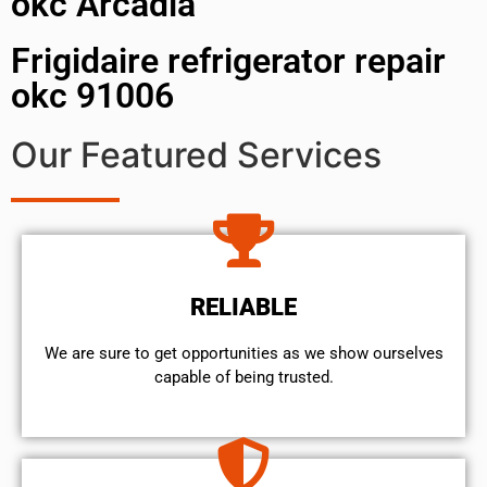
okc Arcadia
Frigidaire refrigerator repair
okc 91006
Our Featured Services
RELIABLE
We are sure to get opportunities as we show ourselves
capable of being trusted.