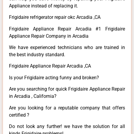
Appliance instead of replacing it.
Frigidaire refrigerator repair okc Arcadia ,CA
Frigidaire Appliance Repair Arcadia #1 Frigidaire
Appliance Repair Company in Arcadia
We have experienced technicians who are trained in
the best industry standard.
Frigidaire Appliance Repair Arcadia ,CA
Is your Frigidaire acting funny and broken?
Are you searching for quick Frigidaire Appliance Repair
in Arcadia , California?
Are you looking for a reputable company that offers
certified ?
Do not look any further! we have the solution for all
kinds Frigidaire problems!