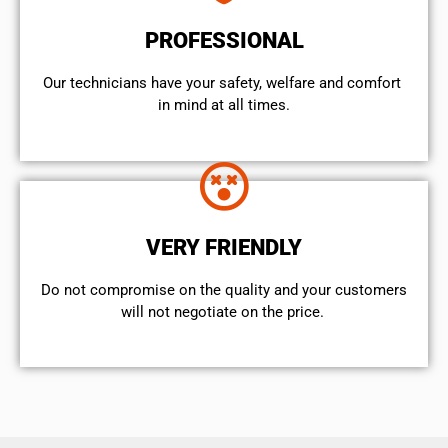
PROFESSIONAL
Our technicians have your safety, welfare and comfort ​
in mind at all times.
VERY FRIENDLY
​Do not compromise on the quality and your customers
will not negotiate on the price.