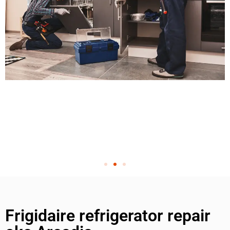
Frigidaire refrigerator repair