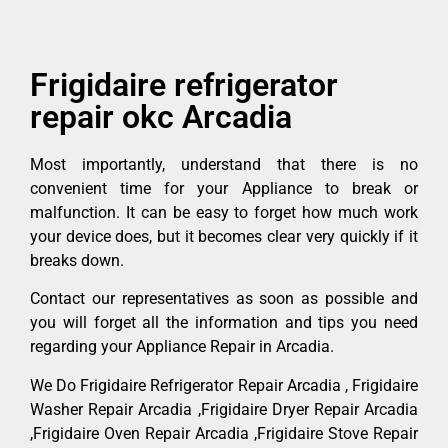
Frigidaire refrigerator
repair okc Arcadia
Most importantly, understand that there is no
convenient time for your Appliance to break or
malfunction. It can be easy to forget how much work
your device does, but it becomes clear very quickly if it
breaks down.
Contact our representatives as soon as possible and
you will forget all the information and tips you need
regarding your Appliance Repair in Arcadia.
We Do Frigidaire Refrigerator Repair Arcadia , Frigidaire
Washer Repair Arcadia ,Frigidaire Dryer Repair Arcadia
,Frigidaire Oven Repair Arcadia ,Frigidaire Stove Repair