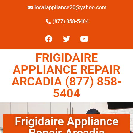
localappliance20@yahoo.com
(877) 858-5404
FRIGIDAIRE
APPLIANCE REPAIR
ARCADIA (877) 858-
5404
Frigidaire Appliance