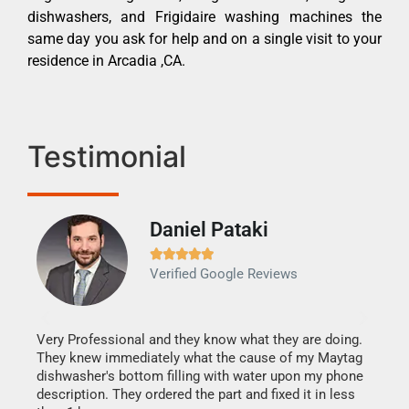
dishwashers, and Frigidaire washing machines the
same day you ask for help and on a single visit to your
residence in Arcadia ,CA.
Testimonial
Daniel Pataki
Ra







Verified Google Reviews
Veri
It w
my h
this
Very Professional and they know what they are doing.
drye
They knew immediately what the cause of my Maytag
reas
dishwasher's bottom filling with water upon my phone
doing
ime.
description. They ordered the part and fixed it in less