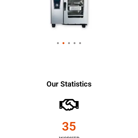
Our Statistics
35