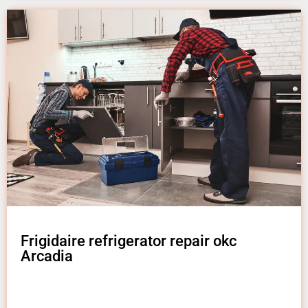
Frigidaire refrigerator repair okc
Arcadia