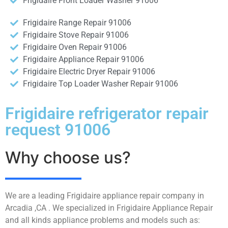
Frigidaire Front Loader Washer 91006
Frigidaire Range Repair 91006
Frigidaire Stove Repair 91006
Frigidaire Oven Repair 91006
Frigidaire Appliance Repair 91006
Frigidaire Electric Dryer Repair 91006
Frigidaire Top Loader Washer Repair 91006
Frigidaire refrigerator repair
request 91006
Why choose us?
We are a leading Frigidaire appliance repair company in
Arcadia ,CA . We specialized in Frigidaire Appliance Repair
and all kinds appliance problems and models such as: