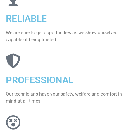
RELIABLE
We are sure to get opportunities as we show ourselves
capable of being trusted.
PROFESSIONAL
Our technicians have your safety, welfare and comfort ​in
mind at all times.