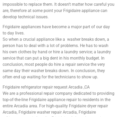
impossible to replace them. It doesn’t matter how careful you
are, therefore at some point your Frigidaire appliance can
develop technical issues.
Frigidaire appliances have become a major part of our day
to day lives.
So when a crucial appliance like a washer breaks down, a
person has to deal with a lot of problems. He has to wash
his own clothes by hand or hire a laundry service; a laundry
service that can put a big dent in his monthly budget. In
conclusion, most people do hire a repair service the very
same day their washer breaks down. In conclusion, they
often end up waiting for the technicians to show up.
Frigidaire refrigerator repair request Arcadia ,CA
We are a professional repair company dedicated to providing
top-of-the-line Frigidaire appliance repair to residents in the
entire Arcadia area. For high-quality Frigidaire dryer repair
Arcadia, Frigidaire washer repair Arcadia, Frigidaire