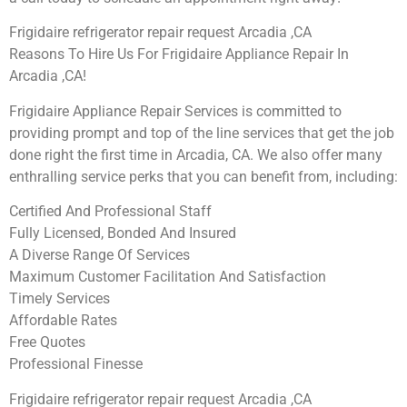
Frigidaire refrigerator repair request Arcadia ,CA
Reasons To Hire Us For Frigidaire Appliance Repair In
Arcadia ,CA!
Frigidaire Appliance Repair Services is committed to
providing prompt and top of the line services that get the job
done right the first time in Arcadia, CA. We also offer many
enthralling service perks that you can benefit from, including:
Certified And Professional Staff
Fully Licensed, Bonded And Insured
A Diverse Range Of Services
Maximum Customer Facilitation And Satisfaction
Timely Services
Affordable Rates
Free Quotes
Professional Finesse
Frigidaire refrigerator repair request Arcadia ,CA