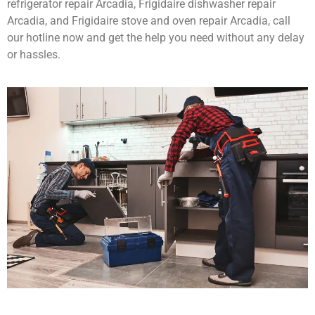
refrigerator repair Arcadia, Frigidaire dishwasher repair
Arcadia, and Frigidaire stove and oven repair Arcadia, call
our hotline now and get the help you need without any delay
or hassles.