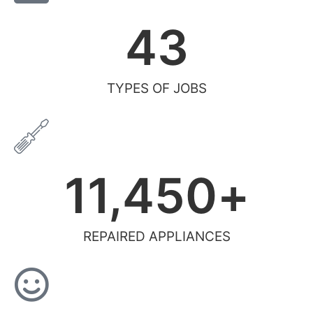
43
TYPES OF JOBS
11,450
+
REPAIRED APPLIANCES