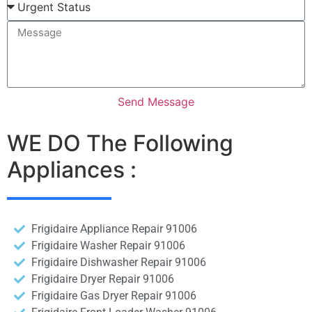
Send Message
WE DO The Following
Appliances :
Frigidaire Appliance Repair 91006
Frigidaire Washer Repair 91006
Frigidaire Dishwasher Repair 91006
Frigidaire Dryer Repair 91006
Frigidaire Gas Dryer Repair 91006