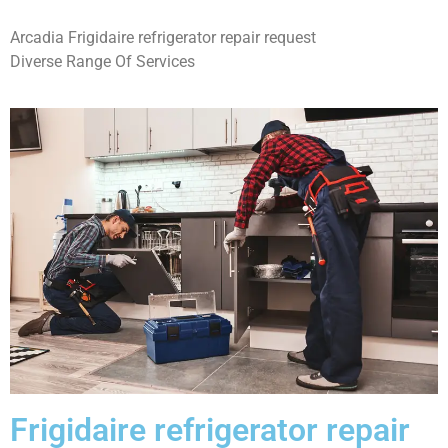
Arcadia Frigidaire refrigerator repair request
Diverse Range Of Services
Frigidaire refrigerator repair