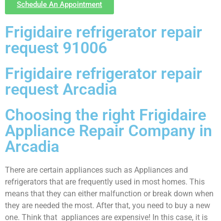
Schedule An Appointment
Frigidaire refrigerator repair
request 91006
Frigidaire refrigerator repair
request Arcadia
Choosing the right Frigidaire
Appliance Repair Company in
Arcadia
There are certain appliances such as Appliances and
refrigerators that are frequently used in most homes. This
means that they can either malfunction or break down when
they are needed the most. After that, you need to buy a new
one. Think that appliances are expensive! In this case, it is