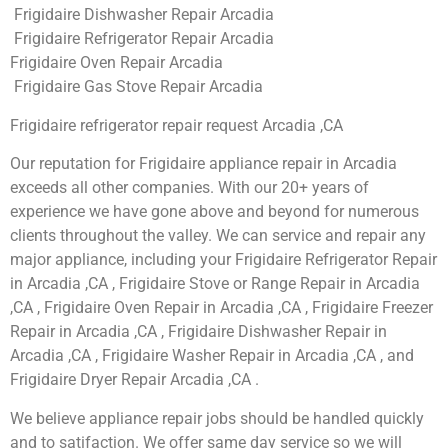
Frigidaire Dishwasher Repair Arcadia
Frigidaire Refrigerator Repair Arcadia
Frigidaire Oven Repair Arcadia
Frigidaire Gas Stove Repair Arcadia
Frigidaire refrigerator repair request Arcadia ,CA
Our reputation for Frigidaire appliance repair in Arcadia
exceeds all other companies. With our 20+ years of
experience we have gone above and beyond for numerous
clients throughout the valley. We can service and repair any
major appliance, including your Frigidaire Refrigerator Repair
in Arcadia ,CA , Frigidaire Stove or Range Repair in Arcadia
,CA , Frigidaire Oven Repair in Arcadia ,CA , Frigidaire Freezer
Repair in Arcadia ,CA , Frigidaire Dishwasher Repair in
Arcadia ,CA , Frigidaire Washer Repair in Arcadia ,CA , and
Frigidaire Dryer Repair Arcadia ,CA .
We believe appliance repair jobs should be handled quickly
and to satifaction. We offer same day service so we will