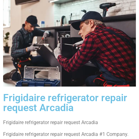
Frigidaire refrigerator repair
request Arcadia
Frigidaire refrigerator repair request Arcadia
Frigidaire refrigerator repair request Arcadia #1 Company.