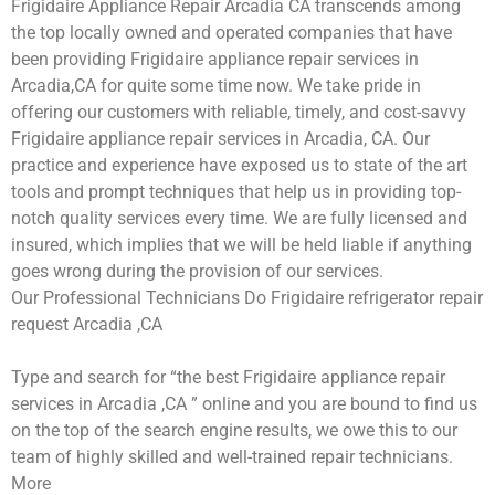
Frigidaire Appliance Repair Arcadia CA transcends among
the top locally owned and operated companies that have
been providing Frigidaire appliance repair services in
Arcadia,CA for quite some time now. We take pride in
offering our customers with reliable, timely, and cost-savvy
Frigidaire appliance repair services in Arcadia, CA. Our
practice and experience have exposed us to state of the art
tools and prompt techniques that help us in providing top-
notch quality services every time. We are fully licensed and
insured, which implies that we will be held liable if anything
goes wrong during the provision of our services.
Our Professional Technicians Do Frigidaire refrigerator repair
request Arcadia ,CA
Type and search for “the best Frigidaire appliance repair
services in Arcadia ,CA ” online and you are bound to find us
on the top of the search engine results, we owe this to our
team of highly skilled and well-trained repair technicians.
More