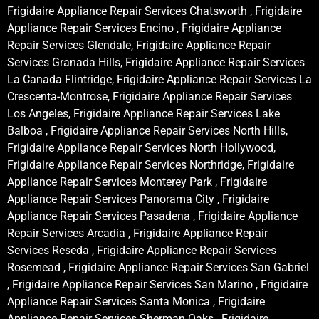
Frigidaire Appliance Repair Services Chatsworth , Frigidaire
Appliance Repair Services Encino , Frigidaire Appliance
Repair Services Glendale, Frigidaire Appliance Repair
Services Granada Hills, Frigidaire Appliance Repair Services
La Canada Flintridge, Frigidaire Appliance Repair Services La
Crescenta-Montrose, Frigidaire Appliance Repair Services
Los Angeles, Frigidaire Appliance Repair Services Lake
Balboa , Frigidaire Appliance Repair Services North Hills,
Frigidaire Appliance Repair Services North Hollywood,
Frigidaire Appliance Repair Services Northridge, Frigidaire
Appliance Repair Services Monterey Park , Frigidaire
Appliance Repair Services Panorama City , Frigidaire
Appliance Repair Services Pasadena , Frigidaire Appliance
Repair Services Arcadia , Frigidaire Appliance Repair
Services Reseda , Frigidaire Appliance Repair Services
Rosemead , Frigidaire Appliance Repair Services San Gabriel
, Frigidaire Appliance Repair Services San Marino , Frigidaire
Appliance Repair Services Santa Monica , Frigidaire
Appliance Repair Services Sherman Oaks , Frigidaire