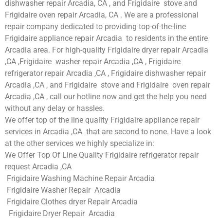
dishwasher repair Arcadia, CA , and Frigidaire stove and
Frigidaire oven repair Arcadia, CA . We are a professional
repair company dedicated to providing top-of-the-line
Frigidaire appliance repair Arcadia to residents in the entire
Arcadia area. For high-quality Frigidaire dryer repair Arcadia
,CA ,Frigidaire washer repair Arcadia ,CA , Frigidaire
refrigerator repair Arcadia ,CA , Frigidaire dishwasher repair
Arcadia ,CA , and Frigidaire stove and Frigidaire oven repair
Arcadia ,CA , call our hotline now and get the help you need
without any delay or hassles.
We offer top of the line quality Frigidaire appliance repair
services in Arcadia ,CA that are second to none. Have a look
at the other services we highly specialize in:
We Offer Top Of Line Quality Frigidaire refrigerator repair
request Arcadia ,CA
Frigidaire Washing Machine Repair Arcadia
Frigidaire Washer Repair Arcadia
Frigidaire Clothes dryer Repair Arcadia
Frigidaire Dryer Repair Arcadia