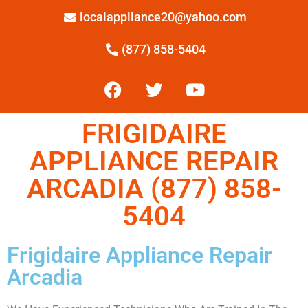
localappliance20@yahoo.com
(877) 858-5404
FRIGIDAIRE
APPLIANCE REPAIR
ARCADIA (877) 858-
5404
Frigidaire Appliance Repair
Arcadia