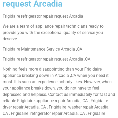
request Arcadia
Frigidaire refrigerator repair request Arcadia
We are a team of appliance repair technicians ready to
provide you with the exceptional quality of service you
deserve.
Frigidaire Maintenance Service Arcadia ,CA
Frigidaire refrigerator repair request Arcadia ,CA
Nothing feels more disappointing than your Frigidaire
appliance breaking down in Arcadia ,CA when you need it
most. It is such an experience nobody likes. However, when
your appliance breaks down, you do not have to feel
depressed and helpless. Contact us immediately for fast and
reliable Frigidaire appliance repair Arcadia, CA , Frigidaire
dryer repair Arcadia, CA , Frigidaire washer repair Arcadia,
CA , Frigidaire refrigerator repair Arcadia, CA , Frigidaire