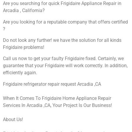
Are you searching for quick Frigidaire Appliance Repair in
Arcadia , California?
Are you looking for a reputable company that offers certified
?
Do not look any further! we have the solution for all kinds
Frigidaire problems!
Call us now to get your faulty Frigidaire fixed. Certainly, we
guarantee that your Frigidaire will work correctly. In addition,
efficiently again.
Frigidaire refrigerator repair request Arcadia ,CA
When It Comes To Frigidaire Home Appliance Repair
Services In Arcadia ,CA, Your Project Is Our Business!
About Us!