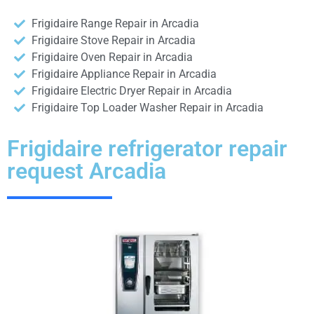
Frigidaire Range Repair in Arcadia
Frigidaire Stove Repair in Arcadia
Frigidaire Oven Repair in Arcadia
Frigidaire Appliance Repair in Arcadia
Frigidaire Electric Dryer Repair in Arcadia
Frigidaire Top Loader Washer Repair in Arcadia
Frigidaire refrigerator repair
request Arcadia