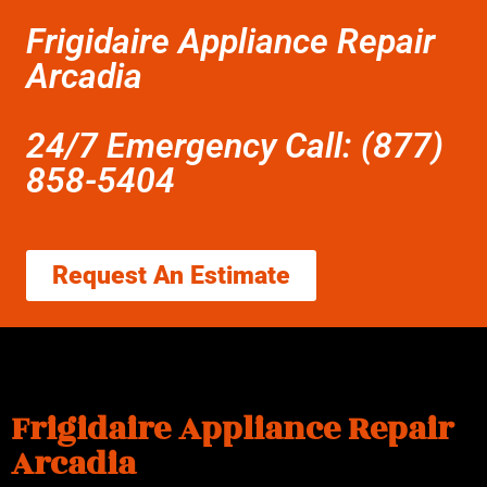
Frigidaire Appliance Repair
Arcadia
24/7 Emergency Call: (877)
858-5404
Request An Estimate
Frigidaire Appliance Repair
Arcadia