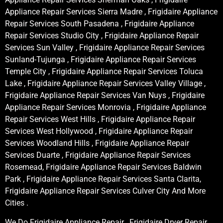
Appliance Repair Services Sierra Madre , Frigidaire Appliance
Repair Services South Pasadena , Frigidaire Appliance
Repair Services Studio City , Frigidaire Appliance Repair
Services Sun Valley , Frigidaire Appliance Repair Services
Sunland-Tujunga , Frigidaire Appliance Repair Services
Temple City , Frigidaire Appliance Repair Services Toluca
Lake , Frigidaire Appliance Repair Services Valley Village ,
Frigidaire Appliance Repair Services Van Nuys , Frigidaire
Appliance Repair Services Monrovia , Frigidaire Appliance
Repair Services West Hills , Frigidaire Appliance Repair
Services West Hollywood , Frigidaire Appliance Repair
Services Woodland Hills , Frigidaire Appliance Repair
Services Duarte , Frigidaire Appliance Repair Services
Rosemead, Frigidaire Appliance Repair Services Baldwin
Park , Frigidaire Appliance Repair Services Santa Clarita,
Frigidaire Appliance Repair Services Culver City And More
Cities .
We Do Frigidaire Appliance Repair , Frigidaire Dryer Repair ,