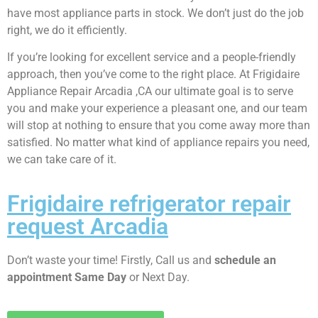
have most appliance parts in stock. We don’t just do the job
right, we do it efficiently.
If you’re looking for excellent service and a people-friendly
approach, then you’ve come to the right place. At Frigidaire
Appliance Repair Arcadia ,CA our ultimate goal is to serve
you and make your experience a pleasant one, and our team
will stop at nothing to ensure that you come away more than
satisfied. No matter what kind of appliance repairs you need,
we can take care of it.
Frigidaire refrigerator repair
request Arcadia
Don’t waste your time! Firstly, Call us and
schedule an
appointment Same Day
or Next Day.