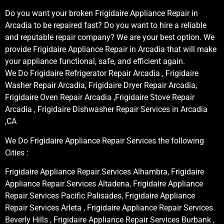
Do you want your broken Frigidaire Appliance Repair in
Arcadia to be repaired fast? Do you want to hire a reliable
and reputable repair company? We are your best option. We
provide Frigidaire Appliance Repair in Arcadia that will make
your appliance functional, safe, and efficient again.
We Do Frigidaire Refrigerator Repair Arcadia , Frigidaire
Washer Repair Arcadia, Frigidaire Dryer Repair Arcadia,
Frigidaire Oven Repair Arcadia ,Frigidaire Stove Repair
Arcadia , Frigidaire Dishwasher Repair Services in Arcadia
,CA
We Do Frigidaire Appliance Repair Services the following
Cities :
Frigidaire Appliance Repair Services Alhambra, Frigidaire
Appliance Repair Services Altadena, Frigidaire Appliance
Repair Services Pacific Palisades, Frigidaire Appliance
Repair Services Arleta , Frigidaire Appliance Repair Services
Beverly Hills , Frigidaire Appliance Repair Services Burbank ,