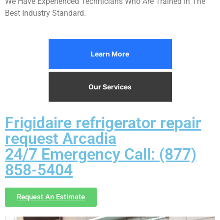
We Have Experienced Technicians Who Are Trained In The
Best Industry Standard.
Learn More
Our Services
Frigidaire refrigerator repair
request Arcadia
24/7 Emergency Call: (877)
858-5404
Request An Estimate