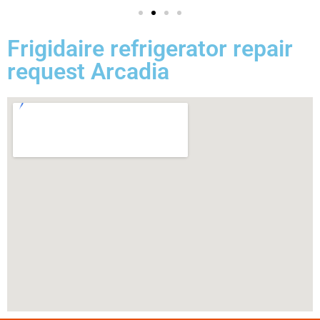
Frigidaire refrigerator repair
request Arcadia