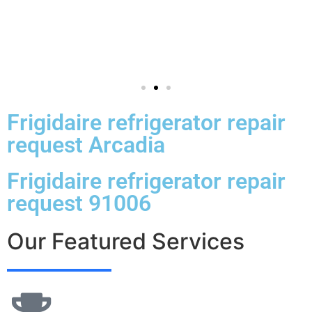
Frigidaire refrigerator repair
request Arcadia
Frigidaire refrigerator repair
request 91006
Our Featured Services