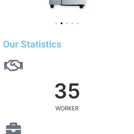
Our Statistics
35
WORKER