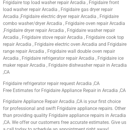
Frigidaire top load washer repair Arcadia , Frigidaire front
load washer repair Arcadia , Frigidaire gas dryer repair
Arcadia ,Frigidaire electric dryer repair Arcadia , Frigidaire
combo washer/dryer Arcadia , Frigidaire oven repair Arcadia
,Frigidaire dryer repair Arcadia , Frigidaire washer repair
Arcadia , Frigidaire stove repair Arcadia , Frigidaire cook top
repair Arcadia , Frigidaire electric oven Arcadia and Frigidaire
range repair Arcadia , Frigidaire wall double oven repair
Arcadia , Frigidaire refrigerator repair Arcadia , Frigidaire ice
maker repair Arcadia , Frigidaire dishwasher repair in Arcadia
,CA
Frigidaire refrigerator repair request Arcadia ,CA
Free Estimates for Frigidaire Appliance Repair in Arcadia ,CA
Frigidaire Appliance Repair Arcadia ,CA is your first choice
for professional and swift Frigidaire appliance repairs. Other
than providing quality Frigidaire appliance repairs in Arcadia
,CA. We offer our customers free accurate estimates. Give us
a call today to schedule an appointment right away!