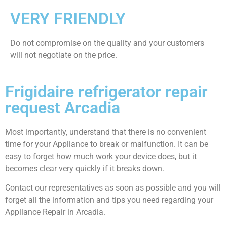
VERY FRIENDLY
​Do not compromise on the quality and your customers
will not negotiate on the price.
Frigidaire refrigerator repair
request Arcadia
Most importantly, understand that there is no convenient
time for your Appliance to break or malfunction. It can be
easy to forget how much work your device does, but it
becomes clear very quickly if it breaks down.
Contact our representatives as soon as possible and you will
forget all the information and tips you need regarding your
Appliance Repair in Arcadia.