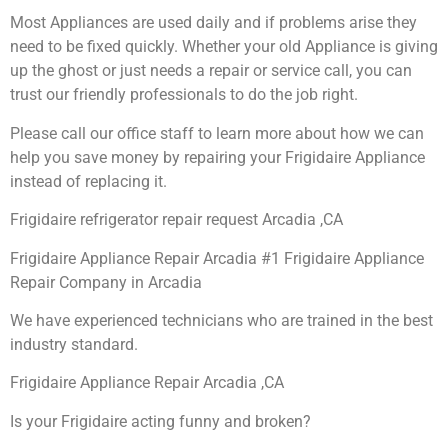
Most Appliances are used daily and if problems arise they
need to be fixed quickly. Whether your old Appliance is giving
up the ghost or just needs a repair or service call, you can
trust our friendly professionals to do the job right.
Please call our office staff to learn more about how we can
help you save money by repairing your Frigidaire Appliance
instead of replacing it.
Frigidaire refrigerator repair request Arcadia ,CA
Frigidaire Appliance Repair Arcadia #1 Frigidaire Appliance
Repair Company in Arcadia
We have experienced technicians who are trained in the best
industry standard.
Frigidaire Appliance Repair Arcadia ,CA
Is your Frigidaire acting funny and broken?