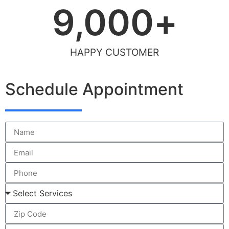
9,000
+
HAPPY CUSTOMER
Schedule Appointment