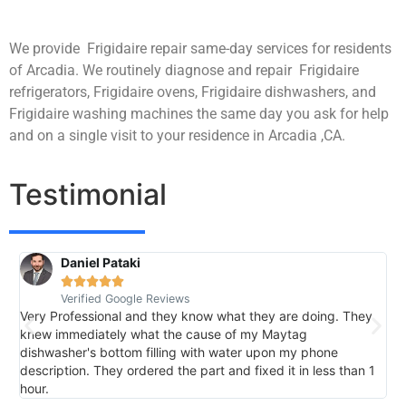
We provide Frigidaire repair same-day services for residents
of Arcadia. We routinely diagnose and repair Frigidaire
refrigerators, Frigidaire ovens, Frigidaire dishwashers, and
Frigidaire washing machines the same day you ask for help
and on a single visit to your residence in Arcadia ,CA.
Testimonial
Daniel Pataki
R





Verified Google Reviews
V
Very Professional and they know what they are doing. They
I
knew immediately what the cause of my Maytag
h
dishwasher's bottom filling with water upon my phone
l
description. They ordered the part and fixed it in less than 1
k
hour.
I 