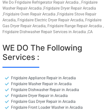
We Do Frigidaire Refrigerator Repair Arcadia , Frigidaire
Washer Repair Arcadia ,Frigidaire Dryer Repair Arcadia
,Frigidaire Oven Repair Arcadia ,Frigidaire Stove Repair
Arcadia, Frigidaire Electric Dryer Repair Arcadia, Frigidaire
Gas Dryer Repair Arcadia, Frigidaire Range Repair Arcadia ,
Frigidaire Dishwasher Repair Services in Arcadia ,CA
WE DO The Following
Services :
Frigidaire Appliance Repair in Arcadia
Frigidaire Washer Repair in Arcadia
Frigidaire Dishwasher Repair in Arcadia
Frigidaire Dryer Repair in Arcadia
Frigidaire Gas Dryer Repair in Arcadia
Frigidaire Front Loader Washer in Arcadia