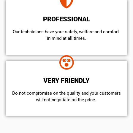
PROFESSIONAL
Our technicians have your safety, welfare and comfort ​
in mind at all times.
VERY FRIENDLY
​Do not compromise on the quality and your customers
will not negotiate on the price.