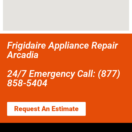
Frigidaire Appliance Repair
Arcadia
24/7 Emergency Call: (877)
858-5404
Request An Estimate