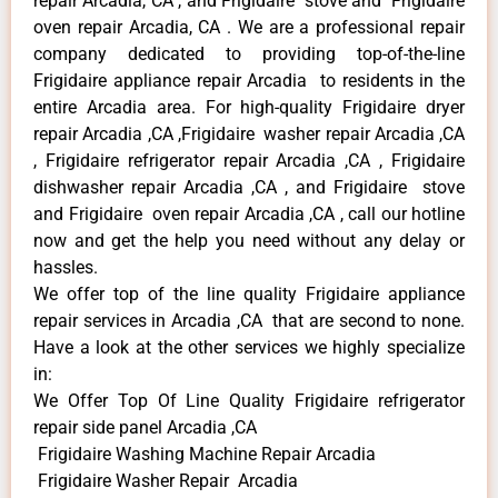
repair Arcadia, CA , and Frigidaire stove and Frigidaire
oven repair Arcadia, CA . We are a professional repair
company dedicated to providing top-of-the-line
Frigidaire appliance repair Arcadia to residents in the
entire Arcadia area. For high-quality Frigidaire dryer
repair Arcadia ,CA ,Frigidaire washer repair Arcadia ,CA
, Frigidaire refrigerator repair Arcadia ,CA , Frigidaire
dishwasher repair Arcadia ,CA , and Frigidaire stove
and Frigidaire oven repair Arcadia ,CA , call our hotline
now and get the help you need without any delay or
hassles.
We offer top of the line quality Frigidaire appliance
repair services in Arcadia ,CA that are second to none.
Have a look at the other services we highly specialize
in:
We Offer Top Of Line Quality Frigidaire refrigerator
repair side panel Arcadia ,CA
Frigidaire Washing Machine Repair Arcadia
Frigidaire Washer Repair Arcadia