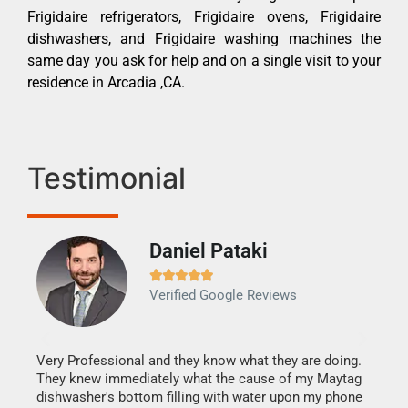
Frigidaire refrigerators, Frigidaire ovens, Frigidaire
dishwashers, and Frigidaire washing machines the
same day you ask for help and on a single visit to your
residence in Arcadia ,CA.
Testimonial
Daniel Pataki
Ra







Verified Google Reviews
Veri
It w
my h
this
Very Professional and they know what they are doing.
drye
They knew immediately what the cause of my Maytag
reas
dishwasher's bottom filling with water upon my phone