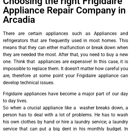
Choosing the right Frigidaire
Appliance Repair Company in
Arcadia
There are certain appliances such as Appliances and
refrigerators that are frequently used in most homes. This
means that they can either malfunction or break down when
they are needed the most. After that, you need to buy a new
one. Think that appliances are expensive! In this case, it is
impossible to replace them. It doesn’t matter how careful you
are, therefore at some point your Frigidaire appliance can
develop technical issues.
Frigidaire appliances have become a major part of our day
to day lives.
So when a crucial appliance like a washer breaks down, a
person has to deal with a lot of problems. He has to wash
his own clothes by hand or hire a laundry service; a laundry
service that can put a big dent in his monthly budget. In