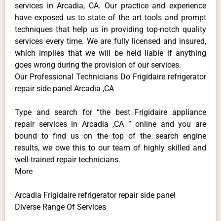
services in Arcadia, CA. Our practice and experience
have exposed us to state of the art tools and prompt
techniques that help us in providing top-notch quality
services every time. We are fully licensed and insured,
which implies that we will be held liable if anything
goes wrong during the provision of our services.
Our Professional Technicians Do Frigidaire refrigerator
repair side panel Arcadia ,CA
Type and search for “the best Frigidaire appliance
repair services in Arcadia ,CA ” online and you are
bound to find us on the top of the search engine
results, we owe this to our team of highly skilled and
well-trained repair technicians.
More
Arcadia Frigidaire refrigerator repair side panel
Diverse Range Of Services