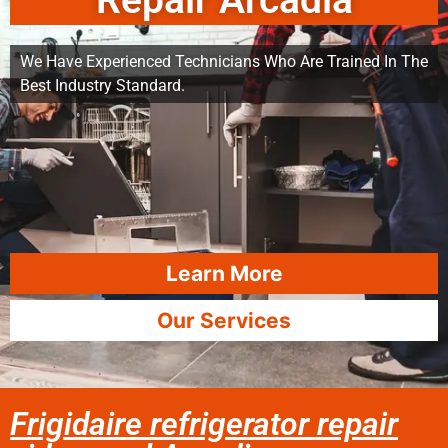
Repair Arcadia
We Have Experienced Technicians Who Are Trained In The
Best Industry Standard.
Learn More
Our Services
Frigidaire refrigerator repair