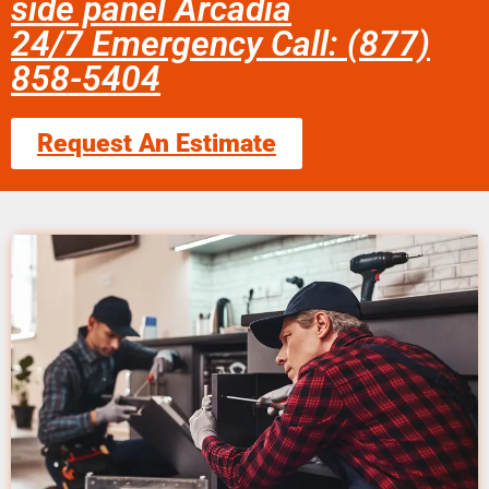
side panel Arcadia
24/7 Emergency Call: (877)
858-5404
Request An Estimate