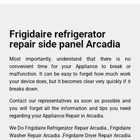
Frigidaire refrigerator
repair side panel Arcadia
Most importantly, understand that there is no
convenient time for your Appliance to break or
malfunction. It can be easy to forget how much work
your device does, but it becomes clear very quickly if it
breaks down.
Contact our representatives as soon as possible and
you will forget all the information and tips you need
regarding your Appliance Repair in Arcadia.
We Do Frigidaire Refrigerator Repair Arcadia , Frigidaire
Washer Repair Arcadia ,Frigidaire Dryer Repair Arcadia