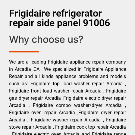
Frigidaire refrigerator
repair side panel 91006
Why choose us?
We are a leading Frigidaire appliance repair company
in Arcadia ,CA . We specialized in Frigidaire Appliance
Repair and all kinds appliance problems and models
such as: Frigidaire top load washer repair Arcadia ,
Frigidaire front load washer repair Arcadia , Frigidaire
gas dryer repair Arcadia ,Frigidaire electric dryer repair
Arcadia , Frigidaire combo washer/dryer Arcadia ,
Frigidaire oven repair Arcadia ,Frigidaire dryer repair
Arcadia , Frigidaire washer repair Arcadia , Frigidaire
stove repair Arcadia , Frigidaire cook top repair Arcadia
, Frigidaire electric oven Arcadia and Frigidaire range