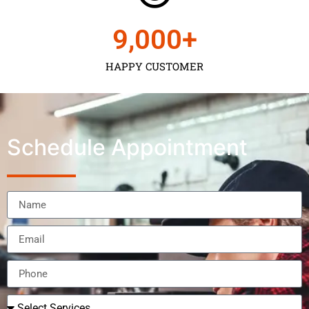
9,000
+
HAPPY CUSTOMER
Schedule Appointment