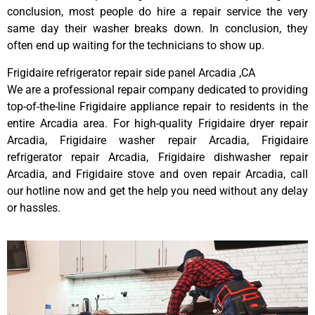
conclusion, most people do hire a repair service the very
same day their washer breaks down. In conclusion, they
often end up waiting for the technicians to show up.
Frigidaire refrigerator repair side panel Arcadia ,CA
We are a professional repair company dedicated to providing
top-of-the-line Frigidaire appliance repair to residents in the
entire Arcadia area. For high-quality Frigidaire dryer repair
Arcadia, Frigidaire washer repair Arcadia, Frigidaire
refrigerator repair Arcadia, Frigidaire dishwasher repair
Arcadia, and Frigidaire stove and oven repair Arcadia, call
our hotline now and get the help you need without any delay
or hassles.