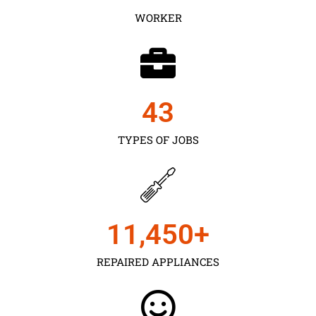
WORKER
43
TYPES OF JOBS
11,450
+
REPAIRED APPLIANCES