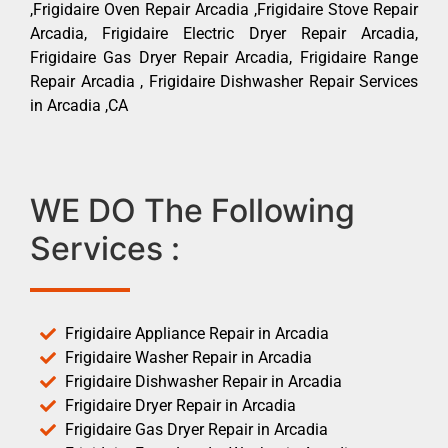
,Frigidaire Oven Repair Arcadia ,Frigidaire Stove Repair
Arcadia, Frigidaire Electric Dryer Repair Arcadia,
Frigidaire Gas Dryer Repair Arcadia, Frigidaire Range
Repair Arcadia , Frigidaire Dishwasher Repair Services
in Arcadia ,CA
WE DO The Following
Services :
Frigidaire Appliance Repair in Arcadia
Frigidaire Washer Repair in Arcadia
Frigidaire Dishwasher Repair in Arcadia
Frigidaire Dryer Repair in Arcadia
Frigidaire Gas Dryer Repair in Arcadia