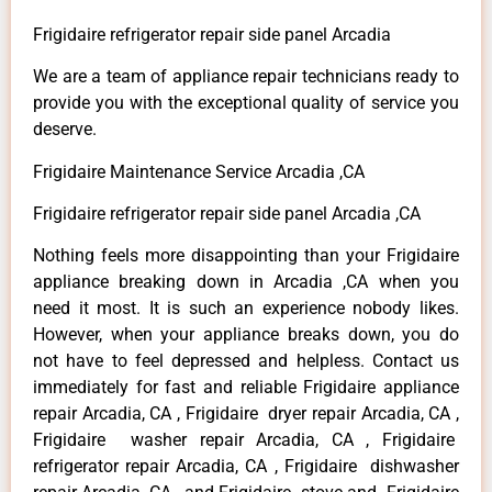
Frigidaire refrigerator repair side panel Arcadia
We are a team of appliance repair technicians ready to
provide you with the exceptional quality of service you
deserve.
Frigidaire Maintenance Service Arcadia ,CA
Frigidaire refrigerator repair side panel Arcadia ,CA
Nothing feels more disappointing than your Frigidaire
appliance breaking down in Arcadia ,CA when you
need it most. It is such an experience nobody likes.
However, when your appliance breaks down, you do
not have to feel depressed and helpless. Contact us
immediately for fast and reliable Frigidaire appliance
repair Arcadia, CA , Frigidaire dryer repair Arcadia, CA ,
Frigidaire washer repair Arcadia, CA , Frigidaire
refrigerator repair Arcadia, CA , Frigidaire dishwasher