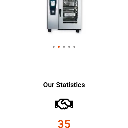
Our Statistics
35