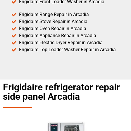
Frigidaire Front Loader Washer in Arcadia
Frigidaire Range Repair in Arcadia
Frigidaire Stove Repair in Arcadia
Frigidaire Oven Repair in Arcadia
Frigidaire Appliance Repair in Arcadia
Frigidaire Electric Dryer Repair in Arcadia
Frigidaire Top Loader Washer Repair in Arcadia
Frigidaire refrigerator repair
side panel Arcadia