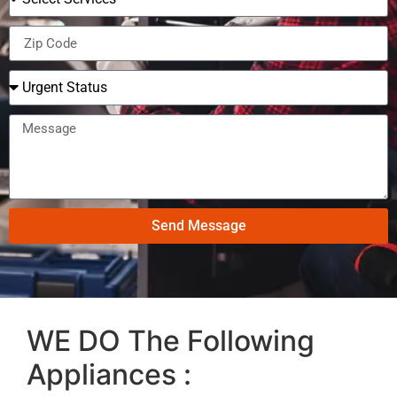
Send Message
WE DO The Following
Appliances :