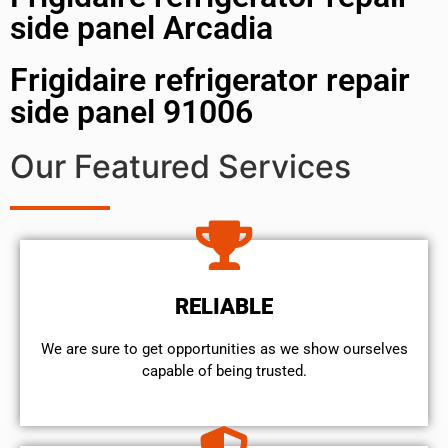
side panel Arcadia
Frigidaire refrigerator repair
side panel 91006
Our Featured Services
RELIABLE
We are sure to get opportunities as we show ourselves
capable of being trusted.