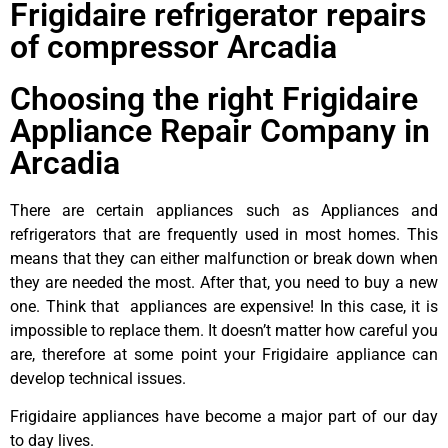
Frigidaire refrigerator repairs
of compressor Arcadia
Choosing the right Frigidaire
Appliance Repair Company in
Arcadia
There are certain appliances such as Appliances and
refrigerators that are frequently used in most homes. This
means that they can either malfunction or break down when
they are needed the most. After that, you need to buy a new
one. Think that appliances are expensive! In this case, it is
impossible to replace them. It doesn’t matter how careful you
are, therefore at some point your Frigidaire appliance can
develop technical issues.
Frigidaire appliances have become a major part of our day
to day lives.