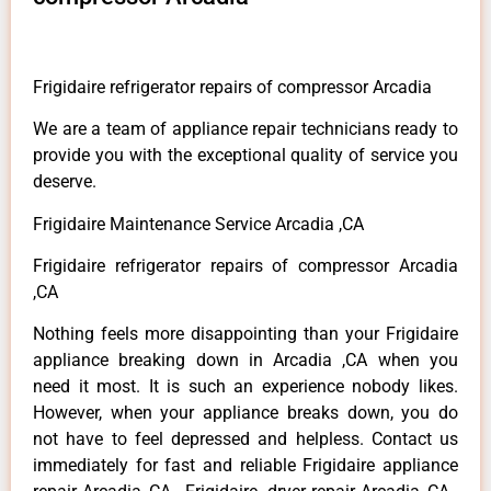
Frigidaire refrigerator repairs of compressor Arcadia
We are a team of appliance repair technicians ready to
provide you with the exceptional quality of service you
deserve.
Frigidaire Maintenance Service Arcadia ,CA
Frigidaire refrigerator repairs of compressor Arcadia
,CA
Nothing feels more disappointing than your Frigidaire
appliance breaking down in Arcadia ,CA when you
need it most. It is such an experience nobody likes.
However, when your appliance breaks down, you do
not have to feel depressed and helpless. Contact us
immediately for fast and reliable Frigidaire appliance