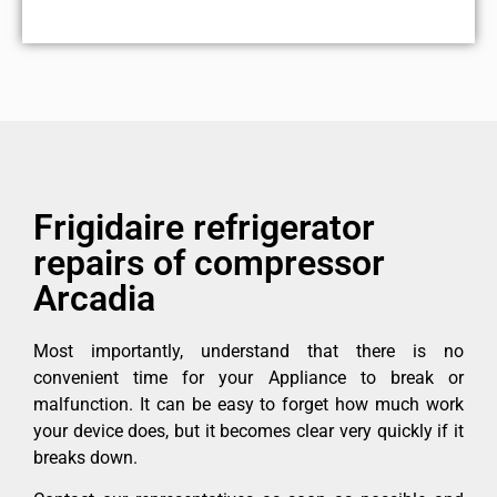
Frigidaire refrigerator
repairs of compressor
Arcadia
Most importantly, understand that there is no
convenient time for your Appliance to break or
malfunction. It can be easy to forget how much work
your device does, but it becomes clear very quickly if it
breaks down.