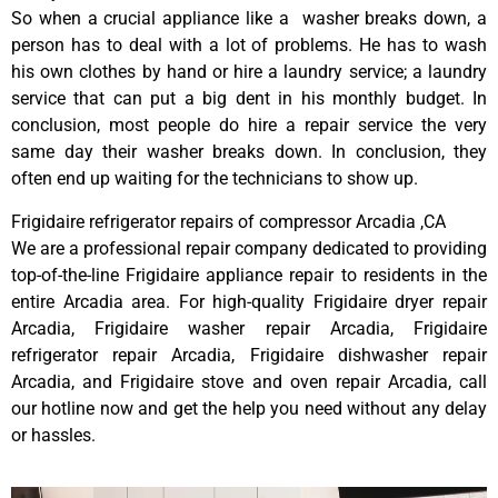
So when a crucial appliance like a washer breaks down, a
person has to deal with a lot of problems. He has to wash
his own clothes by hand or hire a laundry service; a laundry
service that can put a big dent in his monthly budget. In
conclusion, most people do hire a repair service the very
same day their washer breaks down. In conclusion, they
often end up waiting for the technicians to show up.
Frigidaire refrigerator repairs of compressor Arcadia ,CA
We are a professional repair company dedicated to providing
top-of-the-line Frigidaire appliance repair to residents in the
entire Arcadia area. For high-quality Frigidaire dryer repair
Arcadia, Frigidaire washer repair Arcadia, Frigidaire
refrigerator repair Arcadia, Frigidaire dishwasher repair
Arcadia, and Frigidaire stove and oven repair Arcadia, call
our hotline now and get the help you need without any delay
or hassles.