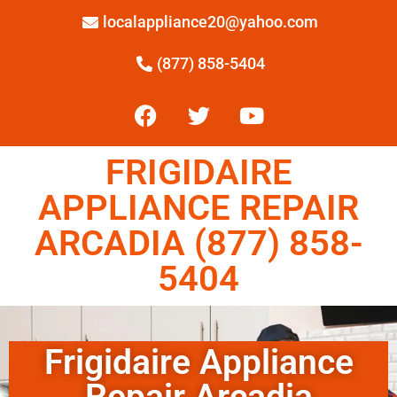
localappliance20@yahoo.com
(877) 858-5404
FRIGIDAIRE
APPLIANCE REPAIR
ARCADIA (877) 858-
5404
Frigidaire Appliance