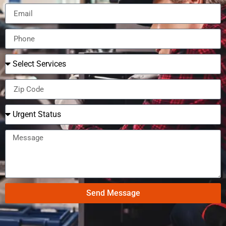
Send Message