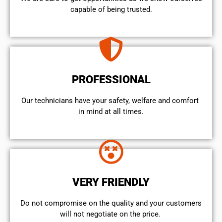
capable of being trusted.
PROFESSIONAL
Our technicians have your safety, welfare and comfort ​
in mind at all times.
VERY FRIENDLY
​Do not compromise on the quality and your customers
will not negotiate on the price.