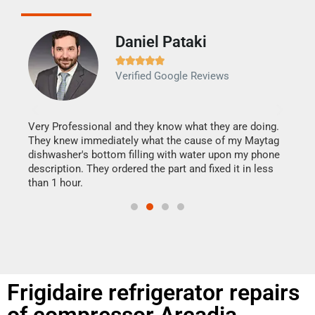
Daniel Pataki
Ra







Verified Google Reviews
Veri
It w
my h
this
Very Professional and they know what they are doing.
drye
They knew immediately what the cause of my Maytag
reas
dishwasher's bottom filling with water upon my phone
doing
ime.
description. They ordered the part and fixed it in less
than 1 hour.
Frigidaire refrigerator repairs