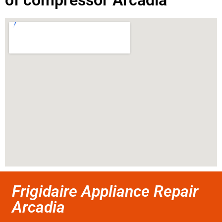
of compressor Arcadia
Frigidaire Appliance Repair
Arcadia