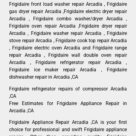
Frigidaire front load washer repair Arcadia , Frigidaire
gas dryer repair Arcadia ,Frigidaire electric dryer repair
Arcadia , Frigidaire combo washer/dryer Arcadia ,
Frigidaire oven repair Arcadia ,Frigidaire dryer repair
Arcadia , Frigidaire washer repair Arcadia , Frigidaire
stove repair Arcadia , Frigidaire cook top repair Arcadia
, Frigidaire electric oven Arcadia and Frigidaire range
repair Arcadia , Frigidaire wall double oven repair
Arcadia , Frigidaire refrigerator repair Arcadia ,
Frigidaire ice maker repair Arcadia , Frigidaire
dishwasher repair in Arcadia ,CA
Frigidaire refrigerator repairs of compressor Arcadia
,CA
Free Estimates for Frigidaire Appliance Repair in
Arcadia ,CA
Frigidaire Appliance Repair Arcadia ,CA is your first
choice for professional and swift Frigidaire appliance