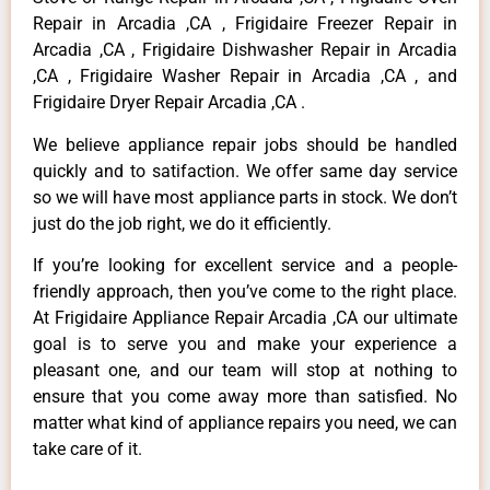
Repair in Arcadia ,CA , Frigidaire Freezer Repair in
Arcadia ,CA , Frigidaire Dishwasher Repair in Arcadia
,CA , Frigidaire Washer Repair in Arcadia ,CA , and
Frigidaire Dryer Repair Arcadia ,CA .
We believe appliance repair jobs should be handled
quickly and to satifaction. We offer same day service
so we will have most appliance parts in stock. We don’t
just do the job right, we do it efficiently.
If you’re looking for excellent service and a people-
friendly approach, then you’ve come to the right place.
At Frigidaire Appliance Repair Arcadia ,CA our ultimate
goal is to serve you and make your experience a
pleasant one, and our team will stop at nothing to
ensure that you come away more than satisfied. No
matter what kind of appliance repairs you need, we can
take care of it.