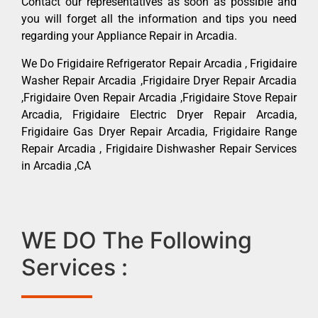
Contact our representatives as soon as possible and
you will forget all the information and tips you need
regarding your Appliance Repair in Arcadia.
We Do Frigidaire Refrigerator Repair Arcadia , Frigidaire
Washer Repair Arcadia ,Frigidaire Dryer Repair Arcadia
,Frigidaire Oven Repair Arcadia ,Frigidaire Stove Repair
Arcadia, Frigidaire Electric Dryer Repair Arcadia,
Frigidaire Gas Dryer Repair Arcadia, Frigidaire Range
Repair Arcadia , Frigidaire Dishwasher Repair Services
in Arcadia ,CA
WE DO The Following
Services :