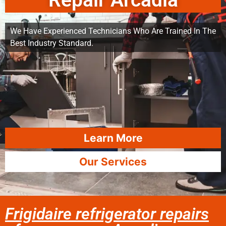
Repair Arcadia
We Have Experienced Technicians Who Are Trained In The
Best Industry Standard.
Learn More
Our Services
Frigidaire refrigerator repairs