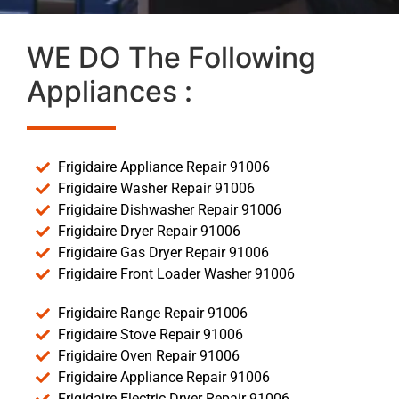
WE DO The Following
Appliances :
Frigidaire Appliance Repair 91006
Frigidaire Washer Repair 91006
Frigidaire Dishwasher Repair 91006
Frigidaire Dryer Repair 91006
Frigidaire Gas Dryer Repair 91006
Frigidaire Front Loader Washer 91006
Frigidaire Range Repair 91006
Frigidaire Stove Repair 91006
Frigidaire Oven Repair 91006
Frigidaire Appliance Repair 91006
Frigidaire Electric Dryer Repair 91006