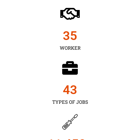
35
WORKER
43
TYPES OF JOBS