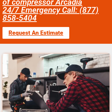
of compressor Arcadia
24/7 Emergency Call: (877)
858-5404
Request An Estimate