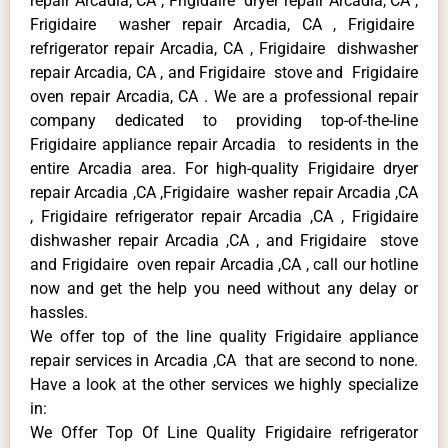
repair Arcadia, CA , Frigidaire dryer repair Arcadia, CA ,
Frigidaire washer repair Arcadia, CA , Frigidaire
refrigerator repair Arcadia, CA , Frigidaire dishwasher
repair Arcadia, CA , and Frigidaire stove and Frigidaire
oven repair Arcadia, CA . We are a professional repair
company dedicated to providing top-of-the-line
Frigidaire appliance repair Arcadia to residents in the
entire Arcadia area. For high-quality Frigidaire dryer
repair Arcadia ,CA ,Frigidaire washer repair Arcadia ,CA
, Frigidaire refrigerator repair Arcadia ,CA , Frigidaire
dishwasher repair Arcadia ,CA , and Frigidaire stove
and Frigidaire oven repair Arcadia ,CA , call our hotline
now and get the help you need without any delay or
hassles.
We offer top of the line quality Frigidaire appliance
repair services in Arcadia ,CA that are second to none.
Have a look at the other services we highly specialize
in:
We Offer Top Of Line Quality Frigidaire refrigerator