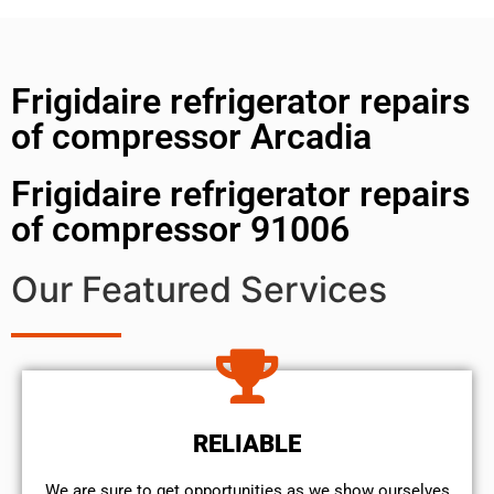
Frigidaire refrigerator repairs
of compressor Arcadia
Frigidaire refrigerator repairs
of compressor 91006
Our Featured Services
RELIABLE
We are sure to get opportunities as we show ourselves