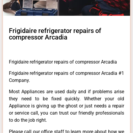
Frigidaire refrigerator repairs of
compressor Arcadia
Frigidaire refrigerator repairs of compressor Arcadia
Frigidaire refrigerator repairs of compressor Arcadia #1
Company.
Most Appliances are used daily and if problems arise
they need to be fixed quickly. Whether your old
Appliance is giving up the ghost or just needs a repair
or service call, you can trust our friendly professionals
to do the job right.
Please call our office staff to learn more about how we