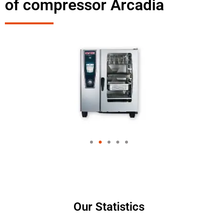
of compressor Arcadia
Our Statistics