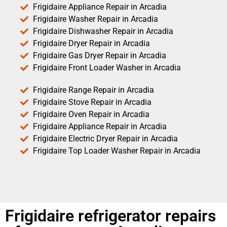
Frigidaire Appliance Repair in Arcadia
Frigidaire Washer Repair in Arcadia
Frigidaire Dishwasher Repair in Arcadia
Frigidaire Dryer Repair in Arcadia
Frigidaire Gas Dryer Repair in Arcadia
Frigidaire Front Loader Washer in Arcadia
Frigidaire Range Repair in Arcadia
Frigidaire Stove Repair in Arcadia
Frigidaire Oven Repair in Arcadia
Frigidaire Appliance Repair in Arcadia
Frigidaire Electric Dryer Repair in Arcadia
Frigidaire Top Loader Washer Repair in Arcadia
Frigidaire refrigerator repairs