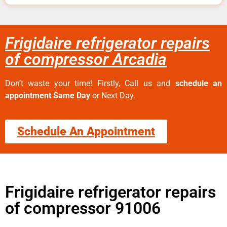
Frigidaire refrigerator repairs
of compressor Arcadia
Don’t waste your time! Firstly, Call us and
schedule an
appointment Same Day
or Next Day.
Schedule An Appointment
Frigidaire refrigerator repairs
of compressor 91006