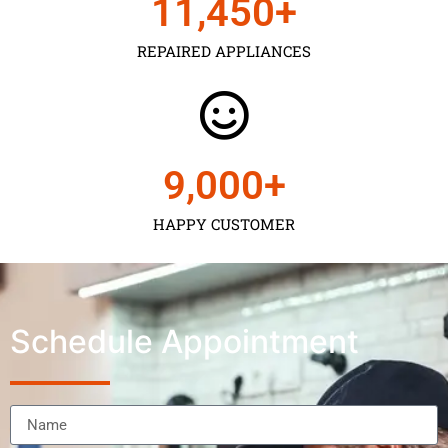
11,450
+
REPAIRED APPLIANCES
9,000
+
HAPPY CUSTOMER
Schedule Appointment