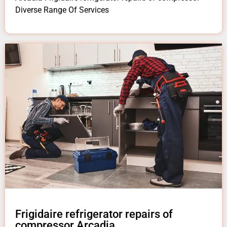
Diverse Range Of Services
Frigidaire refrigerator repairs of
compressor Arcadia