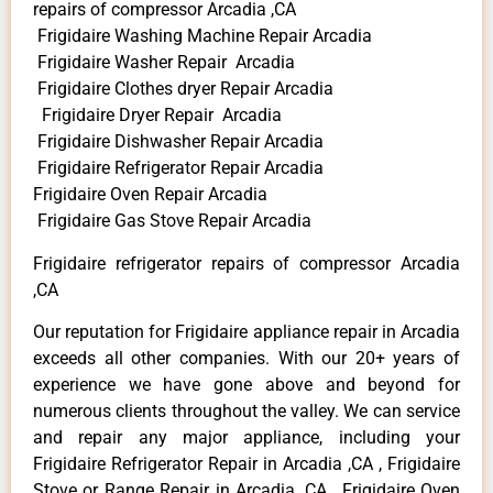
repairs of compressor Arcadia ,CA
Frigidaire Washing Machine Repair Arcadia
Frigidaire Washer Repair Arcadia
Frigidaire Clothes dryer Repair Arcadia
Frigidaire Dryer Repair Arcadia
Frigidaire Dishwasher Repair Arcadia
Frigidaire Refrigerator Repair Arcadia
Frigidaire Oven Repair Arcadia
Frigidaire Gas Stove Repair Arcadia
Frigidaire refrigerator repairs of compressor Arcadia
,CA
Our reputation for Frigidaire appliance repair in Arcadia
exceeds all other companies. With our 20+ years of
experience we have gone above and beyond for
numerous clients throughout the valley. We can service
and repair any major appliance, including your
Frigidaire Refrigerator Repair in Arcadia ,CA , Frigidaire
Stove or Range Repair in Arcadia ,CA , Frigidaire Oven