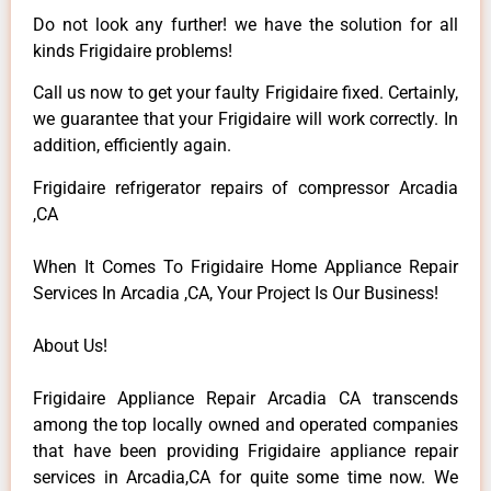
Do not look any further! we have the solution for all
kinds Frigidaire problems!
Call us now to get your faulty Frigidaire fixed. Certainly,
we guarantee that your Frigidaire will work correctly. In
addition, efficiently again.
Frigidaire refrigerator repairs of compressor Arcadia
,CA
When It Comes To Frigidaire Home Appliance Repair
Services In Arcadia ,CA, Your Project Is Our Business!
About Us!
Frigidaire Appliance Repair Arcadia CA transcends
among the top locally owned and operated companies
that have been providing Frigidaire appliance repair
services in Arcadia,CA for quite some time now. We