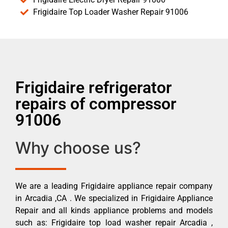
Frigidaire Top Loader Washer Repair 91006
Frigidaire refrigerator
repairs of compressor
91006
Why choose us?
We are a leading Frigidaire appliance repair company
in Arcadia ,CA . We specialized in Frigidaire Appliance
Repair and all kinds appliance problems and models
such as: Frigidaire top load washer repair Arcadia ,