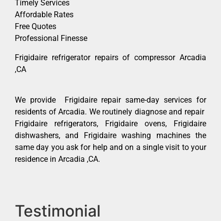
Timely Services
Affordable Rates
Free Quotes
Professional Finesse
Frigidaire refrigerator repairs of compressor Arcadia
,CA
We provide Frigidaire repair same-day services for
residents of Arcadia. We routinely diagnose and repair
Frigidaire refrigerators, Frigidaire ovens, Frigidaire
dishwashers, and Frigidaire washing machines the
same day you ask for help and on a single visit to your
residence in Arcadia ,CA.
Testimonial