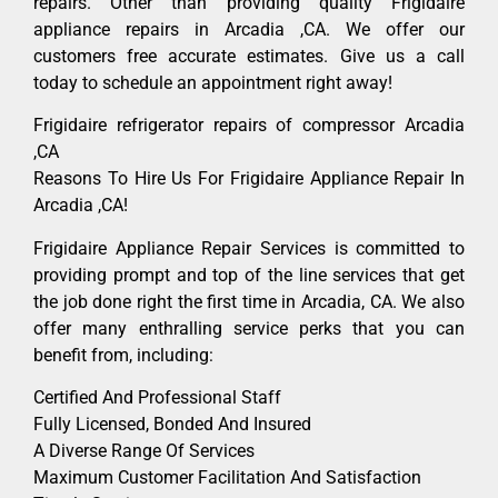
repairs. Other than providing quality Frigidaire
appliance repairs in Arcadia ,CA. We offer our
customers free accurate estimates. Give us a call
today to schedule an appointment right away!
Frigidaire refrigerator repairs of compressor Arcadia
,CA
Reasons To Hire Us For Frigidaire Appliance Repair In
Arcadia ,CA!
Frigidaire Appliance Repair Services is committed to
providing prompt and top of the line services that get
the job done right the first time in Arcadia, CA. We also
offer many enthralling service perks that you can
benefit from, including:
Certified And Professional Staff
Fully Licensed, Bonded And Insured
A Diverse Range Of Services
Maximum Customer Facilitation And Satisfaction