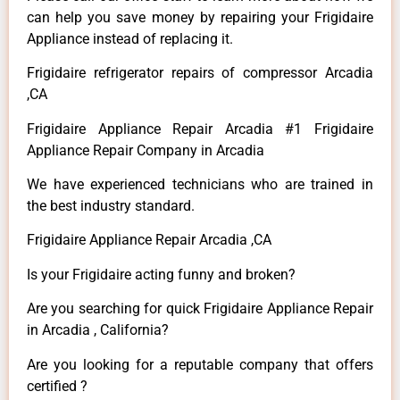
can help you save money by repairing your Frigidaire
Appliance instead of replacing it.
Frigidaire refrigerator repairs of compressor Arcadia
,CA
Frigidaire Appliance Repair Arcadia #1 Frigidaire
Appliance Repair Company in Arcadia
We have experienced technicians who are trained in
the best industry standard.
Frigidaire Appliance Repair Arcadia ,CA
Is your Frigidaire acting funny and broken?
Are you searching for quick Frigidaire Appliance Repair
in Arcadia , California?
Are you looking for a reputable company that offers
certified ?