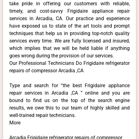
take pride in offering our customers with reliable,
timely, and cost-savvy Frigidaire appliance repair
services in Arcadia, CA. Our practice and experience
have exposed us to state of the art tools and prompt
techniques that help us in providing top-notch quality
services every time. We are fully licensed and insured,
which implies that we will be held liable if anything
goes wrong during the provision of our services.
Our Professional Technicians Do Frigidaire refrigerator
repairs of compressor Arcadia ,CA
Type and search for “the best Frigidaire appliance
repair services in Arcadia ,CA ” online and you are
bound to find us on the top of the search engine
results, we owe this to our team of highly skilled and
well-trained repair technicians.
More
Arcadia Frigidaire refrigerator repairs of compressor