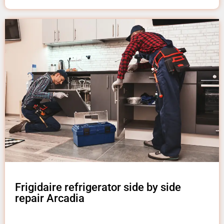
Frigidaire refrigerator side by side
repair Arcadia