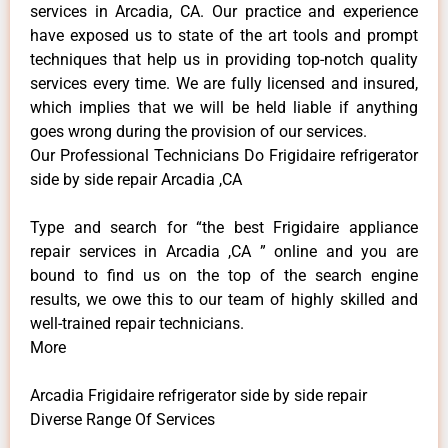
services in Arcadia, CA. Our practice and experience
have exposed us to state of the art tools and prompt
techniques that help us in providing top-notch quality
services every time. We are fully licensed and insured,
which implies that we will be held liable if anything
goes wrong during the provision of our services.
Our Professional Technicians Do Frigidaire refrigerator
side by side repair Arcadia ,CA
Type and search for “the best Frigidaire appliance
repair services in Arcadia ,CA ” online and you are
bound to find us on the top of the search engine
results, we owe this to our team of highly skilled and
well-trained repair technicians.
More
Arcadia Frigidaire refrigerator side by side repair
Diverse Range Of Services