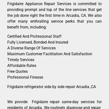
Frigidaire Appliance Repair Services is committed to
providing prompt and top of the line services that get
the job done right the first time in Arcadia, CA. We also
offer many enthralling service perks that you can
benefit from, including:
Certified And Professional Staff
Fully Licensed, Bonded And Insured
A Diverse Range Of Services
Maximum Customer Facilitation And Satisfaction
Timely Services
Affordable Rates
Free Quotes
Professional Finesse
Frigidaire refrigerator side by side repair Arcadia ,CA
We provide Frigidaire repair same-day services for
residents of Arcadia. We routinely diagnose and repair