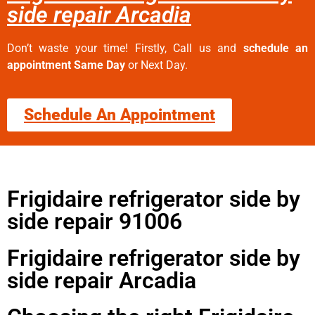
side repair Arcadia
Don’t waste your time! Firstly, Call us and
schedule an
appointment Same Day
or Next Day.
Schedule An Appointment
Frigidaire refrigerator side by
side repair 91006
Frigidaire refrigerator side by
side repair Arcadia