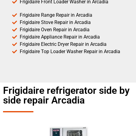
Frigidaire Front Loader Washer in Arcadia
Frigidaire Range Repair in Arcadia
Frigidaire Stove Repair in Arcadia
Frigidaire Oven Repair in Arcadia
Frigidaire Appliance Repair in Arcadia
Frigidaire Electric Dryer Repair in Arcadia
Frigidaire Top Loader Washer Repair in Arcadia
Frigidaire refrigerator side by
side repair Arcadia