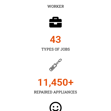
WORKER
43
TYPES OF JOBS
11,450
+
REPAIRED APPLIANCES