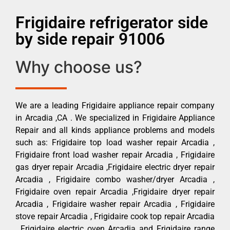
Frigidaire refrigerator side
by side repair 91006
Why choose us?
We are a leading Frigidaire appliance repair company
in Arcadia ,CA . We specialized in Frigidaire Appliance
Repair and all kinds appliance problems and models
such as: Frigidaire top load washer repair Arcadia ,
Frigidaire front load washer repair Arcadia , Frigidaire
gas dryer repair Arcadia ,Frigidaire electric dryer repair
Arcadia , Frigidaire combo washer/dryer Arcadia ,
Frigidaire oven repair Arcadia ,Frigidaire dryer repair
Arcadia , Frigidaire washer repair Arcadia , Frigidaire
stove repair Arcadia , Frigidaire cook top repair Arcadia
, Frigidaire electric oven Arcadia and Frigidaire range