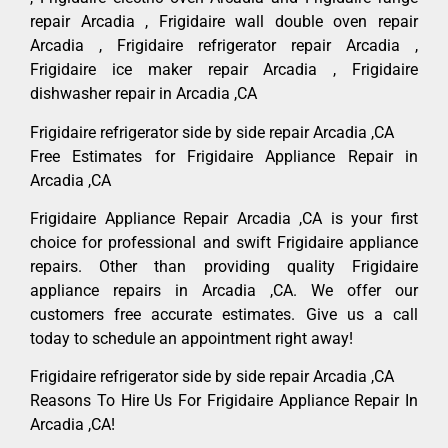
repair Arcadia , Frigidaire wall double oven repair
Arcadia , Frigidaire refrigerator repair Arcadia ,
Frigidaire ice maker repair Arcadia , Frigidaire
dishwasher repair in Arcadia ,CA
Frigidaire refrigerator side by side repair Arcadia ,CA
Free Estimates for Frigidaire Appliance Repair in
Arcadia ,CA
Frigidaire Appliance Repair Arcadia ,CA is your first
choice for professional and swift Frigidaire appliance
repairs. Other than providing quality Frigidaire
appliance repairs in Arcadia ,CA. We offer our
customers free accurate estimates. Give us a call
today to schedule an appointment right away!
Frigidaire refrigerator side by side repair Arcadia ,CA
Reasons To Hire Us For Frigidaire Appliance Repair In
Arcadia ,CA!