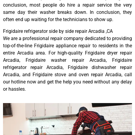
conclusion, most people do hire a repair service the very
same day their washer breaks down. In conclusion, they
often end up waiting for the technicians to show up.
Frigidaire refrigerator side by side repair Arcadia ,CA
We are a professional repair company dedicated to providing
top-of-the-line Frigidaire appliance repair to residents in the
entire Arcadia area. For high-quality Frigidaire dryer repair
Arcadia, Frigidaire washer repair Arcadia, Frigidaire
refrigerator repair Arcadia, Frigidaire dishwasher repair
Arcadia, and Frigidaire stove and oven repair Arcadia, call
our hotline now and get the help you need without any delay
or hassles.