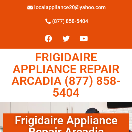
localappliance20@yahoo.com
(877) 858-5404
FRIGIDAIRE
APPLIANCE REPAIR
ARCADIA (877) 858-
5404
Frigidaire Appliance