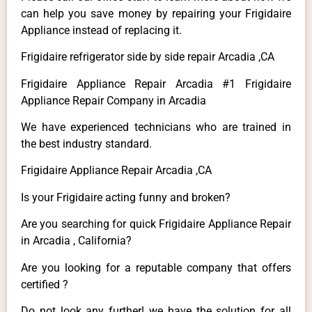
can help you save money by repairing your Frigidaire
Appliance instead of replacing it.
Frigidaire refrigerator side by side repair Arcadia ,CA
Frigidaire Appliance Repair Arcadia #1 Frigidaire
Appliance Repair Company in Arcadia
We have experienced technicians who are trained in
the best industry standard.
Frigidaire Appliance Repair Arcadia ,CA
Is your Frigidaire acting funny and broken?
Are you searching for quick Frigidaire Appliance Repair
in Arcadia , California?
Are you looking for a reputable company that offers
certified ?
Do not look any further! we have the solution for all