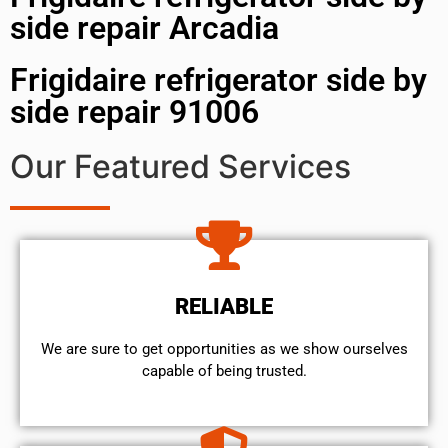
side repair Arcadia
Frigidaire refrigerator side by
side repair 91006
Our Featured Services
RELIABLE
We are sure to get opportunities as we show ourselves
capable of being trusted.