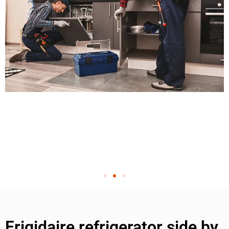
Frigidaire refrigerator side by