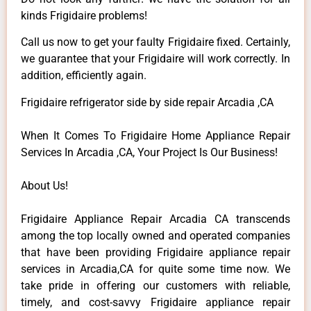
kinds Frigidaire problems!
Call us now to get your faulty Frigidaire fixed. Certainly,
we guarantee that your Frigidaire will work correctly. In
addition, efficiently again.
Frigidaire refrigerator side by side repair Arcadia ,CA
When It Comes To Frigidaire Home Appliance Repair
Services In Arcadia ,CA, Your Project Is Our Business!
About Us!
Frigidaire Appliance Repair Arcadia CA transcends
among the top locally owned and operated companies
that have been providing Frigidaire appliance repair
services in Arcadia,CA for quite some time now. We
take pride in offering our customers with reliable,
timely, and cost-savvy Frigidaire appliance repair