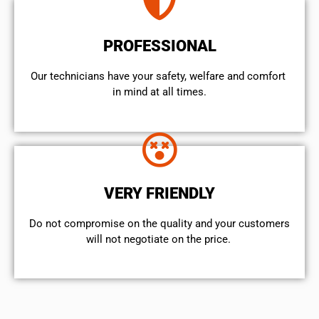
PROFESSIONAL
Our technicians have your safety, welfare and comfort ​
in mind at all times.
VERY FRIENDLY
​Do not compromise on the quality and your customers
will not negotiate on the price.