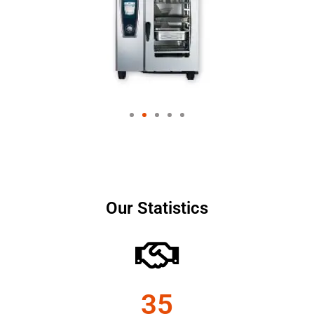
Our Statistics
35