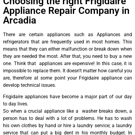
Choosing the right Frigidaire
Appliance Repair Company in
Arcadia
There are certain appliances such as Appliances and
refrigerators that are frequently used in most homes. This
means that they can either malfunction or break down when
they are needed the most. After that, you need to buy a new
one. Think that appliances are expensive! In this case, it is
impossible to replace them. It doesn’t matter how careful you
are, therefore at some point your Frigidaire appliance can
develop technical issues.
Frigidaire appliances have become a major part of our day
to day lives.
So when a crucial appliance like a washer breaks down, a
person has to deal with a lot of problems. He has to wash
his own clothes by hand or hire a laundry service; a laundry
service that can put a big dent in his monthly budget. In