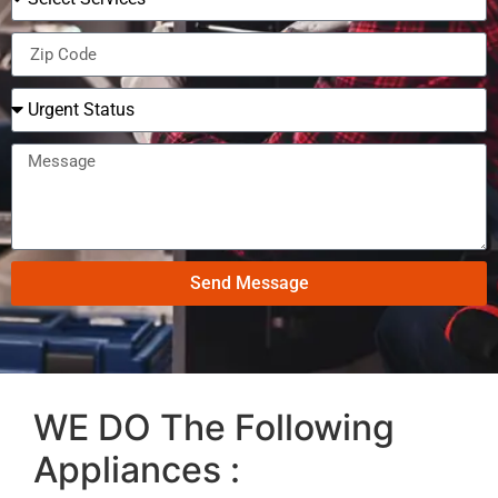
Send Message
WE DO The Following
Appliances :