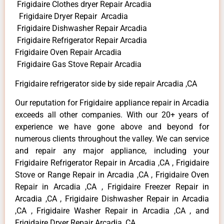
Frigidaire Clothes dryer Repair Arcadia
Frigidaire Dryer Repair Arcadia
Frigidaire Dishwasher Repair Arcadia
Frigidaire Refrigerator Repair Arcadia
Frigidaire Oven Repair Arcadia
Frigidaire Gas Stove Repair Arcadia
Frigidaire refrigerator side by side repair Arcadia ,CA
Our reputation for Frigidaire appliance repair in Arcadia
exceeds all other companies. With our 20+ years of
experience we have gone above and beyond for
numerous clients throughout the valley. We can service
and repair any major appliance, including your
Frigidaire Refrigerator Repair in Arcadia ,CA , Frigidaire
Stove or Range Repair in Arcadia ,CA , Frigidaire Oven
Repair in Arcadia ,CA , Frigidaire Freezer Repair in
Arcadia ,CA , Frigidaire Dishwasher Repair in Arcadia
,CA , Frigidaire Washer Repair in Arcadia ,CA , and
Frigidaire Dryer Repair Arcadia ,CA .