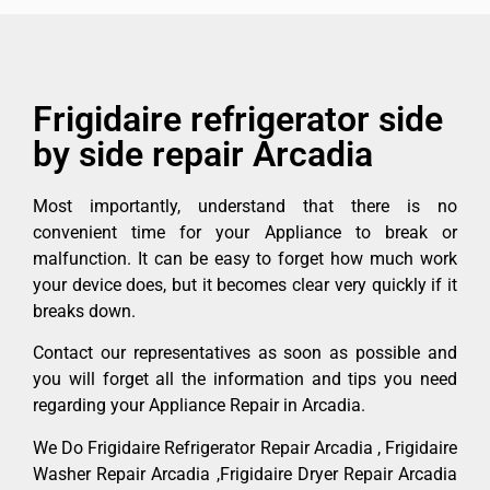
Frigidaire refrigerator side
by side repair Arcadia
Most importantly, understand that there is no
convenient time for your Appliance to break or
malfunction. It can be easy to forget how much work
your device does, but it becomes clear very quickly if it
breaks down.
Contact our representatives as soon as possible and
you will forget all the information and tips you need
regarding your Appliance Repair in Arcadia.
We Do Frigidaire Refrigerator Repair Arcadia , Frigidaire
Washer Repair Arcadia ,Frigidaire Dryer Repair Arcadia