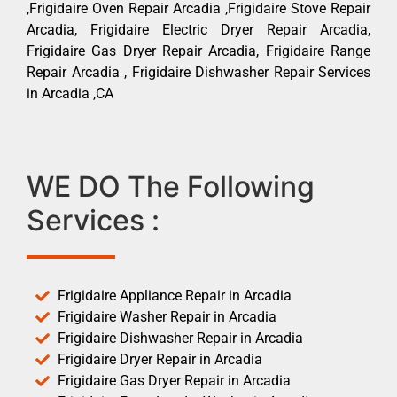
,Frigidaire Oven Repair Arcadia ,Frigidaire Stove Repair
Arcadia, Frigidaire Electric Dryer Repair Arcadia,
Frigidaire Gas Dryer Repair Arcadia, Frigidaire Range
Repair Arcadia , Frigidaire Dishwasher Repair Services
in Arcadia ,CA
WE DO The Following
Services :
Frigidaire Appliance Repair in Arcadia
Frigidaire Washer Repair in Arcadia
Frigidaire Dishwasher Repair in Arcadia
Frigidaire Dryer Repair in Arcadia
Frigidaire Gas Dryer Repair in Arcadia