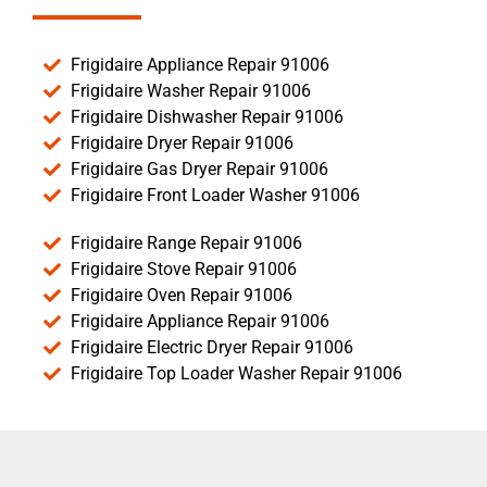
Frigidaire Appliance Repair 91006
Frigidaire Washer Repair 91006
Frigidaire Dishwasher Repair 91006
Frigidaire Dryer Repair 91006
Frigidaire Gas Dryer Repair 91006
Frigidaire Front Loader Washer 91006
Frigidaire Range Repair 91006
Frigidaire Stove Repair 91006
Frigidaire Oven Repair 91006
Frigidaire Appliance Repair 91006
Frigidaire Electric Dryer Repair 91006
Frigidaire Top Loader Washer Repair 91006