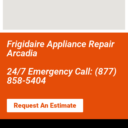
Frigidaire Appliance Repair
Arcadia
24/7 Emergency Call: (877)
858-5404
Request An Estimate