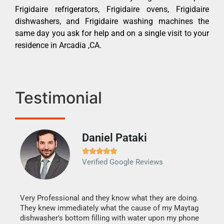
Frigidaire refrigerators, Frigidaire ovens, Frigidaire
dishwashers, and Frigidaire washing machines the
same day you ask for help and on a single visit to your
residence in Arcadia ,CA.
Testimonial
Daniel Pataki
Ra







Verified Google Reviews
Veri
It w
my h
this
Very Professional and they know what they are doing.
drye
They knew immediately what the cause of my Maytag
reas
dishwasher's bottom filling with water upon my phone