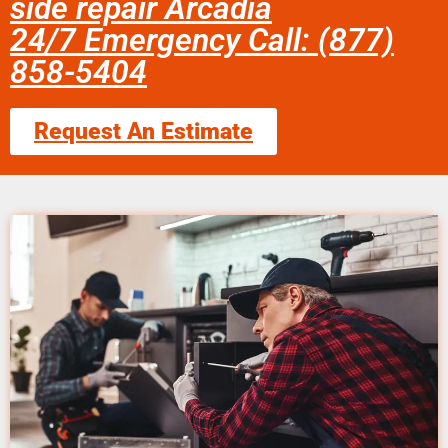
side repair Arcadia
24/7 Emergency Call: (877)
858-5404
Request An Estimate