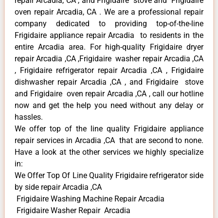
repair Arcadia, CA , and Frigidaire stove and Frigidaire
oven repair Arcadia, CA . We are a professional repair
company dedicated to providing top-of-the-line
Frigidaire appliance repair Arcadia to residents in the
entire Arcadia area. For high-quality Frigidaire dryer
repair Arcadia ,CA ,Frigidaire washer repair Arcadia ,CA
, Frigidaire refrigerator repair Arcadia ,CA , Frigidaire
dishwasher repair Arcadia ,CA , and Frigidaire stove
and Frigidaire oven repair Arcadia ,CA , call our hotline
now and get the help you need without any delay or
hassles.
We offer top of the line quality Frigidaire appliance
repair services in Arcadia ,CA that are second to none.
Have a look at the other services we highly specialize
in:
We Offer Top Of Line Quality Frigidaire refrigerator side
by side repair Arcadia ,CA
Frigidaire Washing Machine Repair Arcadia
Frigidaire Washer Repair Arcadia