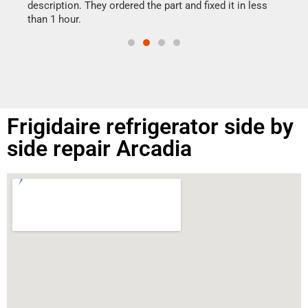
doing
ime.
description. They ordered the part and fixed it in less
than 1 hour.
Frigidaire refrigerator side by
side repair Arcadia