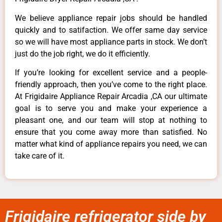
We believe appliance repair jobs should be handled
quickly and to satifaction. We offer same day service
so we will have most appliance parts in stock. We don’t
just do the job right, we do it efficiently.
If you’re looking for excellent service and a people-
friendly approach, then you’ve come to the right place.
At Frigidaire Appliance Repair Arcadia ,CA our ultimate
goal is to serve you and make your experience a
pleasant one, and our team will stop at nothing to
ensure that you come away more than satisfied. No
matter what kind of appliance repairs you need, we can
take care of it.
Frigidaire refrigerator side by