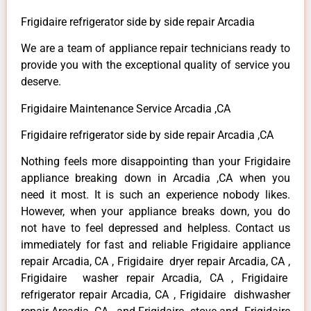
Frigidaire refrigerator side by side repair Arcadia
We are a team of appliance repair technicians ready to
provide you with the exceptional quality of service you
deserve.
Frigidaire Maintenance Service Arcadia ,CA
Frigidaire refrigerator side by side repair Arcadia ,CA
Nothing feels more disappointing than your Frigidaire
appliance breaking down in Arcadia ,CA when you
need it most. It is such an experience nobody likes.
However, when your appliance breaks down, you do
not have to feel depressed and helpless. Contact us
immediately for fast and reliable Frigidaire appliance
repair Arcadia, CA , Frigidaire dryer repair Arcadia, CA ,
Frigidaire washer repair Arcadia, CA , Frigidaire
refrigerator repair Arcadia, CA , Frigidaire dishwasher