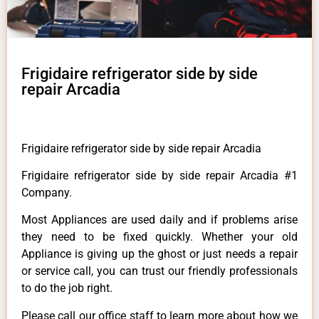
Frigidaire refrigerator side by side
repair Arcadia
Frigidaire refrigerator side by side repair Arcadia
Frigidaire refrigerator side by side repair Arcadia #1
Company.
Most Appliances are used daily and if problems arise
they need to be fixed quickly. Whether your old
Appliance is giving up the ghost or just needs a repair
or service call, you can trust our friendly professionals
to do the job right.
Please call our office staff to learn more about how we