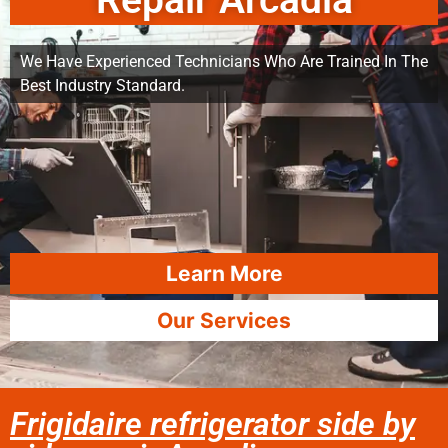
Repair Arcadia
We Have Experienced Technicians Who Are Trained In The
Best Industry Standard.
Learn More
Our Services
Frigidaire refrigerator side by