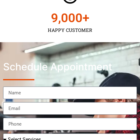
9,000
+
HAPPY CUSTOMER
Schedule Appointment