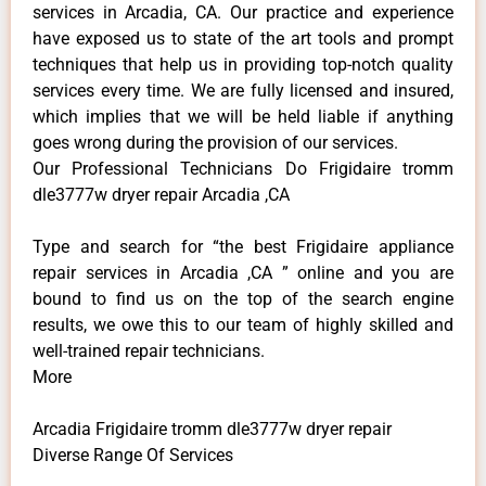
services in Arcadia, CA. Our practice and experience
have exposed us to state of the art tools and prompt
techniques that help us in providing top-notch quality
services every time. We are fully licensed and insured,
which implies that we will be held liable if anything
goes wrong during the provision of our services.
Our Professional Technicians Do Frigidaire tromm
dle3777w dryer repair Arcadia ,CA
Type and search for “the best Frigidaire appliance
repair services in Arcadia ,CA ” online and you are
bound to find us on the top of the search engine
results, we owe this to our team of highly skilled and
well-trained repair technicians.
More
Arcadia Frigidaire tromm dle3777w dryer repair
Diverse Range Of Services