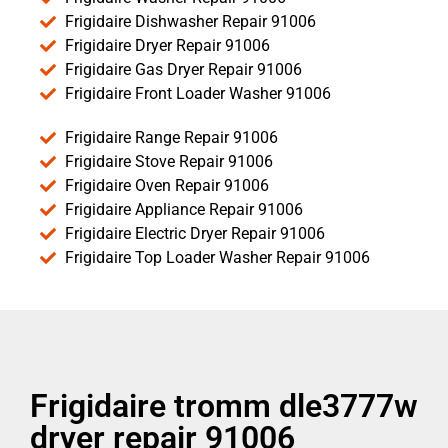
Frigidaire Dishwasher Repair 91006
Frigidaire Dryer Repair 91006
Frigidaire Gas Dryer Repair 91006
Frigidaire Front Loader Washer 91006
Frigidaire Range Repair 91006
Frigidaire Stove Repair 91006
Frigidaire Oven Repair 91006
Frigidaire Appliance Repair 91006
Frigidaire Electric Dryer Repair 91006
Frigidaire Top Loader Washer Repair 91006
Frigidaire tromm dle3777w
dryer repair 91006