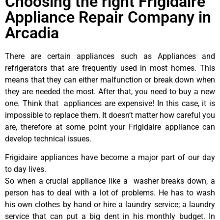
Choosing the right Frigidaire
Appliance Repair Company in
Arcadia
There are certain appliances such as Appliances and
refrigerators that are frequently used in most homes. This
means that they can either malfunction or break down when
they are needed the most. After that, you need to buy a new
one. Think that appliances are expensive! In this case, it is
impossible to replace them. It doesn’t matter how careful you
are, therefore at some point your Frigidaire appliance can
develop technical issues.
Frigidaire appliances have become a major part of our day
to day lives.
So when a crucial appliance like a washer breaks down, a
person has to deal with a lot of problems. He has to wash
his own clothes by hand or hire a laundry service; a laundry
service that can put a big dent in his monthly budget. In