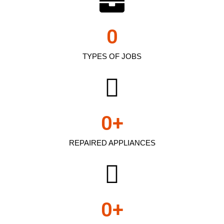
0
TYPES OF JOBS
0
+
REPAIRED APPLIANCES
0
+