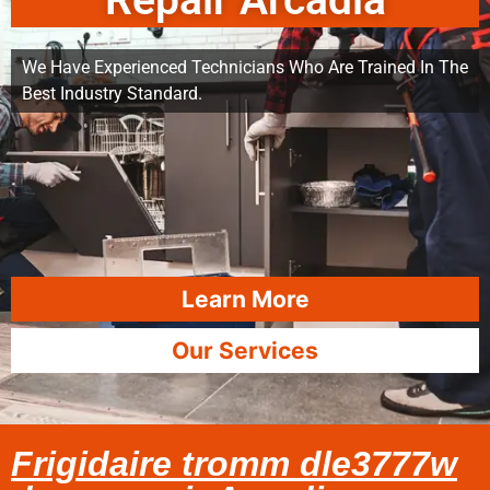
Repair Arcadia
We Have Experienced Technicians Who Are Trained In The
Best Industry Standard.
Learn More
Our Services
Frigidaire tromm dle3777w