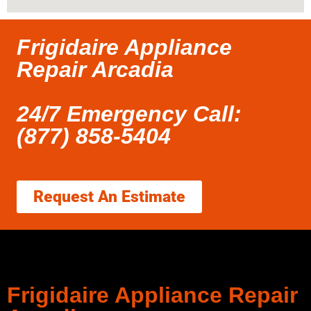
Frigidaire Appliance
Repair Arcadia
24/7 Emergency Call:
(877) 858-5404
Request An Estimate
Frigidaire Appliance Repair