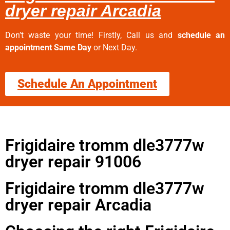
dryer repair Arcadia
Don’t waste your time! Firstly, Call us and
schedule an
appointment Same Day
or Next Day.
Schedule An Appointment
Frigidaire tromm dle3777w
dryer repair 91006
Frigidaire tromm dle3777w
dryer repair Arcadia