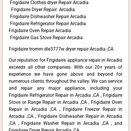
Frigidaire Clothes dryer Repair Arcadia
Frigidaire Dryer Repair Arcadia
Frigidaire Dishwasher Repair Arcadia
Frigidaire Refrigerator Repair Arcadia
Frigidaire Oven Repair Arcadia
Frigidaire Gas Stove Repair Arcadia
Frigidaire tromm dle3777w dryer repair Arcadia ,CA
Our reputation for Frigidaire appliance repair in Arcadia
exceeds all other companies. With our 20+ years of
experience we have gone above and beyond for
numerous clients throughout the valley. We can service
and repair any major appliance, including your
Frigidaire Refrigerator Repair in Arcadia ,CA , Frigidaire
Stove or Range Repair in Arcadia ,CA , Frigidaire Oven
Repair in Arcadia ,CA , Frigidaire Freezer Repair in
Arcadia ,CA , Frigidaire Dishwasher Repair in Arcadia
,CA , Frigidaire Washer Repair in Arcadia ,CA , and
Frigidaire Dryer Repair Arcadia ,CA .