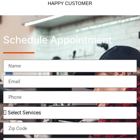
HAPPY CUSTOMER
Schedule Appointment