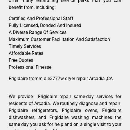
offer many enthralling service perks that you can
benefit from, including:
Certified And Professional Staff
Fully Licensed, Bonded And Insured
A Diverse Range Of Services
Maximum Customer Facilitation And Satisfaction
Timely Services
Affordable Rates
Free Quotes
Professional Finesse
Frigidaire tromm dle3777w dryer repair Arcadia ,CA
We provide Frigidaire repair same-day services for
residents of Arcadia. We routinely diagnose and repair
Frigidaire refrigerators, Frigidaire ovens, Frigidaire
dishwashers, and Frigidaire washing machines the
same day you ask for help and on a single visit to your