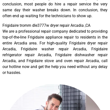
conclusion, most people do hire a repair service the very
same day their washer breaks down. In conclusion, they
often end up waiting for the technicians to show up.
Frigidaire tromm dle3777w dryer repair Arcadia ,CA
We are a professional repair company dedicated to providing
top-of-the-line Frigidaire appliance repair to residents in the
entire Arcadia area. For high-quality Frigidaire dryer repair
Arcadia, Frigidaire washer repair Arcadia, Frigidaire
refrigerator repair Arcadia, Frigidaire dishwasher repair
Arcadia, and Frigidaire stove and oven repair Arcadia, call
our hotline now and get the help you need without any delay
or hassles.