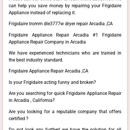
can help you save money by repairing your Frigidaire
Appliance instead of replacing it.
Frigidaire tromm dle3777w dryer repair Arcadia ,CA
Frigidaire Appliance Repair Arcadia #1 Frigidaire
Appliance Repair Company in Arcadia
We have experienced technicians who are trained in
the best industry standard.
Frigidaire Appliance Repair Arcadia ,CA
Is your Frigidaire acting funny and broken?
Are you searching for quick Frigidaire Appliance Repair
in Arcadia , California?
Are you looking for a reputable company that offers
certified ?
Do not look any further! we have the solution for all