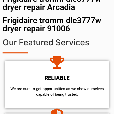
dryer repair Arcadia
Frigidaire tromm dle3777w
dryer repair 91006
Our Featured Services
RELIABLE
We are sure to get opportunities as we show ourselves
capable of being trusted.