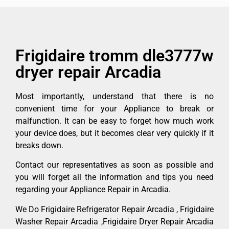
Frigidaire tromm dle3777w
dryer repair Arcadia
Most importantly, understand that there is no
convenient time for your Appliance to break or
malfunction. It can be easy to forget how much work
your device does, but it becomes clear very quickly if it
breaks down.
Contact our representatives as soon as possible and
you will forget all the information and tips you need
regarding your Appliance Repair in Arcadia.
We Do Frigidaire Refrigerator Repair Arcadia , Frigidaire
Washer Repair Arcadia ,Frigidaire Dryer Repair Arcadia