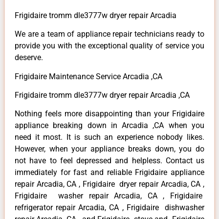
Frigidaire tromm dle3777w dryer repair Arcadia
We are a team of appliance repair technicians ready to
provide you with the exceptional quality of service you
deserve.
Frigidaire Maintenance Service Arcadia ,CA
Frigidaire tromm dle3777w dryer repair Arcadia ,CA
Nothing feels more disappointing than your Frigidaire
appliance breaking down in Arcadia ,CA when you
need it most. It is such an experience nobody likes.
However, when your appliance breaks down, you do
not have to feel depressed and helpless. Contact us
immediately for fast and reliable Frigidaire appliance
repair Arcadia, CA , Frigidaire dryer repair Arcadia, CA ,
Frigidaire washer repair Arcadia, CA , Frigidaire
refrigerator repair Arcadia, CA , Frigidaire dishwasher