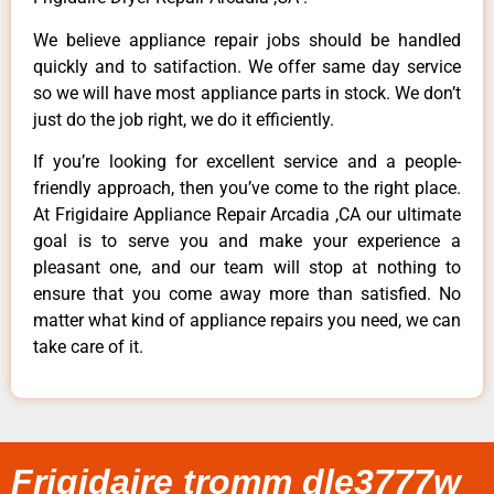
We believe appliance repair jobs should be handled
quickly and to satifaction. We offer same day service
so we will have most appliance parts in stock. We don’t
just do the job right, we do it efficiently.
If you’re looking for excellent service and a people-
friendly approach, then you’ve come to the right place.
At Frigidaire Appliance Repair Arcadia ,CA our ultimate
goal is to serve you and make your experience a
pleasant one, and our team will stop at nothing to
ensure that you come away more than satisfied. No
matter what kind of appliance repairs you need, we can
take care of it.
Frigidaire tromm dle3777w