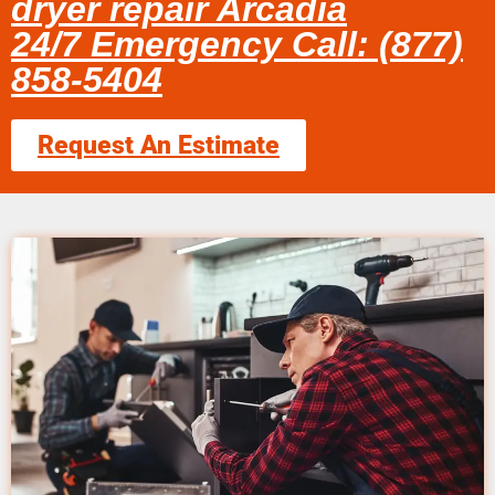
dryer repair Arcadia
24/7 Emergency Call: (877)
858-5404
Request An Estimate