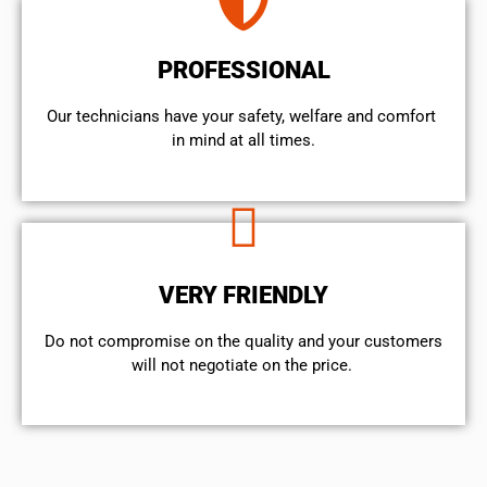
PROFESSIONAL
Our technicians have your safety, welfare and comfort ​
in mind at all times.
VERY FRIENDLY
​Do not compromise on the quality and your customers
will not negotiate on the price.