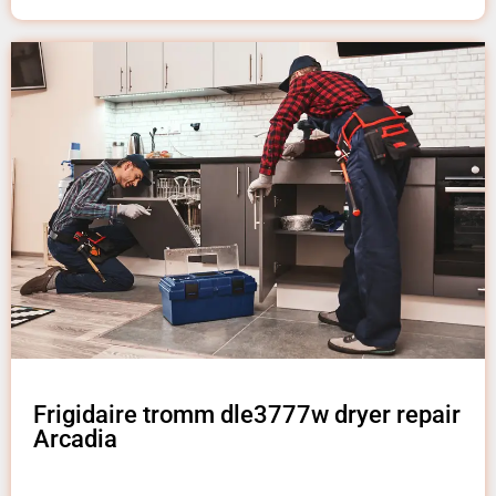
Frigidaire tromm dle3777w dryer repair
Arcadia