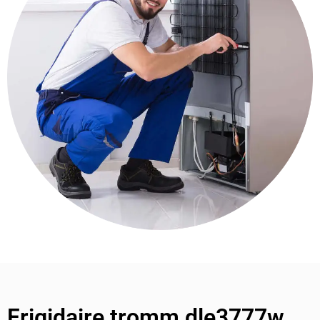
Frigidaire tromm dle3777w