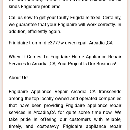
kinds Frigidaire problems!
Call us now to get your faulty Frigidaire fixed. Certainly,
we guarantee that your Frigidaire will work correctly. In
addition, efficiently again.
Frigidaire tromm dle3777w dryer repair Arcadia ,CA
When It Comes To Frigidaire Home Appliance Repair
Services In Arcadia ,CA, Your Project Is Our Business!
About Us!
Frigidaire Appliance Repair Arcadia CA transcends
among the top locally owned and operated companies
that have been providing Frigidaire appliance repair
services in Arcadia,CA for quite some time now. We
take pride in offering our customers with reliable,
timely, and cost-savvy Frigidaire appliance repair