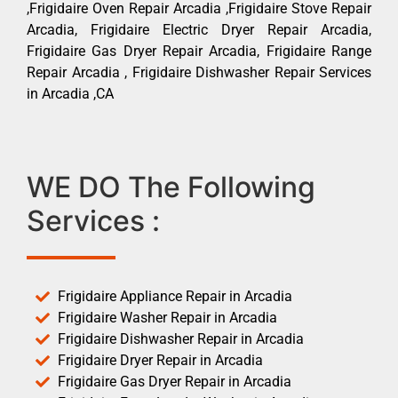
,Frigidaire Oven Repair Arcadia ,Frigidaire Stove Repair
Arcadia, Frigidaire Electric Dryer Repair Arcadia,
Frigidaire Gas Dryer Repair Arcadia, Frigidaire Range
Repair Arcadia , Frigidaire Dishwasher Repair Services
in Arcadia ,CA
WE DO The Following
Services :
Frigidaire Appliance Repair in Arcadia
Frigidaire Washer Repair in Arcadia
Frigidaire Dishwasher Repair in Arcadia
Frigidaire Dryer Repair in Arcadia
Frigidaire Gas Dryer Repair in Arcadia