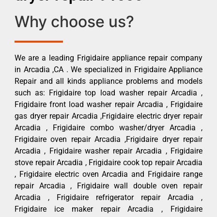
Why choose us?
We are a leading Frigidaire appliance repair company
in Arcadia ,CA . We specialized in Frigidaire Appliance
Repair and all kinds appliance problems and models
such as: Frigidaire top load washer repair Arcadia ,
Frigidaire front load washer repair Arcadia , Frigidaire
gas dryer repair Arcadia ,Frigidaire electric dryer repair
Arcadia , Frigidaire combo washer/dryer Arcadia ,
Frigidaire oven repair Arcadia ,Frigidaire dryer repair
Arcadia , Frigidaire washer repair Arcadia , Frigidaire
stove repair Arcadia , Frigidaire cook top repair Arcadia
, Frigidaire electric oven Arcadia and Frigidaire range
repair Arcadia , Frigidaire wall double oven repair
Arcadia , Frigidaire refrigerator repair Arcadia ,
Frigidaire ice maker repair Arcadia , Frigidaire