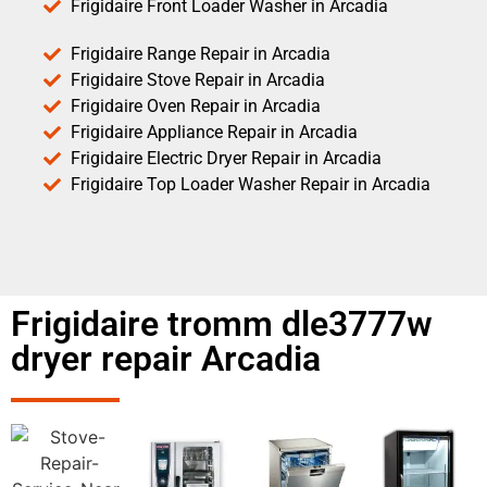
Frigidaire Front Loader Washer in Arcadia
Frigidaire Range Repair in Arcadia
Frigidaire Stove Repair in Arcadia
Frigidaire Oven Repair in Arcadia
Frigidaire Appliance Repair in Arcadia
Frigidaire Electric Dryer Repair in Arcadia
Frigidaire Top Loader Washer Repair in Arcadia
Frigidaire tromm dle3777w
dryer repair Arcadia