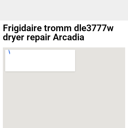
Frigidaire tromm dle3777w
dryer repair Arcadia