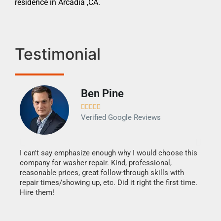
residence in Arcadia ,CA.
Testimonial
Ben Pine





Verified Google Reviews
I can't say emphasize enough why I would choose this
Very 
company for washer repair. Kind, professional,
They 
reasonable prices, great follow-through skills with
dishw
repair times/showing up, etc. Did it right the first time.
descri
Hire them!
than 1