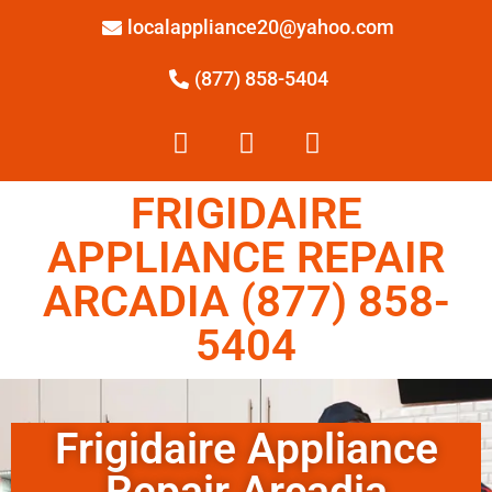
localappliance20@yahoo.com
(877) 858-5404
FRIGIDAIRE
APPLIANCE REPAIR
ARCADIA (877) 858-
5404
Frigidaire Appliance