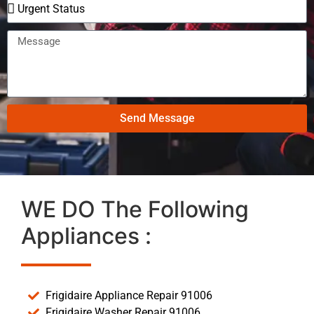
Send Message
WE DO The Following
Appliances :
Frigidaire Appliance Repair 91006
Frigidaire Washer Repair 91006