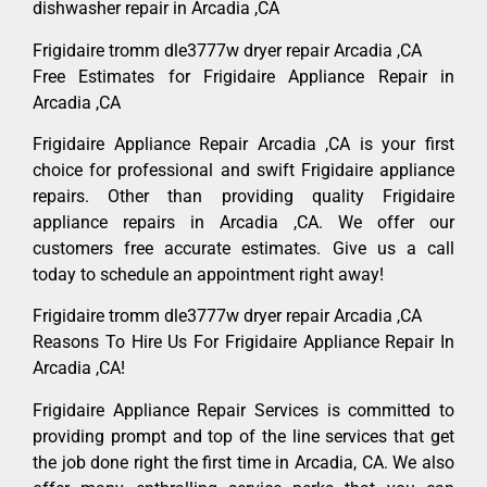
dishwasher repair in Arcadia ,CA
Frigidaire tromm dle3777w dryer repair Arcadia ,CA
Free Estimates for Frigidaire Appliance Repair in
Arcadia ,CA
Frigidaire Appliance Repair Arcadia ,CA is your first
choice for professional and swift Frigidaire appliance
repairs. Other than providing quality Frigidaire
appliance repairs in Arcadia ,CA. We offer our
customers free accurate estimates. Give us a call
today to schedule an appointment right away!
Frigidaire tromm dle3777w dryer repair Arcadia ,CA
Reasons To Hire Us For Frigidaire Appliance Repair In
Arcadia ,CA!
Frigidaire Appliance Repair Services is committed to
providing prompt and top of the line services that get
the job done right the first time in Arcadia, CA. We also