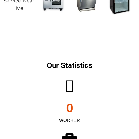
Our Statistics
0
WORKER