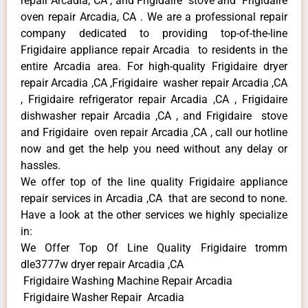
repair Arcadia, CA , and Frigidaire stove and Frigidaire
oven repair Arcadia, CA . We are a professional repair
company dedicated to providing top-of-the-line
Frigidaire appliance repair Arcadia to residents in the
entire Arcadia area. For high-quality Frigidaire dryer
repair Arcadia ,CA ,Frigidaire washer repair Arcadia ,CA
, Frigidaire refrigerator repair Arcadia ,CA , Frigidaire
dishwasher repair Arcadia ,CA , and Frigidaire stove
and Frigidaire oven repair Arcadia ,CA , call our hotline
now and get the help you need without any delay or
hassles.
We offer top of the line quality Frigidaire appliance
repair services in Arcadia ,CA that are second to none.
Have a look at the other services we highly specialize
in:
We Offer Top Of Line Quality Frigidaire tromm
dle3777w dryer repair Arcadia ,CA
Frigidaire Washing Machine Repair Arcadia
Frigidaire Washer Repair Arcadia