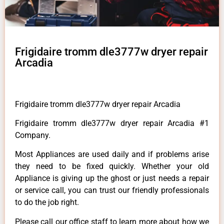
Frigidaire tromm dle3777w dryer repair
Arcadia
Frigidaire tromm dle3777w dryer repair Arcadia
Frigidaire tromm dle3777w dryer repair Arcadia #1
Company.
Most Appliances are used daily and if problems arise
they need to be fixed quickly. Whether your old
Appliance is giving up the ghost or just needs a repair
or service call, you can trust our friendly professionals
to do the job right.
Please call our office staff to learn more about how we