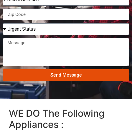
Send Message
WE DO The Following
Appliances :