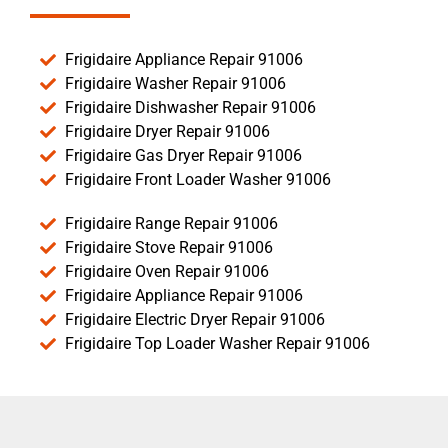
Frigidaire Appliance Repair 91006
Frigidaire Washer Repair 91006
Frigidaire Dishwasher Repair 91006
Frigidaire Dryer Repair 91006
Frigidaire Gas Dryer Repair 91006
Frigidaire Front Loader Washer 91006
Frigidaire Range Repair 91006
Frigidaire Stove Repair 91006
Frigidaire Oven Repair 91006
Frigidaire Appliance Repair 91006
Frigidaire Electric Dryer Repair 91006
Frigidaire Top Loader Washer Repair 91006