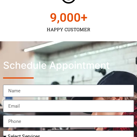
9,000
+
HAPPY CUSTOMER
Schedule Appointment