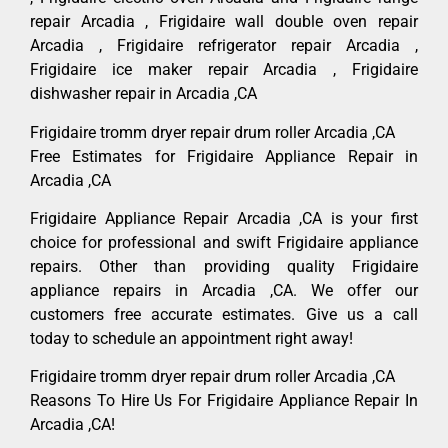
repair Arcadia , Frigidaire wall double oven repair
Arcadia , Frigidaire refrigerator repair Arcadia ,
Frigidaire ice maker repair Arcadia , Frigidaire
dishwasher repair in Arcadia ,CA
Frigidaire tromm dryer repair drum roller Arcadia ,CA
Free Estimates for Frigidaire Appliance Repair in
Arcadia ,CA
Frigidaire Appliance Repair Arcadia ,CA is your first
choice for professional and swift Frigidaire appliance
repairs. Other than providing quality Frigidaire
appliance repairs in Arcadia ,CA. We offer our
customers free accurate estimates. Give us a call
today to schedule an appointment right away!
Frigidaire tromm dryer repair drum roller Arcadia ,CA
Reasons To Hire Us For Frigidaire Appliance Repair In
Arcadia ,CA!