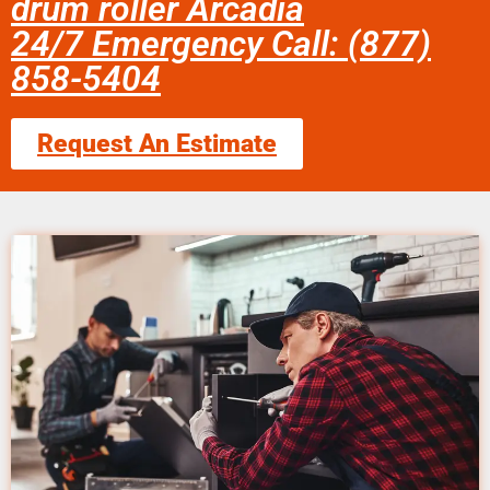
drum roller Arcadia
24/7 Emergency Call: (877)
858-5404
Request An Estimate