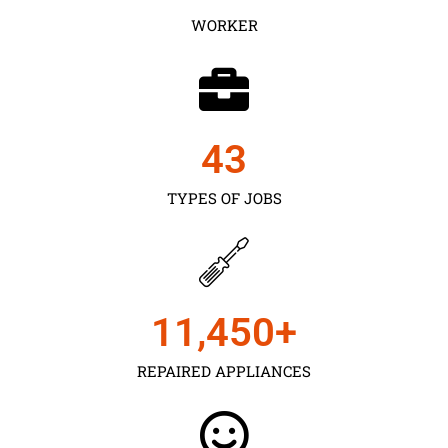
WORKER
43
TYPES OF JOBS
11,450
+
REPAIRED APPLIANCES