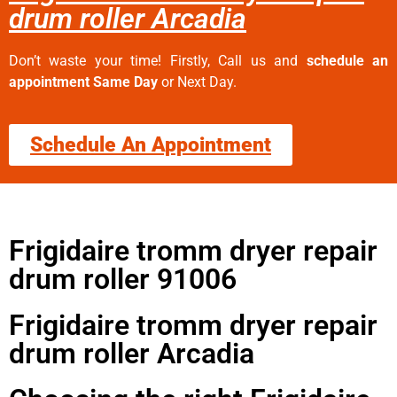
drum roller Arcadia
Don’t waste your time! Firstly, Call us and
schedule an
appointment Same Day
or Next Day.
Schedule An Appointment
Frigidaire tromm dryer repair
drum roller 91006
Frigidaire tromm dryer repair
drum roller Arcadia