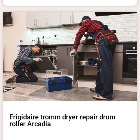
Frigidaire tromm dryer repair drum
roller Arcadia