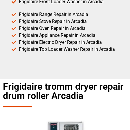
Frigidaire Front Loader Washer in Arcadia
Frigidaire Range Repair in Arcadia
Frigidaire Stove Repair in Arcadia
Frigidaire Oven Repair in Arcadia
Frigidaire Appliance Repair in Arcadia
Frigidaire Electric Dryer Repair in Arcadia
Frigidaire Top Loader Washer Repair in Arcadia
Frigidaire tromm dryer repair
drum roller Arcadia