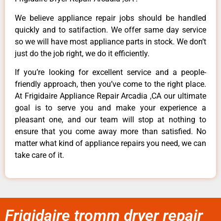
We believe appliance repair jobs should be handled
quickly and to satifaction. We offer same day service
so we will have most appliance parts in stock. We don’t
just do the job right, we do it efficiently.
If you’re looking for excellent service and a people-
friendly approach, then you’ve come to the right place.
At Frigidaire Appliance Repair Arcadia ,CA our ultimate
goal is to serve you and make your experience a
pleasant one, and our team will stop at nothing to
ensure that you come away more than satisfied. No
matter what kind of appliance repairs you need, we can
take care of it.
Frigidaire tromm dryer repair