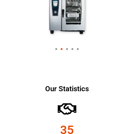
Our Statistics
35