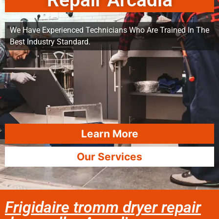
Repair Arcadia
We Have Experienced Technicians Who Are Trained In The
Best Industry Standard.
Learn More
Our Services
Frigidaire tromm dryer repair