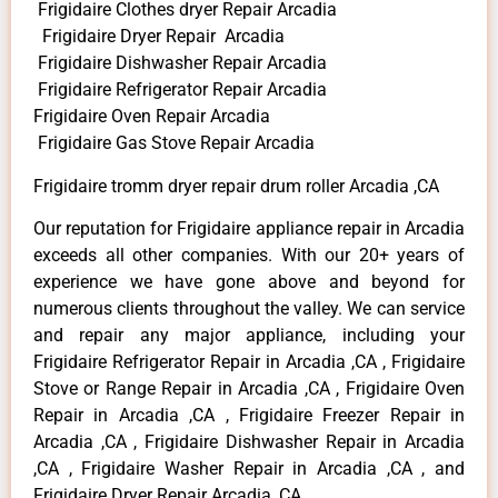
Frigidaire Clothes dryer Repair Arcadia
Frigidaire Dryer Repair Arcadia
Frigidaire Dishwasher Repair Arcadia
Frigidaire Refrigerator Repair Arcadia
Frigidaire Oven Repair Arcadia
Frigidaire Gas Stove Repair Arcadia
Frigidaire tromm dryer repair drum roller Arcadia ,CA
Our reputation for Frigidaire appliance repair in Arcadia
exceeds all other companies. With our 20+ years of
experience we have gone above and beyond for
numerous clients throughout the valley. We can service
and repair any major appliance, including your
Frigidaire Refrigerator Repair in Arcadia ,CA , Frigidaire
Stove or Range Repair in Arcadia ,CA , Frigidaire Oven
Repair in Arcadia ,CA , Frigidaire Freezer Repair in
Arcadia ,CA , Frigidaire Dishwasher Repair in Arcadia
,CA , Frigidaire Washer Repair in Arcadia ,CA , and
Frigidaire Dryer Repair Arcadia ,CA .