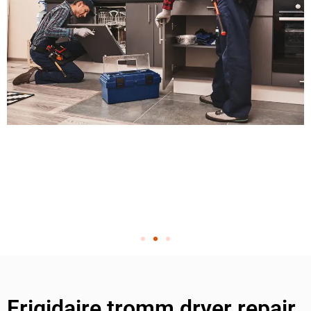
Frigidaire tromm dryer repair