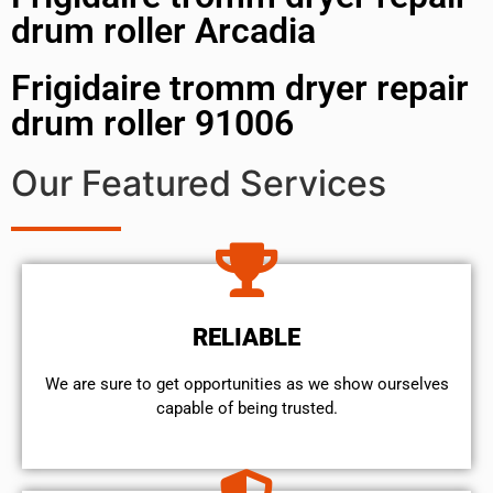
drum roller Arcadia
Frigidaire tromm dryer repair
drum roller 91006
Our Featured Services
RELIABLE
We are sure to get opportunities as we show ourselves
capable of being trusted.