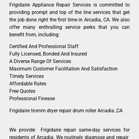
Frigidaire Appliance Repair Services is committed to
providing prompt and top of the line services that get
the job done right the first time in Arcadia, CA. We also
offer many enthralling service perks that you can
benefit from, including:
Certified And Professional Staff
Fully Licensed, Bonded And Insured
A Diverse Range Of Services
Maximum Customer Facilitation And Satisfaction
Timely Services
Affordable Rates
Free Quotes
Professional Finesse
Frigidaire tromm dryer repair drum roller Arcadia ,CA
We provide Frigidaire repair same-day services for
residents of Arcadia. We routinely diagnose and repair