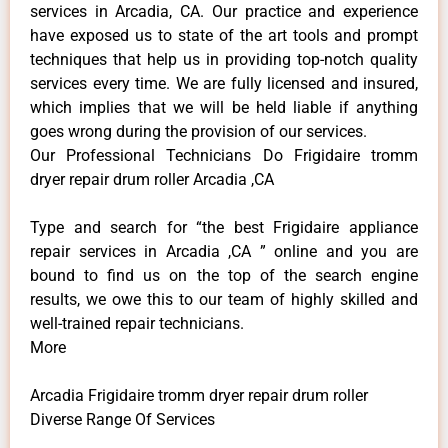
services in Arcadia, CA. Our practice and experience
have exposed us to state of the art tools and prompt
techniques that help us in providing top-notch quality
services every time. We are fully licensed and insured,
which implies that we will be held liable if anything
goes wrong during the provision of our services.
Our Professional Technicians Do Frigidaire tromm
dryer repair drum roller Arcadia ,CA
Type and search for “the best Frigidaire appliance
repair services in Arcadia ,CA ” online and you are
bound to find us on the top of the search engine
results, we owe this to our team of highly skilled and
well-trained repair technicians.
More
Arcadia Frigidaire tromm dryer repair drum roller
Diverse Range Of Services