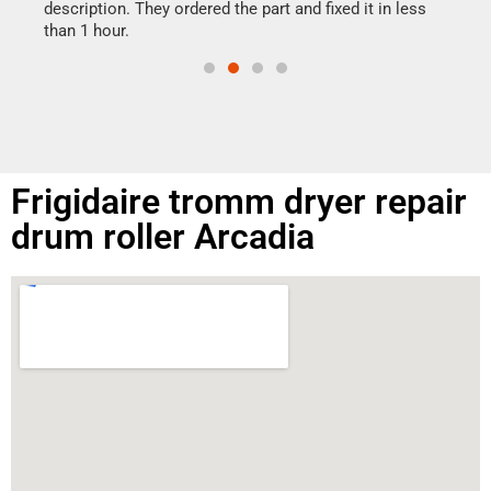
doing
ime.
description. They ordered the part and fixed it in less
than 1 hour.
Frigidaire tromm dryer repair
drum roller Arcadia