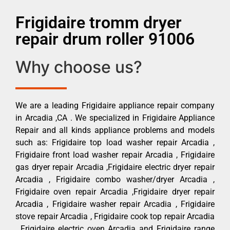
Frigidaire tromm dryer
repair drum roller 91006
Why choose us?
We are a leading Frigidaire appliance repair company
in Arcadia ,CA . We specialized in Frigidaire Appliance
Repair and all kinds appliance problems and models
such as: Frigidaire top load washer repair Arcadia ,
Frigidaire front load washer repair Arcadia , Frigidaire
gas dryer repair Arcadia ,Frigidaire electric dryer repair
Arcadia , Frigidaire combo washer/dryer Arcadia ,
Frigidaire oven repair Arcadia ,Frigidaire dryer repair
Arcadia , Frigidaire washer repair Arcadia , Frigidaire
stove repair Arcadia , Frigidaire cook top repair Arcadia
, Frigidaire electric oven Arcadia and Frigidaire range