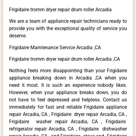
Frigidaire tromm dryer repair drum roller Arcadia
We are a team of appliance repair technicians ready to
provide you with the exceptional quality of service you
deserve.
Frigidaire Maintenance Service Arcadia ,CA
Frigidaire tromm dryer repair drum roller Arcadia ,CA
Nothing feels more disappointing than your Frigidaire
appliance breaking down in Arcadia ,CA when you
need it most. It is such an experience nobody likes.
However, when your appliance breaks down, you do
not have to feel depressed and helpless. Contact us
immediately for fast and reliable Frigidaire appliance
repair Arcadia, CA , Frigidaire dryer repair Arcadia, CA ,
Frigidaire washer repair Arcadia, CA , Frigidaire
refrigerator repair Arcadia, CA , Frigidaire dishwasher