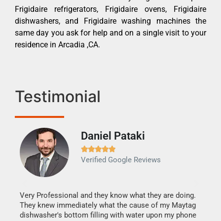
Frigidaire refrigerators, Frigidaire ovens, Frigidaire
dishwashers, and Frigidaire washing machines the
same day you ask for help and on a single visit to your
residence in Arcadia ,CA.
Testimonial
Daniel Pataki
Ra







Verified Google Reviews
Veri
It w
my h
this
Very Professional and they know what they are doing.
drye
They knew immediately what the cause of my Maytag
reas
dishwasher's bottom filling with water upon my phone