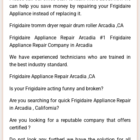
can help you save money by repairing your Frigidaire
Appliance instead of replacing it.
Frigidaire tromm dryer repair drum roller Arcadia ,CA
Frigidaire Appliance Repair Arcadia #1 Frigidaire
Appliance Repair Company in Arcadia
We have experienced technicians who are trained in
the best industry standard.
Frigidaire Appliance Repair Arcadia ,CA
Is your Frigidaire acting funny and broken?
Are you searching for quick Frigidaire Appliance Repair
in Arcadia , California?
Are you looking for a reputable company that offers
certified ?
Do not look any further! we have the solution for all