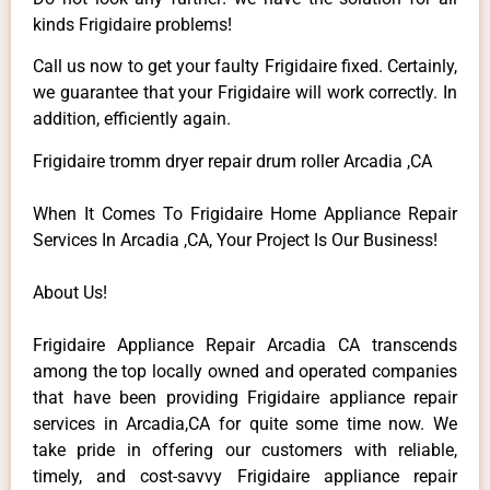
kinds Frigidaire problems!
Call us now to get your faulty Frigidaire fixed. Certainly,
we guarantee that your Frigidaire will work correctly. In
addition, efficiently again.
Frigidaire tromm dryer repair drum roller Arcadia ,CA
When It Comes To Frigidaire Home Appliance Repair
Services In Arcadia ,CA, Your Project Is Our Business!
About Us!
Frigidaire Appliance Repair Arcadia CA transcends
among the top locally owned and operated companies
that have been providing Frigidaire appliance repair
services in Arcadia,CA for quite some time now. We
take pride in offering our customers with reliable,
timely, and cost-savvy Frigidaire appliance repair