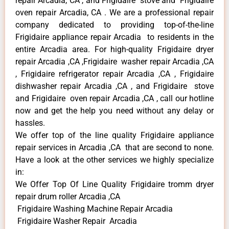
repair Arcadia, CA , and Frigidaire stove and Frigidaire
oven repair Arcadia, CA . We are a professional repair
company dedicated to providing top-of-the-line
Frigidaire appliance repair Arcadia to residents in the
entire Arcadia area. For high-quality Frigidaire dryer
repair Arcadia ,CA ,Frigidaire washer repair Arcadia ,CA
, Frigidaire refrigerator repair Arcadia ,CA , Frigidaire
dishwasher repair Arcadia ,CA , and Frigidaire stove
and Frigidaire oven repair Arcadia ,CA , call our hotline
now and get the help you need without any delay or
hassles.
We offer top of the line quality Frigidaire appliance
repair services in Arcadia ,CA that are second to none.
Have a look at the other services we highly specialize
in:
We Offer Top Of Line Quality Frigidaire tromm dryer
repair drum roller Arcadia ,CA
Frigidaire Washing Machine Repair Arcadia
Frigidaire Washer Repair Arcadia