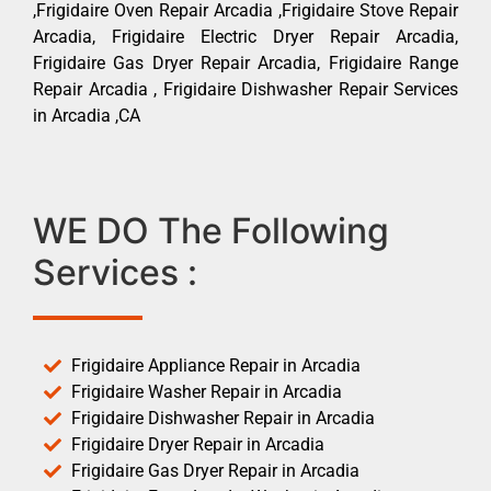
,Frigidaire Oven Repair Arcadia ,Frigidaire Stove Repair
Arcadia, Frigidaire Electric Dryer Repair Arcadia,
Frigidaire Gas Dryer Repair Arcadia, Frigidaire Range
Repair Arcadia , Frigidaire Dishwasher Repair Services
in Arcadia ,CA
WE DO The Following
Services :
Frigidaire Appliance Repair in Arcadia
Frigidaire Washer Repair in Arcadia
Frigidaire Dishwasher Repair in Arcadia
Frigidaire Dryer Repair in Arcadia
Frigidaire Gas Dryer Repair in Arcadia