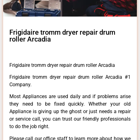
Frigidaire tromm dryer repair drum
roller Arcadia
Frigidaire tromm dryer repair drum roller Arcadia
Frigidaire tromm dryer repair drum roller Arcadia #1
Company.
Most Appliances are used daily and if problems arise
they need to be fixed quickly. Whether your old
Appliance is giving up the ghost or just needs a repair
or service call, you can trust our friendly professionals
to do the job right.
Please call our office staff to learn more about how we