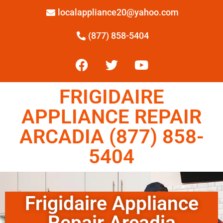
localappliance20@yahoo.com
(877) 858-5404
FRIGIDAIRE
APPLIANCE REPAIR
ARCADIA (877) 858-
5404
Frigidaire Appliance