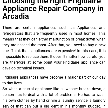
Choosing the right Frigidaire
Appliance Repair Company in
Arcadia
There are certain appliances such as Appliances and
refrigerators that are frequently used in most homes. This
means that they can either malfunction or break down when
they are needed the most. After that, you need to buy a new
one. Think that appliances are expensive! In this case, it is
impossible to replace them. It doesn’t matter how careful you
are, therefore at some point your Frigidaire appliance can
develop technical issues.
Frigidaire appliances have become a major part of our day
to day lives.
So when a crucial appliance like a washer breaks down, a
person has to deal with a lot of problems. He has to wash
his own clothes by hand or hire a laundry service; a laundry
service that can put a big dent in his monthly budget. In