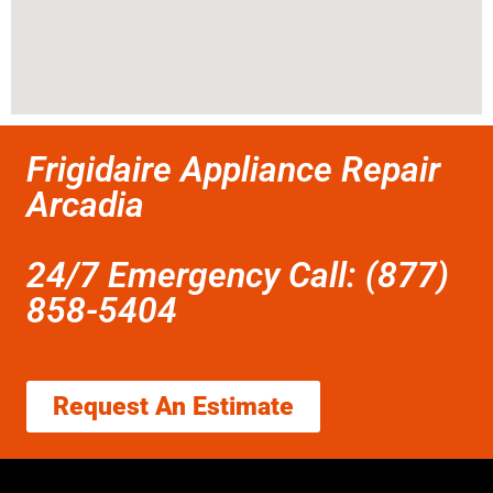
Frigidaire Appliance Repair
Arcadia
24/7 Emergency Call: (877)
858-5404
Request An Estimate