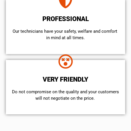
PROFESSIONAL
Our technicians have your safety, welfare and comfort ​
in mind at all times.
VERY FRIENDLY
​Do not compromise on the quality and your customers
will not negotiate on the price.