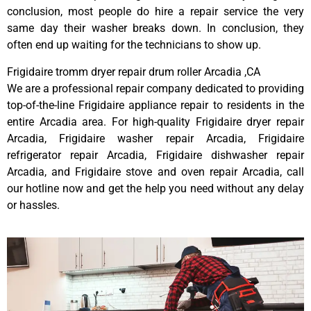
conclusion, most people do hire a repair service the very
same day their washer breaks down. In conclusion, they
often end up waiting for the technicians to show up.
Frigidaire tromm dryer repair drum roller Arcadia ,CA
We are a professional repair company dedicated to providing
top-of-the-line Frigidaire appliance repair to residents in the
entire Arcadia area. For high-quality Frigidaire dryer repair
Arcadia, Frigidaire washer repair Arcadia, Frigidaire
refrigerator repair Arcadia, Frigidaire dishwasher repair
Arcadia, and Frigidaire stove and oven repair Arcadia, call
our hotline now and get the help you need without any delay
or hassles.