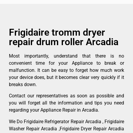
Frigidaire tromm dryer
repair drum roller Arcadia
Most importantly, understand that there is no
convenient time for your Appliance to break or
malfunction. It can be easy to forget how much work
your device does, but it becomes clear very quickly if it
breaks down.
Contact our representatives as soon as possible and
you will forget all the information and tips you need
regarding your Appliance Repair in Arcadia.
We Do Frigidaire Refrigerator Repair Arcadia , Frigidaire
Washer Repair Arcadia ,Frigidaire Dryer Repair Arcadia