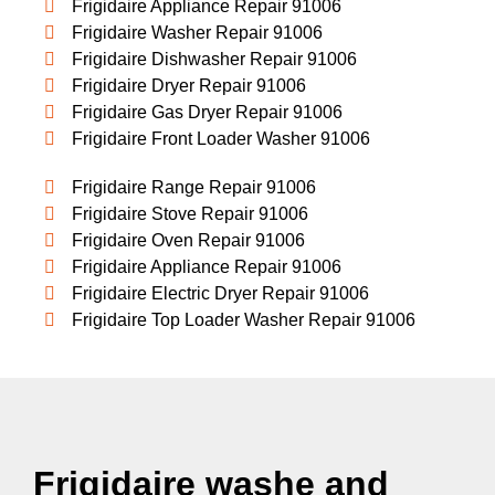
Frigidaire Appliance Repair 91006
Frigidaire Washer Repair 91006
Frigidaire Dishwasher Repair 91006
Frigidaire Dryer Repair 91006
Frigidaire Gas Dryer Repair 91006
Frigidaire Front Loader Washer 91006
Frigidaire Range Repair 91006
Frigidaire Stove Repair 91006
Frigidaire Oven Repair 91006
Frigidaire Appliance Repair 91006
Frigidaire Electric Dryer Repair 91006
Frigidaire Top Loader Washer Repair 91006
Frigidaire washe and