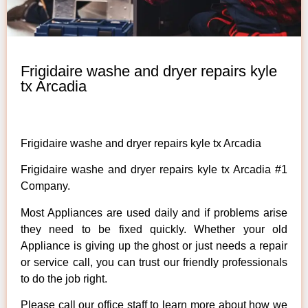
Frigidaire washe and dryer repairs kyle
tx Arcadia
Frigidaire washe and dryer repairs kyle tx Arcadia
Frigidaire washe and dryer repairs kyle tx Arcadia #1
Company.
Most Appliances are used daily and if problems arise
they need to be fixed quickly. Whether your old
Appliance is giving up the ghost or just needs a repair
or service call, you can trust our friendly professionals
to do the job right.
Please call our office staff to learn more about how we