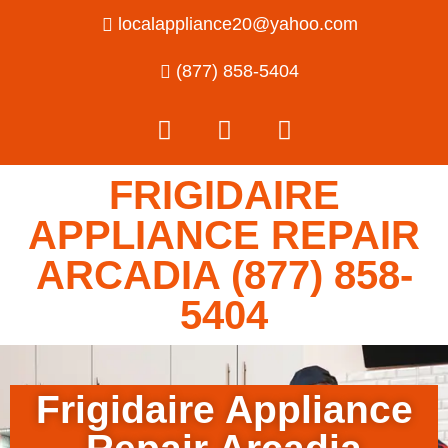
localappliance20@yahoo.com
(877) 858-5404
FRIGIDAIRE
APPLIANCE REPAIR
ARCADIA (877) 858-
5404
Frigidaire Appliance