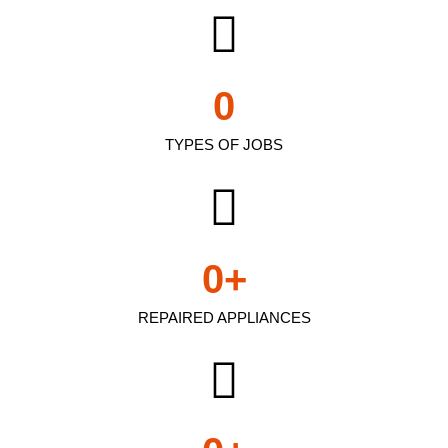
0
TYPES OF JOBS
0
+
REPAIRED APPLIANCES