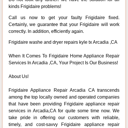
kinds Frigidaire problems!
Call us now to get your faulty Frigidaire fixed.
Certainly, we guarantee that your Frigidaire will work
correctly. In addition, efficiently again.
Frigidaire washe and dryer repairs kyle tx Arcadia ,CA
When It Comes To Frigidaire Home Appliance Repair
Services In Arcadia ,CA, Your Project Is Our Business!
About Us!
Frigidaire Appliance Repair Arcadia CA transcends
among the top locally owned and operated companies
that have been providing Frigidaire appliance repair
services in Arcadia,CA for quite some time now. We
take pride in offering our customers with reliable,
timely, and cost-savvy Frigidaire appliance repair