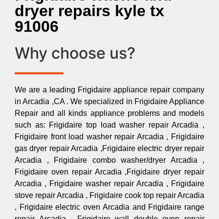
dryer repairs kyle tx
91006
Why choose us?
We are a leading Frigidaire appliance repair company
in Arcadia ,CA . We specialized in Frigidaire Appliance
Repair and all kinds appliance problems and models
such as: Frigidaire top load washer repair Arcadia ,
Frigidaire front load washer repair Arcadia , Frigidaire
gas dryer repair Arcadia ,Frigidaire electric dryer repair
Arcadia , Frigidaire combo washer/dryer Arcadia ,
Frigidaire oven repair Arcadia ,Frigidaire dryer repair
Arcadia , Frigidaire washer repair Arcadia , Frigidaire
stove repair Arcadia , Frigidaire cook top repair Arcadia
, Frigidaire electric oven Arcadia and Frigidaire range
repair Arcadia , Frigidaire wall double oven repair