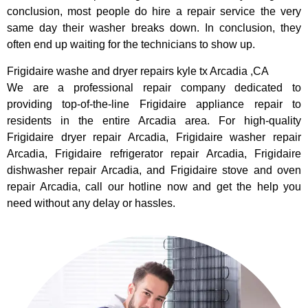
conclusion, most people do hire a repair service the very
same day their washer breaks down. In conclusion, they
often end up waiting for the technicians to show up.
Frigidaire washe and dryer repairs kyle tx Arcadia ,CA
We are a professional repair company dedicated to
providing top-of-the-line Frigidaire appliance repair to
residents in the entire Arcadia area. For high-quality
Frigidaire dryer repair Arcadia, Frigidaire washer repair
Arcadia, Frigidaire refrigerator repair Arcadia, Frigidaire
dishwasher repair Arcadia, and Frigidaire stove and oven
repair Arcadia, call our hotline now and get the help you
need without any delay or hassles.