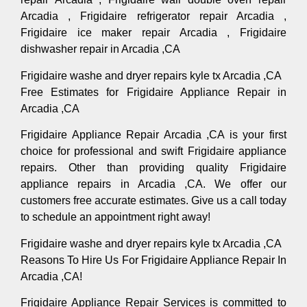
Arcadia , Frigidaire refrigerator repair Arcadia ,
Frigidaire ice maker repair Arcadia , Frigidaire
dishwasher repair in Arcadia ,CA
Frigidaire washe and dryer repairs kyle tx Arcadia ,CA
Free Estimates for Frigidaire Appliance Repair in
Arcadia ,CA
Frigidaire Appliance Repair Arcadia ,CA is your first
choice for professional and swift Frigidaire appliance
repairs. Other than providing quality Frigidaire
appliance repairs in Arcadia ,CA. We offer our
customers free accurate estimates. Give us a call today
to schedule an appointment right away!
Frigidaire washe and dryer repairs kyle tx Arcadia ,CA
Reasons To Hire Us For Frigidaire Appliance Repair In
Arcadia ,CA!
Frigidaire Appliance Repair Services is committed to