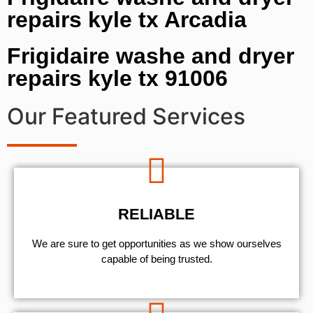
repairs kyle tx Arcadia
Frigidaire washe and dryer
repairs kyle tx 91006
Our Featured Services
RELIABLE
We are sure to get opportunities as we show ourselves
capable of being trusted.