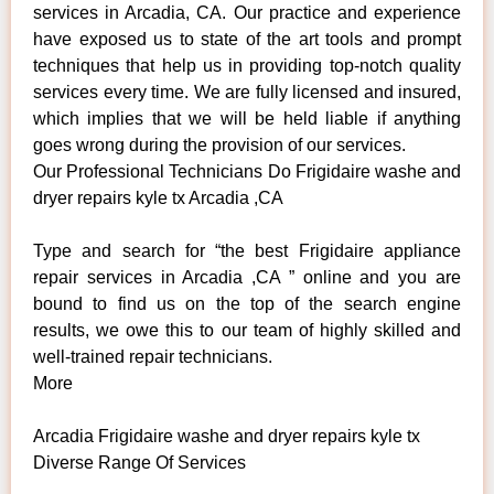
services in Arcadia, CA. Our practice and experience
have exposed us to state of the art tools and prompt
techniques that help us in providing top-notch quality
services every time. We are fully licensed and insured,
which implies that we will be held liable if anything
goes wrong during the provision of our services.
Our Professional Technicians Do Frigidaire washe and
dryer repairs kyle tx Arcadia ,CA
Type and search for “the best Frigidaire appliance
repair services in Arcadia ,CA ” online and you are
bound to find us on the top of the search engine
results, we owe this to our team of highly skilled and
well-trained repair technicians.
More
Arcadia Frigidaire washe and dryer repairs kyle tx
Diverse Range Of Services