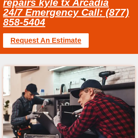
repairs kyle tx Arcadia
24/7 Emergency Call: (877)
858-5404
Request An Estimate