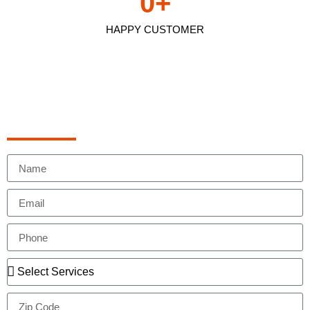
0
+
HAPPY CUSTOMER
Schedule Appointment