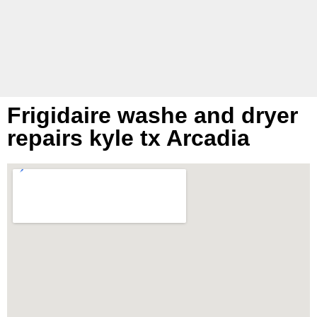
hou
Frigidaire washe and dryer
repairs kyle tx Arcadia