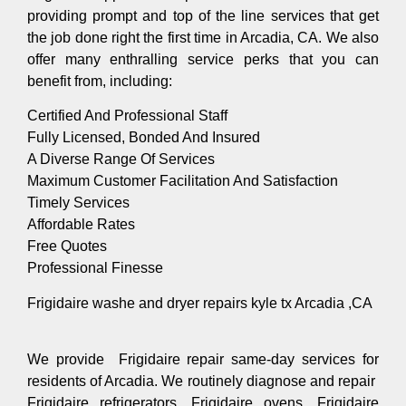
providing prompt and top of the line services that get
the job done right the first time in Arcadia, CA. We also
offer many enthralling service perks that you can
benefit from, including:
Certified And Professional Staff
Fully Licensed, Bonded And Insured
A Diverse Range Of Services
Maximum Customer Facilitation And Satisfaction
Timely Services
Affordable Rates
Free Quotes
Professional Finesse
Frigidaire washe and dryer repairs kyle tx Arcadia ,CA
We provide Frigidaire repair same-day services for
residents of Arcadia. We routinely diagnose and repair
Frigidaire refrigerators, Frigidaire ovens, Frigidaire