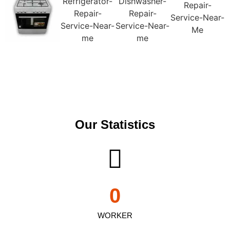
Our Statistics
0
WORKER