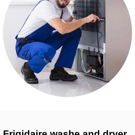
Frigidaire washe and dryer