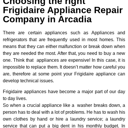
Choosing the right
Frigidaire Appliance Repair
Company in Arcadia
There are certain appliances such as Appliances and
refrigerators that are frequently used in most homes. This
means that they can either malfunction or break down when
they are needed the most. After that, you need to buy a new
one. Think that appliances are expensive! In this case, it is
impossible to replace them. It doesn’t matter how careful you
are, therefore at some point your Frigidaire appliance can
develop technical issues.
Frigidaire appliances have become a major part of our day
to day lives.
So when a crucial appliance like a washer breaks down, a
person has to deal with a lot of problems. He has to wash his
own clothes by hand or hire a laundry service; a laundry
service that can put a big dent in his monthly budget. In