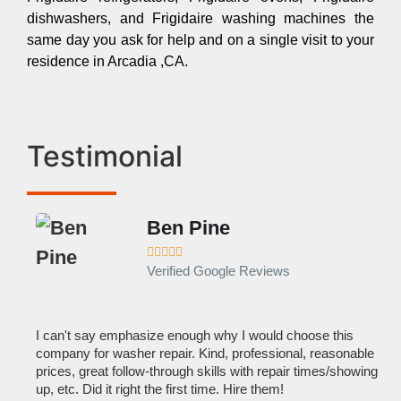
dishwashers, and Frigidaire washing machines the
same day you ask for help and on a single visit to your
residence in Arcadia ,CA.
Testimonial
Ben Pine





Verified Google Reviews
I can't say emphasize enough why I would choose this
Ve
company for washer repair. Kind, professional, reasonable
kn
prices, great follow-through skills with repair times/showing
dis
up, etc. Did it right the first time. Hire them!
des