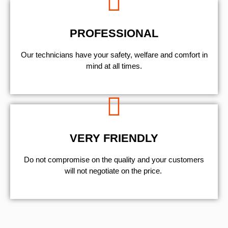
PROFESSIONAL
Our technicians have your safety, welfare and comfort ​in
mind at all times.
VERY FRIENDLY
​Do not compromise on the quality and your customers
will not negotiate on the price.