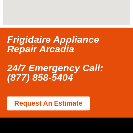
Frigidaire Appliance
Repair Arcadia
24/7 Emergency Call:
(877) 858-5404
Request An Estimate