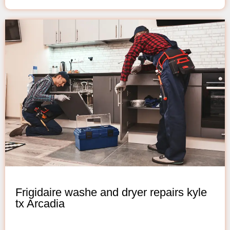
Frigidaire washe and dryer repairs kyle
tx Arcadia