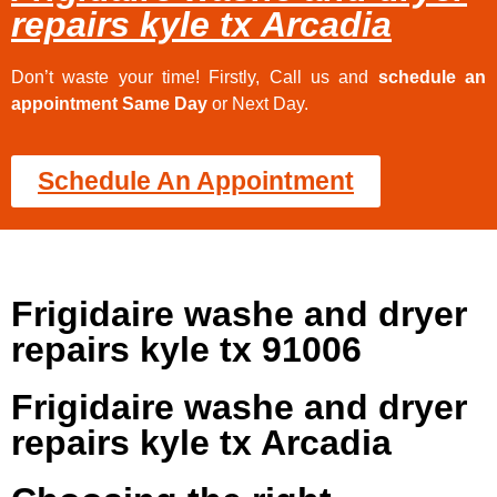
repairs kyle tx Arcadia
Don’t waste your time! Firstly, Call us and
schedule an
appointment Same Day
or Next Day.
Schedule An Appointment
Frigidaire washe and dryer
repairs kyle tx 91006
Frigidaire washe and dryer
repairs kyle tx Arcadia