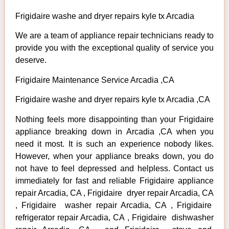
Frigidaire washe and dryer repairs kyle tx Arcadia
We are a team of appliance repair technicians ready to
provide you with the exceptional quality of service you
deserve.
Frigidaire Maintenance Service Arcadia ,CA
Frigidaire washe and dryer repairs kyle tx Arcadia ,CA
Nothing feels more disappointing than your Frigidaire
appliance breaking down in Arcadia ,CA when you
need it most. It is such an experience nobody likes.
However, when your appliance breaks down, you do
not have to feel depressed and helpless. Contact us
immediately for fast and reliable Frigidaire appliance
repair Arcadia, CA , Frigidaire dryer repair Arcadia, CA
, Frigidaire washer repair Arcadia, CA , Frigidaire
refrigerator repair Arcadia, CA , Frigidaire dishwasher