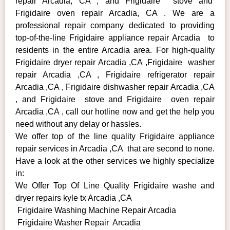
repair Arcadia, CA , and Frigidaire stove and
Frigidaire oven repair Arcadia, CA . We are a
professional repair company dedicated to providing
top-of-the-line Frigidaire appliance repair Arcadia to
residents in the entire Arcadia area. For high-quality
Frigidaire dryer repair Arcadia ,CA ,Frigidaire washer
repair Arcadia ,CA , Frigidaire refrigerator repair
Arcadia ,CA , Frigidaire dishwasher repair Arcadia ,CA
, and Frigidaire stove and Frigidaire oven repair
Arcadia ,CA , call our hotline now and get the help you
need without any delay or hassles.
We offer top of the line quality Frigidaire appliance
repair services in Arcadia ,CA that are second to none.
Have a look at the other services we highly specialize
in:
We Offer Top Of Line Quality Frigidaire washe and
dryer repairs kyle tx Arcadia ,CA
Frigidaire Washing Machine Repair Arcadia
Frigidaire Washer Repair Arcadia