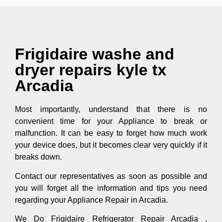
Frigidaire washe and
dryer repairs kyle tx
Arcadia
Most importantly, understand that there is no
convenient time for your Appliance to break or
malfunction. It can be easy to forget how much work
your device does, but it becomes clear very quickly if it
breaks down.
Contact our representatives as soon as possible and
you will forget all the information and tips you need
regarding your Appliance Repair in Arcadia.
We Do Frigidaire Refrigerator Repair Arcadia ,