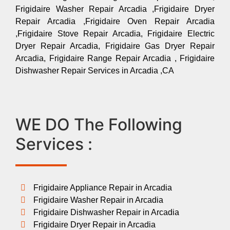
Frigidaire Washer Repair Arcadia ,Frigidaire Dryer
Repair Arcadia ,Frigidaire Oven Repair Arcadia
,Frigidaire Stove Repair Arcadia, Frigidaire Electric
Dryer Repair Arcadia, Frigidaire Gas Dryer Repair
Arcadia, Frigidaire Range Repair Arcadia , Frigidaire
Dishwasher Repair Services in Arcadia ,CA
WE DO The Following
Services :
Frigidaire Appliance Repair in Arcadia
Frigidaire Washer Repair in Arcadia
Frigidaire Dishwasher Repair in Arcadia
Frigidaire Dryer Repair in Arcadia