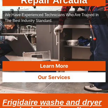
Repair Arcadia
We Have Experienced Technicians Who Are Trained In
The Best Industry Standard.
Learn More
Our Services
Frigidaire washe and dryer