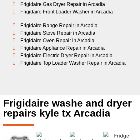
Frigidaire Gas Dryer Repair in Arcadia
Frigidaire Front Loader Washer in Arcadia
Frigidaire Range Repair in Arcadia
Frigidaire Stove Repair in Arcadia
Frigidaire Oven Repair in Arcadia
Frigidaire Appliance Repair in Arcadia
Frigidaire Electric Dryer Repair in Arcadia
Frigidaire Top Loader Washer Repair in Arcadia
Frigidaire washe and dryer
repairs kyle tx Arcadia