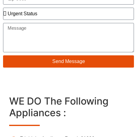
Send Message
WE DO The Following
Appliances :