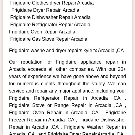
Frigidaire Clothes dryer Repair Arcadia
Frigidaire Dryer Repair Arcadia
Frigidaire Dishwasher Repair Arcadia
Frigidaire Refrigerator Repair Arcadia
Frigidaire Oven Repair Arcadia
Frigidaire Gas Stove Repair Arcadia
Frigidaire washe and dryer repairs kyle tx Arcadia ,CA
Our reputation for Frigidaire appliance repair in
Arcadia exceeds all other companies. With our 20+
years of experience we have gone above and beyond
for numerous clients throughout the valley. We can
service and repair any major appliance, including your
Frigidaire Refrigerator Repair in Arcadia ,CA ,
Frigidaire Stove or Range Repair in Arcadia ,CA ,
Frigidaire Oven Repair in Arcadia ,CA , Frigidaire
Freezer Repair in Arcadia ,CA , Frigidaire Dishwasher
Repair in Arcadia ,CA , Frigidaire Washer Repair in
Arcadia ,CA , and Frigidaire Dryer Repair Arcadia ,CA .