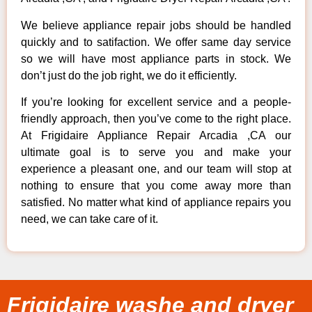
We believe appliance repair jobs should be handled
quickly and to satifaction. We offer same day service
so we will have most appliance parts in stock. We
don’t just do the job right, we do it efficiently.
If you’re looking for excellent service and a people-
friendly approach, then you’ve come to the right place.
At Frigidaire Appliance Repair Arcadia ,CA our
ultimate goal is to serve you and make your
experience a pleasant one, and our team will stop at
nothing to ensure that you come away more than
satisfied. No matter what kind of appliance repairs you
need, we can take care of it.
Frigidaire washe and dryer