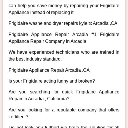
can help you save money by repairing your Frigidaire
Appliance instead of replacing it.
Frigidaire washe and dryer repairs kyle tx Arcadia ,CA
Frigidaire Appliance Repair Arcadia #1 Frigidaire
Appliance Repair Company in Arcadia
We have experienced technicians who are trained in
the best industry standard.
Frigidaire Appliance Repair Arcadia ,CA
Is your Frigidaire acting funny and broken?
Are you searching for quick Frigidaire Appliance
Repair in Arcadia , California?
Are you looking for a reputable company that offers
certified ?
Do not look any further! we have the solution for all