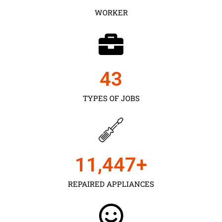
WORKER
43
TYPES OF JOBS
11,450
+
REPAIRED APPLIANCES