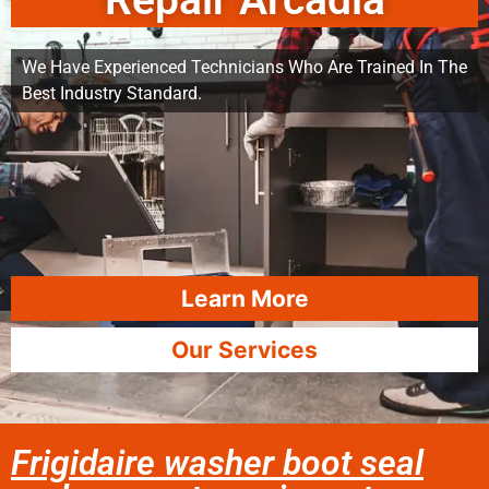
Repair Arcadia
We Have Experienced Technicians Who Are Trained In The
Best Industry Standard.
Learn More
Our Services
Frigidaire washer boot seal