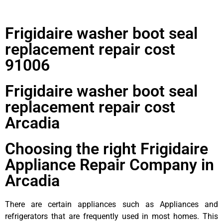
Frigidaire washer boot seal
replacement repair cost
91006
Frigidaire washer boot seal
replacement repair cost
Arcadia
Choosing the right Frigidaire
Appliance Repair Company in
Arcadia
There are certain appliances such as Appliances and
refrigerators that are frequently used in most homes. This