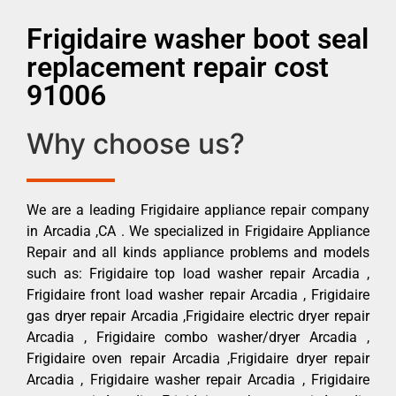
Frigidaire washer boot seal
replacement repair cost
91006
Why choose us?
We are a leading Frigidaire appliance repair company
in Arcadia ,CA . We specialized in Frigidaire Appliance
Repair and all kinds appliance problems and models
such as: Frigidaire top load washer repair Arcadia ,
Frigidaire front load washer repair Arcadia , Frigidaire
gas dryer repair Arcadia ,Frigidaire electric dryer repair
Arcadia , Frigidaire combo washer/dryer Arcadia ,
Frigidaire oven repair Arcadia ,Frigidaire dryer repair
Arcadia , Frigidaire washer repair Arcadia , Frigidaire