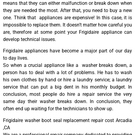
means that they can either malfunction or break down when
they are needed the most. After that, you need to buy a new
one. Think that appliances are expensive! In this case, it is
impossible to replace them. It doesn’t matter how careful you
are, therefore at some point your Frigidaire appliance can
develop technical issues.
Frigidaire appliances have become a major part of our day
to day lives.
So when a crucial appliance like a washer breaks down, a
person has to deal with a lot of problems. He has to wash
his own clothes by hand or hire a laundry service; a laundry
service that can put a big dent in his monthly budget. In
conclusion, most people do hire a repair service the very
same day their washer breaks down. In conclusion, they
often end up waiting for the technicians to show up.
Frigidaire washer boot seal replacement repair cost Arcadia
,CA
We are a professional repair company dedicated to providing