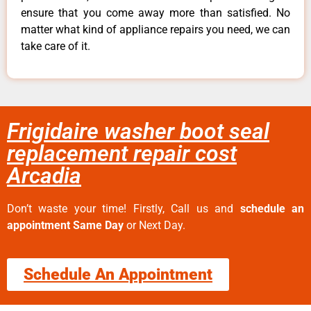
ensure that you come away more than satisfied. No
matter what kind of appliance repairs you need, we can
take care of it.
Frigidaire washer boot seal
replacement repair cost
Arcadia
Don’t waste your time! Firstly, Call us and
schedule an
appointment Same Day
or Next Day.
Schedule An Appointment