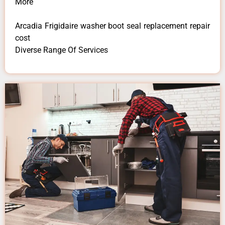
More
Arcadia Frigidaire washer boot seal replacement repair
cost
Diverse Range Of Services