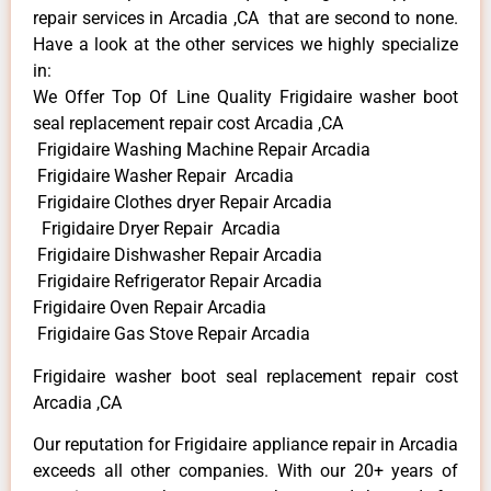
repair services in Arcadia ,CA that are second to none.
Have a look at the other services we highly specialize
in:
We Offer Top Of Line Quality Frigidaire washer boot
seal replacement repair cost Arcadia ,CA
Frigidaire Washing Machine Repair Arcadia
Frigidaire Washer Repair Arcadia
Frigidaire Clothes dryer Repair Arcadia
Frigidaire Dryer Repair Arcadia
Frigidaire Dishwasher Repair Arcadia
Frigidaire Refrigerator Repair Arcadia
Frigidaire Oven Repair Arcadia
Frigidaire Gas Stove Repair Arcadia
Frigidaire washer boot seal replacement repair cost
Arcadia ,CA
Our reputation for Frigidaire appliance repair in Arcadia
exceeds all other companies. With our 20+ years of