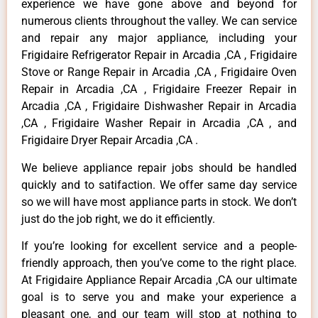
experience we have gone above and beyond for
numerous clients throughout the valley. We can service
and repair any major appliance, including your
Frigidaire Refrigerator Repair in Arcadia ,CA , Frigidaire
Stove or Range Repair in Arcadia ,CA , Frigidaire Oven
Repair in Arcadia ,CA , Frigidaire Freezer Repair in
Arcadia ,CA , Frigidaire Dishwasher Repair in Arcadia
,CA , Frigidaire Washer Repair in Arcadia ,CA , and
Frigidaire Dryer Repair Arcadia ,CA .
We believe appliance repair jobs should be handled
quickly and to satifaction. We offer same day service
so we will have most appliance parts in stock. We don’t
just do the job right, we do it efficiently.
If you’re looking for excellent service and a people-
friendly approach, then you’ve come to the right place.
At Frigidaire Appliance Repair Arcadia ,CA our ultimate
goal is to serve you and make your experience a
pleasant one, and our team will stop at nothing to