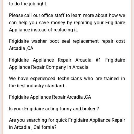
to do the job right.
Please call our office staff to learn more about how we
can help you save money by repairing your Frigidaire
Appliance instead of replacing it.
Frigidaire washer boot seal replacement repair cost
Arcadia ,CA
Frigidaire Appliance Repair Arcadia #1 Frigidaire
Appliance Repair Company in Arcadia
We have experienced technicians who are trained in
the best industry standard.
Frigidaire Appliance Repair Arcadia ,CA
Is your Frigidaire acting funny and broken?
Are you searching for quick Frigidaire Appliance Repair
in Arcadia , California?