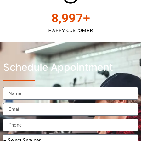
9,000
+
HAPPY CUSTOMER
Schedule Appointment