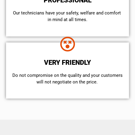
PROFESSIONAL
Our technicians have your safety, welfare and comfort ​
in mind at all times.
VERY FRIENDLY
​Do not compromise on the quality and your customers
will not negotiate on the price.