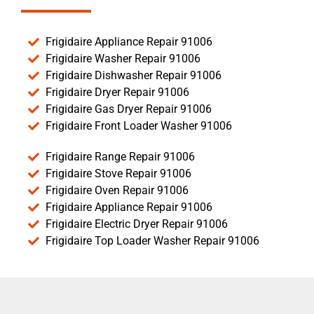
Frigidaire Appliance Repair 91006
Frigidaire Washer Repair 91006
Frigidaire Dishwasher Repair 91006
Frigidaire Dryer Repair 91006
Frigidaire Gas Dryer Repair 91006
Frigidaire Front Loader Washer 91006
Frigidaire Range Repair 91006
Frigidaire Stove Repair 91006
Frigidaire Oven Repair 91006
Frigidaire Appliance Repair 91006
Frigidaire Electric Dryer Repair 91006
Frigidaire Top Loader Washer Repair 91006