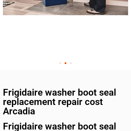
Frigidaire washer boot seal
replacement repair cost
Arcadia
Frigidaire washer boot seal