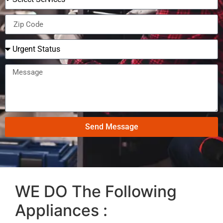
Send Message
WE DO The Following
Appliances :