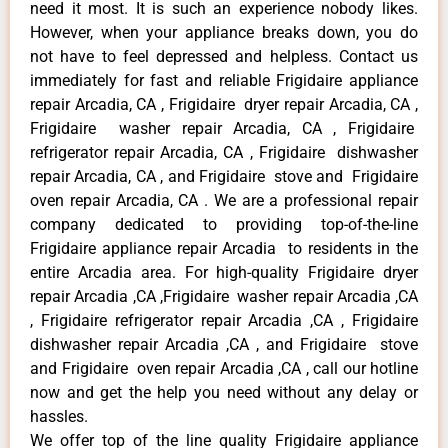
need it most. It is such an experience nobody likes.
However, when your appliance breaks down, you do
not have to feel depressed and helpless. Contact us
immediately for fast and reliable Frigidaire appliance
repair Arcadia, CA , Frigidaire dryer repair Arcadia, CA ,
Frigidaire washer repair Arcadia, CA , Frigidaire
refrigerator repair Arcadia, CA , Frigidaire dishwasher
repair Arcadia, CA , and Frigidaire stove and Frigidaire
oven repair Arcadia, CA . We are a professional repair
company dedicated to providing top-of-the-line
Frigidaire appliance repair Arcadia to residents in the
entire Arcadia area. For high-quality Frigidaire dryer
repair Arcadia ,CA ,Frigidaire washer repair Arcadia ,CA
, Frigidaire refrigerator repair Arcadia ,CA , Frigidaire
dishwasher repair Arcadia ,CA , and Frigidaire stove
and Frigidaire oven repair Arcadia ,CA , call our hotline
now and get the help you need without any delay or
hassles.
We offer top of the line quality Frigidaire appliance