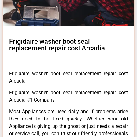
Frigidaire washer boot seal
replacement repair cost Arcadia
Frigidaire washer boot seal replacement repair cost
Arcadia
Frigidaire washer boot seal replacement repair cost
Arcadia #1 Company.
Most Appliances are used daily and if problems arise
they need to be fixed quickly. Whether your old
Appliance is giving up the ghost or just needs a repair
or service call, you can trust our friendly professionals