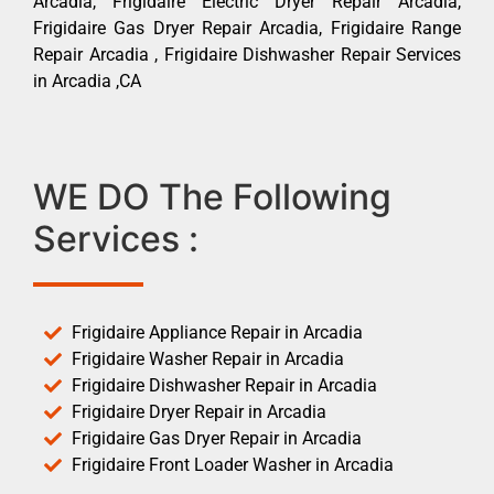
Arcadia, Frigidaire Electric Dryer Repair Arcadia,
Frigidaire Gas Dryer Repair Arcadia, Frigidaire Range
Repair Arcadia , Frigidaire Dishwasher Repair Services
in Arcadia ,CA
WE DO The Following
Services :
Frigidaire Appliance Repair in Arcadia
Frigidaire Washer Repair in Arcadia
Frigidaire Dishwasher Repair in Arcadia
Frigidaire Dryer Repair in Arcadia
Frigidaire Gas Dryer Repair in Arcadia
Frigidaire Front Loader Washer in Arcadia