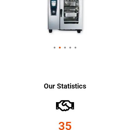
Our Statistics
35