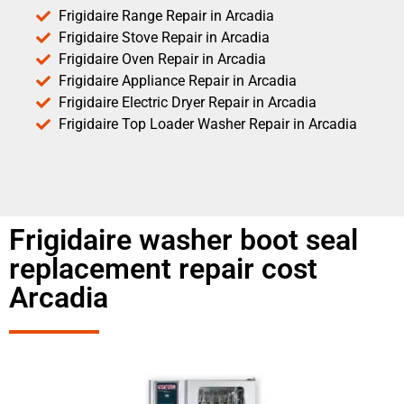
Frigidaire Range Repair in Arcadia
Frigidaire Stove Repair in Arcadia
Frigidaire Oven Repair in Arcadia
Frigidaire Appliance Repair in Arcadia
Frigidaire Electric Dryer Repair in Arcadia
Frigidaire Top Loader Washer Repair in Arcadia
Frigidaire washer boot seal
replacement repair cost
Arcadia