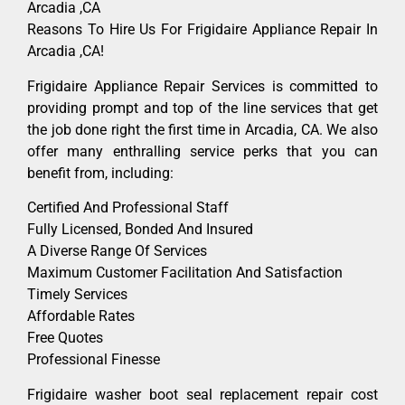
Arcadia ,CA
Reasons To Hire Us For Frigidaire Appliance Repair In
Arcadia ,CA!
Frigidaire Appliance Repair Services is committed to
providing prompt and top of the line services that get
the job done right the first time in Arcadia, CA. We also
offer many enthralling service perks that you can
benefit from, including:
Certified And Professional Staff
Fully Licensed, Bonded And Insured
A Diverse Range Of Services
Maximum Customer Facilitation And Satisfaction
Timely Services
Affordable Rates
Free Quotes
Professional Finesse
Frigidaire washer boot seal replacement repair cost