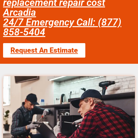
replacement repair cost
Arcadia
24/7 Emergency Call: (877)
858-5404
Request An Estimate