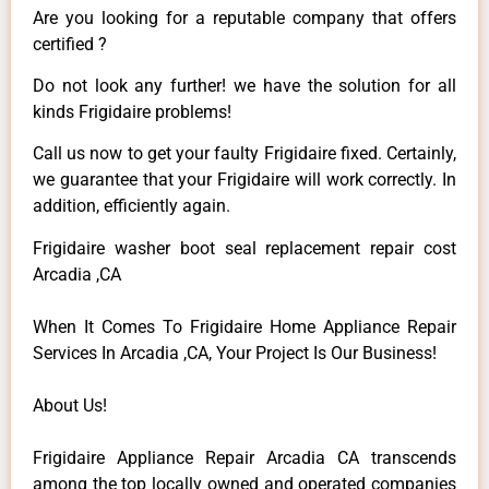
Are you looking for a reputable company that offers
certified ?
Do not look any further! we have the solution for all
kinds Frigidaire problems!
Call us now to get your faulty Frigidaire fixed. Certainly,
we guarantee that your Frigidaire will work correctly. In
addition, efficiently again.
Frigidaire washer boot seal replacement repair cost
Arcadia ,CA
When It Comes To Frigidaire Home Appliance Repair
Services In Arcadia ,CA, Your Project Is Our Business!
About Us!
Frigidaire Appliance Repair Arcadia CA transcends
among the top locally owned and operated companies