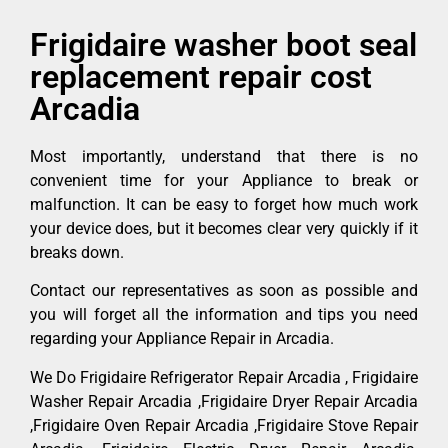
Frigidaire washer boot seal
replacement repair cost
Arcadia
Most importantly, understand that there is no
convenient time for your Appliance to break or
malfunction. It can be easy to forget how much work
your device does, but it becomes clear very quickly if it
breaks down.
Contact our representatives as soon as possible and
you will forget all the information and tips you need
regarding your Appliance Repair in Arcadia.
We Do Frigidaire Refrigerator Repair Arcadia , Frigidaire
Washer Repair Arcadia ,Frigidaire Dryer Repair Arcadia
,Frigidaire Oven Repair Arcadia ,Frigidaire Stove Repair