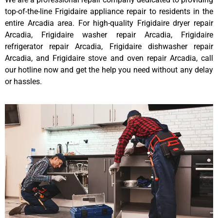
top-of-the-line Frigidaire appliance repair to residents in the
entire Arcadia area. For high-quality Frigidaire dryer repair
Arcadia, Frigidaire washer repair Arcadia, Frigidaire
refrigerator repair Arcadia, Frigidaire dishwasher repair
Arcadia, and Frigidaire stove and oven repair Arcadia, call
our hotline now and get the help you need without any delay
or hassles.