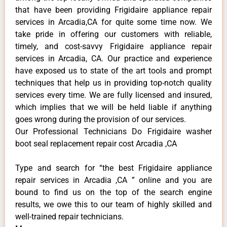
that have been providing Frigidaire appliance repair
services in Arcadia,CA for quite some time now. We
take pride in offering our customers with reliable,
timely, and cost-savvy Frigidaire appliance repair
services in Arcadia, CA. Our practice and experience
have exposed us to state of the art tools and prompt
techniques that help us in providing top-notch quality
services every time. We are fully licensed and insured,
which implies that we will be held liable if anything
goes wrong during the provision of our services.
Our Professional Technicians Do Frigidaire washer
boot seal replacement repair cost Arcadia ,CA
Type and search for “the best Frigidaire appliance
repair services in Arcadia ,CA ” online and you are
bound to find us on the top of the search engine
results, we owe this to our team of highly skilled and
well-trained repair technicians.