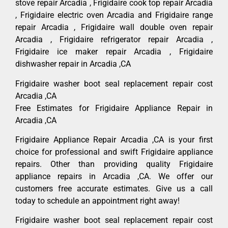
stove repair Arcadia , Frigidaire cook top repair Arcadia
, Frigidaire electric oven Arcadia and Frigidaire range
repair Arcadia , Frigidaire wall double oven repair
Arcadia , Frigidaire refrigerator repair Arcadia ,
Frigidaire ice maker repair Arcadia , Frigidaire
dishwasher repair in Arcadia ,CA
Frigidaire washer boot seal replacement repair cost
Arcadia ,CA
Free Estimates for Frigidaire Appliance Repair in
Arcadia ,CA
Frigidaire Appliance Repair Arcadia ,CA is your first
choice for professional and swift Frigidaire appliance
repairs. Other than providing quality Frigidaire
appliance repairs in Arcadia ,CA. We offer our
customers free accurate estimates. Give us a call
today to schedule an appointment right away!
Frigidaire washer boot seal replacement repair cost