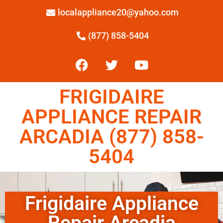
localappliance20@yahoo.com
(877) 858-5404
FRIGIDAIRE
APPLIANCE REPAIR
ARCADIA (877) 858-
5404
Frigidaire Appliance