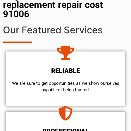
replacement repair cost
91006
Our Featured Services
RELIABLE
We are sure to get opportunities as we show ourselves
capable of being trusted.