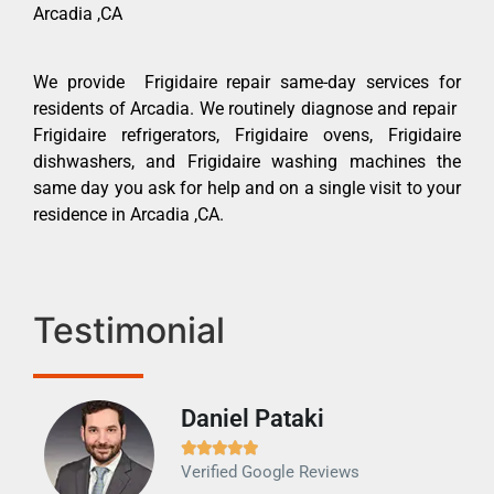
Arcadia ,CA
We provide Frigidaire repair same-day services for
residents of Arcadia. We routinely diagnose and repair
Frigidaire refrigerators, Frigidaire ovens, Frigidaire
dishwashers, and Frigidaire washing machines the
same day you ask for help and on a single visit to your
residence in Arcadia ,CA.
Testimonial
Daniel Pataki
Ra







Verified Google Reviews
Veri