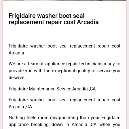
Frigidaire washer boot seal
replacement repair cost Arcadia
Frigidaire washer boot seal replacement repair cost
Arcadia
We are a team of appliance repair technicians ready to
provide you with the exceptional quality of service you
deserve.
Frigidaire Maintenance Service Arcadia ,CA
Frigidaire washer boot seal replacement repair cost
Arcadia ,CA
Nothing feels more disappointing than your Frigidaire
appliance breaking down in Arcadia ,CA when you