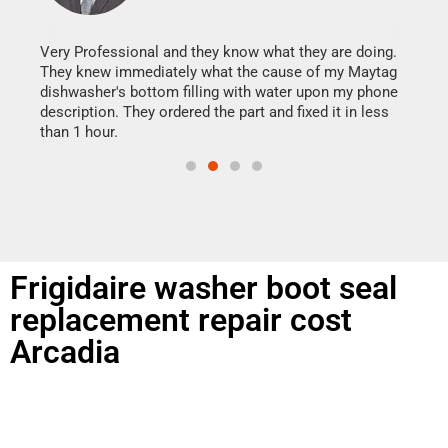
It w
my h
this
Very Professional and they know what they are doing.
drye
They knew immediately what the cause of my Maytag
reas
dishwasher's bottom filling with water upon my phone
doing
ime.
description. They ordered the part and fixed it in less
than 1 hour.
Frigidaire washer boot seal
replacement repair cost
Arcadia