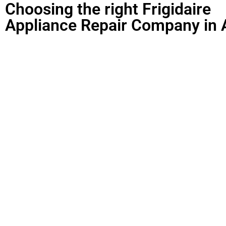
Choosing the right Frigidaire
Appliance Repair Company in 