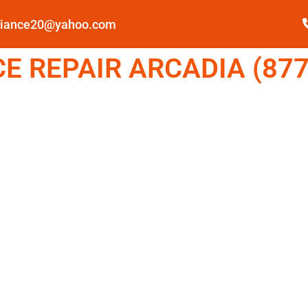
pliance20@yahoo.com
E REPAIR ARCADIA (877