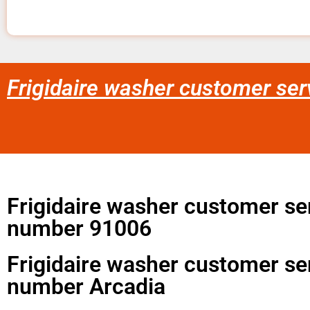
Frigidaire washer customer se
Frigidaire washer customer se
number 91006
Frigidaire washer customer se
number Arcadia