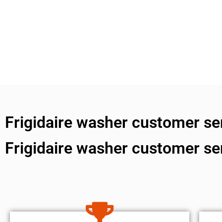
Frigidaire washer customer s
Frigidaire washer customer s