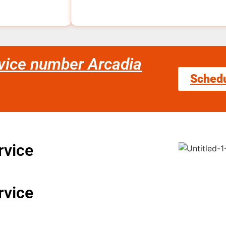
rvice number Arcadia
Sched
rvice
rvice