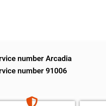
ervice number Arcadia
ervice number 91006