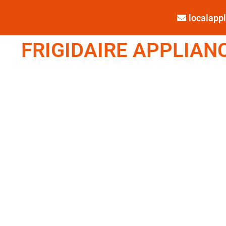
localap
FRIGIDAIRE APPLIANC