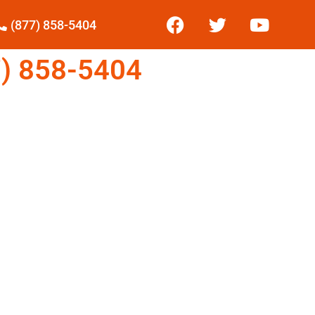
(877) 858-5404
) 858-5404