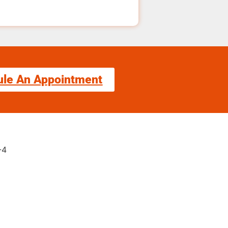
ule An Appointment