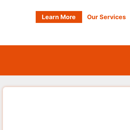
Learn More
Our Services