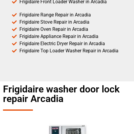
Frigidaire Front Loader Washer in Arcadia
Frigidaire Range Repair in Arcadia
Frigidaire Stove Repair in Arcadia
Frigidaire Oven Repair in Arcadia
Frigidaire Appliance Repair in Arcadia
Frigidaire Electric Dryer Repair in Arcadia
Frigidaire Top Loader Washer Repair in Arcadia
Frigidaire washer door lock
repair Arcadia