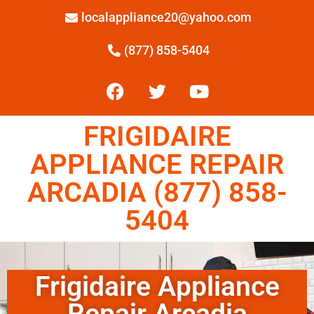
localappliance20@yahoo.com
(877) 858-5404
FRIGIDAIRE
APPLIANCE REPAIR
ARCADIA (877) 858-
5404
Frigidaire Appliance