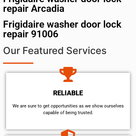
repair Arcadia
Frigidaire washer door lock
repair 91006
Our Featured Services
RELIABLE
We are sure to get opportunities as we show ourselves
capable of being trusted.