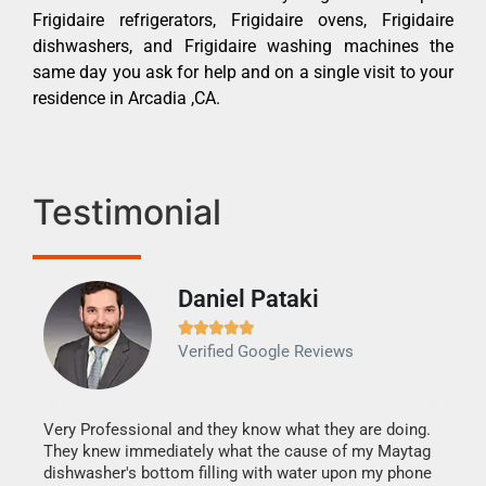
Frigidaire refrigerators, Frigidaire ovens, Frigidaire
dishwashers, and Frigidaire washing machines the
same day you ask for help and on a single visit to your
residence in Arcadia ,CA.
Testimonial
Daniel Pataki
Ra







Verified Google Reviews
Veri
It w
my h
this
Very Professional and they know what they are doing.
drye
They knew immediately what the cause of my Maytag
reas
dishwasher's bottom filling with water upon my phone