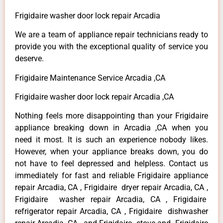
Frigidaire washer door lock repair Arcadia
We are a team of appliance repair technicians ready to
provide you with the exceptional quality of service you
deserve.
Frigidaire Maintenance Service Arcadia ,CA
Frigidaire washer door lock repair Arcadia ,CA
Nothing feels more disappointing than your Frigidaire
appliance breaking down in Arcadia ,CA when you
need it most. It is such an experience nobody likes.
However, when your appliance breaks down, you do
not have to feel depressed and helpless. Contact us
immediately for fast and reliable Frigidaire appliance
repair Arcadia, CA , Frigidaire dryer repair Arcadia, CA ,
Frigidaire washer repair Arcadia, CA , Frigidaire
refrigerator repair Arcadia, CA , Frigidaire dishwasher