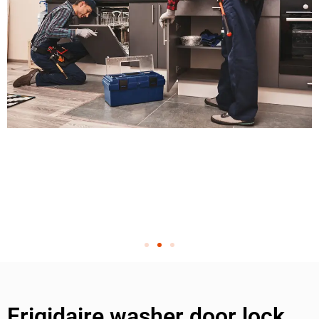
Frigidaire washer door lock