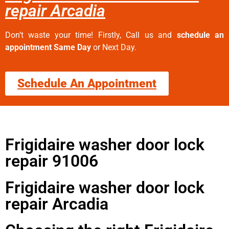
repair Arcadia
Don’t waste your time! Firstly, Call us and
schedule an
appointment Same Day
or Next Day.
Schedule An Appointment
Frigidaire washer door lock
repair 91006
Frigidaire washer door lock
repair Arcadia