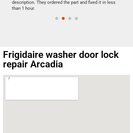
doing
ime.
description. They ordered the part and fixed it in less
than 1 hour.
Frigidaire washer door lock
repair Arcadia