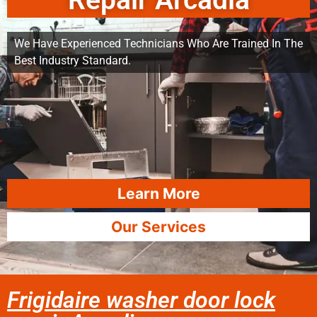
Repair Arcadia
We Have Experienced Technicians Who Are Trained In The
Best Industry Standard.
Learn More
Our Services
Frigidaire washer door lock