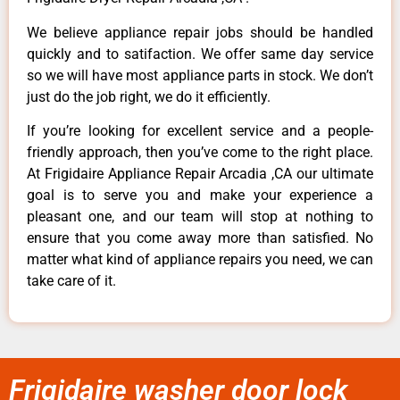
We believe appliance repair jobs should be handled
quickly and to satifaction. We offer same day service
so we will have most appliance parts in stock. We don’t
just do the job right, we do it efficiently.
If you’re looking for excellent service and a people-
friendly approach, then you’ve come to the right place.
At Frigidaire Appliance Repair Arcadia ,CA our ultimate
goal is to serve you and make your experience a
pleasant one, and our team will stop at nothing to
ensure that you come away more than satisfied. No
matter what kind of appliance repairs you need, we can
take care of it.
Frigidaire washer door lock