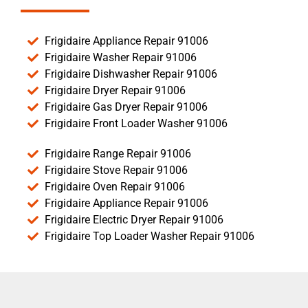
Frigidaire Appliance Repair 91006
Frigidaire Washer Repair 91006
Frigidaire Dishwasher Repair 91006
Frigidaire Dryer Repair 91006
Frigidaire Gas Dryer Repair 91006
Frigidaire Front Loader Washer 91006
Frigidaire Range Repair 91006
Frigidaire Stove Repair 91006
Frigidaire Oven Repair 91006
Frigidaire Appliance Repair 91006
Frigidaire Electric Dryer Repair 91006
Frigidaire Top Loader Washer Repair 91006