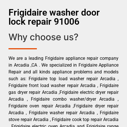
Frigidaire washer door
lock repair 91006
Why choose us?
We are a leading Frigidaire appliance repair company
in Arcadia ,CA . We specialized in Frigidaire Appliance
Repair and all kinds appliance problems and models
such as: Frigidaire top load washer repair Arcadia ,
Frigidaire front load washer repair Arcadia , Frigidaire
gas dryer repair Arcadia ,Frigidaire electric dryer repair
Arcadia , Frigidaire combo washer/dryer Arcadia ,
Frigidaire oven repair Arcadia ,Frigidaire dryer repair
Arcadia , Frigidaire washer repair Arcadia , Frigidaire
stove repair Arcadia , Frigidaire cook top repair Arcadia
, Frigidaire electric oven Arcadia and Frigidaire range