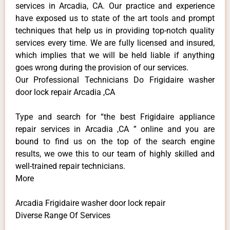
services in Arcadia, CA. Our practice and experience
have exposed us to state of the art tools and prompt
techniques that help us in providing top-notch quality
services every time. We are fully licensed and insured,
which implies that we will be held liable if anything
goes wrong during the provision of our services.
Our Professional Technicians Do Frigidaire washer
door lock repair Arcadia ,CA
Type and search for “the best Frigidaire appliance
repair services in Arcadia ,CA ” online and you are
bound to find us on the top of the search engine
results, we owe this to our team of highly skilled and
well-trained repair technicians.
More
Arcadia Frigidaire washer door lock repair
Diverse Range Of Services