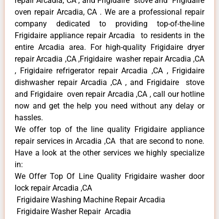
repair Arcadia, CA , and Frigidaire stove and Frigidaire
oven repair Arcadia, CA . We are a professional repair
company dedicated to providing top-of-the-line
Frigidaire appliance repair Arcadia to residents in the
entire Arcadia area. For high-quality Frigidaire dryer
repair Arcadia ,CA ,Frigidaire washer repair Arcadia ,CA
, Frigidaire refrigerator repair Arcadia ,CA , Frigidaire
dishwasher repair Arcadia ,CA , and Frigidaire stove
and Frigidaire oven repair Arcadia ,CA , call our hotline
now and get the help you need without any delay or
hassles.
We offer top of the line quality Frigidaire appliance
repair services in Arcadia ,CA that are second to none.
Have a look at the other services we highly specialize
in:
We Offer Top Of Line Quality Frigidaire washer door
lock repair Arcadia ,CA
Frigidaire Washing Machine Repair Arcadia
Frigidaire Washer Repair Arcadia