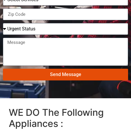
Send Message
WE DO The Following
Appliances :