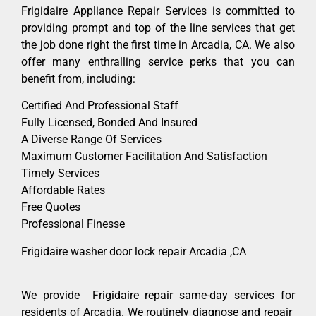
Frigidaire Appliance Repair Services is committed to
providing prompt and top of the line services that get
the job done right the first time in Arcadia, CA. We also
offer many enthralling service perks that you can
benefit from, including:
Certified And Professional Staff
Fully Licensed, Bonded And Insured
A Diverse Range Of Services
Maximum Customer Facilitation And Satisfaction
Timely Services
Affordable Rates
Free Quotes
Professional Finesse
Frigidaire washer door lock repair Arcadia ,CA
We provide Frigidaire repair same-day services for
residents of Arcadia. We routinely diagnose and repair