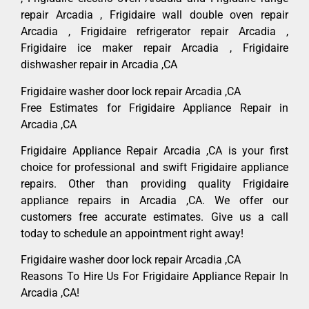
repair Arcadia , Frigidaire wall double oven repair
Arcadia , Frigidaire refrigerator repair Arcadia ,
Frigidaire ice maker repair Arcadia , Frigidaire
dishwasher repair in Arcadia ,CA
Frigidaire washer door lock repair Arcadia ,CA
Free Estimates for Frigidaire Appliance Repair in
Arcadia ,CA
Frigidaire Appliance Repair Arcadia ,CA is your first
choice for professional and swift Frigidaire appliance
repairs. Other than providing quality Frigidaire
appliance repairs in Arcadia ,CA. We offer our
customers free accurate estimates. Give us a call
today to schedule an appointment right away!
Frigidaire washer door lock repair Arcadia ,CA
Reasons To Hire Us For Frigidaire Appliance Repair In
Arcadia ,CA!