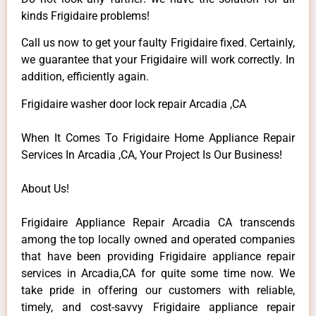
kinds Frigidaire problems!
Call us now to get your faulty Frigidaire fixed. Certainly,
we guarantee that your Frigidaire will work correctly. In
addition, efficiently again.
Frigidaire washer door lock repair Arcadia ,CA
When It Comes To Frigidaire Home Appliance Repair
Services In Arcadia ,CA, Your Project Is Our Business!
About Us!
Frigidaire Appliance Repair Arcadia CA transcends
among the top locally owned and operated companies
that have been providing Frigidaire appliance repair
services in Arcadia,CA for quite some time now. We
take pride in offering our customers with reliable,
timely, and cost-savvy Frigidaire appliance repair