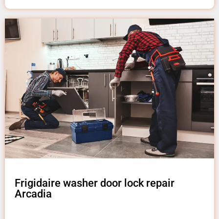
Frigidaire washer door lock repair
Arcadia