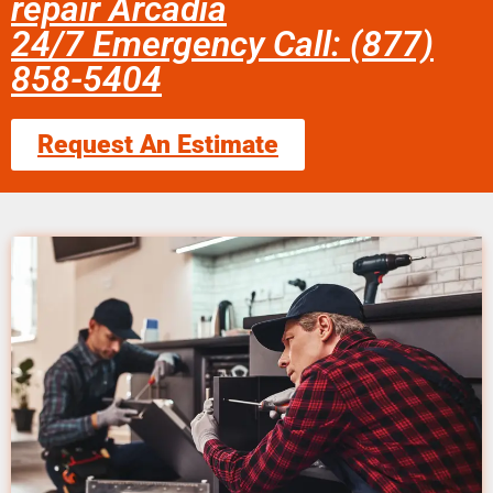
repair Arcadia
24/7 Emergency Call: (877)
858-5404
Request An Estimate