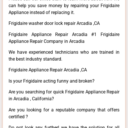
can help you save money by repairing your Frigidaire
Appliance instead of replacing it.
Frigidaire washer door lock repair Arcadia ,CA
Frigidaire Appliance Repair Arcadia #1 Frigidaire
Appliance Repair Company in Arcadia
We have experienced technicians who are trained in
the best industry standard.
Frigidaire Appliance Repair Arcadia ,CA
Is your Frigidaire acting funny and broken?
Are you searching for quick Frigidaire Appliance Repair
in Arcadia , California?
Are you looking for a reputable company that offers
certified ?
Do not look any further! we have the solution for all