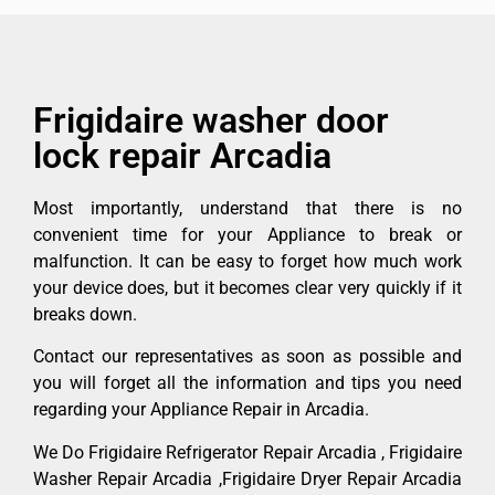
Frigidaire washer door
lock repair Arcadia
Most importantly, understand that there is no
convenient time for your Appliance to break or
malfunction. It can be easy to forget how much work
your device does, but it becomes clear very quickly if it
breaks down.
Contact our representatives as soon as possible and
you will forget all the information and tips you need
regarding your Appliance Repair in Arcadia.
We Do Frigidaire Refrigerator Repair Arcadia , Frigidaire
Washer Repair Arcadia ,Frigidaire Dryer Repair Arcadia