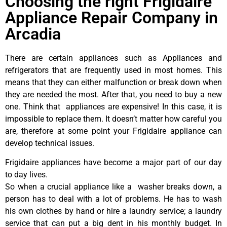
Choosing the right Frigidaire
Appliance Repair Company in
Arcadia
There are certain appliances such as Appliances and
refrigerators that are frequently used in most homes. This
means that they can either malfunction or break down when
they are needed the most. After that, you need to buy a new
one. Think that appliances are expensive! In this case, it is
impossible to replace them. It doesn’t matter how careful you
are, therefore at some point your Frigidaire appliance can
develop technical issues.
Frigidaire appliances have become a major part of our day
to day lives.
So when a crucial appliance like a washer breaks down, a
person has to deal with a lot of problems. He has to wash
his own clothes by hand or hire a laundry service; a laundry
service that can put a big dent in his monthly budget. In