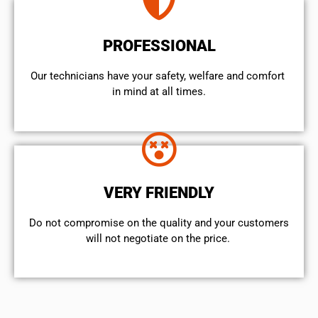
PROFESSIONAL
Our technicians have your safety, welfare and comfort ​
in mind at all times.
VERY FRIENDLY
​Do not compromise on the quality and your customers
will not negotiate on the price.