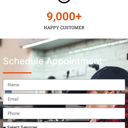
9,000
+
HAPPY CUSTOMER
Schedule Appointment