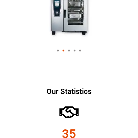
Our Statistics
35