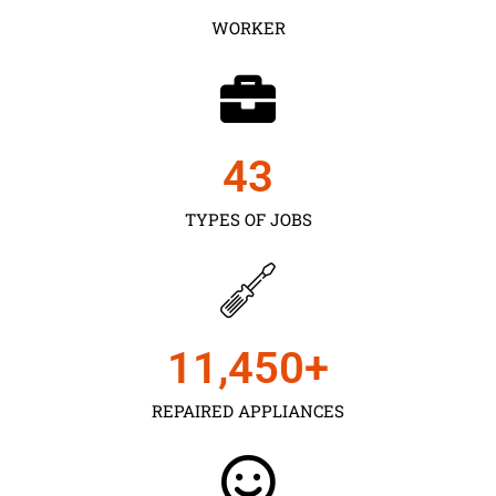
WORKER
43
TYPES OF JOBS
11,450
+
REPAIRED APPLIANCES