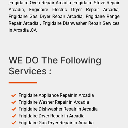
,Frigidaire Oven Repair Arcadia ,Frigidaire Stove Repair
Arcadia, Frigidaire Electric Dryer Repair Arcadia,
Frigidaire Gas Dryer Repair Arcadia, Frigidaire Range
Repair Arcadia , Frigidaire Dishwasher Repair Services
in Arcadia ,CA
WE DO The Following
Services :
Frigidaire Appliance Repair in Arcadia
Frigidaire Washer Repair in Arcadia
Frigidaire Dishwasher Repair in Arcadia
Frigidaire Dryer Repair in Arcadia
Frigidaire Gas Dryer Repair in Arcadia