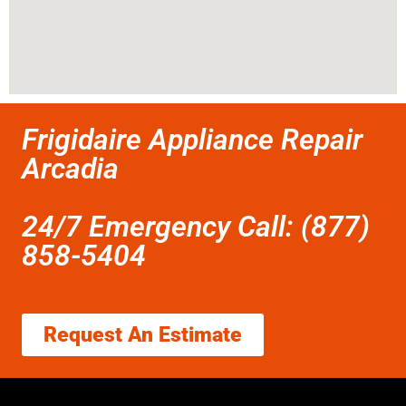
Frigidaire Appliance Repair
Arcadia
24/7 Emergency Call: (877)
858-5404
Request An Estimate