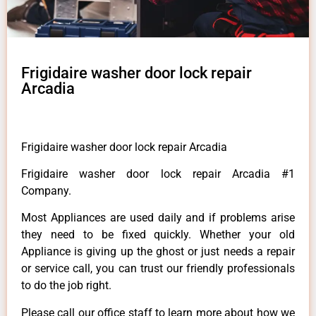
Frigidaire washer door lock repair
Arcadia
Frigidaire washer door lock repair Arcadia
Frigidaire washer door lock repair Arcadia #1
Company.
Most Appliances are used daily and if problems arise
they need to be fixed quickly. Whether your old
Appliance is giving up the ghost or just needs a repair
or service call, you can trust our friendly professionals
to do the job right.
Please call our office staff to learn more about how we