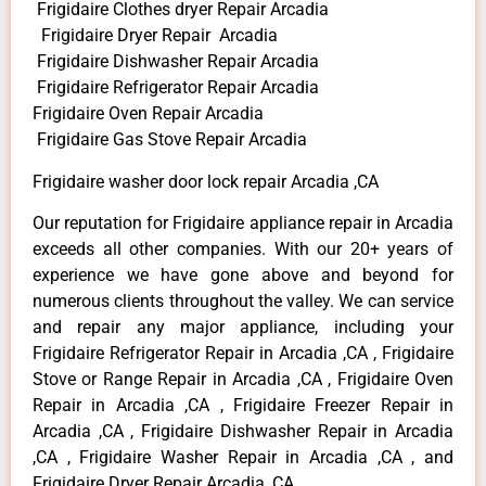
Frigidaire Clothes dryer Repair Arcadia
Frigidaire Dryer Repair Arcadia
Frigidaire Dishwasher Repair Arcadia
Frigidaire Refrigerator Repair Arcadia
Frigidaire Oven Repair Arcadia
Frigidaire Gas Stove Repair Arcadia
Frigidaire washer door lock repair Arcadia ,CA
Our reputation for Frigidaire appliance repair in Arcadia
exceeds all other companies. With our 20+ years of
experience we have gone above and beyond for
numerous clients throughout the valley. We can service
and repair any major appliance, including your
Frigidaire Refrigerator Repair in Arcadia ,CA , Frigidaire
Stove or Range Repair in Arcadia ,CA , Frigidaire Oven
Repair in Arcadia ,CA , Frigidaire Freezer Repair in
Arcadia ,CA , Frigidaire Dishwasher Repair in Arcadia
,CA , Frigidaire Washer Repair in Arcadia ,CA , and
Frigidaire Dryer Repair Arcadia ,CA .