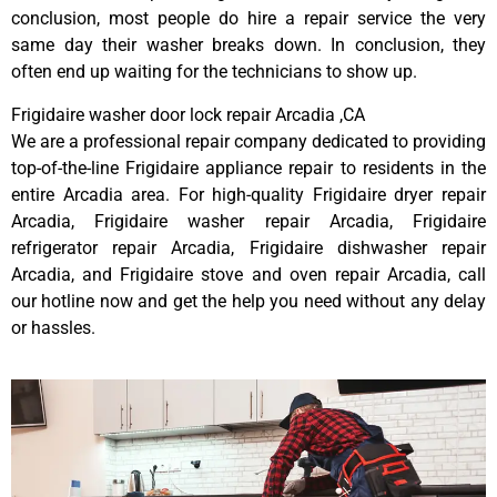
conclusion, most people do hire a repair service the very
same day their washer breaks down. In conclusion, they
often end up waiting for the technicians to show up.
Frigidaire washer door lock repair Arcadia ,CA
We are a professional repair company dedicated to providing
top-of-the-line Frigidaire appliance repair to residents in the
entire Arcadia area. For high-quality Frigidaire dryer repair
Arcadia, Frigidaire washer repair Arcadia, Frigidaire
refrigerator repair Arcadia, Frigidaire dishwasher repair
Arcadia, and Frigidaire stove and oven repair Arcadia, call
our hotline now and get the help you need without any delay
or hassles.