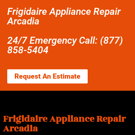
Frigidaire Appliance Repair
Arcadia
24/7 Emergency Call: (877)
858-5404
Request An Estimate
Frigidaire Appliance Repair
Arcadia