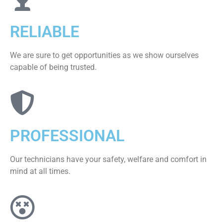
RELIABLE
We are sure to get opportunities as we show ourselves
capable of being trusted.
PROFESSIONAL
Our technicians have your safety, welfare and comfort ​in
mind at all times.