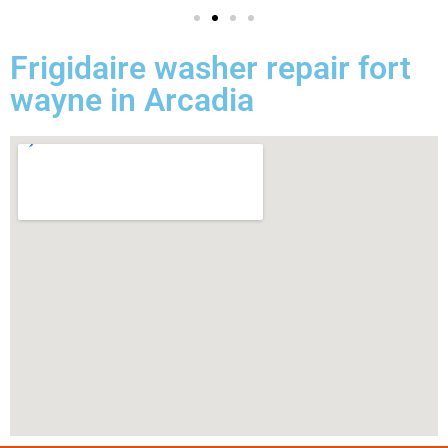
Frigidaire washer repair fort
wayne in Arcadia