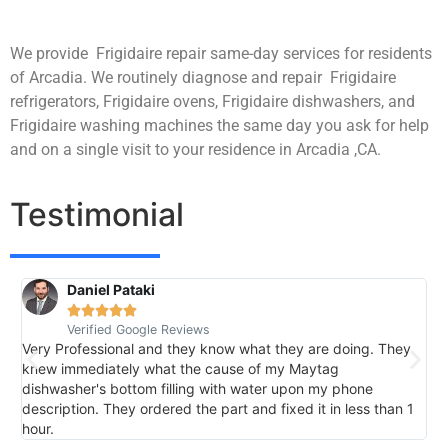
We provide Frigidaire repair same-day services for residents
of Arcadia. We routinely diagnose and repair Frigidaire
refrigerators, Frigidaire ovens, Frigidaire dishwashers, and
Frigidaire washing machines the same day you ask for help
and on a single visit to your residence in Arcadia ,CA.
Testimonial
Daniel Pataki
R





Verified Google Reviews
V
Very Professional and they know what they are doing. They
I
knew immediately what the cause of my Maytag
h
dishwasher's bottom filling with water upon my phone
l
description. They ordered the part and fixed it in less than 1
k
hour.
I 