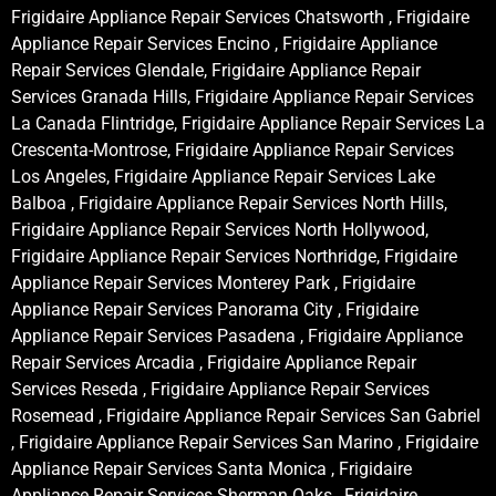
Frigidaire Appliance Repair Services Chatsworth , Frigidaire
Appliance Repair Services Encino , Frigidaire Appliance
Repair Services Glendale, Frigidaire Appliance Repair
Services Granada Hills, Frigidaire Appliance Repair Services
La Canada Flintridge, Frigidaire Appliance Repair Services La
Crescenta-Montrose, Frigidaire Appliance Repair Services
Los Angeles, Frigidaire Appliance Repair Services Lake
Balboa , Frigidaire Appliance Repair Services North Hills,
Frigidaire Appliance Repair Services North Hollywood,
Frigidaire Appliance Repair Services Northridge, Frigidaire
Appliance Repair Services Monterey Park , Frigidaire
Appliance Repair Services Panorama City , Frigidaire
Appliance Repair Services Pasadena , Frigidaire Appliance
Repair Services Arcadia , Frigidaire Appliance Repair
Services Reseda , Frigidaire Appliance Repair Services
Rosemead , Frigidaire Appliance Repair Services San Gabriel
, Frigidaire Appliance Repair Services San Marino , Frigidaire
Appliance Repair Services Santa Monica , Frigidaire
Appliance Repair Services Sherman Oaks , Frigidaire