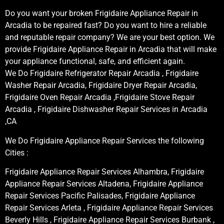
Do you want your broken Frigidaire Appliance Repair in
Arcadia to be repaired fast? Do you want to hire a reliable
and reputable repair company? We are your best option. We
provide Frigidaire Appliance Repair in Arcadia that will make
your appliance functional, safe, and efficient again.
We Do Frigidaire Refrigerator Repair Arcadia , Frigidaire
Washer Repair Arcadia, Frigidaire Dryer Repair Arcadia,
Frigidaire Oven Repair Arcadia ,Frigidaire Stove Repair
Arcadia , Frigidaire Dishwasher Repair Services in Arcadia
,CA
We Do Frigidaire Appliance Repair Services the following
Cities :
Frigidaire Appliance Repair Services Alhambra, Frigidaire
Appliance Repair Services Altadena, Frigidaire Appliance
Repair Services Pacific Palisades, Frigidaire Appliance
Repair Services Arleta , Frigidaire Appliance Repair Services
Beverly Hills , Frigidaire Appliance Repair Services Burbank ,