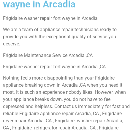
wayne in Arcadia
Frigidaire washer repair fort wayne in Arcadia
We are a team of appliance repair technicians ready to
provide you with the exceptional quality of service you
deserve.
Frigidaire Maintenance Service Arcadia ,CA
Frigidaire washer repair fort wayne in Arcadia ,CA
Nothing feels more disappointing than your Frigidaire
appliance breaking down in Arcadia ,CA when you need it
most. It is such an experience nobody likes. However, when
your appliance breaks down, you do not have to feel
depressed and helpless. Contact us immediately for fast and
reliable Frigidaire appliance repair Arcadia, CA , Frigidaire
dryer repair Arcadia, CA , Frigidaire washer repair Arcadia,
CA , Frigidaire refrigerator repair Arcadia, CA , Frigidaire