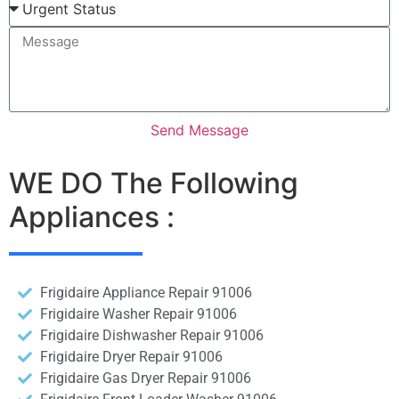
Send Message
WE DO The Following
Appliances :
Frigidaire Appliance Repair 91006
Frigidaire Washer Repair 91006
Frigidaire Dishwasher Repair 91006
Frigidaire Dryer Repair 91006
Frigidaire Gas Dryer Repair 91006