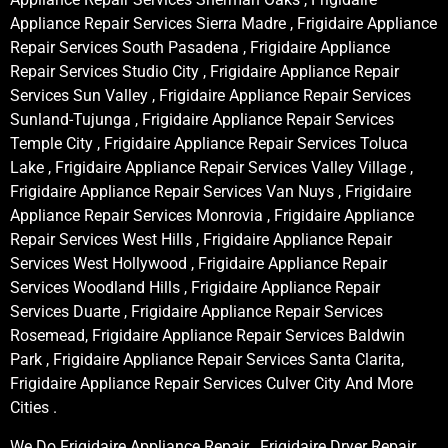
Appliance Repair Services Sierra Madre , Frigidaire Appliance
Repair Services South Pasadena , Frigidaire Appliance
Repair Services Studio City , Frigidaire Appliance Repair
Services Sun Valley , Frigidaire Appliance Repair Services
Sunland-Tujunga , Frigidaire Appliance Repair Services
Temple City , Frigidaire Appliance Repair Services Toluca
Lake , Frigidaire Appliance Repair Services Valley Village ,
Frigidaire Appliance Repair Services Van Nuys , Frigidaire
Appliance Repair Services Monrovia , Frigidaire Appliance
Repair Services West Hills , Frigidaire Appliance Repair
Services West Hollywood , Frigidaire Appliance Repair
Services Woodland Hills , Frigidaire Appliance Repair
Services Duarte , Frigidaire Appliance Repair Services
Rosemead, Frigidaire Appliance Repair Services Baldwin
Park , Frigidaire Appliance Repair Services Santa Clarita,
Frigidaire Appliance Repair Services Culver City And More
Cities .
We Do Frigidaire Appliance Repair , Frigidaire Dryer Repair ,