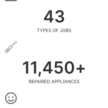
43
TYPES OF JOBS
11,450
+
REPAIRED APPLIANCES