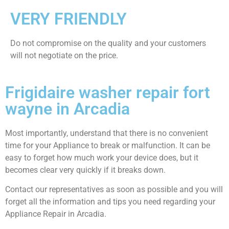
VERY FRIENDLY
​Do not compromise on the quality and your customers
will not negotiate on the price.
Frigidaire washer repair fort
wayne in Arcadia
Most importantly, understand that there is no convenient
time for your Appliance to break or malfunction. It can be
easy to forget how much work your device does, but it
becomes clear very quickly if it breaks down.
Contact our representatives as soon as possible and you will
forget all the information and tips you need regarding your
Appliance Repair in Arcadia.