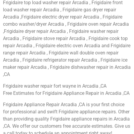
Frigidaire top load washer repair Arcadia , Frigidaire front
load washer repair Arcadia , Frigidaire gas dryer repair
Arcadia ,Frigidaire electric dryer repair Arcadia , Frigidaire
combo washer/dryer Arcadia , Frigidaire oven repair Arcadia
,Frigidaire dryer repair Arcadia , Frigidaire washer repair
Arcadia , Frigidaire stove repair Arcadia , Frigidaire cook top
repair Arcadia , Frigidaire electric oven Arcadia and Frigidaire
range repair Arcadia , Frigidaire wall double oven repair
Arcadia , Frigidaire refrigerator repair Arcadia , Frigidaire ice
maker repair Arcadia , Frigidaire dishwasher repair in Arcadia
,CA
Frigidaire washer repair fort wayne in Arcadia ,CA
Free Estimates for Frigidaire Appliance Repair in Arcadia ,CA
Frigidaire Appliance Repair Arcadia ,CA is your first choice
for professional and swift Frigidaire appliance repairs. Other
than providing quality Frigidaire appliance repairs in Arcadia
,CA. We offer our customers free accurate estimates. Give us
a call today to schedule an appointment right away!