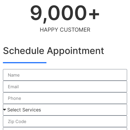
9,000
+
HAPPY CUSTOMER
Schedule Appointment