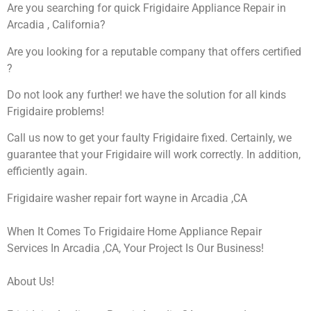
Are you searching for quick Frigidaire Appliance Repair in
Arcadia , California?
Are you looking for a reputable company that offers certified
?
Do not look any further! we have the solution for all kinds
Frigidaire problems!
Call us now to get your faulty Frigidaire fixed. Certainly, we
guarantee that your Frigidaire will work correctly. In addition,
efficiently again.
Frigidaire washer repair fort wayne in Arcadia ,CA
When It Comes To Frigidaire Home Appliance Repair
Services In Arcadia ,CA, Your Project Is Our Business!
About Us!