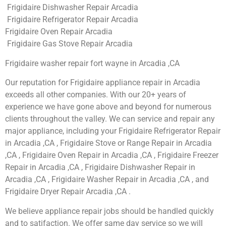
Frigidaire Dishwasher Repair Arcadia
Frigidaire Refrigerator Repair Arcadia
Frigidaire Oven Repair Arcadia
Frigidaire Gas Stove Repair Arcadia
Frigidaire washer repair fort wayne in Arcadia ,CA
Our reputation for Frigidaire appliance repair in Arcadia
exceeds all other companies. With our 20+ years of
experience we have gone above and beyond for numerous
clients throughout the valley. We can service and repair any
major appliance, including your Frigidaire Refrigerator Repair
in Arcadia ,CA , Frigidaire Stove or Range Repair in Arcadia
,CA , Frigidaire Oven Repair in Arcadia ,CA , Frigidaire Freezer
Repair in Arcadia ,CA , Frigidaire Dishwasher Repair in
Arcadia ,CA , Frigidaire Washer Repair in Arcadia ,CA , and
Frigidaire Dryer Repair Arcadia ,CA .
We believe appliance repair jobs should be handled quickly
and to satifaction. We offer same day service so we will