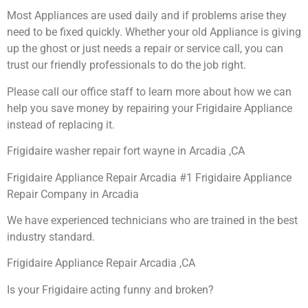
Most Appliances are used daily and if problems arise they
need to be fixed quickly. Whether your old Appliance is giving
up the ghost or just needs a repair or service call, you can
trust our friendly professionals to do the job right.
Please call our office staff to learn more about how we can
help you save money by repairing your Frigidaire Appliance
instead of replacing it.
Frigidaire washer repair fort wayne in Arcadia ,CA
Frigidaire Appliance Repair Arcadia #1 Frigidaire Appliance
Repair Company in Arcadia
We have experienced technicians who are trained in the best
industry standard.
Frigidaire Appliance Repair Arcadia ,CA
Is your Frigidaire acting funny and broken?