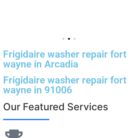
Frigidaire washer repair fort
wayne in Arcadia
Frigidaire washer repair fort
wayne in 91006
Our Featured Services