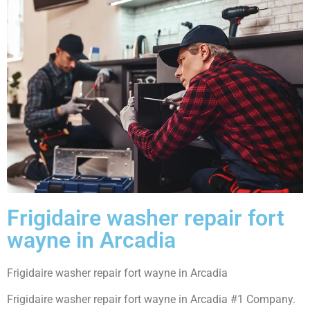
Frigidaire washer repair fort
wayne in Arcadia
Frigidaire washer repair fort wayne in Arcadia
Frigidaire washer repair fort wayne in Arcadia #1 Company.