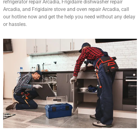
refrigerator repair Arcadia, Frigidaire dishwasher repair
Arcadia, and Frigidaire stove and oven repair Arcadia, call
our hotline now and get the help you need without any delay
or hassles.