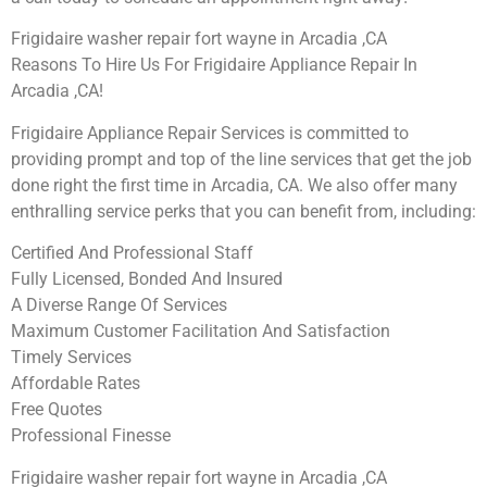
Frigidaire washer repair fort wayne in Arcadia ,CA
Reasons To Hire Us For Frigidaire Appliance Repair In
Arcadia ,CA!
Frigidaire Appliance Repair Services is committed to
providing prompt and top of the line services that get the job
done right the first time in Arcadia, CA. We also offer many
enthralling service perks that you can benefit from, including:
Certified And Professional Staff
Fully Licensed, Bonded And Insured
A Diverse Range Of Services
Maximum Customer Facilitation And Satisfaction
Timely Services
Affordable Rates
Free Quotes
Professional Finesse
Frigidaire washer repair fort wayne in Arcadia ,CA