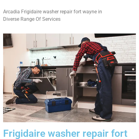
Arcadia Frigidaire washer repair fort wayne in
Diverse Range Of Services
Frigidaire washer repair fort