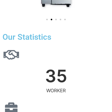
Our Statistics
35
WORKER