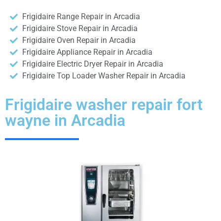
Frigidaire Range Repair in Arcadia
Frigidaire Stove Repair in Arcadia
Frigidaire Oven Repair in Arcadia
Frigidaire Appliance Repair in Arcadia
Frigidaire Electric Dryer Repair in Arcadia
Frigidaire Top Loader Washer Repair in Arcadia
Frigidaire washer repair fort
wayne in Arcadia