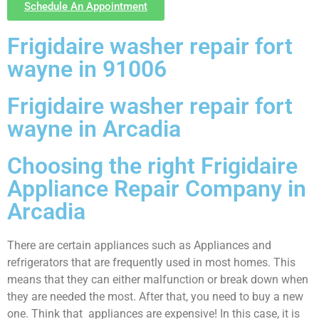
Schedule An Appointment
Frigidaire washer repair fort
wayne in 91006
Frigidaire washer repair fort
wayne in Arcadia
Choosing the right Frigidaire
Appliance Repair Company in
Arcadia
There are certain appliances such as Appliances and
refrigerators that are frequently used in most homes. This
means that they can either malfunction or break down when
they are needed the most. After that, you need to buy a new
one. Think that appliances are expensive! In this case, it is