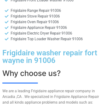
Frigidaire Front Loader Washer 91006
Frigidaire Range Repair 91006
Frigidaire Stove Repair 91006
Frigidaire Oven Repair 91006
Frigidaire Appliance Repair 91006
Frigidaire Electric Dryer Repair 91006
Frigidaire Top Loader Washer Repair 91006
Frigidaire washer repair fort
wayne in 91006
Why choose us?
We are a leading Frigidaire appliance repair company in
Arcadia ,CA . We specialized in Frigidaire Appliance Repair
and all kinds appliance problems and models such as: