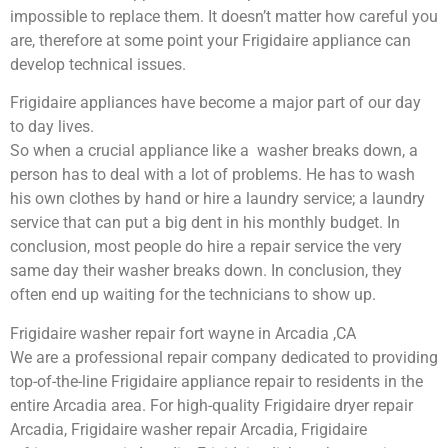
impossible to replace them. It doesn’t matter how careful you
are, therefore at some point your Frigidaire appliance can
develop technical issues.
Frigidaire appliances have become a major part of our day
to day lives.
So when a crucial appliance like a washer breaks down, a
person has to deal with a lot of problems. He has to wash
his own clothes by hand or hire a laundry service; a laundry
service that can put a big dent in his monthly budget. In
conclusion, most people do hire a repair service the very
same day their washer breaks down. In conclusion, they
often end up waiting for the technicians to show up.
Frigidaire washer repair fort wayne in Arcadia ,CA
We are a professional repair company dedicated to providing
top-of-the-line Frigidaire appliance repair to residents in the
entire Arcadia area. For high-quality Frigidaire dryer repair
Arcadia, Frigidaire washer repair Arcadia, Frigidaire