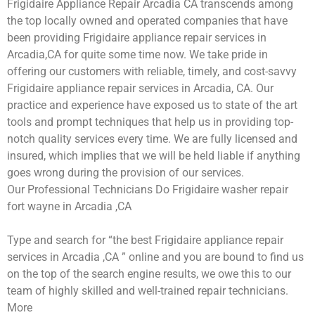
Frigidaire Appliance Repair Arcadia CA transcends among
the top locally owned and operated companies that have
been providing Frigidaire appliance repair services in
Arcadia,CA for quite some time now. We take pride in
offering our customers with reliable, timely, and cost-savvy
Frigidaire appliance repair services in Arcadia, CA. Our
practice and experience have exposed us to state of the art
tools and prompt techniques that help us in providing top-
notch quality services every time. We are fully licensed and
insured, which implies that we will be held liable if anything
goes wrong during the provision of our services.
Our Professional Technicians Do Frigidaire washer repair
fort wayne in Arcadia ,CA
Type and search for “the best Frigidaire appliance repair
services in Arcadia ,CA ” online and you are bound to find us
on the top of the search engine results, we owe this to our
team of highly skilled and well-trained repair technicians.
More