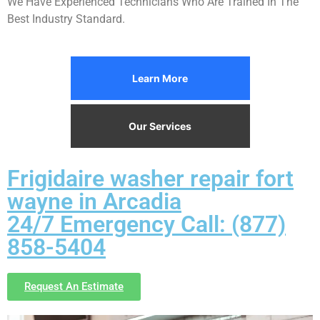
We Have Experienced Technicians Who Are Trained In The
Best Industry Standard.
Learn More
Our Services
Frigidaire washer repair fort
wayne in Arcadia
24/7 Emergency Call: (877)
858-5404
Request An Estimate