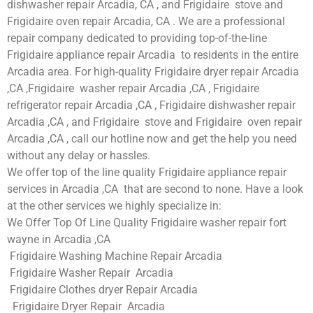
dishwasher repair Arcadia, CA , and Frigidaire stove and
Frigidaire oven repair Arcadia, CA . We are a professional
repair company dedicated to providing top-of-the-line
Frigidaire appliance repair Arcadia to residents in the entire
Arcadia area. For high-quality Frigidaire dryer repair Arcadia
,CA ,Frigidaire washer repair Arcadia ,CA , Frigidaire
refrigerator repair Arcadia ,CA , Frigidaire dishwasher repair
Arcadia ,CA , and Frigidaire stove and Frigidaire oven repair
Arcadia ,CA , call our hotline now and get the help you need
without any delay or hassles.
We offer top of the line quality Frigidaire appliance repair
services in Arcadia ,CA that are second to none. Have a look
at the other services we highly specialize in:
We Offer Top Of Line Quality Frigidaire washer repair fort
wayne in Arcadia ,CA
Frigidaire Washing Machine Repair Arcadia
Frigidaire Washer Repair Arcadia
Frigidaire Clothes dryer Repair Arcadia
Frigidaire Dryer Repair Arcadia