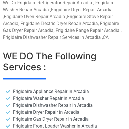
We Do Frigidaire Refrigerator Repair Arcadia , Frigidaire
Washer Repair Arcadia ,Frigidaire Dryer Repair Arcadia
,Frigidaire Oven Repair Arcadia ,Frigidaire Stove Repair
Arcadia, Frigidaire Electric Dryer Repair Arcadia, Frigidaire
Gas Dryer Repair Arcadia, Frigidaire Range Repair Arcadia ,
Frigidaire Dishwasher Repair Services in Arcadia ,CA
WE DO The Following
Services :
Frigidaire Appliance Repair in Arcadia
Frigidaire Washer Repair in Arcadia
Frigidaire Dishwasher Repair in Arcadia
Frigidaire Dryer Repair in Arcadia
Frigidaire Gas Dryer Repair in Arcadia
Frigidaire Front Loader Washer in Arcadia