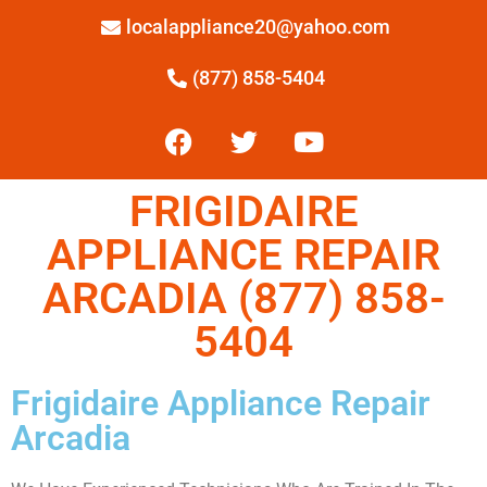
localappliance20@yahoo.com
(877) 858-5404
FRIGIDAIRE
APPLIANCE REPAIR
ARCADIA (877) 858-
5404
Frigidaire Appliance Repair
Arcadia