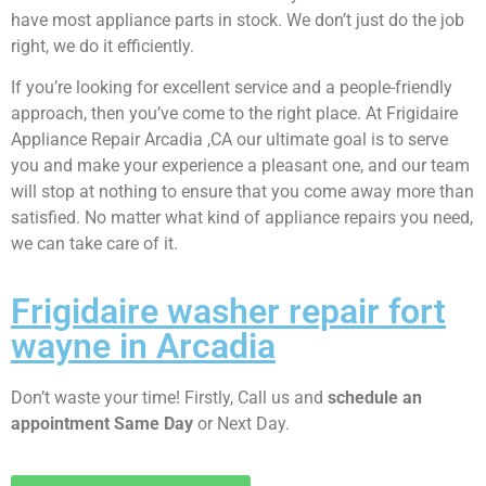
have most appliance parts in stock. We don’t just do the job
right, we do it efficiently.
If you’re looking for excellent service and a people-friendly
approach, then you’ve come to the right place. At Frigidaire
Appliance Repair Arcadia ,CA our ultimate goal is to serve
you and make your experience a pleasant one, and our team
will stop at nothing to ensure that you come away more than
satisfied. No matter what kind of appliance repairs you need,
we can take care of it.
Frigidaire washer repair fort
wayne in Arcadia
Don’t waste your time! Firstly, Call us and
schedule an
appointment Same Day
or Next Day.