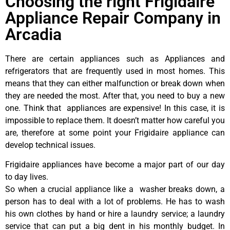
Choosing the right Frigidaire
Appliance Repair Company in
Arcadia
There are certain appliances such as Appliances and
refrigerators that are frequently used in most homes. This
means that they can either malfunction or break down when
they are needed the most. After that, you need to buy a new
one. Think that appliances are expensive! In this case, it is
impossible to replace them. It doesn’t matter how careful you
are, therefore at some point your Frigidaire appliance can
develop technical issues.
Frigidaire appliances have become a major part of our day
to day lives.
So when a crucial appliance like a washer breaks down, a
person has to deal with a lot of problems. He has to wash
his own clothes by hand or hire a laundry service; a laundry
service that can put a big dent in his monthly budget. In