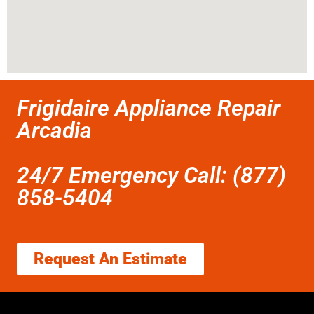
Frigidaire Appliance Repair
Arcadia
24/7 Emergency Call: (877)
858-5404
Request An Estimate