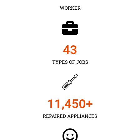
WORKER
43
TYPES OF JOBS
11,450
+
REPAIRED APPLIANCES