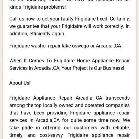
kinds Frigidaire problems!
Call us now to get your faulty Frigidaire fixed. Certainly,
we guarantee that your Frigidaire will work correctly. In
addition, efficiently again.
Frigidaire washer repair lake oswego or Arcadia ,CA
When It Comes To Frigidaire Home Appliance Repair
Services In Arcadia ,CA, Your Project Is Our Business!
About Us!
Frigidaire Appliance Repair Arcadia CA transcends
among the top locally owned and operated companies
that have been providing Frigidaire appliance repair
services in Arcadia,CA for quite some time now. We
take pride in offering our customers with reliable,
timely, and cost-savvy Frigidaire appliance repair