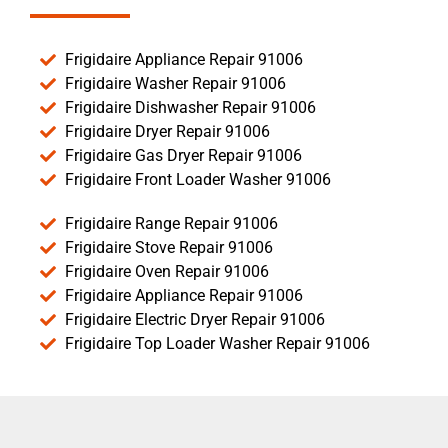
Frigidaire Appliance Repair 91006
Frigidaire Washer Repair 91006
Frigidaire Dishwasher Repair 91006
Frigidaire Dryer Repair 91006
Frigidaire Gas Dryer Repair 91006
Frigidaire Front Loader Washer 91006
Frigidaire Range Repair 91006
Frigidaire Stove Repair 91006
Frigidaire Oven Repair 91006
Frigidaire Appliance Repair 91006
Frigidaire Electric Dryer Repair 91006
Frigidaire Top Loader Washer Repair 91006