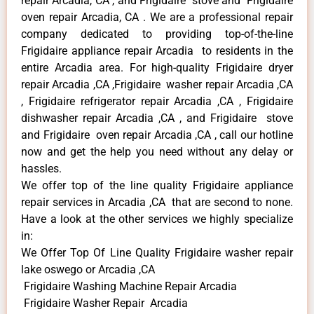
repair Arcadia, CA , and Frigidaire stove and Frigidaire
oven repair Arcadia, CA . We are a professional repair
company dedicated to providing top-of-the-line
Frigidaire appliance repair Arcadia to residents in the
entire Arcadia area. For high-quality Frigidaire dryer
repair Arcadia ,CA ,Frigidaire washer repair Arcadia ,CA
, Frigidaire refrigerator repair Arcadia ,CA , Frigidaire
dishwasher repair Arcadia ,CA , and Frigidaire stove
and Frigidaire oven repair Arcadia ,CA , call our hotline
now and get the help you need without any delay or
hassles.
We offer top of the line quality Frigidaire appliance
repair services in Arcadia ,CA that are second to none.
Have a look at the other services we highly specialize
in:
We Offer Top Of Line Quality Frigidaire washer repair
lake oswego or Arcadia ,CA
Frigidaire Washing Machine Repair Arcadia
Frigidaire Washer Repair Arcadia