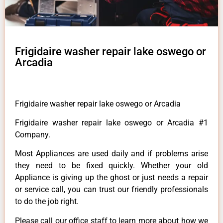
Frigidaire washer repair lake oswego or
Arcadia
Frigidaire washer repair lake oswego or Arcadia
Frigidaire washer repair lake oswego or Arcadia #1
Company.
Most Appliances are used daily and if problems arise
they need to be fixed quickly. Whether your old
Appliance is giving up the ghost or just needs a repair
or service call, you can trust our friendly professionals
to do the job right.
Please call our office staff to learn more about how we