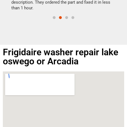
doing
ime.
description. They ordered the part and fixed it in less
than 1 hour.
Frigidaire washer repair lake
oswego or Arcadia