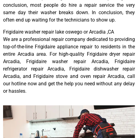
conclusion, most people do hire a repair service the very
same day their washer breaks down. In conclusion, they
often end up waiting for the technicians to show up.
Frigidaire washer repair lake oswego or Arcadia ,CA
We are a professional repair company dedicated to providing
top-of-the-line Frigidaire appliance repair to residents in the
entire Arcadia area. For high-quality Frigidaire dryer repair
Arcadia, Frigidaire washer repair Arcadia, Frigidaire
refrigerator repair Arcadia, Frigidaire dishwasher repair
Arcadia, and Frigidaire stove and oven repair Arcadia, call
our hotline now and get the help you need without any delay
or hassles.