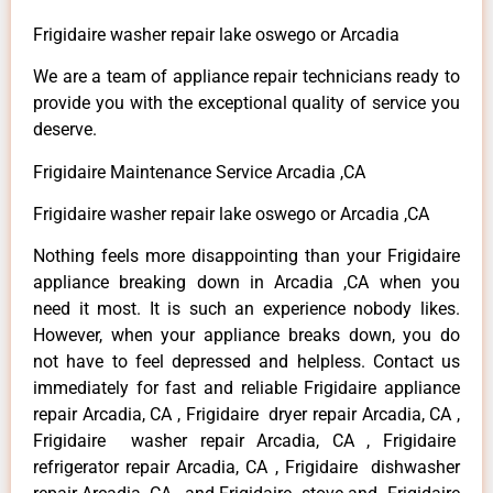
Frigidaire washer repair lake oswego or Arcadia
We are a team of appliance repair technicians ready to
provide you with the exceptional quality of service you
deserve.
Frigidaire Maintenance Service Arcadia ,CA
Frigidaire washer repair lake oswego or Arcadia ,CA
Nothing feels more disappointing than your Frigidaire
appliance breaking down in Arcadia ,CA when you
need it most. It is such an experience nobody likes.
However, when your appliance breaks down, you do
not have to feel depressed and helpless. Contact us
immediately for fast and reliable Frigidaire appliance
repair Arcadia, CA , Frigidaire dryer repair Arcadia, CA ,
Frigidaire washer repair Arcadia, CA , Frigidaire
refrigerator repair Arcadia, CA , Frigidaire dishwasher