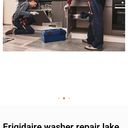
Frigidaire washer repair lake