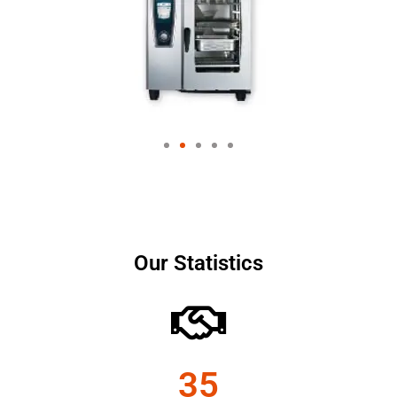
Our Statistics
35