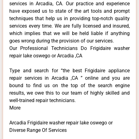
services in Arcadia, CA. Our practice and experience
have exposed us to state of the art tools and prompt
techniques that help us in providing top-notch quality
services every time. We are fully licensed and insured,
which implies that we will be held liable if anything
goes wrong during the provision of our services.
Our Professional Technicians Do Frigidaire washer
repair lake oswego or Arcadia ,CA
Type and search for “the best Frigidaire appliance
repair services in Arcadia ,CA ” online and you are
bound to find us on the top of the search engine
results, we owe this to our team of highly skilled and
well-trained repair technicians.
More
Arcadia Frigidaire washer repair lake oswego or
Diverse Range Of Services