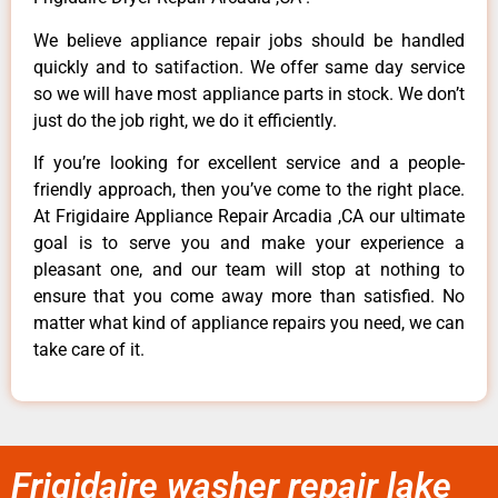
We believe appliance repair jobs should be handled
quickly and to satifaction. We offer same day service
so we will have most appliance parts in stock. We don’t
just do the job right, we do it efficiently.
If you’re looking for excellent service and a people-
friendly approach, then you’ve come to the right place.
At Frigidaire Appliance Repair Arcadia ,CA our ultimate
goal is to serve you and make your experience a
pleasant one, and our team will stop at nothing to
ensure that you come away more than satisfied. No
matter what kind of appliance repairs you need, we can
take care of it.
Frigidaire washer repair lake