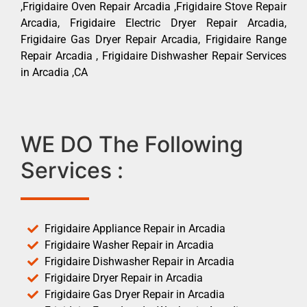
,Frigidaire Oven Repair Arcadia ,Frigidaire Stove Repair
Arcadia, Frigidaire Electric Dryer Repair Arcadia,
Frigidaire Gas Dryer Repair Arcadia, Frigidaire Range
Repair Arcadia , Frigidaire Dishwasher Repair Services
in Arcadia ,CA
WE DO The Following
Services :
Frigidaire Appliance Repair in Arcadia
Frigidaire Washer Repair in Arcadia
Frigidaire Dishwasher Repair in Arcadia
Frigidaire Dryer Repair in Arcadia
Frigidaire Gas Dryer Repair in Arcadia