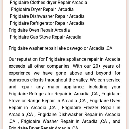
Frigidaire Clothes dryer Repair Arcadia
Frigidaire Dryer Repair Arcadia
Frigidaire Dishwasher Repair Arcadia
Frigidaire Refrigerator Repair Arcadia
Frigidaire Oven Repair Arcadia
Frigidaire Gas Stove Repair Arcadia
Frigidaire washer repair lake oswego or Arcadia ,CA
Our reputation for Frigidaire appliance repair in Arcadia
exceeds all other companies. With our 20+ years of
experience we have gone above and beyond for
numerous clients throughout the valley. We can service
and repair any major appliance, including your
Frigidaire Refrigerator Repair in Arcadia ,CA , Frigidaire
Stove or Range Repair in Arcadia ,CA , Frigidaire Oven
Repair in Arcadia ,CA , Frigidaire Freezer Repair in
Arcadia ,CA , Frigidaire Dishwasher Repair in Arcadia
,CA , Frigidaire Washer Repair in Arcadia ,CA , and
Frigidaire Dryer Repair Arcadia ,CA .