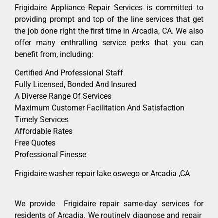
Frigidaire Appliance Repair Services is committed to
providing prompt and top of the line services that get
the job done right the first time in Arcadia, CA. We also
offer many enthralling service perks that you can
benefit from, including:
Certified And Professional Staff
Fully Licensed, Bonded And Insured
A Diverse Range Of Services
Maximum Customer Facilitation And Satisfaction
Timely Services
Affordable Rates
Free Quotes
Professional Finesse
Frigidaire washer repair lake oswego or Arcadia ,CA
We provide Frigidaire repair same-day services for
residents of Arcadia. We routinely diagnose and repair