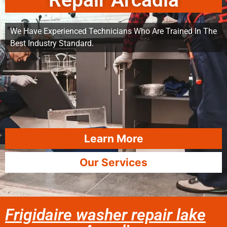
Repair Arcadia
We Have Experienced Technicians Who Are Trained In The
Best Industry Standard.
Learn More
Our Services
Frigidaire washer repair lake