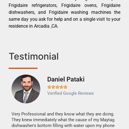
Frigidaire refrigerators, Frigidaire ovens, Frigidaire
dishwashers, and Frigidaire washing machines the
same day you ask for help and on a single visit to your
residence in Arcadia ,CA.
Testimonial
Daniel Pataki
Ra







Verified Google Reviews
Veri
It w
my h
this
Very Professional and they know what they are doing.
drye
They knew immediately what the cause of my Maytag
reas
dishwasher's bottom filling with water upon my phone