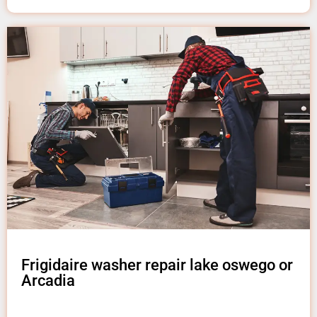
Frigidaire washer repair lake oswego or
Arcadia