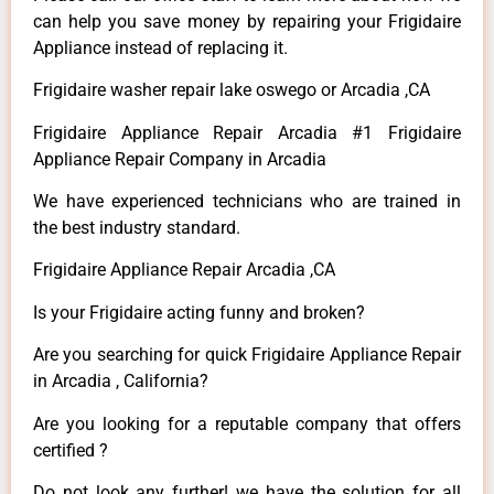
can help you save money by repairing your Frigidaire
Appliance instead of replacing it.
Frigidaire washer repair lake oswego or Arcadia ,CA
Frigidaire Appliance Repair Arcadia #1 Frigidaire
Appliance Repair Company in Arcadia
We have experienced technicians who are trained in
the best industry standard.
Frigidaire Appliance Repair Arcadia ,CA
Is your Frigidaire acting funny and broken?
Are you searching for quick Frigidaire Appliance Repair
in Arcadia , California?
Are you looking for a reputable company that offers
certified ?
Do not look any further! we have the solution for all