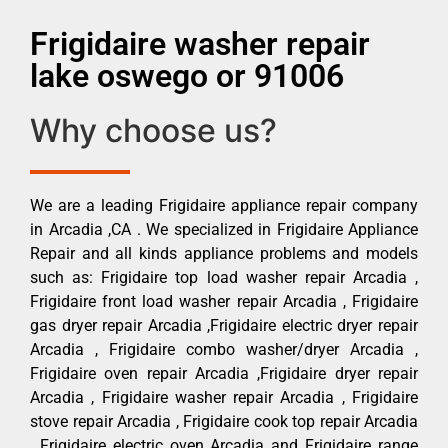
Frigidaire washer repair
lake oswego or 91006
Why choose us?
We are a leading Frigidaire appliance repair company
in Arcadia ,CA . We specialized in Frigidaire Appliance
Repair and all kinds appliance problems and models
such as: Frigidaire top load washer repair Arcadia ,
Frigidaire front load washer repair Arcadia , Frigidaire
gas dryer repair Arcadia ,Frigidaire electric dryer repair
Arcadia , Frigidaire combo washer/dryer Arcadia ,
Frigidaire oven repair Arcadia ,Frigidaire dryer repair
Arcadia , Frigidaire washer repair Arcadia , Frigidaire
stove repair Arcadia , Frigidaire cook top repair Arcadia
, Frigidaire electric oven Arcadia and Frigidaire range