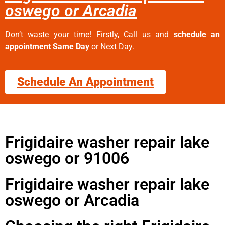
oswego or Arcadia
Don’t waste your time! Firstly, Call us and
schedule an
appointment Same Day
or Next Day.
Schedule An Appointment
Frigidaire washer repair lake
oswego or 91006
Frigidaire washer repair lake
oswego or Arcadia