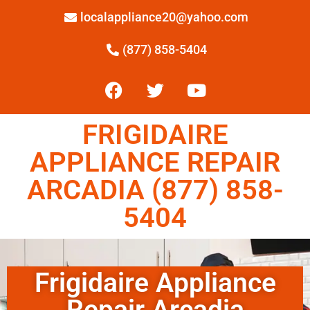
localappliance20@yahoo.com
(877) 858-5404
FRIGIDAIRE
APPLIANCE REPAIR
ARCADIA (877) 858-
5404
Frigidaire Appliance