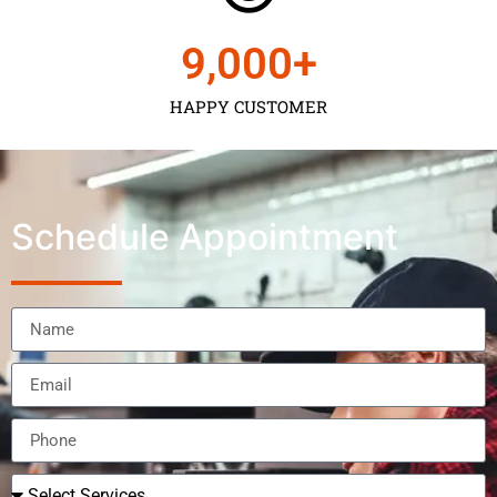
9,000
+
HAPPY CUSTOMER
Schedule Appointment