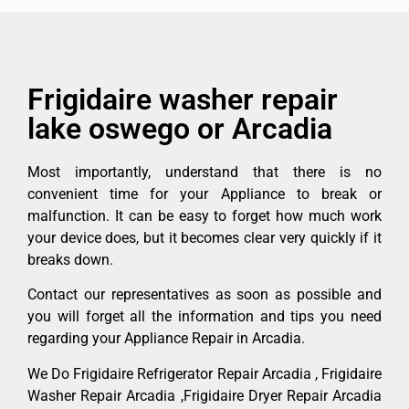
Frigidaire washer repair
lake oswego or Arcadia
Most importantly, understand that there is no
convenient time for your Appliance to break or
malfunction. It can be easy to forget how much work
your device does, but it becomes clear very quickly if it
breaks down.
Contact our representatives as soon as possible and
you will forget all the information and tips you need
regarding your Appliance Repair in Arcadia.
We Do Frigidaire Refrigerator Repair Arcadia , Frigidaire
Washer Repair Arcadia ,Frigidaire Dryer Repair Arcadia