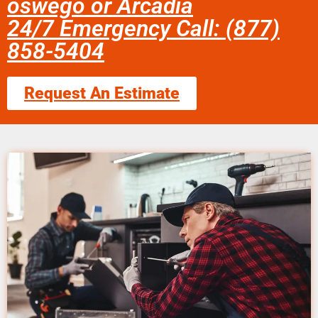
oswego or Arcadia
24/7 Emergency Call: (877)
858-5404
Request An Estimate