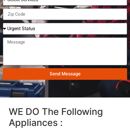
Send Message
WE DO The Following
Appliances :