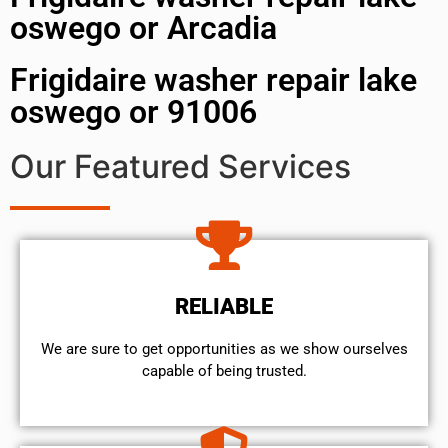
oswego or Arcadia
Frigidaire washer repair lake
oswego or 91006
Our Featured Services
RELIABLE
We are sure to get opportunities as we show ourselves
capable of being trusted.