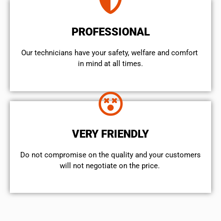
PROFESSIONAL
Our technicians have your safety, welfare and comfort ​
in mind at all times.
VERY FRIENDLY
​Do not compromise on the quality and your customers
will not negotiate on the price.