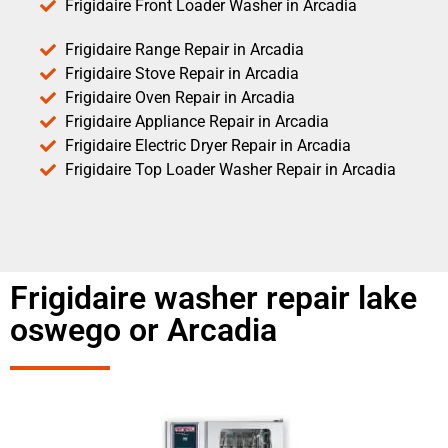
Frigidaire Front Loader Washer in Arcadia
Frigidaire Range Repair in Arcadia
Frigidaire Stove Repair in Arcadia
Frigidaire Oven Repair in Arcadia
Frigidaire Appliance Repair in Arcadia
Frigidaire Electric Dryer Repair in Arcadia
Frigidaire Top Loader Washer Repair in Arcadia
Frigidaire washer repair lake
oswego or Arcadia