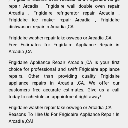
repair Arcadia , Frigidaire wall double oven repair
Arcadia , Frigidaire refrigerator repair Arcadia ,
Frigidaire ice maker repair Arcadia , Frigidaire
dishwasher repair in Arcadia ,CA
Frigidaire washer repair lake oswego or Arcadia ,CA
Free Estimates for Frigidaire Appliance Repair in
Arcadia ,CA
Frigidaire Appliance Repair Arcadia ,CA is your first
choice for professional and swift Frigidaire appliance
repairs. Other than providing quality Frigidaire
appliance repairs in Arcadia ,CA. We offer our
customers free accurate estimates. Give us a call
today to schedule an appointment right away!
Frigidaire washer repair lake oswego or Arcadia ,CA
Reasons To Hire Us For Frigidaire Appliance Repair In
Arcadia ,CA!