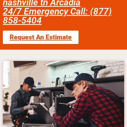
nashville tn Arcadia
24/7 Emergency Call: (877)
858-5404
Request An Estimate