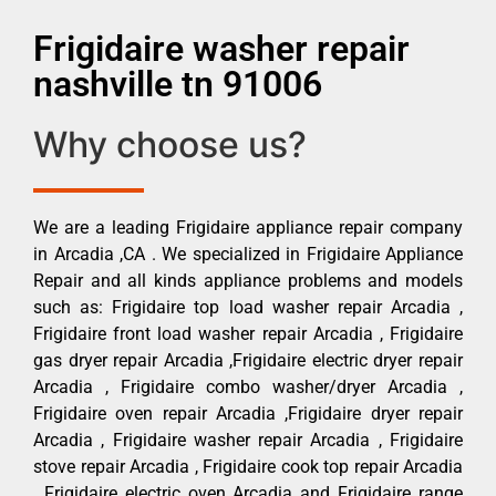
Frigidaire washer repair
nashville tn 91006
Why choose us?
We are a leading Frigidaire appliance repair company
in Arcadia ,CA . We specialized in Frigidaire Appliance
Repair and all kinds appliance problems and models
such as: Frigidaire top load washer repair Arcadia ,
Frigidaire front load washer repair Arcadia , Frigidaire
gas dryer repair Arcadia ,Frigidaire electric dryer repair
Arcadia , Frigidaire combo washer/dryer Arcadia ,
Frigidaire oven repair Arcadia ,Frigidaire dryer repair
Arcadia , Frigidaire washer repair Arcadia , Frigidaire
stove repair Arcadia , Frigidaire cook top repair Arcadia
, Frigidaire electric oven Arcadia and Frigidaire range