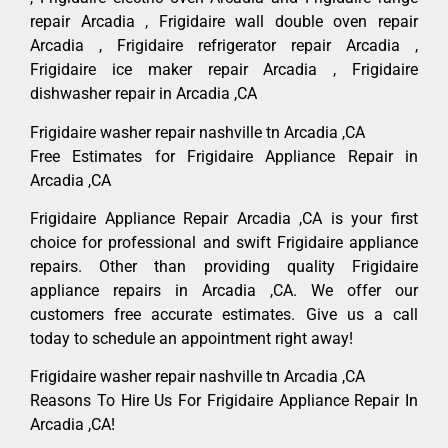
repair Arcadia , Frigidaire wall double oven repair
Arcadia , Frigidaire refrigerator repair Arcadia ,
Frigidaire ice maker repair Arcadia , Frigidaire
dishwasher repair in Arcadia ,CA
Frigidaire washer repair nashville tn Arcadia ,CA
Free Estimates for Frigidaire Appliance Repair in
Arcadia ,CA
Frigidaire Appliance Repair Arcadia ,CA is your first
choice for professional and swift Frigidaire appliance
repairs. Other than providing quality Frigidaire
appliance repairs in Arcadia ,CA. We offer our
customers free accurate estimates. Give us a call
today to schedule an appointment right away!
Frigidaire washer repair nashville tn Arcadia ,CA
Reasons To Hire Us For Frigidaire Appliance Repair In
Arcadia ,CA!