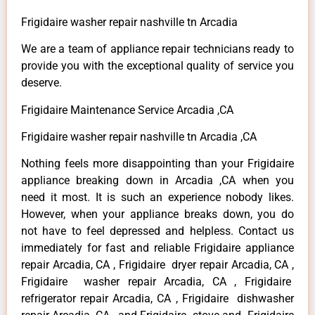
Frigidaire washer repair nashville tn Arcadia
We are a team of appliance repair technicians ready to
provide you with the exceptional quality of service you
deserve.
Frigidaire Maintenance Service Arcadia ,CA
Frigidaire washer repair nashville tn Arcadia ,CA
Nothing feels more disappointing than your Frigidaire
appliance breaking down in Arcadia ,CA when you
need it most. It is such an experience nobody likes.
However, when your appliance breaks down, you do
not have to feel depressed and helpless. Contact us
immediately for fast and reliable Frigidaire appliance
repair Arcadia, CA , Frigidaire dryer repair Arcadia, CA ,
Frigidaire washer repair Arcadia, CA , Frigidaire
refrigerator repair Arcadia, CA , Frigidaire dishwasher