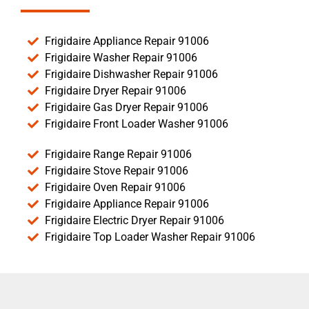
Frigidaire Appliance Repair 91006
Frigidaire Washer Repair 91006
Frigidaire Dishwasher Repair 91006
Frigidaire Dryer Repair 91006
Frigidaire Gas Dryer Repair 91006
Frigidaire Front Loader Washer 91006
Frigidaire Range Repair 91006
Frigidaire Stove Repair 91006
Frigidaire Oven Repair 91006
Frigidaire Appliance Repair 91006
Frigidaire Electric Dryer Repair 91006
Frigidaire Top Loader Washer Repair 91006