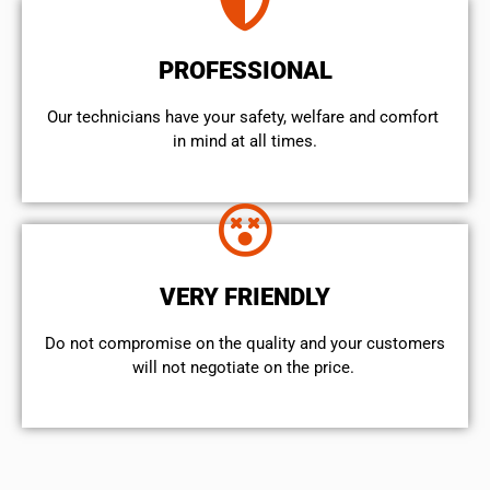
PROFESSIONAL
Our technicians have your safety, welfare and comfort ​
in mind at all times.
VERY FRIENDLY
​Do not compromise on the quality and your customers
will not negotiate on the price.