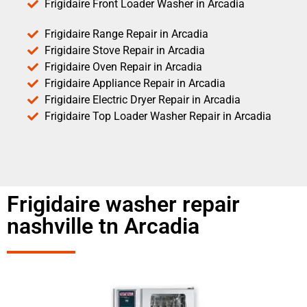
Frigidaire Front Loader Washer in Arcadia
Frigidaire Range Repair in Arcadia
Frigidaire Stove Repair in Arcadia
Frigidaire Oven Repair in Arcadia
Frigidaire Appliance Repair in Arcadia
Frigidaire Electric Dryer Repair in Arcadia
Frigidaire Top Loader Washer Repair in Arcadia
Frigidaire washer repair
nashville tn Arcadia