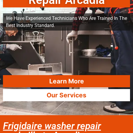
Repair Arcadia
We Have Experienced Technicians Who Are Trained In The
Best Industry Standard.
Learn More
Our Services
Frigidaire washer repair