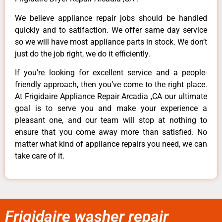
We believe appliance repair jobs should be handled
quickly and to satifaction. We offer same day service
so we will have most appliance parts in stock. We don’t
just do the job right, we do it efficiently.
If you’re looking for excellent service and a people-
friendly approach, then you’ve come to the right place.
At Frigidaire Appliance Repair Arcadia ,CA our ultimate
goal is to serve you and make your experience a
pleasant one, and our team will stop at nothing to
ensure that you come away more than satisfied. No
matter what kind of appliance repairs you need, we can
take care of it.
Frigidaire washer repair