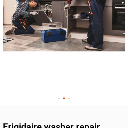
Frigidaire washer repair