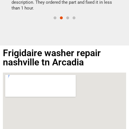
doing
ime.
description. They ordered the part and fixed it in less
than 1 hour.
Frigidaire washer repair
nashville tn Arcadia