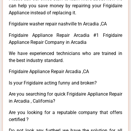
can help you save money by repairing your Frigidaire
Appliance instead of replacing it.
Frigidaire washer repair nashville tn Arcadia ,CA
Frigidaire Appliance Repair Arcadia #1 Frigidaire
Appliance Repair Company in Arcadia
We have experienced technicians who are trained in
the best industry standard.
Frigidaire Appliance Repair Arcadia ,CA
Is your Frigidaire acting funny and broken?
Are you searching for quick Frigidaire Appliance Repair
in Arcadia , California?
Are you looking for a reputable company that offers
certified ?
Do not look any further! we have the solution for all