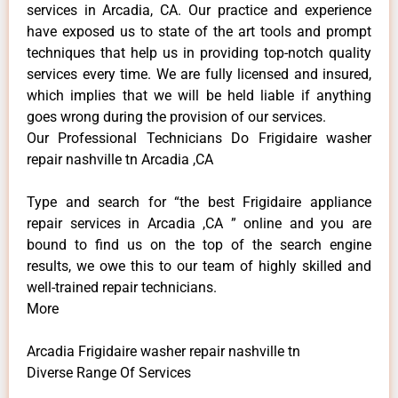
services in Arcadia, CA. Our practice and experience
have exposed us to state of the art tools and prompt
techniques that help us in providing top-notch quality
services every time. We are fully licensed and insured,
which implies that we will be held liable if anything
goes wrong during the provision of our services.
Our Professional Technicians Do Frigidaire washer
repair nashville tn Arcadia ,CA
Type and search for “the best Frigidaire appliance
repair services in Arcadia ,CA ” online and you are
bound to find us on the top of the search engine
results, we owe this to our team of highly skilled and
well-trained repair technicians.
More
Arcadia Frigidaire washer repair nashville tn
Diverse Range Of Services