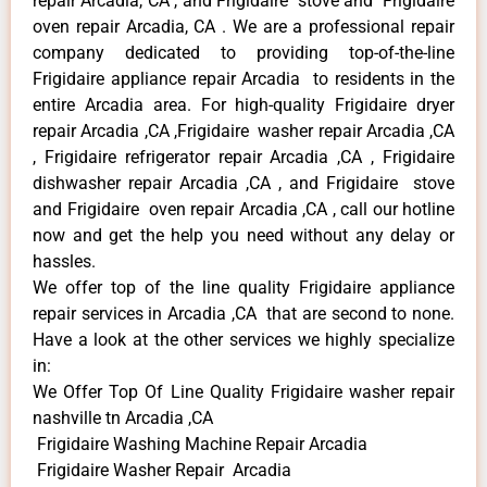
repair Arcadia, CA , and Frigidaire stove and Frigidaire
oven repair Arcadia, CA . We are a professional repair
company dedicated to providing top-of-the-line
Frigidaire appliance repair Arcadia to residents in the
entire Arcadia area. For high-quality Frigidaire dryer
repair Arcadia ,CA ,Frigidaire washer repair Arcadia ,CA
, Frigidaire refrigerator repair Arcadia ,CA , Frigidaire
dishwasher repair Arcadia ,CA , and Frigidaire stove
and Frigidaire oven repair Arcadia ,CA , call our hotline
now and get the help you need without any delay or
hassles.
We offer top of the line quality Frigidaire appliance
repair services in Arcadia ,CA that are second to none.
Have a look at the other services we highly specialize
in:
We Offer Top Of Line Quality Frigidaire washer repair
nashville tn Arcadia ,CA
Frigidaire Washing Machine Repair Arcadia
Frigidaire Washer Repair Arcadia