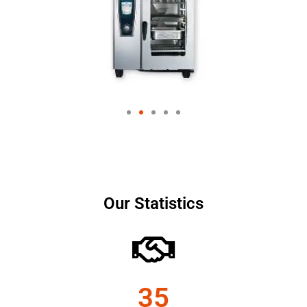
Our Statistics
35