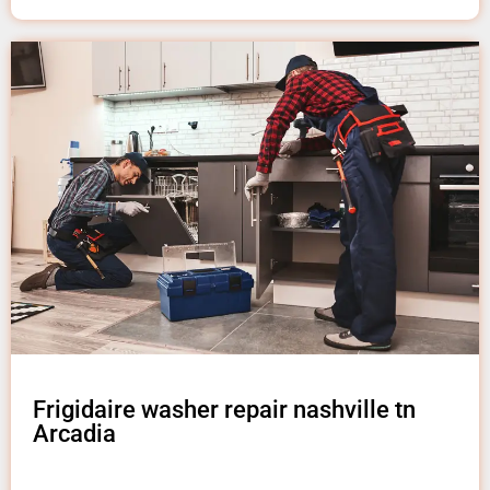
Frigidaire washer repair nashville tn
Arcadia