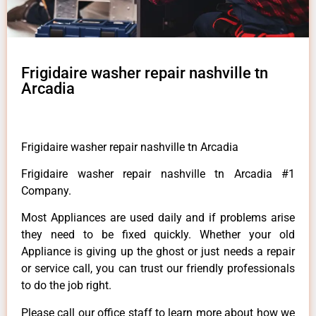
Frigidaire washer repair nashville tn
Arcadia
Frigidaire washer repair nashville tn Arcadia
Frigidaire washer repair nashville tn Arcadia #1
Company.
Most Appliances are used daily and if problems arise
they need to be fixed quickly. Whether your old
Appliance is giving up the ghost or just needs a repair
or service call, you can trust our friendly professionals
to do the job right.
Please call our office staff to learn more about how we