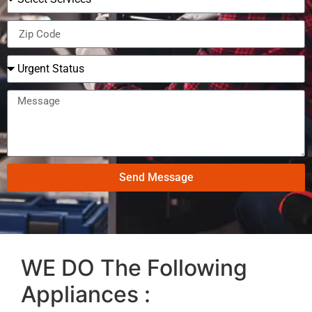
Send Message
WE DO The Following
Appliances :