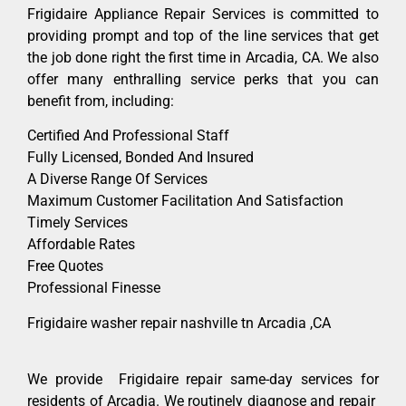
Frigidaire Appliance Repair Services is committed to
providing prompt and top of the line services that get
the job done right the first time in Arcadia, CA. We also
offer many enthralling service perks that you can
benefit from, including:
Certified And Professional Staff
Fully Licensed, Bonded And Insured
A Diverse Range Of Services
Maximum Customer Facilitation And Satisfaction
Timely Services
Affordable Rates
Free Quotes
Professional Finesse
Frigidaire washer repair nashville tn Arcadia ,CA
We provide Frigidaire repair same-day services for
residents of Arcadia. We routinely diagnose and repair