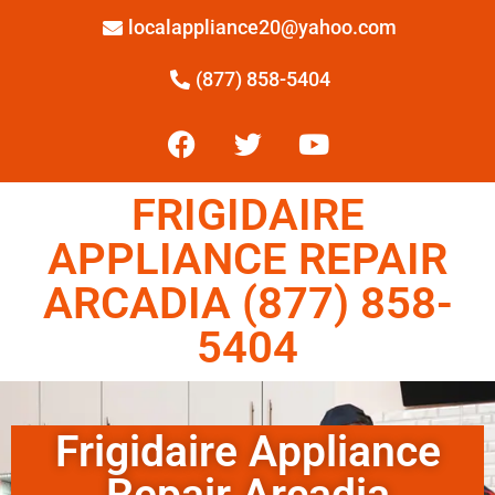
localappliance20@yahoo.com
(877) 858-5404
FRIGIDAIRE
APPLIANCE REPAIR
ARCADIA (877) 858-
5404
Frigidaire Appliance