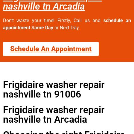
nashville tn Arcadia
Don’t waste your time! Firstly, Call us and
schedule an
appointment Same Day
or Next Day.
Schedule An Appointment
Frigidaire washer repair
nashville tn 91006
Frigidaire washer repair
nashville tn Arcadia