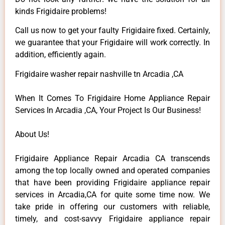
kinds Frigidaire problems!
Call us now to get your faulty Frigidaire fixed. Certainly,
we guarantee that your Frigidaire will work correctly. In
addition, efficiently again.
Frigidaire washer repair nashville tn Arcadia ,CA
When It Comes To Frigidaire Home Appliance Repair
Services In Arcadia ,CA, Your Project Is Our Business!
About Us!
Frigidaire Appliance Repair Arcadia CA transcends
among the top locally owned and operated companies
that have been providing Frigidaire appliance repair
services in Arcadia,CA for quite some time now. We
take pride in offering our customers with reliable,
timely, and cost-savvy Frigidaire appliance repair