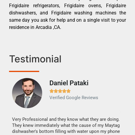
Frigidaire refrigerators, Frigidaire ovens, Frigidaire
dishwashers, and Frigidaire washing machines the
same day you ask for help and on a single visit to your
residence in Arcadia ,CA.
Testimonial
Daniel Pataki
Ra







Verified Google Reviews
Veri
It w
my h
this
Very Professional and they know what they are doing.
drye
They knew immediately what the cause of my Maytag
reas
dishwasher's bottom filling with water upon my phone