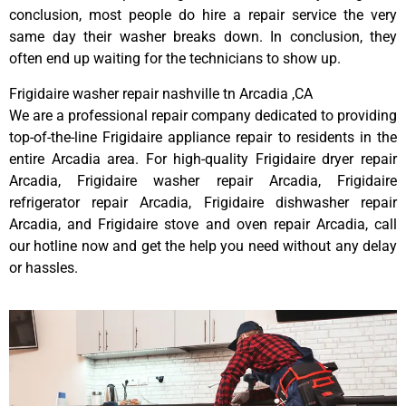
conclusion, most people do hire a repair service the very
same day their washer breaks down. In conclusion, they
often end up waiting for the technicians to show up.
Frigidaire washer repair nashville tn Arcadia ,CA
We are a professional repair company dedicated to providing
top-of-the-line Frigidaire appliance repair to residents in the
entire Arcadia area. For high-quality Frigidaire dryer repair
Arcadia, Frigidaire washer repair Arcadia, Frigidaire
refrigerator repair Arcadia, Frigidaire dishwasher repair
Arcadia, and Frigidaire stove and oven repair Arcadia, call
our hotline now and get the help you need without any delay
or hassles.