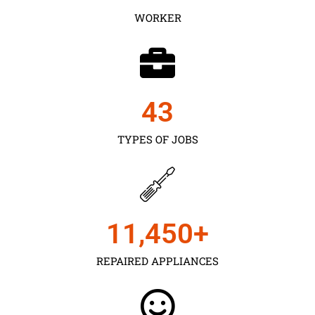
WORKER
43
TYPES OF JOBS
11,450
+
REPAIRED APPLIANCES