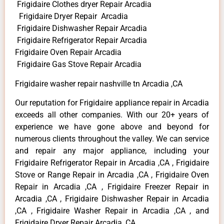
Frigidaire Clothes dryer Repair Arcadia
Frigidaire Dryer Repair Arcadia
Frigidaire Dishwasher Repair Arcadia
Frigidaire Refrigerator Repair Arcadia
Frigidaire Oven Repair Arcadia
Frigidaire Gas Stove Repair Arcadia
Frigidaire washer repair nashville tn Arcadia ,CA
Our reputation for Frigidaire appliance repair in Arcadia
exceeds all other companies. With our 20+ years of
experience we have gone above and beyond for
numerous clients throughout the valley. We can service
and repair any major appliance, including your
Frigidaire Refrigerator Repair in Arcadia ,CA , Frigidaire
Stove or Range Repair in Arcadia ,CA , Frigidaire Oven
Repair in Arcadia ,CA , Frigidaire Freezer Repair in
Arcadia ,CA , Frigidaire Dishwasher Repair in Arcadia
,CA , Frigidaire Washer Repair in Arcadia ,CA , and
Frigidaire Dryer Repair Arcadia ,CA .