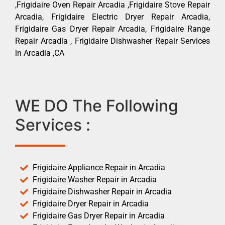
,Frigidaire Oven Repair Arcadia ,Frigidaire Stove Repair
Arcadia, Frigidaire Electric Dryer Repair Arcadia,
Frigidaire Gas Dryer Repair Arcadia, Frigidaire Range
Repair Arcadia , Frigidaire Dishwasher Repair Services
in Arcadia ,CA
WE DO The Following
Services :
Frigidaire Appliance Repair in Arcadia
Frigidaire Washer Repair in Arcadia
Frigidaire Dishwasher Repair in Arcadia
Frigidaire Dryer Repair in Arcadia
Frigidaire Gas Dryer Repair in Arcadia