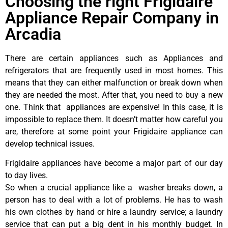
Choosing the right Frigidaire
Appliance Repair Company in
Arcadia
There are certain appliances such as Appliances and
refrigerators that are frequently used in most homes. This
means that they can either malfunction or break down when
they are needed the most. After that, you need to buy a new
one. Think that appliances are expensive! In this case, it is
impossible to replace them. It doesn’t matter how careful you
are, therefore at some point your Frigidaire appliance can
develop technical issues.
Frigidaire appliances have become a major part of our day
to day lives.
So when a crucial appliance like a washer breaks down, a
person has to deal with a lot of problems. He has to wash
his own clothes by hand or hire a laundry service; a laundry
service that can put a big dent in his monthly budget. In