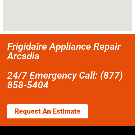
Frigidaire Appliance Repair
Arcadia
24/7 Emergency Call: (877)
858-5404
Request An Estimate