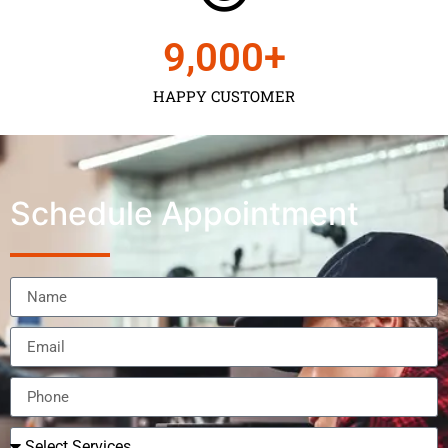
9,000
+
HAPPY CUSTOMER
Schedule Appointment