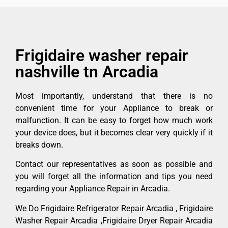
Frigidaire washer repair
nashville tn Arcadia
Most importantly, understand that there is no
convenient time for your Appliance to break or
malfunction. It can be easy to forget how much work
your device does, but it becomes clear very quickly if it
breaks down.
Contact our representatives as soon as possible and
you will forget all the information and tips you need
regarding your Appliance Repair in Arcadia.
We Do Frigidaire Refrigerator Repair Arcadia , Frigidaire
Washer Repair Arcadia ,Frigidaire Dryer Repair Arcadia