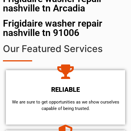
nashville tn Arcadia
Frigidaire washer repair
nashville tn 91006
Our Featured Services
RELIABLE
We are sure to get opportunities as we show ourselves
capable of being trusted.