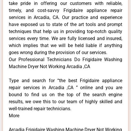
take pride in offering our customers with reliable,
timely, and cost-savvy Frigidaire appliance repair
services in Arcadia, CA. Our practice and experience
have exposed us to state of the art tools and prompt
techniques that help us in providing top-notch quality
services every time. We are fully licensed and insured,
which implies that we will be held liable if anything
goes wrong during the provision of our services.
Our Professional Technicians Do Frigidaire Washing
Machine Dryer Not Working Arcadia ,CA
Type and search for “the best Frigidaire appliance
repair services in Arcadia ,CA ” online and you are
bound to find us on the top of the search engine
results, we owe this to our team of highly skilled and
well-trained repair technicians.
More
Arcadia Frigidaire Washing Machine Dryer Not Working