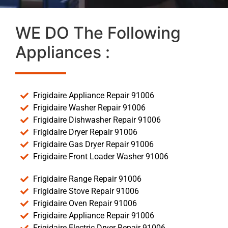
WE DO The Following
Appliances :
Frigidaire Appliance Repair 91006
Frigidaire Washer Repair 91006
Frigidaire Dishwasher Repair 91006
Frigidaire Dryer Repair 91006
Frigidaire Gas Dryer Repair 91006
Frigidaire Front Loader Washer 91006
Frigidaire Range Repair 91006
Frigidaire Stove Repair 91006
Frigidaire Oven Repair 91006
Frigidaire Appliance Repair 91006
Frigidaire Electric Dryer Repair 91006