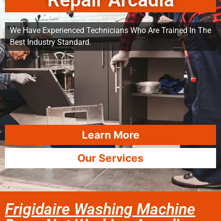
Repair Arcadia
We Have Experienced Technicians Who Are Trained In The
Best Industry Standard.
Learn More
Our Services
Frigidaire Washing Machine