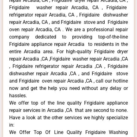
repair Arcadia, CA , Frigidaire dryer repair Arcadia, CA ,
Frigidaire washer repair Arcadia, CA , Frigidaire
refrigerator repair Arcadia, CA , Frigidaire dishwasher
repair Arcadia, CA , and Frigidaire stove and Frigidaire
oven repair Arcadia, CA . We are a professional repair
company dedicated to providing top-of-the-line
Frigidaire appliance repair Arcadia to residents in the
entire Arcadia area. For high-quality Frigidaire dryer
repair Arcadia ,CA ,Frigidaire washer repair Arcadia ,CA
, Frigidaire refrigerator repair Arcadia ,CA , Frigidaire
dishwasher repair Arcadia ,CA , and Frigidaire stove
and Frigidaire oven repair Arcadia ,CA , call our hotline
now and get the help you need without any delay or
hassles.
We offer top of the line quality Frigidaire appliance
repair services in Arcadia ,CA that are second to none.
Have a look at the other services we highly specialize
in:
We Offer Top Of Line Quality Frigidaire Washing