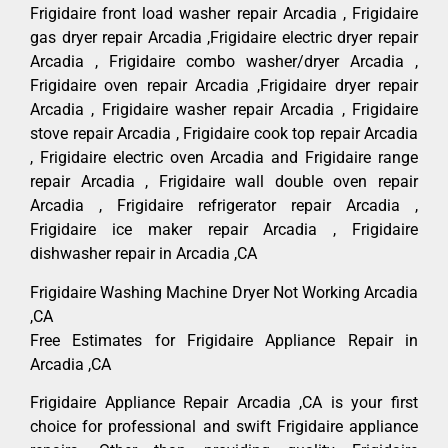
Frigidaire front load washer repair Arcadia , Frigidaire
gas dryer repair Arcadia ,Frigidaire electric dryer repair
Arcadia , Frigidaire combo washer/dryer Arcadia ,
Frigidaire oven repair Arcadia ,Frigidaire dryer repair
Arcadia , Frigidaire washer repair Arcadia , Frigidaire
stove repair Arcadia , Frigidaire cook top repair Arcadia
, Frigidaire electric oven Arcadia and Frigidaire range
repair Arcadia , Frigidaire wall double oven repair
Arcadia , Frigidaire refrigerator repair Arcadia ,
Frigidaire ice maker repair Arcadia , Frigidaire
dishwasher repair in Arcadia ,CA
Frigidaire Washing Machine Dryer Not Working Arcadia
,CA
Free Estimates for Frigidaire Appliance Repair in
Arcadia ,CA
Frigidaire Appliance Repair Arcadia ,CA is your first
choice for professional and swift Frigidaire appliance