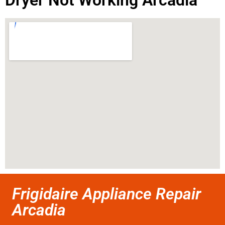
Dryer Not Working Arcadia
Frigidaire Appliance Repair
Arcadia