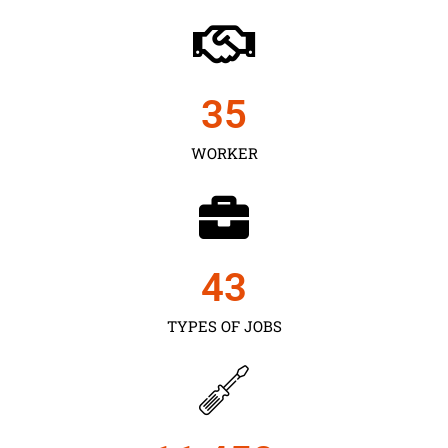
35
WORKER
43
TYPES OF JOBS