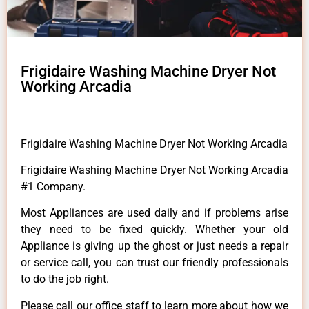
Frigidaire Washing Machine Dryer Not
Working Arcadia
Frigidaire Washing Machine Dryer Not Working Arcadia
Frigidaire Washing Machine Dryer Not Working Arcadia
#1 Company.
Most Appliances are used daily and if problems arise
they need to be fixed quickly. Whether your old
Appliance is giving up the ghost or just needs a repair
or service call, you can trust our friendly professionals
to do the job right.
Please call our office staff to learn more about how we