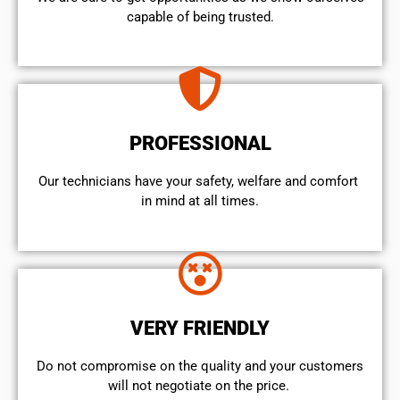
capable of being trusted.
PROFESSIONAL
Our technicians have your safety, welfare and comfort ​
in mind at all times.
VERY FRIENDLY
​Do not compromise on the quality and your customers
will not negotiate on the price.