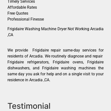
Timely Services
Affordable Rates
Free Quotes
Professional Finesse
Frigidaire Washing Machine Dryer Not Working Arcadia
,CA
We provide Frigidaire repair same-day services for
residents of Arcadia. We routinely diagnose and repair
Frigidaire refrigerators, Frigidaire ovens, Frigidaire
dishwashers, and Frigidaire washing machines the
same day you ask for help and on a single visit to your
residence in Arcadia ,CA.
Testimonial