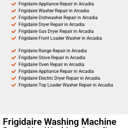
Frigidaire Appliance Repair in Arcadia
Frigidaire Washer Repair in Arcadia
Frigidaire Dishwasher Repair in Arcadia
Frigidaire Dryer Repair in Arcadia
Frigidaire Gas Dryer Repair in Arcadia
Frigidaire Front Loader Washer in Arcadia
Frigidaire Range Repair in Arcadia
Frigidaire Stove Repair in Arcadia
Frigidaire Oven Repair in Arcadia
Frigidaire Appliance Repair in Arcadia
Frigidaire Electric Dryer Repair in Arcadia
Frigidaire Top Loader Washer Repair in Arcadia
Frigidaire Washing Machine