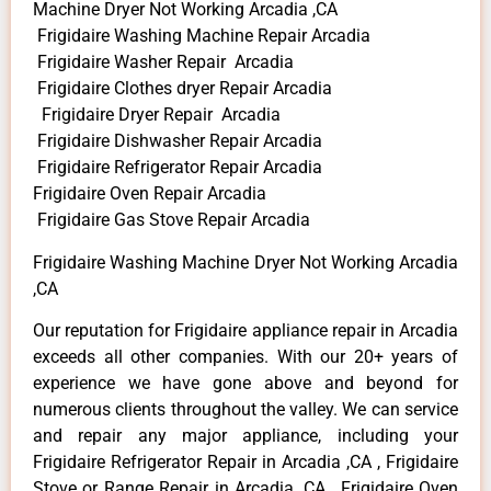
Machine Dryer Not Working Arcadia ,CA
Frigidaire Washing Machine Repair Arcadia
Frigidaire Washer Repair Arcadia
Frigidaire Clothes dryer Repair Arcadia
Frigidaire Dryer Repair Arcadia
Frigidaire Dishwasher Repair Arcadia
Frigidaire Refrigerator Repair Arcadia
Frigidaire Oven Repair Arcadia
Frigidaire Gas Stove Repair Arcadia
Frigidaire Washing Machine Dryer Not Working Arcadia
,CA
Our reputation for Frigidaire appliance repair in Arcadia
exceeds all other companies. With our 20+ years of
experience we have gone above and beyond for
numerous clients throughout the valley. We can service
and repair any major appliance, including your
Frigidaire Refrigerator Repair in Arcadia ,CA , Frigidaire
Stove or Range Repair in Arcadia ,CA , Frigidaire Oven