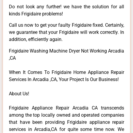
Do not look any further! we have the solution for all
kinds Frigidaire problems!
Call us now to get your faulty Frigidaire fixed. Certainly,
we guarantee that your Frigidaire will work correctly. In
addition, efficiently again.
Frigidaire Washing Machine Dryer Not Working Arcadia
,CA
When It Comes To Frigidaire Home Appliance Repair
Services In Arcadia ,CA, Your Project Is Our Business!
About Us!
Frigidaire Appliance Repair Arcadia CA transcends
among the top locally owned and operated companies
that have been providing Frigidaire appliance repair
services in Arcadia,CA for quite some time now. We