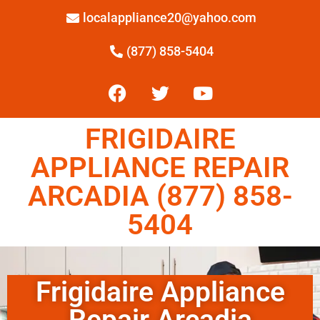
localappliance20@yahoo.com
(877) 858-5404
FRIGIDAIRE
APPLIANCE REPAIR
ARCADIA (877) 858-
5404
Frigidaire Appliance