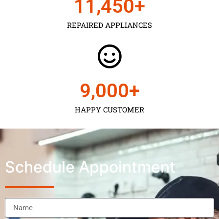
11,450
+
REPAIRED APPLIANCES
9,000
+
HAPPY CUSTOMER
Schedule Appointment