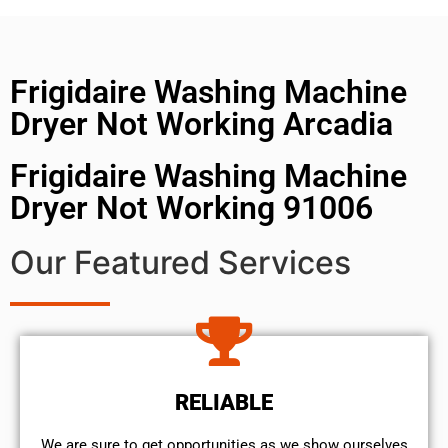
Frigidaire Washing Machine
Dryer Not Working Arcadia
Frigidaire Washing Machine
Dryer Not Working 91006
Our Featured Services
RELIABLE
We are sure to get opportunities as we show ourselves