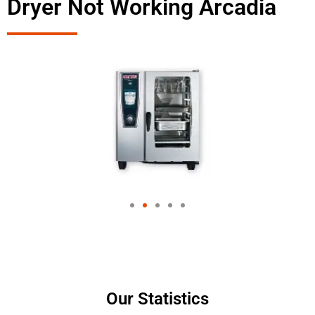
Dryer Not Working Arcadia
Our Statistics