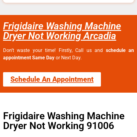
Frigidaire Washing Machine
Dryer Not Working Arcadia
Don’t waste your time! Firstly, Call us and
schedule an
appointment Same Day
or Next Day.
Schedule An Appointment
Frigidaire Washing Machine
Dryer Not Working 91006