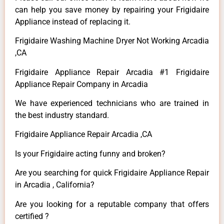
can help you save money by repairing your Frigidaire
Appliance instead of replacing it.
Frigidaire Washing Machine Dryer Not Working Arcadia
,CA
Frigidaire Appliance Repair Arcadia #1 Frigidaire
Appliance Repair Company in Arcadia
We have experienced technicians who are trained in
the best industry standard.
Frigidaire Appliance Repair Arcadia ,CA
Is your Frigidaire acting funny and broken?
Are you searching for quick Frigidaire Appliance Repair
in Arcadia , California?
Are you looking for a reputable company that offers
certified ?