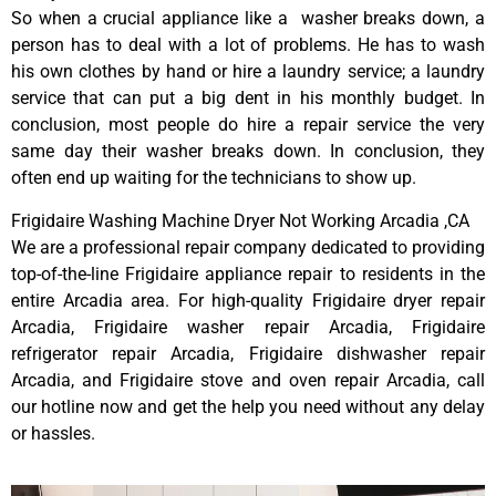
So when a crucial appliance like a washer breaks down, a
person has to deal with a lot of problems. He has to wash
his own clothes by hand or hire a laundry service; a laundry
service that can put a big dent in his monthly budget. In
conclusion, most people do hire a repair service the very
same day their washer breaks down. In conclusion, they
often end up waiting for the technicians to show up.
Frigidaire Washing Machine Dryer Not Working Arcadia ,CA
We are a professional repair company dedicated to providing
top-of-the-line Frigidaire appliance repair to residents in the
entire Arcadia area. For high-quality Frigidaire dryer repair
Arcadia, Frigidaire washer repair Arcadia, Frigidaire
refrigerator repair Arcadia, Frigidaire dishwasher repair
Arcadia, and Frigidaire stove and oven repair Arcadia, call
our hotline now and get the help you need without any delay
or hassles.