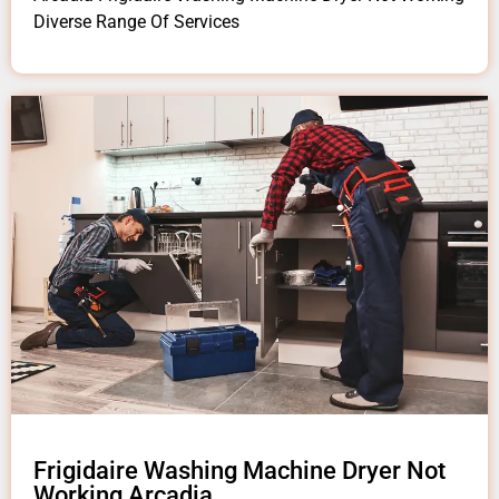
Diverse Range Of Services
Frigidaire Washing Machine Dryer Not
Working Arcadia