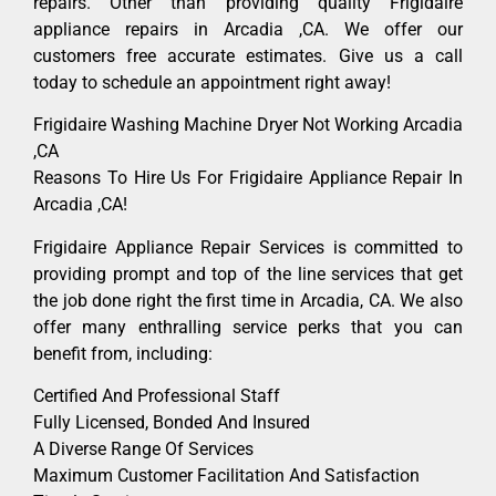
repairs. Other than providing quality Frigidaire
appliance repairs in Arcadia ,CA. We offer our
customers free accurate estimates. Give us a call
today to schedule an appointment right away!
Frigidaire Washing Machine Dryer Not Working Arcadia
,CA
Reasons To Hire Us For Frigidaire Appliance Repair In
Arcadia ,CA!
Frigidaire Appliance Repair Services is committed to
providing prompt and top of the line services that get
the job done right the first time in Arcadia, CA. We also
offer many enthralling service perks that you can
benefit from, including:
Certified And Professional Staff
Fully Licensed, Bonded And Insured
A Diverse Range Of Services
Maximum Customer Facilitation And Satisfaction