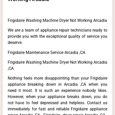
Frigidaire Washing Machine Dryer Not Working Arcadia
We are a team of appliance repair technicians ready to
provide you with the exceptional quality of service you
deserve.
Frigidaire Maintenance Service Arcadia ,CA
Frigidaire Washing Machine Dryer Not Working Arcadia
,CA
Nothing feels more disappointing than your Frigidaire
appliance breaking down in Arcadia ,CA when you
need it most. It is such an experience nobody likes.
However, when your appliance breaks down, you do
not have to feel depressed and helpless. Contact us
immediately for fast and reliable Frigidaire appliance