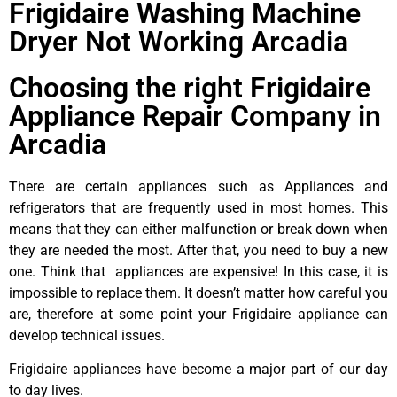
Frigidaire Washing Machine
Dryer Not Working Arcadia
Choosing the right Frigidaire
Appliance Repair Company in
Arcadia
There are certain appliances such as Appliances and
refrigerators that are frequently used in most homes. This
means that they can either malfunction or break down when
they are needed the most. After that, you need to buy a new
one. Think that appliances are expensive! In this case, it is
impossible to replace them. It doesn’t matter how careful you
are, therefore at some point your Frigidaire appliance can
develop technical issues.
Frigidaire appliances have become a major part of our day
to day lives.