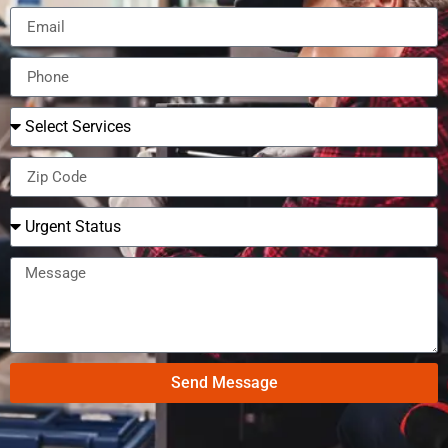
Send Message