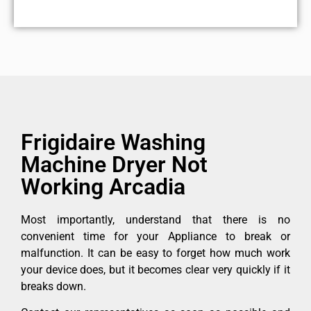
Frigidaire Washing
Machine Dryer Not
Working Arcadia
Most importantly, understand that there is no
convenient time for your Appliance to break or
malfunction. It can be easy to forget how much work
your device does, but it becomes clear very quickly if it
breaks down.