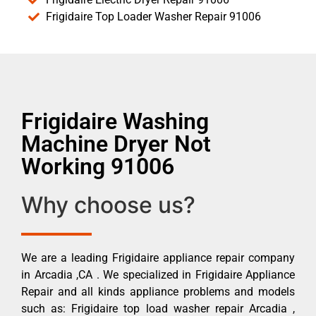
Frigidaire Top Loader Washer Repair 91006
Frigidaire Washing
Machine Dryer Not
Working 91006
Why choose us?
We are a leading Frigidaire appliance repair company
in Arcadia ,CA . We specialized in Frigidaire Appliance
Repair and all kinds appliance problems and models
such as: Frigidaire top load washer repair Arcadia ,