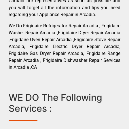
Contact our representatives as soon as possible and
you will forget all the information and tips you need
regarding your Appliance Repair in Arcadia.
We Do Frigidaire Refrigerator Repair Arcadia , Frigidaire
Washer Repair Arcadia ,Frigidaire Dryer Repair Arcadia
,Frigidaire Oven Repair Arcadia ,Frigidaire Stove Repair
Arcadia, Frigidaire Electric Dryer Repair Arcadia,
Frigidaire Gas Dryer Repair Arcadia, Frigidaire Range
Repair Arcadia , Frigidaire Dishwasher Repair Services
in Arcadia ,CA
WE DO The Following
Services :