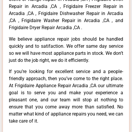
Repair in Arcadia ,CA , Frigidaire Freezer Repair in
Arcadia ,CA , Frigidaire Dishwasher Repair in Arcadia
,CA , Frigidaire Washer Repair in Arcadia ,CA , and
Frigidaire Dryer Repair Arcadia ,CA .
We believe appliance repair jobs should be handled
quickly and to satifaction. We offer same day service
so we will have most appliance parts in stock. We don’t
just do the job right, we do it efficiently.
If you’re looking for excellent service and a people-
friendly approach, then you’ve come to the right place.
At Frigidaire Appliance Repair Arcadia ,CA our ultimate
goal is to serve you and make your experience a
pleasant one, and our team will stop at nothing to
ensure that you come away more than satisfied. No
matter what kind of appliance repairs you need, we can
take care of it.