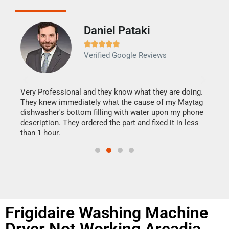
Daniel Pataki
Ra







Verified Google Reviews
Veri
It w
my h
this
Very Professional and they know what they are doing.
drye
They knew immediately what the cause of my Maytag
reas
dishwasher's bottom filling with water upon my phone
doing
ime.
description. They ordered the part and fixed it in less
than 1 hour.
Frigidaire Washing Machine