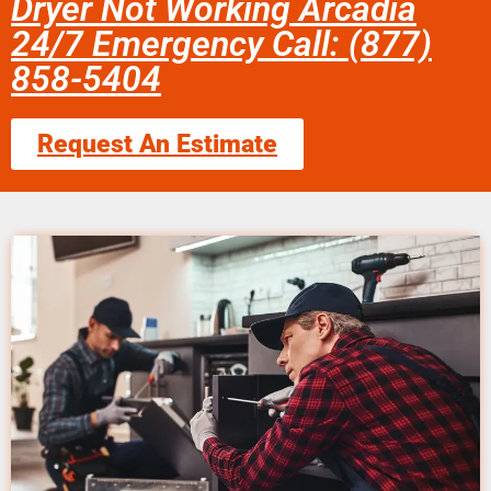
Dryer Not Working Arcadia
24/7 Emergency Call: (877)
858-5404
Request An Estimate