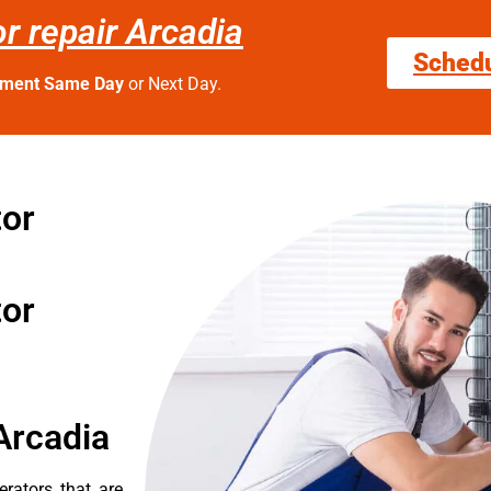
or repair Arcadia
Sched
tment Same Day
or Next Day.
tor
tor
Arcadia
erators that are