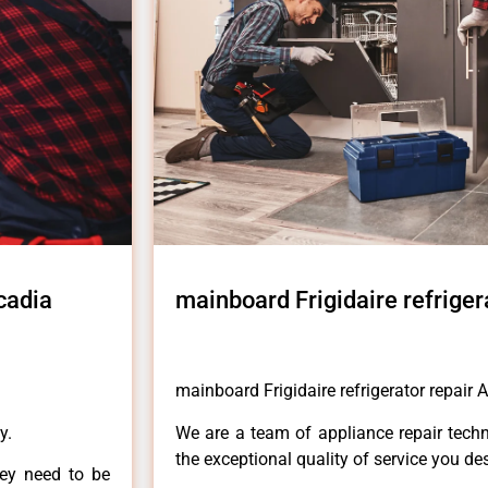
cadia
mainboard Frigidaire refriger
mainboard Frigidaire refrigerator repair 
y.
We are a team of appliance repair techn
the exceptional quality of service you de
hey need to be