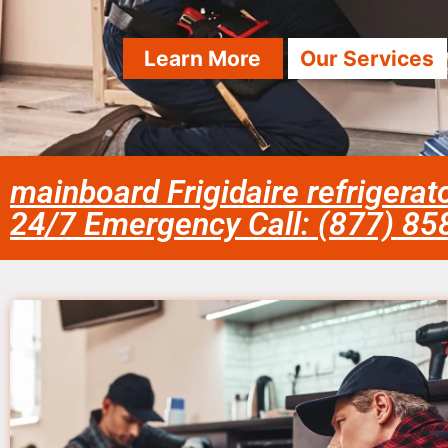
Learn More
Our Services
mainboard Frigidaire refrigerat
24/7 Emergency Call: (877) 8