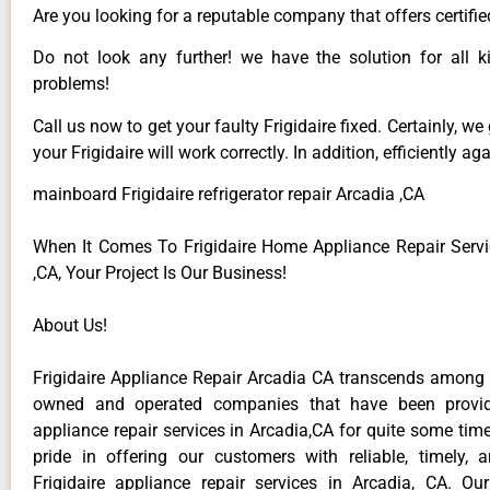
Are you looking for a reputable company that offers certifie
Do not look any further! we have the solution for all ki
problems!
Call us now to get your faulty Frigidaire fixed. Certainly, we
your Frigidaire will work correctly. In addition, efficiently aga
mainboard Frigidaire refrigerator repair Arcadia ,CA
When It Comes To Frigidaire Home Appliance Repair Servi
,CA, Your Project Is Our Business!
About Us!
Frigidaire Appliance Repair Arcadia CA transcends among t
owned and operated companies that have been providi
appliance repair services in Arcadia,CA for quite some ti
pride in offering our customers with reliable, timely, 
Frigidaire appliance repair services in Arcadia, CA. Ou