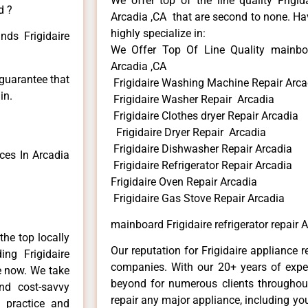
We offer top of the line quality Frigid
d ?
Arcadia ,CA that are second to none. Hav
highly specialize in:
nds Frigidaire
We Offer Top Of Line Quality mainboard
Arcadia ,CA
 guarantee that
Frigidaire Washing Machine Repair Arca
in.
Frigidaire Washer Repair Arcadia
Frigidaire Clothes dryer Repair Arcadia
Frigidaire Dryer Repair Arcadia
Frigidaire Dishwasher Repair Arcadia
ces In Arcadia
Frigidaire Refrigerator Repair Arcadia
Frigidaire Oven Repair Arcadia
Frigidaire Gas Stove Repair Arcadia
mainboard Frigidaire refrigerator repair 
he top locally
Our reputation for Frigidaire appliance r
ng Frigidaire
companies. With our 20+ years of exp
me now. We take
beyond for numerous clients throughout
and cost-savvy
repair any major appliance, including your
r practice and