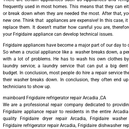
frequently used in most homes. This means that they can ei
or break down when they are needed the most. After that, y
new one. Think that appliances are expensive! In this case, it
replace them. It doesn’t matter how careful you are, therefo
your Frigidaire appliance can develop technical issues.
Frigidaire appliances have become a major part of our day to d
So when a crucial appliance like a washer breaks down, a pe
with a lot of problems. He has to wash his own clothes by
laundry service; a laundry service that can put a big dent
budget. In conclusion, most people do hire a repair service t
their washer breaks down. In conclusion, they often end up
technicians to show up.
mainboard Frigidaire refrigerator repair Arcadia ,CA
We are a professional repair company dedicated to providing
Frigidaire appliance repair to residents in the entire Arcadia
quality Frigidaire dryer repair Arcadia, Frigidaire washer
Frigidaire refrigerator repair Arcadia, Frigidaire dishwasher re