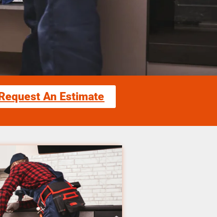
Request An Estimate