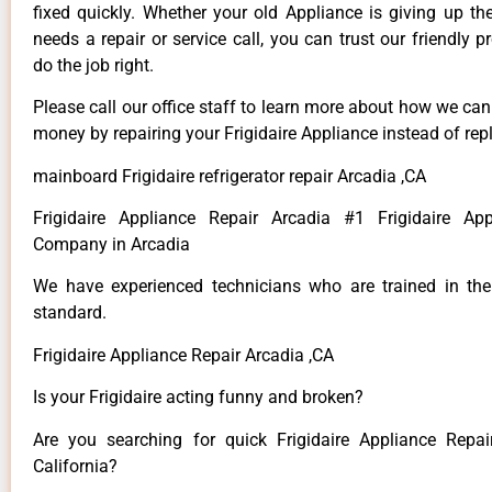
fixed quickly. Whether your old Appliance is giving up th
needs a repair or service call, you can trust our friendly p
do the job right.
Please call our office staff to learn more about how we ca
money by repairing your Frigidaire Appliance instead of repl
mainboard Frigidaire refrigerator repair Arcadia ,CA
Frigidaire Appliance Repair Arcadia #1 Frigidaire App
Company in Arcadia
We have experienced technicians who are trained in the
standard.
Frigidaire Appliance Repair Arcadia ,CA
Is your Frigidaire acting funny and broken?
Are you searching for quick Frigidaire Appliance Repai
California?