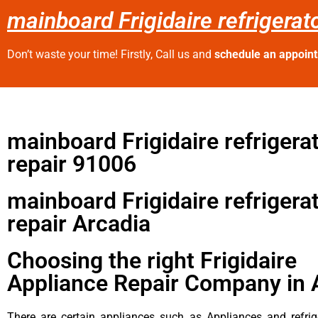
mainboard Frigidaire refrigerat
Don’t waste your time! Firstly, Call us and
schedule an appoin
mainboard Frigidaire refrigera
repair 91006
mainboard Frigidaire refrigera
repair Arcadia
Choosing the right Frigidaire
Appliance Repair Company in 
There are certain appliances such as Appliances and refrig