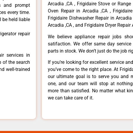
Arcadia ,CA , Frigidaire Stove or Range 
ls and prompt
Oven Repair in Arcadia ,CA , Frigidaire
ces every time.
Frigidaire Dishwasher Repair in Arcadia 
 be held liable
Arcadia ,CA , and Frigidaire Dryer Repair 
igerator repair
We believe appliance repair jobs sh
satifaction. We offer same day service
parts in stock. We don’t just do the job righ
ir services in
p of the search
If you’re looking for excellent service an
nd well-trained
you’ve come to the right place. At Frigi
our ultimate goal is to serve you and 
one, and our team will stop at nothin
more than satisfied. No matter what kin
we can take care of it.