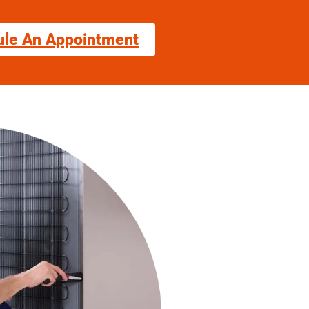
ule An Appointment