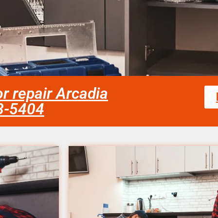
or repair Arcadia
58-5404