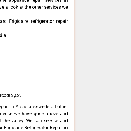
aire appliance repair services in
e a look at the other services we
 Frigidaire refrigerator repair
dia
Arcadia ,CA
epair in Arcadia exceeds all other
erience we have gone above and
 the valley. We can service and
 Frigidaire Refrigerator Repair in