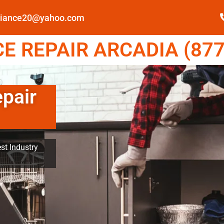
pliance20@yahoo.com
E REPAIR ARCADIA (877
epair
st Industry