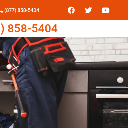
(877) 858-5404
) 858-5404