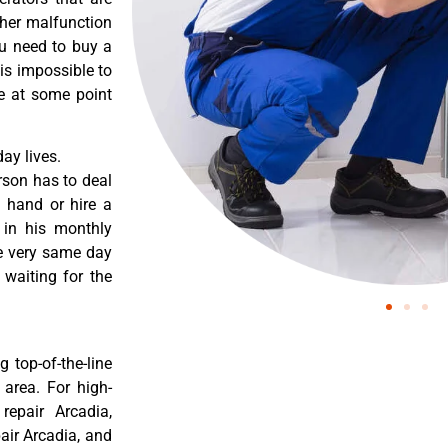
ther malfunction
ou need to buy a
 is impossible to
re at some point
ay lives.
rson has to deal
 hand or hire a
 in his monthly
he very same day
 waiting for the
 top-of-the-line
 area. For high-
 repair Arcadia,
pair Arcadia, and