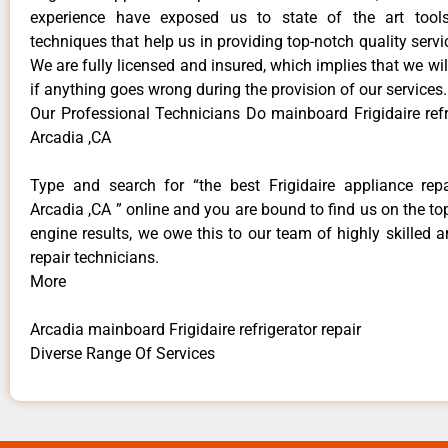
experience have exposed us to state of the art too
techniques that help us in providing top-notch quality servi
We are fully licensed and insured, which implies that we will
if anything goes wrong during the provision of our services.
Our Professional Technicians Do mainboard Frigidaire refr
Arcadia ,CA
Type and search for “the best Frigidaire appliance repa
Arcadia ,CA ” online and you are bound to find us on the to
engine results, we owe this to our team of highly skilled a
repair technicians.
More
Arcadia mainboard Frigidaire refrigerator repair
Diverse Range Of Services