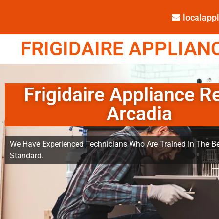
localap
FRIGIDAIRE APPLIANC
Frigidaire Appliance R
Arcadia
We Have Experienced Technicians Who Are Trained In The Be
Standard.