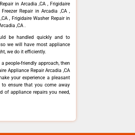
Repair in Arcadia ,CA , Frigidaire
 Freezer Repair in Arcadia ,CA ,
,CA , Frigidaire Washer Repair in
Arcadia ,CA .
ould be handled quickly and to
 so we will have most appliance
t, we do it efficiently.
d a people-friendly approach, then
daire Appliance Repair Arcadia ,CA
make your experience a pleasant
g to ensure that you come away
d of appliance repairs you need,