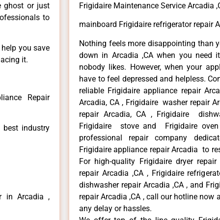
e ghost or just
Frigidaire Maintenance Service Arcadia 
rofessionals to
mainboard Frigidaire refrigerator repair 
Nothing feels more disappointing than y
n help you save
down in Arcadia ,CA when you need it 
acing it.
nobody likes. However, when your app
have to feel depressed and helpless. Co
reliable Frigidaire appliance repair Arc
liance Repair
Arcadia, CA , Frigidaire washer repair Arc
repair Arcadia, CA , Frigidaire dishw
Frigidaire stove and Frigidaire oven
 best industry
professional repair company dedicate
Frigidaire appliance repair Arcadia to res
For high-quality Frigidaire dryer repai
repair Arcadia ,CA , Frigidaire refrigerat
dishwasher repair Arcadia ,CA , and Fri
r in Arcadia ,
repair Arcadia ,CA , call our hotline now
any delay or hassles.