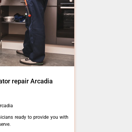
ator repair Arcadia
Arcadia
icians ready to provide you with
serve.