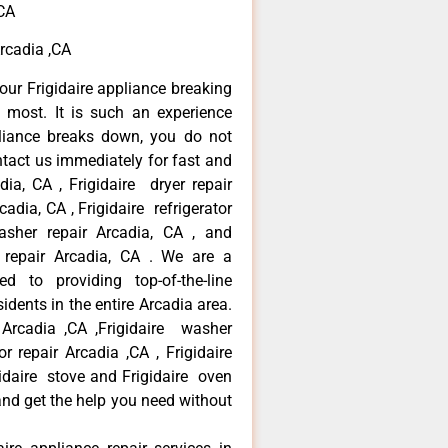
,CA
Arcadia ,CA
our Frigidaire appliance breaking
most. It is such an experience
liance breaks down, you do not
ntact us immediately for fast and
adia, CA , Frigidaire dryer repair
adia, CA , Frigidaire refrigerator
asher repair Arcadia, CA , and
 repair Arcadia, CA . We are a
d to providing top-of-the-line
idents in the entire Arcadia area.
r Arcadia ,CA ,Frigidaire washer
or repair Arcadia ,CA , Frigidaire
gidaire stove and Frigidaire oven
 and get the help you need without