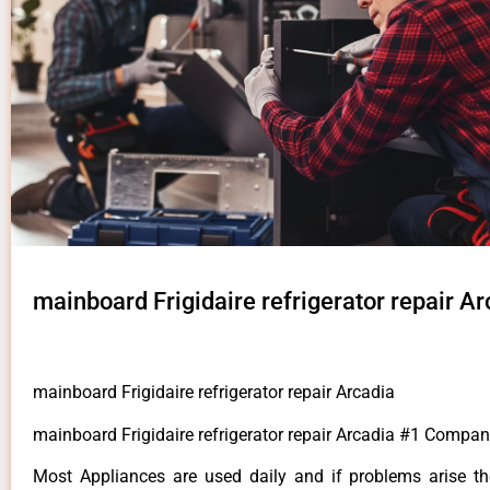
mainboard Frigidaire refrigerator repair Ar
mainboard Frigidaire refrigerator repair Arcadia
mainboard Frigidaire refrigerator repair Arcadia #1 Compan
Most Appliances are used daily and if problems arise t